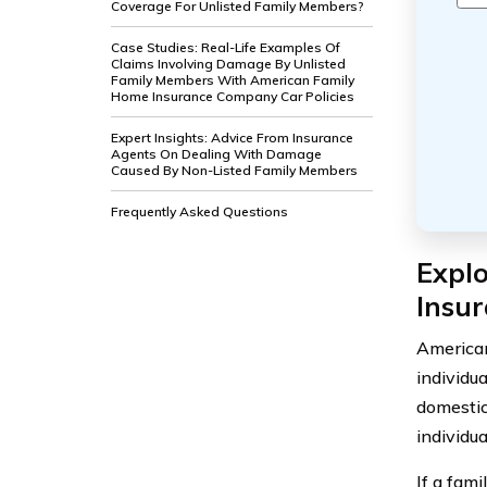
Coverage For Unlisted Family Members?
Case Studies: Real-Life Examples Of
Claims Involving Damage By Unlisted
Family Members With American Family
Home Insurance Company Car Policies
Expert Insights: Advice From Insurance
Agents On Dealing With Damage
Caused By Non-Listed Family Members
Frequently Asked Questions
Expl
Insu
American
individua
domestic
individua
If a fam