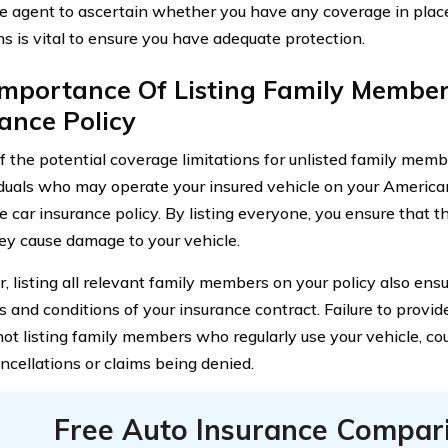
e agent to ascertain whether you have any coverage in plac
ns is vital to ensure you have adequate protection.
Importance Of Listing Family Member
ance Policy
of the potential coverage limitations for unlisted family members
viduals who may operate your insured vehicle on your Ameri
e car insurance policy. By listing everyone, you ensure that t
ey cause damage to your vehicle.
, listing all relevant family members on your policy also en
s and conditions of your insurance contract. Failure to provid
ot listing family members who regularly use your vehicle, coul
ancellations or claims being denied.
Free Auto Insurance Compar