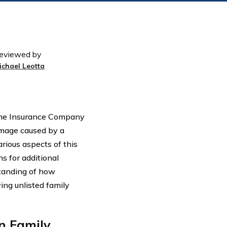
eviewed by
ichael Leotta
 Home Insurance Company
amage caused by a
rious aspects of this
ns for additional
standing of how
ng unlisted family
n Family