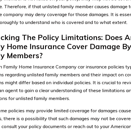
e. Therefore, if that unlisted family member causes damage to
e company may deny coverage for those damages. It is essent
horoughly to understand who is covered and to what extent.
king The Policy Limitations: Does 
ly Home Insurance Cover Damage By
ly Members?
 Family Home Insurance Company car insurance policies typi
ons regarding unlisted family members and their impact on c
ns might differ based on individual policies. It is crucial to re
an agent to gain a clear understanding of these limitations 
ions for unlisted family members.
me policies may provide limited coverage for damages caused
 there is a possibility that such damages may not be covered a
to consult your policy documents or reach out to your Americ