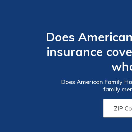
Does American
insurance cov
who
Does American Family Ho
family mem