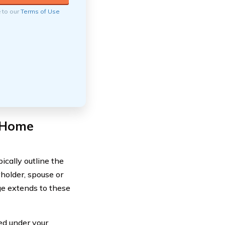
e to our
Terms of Use
 Home
cally outline the
yholder, spouse or
ge extends to these
red under your