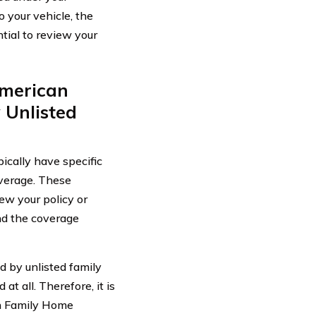
 your vehicle, the
ial to review your
American
 Unlisted
cally have specific
overage. These
view your policy or
and the coverage
 by unlisted family
t all. Therefore, it is
an Family Home