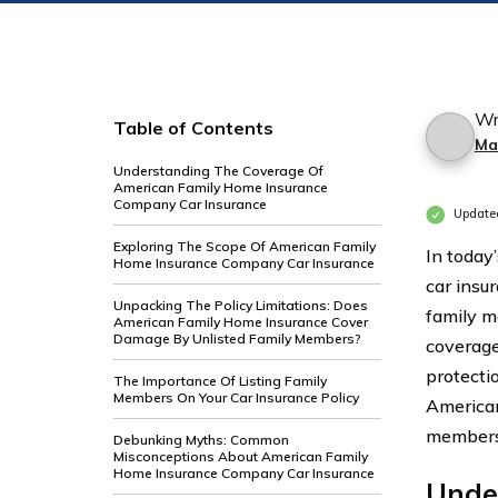
Wr
Table of Contents
Ma
Understanding The Coverage Of
American Family Home Insurance
Company Car Insurance
Update
Exploring The Scope Of American Family
In today
Home Insurance Company Car Insurance
car insu
Unpacking The Policy Limitations: Does
family m
American Family Home Insurance Cover
Damage By Unlisted Family Members?
coverage,
protecti
The Importance Of Listing Family
Members On Your Car Insurance Policy
American
members 
Debunking Myths: Common
Misconceptions About American Family
Home Insurance Company Car Insurance
Unde