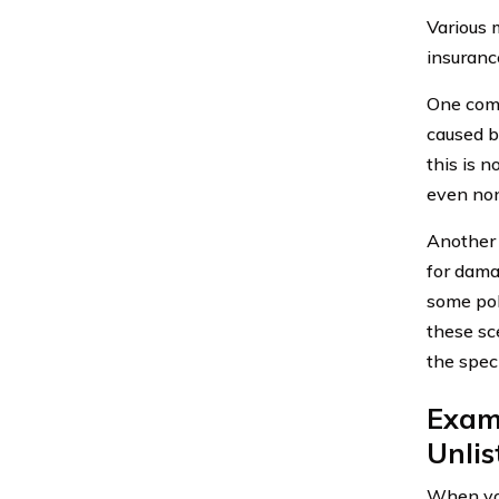
Various 
insuranc
One comm
caused b
this is 
even non
Another 
for dama
some poli
these sce
the speci
Exami
Unli
When you