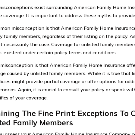
misconceptions exist surrounding American Family Home In
e coverage. It is important to address these myths to provide 
on misconception is that American Family Home Insurance
y family members, regardless of their listing on the policy. A
not necessarily the case. Coverage for unlisted family members
-existent under certain policy terms and conditions.
misconception is that American Family Home Insurance offe
ge caused by unlisted family members. While it is true that l
cies might provide partial coverage or offer options for addi
narios. Again, it is crucial to consult your policy or speak wit
fics of your coverage.
ning The Fine Print: Exceptions To 
sted Family Members
 assess your American Family Home Insurance Company car