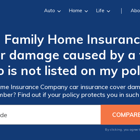
Auto
Home
Life
Abo
 Family Home Insuran
er damage caused by a
 is not listed on my pol
me Insurance Company car insurance cover dama
ber? Find out if your policy protects you in such 
By clicking, you agree 