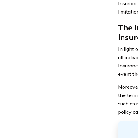
Insuranc
limitatio
The 
Insur
In light 
all indi
Insuranc
event th
Moreover
the term
such as n
policy c