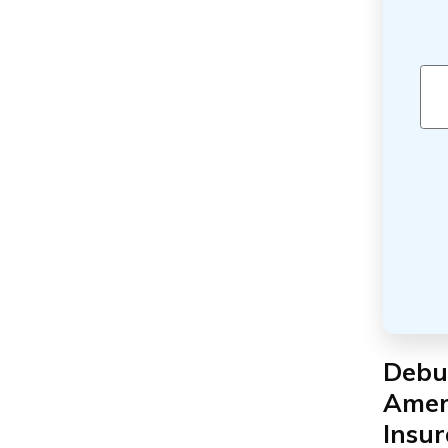
Debu
Amer
Insu