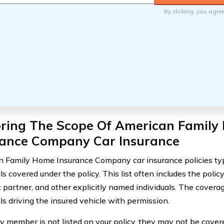
By clicking, you agre
oring The Scope Of American Family
rance Company Car Insurance
 Family Home Insurance Company car insurance policies typi
ls covered under the policy. This list often includes the polic
 partner, and other explicitly named individuals. The covera
ls driving the insured vehicle with permission.
ily member is not listed on your policy, they may not be cove