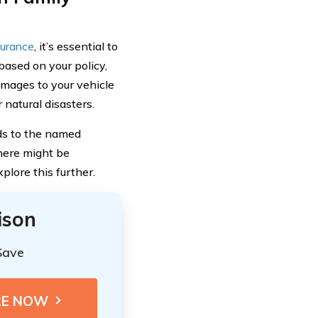
surance
, it’s essential to
ased on your policy,
mages to your vehicle
 natural disasters.
nds to the named
there might be
lore this further.
ison
Save