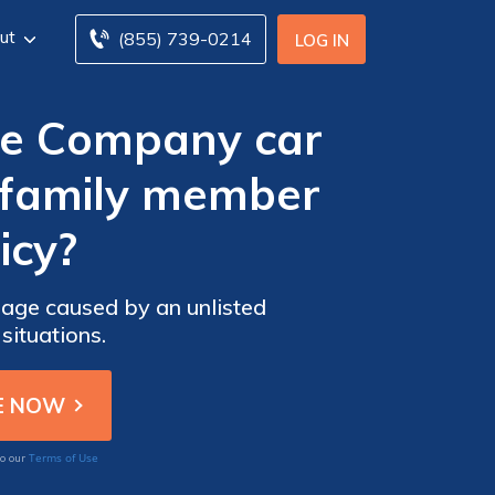
ut
(855) 739-0214
LOG IN
ce Company car
 family member
icy?
ge caused by an unlisted
situations.
Terms of Use
to our