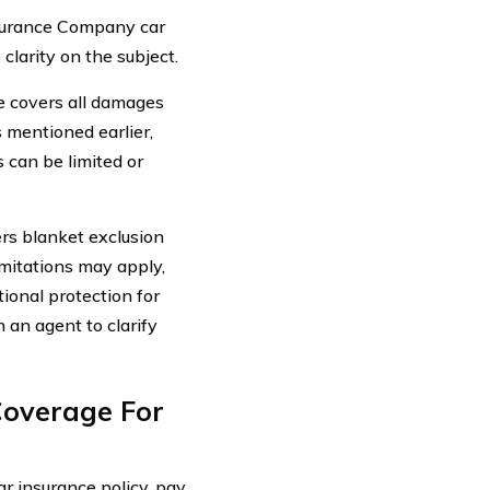
surance Company car
clarity on the subject.
 covers all damages
s mentioned earlier,
 can be limited or
rs blanket exclusion
imitations may apply,
tional protection for
h an agent to clarify
Coverage For
 insurance policy, pay