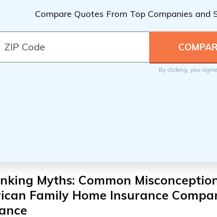
Compare Quotes From Top Companies and 
By clicking, you agre
nking Myths: Common Misconceptio
ican Family Home Insurance Compa
rance