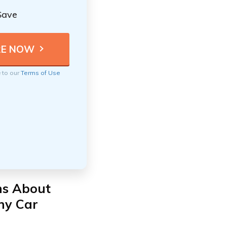
Save
e to our
Terms of Use
ns About
ny Car