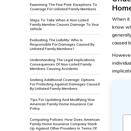
Examining The Fine Print: Exceptions To
Home
Coverage For Unlisted Family Members
When it
Steps To Take When A Non-Listed
Family Member Causes Damage To Your
know wha
Vehicle
generall
Evaluating The Liability: Who Is
caused b
Responsible For Damages Caused By
Unlisted Family Members?
However,
Understanding The Legal Implications:
individua
Consequences Of Non-Listed Family
Members Causing Accidents
implicat
Seeking Additional Coverage: Options
For Protecting Against Damages Caused
By Unlisted Family Members
Tips For Updating And Modifying Your
American Family Home Insurance Car
Policy
Comparing Policies: How Does American
Family Home Insurance Company Stack
Up Against Other Providers In Terms Of