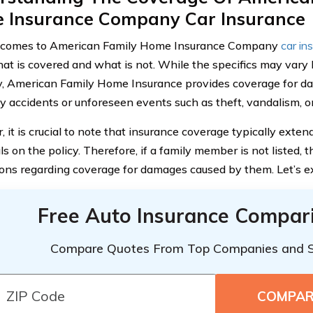
 Insurance Company Car Insurance
 comes to American Family Home Insurance Company
car in
t is covered and what is not. While the specifics may vary b
y, American Family Home Insurance provides coverage for da
y accidents or unforeseen events such as theft, vandalism, or
 it is crucial to note that insurance coverage typically exte
ls on the policy. Therefore, if a family member is not listed, 
ions regarding coverage for damages caused by them. Let’s exp
Free Auto Insurance Compar
Compare Quotes From Top Companies and 