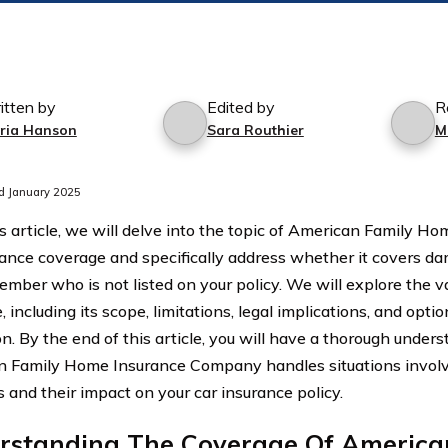
itten by
Edited by
R
ria Hanson
Sara Routhier
M
d January 2025
’s article, we will delve into the topic of American Family
rance coverage and specifically address whether it covers d
ember who is not listed on your policy. We will explore the va
 including its scope, limitations, legal implications, and optio
on. By the end of this article, you will have a thorough under
 Family Home Insurance Company handles situations involvi
and their impact on your car insurance policy.
rstanding The Coverage Of America