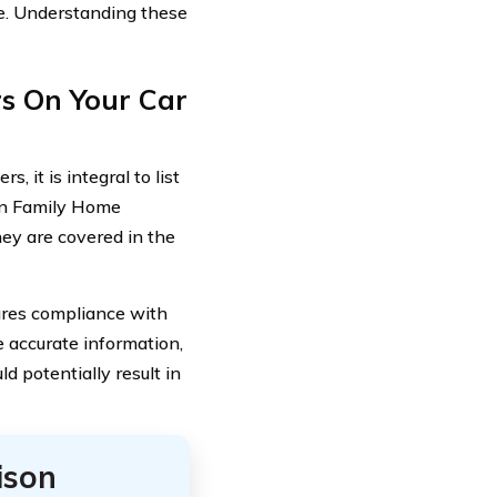
e. Understanding these
s On Your Car
, it is integral to list
can Family Home
hey are covered in the
sures compliance with
e accurate information,
d potentially result in
ison