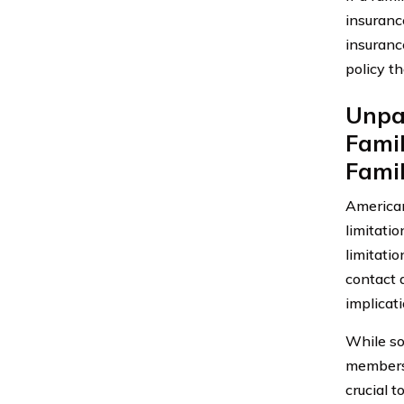
insuranc
insuranc
policy t
Unpac
Fami
Fami
American
limitati
limitatio
contact 
implicat
While so
members,
crucial 