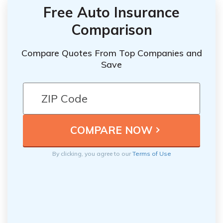
Free Auto Insurance
Comparison
Compare Quotes From Top Companies and
Save
By clicking, you agree to our
Terms of Use