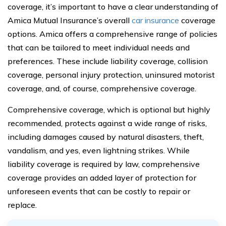
coverage, it’s important to have a clear understanding of
Amica Mutual Insurance’s overall
car insurance
coverage
options. Amica offers a comprehensive range of policies
that can be tailored to meet individual needs and
preferences. These include liability coverage, collision
coverage, personal injury protection, uninsured motorist
coverage, and, of course, comprehensive coverage.
Comprehensive coverage, which is optional but highly
recommended, protects against a wide range of risks,
including damages caused by natural disasters, theft,
vandalism, and yes, even lightning strikes. While
liability coverage is required by law, comprehensive
coverage provides an added layer of protection for
unforeseen events that can be costly to repair or
replace.