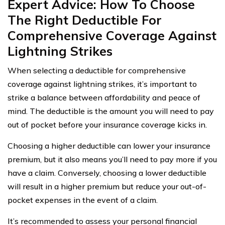
Expert Advice: How To Choose
The Right Deductible For
Comprehensive Coverage Against
Lightning Strikes
When selecting a deductible for comprehensive
coverage against lightning strikes, it’s important to
strike a balance between affordability and peace of
mind. The deductible is the amount you will need to pay
out of pocket before your insurance coverage kicks in.
Choosing a higher deductible can lower your insurance
premium, but it also means you’ll need to pay more if you
have a claim. Conversely, choosing a lower deductible
will result in a higher premium but reduce your out-of-
pocket expenses in the event of a claim.
It’s recommended to assess your personal financial