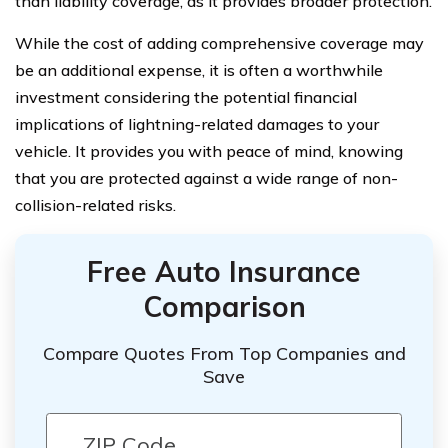
than liability coverage, as it provides broader protection.
While the cost of adding comprehensive coverage may
be an additional expense, it is often a worthwhile
investment considering the potential financial
implications of lightning-related damages to your
vehicle. It provides you with peace of mind, knowing
that you are protected against a wide range of non-
collision-related risks.
Free Auto Insurance
Comparison
Compare Quotes From Top Companies and
Save