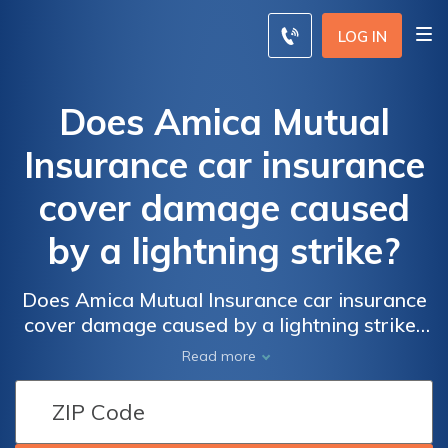
LOG IN
Does Amica Mutual
Insurance car insurance
cover damage caused
by a lightning strike?
Does Amica Mutual Insurance car insurance
cover damage caused by a lightning strike?
Find out if Amica's car insurance policy
Read more
includes coverage for lightning-related
damages to your vehicle and how to file a
claim.