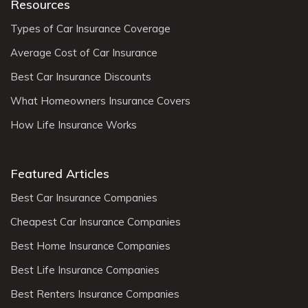
Resources
Types of Car Insurance Coverage
Average Cost of Car Insurance
Best Car Insurance Discounts
What Homeowners Insurance Covers
How Life Insurance Works
Featured Articles
Best Car Insurance Companies
Cheapest Car Insurance Companies
Best Home Insurance Companies
Best Life Insurance Companies
Best Renters Insurance Companies