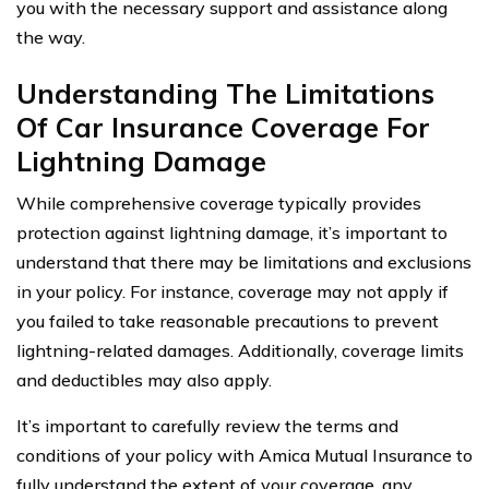
you with the necessary support and assistance along
the way.
Understanding The Limitations
Of Car Insurance Coverage For
Lightning Damage
While comprehensive coverage typically provides
protection against lightning damage, it’s important to
understand that there may be limitations and exclusions
in your policy. For instance, coverage may not apply if
you failed to take reasonable precautions to prevent
lightning-related damages. Additionally, coverage limits
and deductibles may also apply.
It’s important to carefully review the terms and
conditions of your policy with Amica Mutual Insurance to
fully understand the extent of your coverage, any