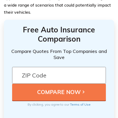
a wide range of scenarios that could potentially impact
their vehicles.
Free Auto Insurance
Comparison
Compare Quotes From Top Companies and
Save
By clicking, you agree to our
Terms of Use