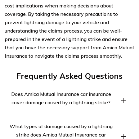
cost implications when making decisions about
coverage. By taking the necessary precautions to
prevent lightning damage to your vehicle and
understanding the claims process, you can be well-
prepared in the event of a lightning strike and ensure
that you have the necessary support from Amica Mutual
Insurance to navigate the claims process smoothly.
Frequently Asked Questions
Does Amica Mutual Insurance car insurance
cover damage caused by a lightning strike?
Yes, Amica Mutual Insurance car insurance covers
What types of damage caused by a lightning
damage caused by a lightning strike. The policy typically
strike does Amica Mutual Insurance car
includes coverage for various perils, including fire, theft,