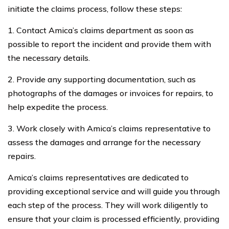
initiate the claims process, follow these steps:
1. Contact Amica’s claims department as soon as
possible to report the incident and provide them with
the necessary details.
2. Provide any supporting documentation, such as
photographs of the damages or invoices for repairs, to
help expedite the process.
3. Work closely with Amica’s claims representative to
assess the damages and arrange for the necessary
repairs.
Amica’s claims representatives are dedicated to
providing exceptional service and will guide you through
each step of the process. They will work diligently to
ensure that your claim is processed efficiently, providing