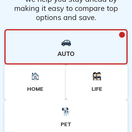
making it easy to compare top
options and save.
AUTO
HOME
LIFE
PET