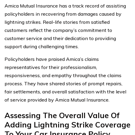
Amica Mutual Insurance has a track record of assisting
policyholders in recovering from damages caused by
lightning strikes. Real-life stories from satisfied
customers reflect the company’s commitment to
customer service and their dedication to providing
support during challenging times.
Policyholders have praised Amica’s claims
representatives for their professionalism,
responsiveness, and empathy throughout the claims
process. They have shared stories of prompt repairs,
fair settlements, and overall satisfaction with the level
of service provided by Amica Mutual Insurance.
Assessing The Overall Value Of
Adding Lightning Strike Coverage
To Your Car Insurance Policy