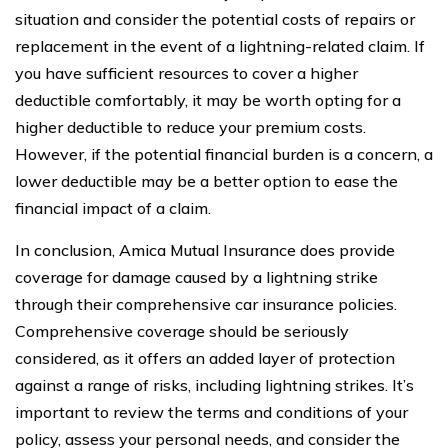
situation and consider the potential costs of repairs or
replacement in the event of a lightning-related claim. If
you have sufficient resources to cover a higher
deductible comfortably, it may be worth opting for a
higher deductible to reduce your premium costs.
However, if the potential financial burden is a concern, a
lower deductible may be a better option to ease the
financial impact of a claim.
In conclusion, Amica Mutual Insurance does provide
coverage for damage caused by a lightning strike
through their comprehensive car insurance policies.
Comprehensive coverage should be seriously
considered, as it offers an added layer of protection
against a range of risks, including lightning strikes. It’s
important to review the terms and conditions of your
policy, assess your personal needs, and consider the