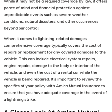
While it may not be a required coverage by law, it offers
peace of mind and financial protection against
unpredictable events such as severe weather
conditions, natural disasters, and other occurrences
beyond our control.
When it comes to lightning-related damages,
comprehensive coverage typically covers the cost of
repairs or replacement for any covered damages to the
vehicle. This can include electrical system repairs,
engine repairs, damage to the body or interior of the
vehicle, and even the cost of a rental car while the
vehicle is being repaired. It’s important to review the
specifics of your policy with Amica Mutual Insurance to
ensure that you have adequate coverage in the event of
a lightning strike.