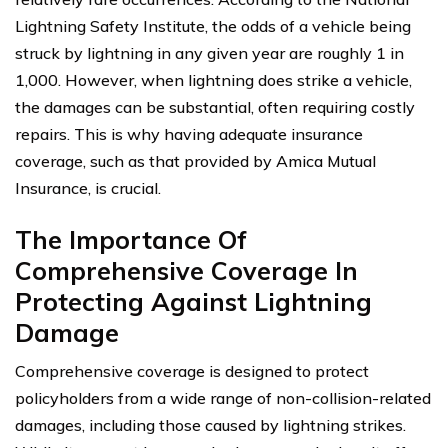
Lightning Safety Institute, the odds of a vehicle being
struck by lightning in any given year are roughly 1 in
1,000. However, when lightning does strike a vehicle,
the damages can be substantial, often requiring costly
repairs. This is why having adequate insurance
coverage, such as that provided by Amica Mutual
Insurance, is crucial.
The Importance Of
Comprehensive Coverage In
Protecting Against Lightning
Damage
Comprehensive coverage is designed to protect
policyholders from a wide range of non-collision-related
damages, including those caused by lightning strikes.