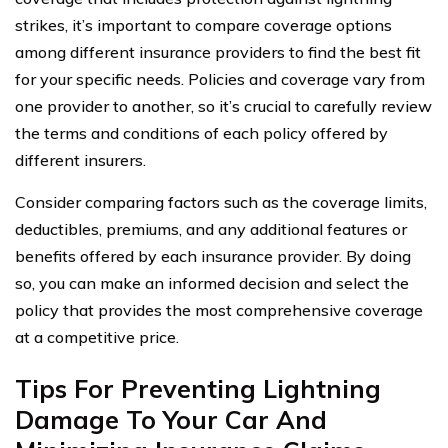
strikes, it’s important to compare coverage options
among different insurance providers to find the best fit
for your specific needs. Policies and coverage vary from
one provider to another, so it’s crucial to carefully review
the terms and conditions of each policy offered by
different insurers.
Consider comparing factors such as the coverage limits,
deductibles, premiums, and any additional features or
benefits offered by each insurance provider. By doing
so, you can make an informed decision and select the
policy that provides the most comprehensive coverage
at a competitive price.
Tips For Preventing Lightning
Damage To Your Car And