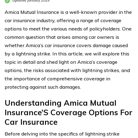
Updated January 2025
Amica Mutual Insurance is a well-known provider in the
car insurance industry, offering a range of coverage
options to meet the various needs of policyholders. One
common question that arises among car owners is
whether Amica’s car insurance covers damage caused
by a lightning strike. In this article, we will explore this
topic in detail and shed light on Amica’s coverage
options, the risks associated with lightning strikes, and
the importance of comprehensive coverage in
protecting against such damages.
Understanding Amica Mutual
Insurance’S Coverage Options For
Car Insurance
Before delving into the specifics of lightning strike