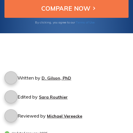
Terms of Use
By clicking, you agree to our
Written by
D. Gilson, PhD
Edited by
Sara Routhier
Reviewed by
Michael Vereecke