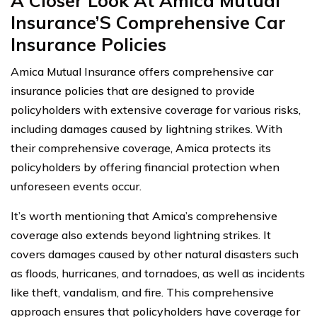
A Closer Look At Amica Mutual
Insurance’S Comprehensive Car
Insurance Policies
Amica Mutual Insurance offers comprehensive car
insurance policies that are designed to provide
policyholders with extensive coverage for various risks,
including damages caused by lightning strikes. With
their comprehensive coverage, Amica protects its
policyholders by offering financial protection when
unforeseen events occur.
It’s worth mentioning that Amica’s comprehensive
coverage also extends beyond lightning strikes. It
covers damages caused by other natural disasters such
as floods, hurricanes, and tornadoes, as well as incidents
like theft, vandalism, and fire. This comprehensive
approach ensures that policyholders have coverage for