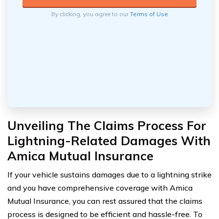
By clicking, you agree to our
Terms of Use
Unveiling The Claims Process For
Lightning-Related Damages With
Amica Mutual Insurance
If your vehicle sustains damages due to a lightning strike
and you have comprehensive coverage with Amica
Mutual Insurance, you can rest assured that the claims
process is designed to be efficient and hassle-free. To