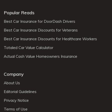
Popular Reads
Best Car Insurance for DoorDash Drivers
Best Car Insurance Discounts for Veterans
Best Car Insurance Discounts for Healthcare Workers
Totaled Car Value Calculator
Actual Cash Value Homeowners Insurance
Company
About Us
Editorial Guidelines
Privacy Notice
Terms of Use