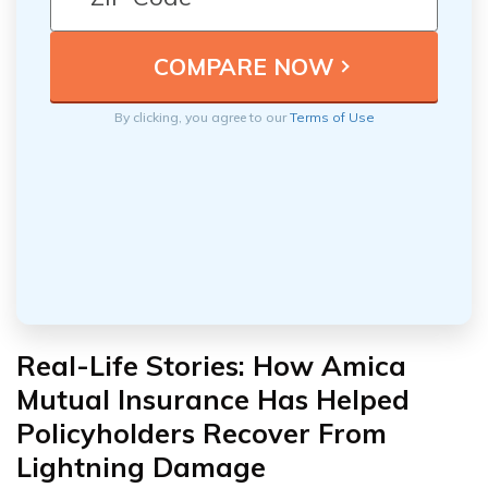
By clicking, you agree to our
Terms of Use
Real-Life Stories: How Amica
Mutual Insurance Has Helped
Policyholders Recover From
Lightning Damage