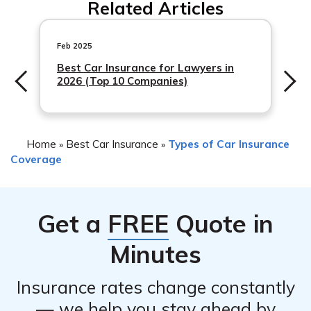
Related Articles
important to take the following steps: 1) Ensure your
safety and move to a safe location away from the
vehicle. 2) Contact Amica Mutual Insurance to report the
Feb 2025
incident
Best Car Insurance for Lawyers in
2026 (Top 10 Companies)
Home
Best Car Insurance
Types of Car Insurance
»
»
Coverage
Get a
FREE
Quote in
Minutes
Insurance rates change constantly
— we help you stay ahead by