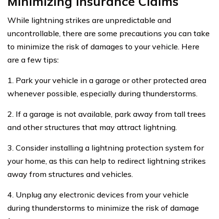
Minimizing Insurance Claims
While lightning strikes are unpredictable and
uncontrollable, there are some precautions you can take
to minimize the risk of damages to your vehicle. Here
are a few tips:
1. Park your vehicle in a garage or other protected area
whenever possible, especially during thunderstorms.
2. If a garage is not available, park away from tall trees
and other structures that may attract lightning.
3. Consider installing a lightning protection system for
your home, as this can help to redirect lightning strikes
away from structures and vehicles.
4. Unplug any electronic devices from your vehicle
during thunderstorms to minimize the risk of damage