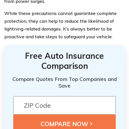
from power surges.
While these precautions cannot guarantee complete
protection, they can help to reduce the likelihood of
lightning-related damages. It’s always better to be
proactive and take steps to safeguard your vehicle.
Free Auto Insurance
Comparison
Compare Quotes From Top Companies and
Save