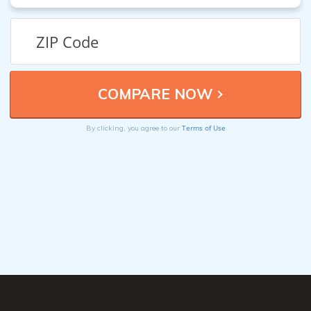
Terms of Use
By clicking, you agree to our