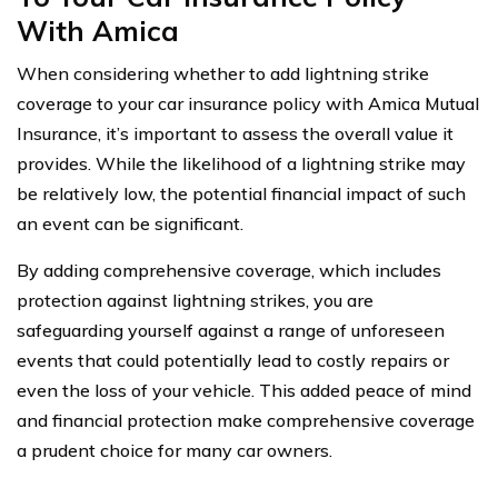
With Amica
When considering whether to add lightning strike
coverage to your car insurance policy with Amica Mutual
Insurance, it’s important to assess the overall value it
provides. While the likelihood of a lightning strike may
be relatively low, the potential financial impact of such
an event can be significant.
By adding comprehensive coverage, which includes
protection against lightning strikes, you are
safeguarding yourself against a range of unforeseen
events that could potentially lead to costly repairs or
even the loss of your vehicle. This added peace of mind
and financial protection make comprehensive coverage
a prudent choice for many car owners.