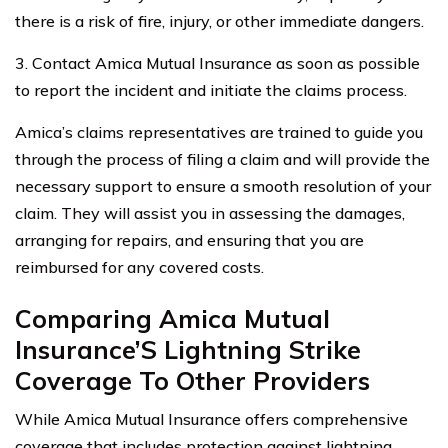
there is a risk of fire, injury, or other immediate dangers.
3. Contact Amica Mutual Insurance as soon as possible
to report the incident and initiate the claims process.
Amica’s claims representatives are trained to guide you
through the process of filing a claim and will provide the
necessary support to ensure a smooth resolution of your
claim. They will assist you in assessing the damages,
arranging for repairs, and ensuring that you are
reimbursed for any covered costs.
Comparing Amica Mutual
Insurance’S Lightning Strike
Coverage To Other Providers
While Amica Mutual Insurance offers comprehensive
coverage that includes protection against lightning