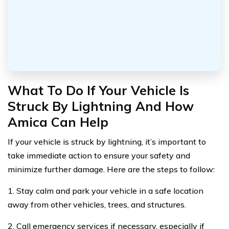
What To Do If Your Vehicle Is
Struck By Lightning And How
Amica Can Help
If your vehicle is struck by lightning, it’s important to
take immediate action to ensure your safety and
minimize further damage. Here are the steps to follow:
1. Stay calm and park your vehicle in a safe location
away from other vehicles, trees, and structures.
2. Call emergency services if necessary, especially if