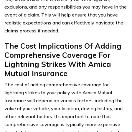
exclusions, and any responsibilities you may have in the
event of a claim. This will help ensure that you have
realistic expectations and can effectively navigate the
claims process if needed.
The Cost Implications Of Adding
Comprehensive Coverage For
Lightning Strikes With Amica
Mutual Insurance
The cost of adding comprehensive coverage for
lightning strikes to your policy with Amica Mutual
Insurance will depend on various factors, including the
value of your vehicle, your location, driving history, and
other relevant factors. It’s important to note that
comprehensive coverage is typically more expensive