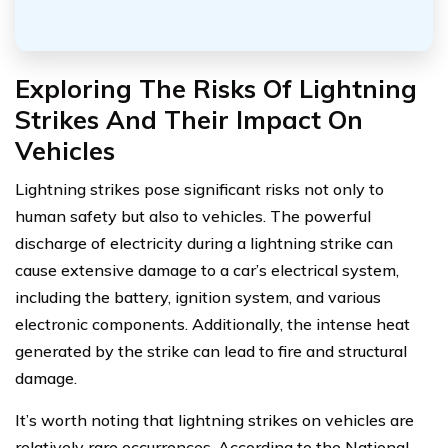
Exploring The Risks Of Lightning
Strikes And Their Impact On
Vehicles
Lightning strikes pose significant risks not only to
human safety but also to vehicles. The powerful
discharge of electricity during a lightning strike can
cause extensive damage to a car’s electrical system,
including the battery, ignition system, and various
electronic components. Additionally, the intense heat
generated by the strike can lead to fire and structural
damage.
It’s worth noting that lightning strikes on vehicles are
relatively rare occurrences. According to the National