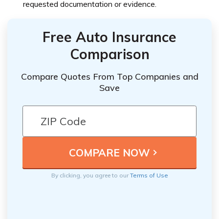
requested documentation or evidence.
Free Auto Insurance
Comparison
Compare Quotes From Top Companies and
Save
By clicking, you agree to our
Terms of Use