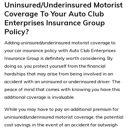
Uninsured/Underinsured Motorist
Coverage To Your Auto Club
Enterprises Insurance Group
Policy?
Adding uninsured/underinsured motorist coverage to
your car insurance policy with Auto Club Enterprises
Insurance Group is definitely worth considering. By
doing so, you protect yourself from the financial
hardships that may arise from being involved in an
accident with an uninsured or underinsured driver. The
peace of mind that comes with knowing you have this
additional coverage is invaluable.
While you may have to pay an additional premium for
uninsured/underinsured motorist coverage, the potential
cost savings in the event of an accident far outweigh