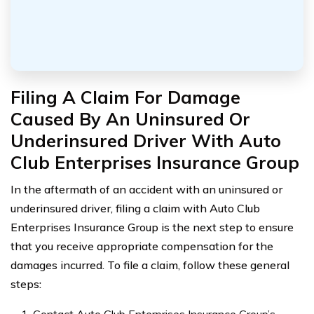
Filing A Claim For Damage
Caused By An Uninsured Or
Underinsured Driver With Auto
Club Enterprises Insurance Group
In the aftermath of an accident with an uninsured or
underinsured driver, filing a claim with Auto Club
Enterprises Insurance Group is the next step to ensure
that you receive appropriate compensation for the
damages incurred. To file a claim, follow these general
steps: