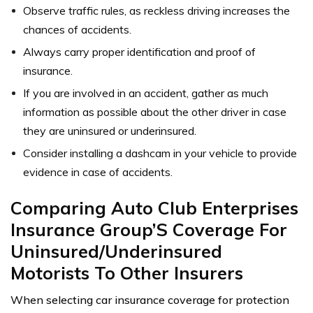
Observe traffic rules, as reckless driving increases the
chances of accidents.
Always carry proper identification and proof of
insurance.
If you are involved in an accident, gather as much
information as possible about the other driver in case
they are uninsured or underinsured.
Consider installing a dashcam in your vehicle to provide
evidence in case of accidents.
Comparing Auto Club Enterprises
Insurance Group’S Coverage For
Uninsured/Underinsured
Motorists To Other Insurers
When selecting car insurance coverage for protection