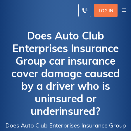
LOG IN
Does Auto Club
Enterprises Insurance
Group car insurance
cover damage caused
by a driver who is
uninsured or
underinsured?
Does Auto Club Enterprises Insurance Group