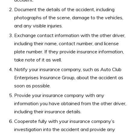
Document the details of the accident, including
photographs of the scene, damage to the vehicles,
and any visible injuries.
Exchange contact information with the other driver,
including their name, contact number, and license
plate number. If they provide insurance information,
take note of it as well.
Notify your insurance company, such as Auto Club
Enterprises Insurance Group, about the accident as
soon as possible.
Provide your insurance company with any
information you have obtained from the other driver,
including their insurance details.
Cooperate fully with your insurance company’s
investigation into the accident and provide any