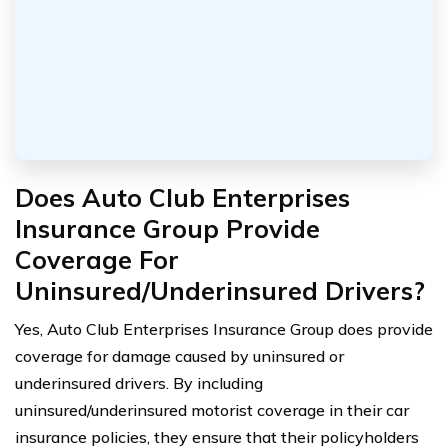
Does Auto Club Enterprises
Insurance Group Provide
Coverage For
Uninsured/Underinsured Drivers?
Yes, Auto Club Enterprises Insurance Group does provide
coverage for damage caused by uninsured or
underinsured drivers. By including
uninsured/underinsured motorist coverage in their car
insurance policies, they ensure that their policyholders