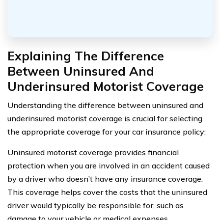
Explaining The Difference
Between Uninsured And
Underinsured Motorist Coverage
Understanding the difference between uninsured and
underinsured motorist coverage is crucial for selecting
the appropriate coverage for your car insurance policy:
Uninsured motorist coverage provides financial
protection when you are involved in an accident caused
by a driver who doesn’t have any insurance coverage.
This coverage helps cover the costs that the uninsured
driver would typically be responsible for, such as
damage to your vehicle or medical expenses.