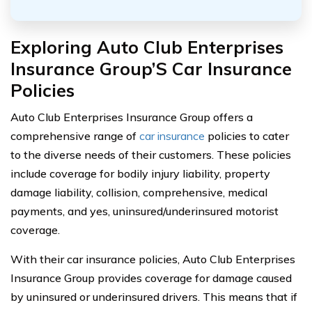
Exploring Auto Club Enterprises
Insurance Group’S Car Insurance
Policies
Auto Club Enterprises Insurance Group offers a
comprehensive range of
car insurance
policies to cater
to the diverse needs of their customers. These policies
include coverage for bodily injury liability, property
damage liability, collision, comprehensive, medical
payments, and yes, uninsured/underinsured motorist
coverage.
With their car insurance policies, Auto Club Enterprises
Insurance Group provides coverage for damage caused
by uninsured or underinsured drivers. This means that if