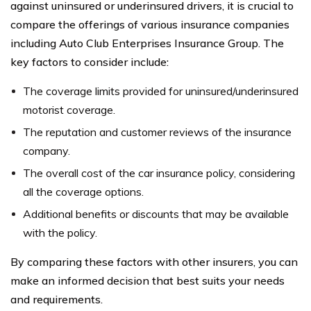
against uninsured or underinsured drivers, it is crucial to
compare the offerings of various insurance companies
including Auto Club Enterprises Insurance Group. The
key factors to consider include:
The coverage limits provided for uninsured/underinsured
motorist coverage.
The reputation and customer reviews of the insurance
company.
The overall cost of the car insurance policy, considering
all the coverage options.
Additional benefits or discounts that may be available
with the policy.
By comparing these factors with other insurers, you can
make an informed decision that best suits your needs
and requirements.