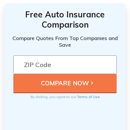
Free Auto Insurance
Comparison
Compare Quotes From Top Companies and
Save
By clicking, you agree to our
Terms of Use