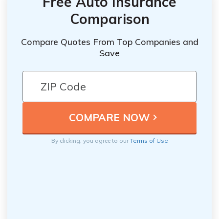
Free Auto Insurance
Comparison
Compare Quotes From Top Companies and
Save
By clicking, you agree to our
Terms of Use