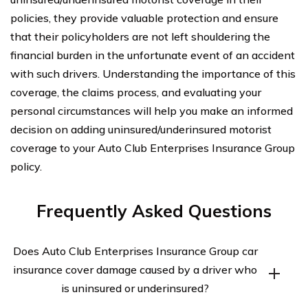
policies, they provide valuable protection and ensure
that their policyholders are not left shouldering the
financial burden in the unfortunate event of an accident
with such drivers. Understanding the importance of this
coverage, the claims process, and evaluating your
personal circumstances will help you make an informed
decision on adding uninsured/underinsured motorist
coverage to your Auto Club Enterprises Insurance Group
policy.
Frequently Asked Questions
Does Auto Club Enterprises Insurance Group car
insurance cover damage caused by a driver who
is uninsured or underinsured?