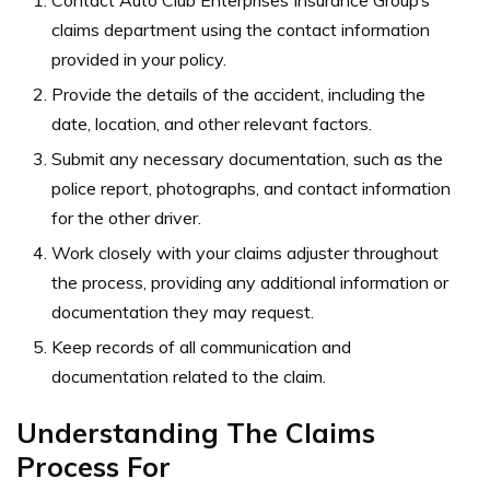
Contact Auto Club Enterprises Insurance Group’s
claims department using the contact information
provided in your policy.
Provide the details of the accident, including the
date, location, and other relevant factors.
Submit any necessary documentation, such as the
police report, photographs, and contact information
for the other driver.
Work closely with your claims adjuster throughout
the process, providing any additional information or
documentation they may request.
Keep records of all communication and
documentation related to the claim.
Understanding The Claims
Process For