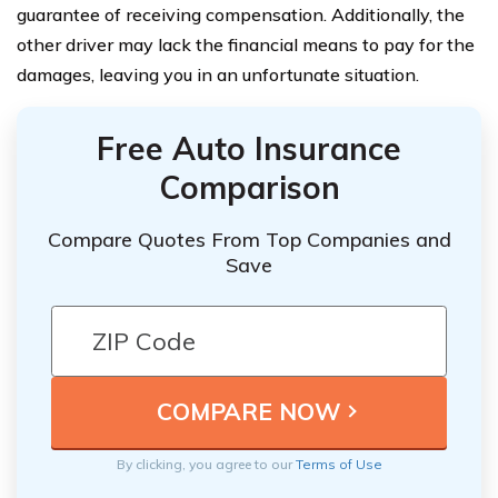
guarantee of receiving compensation. Additionally, the
other driver may lack the financial means to pay for the
damages, leaving you in an unfortunate situation.
Free Auto Insurance
Comparison
Compare Quotes From Top Companies and
Save
By clicking, you agree to our
Terms of Use