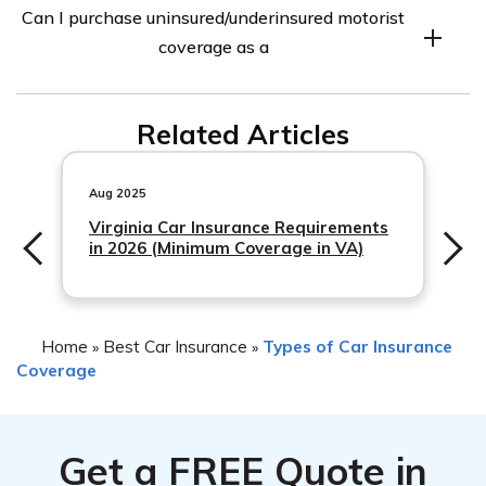
Can I purchase uninsured/underinsured motorist
vary by state. Some states require drivers to carry this
coverage as a
coverage, while others do not. It is important to check
your state’s insurance laws to determine if this coverage
is mandatory for you.
Related Articles
Aug 2025
Virginia Car Insurance Requirements
in 2026 (Minimum Coverage in VA)
Home
Best Car Insurance
Types of Car Insurance
»
»
Coverage
Get a
FREE
Quote in