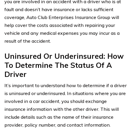
you are involved in an accident with a driver who is at
fault and doesn’t have insurance or lacks sufficient
coverage, Auto Club Enterprises Insurance Group will
help cover the costs associated with repairing your
vehicle and any medical expenses you may incur as a
result of the accident.
Uninsured Or Underinsured: How
To Determine The Status Of A
Driver
It’s important to understand how to determine if a driver
is uninsured or underinsured. In situations where you are
involved in a car accident, you should exchange
insurance information with the other driver. This will
include details such as the name of their insurance
provider, policy number, and contact information.