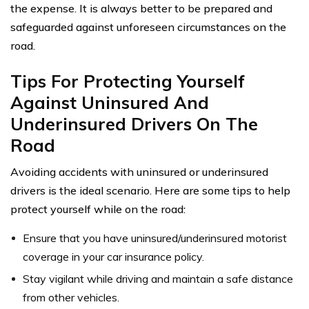
the expense. It is always better to be prepared and
safeguarded against unforeseen circumstances on the
road.
Tips For Protecting Yourself
Against Uninsured And
Underinsured Drivers On The
Road
Avoiding accidents with uninsured or underinsured
drivers is the ideal scenario. Here are some tips to help
protect yourself while on the road:
Ensure that you have uninsured/underinsured motorist
coverage in your car insurance policy.
Stay vigilant while driving and maintain a safe distance
from other vehicles.