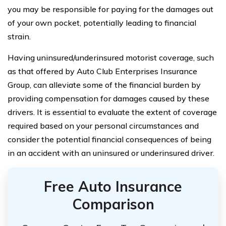
you may be responsible for paying for the damages out
of your own pocket, potentially leading to financial
strain.
Having uninsured/underinsured motorist coverage, such
as that offered by Auto Club Enterprises Insurance
Group, can alleviate some of the financial burden by
providing compensation for damages caused by these
drivers. It is essential to evaluate the extent of coverage
required based on your personal circumstances and
consider the potential financial consequences of being
in an accident with an uninsured or underinsured driver.
Free Auto Insurance
Comparison