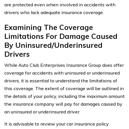
are protected even when involved in accidents with
drivers who lack adequate insurance coverage.
Examining The Coverage
Limitations For Damage Caused
By Uninsured/Underinsured
Drivers
While Auto Club Enterprises Insurance Group does offer
coverage for accidents with uninsured or underinsured
drivers, it is essential to understand the limitations of
this coverage. The extent of coverage will be outlined in
the details of your policy, including the maximum amount
the insurance company will pay for damages caused by
an uninsured or underinsured driver.
It is advisable to review your car insurance policy