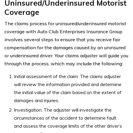
Uninsured/Underinsured Motorist
Coverage
The claims process for uninsured/underinsured motorist
coverage with Auto Club Enterprises Insurance Group
involves several steps to ensure that you receive fair
compensation for the damages caused by an uninsured
or underinsured driver. Your claims adjuster will guide you
through the process, which may include the following:
Initial assessment of the claim: The claims adjuster
will review the information provided and determine
the initial value of the claim based on the extent of
damages and injuries.
Investigation: The adjuster will investigate the
circumstances of the accident to determine fault
and assess the coverage limits of the other driver’s