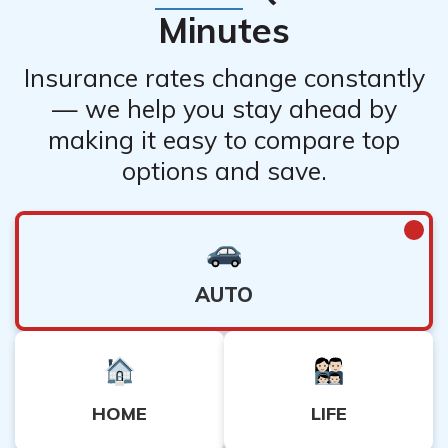
Minutes
Insurance rates change constantly
— we help you stay ahead by
making it easy to compare top
options and save.
AUTO
HOME
LIFE