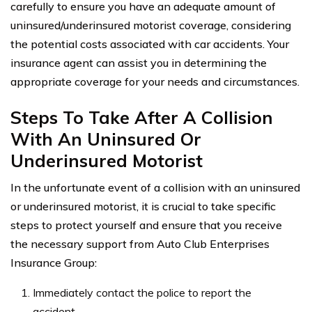
carefully to ensure you have an adequate amount of
uninsured/underinsured motorist coverage, considering
the potential costs associated with car accidents. Your
insurance agent can assist you in determining the
appropriate coverage for your needs and circumstances.
Steps To Take After A Collision
With An Uninsured Or
Underinsured Motorist
In the unfortunate event of a collision with an uninsured
or underinsured motorist, it is crucial to take specific
steps to protect yourself and ensure that you receive
the necessary support from Auto Club Enterprises
Insurance Group:
Immediately contact the police to report the
accident.