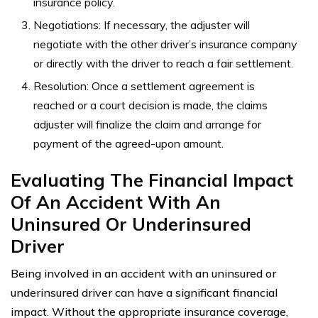
insurance policy.
Negotiations: If necessary, the adjuster will
negotiate with the other driver’s insurance company
or directly with the driver to reach a fair settlement.
Resolution: Once a settlement agreement is
reached or a court decision is made, the claims
adjuster will finalize the claim and arrange for
payment of the agreed-upon amount.
Evaluating The Financial Impact
Of An Accident With An
Uninsured Or Underinsured
Driver
Being involved in an accident with an uninsured or
underinsured driver can have a significant financial
impact. Without the appropriate insurance coverage,