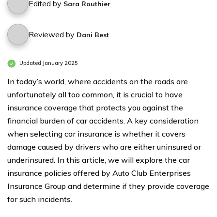
Edited by
Sara Routhier
Reviewed by
Dani Best
Updated January 2025
In today’s world, where accidents on the roads are
unfortunately all too common, it is crucial to have
insurance coverage that protects you against the
financial burden of car accidents. A key consideration
when selecting car insurance is whether it covers
damage caused by drivers who are either uninsured or
underinsured. In this article, we will explore the car
insurance policies offered by Auto Club Enterprises
Insurance Group and determine if they provide coverage
for such incidents.