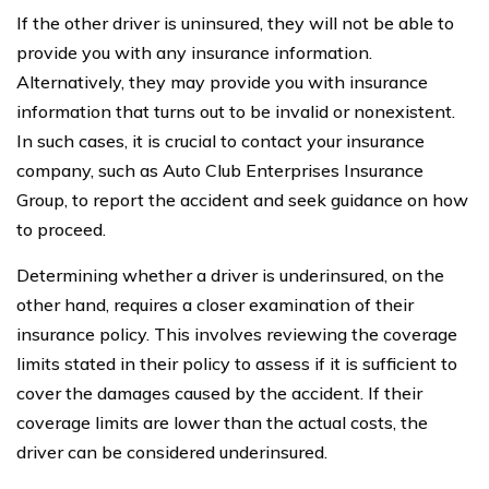
If the other driver is uninsured, they will not be able to
provide you with any insurance information.
Alternatively, they may provide you with insurance
information that turns out to be invalid or nonexistent.
In such cases, it is crucial to contact your insurance
company, such as Auto Club Enterprises Insurance
Group, to report the accident and seek guidance on how
to proceed.
Determining whether a driver is underinsured, on the
other hand, requires a closer examination of their
insurance policy. This involves reviewing the coverage
limits stated in their policy to assess if it is sufficient to
cover the damages caused by the accident. If their
coverage limits are lower than the actual costs, the
driver can be considered underinsured.