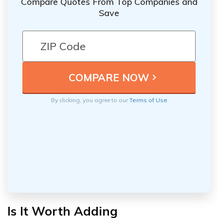
Compare Quotes From Top Companies and
Save
By clicking, you agree to our
Terms of Use
Is It Worth Adding