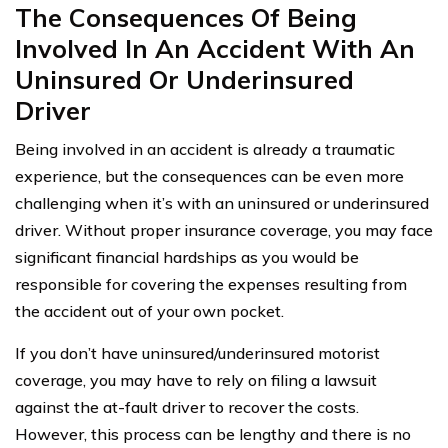
The Consequences Of Being
Involved In An Accident With An
Uninsured Or Underinsured
Driver
Being involved in an accident is already a traumatic
experience, but the consequences can be even more
challenging when it’s with an uninsured or underinsured
driver. Without proper insurance coverage, you may face
significant financial hardships as you would be
responsible for covering the expenses resulting from
the accident out of your own pocket.
If you don’t have uninsured/underinsured motorist
coverage, you may have to rely on filing a lawsuit
against the at-fault driver to recover the costs.
However, this process can be lengthy and there is no