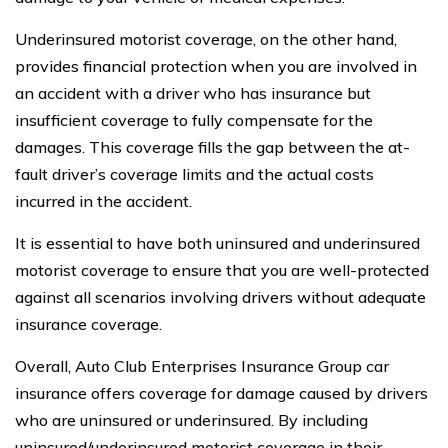
Underinsured motorist coverage, on the other hand,
provides financial protection when you are involved in
an accident with a driver who has insurance but
insufficient coverage to fully compensate for the
damages. This coverage fills the gap between the at-
fault driver’s coverage limits and the actual costs
incurred in the accident.
It is essential to have both uninsured and underinsured
motorist coverage to ensure that you are well-protected
against all scenarios involving drivers without adequate
insurance coverage.
Overall, Auto Club Enterprises Insurance Group car
insurance offers coverage for damage caused by drivers
who are uninsured or underinsured. By including
uninsured/underinsured motorist coverage in their