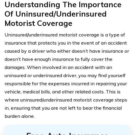
Understanding The Importance
Of Uninsured/Underinsured
Motorist Coverage
Uninsured/underinsured motorist coverage is a type of
insurance that protects you in the event of an accident
caused by a driver who either doesn’t have insurance or
doesn’t have enough insurance to fully cover the
damages. When involved in an accident with an
uninsured or underinsured driver, you may find yourself
responsible for the expenses incurred in repairing your
vehicle, medical bills, and other related costs. This is
where uninsured/underinsured motorist coverage steps
in, ensuring that you are not left to bear the financial
burden alone.