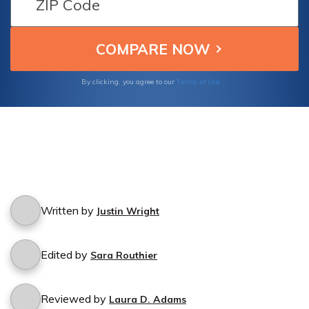
Terms of Use
By clicking, you agree to our
Written by
Justin Wright
Edited by
Sara Routhier
Reviewed by
Laura D. Adams