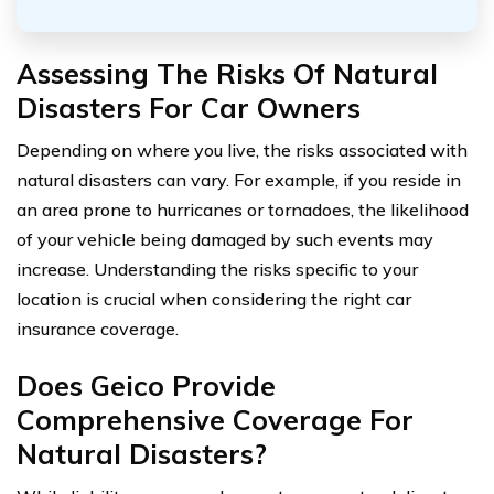
Assessing The Risks Of Natural
Disasters For Car Owners
Depending on where you live, the risks associated with
natural disasters can vary. For example, if you reside in
an area prone to hurricanes or tornadoes, the likelihood
of your vehicle being damaged by such events may
increase. Understanding the risks specific to your
location is crucial when considering the right car
insurance coverage.
Does Geico Provide
Comprehensive Coverage For
Natural Disasters?