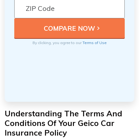
By clicking, you agree to our
Terms of Use
Understanding The Terms And
Conditions Of Your Geico Car
Insurance Policy