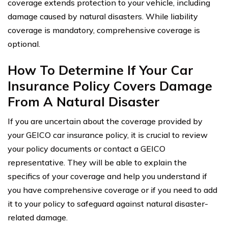
coverage extends protection to your vehicle, including
damage caused by natural disasters. While liability
coverage is mandatory, comprehensive coverage is
optional.
How To Determine If Your Car
Insurance Policy Covers Damage
From A Natural Disaster
If you are uncertain about the coverage provided by
your GEICO car insurance policy, it is crucial to review
your policy documents or contact a GEICO
representative. They will be able to explain the
specifics of your coverage and help you understand if
you have comprehensive coverage or if you need to add
it to your policy to safeguard against natural disaster-
related damage.