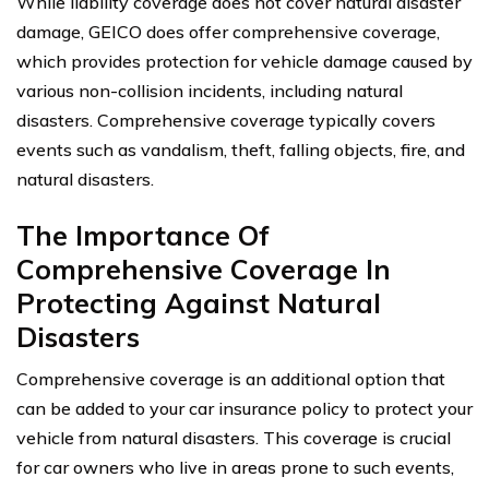
While liability coverage does not cover natural disaster
damage, GEICO does offer comprehensive coverage,
which provides protection for vehicle damage caused by
various non-collision incidents, including natural
disasters. Comprehensive coverage typically covers
events such as vandalism, theft, falling objects, fire, and
natural disasters.
The Importance Of
Comprehensive Coverage In
Protecting Against Natural
Disasters
Comprehensive coverage is an additional option that
can be added to your car insurance policy to protect your
vehicle from natural disasters. This coverage is crucial
for car owners who live in areas prone to such events,