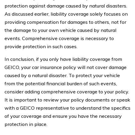
protection against damage caused by natural disasters.
As discussed earlier, liability coverage solely focuses on
providing compensation for damages to others, not for
the damage to your own vehicle caused by natural
events. Comprehensive coverage is necessary to
provide protection in such cases.
In conclusion, if you only have liability coverage from
GEICO, your car insurance policy will not cover damage
caused by a natural disaster. To protect your vehicle
from the potential financial burden of such events,
consider adding comprehensive coverage to your policy.
It is important to review your policy documents or speak
with a GEICO representative to understand the specifics
of your coverage and ensure you have the necessary
protection in place.