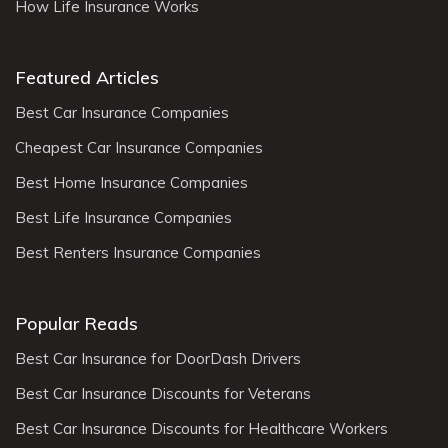
How Life Insurance Works
Featured Articles
Best Car Insurance Companies
Cheapest Car Insurance Companies
Best Home Insurance Companies
Best Life Insurance Companies
Best Renters Insurance Companies
Popular Reads
Best Car Insurance for DoorDash Drivers
Best Car Insurance Discounts for Veterans
Best Car Insurance Discounts for Healthcare Workers