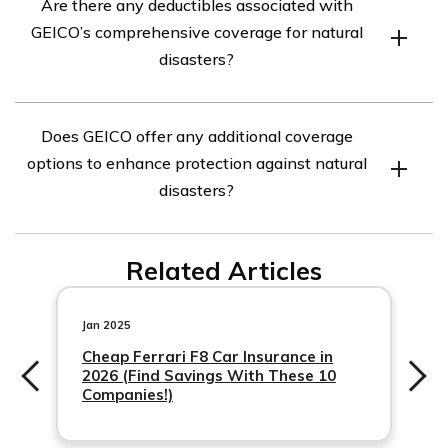
Are there any deductibles associated with
your car will be covered for most types of natural
GEICO’s comprehensive coverage for natural
disasters, including hurricanes, floods, earthquakes,
disasters?
wildfires, tornadoes, and more. It is important to review
your policy or contact GEICO directly to understand the
Yes, there are typically deductibles associated with
specific coverage details and any exclusions that may
Does GEICO offer any additional coverage
GEICO’s comprehensive coverage for natural disasters.
apply.
options to enhance protection against natural
A deductible is the amount you are responsible for
disasters?
paying out of pocket before your insurance coverage
kicks in. The specific deductible amount can vary
Yes, GEICO may offer additional coverage options
depending on your policy and the state you reside in.
Related Articles
Jan 2025
Cheap Ferrari F8 Car Insurance in
2026 (Find Savings With These 10
Companies!)