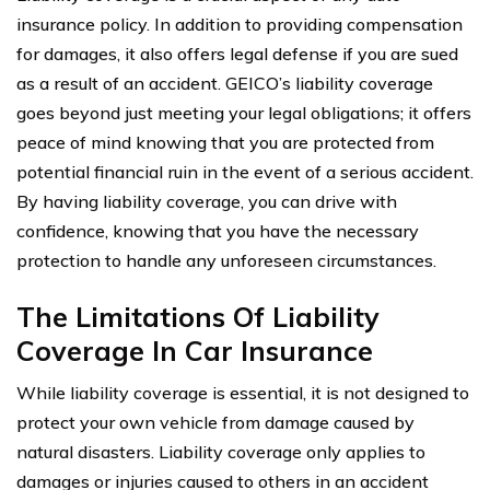
insurance policy. In addition to providing compensation
for damages, it also offers legal defense if you are sued
as a result of an accident. GEICO’s liability coverage
goes beyond just meeting your legal obligations; it offers
peace of mind knowing that you are protected from
potential financial ruin in the event of a serious accident.
By having liability coverage, you can drive with
confidence, knowing that you have the necessary
protection to handle any unforeseen circumstances.
The Limitations Of Liability
Coverage In Car Insurance
While liability coverage is essential, it is not designed to
protect your own vehicle from damage caused by
natural disasters. Liability coverage only applies to
damages or injuries caused to others in an accident