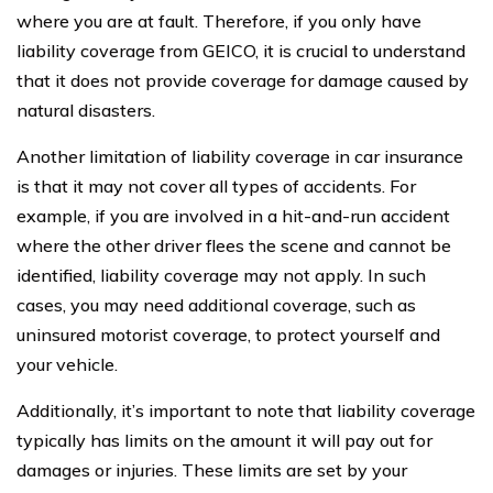
where you are at fault. Therefore, if you only have
liability coverage from GEICO, it is crucial to understand
that it does not provide coverage for damage caused by
natural disasters.
Another limitation of liability coverage in car insurance
is that it may not cover all types of accidents. For
example, if you are involved in a hit-and-run accident
where the other driver flees the scene and cannot be
identified, liability coverage may not apply. In such
cases, you may need additional coverage, such as
uninsured motorist coverage, to protect yourself and
your vehicle.
Additionally, it’s important to note that liability coverage
typically has limits on the amount it will pay out for
damages or injuries. These limits are set by your