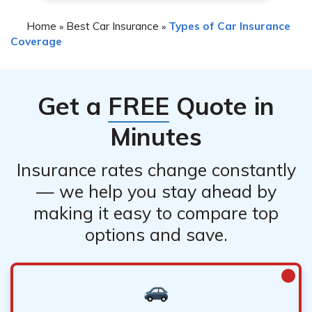
Home
Best Car Insurance
Types of Car Insurance
»
»
Coverage
Get a
FREE
Quote in
Minutes
Insurance rates change constantly
— we help you stay ahead by
making it easy to compare top
options and save.