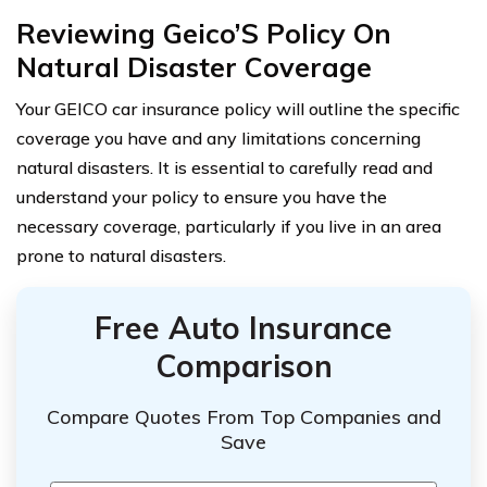
Reviewing Geico’S Policy On
Natural Disaster Coverage
Your GEICO car insurance policy will outline the specific
coverage you have and any limitations concerning
natural disasters. It is essential to carefully read and
understand your policy to ensure you have the
necessary coverage, particularly if you live in an area
prone to natural disasters.
Free Auto Insurance
Comparison
Compare Quotes From Top Companies and
Save