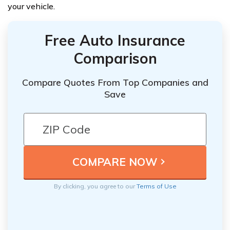
your vehicle.
Free Auto Insurance
Comparison
Compare Quotes From Top Companies and
Save
By clicking, you agree to our
Terms of Use