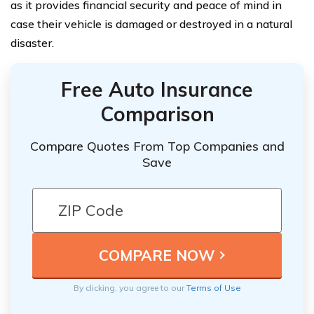
as it provides financial security and peace of mind in
case their vehicle is damaged or destroyed in a natural
disaster.
Free Auto Insurance
Comparison
Compare Quotes From Top Companies and
Save
By clicking, you agree to our
Terms of Use