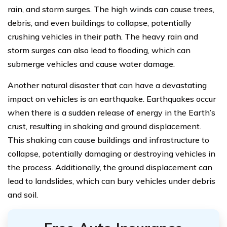
rain, and storm surges. The high winds can cause trees,
debris, and even buildings to collapse, potentially
crushing vehicles in their path. The heavy rain and
storm surges can also lead to flooding, which can
submerge vehicles and cause water damage.
Another natural disaster that can have a devastating
impact on vehicles is an earthquake. Earthquakes occur
when there is a sudden release of energy in the Earth’s
crust, resulting in shaking and ground displacement.
This shaking can cause buildings and infrastructure to
collapse, potentially damaging or destroying vehicles in
the process. Additionally, the ground displacement can
lead to landslides, which can bury vehicles under debris
and soil.