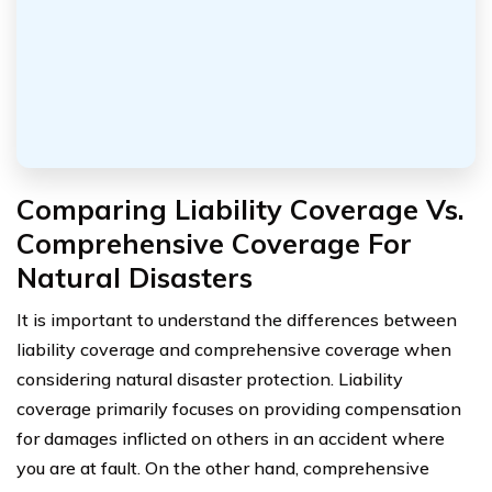
Comparing Liability Coverage Vs.
Comprehensive Coverage For
Natural Disasters
It is important to understand the differences between
liability coverage and comprehensive coverage when
considering natural disaster protection. Liability
coverage primarily focuses on providing compensation
for damages inflicted on others in an accident where
you are at fault. On the other hand, comprehensive