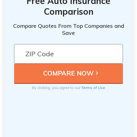
Free Auto Insurance
Comparison
Compare Quotes From Top Companies and
Save
By clicking, you agree to our
Terms of Use