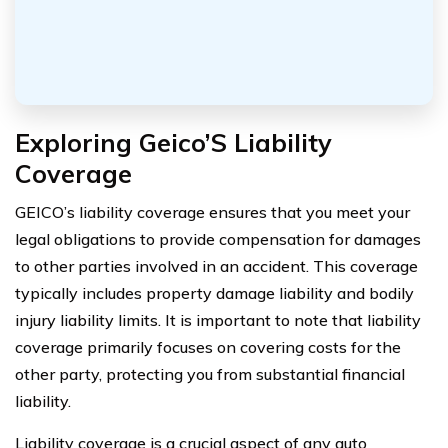
Exploring Geico’S Liability
Coverage
GEICO’s liability coverage ensures that you meet your
legal obligations to provide compensation for damages
to other parties involved in an accident. This coverage
typically includes property damage liability and bodily
injury liability limits. It is important to note that liability
coverage primarily focuses on covering costs for the
other party, protecting you from substantial financial
liability.
Liability coverage is a crucial aspect of any auto