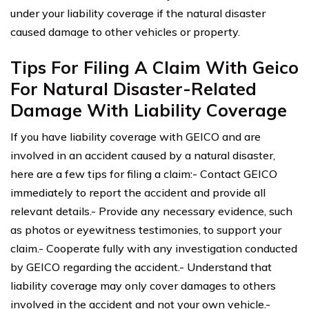
under your liability coverage if the natural disaster
caused damage to other vehicles or property.
Tips For Filing A Claim With Geico
For Natural Disaster-Related
Damage With Liability Coverage
If you have liability coverage with GEICO and are
involved in an accident caused by a natural disaster,
here are a few tips for filing a claim:- Contact GEICO
immediately to report the accident and provide all
relevant details.- Provide any necessary evidence, such
as photos or eyewitness testimonies, to support your
claim.- Cooperate fully with any investigation conducted
by GEICO regarding the accident.- Understand that
liability coverage may only cover damages to others
involved in the accident and not your own vehicle.-