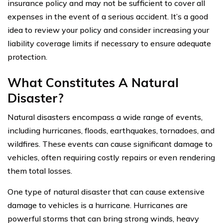
insurance policy and may not be sufficient to cover all
expenses in the event of a serious accident. It’s a good
idea to review your policy and consider increasing your
liability coverage limits if necessary to ensure adequate
protection.
What Constitutes A Natural
Disaster?
Natural disasters encompass a wide range of events,
including hurricanes, floods, earthquakes, tornadoes, and
wildfires. These events can cause significant damage to
vehicles, often requiring costly repairs or even rendering
them total losses.
One type of natural disaster that can cause extensive
damage to vehicles is a hurricane. Hurricanes are
powerful storms that can bring strong winds, heavy