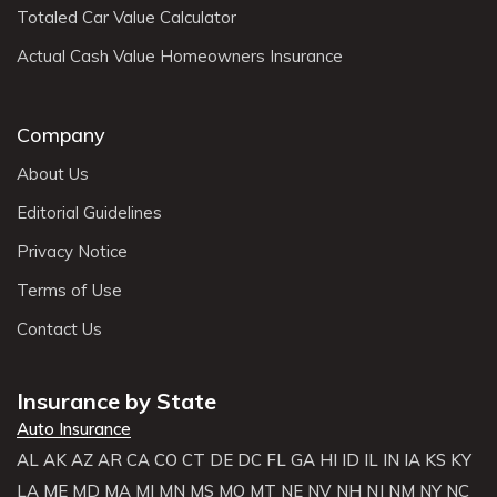
Totaled Car Value Calculator
Actual Cash Value Homeowners Insurance
Company
About Us
Editorial Guidelines
Privacy Notice
Terms of Use
Contact Us
Insurance by State
Auto Insurance
AL
AK
AZ
AR
CA
CO
CT
DE
DC
FL
GA
HI
ID
IL
IN
IA
KS
KY
LA
ME
MD
MA
MI
MN
MS
MO
MT
NE
NV
NH
NJ
NM
NY
NC