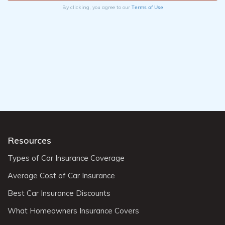
Terms of Use
By clicking, you agree to our
Resources
Types of Car Insurance Coverage
Average Cost of Car Insurance
Best Car Insurance Discounts
What Homeowners Insurance Covers