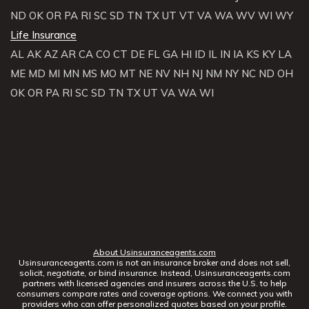
ND
OK
OR
PA
RI
SC
SD
TN
TX
UT
VT
VA
WA
WV
WI
WY
Life Insurance
AL
AK
AZ
AR
CA
CO
CT
DE
FL
GA
HI
ID
IL
IN
IA
KS
KY
LA
ME
MD
MI
MN
MS
MO
MT
NE
NV
NH
NJ
NM
NY
NC
ND
OH
OK
OR
PA
RI
SC
SD
TN
TX
UT
VA
WA
WI
About Usinsuranceagents.com
Usinsuranceagents.com is not an insurance broker and does not sell,
solicit, negotiate, or bind insurance. Instead, Usinsuranceagents.com
partners with licensed agencies and insurers across the U.S. to help
consumers compare rates and coverage options. We connect you with
providers who can offer personalized quotes based on your profile.