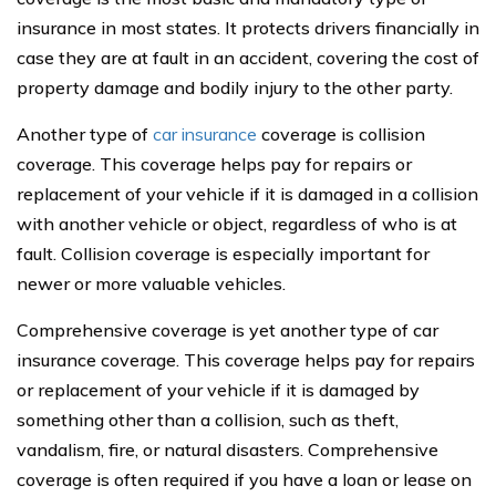
insurance in most states. It protects drivers financially in
case they are at fault in an accident, covering the cost of
property damage and bodily injury to the other party.
Another type of
car insurance
coverage is collision
coverage. This coverage helps pay for repairs or
replacement of your vehicle if it is damaged in a collision
with another vehicle or object, regardless of who is at
fault. Collision coverage is especially important for
newer or more valuable vehicles.
Comprehensive coverage is yet another type of car
insurance coverage. This coverage helps pay for repairs
or replacement of your vehicle if it is damaged by
something other than a collision, such as theft,
vandalism, fire, or natural disasters. Comprehensive
coverage is often required if you have a loan or lease on