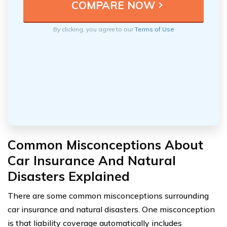
By clicking, you agree to our
Terms of Use
Common Misconceptions About
Car Insurance And Natural
Disasters Explained
There are some common misconceptions surrounding
car insurance and natural disasters. One misconception
is that liability coverage automatically includes