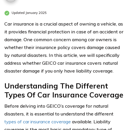
Updated January 2025
Car insurance is a crucial aspect of owning a vehicle, as
it provides financial protection in case of an accident or
damage. One common concern among car owners is
whether their insurance policy covers damage caused
by natural disasters. In this article, we will specifically
address whether GEICO car insurance covers natural
disaster damage if you only have liability coverage.
Understanding The Different
Types Of Car Insurance Coverage
Before delving into GEICO’s coverage for natural
disasters, it is essential to understand the different
types of car insurance coverage
available. Liability
coverage is the most basic and mandatory type of