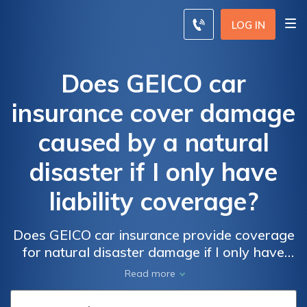
LOG IN
Does GEICO car
insurance cover damage
caused by a natural
disaster if I only have
liability coverage?
Does GEICO car insurance provide coverage
for natural disaster damage if I only have
liability? Find out if your policy protects you
Read more
in the event of a catastrophe.