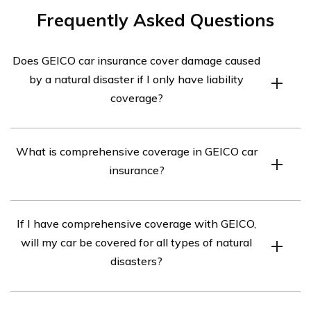
Frequently Asked Questions
Does GEICO car insurance cover damage caused
by a natural disaster if I only have liability
coverage?
GEICO car insurance, with liability coverage alone,
What is comprehensive coverage in GEICO car
typically does not cover damage caused by a natural
insurance?
disaster. Liability coverage only protects you against
damages you cause to others in an accident. To be
Comprehensive coverage in GEICO car insurance is an
covered for natural disaster-related damages, you would
If I have comprehensive coverage with GEICO,
optional coverage that protects your vehicle against
need to have comprehensive coverage included in your
will my car be covered for all types of natural
damages caused by events other than collisions. This
policy.
disasters?
includes damages caused by natural disasters such as
hurricanes, floods, earthquakes, wildfires, and more.
Yes, if you have comprehensive coverage with GEICO,