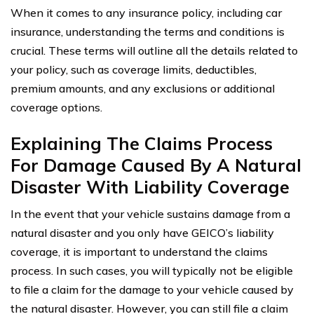
When it comes to any insurance policy, including car
insurance, understanding the terms and conditions is
crucial. These terms will outline all the details related to
your policy, such as coverage limits, deductibles,
premium amounts, and any exclusions or additional
coverage options.
Explaining The Claims Process
For Damage Caused By A Natural
Disaster With Liability Coverage
In the event that your vehicle sustains damage from a
natural disaster and you only have GEICO’s liability
coverage, it is important to understand the claims
process. In such cases, you will typically not be eligible
to file a claim for the damage to your vehicle caused by
the natural disaster. However, you can still file a claim