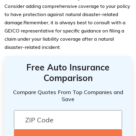
Consider adding comprehensive coverage to your policy
to have protection against natural disaster-related
damage.Remember, it is always best to consult with a
GEICO representative for specific guidance on filing a
claim under your liability coverage after a natural
disaster-related incident.
Free Auto Insurance
Comparison
Compare Quotes From Top Companies and
Save