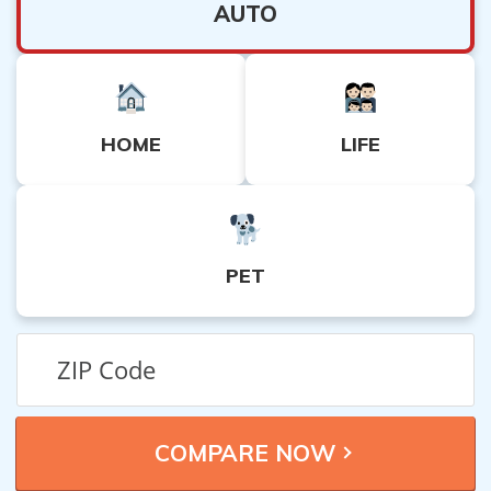
AUTO
HOME
LIFE
PET