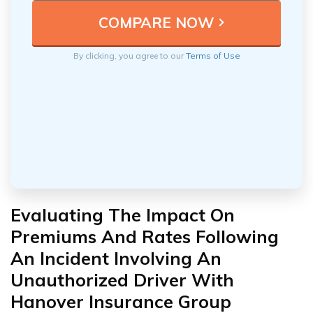
By clicking, you agree to our
Terms of Use
Evaluating The Impact On
Premiums And Rates Following
An Incident Involving An
Unauthorized Driver With
Hanover Insurance Group