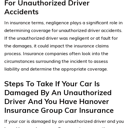
For Unauthorized Driver
Accidents
In insurance terms, negligence plays a significant role in
determining coverage for unauthorized driver accidents.
If the unauthorized driver was negligent or at fault for
the damages, it could impact the insurance claims
process. Insurance companies often look into the
circumstances surrounding the incident to assess
liability and determine the appropriate coverage.
Steps To Take If Your Car Is
Damaged By An Unauthorized
Driver And You Have Hanover
Insurance Group Car Insurance
If your car is damaged by an unauthorized driver and you