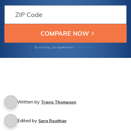
your car? Find out if Hanover Insurance
Group offers protection for incidents
involving unauthorized use of your vehicle.
Terms of Use
By clicking, you agree to our
Written by
Travis Thompson
Edited by
Sara Routhier