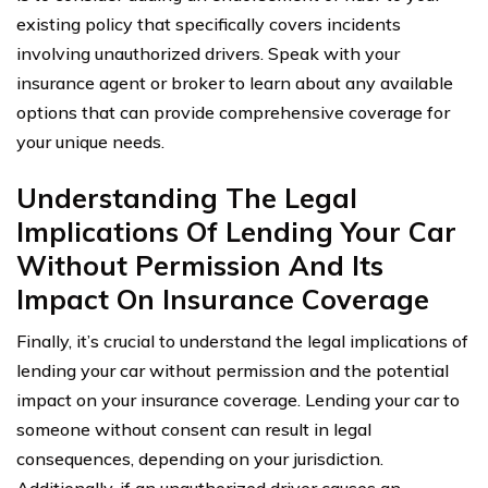
existing policy that specifically covers incidents
involving unauthorized drivers. Speak with your
insurance agent or broker to learn about any available
options that can provide comprehensive coverage for
your unique needs.
Understanding The Legal
Implications Of Lending Your Car
Without Permission And Its
Impact On Insurance Coverage
Finally, it’s crucial to understand the legal implications of
lending your car without permission and the potential
impact on your insurance coverage. Lending your car to
someone without consent can result in legal
consequences, depending on your jurisdiction.