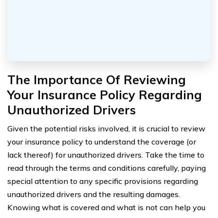
The Importance Of Reviewing
Your Insurance Policy Regarding
Unauthorized Drivers
Given the potential risks involved, it is crucial to review
your insurance policy to understand the coverage (or
lack thereof) for unauthorized drivers. Take the time to
read through the terms and conditions carefully, paying
special attention to any specific provisions regarding
unauthorized drivers and the resulting damages.
Knowing what is covered and what is not can help you