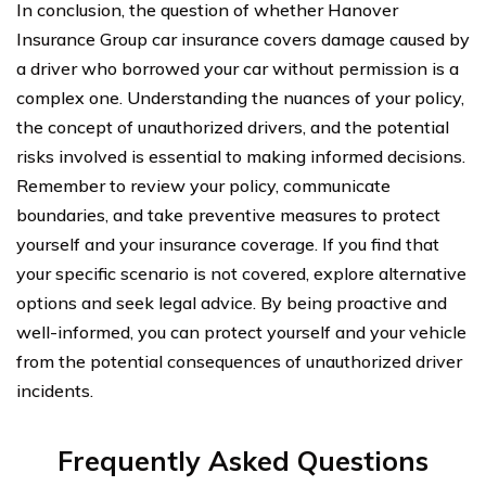
In conclusion, the question of whether Hanover
Insurance Group car insurance covers damage caused by
a driver who borrowed your car without permission is a
complex one. Understanding the nuances of your policy,
the concept of unauthorized drivers, and the potential
risks involved is essential to making informed decisions.
Remember to review your policy, communicate
boundaries, and take preventive measures to protect
yourself and your insurance coverage. If you find that
your specific scenario is not covered, explore alternative
options and seek legal advice. By being proactive and
well-informed, you can protect yourself and your vehicle
from the potential consequences of unauthorized driver
incidents.
Frequently Asked Questions