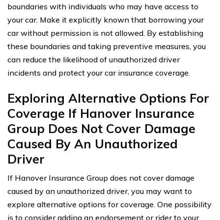
boundaries with individuals who may have access to
your car. Make it explicitly known that borrowing your
car without permission is not allowed. By establishing
these boundaries and taking preventive measures, you
can reduce the likelihood of unauthorized driver
incidents and protect your car insurance coverage.
Exploring Alternative Options For
Coverage If Hanover Insurance
Group Does Not Cover Damage
Caused By An Unauthorized
Driver
If Hanover Insurance Group does not cover damage
caused by an unauthorized driver, you may want to
explore alternative options for coverage. One possibility
is to consider adding an endorsement or rider to your