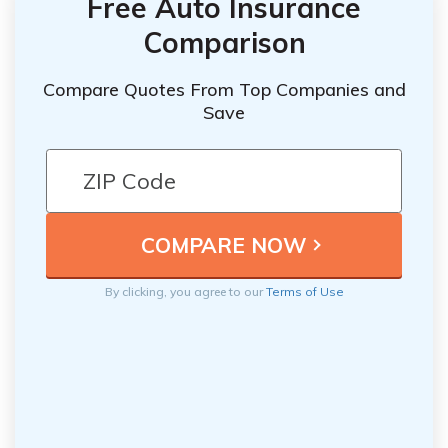
Free Auto Insurance
Comparison
Compare Quotes From Top Companies and
Save
By clicking, you agree to our
Terms of Use