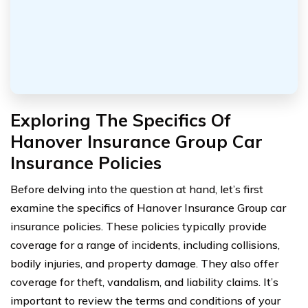
Exploring The Specifics Of
Hanover Insurance Group Car
Insurance Policies
Before delving into the question at hand, let’s first
examine the specifics of Hanover Insurance Group car
insurance policies. These policies typically provide
coverage for a range of incidents, including collisions,
bodily injuries, and property damage. They also offer
coverage for theft, vandalism, and liability claims. It’s
important to review the terms and conditions of your