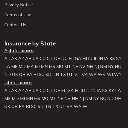
Privacy Notice
Terms of Use
Contact Us
Insurance by State
Auto Insurance
AL
AK
AZ
AR
CA
CO
CT
DE
DC
FL
GA
HI
ID
IL
IN
IA
KS
KY
LA
ME
MD
MA
MI
MN
MS
MO
MT
NE
NV
NH
NJ
NM
NY
NC
ND
OK
OR
PA
RI
SC
SD
TN
TX
UT
VT
VA
WA
WV
WI
WY
Life Insurance
AL
AK
AZ
AR
CA
CO
CT
DE
FL
GA
HI
ID
IL
IN
IA
KS
KY
LA
ME
MD
MI
MN
MS
MO
MT
NE
NV
NH
NJ
NM
NY
NC
ND
OH
OK
OR
PA
RI
SC
SD
TN
TX
UT
VA
WA
WI