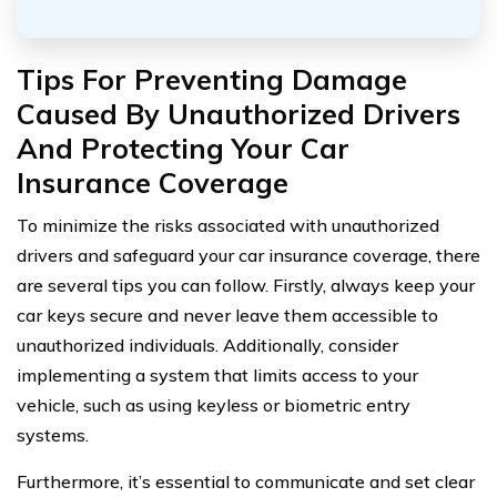
Tips For Preventing Damage
Caused By Unauthorized Drivers
And Protecting Your Car
Insurance Coverage
To minimize the risks associated with unauthorized
drivers and safeguard your car insurance coverage, there
are several tips you can follow. Firstly, always keep your
car keys secure and never leave them accessible to
unauthorized individuals. Additionally, consider
implementing a system that limits access to your
vehicle, such as using keyless or biometric entry
systems.
Furthermore, it’s essential to communicate and set clear