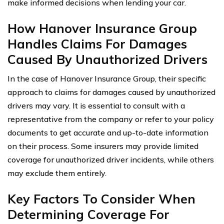
make informed decisions when lending your car.
How Hanover Insurance Group
Handles Claims For Damages
Caused By Unauthorized Drivers
In the case of Hanover Insurance Group, their specific
approach to claims for damages caused by unauthorized
drivers may vary. It is essential to consult with a
representative from the company or refer to your policy
documents to get accurate and up-to-date information
on their process. Some insurers may provide limited
coverage for unauthorized driver incidents, while others
may exclude them entirely.
Key Factors To Consider When
Determining Coverage For