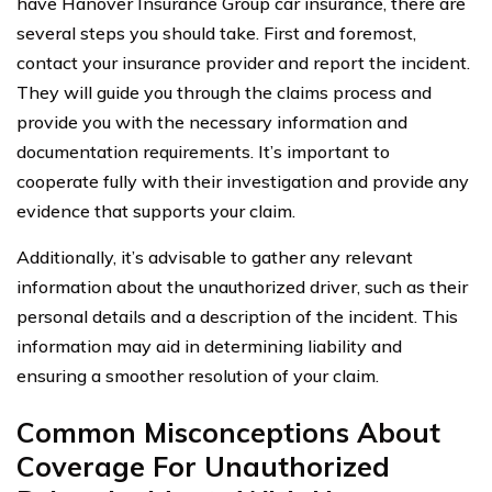
have Hanover Insurance Group car insurance, there are
several steps you should take. First and foremost,
contact your insurance provider and report the incident.
They will guide you through the claims process and
provide you with the necessary information and
documentation requirements. It’s important to
cooperate fully with their investigation and provide any
evidence that supports your claim.
Additionally, it’s advisable to gather any relevant
information about the unauthorized driver, such as their
personal details and a description of the incident. This
information may aid in determining liability and
ensuring a smoother resolution of your claim.
Common Misconceptions About
Coverage For Unauthorized