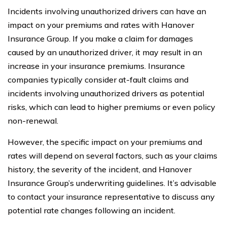
Incidents involving unauthorized drivers can have an
impact on your premiums and rates with Hanover
Insurance Group. If you make a claim for damages
caused by an unauthorized driver, it may result in an
increase in your insurance premiums. Insurance
companies typically consider at-fault claims and
incidents involving unauthorized drivers as potential
risks, which can lead to higher premiums or even policy
non-renewal.
However, the specific impact on your premiums and
rates will depend on several factors, such as your claims
history, the severity of the incident, and Hanover
Insurance Group’s underwriting guidelines. It’s advisable
to contact your insurance representative to discuss any
potential rate changes following an incident.