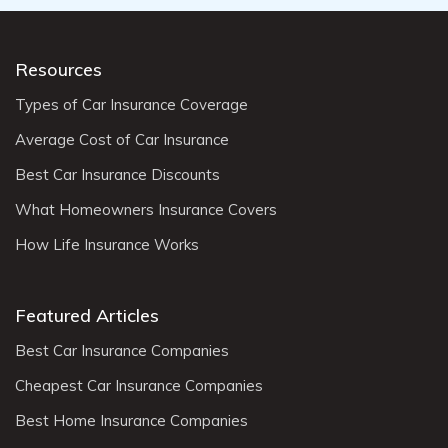
Resources
Types of Car Insurance Coverage
Average Cost of Car Insurance
Best Car Insurance Discounts
What Homeowners Insurance Covers
How Life Insurance Works
Featured Articles
Best Car Insurance Companies
Cheapest Car Insurance Companies
Best Home Insurance Companies