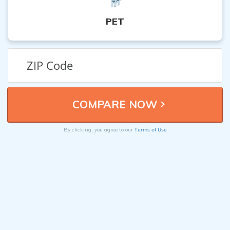
PET
Terms of Use
By clicking, you agree to our