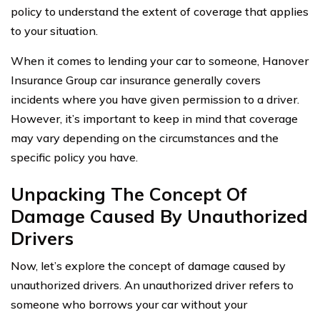
policy to understand the extent of coverage that applies
to your situation.
When it comes to lending your car to someone, Hanover
Insurance Group car insurance generally covers
incidents where you have given permission to a driver.
However, it’s important to keep in mind that coverage
may vary depending on the circumstances and the
specific policy you have.
Unpacking The Concept Of
Damage Caused By Unauthorized
Drivers
Now, let’s explore the concept of damage caused by
unauthorized drivers. An unauthorized driver refers to
someone who borrows your car without your