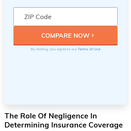
By clicking, you agree to our
Terms of Use
The Role Of Negligence In
Determining Insurance Coverage