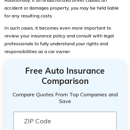
Additionally, if an unauthorized driver causes an
accident or damages property, you may be held liable
for any resulting costs.
In such cases, it becomes even more important to
review your insurance policy and consult with legal
professionals to fully understand your rights and
responsibilities as a car owner.
Free Auto Insurance
Comparison
Compare Quotes From Top Companies and
Save