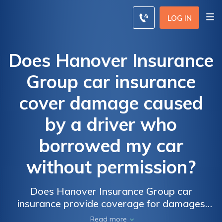
LOG IN
Does Hanover Insurance
Group car insurance
cover damage caused
by a driver who
borrowed my car
without permission?
Does Hanover Insurance Group car
insurance provide coverage for damages
caused by an unauthorized driver borrowing
Read more