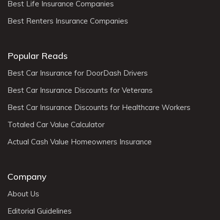
Best Life Insurance Companies
Best Renters Insurance Companies
Popular Reads
Best Car Insurance for DoorDash Drivers
Best Car Insurance Discounts for Veterans
Best Car Insurance Discounts for Healthcare Workers
Totaled Car Value Calculator
Actual Cash Value Homeowners Insurance
Company
About Us
Editorial Guidelines