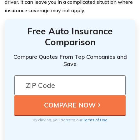
driver, it can leave you in a complicated situation where
insurance coverage may not apply.
Free Auto Insurance
Comparison
Compare Quotes From Top Companies and
Save
By clicking, you agree to our
Terms of Use