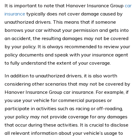
It is important to note that Hanover Insurance Group
car
insurance
typically does not cover damage caused by
unauthorized drivers. This means that if someone
borrows your car without your permission and gets into
an accident, the resulting damages may not be covered
by your policy. It is always recommended to review your
policy documents and speak with your insurance agent
to fully understand the extent of your coverage.
In addition to unauthorized drivers, it is also worth
considering other scenarios that may not be covered by
Hanover Insurance Group car insurance. For example, if
you use your vehicle for commercial purposes or
participate in activities such as racing or off-roading,
your policy may not provide coverage for any damages
that occur during these activities. It is crucial to disclose
all relevant information about your vehicle’s usage to