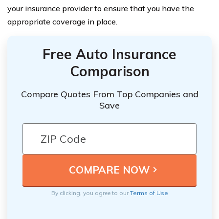
your insurance provider to ensure that you have the
appropriate coverage in place.
Free Auto Insurance
Comparison
Compare Quotes From Top Companies and
Save
By clicking, you agree to our
Terms of Use