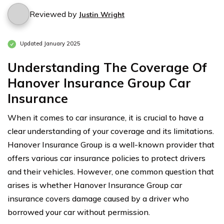
Reviewed by
Justin Wright
Updated January 2025
Understanding The Coverage Of
Hanover Insurance Group Car
Insurance
When it comes to car insurance, it is crucial to have a
clear understanding of your coverage and its limitations.
Hanover Insurance Group is a well-known provider that
offers various car insurance policies to protect drivers
and their vehicles. However, one common question that
arises is whether Hanover Insurance Group car
insurance covers damage caused by a driver who
borrowed your car without permission.