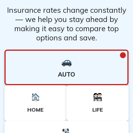
Insurance rates change constantly
— we help you stay ahead by
making it easy to compare top
options and save.
AUTO
HOME
LIFE