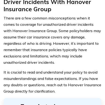
Driver Incidents With Hanover
Insurance Group
There are a few common misconceptions when it
comes to coverage for unauthorized driver incidents
with Hanover Insurance Group. Some policyholders may
assume their car insurance covers any damage,
regardless of who is driving. However, it’s important to
remember that insurance policies typically have
exclusions and limitations, which may include
unauthorized driver incidents.
It is crucial to read and understand your policy to avoid
misunderstandings and false expectations. If you have
any doubts or questions, reach out to Hanover Insurance
Group directly for clarification.