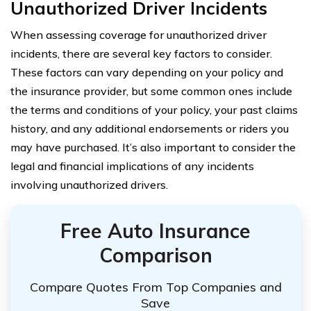
Unauthorized Driver Incidents
When assessing coverage for unauthorized driver
incidents, there are several key factors to consider.
These factors can vary depending on your policy and
the insurance provider, but some common ones include
the terms and conditions of your policy, your past claims
history, and any additional endorsements or riders you
may have purchased. It’s also important to consider the
legal and financial implications of any incidents
involving unauthorized drivers.
Free Auto Insurance
Comparison
Compare Quotes From Top Companies and
Save