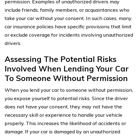
permission. Examples of unauthorized drivers may
include friends, family members, or acquaintances who
take your car without your consent. In such cases, many
car insurance policies have specific provisions that limit
or exclude coverage for incidents involving unauthorized
drivers.
Assessing The Potential Risks
Involved When Lending Your Car
To Someone Without Permission
When you lend your car to someone without permission,
you expose yourself to potential risks. Since the driver
does not have your consent, they may not have the
necessary skill or experience to handle your vehicle
properly. This increases the likelihood of accidents or
damage. If your car is damaged by an unauthorized