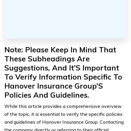
Note: Please Keep In Mind That
These Subheadings Are
Suggestions, And It’S Important
To Verify Information Specific To
Hanover Insurance Group’S
Policies And Guidelines.
While this article provides a comprehensive overview
of the topic, it is essential to verify the specific policies
and guidelines of Hanover Insurance Group. Contacting
the company directly or referring to their official