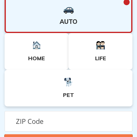
AUTO
HOME
LIFE
PET