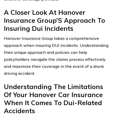
A Closer Look At Hanover
Insurance Group’S Approach To
Insuring Dui Incidents
Hanover Insurance Group takes a comprehensive
approach when insuring DUI incidents. Understanding
their unique approach and policies can help
policyholders navigate the claims process effectively
and maximize their coverage in the event of a drunk
driving accident.
Understanding The Limitations
Of Your Hanover Car Insurance
When It Comes To Dui-Related
Accidents