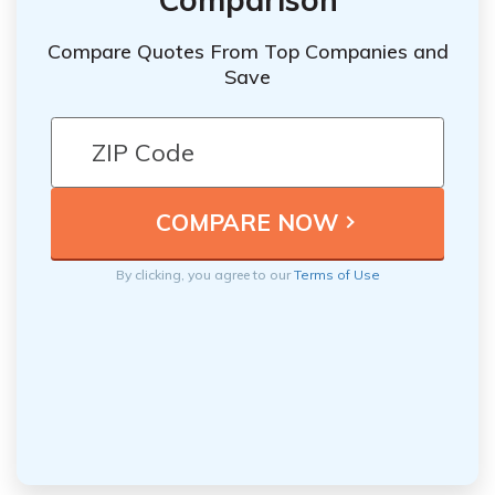
Compare Quotes From Top Companies and
Save
By clicking, you agree to our
Terms of Use