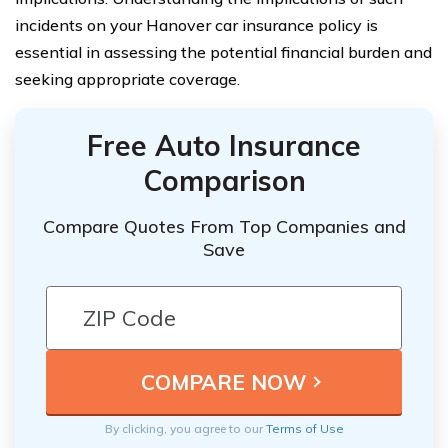
incidents on your Hanover car insurance policy is
essential in assessing the potential financial burden and
seeking appropriate coverage.
Free Auto Insurance
Comparison
Compare Quotes From Top Companies and
Save
By clicking, you agree to our
Terms of Use