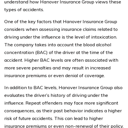
understand how Hanover Insurance Group views these
types of accidents.
One of the key factors that Hanover Insurance Group
considers when assessing insurance claims related to
driving under the influence is the level of intoxication.
The company takes into account the blood alcohol
concentration (BAC) of the driver at the time of the
accident. Higher BAC levels are often associated with
more severe penalties and may result in increased
insurance premiums or even denial of coverage.
In addition to BAC levels, Hanover Insurance Group also
evaluates the driver’s history of driving under the
influence. Repeat offenders may face more significant
consequences, as their past behavior indicates a higher
risk of future accidents. This can lead to higher
insurance premiums or even non-renewal of their policy.