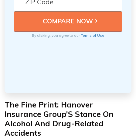
By clicking, you agree to our
Terms of Use
The Fine Print: Hanover
Insurance Group’S Stance On
Alcohol And Drug-Related
Accidents