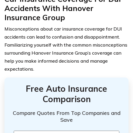
Accidents With Hanover
Insurance Group
Misconceptions about car insurance coverage for DUI
accidents can lead to confusion and disappointment.
Familiarizing yourself with the common misconceptions
surrounding Hanover Insurance Group’s coverage can
help you make informed decisions and manage
expectations.
Free Auto Insurance
Comparison
Compare Quotes From Top Companies and
Save