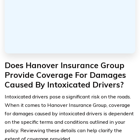
Does Hanover Insurance Group
Provide Coverage For Damages
Caused By Intoxicated Drivers?
Intoxicated drivers pose a significant risk on the roads.
When it comes to Hanover Insurance Group, coverage
for damages caused by intoxicated drivers is dependent
on the specific terms and conditions outlined in your
policy. Reviewing these details can help clarify the
extent of coverage provided.