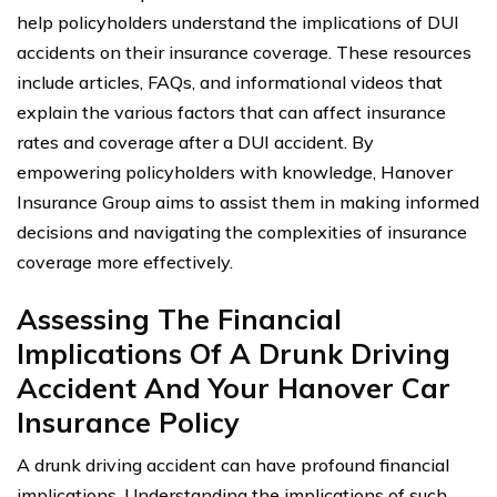
help policyholders understand the implications of DUI
accidents on their insurance coverage. These resources
include articles, FAQs, and informational videos that
explain the various factors that can affect insurance
rates and coverage after a DUI accident. By
empowering policyholders with knowledge, Hanover
Insurance Group aims to assist them in making informed
decisions and navigating the complexities of insurance
coverage more effectively.
Assessing The Financial
Implications Of A Drunk Driving
Accident And Your Hanover Car
Insurance Policy
A drunk driving accident can have profound financial
implications. Understanding the implications of such