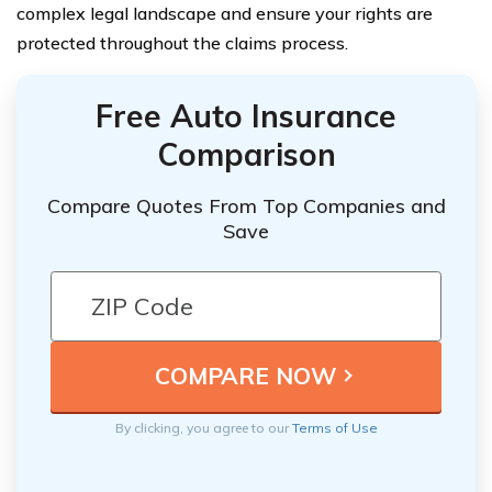
complex legal landscape and ensure your rights are
protected throughout the claims process.
Free Auto Insurance
Comparison
Compare Quotes From Top Companies and
Save
By clicking, you agree to our
Terms of Use