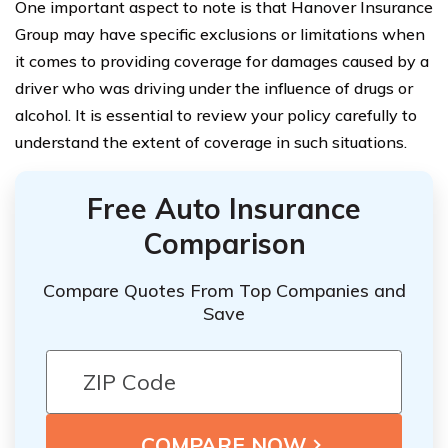
One important aspect to note is that Hanover Insurance
Group may have specific exclusions or limitations when
it comes to providing coverage for damages caused by a
driver who was driving under the influence of drugs or
alcohol. It is essential to review your policy carefully to
understand the extent of coverage in such situations.
Free Auto Insurance
Comparison
Compare Quotes From Top Companies and
Save