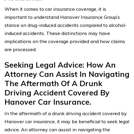
When it comes to car insurance coverage, it is
important to understand Hanover Insurance Group’s
stance on drug-induced accidents compared to alcohol-
induced accidents. These distinctions may have
implications on the coverage provided and how claims
are processed.
Seeking Legal Advice: How An
Attorney Can Assist In Navigating
The Aftermath Of A Drunk
Driving Accident Covered By
Hanover Car Insurance.
In the aftermath of a drunk driving accident covered by
Hanover car insurance, it may be beneficial to seek legal
advice. An attorney can assist in navigating the