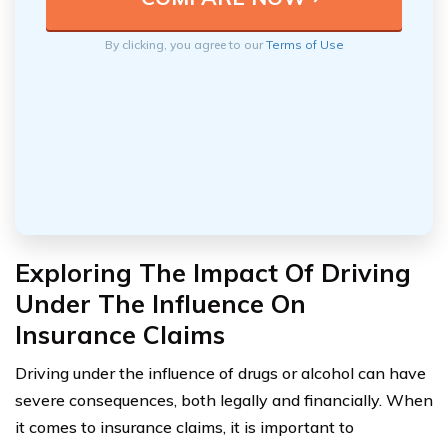
By clicking, you agree to our
Terms of Use
Exploring The Impact Of Driving
Under The Influence On
Insurance Claims
Driving under the influence of drugs or alcohol can have
severe consequences, both legally and financially. When
it comes to insurance claims, it is important to