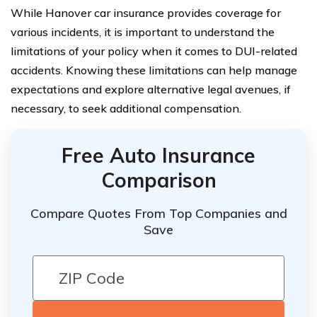
While Hanover car insurance provides coverage for
various incidents, it is important to understand the
limitations of your policy when it comes to DUI-related
accidents. Knowing these limitations can help manage
expectations and explore alternative legal avenues, if
necessary, to seek additional compensation.
Free Auto Insurance
Comparison
Compare Quotes From Top Companies and
Save