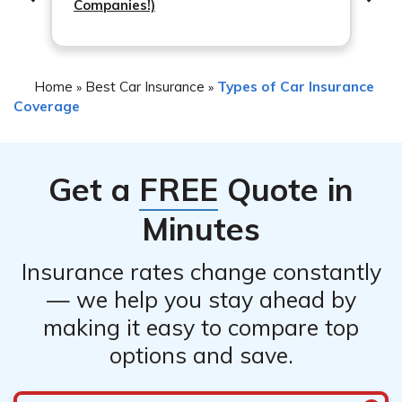
Companies!)
Home
Best Car Insurance
Types of Car Insurance
»
»
Coverage
Get a
FREE
Quote in
Minutes
Insurance rates change constantly
— we help you stay ahead by
making it easy to compare top
options and save.