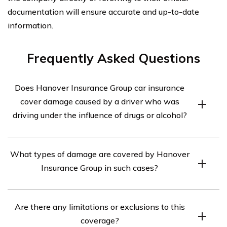
documentation will ensure accurate and up-to-date
information.
Frequently Asked Questions
Does Hanover Insurance Group car insurance
cover damage caused by a driver who was
driving under the influence of drugs or alcohol?
According to the article in cell E2968, Hanover
What types of damage are covered by Hanover
Insurance Group provides coverage for damage caused
Insurance Group in such cases?
by a driver who was driving under the influence of drugs
or alcohol.
The specific types of damage covered by Hanover
Are there any limitations or exclusions to this
Insurance Group in cases involving a driver under the
coverage?
influence of drugs or alcohol are not mentioned in the