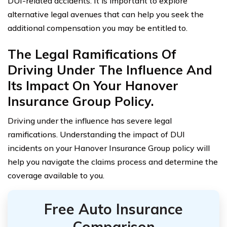
DUI-related accidents. It is important to explore
alternative legal avenues that can help you seek the
additional compensation you may be entitled to.
The Legal Ramifications Of
Driving Under The Influence And
Its Impact On Your Hanover
Insurance Group Policy.
Driving under the influence has severe legal
ramifications. Understanding the impact of DUI
incidents on your Hanover Insurance Group policy will
help you navigate the claims process and determine the
coverage available to you.
Free Auto Insurance
Comparison