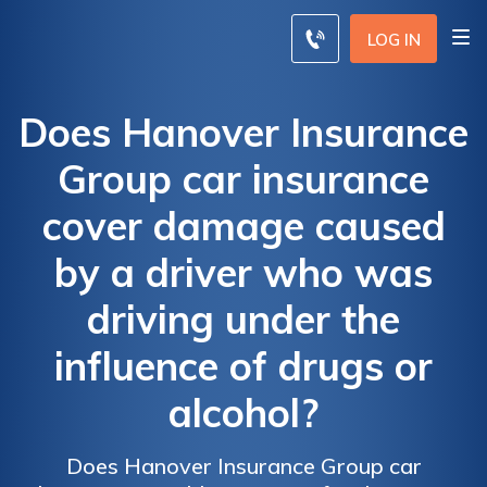
LOG IN
Does Hanover Insurance
Group car insurance
cover damage caused
by a driver who was
driving under the
influence of drugs or
alcohol?
Does Hanover Insurance Group car