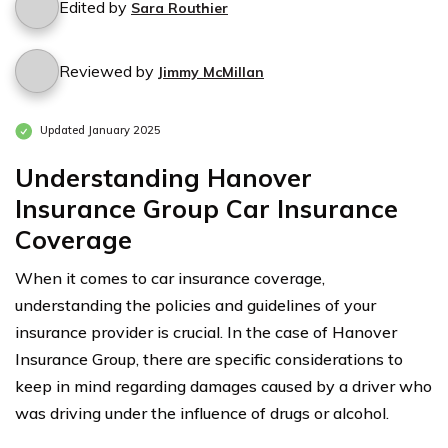
Edited by
Sara Routhier
Reviewed by
Jimmy McMillan
Updated January 2025
Understanding Hanover
Insurance Group Car Insurance
Coverage
When it comes to car insurance coverage,
understanding the policies and guidelines of your
insurance provider is crucial. In the case of Hanover
Insurance Group, there are specific considerations to
keep in mind regarding damages caused by a driver who
was driving under the influence of drugs or alcohol.