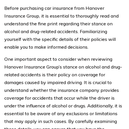
Before purchasing car insurance from Hanover
Insurance Group, it is essential to thoroughly read and
understand the fine print regarding their stance on
alcohol and drug-related accidents. Familiarizing
yourself with the specific details of their policies will
enable you to make informed decisions.
One important aspect to consider when reviewing
Hanover Insurance Group’s stance on alcohol and drug-
related accidents is their policy on coverage for
damages caused by impaired driving. It is crucial to
understand whether the insurance company provides
coverage for accidents that occur while the driver is
under the influence of alcohol or drugs. Additionally, it is
essential to be aware of any exclusions or limitations
that may apply in such cases. By carefully examining
these details, you can ensure that you have the