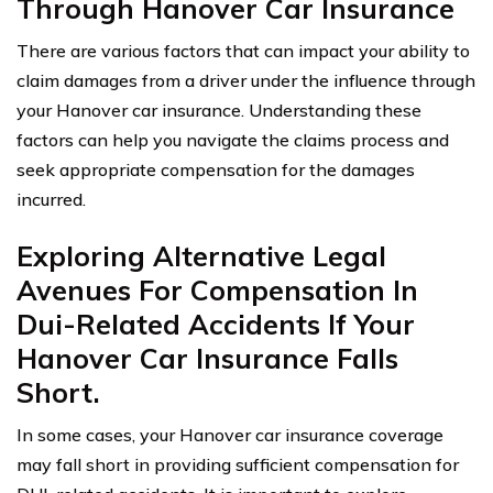
Through Hanover Car Insurance
There are various factors that can impact your ability to
claim damages from a driver under the influence through
your Hanover car insurance. Understanding these
factors can help you navigate the claims process and
seek appropriate compensation for the damages
incurred.
Exploring Alternative Legal
Avenues For Compensation In
Dui-Related Accidents If Your
Hanover Car Insurance Falls
Short.
In some cases, your Hanover car insurance coverage
may fall short in providing sufficient compensation for