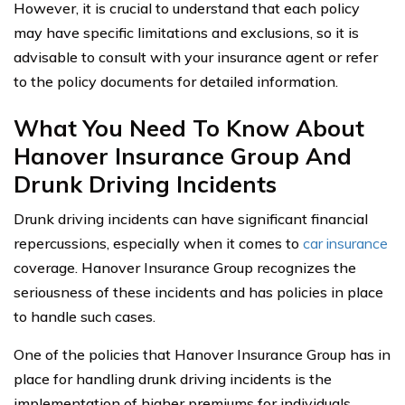
However, it is crucial to understand that each policy
may have specific limitations and exclusions, so it is
advisable to consult with your insurance agent or refer
to the policy documents for detailed information.
What You Need To Know About
Hanover Insurance Group And
Drunk Driving Incidents
Drunk driving incidents can have significant financial
repercussions, especially when it comes to
car insurance
coverage. Hanover Insurance Group recognizes the
seriousness of these incidents and has policies in place
to handle such cases.
One of the policies that Hanover Insurance Group has in
place for handling drunk driving incidents is the
implementation of higher premiums for individuals