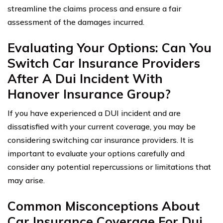
streamline the claims process and ensure a fair
assessment of the damages incurred.
Evaluating Your Options: Can You
Switch Car Insurance Providers
After A Dui Incident With
Hanover Insurance Group?
If you have experienced a DUI incident and are
dissatisfied with your current coverage, you may be
considering switching car insurance providers. It is
important to evaluate your options carefully and
consider any potential repercussions or limitations that
may arise.
Common Misconceptions About
Car Insurance Coverage For Dui