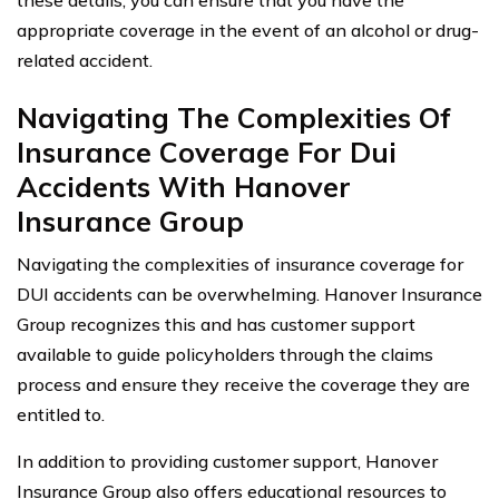
appropriate coverage in the event of an alcohol or drug-
related accident.
Navigating The Complexities Of
Insurance Coverage For Dui
Accidents With Hanover
Insurance Group
Navigating the complexities of insurance coverage for
DUI accidents can be overwhelming. Hanover Insurance
Group recognizes this and has customer support
available to guide policyholders through the claims
process and ensure they receive the coverage they are
entitled to.
In addition to providing customer support, Hanover
Insurance Group also offers educational resources to