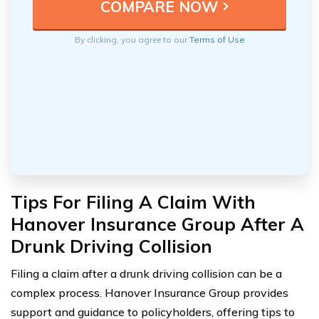
By clicking, you agree to our
Terms of Use
Tips For Filing A Claim With
Hanover Insurance Group After A
Drunk Driving Collision
Filing a claim after a drunk driving collision can be a
complex process. Hanover Insurance Group provides
support and guidance to policyholders, offering tips to