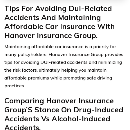
Tips For Avoiding Dui-Related
Accidents And Maintaining
Affordable Car Insurance With
Hanover Insurance Group.
Maintaining affordable car insurance is a priority for
many policyholders. Hanover Insurance Group provides
tips for avoiding DUI-related accidents and minimizing
the risk factors, ultimately helping you maintain
affordable premiums while promoting safe driving
practices.
Comparing Hanover Insurance
Group’S Stance On Drug-Induced
Accidents Vs Alcohol-Induced
Accidents.