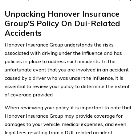
Unpacking Hanover Insurance
Group’S Policy On Dui-Related
Accidents
Hanover Insurance Group understands the risks
associated with driving under the influence and has
policies in place to address such incidents. In the
unfortunate event that you are involved in an accident
caused by a driver who was under the influence, it is
essential to review your policy to determine the extent
of coverage provided.
When reviewing your policy, it is important to note that
Hanover Insurance Group may provide coverage for
damages to your vehicle, medical expenses, and even
legal fees resulting from a DUI-related accident.