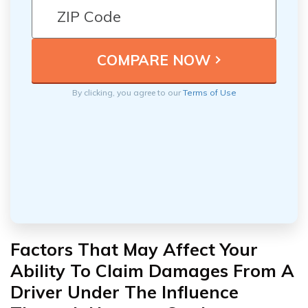
By clicking, you agree to our
Terms of Use
Factors That May Affect Your
Ability To Claim Damages From A
Driver Under The Influence