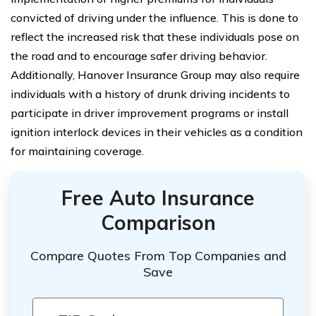
convicted of driving under the influence. This is done to
reflect the increased risk that these individuals pose on
the road and to encourage safer driving behavior.
Additionally, Hanover Insurance Group may also require
individuals with a history of drunk driving incidents to
participate in driver improvement programs or install
ignition interlock devices in their vehicles as a condition
for maintaining coverage.
Free Auto Insurance
Comparison
Compare Quotes From Top Companies and
Save