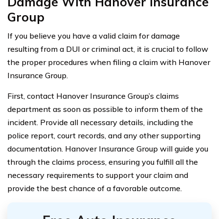
Damage With Hanover Insurance
Group
If you believe you have a valid claim for damage
resulting from a DUI or criminal act, it is crucial to follow
the proper procedures when filing a claim with Hanover
Insurance Group.
First, contact Hanover Insurance Group’s claims
department as soon as possible to inform them of the
incident. Provide all necessary details, including the
police report, court records, and any other supporting
documentation. Hanover Insurance Group will guide you
through the claims process, ensuring you fulfill all the
necessary requirements to support your claim and
provide the best chance of a favorable outcome.