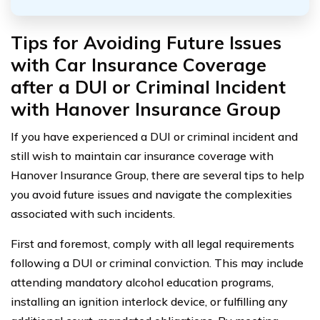
Tips for Avoiding Future Issues
with Car Insurance Coverage
after a DUI or Criminal Incident
with Hanover Insurance Group
If you have experienced a DUI or criminal incident and
still wish to maintain car insurance coverage with
Hanover Insurance Group, there are several tips to help
you avoid future issues and navigate the complexities
associated with such incidents.
First and foremost, comply with all legal requirements
following a DUI or criminal conviction. This may include
attending mandatory alcohol education programs,
installing an ignition interlock device, or fulfilling any