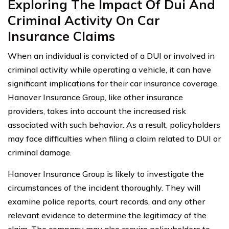
Exploring The Impact Of Dui And
Criminal Activity On Car
Insurance Claims
When an individual is convicted of a DUI or involved in
criminal activity while operating a vehicle, it can have
significant implications for their car insurance coverage.
Hanover Insurance Group, like other insurance
providers, takes into account the increased risk
associated with such behavior. As a result, policyholders
may face difficulties when filing a claim related to DUI or
criminal damage.
Hanover Insurance Group is likely to investigate the
circumstances of the incident thoroughly. They will
examine police reports, court records, and any other
relevant evidence to determine the legitimacy of the
claim. The company may also require policyholders to