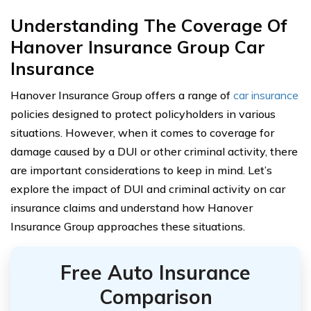
Understanding The Coverage Of
Hanover Insurance Group Car
Insurance
Hanover Insurance Group offers a range of
car insurance
policies designed to protect policyholders in various
situations. However, when it comes to coverage for
damage caused by a DUI or other criminal activity, there
are important considerations to keep in mind. Let’s
explore the impact of DUI and criminal activity on car
insurance claims and understand how Hanover
Insurance Group approaches these situations.
Free Auto Insurance
Comparison