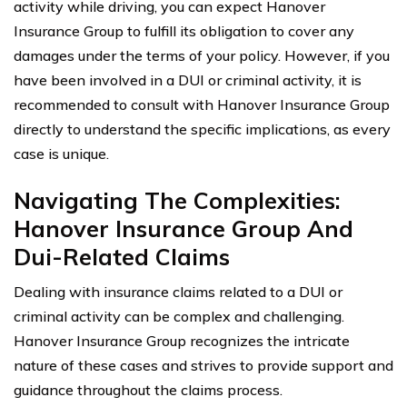
activity while driving, you can expect Hanover
Insurance Group to fulfill its obligation to cover any
damages under the terms of your policy. However, if you
have been involved in a DUI or criminal activity, it is
recommended to consult with Hanover Insurance Group
directly to understand the specific implications, as every
case is unique.
Navigating The Complexities:
Hanover Insurance Group And
Dui-Related Claims
Dealing with insurance claims related to a DUI or
criminal activity can be complex and challenging.
Hanover Insurance Group recognizes the intricate
nature of these cases and strives to provide support and
guidance throughout the claims process.