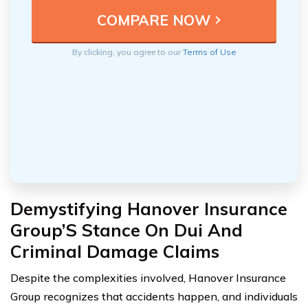
By clicking, you agree to our
Terms of Use
Demystifying Hanover Insurance
Group’S Stance On Dui And
Criminal Damage Claims
Despite the complexities involved, Hanover Insurance
Group recognizes that accidents happen, and individuals