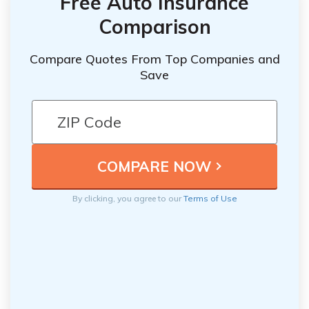
Free Auto Insurance
Comparison
Compare Quotes From Top Companies and
Save
By clicking, you agree to our
Terms of Use