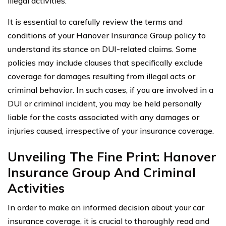
illegal activities.
It is essential to carefully review the terms and
conditions of your Hanover Insurance Group policy to
understand its stance on DUI-related claims. Some
policies may include clauses that specifically exclude
coverage for damages resulting from illegal acts or
criminal behavior. In such cases, if you are involved in a
DUI or criminal incident, you may be held personally
liable for the costs associated with any damages or
injuries caused, irrespective of your insurance coverage.
Unveiling The Fine Print: Hanover
Insurance Group And Criminal
Activities
In order to make an informed decision about your car
insurance coverage, it is crucial to thoroughly read and