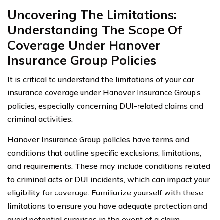
Uncovering The Limitations:
Understanding The Scope Of
Coverage Under Hanover
Insurance Group Policies
It is critical to understand the limitations of your car
insurance coverage under Hanover Insurance Group’s
policies, especially concerning DUI-related claims and
criminal activities.
Hanover Insurance Group policies have terms and
conditions that outline specific exclusions, limitations,
and requirements. These may include conditions related
to criminal acts or DUI incidents, which can impact your
eligibility for coverage. Familiarize yourself with these
limitations to ensure you have adequate protection and
avoid potential surprises in the event of a claim.