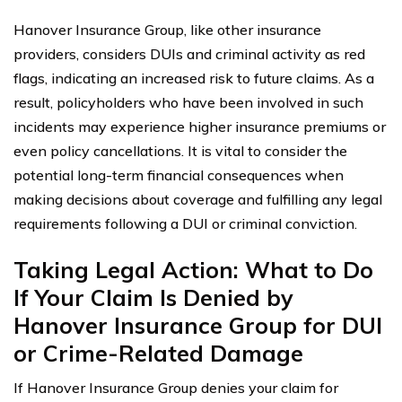
Hanover Insurance Group, like other insurance
providers, considers DUIs and criminal activity as red
flags, indicating an increased risk to future claims. As a
result, policyholders who have been involved in such
incidents may experience higher insurance premiums or
even policy cancellations. It is vital to consider the
potential long-term financial consequences when
making decisions about coverage and fulfilling any legal
requirements following a DUI or criminal conviction.
Taking Legal Action: What to Do
If Your Claim Is Denied by
Hanover Insurance Group for DUI
or Crime-Related Damage
If Hanover Insurance Group denies your claim for