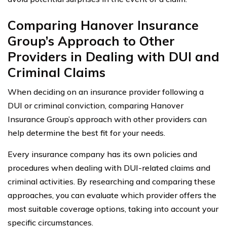
Comparing Hanover Insurance
Group’s Approach to Other
Providers in Dealing with DUI and
Criminal Claims
When deciding on an insurance provider following a
DUI or criminal conviction, comparing Hanover
Insurance Group’s approach with other providers can
help determine the best fit for your needs.
Every insurance company has its own policies and
procedures when dealing with DUI-related claims and
criminal activities. By researching and comparing these
approaches, you can evaluate which provider offers the
most suitable coverage options, taking into account your
specific circumstances.