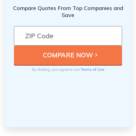
Compare Quotes From Top Companies and
Save
By clicking, you agree to our
Terms of Use