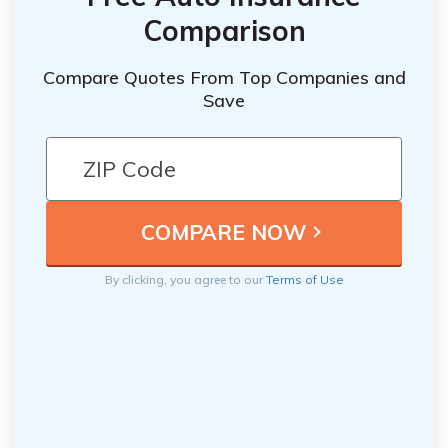
Comparison
Compare Quotes From Top Companies and
Save
By clicking, you agree to our
Terms of Use