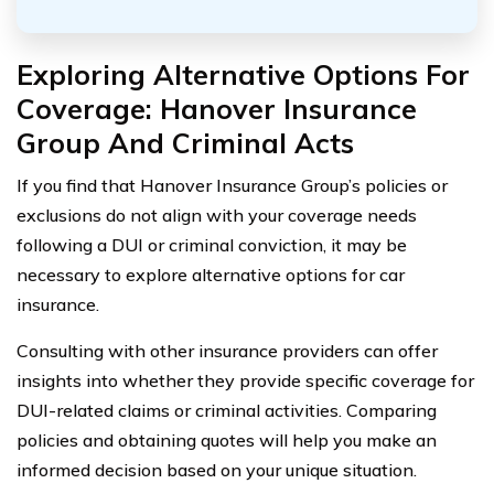
Exploring Alternative Options For
Coverage: Hanover Insurance
Group And Criminal Acts
If you find that Hanover Insurance Group’s policies or
exclusions do not align with your coverage needs
following a DUI or criminal conviction, it may be
necessary to explore alternative options for car
insurance.
Consulting with other insurance providers can offer
insights into whether they provide specific coverage for
DUI-related claims or criminal activities. Comparing
policies and obtaining quotes will help you make an
informed decision based on your unique situation.