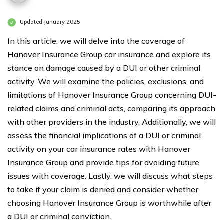
Updated January 2025
In this article, we will delve into the coverage of
Hanover Insurance Group car insurance and explore its
stance on damage caused by a DUI or other criminal
activity. We will examine the policies, exclusions, and
limitations of Hanover Insurance Group concerning DUI-
related claims and criminal acts, comparing its approach
with other providers in the industry. Additionally, we will
assess the financial implications of a DUI or criminal
activity on your car insurance rates with Hanover
Insurance Group and provide tips for avoiding future
issues with coverage. Lastly, we will discuss what steps
to take if your claim is denied and consider whether
choosing Hanover Insurance Group is worthwhile after
a DUI or criminal conviction.