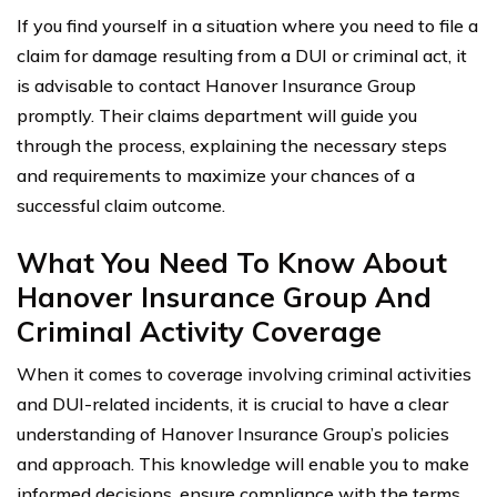
If you find yourself in a situation where you need to file a
claim for damage resulting from a DUI or criminal act, it
is advisable to contact Hanover Insurance Group
promptly. Their claims department will guide you
through the process, explaining the necessary steps
and requirements to maximize your chances of a
successful claim outcome.
What You Need To Know About
Hanover Insurance Group And
Criminal Activity Coverage
When it comes to coverage involving criminal activities
and DUI-related incidents, it is crucial to have a clear
understanding of Hanover Insurance Group’s policies
and approach. This knowledge will enable you to make
informed decisions, ensure compliance with the terms