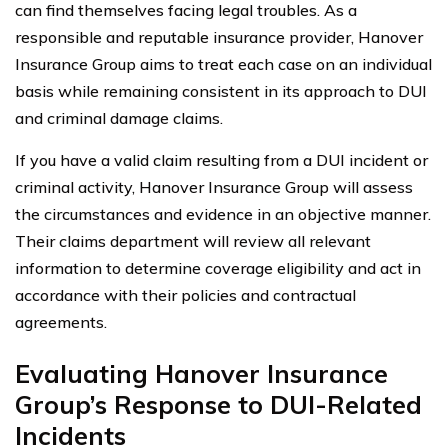
can find themselves facing legal troubles. As a
responsible and reputable insurance provider, Hanover
Insurance Group aims to treat each case on an individual
basis while remaining consistent in its approach to DUI
and criminal damage claims.
If you have a valid claim resulting from a DUI incident or
criminal activity, Hanover Insurance Group will assess
the circumstances and evidence in an objective manner.
Their claims department will review all relevant
information to determine coverage eligibility and act in
accordance with their policies and contractual
agreements.
Evaluating Hanover Insurance
Group’s Response to DUI-Related
Incidents