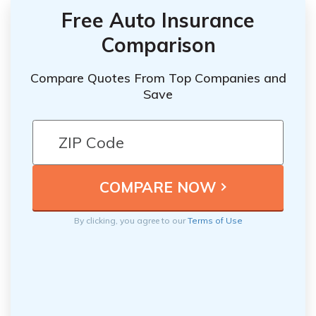
Free Auto Insurance
Comparison
Compare Quotes From Top Companies and
Save
By clicking, you agree to our
Terms of Use