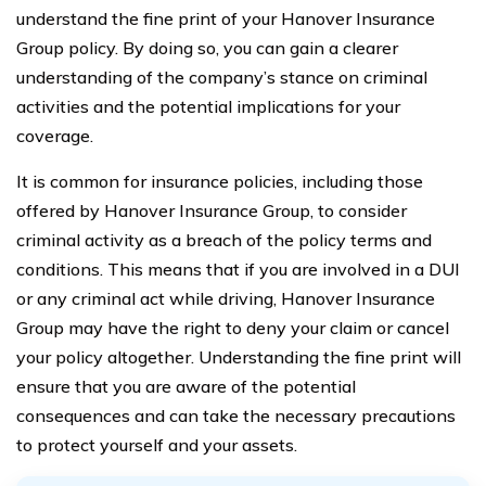
understand the fine print of your Hanover Insurance
Group policy. By doing so, you can gain a clearer
understanding of the company’s stance on criminal
activities and the potential implications for your
coverage.
It is common for insurance policies, including those
offered by Hanover Insurance Group, to consider
criminal activity as a breach of the policy terms and
conditions. This means that if you are involved in a DUI
or any criminal act while driving, Hanover Insurance
Group may have the right to deny your claim or cancel
your policy altogether. Understanding the fine print will
ensure that you are aware of the potential
consequences and can take the necessary precautions
to protect yourself and your assets.