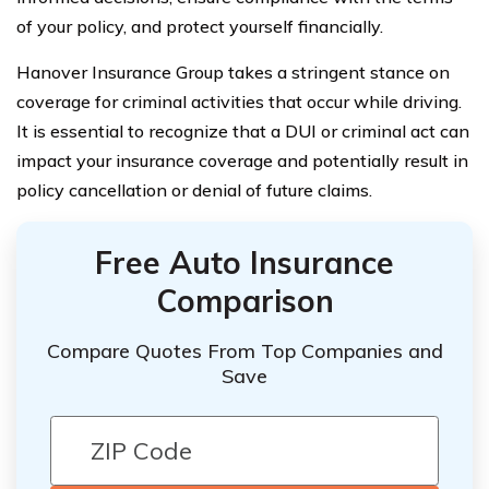
of your policy, and protect yourself financially.
Hanover Insurance Group takes a stringent stance on
coverage for criminal activities that occur while driving.
It is essential to recognize that a DUI or criminal act can
impact your insurance coverage and potentially result in
policy cancellation or denial of future claims.
Free Auto Insurance
Comparison
Compare Quotes From Top Companies and
Save