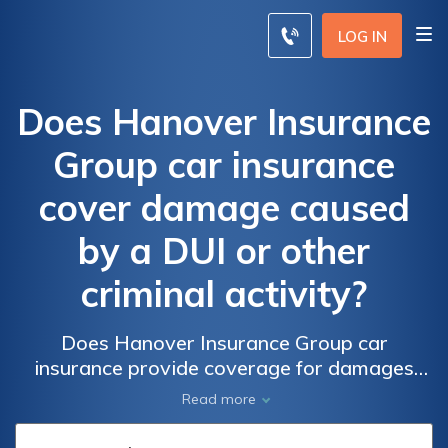
LOG IN
Does Hanover Insurance
Group car insurance
cover damage caused
by a DUI or other
criminal activity?
Does Hanover Insurance Group car
insurance provide coverage for damages
resulting from a DUI or other criminal
Read more
activities? Discover the extent of coverage
and potential exclusions in this