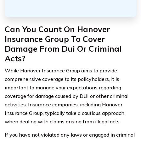
Can You Count On Hanover
Insurance Group To Cover
Damage From Dui Or Criminal
Acts?
While Hanover Insurance Group aims to provide
comprehensive coverage to its policyholders, it is
important to manage your expectations regarding
coverage for damage caused by DUI or other criminal
activities. Insurance companies, including Hanover
Insurance Group, typically take a cautious approach
when dealing with claims arising from illegal acts.
If you have not violated any laws or engaged in criminal