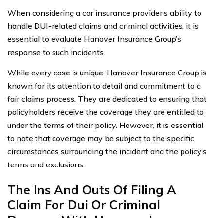
When considering a car insurance provider’s ability to
handle DUI-related claims and criminal activities, it is
essential to evaluate Hanover Insurance Group’s
response to such incidents.
While every case is unique, Hanover Insurance Group is
known for its attention to detail and commitment to a
fair claims process. They are dedicated to ensuring that
policyholders receive the coverage they are entitled to
under the terms of their policy. However, it is essential
to note that coverage may be subject to the specific
circumstances surrounding the incident and the policy’s
terms and exclusions.
The Ins And Outs Of Filing A
Claim For Dui Or Criminal