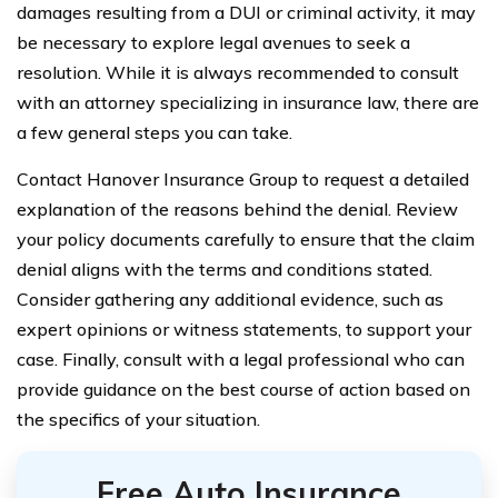
damages resulting from a DUI or criminal activity, it may
be necessary to explore legal avenues to seek a
resolution. While it is always recommended to consult
with an attorney specializing in insurance law, there are
a few general steps you can take.
Contact Hanover Insurance Group to request a detailed
explanation of the reasons behind the denial. Review
your policy documents carefully to ensure that the claim
denial aligns with the terms and conditions stated.
Consider gathering any additional evidence, such as
expert opinions or witness statements, to support your
case. Finally, consult with a legal professional who can
provide guidance on the best course of action based on
the specifics of your situation.
Free Auto Insurance