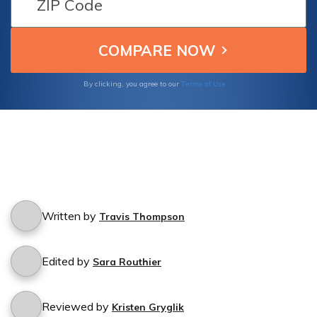
comprehensive guide.
Terms of Use
By clicking, you agree to our
Written by
Travis Thompson
Edited by
Sara Routhier
Reviewed by
Kristen Gryglik