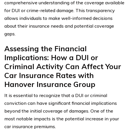
comprehensive understanding of the coverage available
for DUI or crime-related damage. This transparency
allows individuals to make well-informed decisions
about their insurance needs and potential coverage
gaps.
Assessing the Financial
Implications: How a DUI or
Criminal Activity Can Affect Your
Car Insurance Rates with
Hanover Insurance Group
It is essential to recognize that a DUI or criminal
conviction can have significant financial implications
beyond the initial coverage of damages. One of the
most notable impacts is the potential increase in your
car insurance premiums.