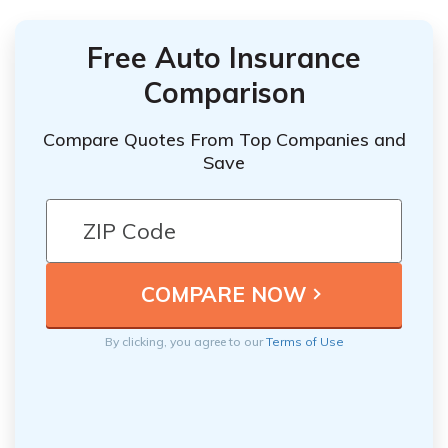
Free Auto Insurance
Comparison
Compare Quotes From Top Companies and
Save
By clicking, you agree to our
Terms of Use