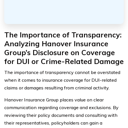
The Importance of Transparency:
Analyzing Hanover Insurance
Group’s Disclosure on Coverage
for DUI or Crime-Related Damage
The importance of transparency cannot be overstated
when it comes to insurance coverage for DUI-related
claims or damages resulting from criminal activity.
Hanover Insurance Group places value on clear
communication regarding coverage and exclusions. By
reviewing their policy documents and consulting with
their representatives, policyholders can gain a