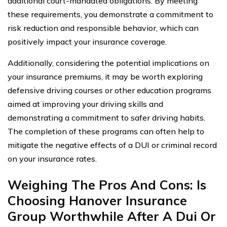
additional court-mandated obligations. By meeting
these requirements, you demonstrate a commitment to
risk reduction and responsible behavior, which can
positively impact your insurance coverage.
Additionally, considering the potential implications on
your insurance premiums, it may be worth exploring
defensive driving courses or other education programs
aimed at improving your driving skills and
demonstrating a commitment to safer driving habits.
The completion of these programs can often help to
mitigate the negative effects of a DUI or criminal record
on your insurance rates.
Weighing The Pros And Cons: Is
Choosing Hanover Insurance
Group Worthwhile After A Dui Or