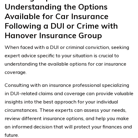
Understanding the Options
Available for Car Insurance
Following a DUI or Crime with
Hanover Insurance Group
When faced with a DUI or criminal conviction, seeking
expert advice specific to your situation is crucial to
understanding the available options for car insurance
coverage.
Consulting with an insurance professional specializing
in DUI-related claims and coverage can provide valuable
insights into the best approach for your individual
circumstances. These experts can assess your needs,
review different insurance options, and help you make
an informed decision that will protect your finances and
future.