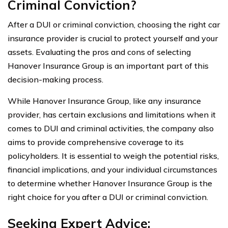
Criminal Conviction?
After a DUI or criminal conviction, choosing the right car
insurance provider is crucial to protect yourself and your
assets. Evaluating the pros and cons of selecting
Hanover Insurance Group is an important part of this
decision-making process.
While Hanover Insurance Group, like any insurance
provider, has certain exclusions and limitations when it
comes to DUI and criminal activities, the company also
aims to provide comprehensive coverage to its
policyholders. It is essential to weigh the potential risks,
financial implications, and your individual circumstances
to determine whether Hanover Insurance Group is the
right choice for you after a DUI or criminal conviction.
Seeking Expert Advice: