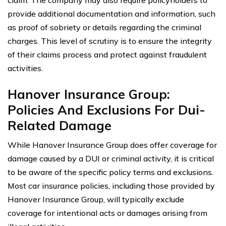
provide additional documentation and information, such
as proof of sobriety or details regarding the criminal
charges. This level of scrutiny is to ensure the integrity
of their claims process and protect against fraudulent
activities.
Hanover Insurance Group:
Policies And Exclusions For Dui-
Related Damage
While Hanover Insurance Group does offer coverage for
damage caused by a DUI or criminal activity, it is critical
to be aware of the specific policy terms and exclusions.
Most car insurance policies, including those provided by
Hanover Insurance Group, will typically exclude
coverage for intentional acts or damages arising from