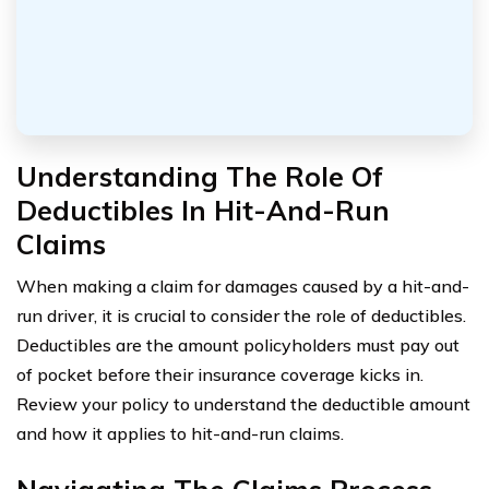
Understanding The Role Of
Deductibles In Hit-And-Run
Claims
When making a claim for damages caused by a hit-and-
run driver, it is crucial to consider the role of deductibles.
Deductibles are the amount policyholders must pay out
of pocket before their insurance coverage kicks in.
Review your policy to understand the deductible amount
and how it applies to hit-and-run claims.