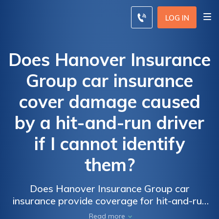
LOG IN
Does Hanover Insurance
Group car insurance
cover damage caused
by a hit-and-run driver
if I cannot identify
them?
Does Hanover Insurance Group car
insurance provide coverage for hit-and-run
accidents when the driver responsible
Read more