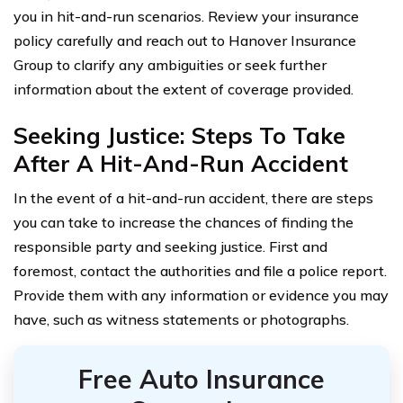
you in hit-and-run scenarios. Review your insurance
policy carefully and reach out to Hanover Insurance
Group to clarify any ambiguities or seek further
information about the extent of coverage provided.
Seeking Justice: Steps To Take
After A Hit-And-Run Accident
In the event of a hit-and-run accident, there are steps
you can take to increase the chances of finding the
responsible party and seeking justice. First and
foremost, contact the authorities and file a police report.
Provide them with any information or evidence you may
have, such as witness statements or photographs.
Free Auto Insurance