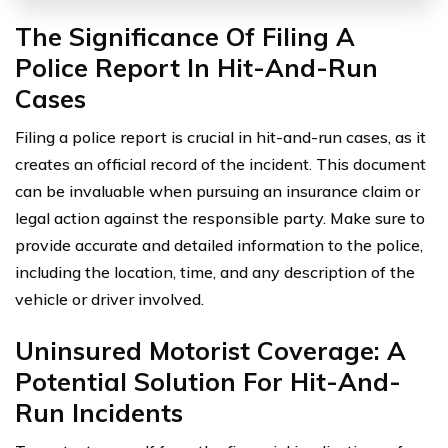
The Significance Of Filing A
Police Report In Hit-And-Run
Cases
Filing a police report is crucial in hit-and-run cases, as it
creates an official record of the incident. This document
can be invaluable when pursuing an insurance claim or
legal action against the responsible party. Make sure to
provide accurate and detailed information to the police,
including the location, time, and any description of the
vehicle or driver involved.
Uninsured Motorist Coverage: A
Potential Solution For Hit-And-
Run Incidents