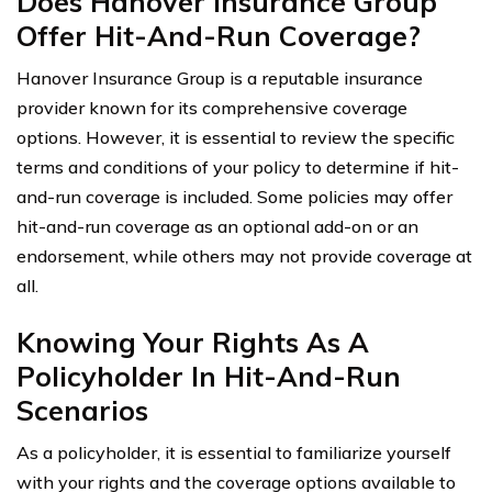
Does Hanover Insurance Group
Offer Hit-And-Run Coverage?
Hanover Insurance Group is a reputable insurance
provider known for its comprehensive coverage
options. However, it is essential to review the specific
terms and conditions of your policy to determine if hit-
and-run coverage is included. Some policies may offer
hit-and-run coverage as an optional add-on or an
endorsement, while others may not provide coverage at
all.
Knowing Your Rights As A
Policyholder In Hit-And-Run
Scenarios
As a policyholder, it is essential to familiarize yourself
with your rights and the coverage options available to