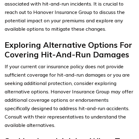
associated with hit-and-run incidents. It is crucial to
reach out to Hanover Insurance Group to discuss the
potential impact on your premiums and explore any
available options to mitigate these changes.
Exploring Alternative Options For
Covering Hit-And-Run Damages
If your current car insurance policy does not provide
sufficient coverage for hit-and-run damages or you are
seeking additional protection, consider exploring
alternative options. Hanover Insurance Group may offer
additional coverage options or endorsements
specifically designed to address hit-and-run accidents.
Consult with their representatives to understand the
available alternatives.