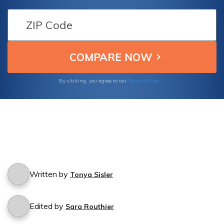
cannot be identified? Find out what you need
to know about filing a claim for damage
caused by an unidentified hit-and-run driver.
Terms of Use
By clicking, you agree to our
Written by
Tonya Sisler
Edited by
Sara Routhier