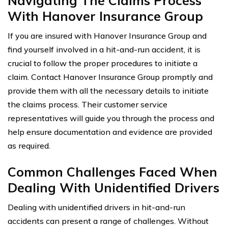
Navigating The Claims Process
With Hanover Insurance Group
If you are insured with Hanover Insurance Group and
find yourself involved in a hit-and-run accident, it is
crucial to follow the proper procedures to initiate a
claim. Contact Hanover Insurance Group promptly and
provide them with all the necessary details to initiate
the claims process. Their customer service
representatives will guide you through the process and
help ensure documentation and evidence are provided
as required.
Common Challenges Faced When
Dealing With Unidentified Drivers
Dealing with unidentified drivers in hit-and-run
accidents can present a range of challenges. Without