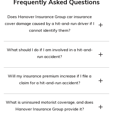
Frequently Asked Questions
Does Hanover Insurance Group car insurance
cover damage caused by a hit-and-run driver if I
cannot identify them?
Yes, Hanover Insurance Group car insurance typically
What should I do if I am involved in a hit-and-
covers damage caused by a hit-and-run driver even if
run accident?
you cannot identify them. However, specific coverage
may vary depending on the policy terms and conditions.
If you are involved in a hit-and-run accident, it is
It is recommended to review your policy or contact your
Will my insurance premium increase if I file a
important to take the following steps:
insurance agent for detailed information.
claim for a hit-and-run accident?
1. Stay at the scene and ensure your safety.
2. Gather as much information as possible, such as the
Filing a claim for a hit-and-run accident may or may not
other vehicle’s license plate number, description, and
What is uninsured motorist coverage, and does
result in an increase in your insurance premium. It
any witness details.
Hanover Insurance Group provide it?
depends on various factors, including your insurance
3. Contact the police and file a report.