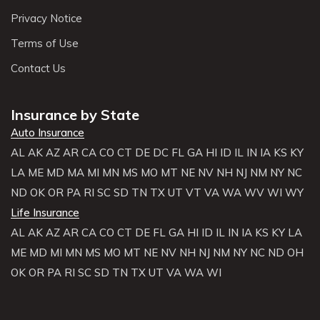
Privacy Notice
Terms of Use
Contact Us
Insurance by State
Auto Insurance
AL
AK
AZ
AR
CA
CO
CT
DE
DC
FL
GA
HI
ID
IL
IN
IA
KS
KY
LA
ME
MD
MA
MI
MN
MS
MO
MT
NE
NV
NH
NJ
NM
NY
NC
ND
OK
OR
PA
RI
SC
SD
TN
TX
UT
VT
VA
WA
WV
WI
WY
Life Insurance
AL
AK
AZ
AR
CA
CO
CT
DE
FL
GA
HI
ID
IL
IN
IA
KS
KY
LA
ME
MD
MI
MN
MS
MO
MT
NE
NV
NH
NJ
NM
NY
NC
ND
OH
OK
OR
PA
RI
SC
SD
TN
TX
UT
VA
WA
WI