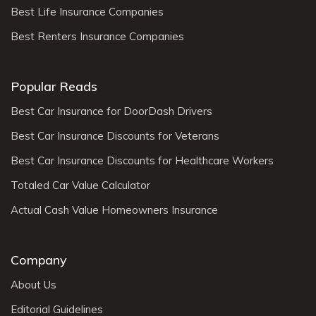
Best Life Insurance Companies
Best Renters Insurance Companies
Popular Reads
Best Car Insurance for DoorDash Drivers
Best Car Insurance Discounts for Veterans
Best Car Insurance Discounts for Healthcare Workers
Totaled Car Value Calculator
Actual Cash Value Homeowners Insurance
Company
About Us
Editorial Guidelines