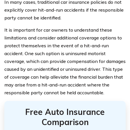
In many cases, traditional car insurance policies do not
explicitly cover hit-and-run accidents if the responsible
party cannot be identified.
It is important for car owners to understand these
limitations and consider additional coverage options to
protect themselves in the event of a hit-and-run
accident. One such option is uninsured motorist
coverage, which can provide compensation for damages
caused by an unidentified or uninsured driver. This type
of coverage can help alleviate the financial burden that
may arise from a hit-and-run accident where the
responsible party cannot be held accountable.
Free Auto Insurance
Comparison