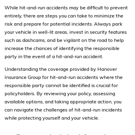
While hit-and-run accidents may be difficult to prevent
entirely, there are steps you can take to minimize the
risk and prepare for potential incidents. Always park
your vehicle in well-lit areas, invest in security features
such as dashcams, and be vigilant on the road to help
increase the chances of identifying the responsible
party in the event of a hit-and-run accident.
Understanding the coverage provided by Hanover
Insurance Group for hit-and-run accidents where the
responsible party cannot be identified is crucial for
policyholders. By reviewing your policy, assessing
available options, and taking appropriate action, you
can navigate the challenges of hit-and-run incidents
while protecting yourself and your vehicle.