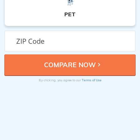
PET
Terms of Use
By clicking, you agree to our