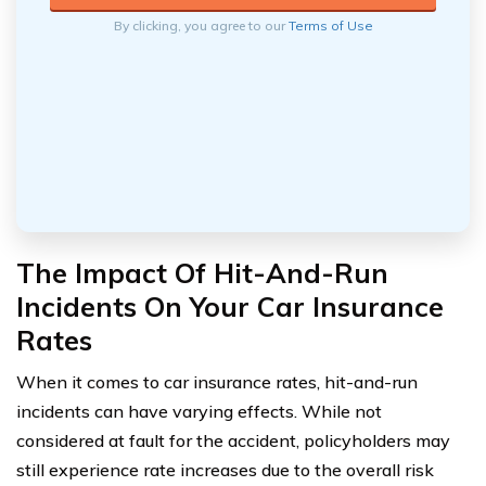
By clicking, you agree to our
Terms of Use
The Impact Of Hit-And-Run
Incidents On Your Car Insurance
Rates
When it comes to car insurance rates, hit-and-run
incidents can have varying effects. While not
considered at fault for the accident, policyholders may
still experience rate increases due to the overall risk