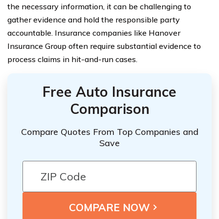
the necessary information, it can be challenging to
gather evidence and hold the responsible party
accountable. Insurance companies like Hanover
Insurance Group often require substantial evidence to
process claims in hit-and-run cases.
Free Auto Insurance
Comparison
Compare Quotes From Top Companies and
Save