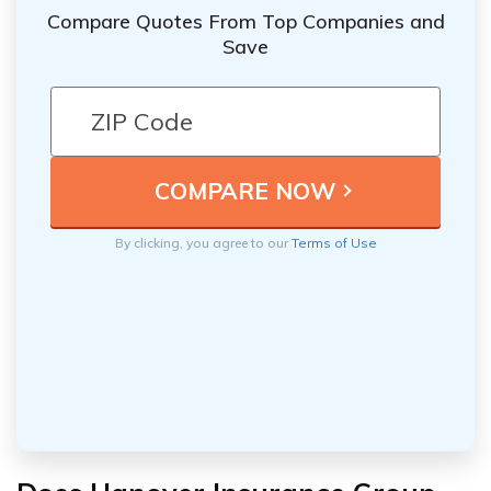
Compare Quotes From Top Companies and
Save
By clicking, you agree to our
Terms of Use