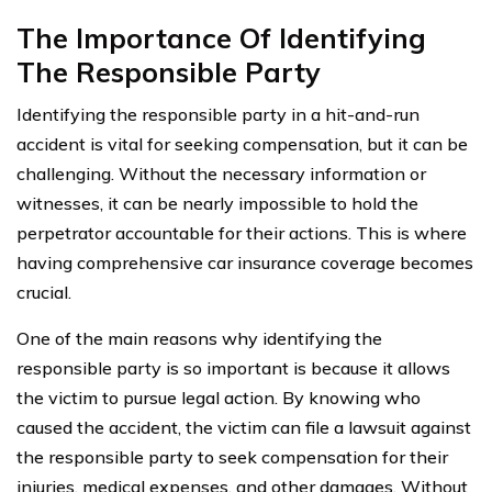
The Importance Of Identifying
The Responsible Party
Identifying the responsible party in a hit-and-run
accident is vital for seeking compensation, but it can be
challenging. Without the necessary information or
witnesses, it can be nearly impossible to hold the
perpetrator accountable for their actions. This is where
having comprehensive car insurance coverage becomes
crucial.
One of the main reasons why identifying the
responsible party is so important is because it allows
the victim to pursue legal action. By knowing who
caused the accident, the victim can file a lawsuit against
the responsible party to seek compensation for their
injuries, medical expenses, and other damages. Without