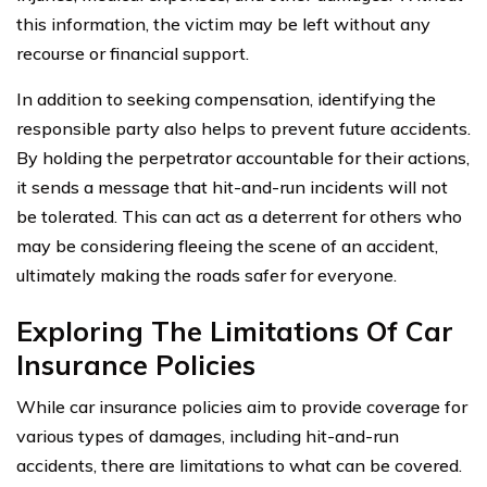
this information, the victim may be left without any
recourse or financial support.
In addition to seeking compensation, identifying the
responsible party also helps to prevent future accidents.
By holding the perpetrator accountable for their actions,
it sends a message that hit-and-run incidents will not
be tolerated. This can act as a deterrent for others who
may be considering fleeing the scene of an accident,
ultimately making the roads safer for everyone.
Exploring The Limitations Of Car
Insurance Policies
While car insurance policies aim to provide coverage for
various types of damages, including hit-and-run
accidents, there are limitations to what can be covered.