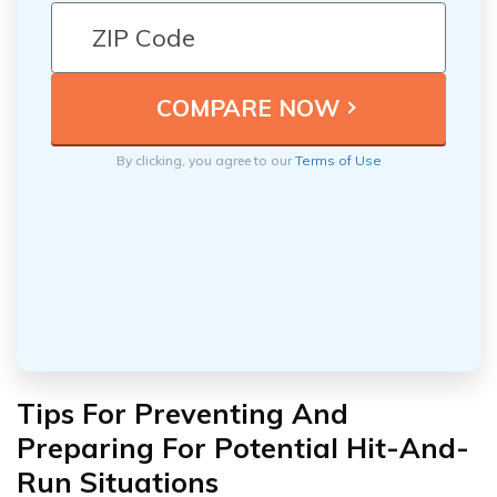
By clicking, you agree to our
Terms of Use
Tips For Preventing And
Preparing For Potential Hit-And-
Run Situations