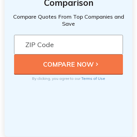
Comparison
Compare Quotes From Top Companies and
Save
By clicking, you agree to our
Terms of Use