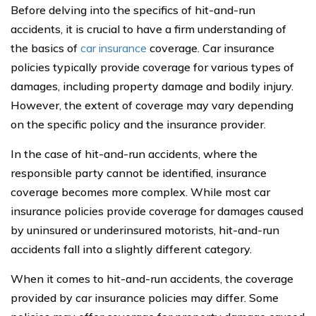
Before delving into the specifics of hit-and-run
accidents, it is crucial to have a firm understanding of
the basics of
car insurance
coverage. Car insurance
policies typically provide coverage for various types of
damages, including property damage and bodily injury.
However, the extent of coverage may vary depending
on the specific policy and the insurance provider.
In the case of hit-and-run accidents, where the
responsible party cannot be identified, insurance
coverage becomes more complex. While most car
insurance policies provide coverage for damages caused
by uninsured or underinsured motorists, hit-and-run
accidents fall into a slightly different category.
When it comes to hit-and-run accidents, the coverage
provided by car insurance policies may differ. Some