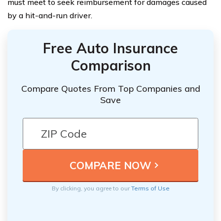
must meet to seek reimbursement for damages caused
by a hit-and-run driver.
Free Auto Insurance
Comparison
Compare Quotes From Top Companies and
Save
By clicking, you agree to our
Terms of Use