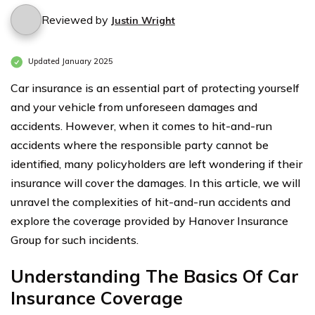
Reviewed by
Justin Wright
Updated January 2025
Car insurance is an essential part of protecting yourself
and your vehicle from unforeseen damages and
accidents. However, when it comes to hit-and-run
accidents where the responsible party cannot be
identified, many policyholders are left wondering if their
insurance will cover the damages. In this article, we will
unravel the complexities of hit-and-run accidents and
explore the coverage provided by Hanover Insurance
Group for such incidents.
Understanding The Basics Of Car
Insurance Coverage