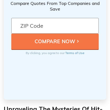
Compare Quotes From Top Companies and
Save
By clicking, you agree to our
Terms of Use
Unraveling The Mysteries Of Hit-