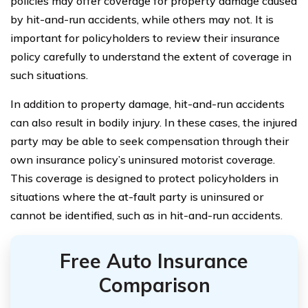
policies may offer coverage for property damage caused
by hit-and-run accidents, while others may not. It is
important for policyholders to review their insurance
policy carefully to understand the extent of coverage in
such situations.
In addition to property damage, hit-and-run accidents
can also result in bodily injury. In these cases, the injured
party may be able to seek compensation through their
own insurance policy’s uninsured motorist coverage.
This coverage is designed to protect policyholders in
situations where the at-fault party is uninsured or
cannot be identified, such as in hit-and-run accidents.
Free Auto Insurance
Comparison