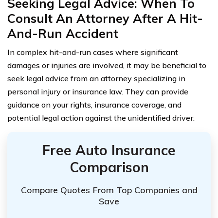
Seeking Legal Advice: When To
Consult An Attorney After A Hit-
And-Run Accident
In complex hit-and-run cases where significant
damages or injuries are involved, it may be beneficial to
seek legal advice from an attorney specializing in
personal injury or insurance law. They can provide
guidance on your rights, insurance coverage, and
potential legal action against the unidentified driver.
Free Auto Insurance
Comparison
Compare Quotes From Top Companies and
Save