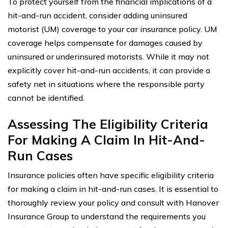
To protect yourself from the financial implications of a
hit-and-run accident, consider adding uninsured
motorist (UM) coverage to your car insurance policy. UM
coverage helps compensate for damages caused by
uninsured or underinsured motorists. While it may not
explicitly cover hit-and-run accidents, it can provide a
safety net in situations where the responsible party
cannot be identified.
Assessing The Eligibility Criteria
For Making A Claim In Hit-And-
Run Cases
Insurance policies often have specific eligibility criteria
for making a claim in hit-and-run cases. It is essential to
thoroughly review your policy and consult with Hanover
Insurance Group to understand the requirements you