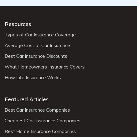
Resources
Types of Car Insurance Coverage
Average Cost of Car Insurance
Best Car Insurance Discounts
What Homeowners Insurance Covers
How Life Insurance Works
Featured Articles
Best Car Insurance Companies
Cheapest Car Insurance Companies
Best Home Insurance Companies