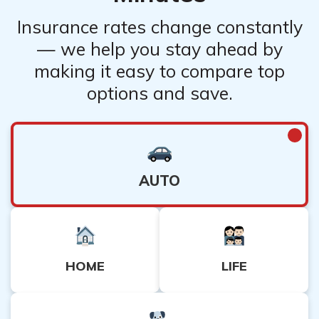
Insurance rates change constantly
— we help you stay ahead by
making it easy to compare top
options and save.
AUTO
HOME
LIFE