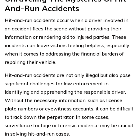
And-Run Accidents
Hit-and-run accidents occur when a driver involved in
an accident flees the scene without providing their
information or rendering aid to injured parties. These
incidents can leave victims feeling helpless, especially
when it comes to addressing the financial burden of
repairing their vehicle.
Hit-and-run accidents are not only illegal but also pose
significant challenges for law enforcement in
identifying and apprehending the responsible driver.
Without the necessary information, such as license
plate numbers or eyewitness accounts, it can be difficult
to track down the perpetrator. In some cases,
surveillance footage or forensic evidence may be crucial
in solving hit-and-run cases.