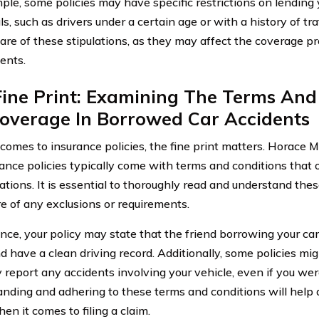
ple, some policies may have specific restrictions on lending y
ls, such as drivers under a certain age or with a history of traff
are of these stipulations, as they may affect the coverage p
ents.
ine Print: Examining The Terms And
Coverage In Borrowed Car Accidents
comes to insurance policies, the fine print matters. Horace
rance policies typically come with terms and conditions that 
tations. It is essential to thoroughly read and understand the
e of any exclusions or requirements.
ance, your policy may state that the friend borrowing your ca
d have a clean driving record. Additionally, some policies mig
 report any accidents involving your vehicle, even if you wer
nding and adhering to these terms and conditions will help 
en it comes to filing a claim.