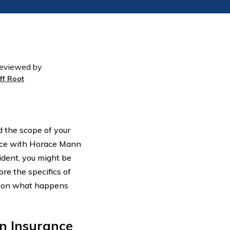
eviewed by
eff Root
d the scope of your
rance with Horace Mann
ident, you might be
ore the specifics of
t on what happens
n Insurance