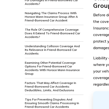
For Damages In Friend-Borrowed Car
Grou
Accidents?
Navigating The Claims Process With
Before de
Horace Mann Insurance Group After A
Friend-Borrowed Car Accident
the cove
Insuranc
The Role Of Comprehensive Coverage:
Does It Extend To Friend-Borrowed Car
coverage
Accidents?
protect y
Understanding Collision Coverage And
damages 
Its Relevance In Friend-Borrowed Car
Accidents
Liabilit
Examining Other Potential Coverage
where yo
Options For Friend-Borrowed Car
Accidents With Horace Mann Insurance
your veh
Group
coverage
Factors That May Affect Coverage In
regardles
Friend-Borrowed Car Accidents:
Deductibles, Limits, And Exclusions
Tips For Preventing Disputes And
Ensuring Smooth Claims Processing In
Friend-Borrowed Car Accidents