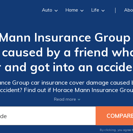
Auto
Home
Life
Abo
Mann Insurance Group 
caused by a friend w
r and got into an accide
nce Group car insurance cover damage caused 
accident? Find out if Horace Mann Insurance Gro
accidents caused by friends driving your car.
Read more
By clicking, you agree 