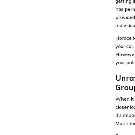
getting 
has perm
provided
individu
Horace M
your car,
However,
your pol
Unra
Group
When it 
closer lo
it’s imp
Mann Ins