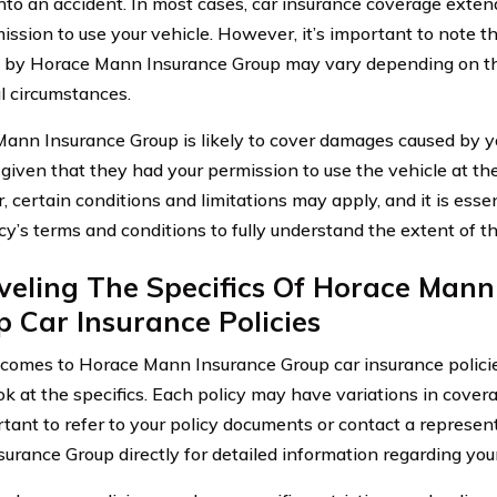
into an accident. In most cases, car insurance coverage exte
ission to use your vehicle. However, it’s important to note t
 by Horace Mann Insurance Group may vary depending on the
al circumstances.
ann Insurance Group is likely to cover damages caused by yo
 given that they had your permission to use the vehicle at the
 certain conditions and limitations may apply, and it is essen
icy’s terms and conditions to fully understand the extent of t
veling The Specifics Of Horace Mann
 Car Insurance Policies
comes to Horace Mann Insurance Group car insurance policies, 
ok at the specifics. Each policy may have variations in covera
ortant to refer to your policy documents or contact a represe
urance Group directly for detailed information regarding you