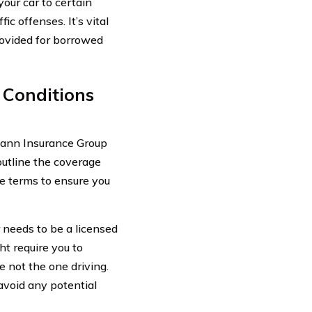
our car to certain
ic offenses. It’s vital
rovided for borrowed
 Conditions
 Mann Insurance Group
outline the coverage
se terms to ensure you
r needs to be a licensed
ht require you to
e not the one driving.
avoid any potential