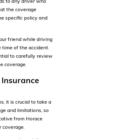
nds to any driver who
hat the coverage
 specific policy and
ur friend while driving
 time of the accident.
tial to carefully review
he coverage.
 Insurance
it is crucial to take a
ge and limitations, so
ntative from Horace
r coverage.