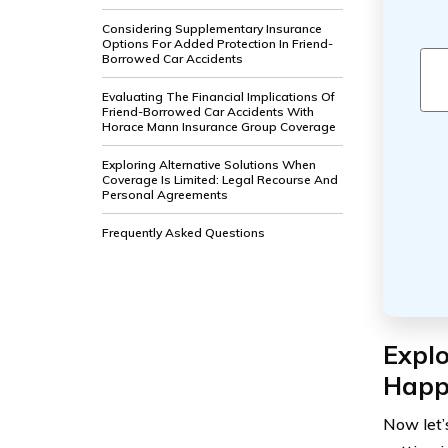
Considering Supplementary Insurance
Options For Added Protection In Friend-
Borrowed Car Accidents
Evaluating The Financial Implications Of
Friend-Borrowed Car Accidents With
Horace Mann Insurance Group Coverage
Exploring Alternative Solutions When
Coverage Is Limited: Legal Recourse And
Personal Agreements
Frequently Asked Questions
Expl
Happ
Now let’s