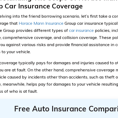
p Car Insurance Coverage
lving into the friend borrowing scenario, let’s first take a 
rage that
Horace Mann Insurance
Group car insurance typical
e Group provides different types of
car insurance
policies, inc
, comprehensive coverage, and collision coverage. These pol
ou against various risks and provide financial assistance in c
to your vehicle.
y coverage typically pays for damages and injuries caused to o
u are at fault. On the other hand, comprehensive coverage
icle caused by incidents other than accidents, such as theft o
, meanwhile, helps pay for damages to your vehicle resulting 
s of who is at fault.
Free Auto Insurance Compar