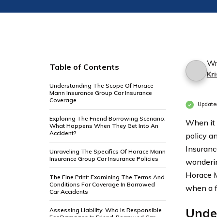
Wr
Table of Contents
Kri
Understanding The Scope Of Horace
Mann Insurance Group Car Insurance
Coverage
Update
Exploring The Friend Borrowing Scenario:
When it 
What Happens When They Get Into An
Accident?
policy a
Insuranc
Unraveling The Specifics Of Horace Mann
Insurance Group Car Insurance Policies
wondering
Horace M
The Fine Print: Examining The Terms And
Conditions For Coverage In Borrowed
when a f
Car Accidents
Unde
Assessing Liability: Who Is Responsible