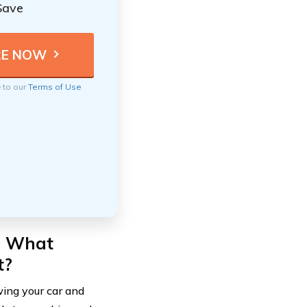
Save
e to our
Terms of Use
: What
t?
owing your car and