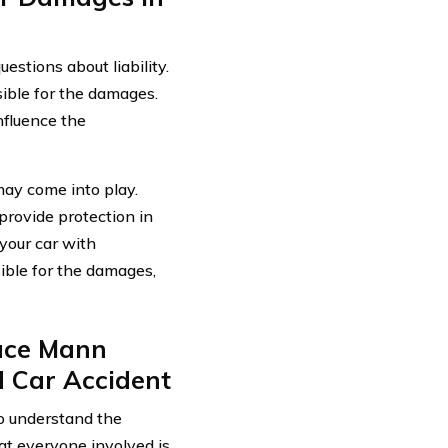
estions about liability.
ible for the damages.
nfluence the
 may come into play.
rovide protection in
 your car with
sible for the damages,
ace Mann
 Car Accident
 to understand the
at everyone involved is