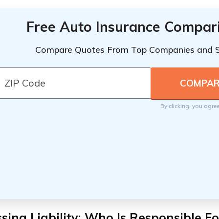
Free Auto Insurance Compar
Compare Quotes From Top Companies and 
By clicking, you agre
sing Liability: Who Is Responsible 