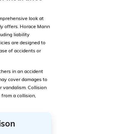
comprehensive look at
ly offers. Horace Mann
luding liability
icies are designed to
ase of accidents or
thers in an accident
 may cover damages to
r vandalism. Collision
from a collision,
ison