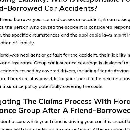
nd-Borrowed Car Accidents?
riend borrows your car and causes an accident, it can raise qu
al, the person who caused the accident is considered respons
 the specific circumstances and the applicable laws might i
tion of liability.
riend was negligent or at fault for the accident, their liability
ann Insurance Group car insurance coverage is designed to p
accidents caused by covered drivers, including friends driving
n. Therefore, it is possible for your friend to be held respon
r insurance policy potentially covering the costs.
gating The Claims Process With Hor
rance Group After A Friend-Borrowed
ident occurs while your friend is driving your car, it is crucial
rocess with Horace Mann Insurance Group. After ensuring th