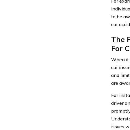
For exam
individua
to be aw
car accid
The F
For 
When it 
car insu
and limi
are awar
For inst
driver an
promptly
Understa
issues wh