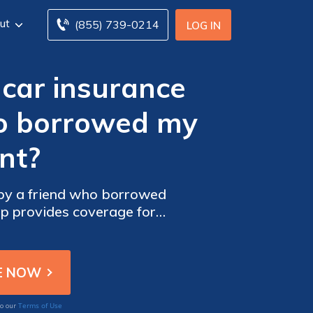
ut
(855) 739-0214
LOG IN
car insurance
ho borrowed my
nt?
by a friend who borrowed
up provides coverage for
Terms of Use
to our