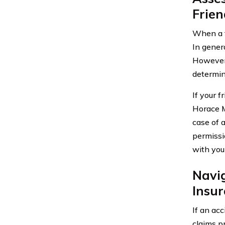
Frie
When a f
In gener
However,
determina
If your f
Horace M
case of 
permissio
with you
Navi
Insu
If an acc
claims p