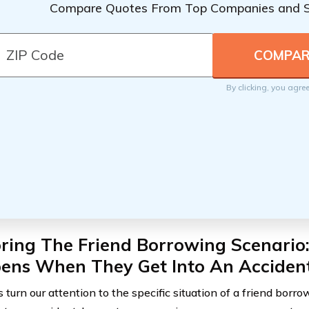
Compare Quotes From Top Companies and 
By clicking, you agre
oring The Friend Borrowing Scenario
ens When They Get Into An Acciden
 turn our attention to the specific situation of a friend borr