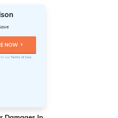
ison
Save
e to our
Terms of Use
For Damages In