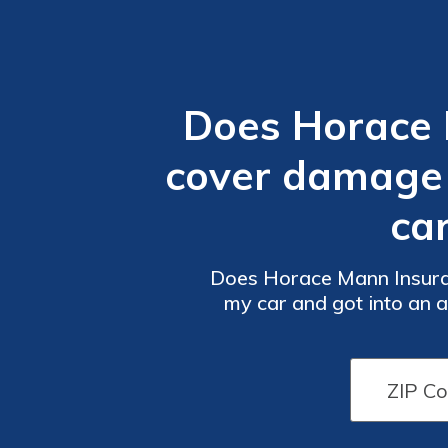
Does Horace 
cover damage 
ca
Does Horace Mann Insura
my car and got into an 