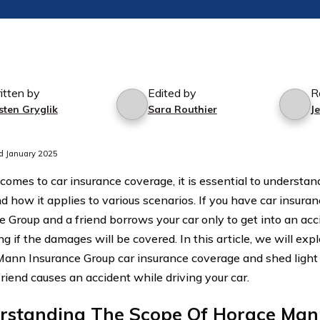
itten by
Edited by
R
sten Gryglik
Sara Routhier
J
d January 2025
comes to car insurance coverage, it is essential to understan
nd how it applies to various scenarios. If you have car insu
e Group and a friend borrows your car only to get into an acc
 if the damages will be covered. In this article, we will expl
ann Insurance Group car insurance coverage and shed ligh
riend causes an accident while driving your car.
rstanding The Scope Of Horace Man