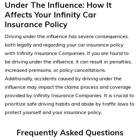
Under The Influence: How It
Affects Your Infinity Car
Insurance Policy
Driving under the influence has severe consequences,
both legally and regarding your car insurance policy
with Infinity Insurance Companies. If you are found to
be driving under the influence, it can result in penalties,
increased premiums, or policy cancellations.
Additionally, accidents caused by driving under the
influence may impact the claims process and coverage
provided by Infinity Insurance Companies. It is crucial to
prioritize safe driving habits and abide by traffic laws to
protect yourself and your insurance policy.
Frequently Asked Questions