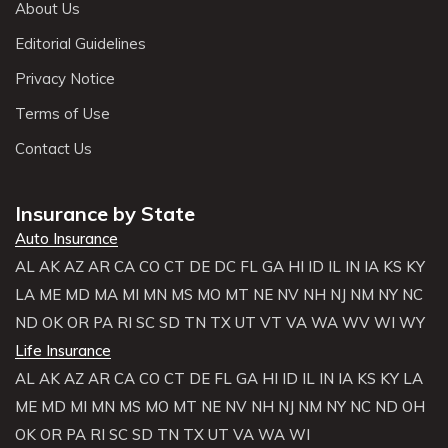
About Us
Editorial Guidelines
Privacy Notice
Terms of Use
Contact Us
Insurance by State
Auto Insurance
AL
AK
AZ
AR
CA
CO
CT
DE
DC
FL
GA
HI
ID
IL
IN
IA
KS
KY
LA
ME
MD
MA
MI
MN
MS
MO
MT
NE
NV
NH
NJ
NM
NY
NC
ND
OK
OR
PA
RI
SC
SD
TN
TX
UT
VT
VA
WA
WV
WI
WY
Life Insurance
AL
AK
AZ
AR
CA
CO
CT
DE
FL
GA
HI
ID
IL
IN
IA
KS
KY
LA
ME
MD
MI
MN
MS
MO
MT
NE
NV
NH
NJ
NM
NY
NC
ND
OH
OK
OR
PA
RI
SC
SD
TN
TX
UT
VA
WA
WI