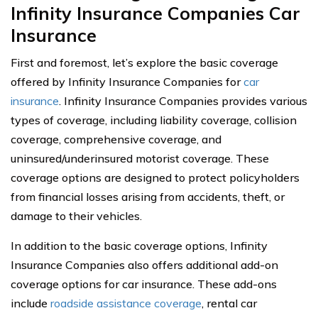
Infinity Insurance Companies Car
Insurance
First and foremost, let’s explore the basic coverage
offered by Infinity Insurance Companies for
car
insurance
. Infinity Insurance Companies provides various
types of coverage, including liability coverage, collision
coverage, comprehensive coverage, and
uninsured/underinsured motorist coverage. These
coverage options are designed to protect policyholders
from financial losses arising from accidents, theft, or
damage to their vehicles.
In addition to the basic coverage options, Infinity
Insurance Companies also offers additional add-on
coverage options for car insurance. These add-ons
include
roadside assistance coverage
, rental car