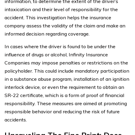
information, to determine the extent of the driver’s
intoxication and their level of responsibility for the
accident. This investigation helps the insurance
company assess the validity of the claim and make an
informed decision regarding coverage.
In cases where the driver is found to be under the
influence of drugs or alcohol, Infinity Insurance
Companies may impose penalties or restrictions on the
policyholder. This could include mandatory participation
in a substance abuse program, installation of an ignition
interlock device, or even the requirement to obtain an
SR-22 certificate, which is a form of proof of financial
responsibility. These measures are aimed at promoting
responsible behavior and reducing the risk of future
accidents.