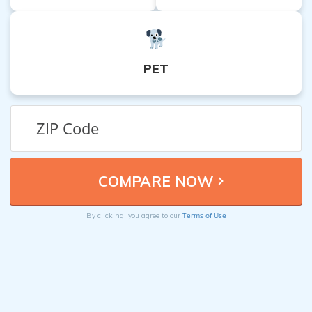
PET
Terms of Use
By clicking, you agree to our