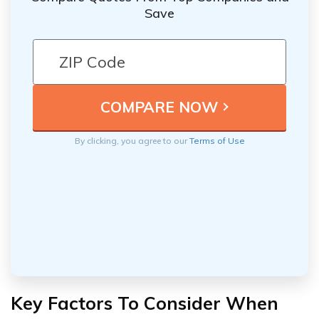
Save
By clicking, you agree to our
Terms of Use
Key Factors To Consider When