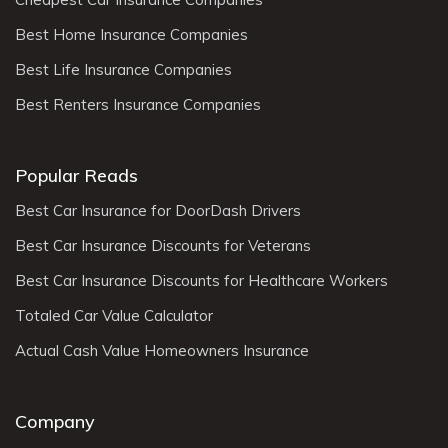
Best Home Insurance Companies
Best Life Insurance Companies
Best Renters Insurance Companies
Popular Reads
Best Car Insurance for DoorDash Drivers
Best Car Insurance Discounts for Veterans
Best Car Insurance Discounts for Healthcare Workers
Totaled Car Value Calculator
Actual Cash Value Homeowners Insurance
Company