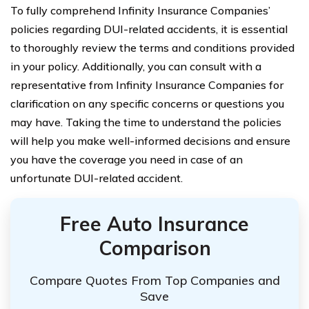
To fully comprehend Infinity Insurance Companies’
policies regarding DUI-related accidents, it is essential
to thoroughly review the terms and conditions provided
in your policy. Additionally, you can consult with a
representative from Infinity Insurance Companies for
clarification on any specific concerns or questions you
may have. Taking the time to understand the policies
will help you make well-informed decisions and ensure
you have the coverage you need in case of an
unfortunate DUI-related accident.
Free Auto Insurance
Comparison
Compare Quotes From Top Companies and
Save