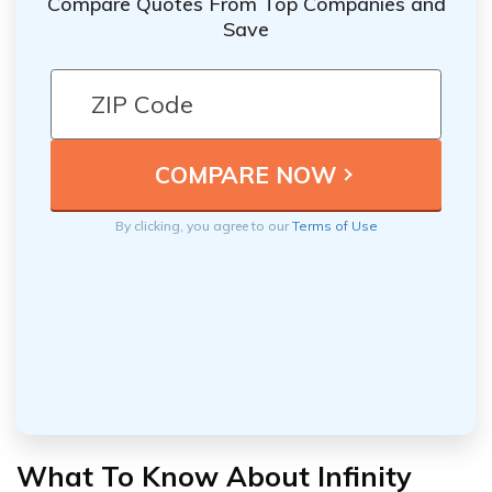
Compare Quotes From Top Companies and
Save
By clicking, you agree to our
Terms of Use
What To Know About Infinity