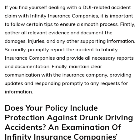
If you find yourself dealing with a DUI-related accident
claim with Infinity Insurance Companies, it is important
to follow certain tips to ensure a smooth process. Firstly,
gather all relevant evidence and document the
damages, injuries, and any other supporting information.
Secondly, promptly report the incident to Infinity
Insurance Companies and provide all necessary reports
and documentation. Finally, maintain clear
communication with the insurance company, providing
updates and responding promptly to any requests for
information.
Does Your Policy Include
Protection Against Drunk Driving
Accidents? An Examination Of
Infinity Insurance Companies’