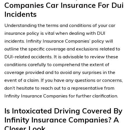
Companies Car Insurance For Dui
Incidents
Understanding the terms and conditions of your car
insurance policy is vital when dealing with DUI
incidents. Infinity Insurance Companies’ policy will
outline the specific coverage and exclusions related to
DUI-related accidents. It is advisable to review these
conditions carefully to comprehend the extent of
coverage provided and to avoid any surprises in the
event of a claim. If you have any questions or concerns,
don’t hesitate to reach out to a representative from
Infinity Insurance Companies for further clarification.
Is Intoxicated Driving Covered By
Infinity Insurance Companies? A
Closer Look