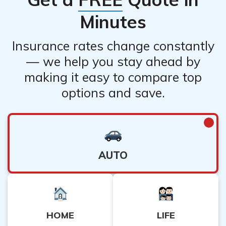
Minutes
Insurance rates change constantly
— we help you stay ahead by
making it easy to compare top
options and save.
AUTO
HOME
LIFE