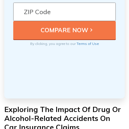
By clicking, you agree to our
Terms of Use
Exploring The Impact Of Drug Or
Alcohol-Related Accidents On
Car Insurance Claims