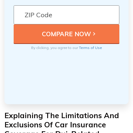
By clicking, you agree to our
Terms of Use
Explaining The Limitations And
Exclusions Of Car Insurance