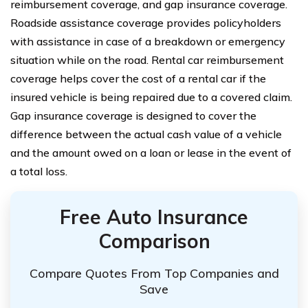
reimbursement coverage, and gap insurance coverage.
Roadside assistance coverage provides policyholders
with assistance in case of a breakdown or emergency
situation while on the road. Rental car reimbursement
coverage helps cover the cost of a rental car if the
insured vehicle is being repaired due to a covered claim.
Gap insurance coverage is designed to cover the
difference between the actual cash value of a vehicle
and the amount owed on a loan or lease in the event of
a total loss.
Free Auto Insurance
Comparison
Compare Quotes From Top Companies and
Save