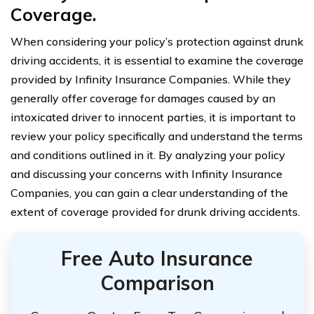
Coverage.
When considering your policy’s protection against drunk
driving accidents, it is essential to examine the coverage
provided by Infinity Insurance Companies. While they
generally offer coverage for damages caused by an
intoxicated driver to innocent parties, it is important to
review your policy specifically and understand the terms
and conditions outlined in it. By analyzing your policy
and discussing your concerns with Infinity Insurance
Companies, you can gain a clear understanding of the
extent of coverage provided for drunk driving accidents.
Free Auto Insurance
Comparison