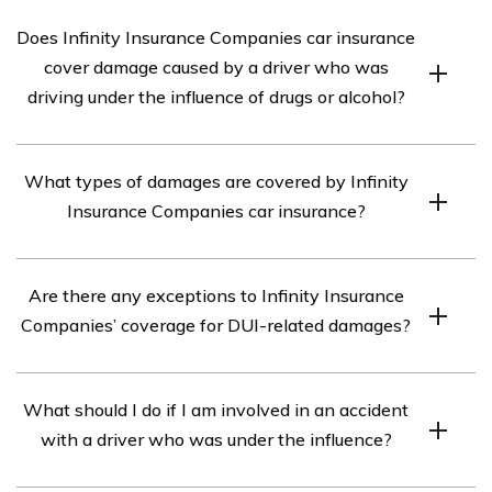
Does Infinity Insurance Companies car insurance
cover damage caused by a driver who was
driving under the influence of drugs or alcohol?
According to the article in cell E2975, Infinity Insurance
What types of damages are covered by Infinity
Companies does not provide coverage for damages
Insurance Companies car insurance?
caused by a driver who was driving under the influence
of drugs or alcohol.
Infinity Insurance Companies car insurance typically
Are there any exceptions to Infinity Insurance
covers damages caused by accidents, theft, vandalism,
Companies’ coverage for DUI-related damages?
fire, and natural disasters. However, it is important to
review the specific policy details to understand the
The article in cell E2975 does not mention any
exact coverage provided.
What should I do if I am involved in an accident
exceptions to Infinity Insurance Companies’ policy
with a driver who was under the influence?
regarding coverage for damages caused by a driver
under the influence. However, it is recommended to