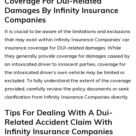
Coverage For Dui-Related
Damages By Infinity Insurance
Companies
It is crucial to be aware of the limitations and exclusions
that may exist within Infinity Insurance Companies’ car
insurance coverage for DUI-related damages. While
they generally provide coverage for damages caused by
an intoxicated driver to innocent parties, coverage for
the intoxicated driver’s own vehicle may be limited or
excluded. To fully understand the extent of the coverage
provided, carefully review the policy documents or seek
clarification from Infinity Insurance Companies directly.
Tips For Dealing With A Dui-
Related Accident Claim With
Infinity Insurance Companies