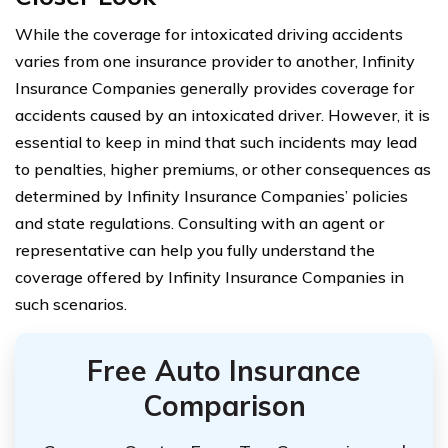
While the coverage for intoxicated driving accidents
varies from one insurance provider to another, Infinity
Insurance Companies generally provides coverage for
accidents caused by an intoxicated driver. However, it is
essential to keep in mind that such incidents may lead
to penalties, higher premiums, or other consequences as
determined by Infinity Insurance Companies’ policies
and state regulations. Consulting with an agent or
representative can help you fully understand the
coverage offered by Infinity Insurance Companies in
such scenarios.
Free Auto Insurance
Comparison