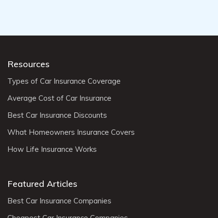
Resources
Types of Car Insurance Coverage
Average Cost of Car Insurance
Best Car Insurance Discounts
What Homeowners Insurance Covers
How Life Insurance Works
Featured Articles
Best Car Insurance Companies
Cheapest Car Insurance Companies