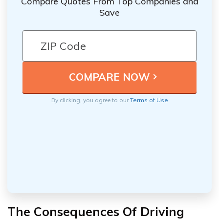
Compare Quotes From Top Companies and
Save
By clicking, you agree to our
Terms of Use
The Consequences Of Driving