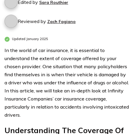
Edited by
Sara Routhier
Reviewed by
Zach Fagiano
Updated January 2025
In the world of car insurance, it is essential to
understand the extent of coverage offered by your
chosen provider. One situation that many policyholders
find themselves in is when their vehicle is damaged by
a driver who was under the influence of drugs or alcohol.
In this article, we will take an in-depth look at Infinity
Insurance Companies’ car insurance coverage,
particularly in relation to accidents involving intoxicated
drivers.
Understanding The Coverage Of