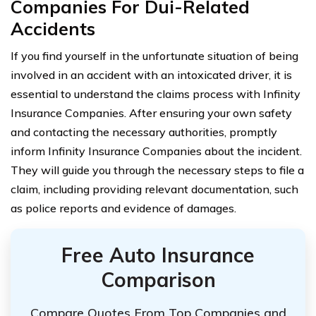
Companies For Dui-Related
Accidents
If you find yourself in the unfortunate situation of being
involved in an accident with an intoxicated driver, it is
essential to understand the claims process with Infinity
Insurance Companies. After ensuring your own safety
and contacting the necessary authorities, promptly
inform Infinity Insurance Companies about the incident.
They will guide you through the necessary steps to file a
claim, including providing relevant documentation, such
as police reports and evidence of damages.
Free Auto Insurance
Comparison
Compare Quotes From Top Companies and