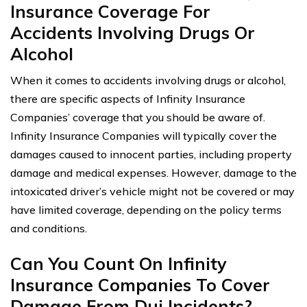
Insurance Coverage For
Accidents Involving Drugs Or
Alcohol
When it comes to accidents involving drugs or alcohol,
there are specific aspects of Infinity Insurance
Companies’ coverage that you should be aware of.
Infinity Insurance Companies will typically cover the
damages caused to innocent parties, including property
damage and medical expenses. However, damage to the
intoxicated driver’s vehicle might not be covered or may
have limited coverage, depending on the policy terms
and conditions.
Can You Count On Infinity
Insurance Companies To Cover
Damage From Dui Incidents?