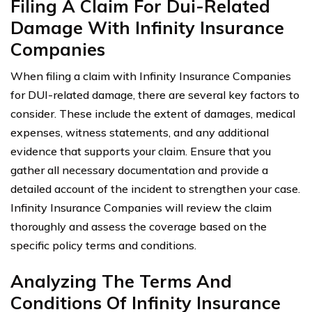
Filing A Claim For Dui-Related
Damage With Infinity Insurance
Companies
When filing a claim with Infinity Insurance Companies
for DUI-related damage, there are several key factors to
consider. These include the extent of damages, medical
expenses, witness statements, and any additional
evidence that supports your claim. Ensure that you
gather all necessary documentation and provide a
detailed account of the incident to strengthen your case.
Infinity Insurance Companies will review the claim
thoroughly and assess the coverage based on the
specific policy terms and conditions.
Analyzing The Terms And
Conditions Of Infinity Insurance