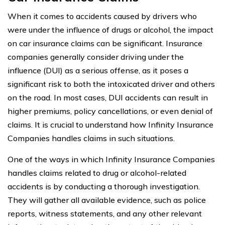
When it comes to accidents caused by drivers who
were under the influence of drugs or alcohol, the impact
on car insurance claims can be significant. Insurance
companies generally consider driving under the
influence (DUI) as a serious offense, as it poses a
significant risk to both the intoxicated driver and others
on the road. In most cases, DUI accidents can result in
higher premiums, policy cancellations, or even denial of
claims. It is crucial to understand how Infinity Insurance
Companies handles claims in such situations.
One of the ways in which Infinity Insurance Companies
handles claims related to drug or alcohol-related
accidents is by conducting a thorough investigation.
They will gather all available evidence, such as police
reports, witness statements, and any other relevant