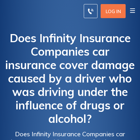
LOG IN
Does Infinity Insurance
Companies car
insurance cover damage
caused by a driver who
was driving under the
influence of drugs or
alcohol?
Does Infinity Insurance Companies car