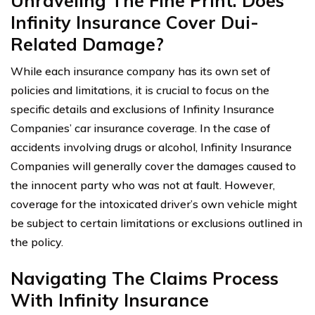
Unraveling The Fine Print: Does
Infinity Insurance Cover Dui-
Related Damage?
While each insurance company has its own set of
policies and limitations, it is crucial to focus on the
specific details and exclusions of Infinity Insurance
Companies’ car insurance coverage. In the case of
accidents involving drugs or alcohol, Infinity Insurance
Companies will generally cover the damages caused to
the innocent party who was not at fault. However,
coverage for the intoxicated driver’s own vehicle might
be subject to certain limitations or exclusions outlined in
the policy.
Navigating The Claims Process
With Infinity Insurance