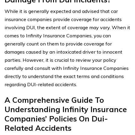
While it is generally expected and advised that car
insurance companies provide coverage for accidents
involving DUI, the extent of coverage may vary. When it
comes to Infinity Insurance Companies, you can
generally count on them to provide coverage for
damages caused by an intoxicated driver to innocent
parties. However, it is crucial to review your policy
carefully and consult with Infinity Insurance Companies
directly to understand the exact terms and conditions
regarding DUI-related accidents.
A Comprehensive Guide To
Understanding Infinity Insurance
Companies’ Policies On Dui-
Related Accidents