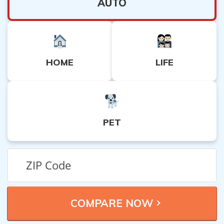
AUTO
HOME
LIFE
PET