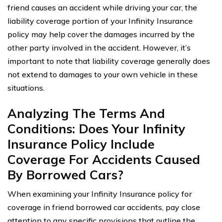
friend causes an accident while driving your car, the
liability coverage portion of your Infinity Insurance
policy may help cover the damages incurred by the
other party involved in the accident. However, it’s
important to note that liability coverage generally does
not extend to damages to your own vehicle in these
situations.
Analyzing The Terms And
Conditions: Does Your Infinity
Insurance Policy Include
Coverage For Accidents Caused
By Borrowed Cars?
When examining your Infinity Insurance policy for
coverage in friend borrowed car accidents, pay close
attention to any specific provisions that outline the