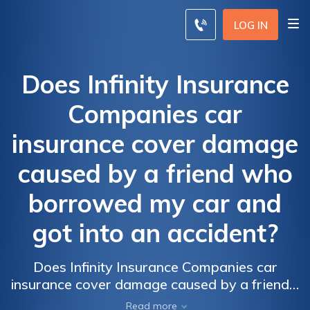
LOG IN
Does Infinity Insurance
Companies car
insurance cover damage
caused by a friend who
borrowed my car and
got into an accident?
Does Infinity Insurance Companies car
insurance cover damage caused by a friend's
accident while borrowing my car? Find out if
Read more