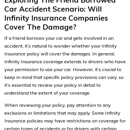
Car Accident Scenario: Will
Infinity Insurance Companies
Cover The Damage?
If a friend borrows your car and gets involved in an
accident, it’s natural to wonder whether your Infinity
Insurance policy will cover the damages. In general,
Infinity Insurance coverage extends to drivers who have
your permission to use your car. However, it’s crucial to
keep in mind that specific policy provisions can vary, so
it’s essential to review your policy in detail to
understand the extent of your coverage.
When reviewing your policy, pay attention to any
exclusions or limitations that may apply. Some Infinity
Insurance policies may have restrictions on coverage for
certain types of accidents or for drivers with certain