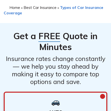
Home
Best Car Insurance
Types of Car Insurance
»
»
Coverage
Get a
FREE
Quote in
Minutes
Insurance rates change constantly
— we help you stay ahead by
making it easy to compare top
options and save.