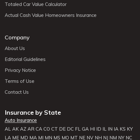
Totaled Car Value Calculator
Actual Cash Value Homeowners Insurance
Company
About Us
Editorial Guidelines
Privacy Notice
Terms of Use
Contact Us
Insurance by State
Auto Insurance
AL
AK
AZ
AR
CA
CO
CT
DE
DC
FL
GA
HI
ID
IL
IN
IA
KS
KY
LA
ME
MD
MA
MI
MN
MS
MO
MT
NE
NV
NH
NJ
NM
NY
NC