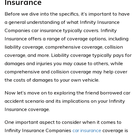
Insurance
Before we dive into the specifics, it’s important to have
a general understanding of what Infinity Insurance
Companies car insurance typically covers. Infinity
Insurance offers a range of coverage options, including
liability coverage, comprehensive coverage, collision
coverage, and more. Liability coverage typically pays for
damages and injuries you may cause to others, while
comprehensive and collision coverage may help cover
the costs of damages to your own vehicle.
Now let’s move on to exploring the friend borrowed car
accident scenario and its implications on your Infinity
Insurance coverage.
One important aspect to consider when it comes to
Infinity Insurance Companies
car insurance
coverage is