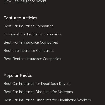
How Life Insurance Works
Featured Articles
Best Car Insurance Companies
Cheapest Car Insurance Companies
Best Home Insurance Companies
Best Life Insurance Companies
Best Renters Insurance Companies
Popular Reads
Best Car Insurance for DoorDash Drivers
Best Car Insurance Discounts for Veterans
Best Car Insurance Discounts for Healthcare Workers