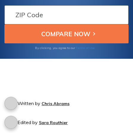
Infinity Insurance provides coverage for
accidents caused by friends who borrow
your car.
Terms of Use
By clicking, you agree to our
Written by
Chris Abrams
Edited by
Sara Routhier