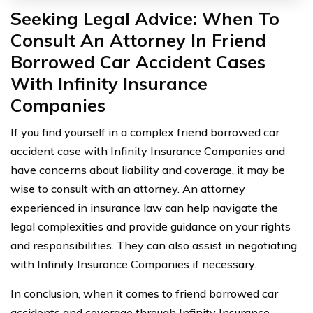
Seeking Legal Advice: When To
Consult An Attorney In Friend
Borrowed Car Accident Cases
With Infinity Insurance
Companies
If you find yourself in a complex friend borrowed car
accident case with Infinity Insurance Companies and
have concerns about liability and coverage, it may be
wise to consult with an attorney. An attorney
experienced in insurance law can help navigate the
legal complexities and provide guidance on your rights
and responsibilities. They can also assist in negotiating
with Infinity Insurance Companies if necessary.
In conclusion, when it comes to friend borrowed car
accidents and coverage through Infinity Insurance