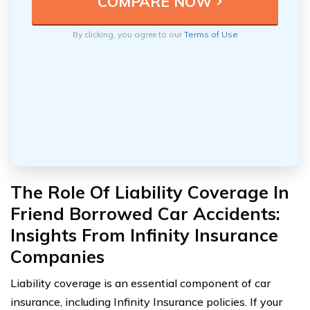
By clicking, you agree to our
Terms of Use
The Role Of Liability Coverage In
Friend Borrowed Car Accidents:
Insights From Infinity Insurance
Companies
Liability coverage is an essential component of car
insurance, including Infinity Insurance policies. If your