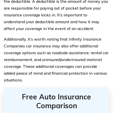
the deductible. A deductible is the amount of money you
are responsible for paying out of pocket before your
insurance coverage kicks in. It’s important to
understand your deductible amount and how it may
affect your coverage in the event of an accident.
Additionally, it’s worth noting that Infinity Insurance
Companies car insurance may also offer additional
coverage options such as roadside assistance, rental car
reimbursement, and uninsured/underinsured motorist
coverage. These additional coverages can provide
added peace of mind and financial protection in various
situations.
Free Auto Insurance
Comparison