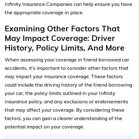
Infinity Insurance Companies can help ensure you have
the appropriate coverage in place.
Examining Other Factors That
May Impact Coverage: Driver
History, Policy Limits, And More
When assessing your coverage in friend borrowed car
accidents, it’s important to consider other factors that
may impact your insurance coverage. These factors
could include the driving history of the friend borrowing
your car, the policy limits outlined in your Infinity
Insurance policy, and any exclusions or endorsements
that may affect your coverage. By considering these
factors, you can gain a clearer understanding of the
potential impact on your coverage.