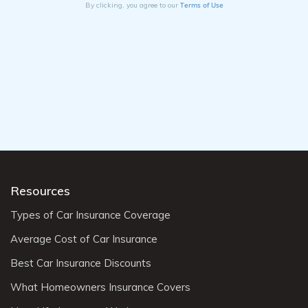
Terms of Use
By clicking, you agree to our
Resources
Types of Car Insurance Coverage
Average Cost of Car Insurance
Best Car Insurance Discounts
What Homeowners Insurance Covers