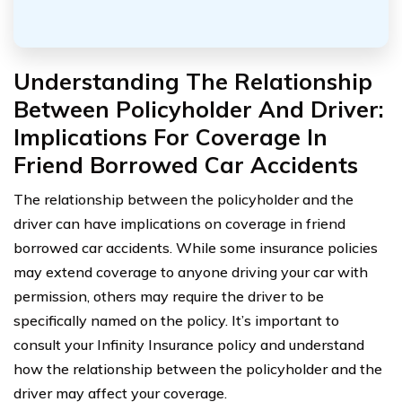
Understanding The Relationship
Between Policyholder And Driver:
Implications For Coverage In
Friend Borrowed Car Accidents
The relationship between the policyholder and the
driver can have implications on coverage in friend
borrowed car accidents. While some insurance policies
may extend coverage to anyone driving your car with
permission, others may require the driver to be
specifically named on the policy. It’s important to
consult your Infinity Insurance policy and understand
how the relationship between the policyholder and the
driver may affect your coverage.