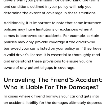
and conditions outlined in your policy will help you
determine the extent of coverage in these situations.
Additionally, it is important to note that some insurance
policies may have limitations or exclusions when it
comes to borrowed car accidents. For example, certain
policies may only provide coverage if the driver who
borrowed your car is listed on your policy or if they have
a valid driver’s license. It is essential to thoroughly read
and understand these provisions to ensure you are
aware of any potential gaps in coverage.
Unraveling The Friend’S Accident:
Who Is Liable For The Damages?
In cases where a friend borrows your car and gets into
an accident, liability for the damages ultimately depends