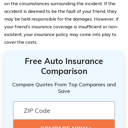
on the circumstances surrounding the incident. If the
accident is deemed to be the fault of your friend, they
may be held responsible for the damages. However, if
your friend’s insurance coverage is insufficient or non-
existent, your insurance policy may come into play to
cover the costs.
Free Auto Insurance
Comparison
Compare Quotes From Top Companies and
Save