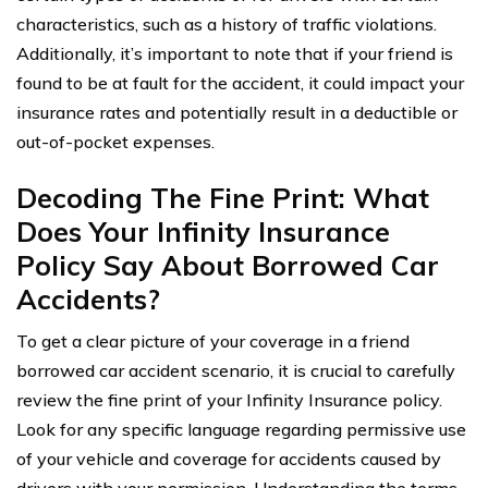
characteristics, such as a history of traffic violations.
Additionally, it’s important to note that if your friend is
found to be at fault for the accident, it could impact your
insurance rates and potentially result in a deductible or
out-of-pocket expenses.
Decoding The Fine Print: What
Does Your Infinity Insurance
Policy Say About Borrowed Car
Accidents?
To get a clear picture of your coverage in a friend
borrowed car accident scenario, it is crucial to carefully
review the fine print of your Infinity Insurance policy.
Look for any specific language regarding permissive use
of your vehicle and coverage for accidents caused by
drivers with your permission. Understanding the terms