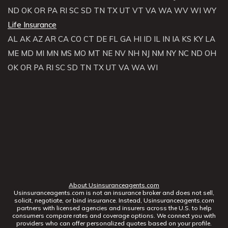
ND
OK
OR
PA
RI
SC
SD
TN
TX
UT
VT
VA
WA
WV
WI
WY
Life Insurance
AL
AK
AZ
AR
CA
CO
CT
DE
FL
GA
HI
ID
IL
IN
IA
KS
KY
LA
ME
MD
MI
MN
MS
MO
MT
NE
NV
NH
NJ
NM
NY
NC
ND
OH
OK
OR
PA
RI
SC
SD
TN
TX
UT
VA
WA
WI
About Usinsuranceagents.com
Usinsuranceagents.com is not an insurance broker and does not sell,
solicit, negotiate, or bind insurance. Instead, Usinsuranceagents.com
partners with licensed agencies and insurers across the U.S. to help
consumers compare rates and coverage options. We connect you with
providers who can offer personalized quotes based on your profile.