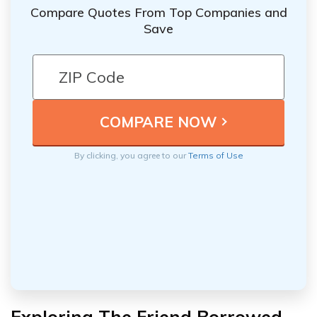
Compare Quotes From Top Companies and
Save
By clicking, you agree to our
Terms of Use
Exploring The Friend Borrowed