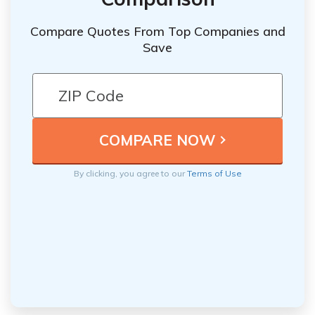
Compare Quotes From Top Companies and
Save
By clicking, you agree to our
Terms of Use