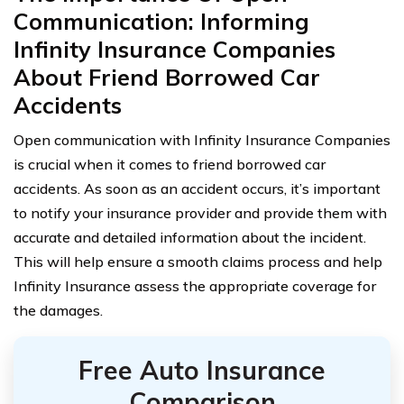
Communication: Informing
Infinity Insurance Companies
About Friend Borrowed Car
Accidents
Open communication with Infinity Insurance Companies
is crucial when it comes to friend borrowed car
accidents. As soon as an accident occurs, it’s important
to notify your insurance provider and provide them with
accurate and detailed information about the incident.
This will help ensure a smooth claims process and help
Infinity Insurance assess the appropriate coverage for
the damages.
Free Auto Insurance
Comparison