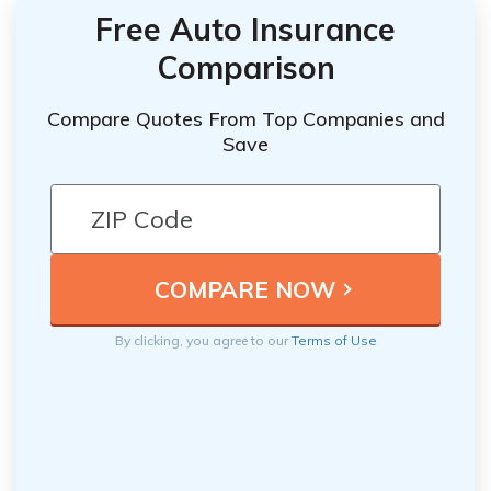
Free Auto Insurance
Comparison
Compare Quotes From Top Companies and
Save
By clicking, you agree to our
Terms of Use