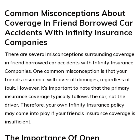
Common Misconceptions About
Coverage In Friend Borrowed Car
Accidents With Infinity Insurance
Companies
There are several misconceptions surrounding coverage
in friend borrowed car accidents with Infinity Insurance
Companies. One common misconception is that your
friend’s insurance will cover all damages, regardless of
fault. However, it’s important to note that the primary
insurance coverage typically follows the car, not the
driver. Therefore, your own Infinity Insurance policy
may come into play if your friend’s insurance coverage is
insufficient.
The Importance Of Open