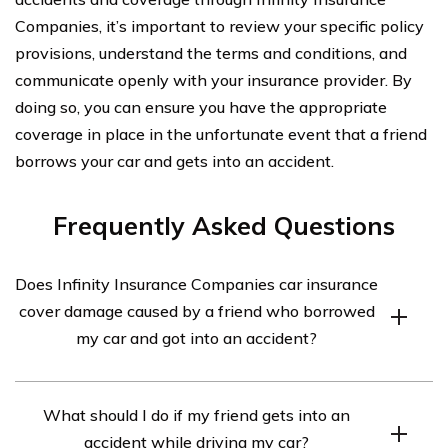
Companies, it’s important to review your specific policy
provisions, understand the terms and conditions, and
communicate openly with your insurance provider. By
doing so, you can ensure you have the appropriate
coverage in place in the unfortunate event that a friend
borrows your car and gets into an accident.
Frequently Asked Questions
Does Infinity Insurance Companies car insurance
cover damage caused by a friend who borrowed
my car and got into an accident?
Yes, Infinity Insurance Companies car insurance may
What should I do if my friend gets into an
cover damage caused by a friend who borrowed your
accident while driving my car?
car and got into an accident. However, the coverage will