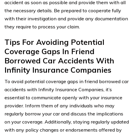
accident as soon as possible and provide them with all
the necessary details. Be prepared to cooperate fully
with their investigation and provide any documentation
they require to process your claim.
Tips For Avoiding Potential
Coverage Gaps In Friend
Borrowed Car Accidents With
Infinity Insurance Companies
To avoid potential coverage gaps in friend borrowed car
accidents with Infinity Insurance Companies, it’s
essential to communicate openly with your insurance
provider. Inform them of any individuals who may
regularly borrow your car and discuss the implications
on your coverage. Additionally, staying regularly updated
with any policy changes or endorsements offered by