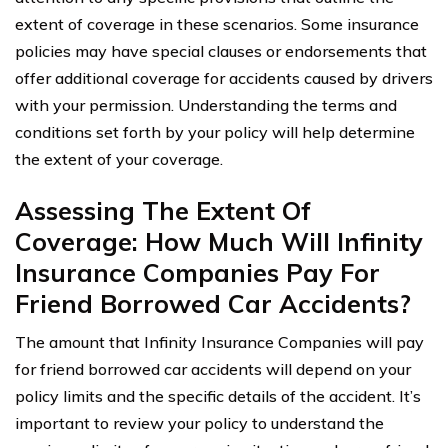
extent of coverage in these scenarios. Some insurance
policies may have special clauses or endorsements that
offer additional coverage for accidents caused by drivers
with your permission. Understanding the terms and
conditions set forth by your policy will help determine
the extent of your coverage.
Assessing The Extent Of
Coverage: How Much Will Infinity
Insurance Companies Pay For
Friend Borrowed Car Accidents?
The amount that Infinity Insurance Companies will pay
for friend borrowed car accidents will depend on your
policy limits and the specific details of the accident. It’s
important to review your policy to understand the