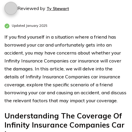
Reviewed by
Ty Stewart
Updated January 2025
If you find yourself in a situation where a friend has
borrowed your car and unfortunately gets into an
accident, you may have concerns about whether your
Infinity Insurance Companies car insurance will cover
the damages. In this article, we will delve into the
details of Infinity Insurance Companies car insurance
coverage, explore the specific scenario of a friend
borrowing your car and causing an accident, and discuss
the relevant factors that may impact your coverage.
Understanding The Coverage Of
Infinity Insurance Companies Car