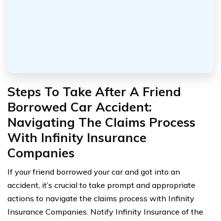
Steps To Take After A Friend
Borrowed Car Accident:
Navigating The Claims Process
With Infinity Insurance
Companies
If your friend borrowed your car and got into an
accident, it’s crucial to take prompt and appropriate
actions to navigate the claims process with Infinity
Insurance Companies. Notify Infinity Insurance of the