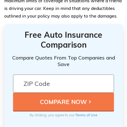
maximum limits of coverage in situations where a friend
is driving your car. Keep in mind that any deductibles
outlined in your policy may also apply to the damages.
Free Auto Insurance
Comparison
Compare Quotes From Top Companies and
Save
By clicking, you agree to our
Terms of Use