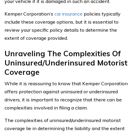
your vehicle if it is damaged in such an accident.
Kemper Corporation’s
car insurance
policies typically
include these coverage options, but it is essential to
review your specific policy details to determine the
extent of coverage provided.
Unraveling The Complexities Of
Uninsured/Underinsured Motorist
Coverage
While it is reassuring to know that Kemper Corporation
offers protection against uninsured or underinsured
drivers, it is important to recognize that there can be
complexities involved in filing a claim.
The complexities of uninsured/underinsured motorist
coverage lie in determining the liability and the extent