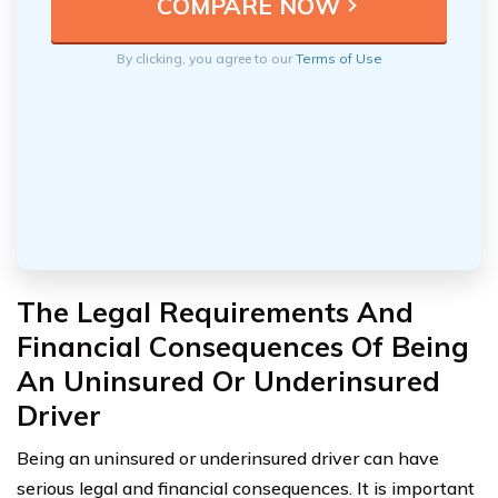
By clicking, you agree to our
Terms of Use
The Legal Requirements And
Financial Consequences Of Being
An Uninsured Or Underinsured
Driver
Being an uninsured or underinsured driver can have
serious legal and financial consequences. It is important