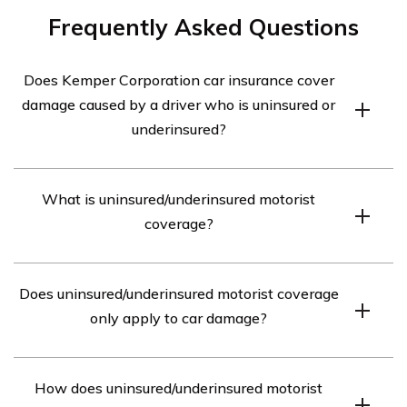
Frequently Asked Questions
Does Kemper Corporation car insurance cover
damage caused by a driver who is uninsured or
underinsured?
Yes, Kemper Corporation car insurance provides
What is uninsured/underinsured motorist
coverage for damage caused by a driver who is
coverage?
uninsured or underinsured. This coverage is known as
uninsured/underinsured motorist coverage.
Uninsured/underinsured motorist coverage is a type of
Does uninsured/underinsured motorist coverage
insurance that protects you if you are involved in an
only apply to car damage?
accident with a driver who does not have insurance or
has insufficient insurance to cover the damages.
No, uninsured/underinsured motorist coverage not only
How does uninsured/underinsured motorist
applies to car damage but also covers medical expenses