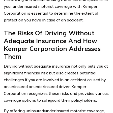
your underinsured motorist coverage with Kemper
Corporation is essential to determine the extent of
protection you have in case of an accident.
The Risks Of Driving Without
Adequate Insurance And How
Kemper Corporation Addresses
Them
Driving without adequate insurance not only puts you at
significant financial risk but also creates potential
challenges if you are involved in an accident caused by
an uninsured or underinsured driver. Kemper
Corporation recognizes these risks and provides various
coverage options to safeguard their policyholders.
By offering uninsured/underinsured motorist coverage,