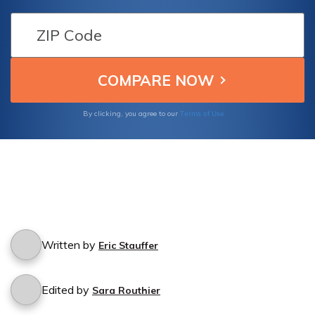
what protection you have with Kemper's car
insurance policy.
Terms of Use
By clicking, you agree to our
Written by
Eric Stauffer
Edited by
Sara Routhier