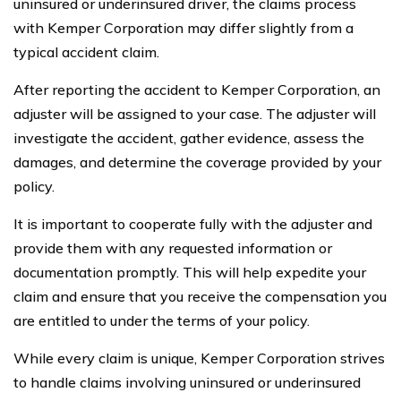
uninsured or underinsured driver, the claims process
with Kemper Corporation may differ slightly from a
typical accident claim.
After reporting the accident to Kemper Corporation, an
adjuster will be assigned to your case. The adjuster will
investigate the accident, gather evidence, assess the
damages, and determine the coverage provided by your
policy.
It is important to cooperate fully with the adjuster and
provide them with any requested information or
documentation promptly. This will help expedite your
claim and ensure that you receive the compensation you
are entitled to under the terms of your policy.
While every claim is unique, Kemper Corporation strives
to handle claims involving uninsured or underinsured