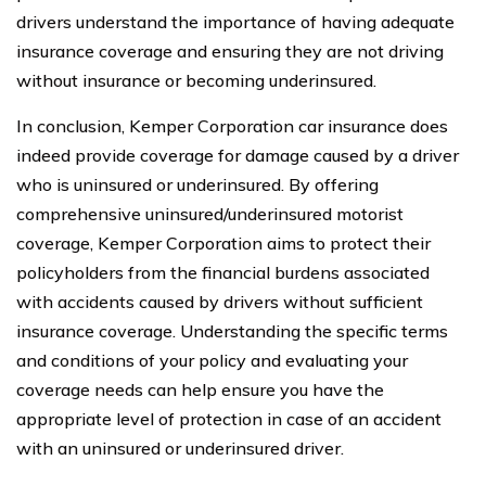
drivers understand the importance of having adequate
insurance coverage and ensuring they are not driving
without insurance or becoming underinsured.
In conclusion, Kemper Corporation car insurance does
indeed provide coverage for damage caused by a driver
who is uninsured or underinsured. By offering
comprehensive uninsured/underinsured motorist
coverage, Kemper Corporation aims to protect their
policyholders from the financial burdens associated
with accidents caused by drivers without sufficient
insurance coverage. Understanding the specific terms
and conditions of your policy and evaluating your
coverage needs can help ensure you have the
appropriate level of protection in case of an accident
with an uninsured or underinsured driver.