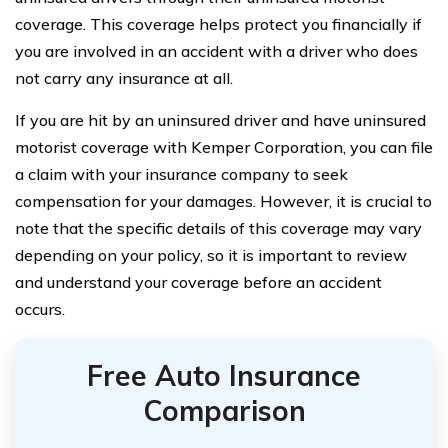
coverage. This coverage helps protect you financially if
you are involved in an accident with a driver who does
not carry any insurance at all.
If you are hit by an uninsured driver and have uninsured
motorist coverage with Kemper Corporation, you can file
a claim with your insurance company to seek
compensation for your damages. However, it is crucial to
note that the specific details of this coverage may vary
depending on your policy, so it is important to review
and understand your coverage before an accident
occurs.
Free Auto Insurance
Comparison