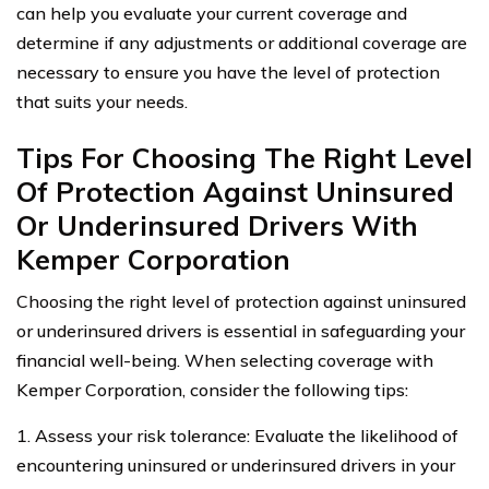
can help you evaluate your current coverage and
determine if any adjustments or additional coverage are
necessary to ensure you have the level of protection
that suits your needs.
Tips For Choosing The Right Level
Of Protection Against Uninsured
Or Underinsured Drivers With
Kemper Corporation
Choosing the right level of protection against uninsured
or underinsured drivers is essential in safeguarding your
financial well-being. When selecting coverage with
Kemper Corporation, consider the following tips:
1. Assess your risk tolerance: Evaluate the likelihood of
encountering uninsured or underinsured drivers in your