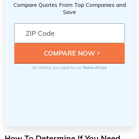
Compare Quotes From Top Companies and
Save
By clicking, you agree to our
Terms of Use
How To Determine If You Need