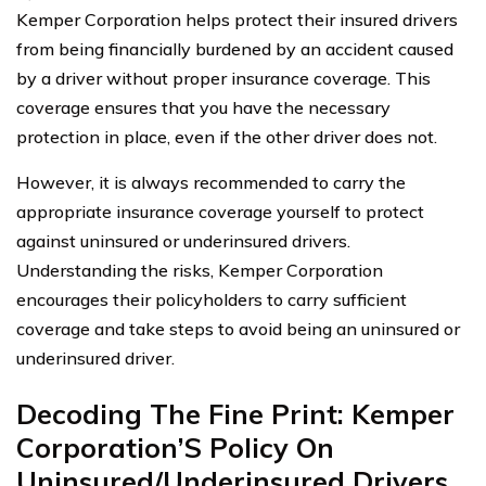
Kemper Corporation helps protect their insured drivers
from being financially burdened by an accident caused
by a driver without proper insurance coverage. This
coverage ensures that you have the necessary
protection in place, even if the other driver does not.
However, it is always recommended to carry the
appropriate insurance coverage yourself to protect
against uninsured or underinsured drivers.
Understanding the risks, Kemper Corporation
encourages their policyholders to carry sufficient
coverage and take steps to avoid being an uninsured or
underinsured driver.
Decoding The Fine Print: Kemper
Corporation’S Policy On
Uninsured/Underinsured Drivers