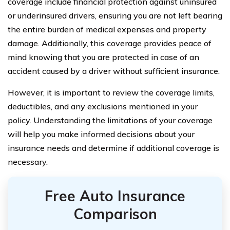
coverage include financial protection against uninsured
or underinsured drivers, ensuring you are not left bearing
the entire burden of medical expenses and property
damage. Additionally, this coverage provides peace of
mind knowing that you are protected in case of an
accident caused by a driver without sufficient insurance.
However, it is important to review the coverage limits,
deductibles, and any exclusions mentioned in your
policy. Understanding the limitations of your coverage
will help you make informed decisions about your
insurance needs and determine if additional coverage is
necessary.
Free Auto Insurance
Comparison