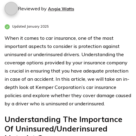
Reviewed by
Angie Watts
Updated January 2025
When it comes to car insurance, one of the most
important aspects to consider is protection against
uninsured or underinsured drivers. Understanding the
coverage options provided by your insurance company
is crucial in ensuring that you have adequate protection
in case of an accident. In this article, we will take an in-
depth look at Kemper Corporation’s car insurance
policies and explore whether they cover damage caused
by a driver who is uninsured or underinsured.
Understanding The Importance
Of Uninsured/Underinsured