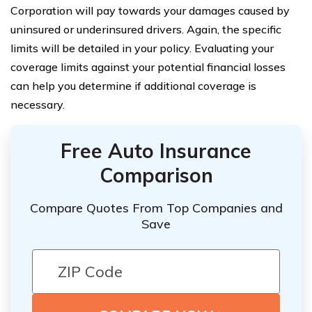
Corporation will pay towards your damages caused by
uninsured or underinsured drivers. Again, the specific
limits will be detailed in your policy. Evaluating your
coverage limits against your potential financial losses
can help you determine if additional coverage is
necessary.
Free Auto Insurance
Comparison
Compare Quotes From Top Companies and
Save