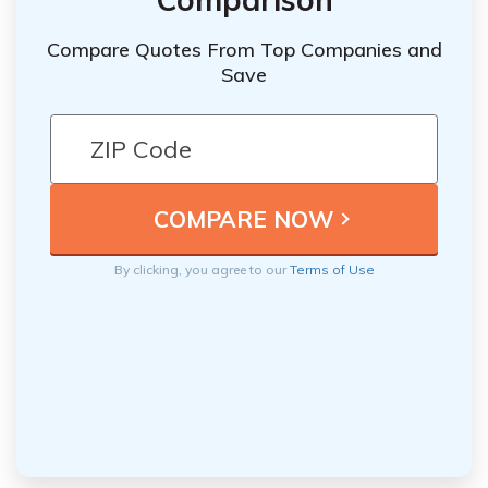
Compare Quotes From Top Companies and
Save
By clicking, you agree to our
Terms of Use