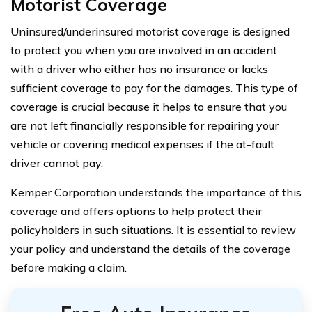
Motorist Coverage
Uninsured/underinsured motorist coverage is designed
to protect you when you are involved in an accident
with a driver who either has no insurance or lacks
sufficient coverage to pay for the damages. This type of
coverage is crucial because it helps to ensure that you
are not left financially responsible for repairing your
vehicle or covering medical expenses if the at-fault
driver cannot pay.
Kemper Corporation understands the importance of this
coverage and offers options to help protect their
policyholders in such situations. It is essential to review
your policy and understand the details of the coverage
before making a claim.