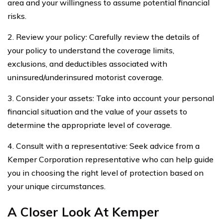
area and your willingness to assume potential financial
risks.
2. Review your policy: Carefully review the details of
your policy to understand the coverage limits,
exclusions, and deductibles associated with
uninsured/underinsured motorist coverage.
3. Consider your assets: Take into account your personal
financial situation and the value of your assets to
determine the appropriate level of coverage.
4. Consult with a representative: Seek advice from a
Kemper Corporation representative who can help guide
you in choosing the right level of protection based on
your unique circumstances.
A Closer Look At Kemper