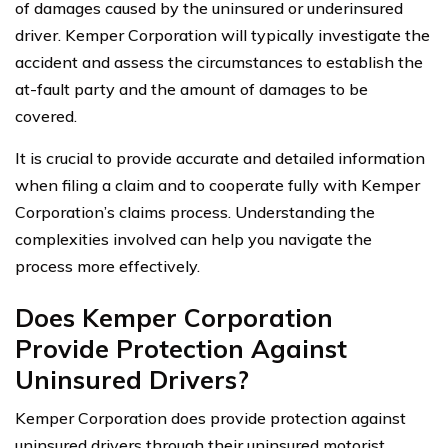
of damages caused by the uninsured or underinsured
driver. Kemper Corporation will typically investigate the
accident and assess the circumstances to establish the
at-fault party and the amount of damages to be
covered.
It is crucial to provide accurate and detailed information
when filing a claim and to cooperate fully with Kemper
Corporation’s claims process. Understanding the
complexities involved can help you navigate the
process more effectively.
Does Kemper Corporation
Provide Protection Against
Uninsured Drivers?
Kemper Corporation does provide protection against
uninsured drivers through their uninsured motorist