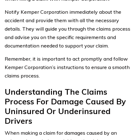
Notify Kemper Corporation immediately about the
accident and provide them with all the necessary
details. They will guide you through the claims process
and advise you on the specific requirements and
documentation needed to support your claim.
Remember, it is important to act promptly and follow
Kemper Corporation’s instructions to ensure a smooth
claims process.
Understanding The Claims
Process For Damage Caused By
Uninsured Or Underinsured
Drivers
When making a claim for damages caused by an