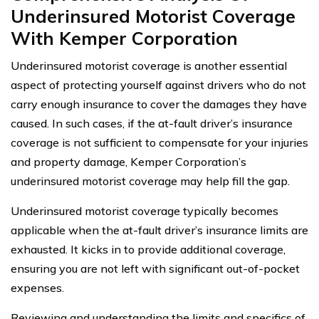
Underinsured Motorist Coverage
With Kemper Corporation
Underinsured motorist coverage is another essential
aspect of protecting yourself against drivers who do not
carry enough insurance to cover the damages they have
caused. In such cases, if the at-fault driver’s insurance
coverage is not sufficient to compensate for your injuries
and property damage, Kemper Corporation’s
underinsured motorist coverage may help fill the gap.
Underinsured motorist coverage typically becomes
applicable when the at-fault driver’s insurance limits are
exhausted. It kicks in to provide additional coverage,
ensuring you are not left with significant out-of-pocket
expenses.
Reviewing and understanding the limits and specifics of