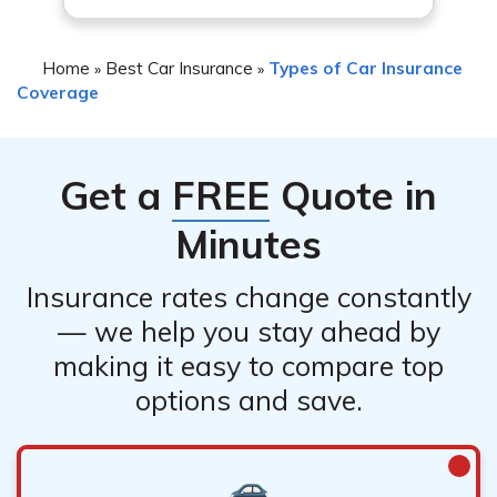
Home
Best Car Insurance
Types of Car Insurance
»
»
Coverage
Get a
FREE
Quote in
Minutes
Insurance rates change constantly
— we help you stay ahead by
making it easy to compare top
options and save.