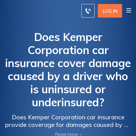
LOG IN
Does Kemper
Corporation car
insurance cover damage
caused by a driver who
is uninsured or
underinsured?
Does Kemper Corporation car insurance
provide coverage for damages caused by an
uninsured or underinsured driver? Find out
Read more