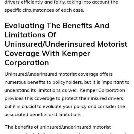
drivers efficiently and fairly, taking into account the
specific circumstances of each case.
Evaluating The Benefits And
Limitations Of
Uninsured/Underinsured Motorist
Coverage With Kemper
Corporation
Uninsured/underinsured motorist coverage offers
numerous benefits to policyholders, but it is important to
understand its limitations as well. Kemper Corporation
provides this coverage to protect their insured drivers,
but it is crucial to evaluate your policy and consider the
associated benefits and limitations.
The benefits of uninsured/underinsured motorist