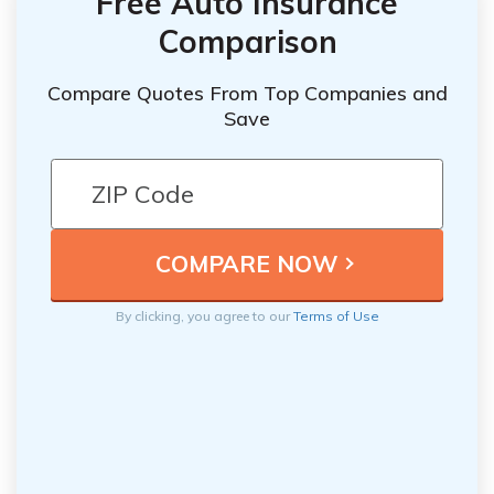
Free Auto Insurance
Comparison
Compare Quotes From Top Companies and
Save
By clicking, you agree to our
Terms of Use