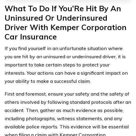
What To Do If You’Re Hit By An
Uninsured Or Underinsured
Driver With Kemper Corporation
Car Insurance
If you find yourself in an unfortunate situation where
you are hit by an uninsured or underinsured driver, it is
important to take certain steps to protect your
interests. Your actions can have a significant impact on
your ability to make a successful claim.
First and foremost, ensure your safety and the safety of
others involved by following standard protocols after an
accident. Then, gather as much evidence as possible,
including photographs, witness statements, and any
available police reports. This evidence will be essential
when filing a claim with Kemper Corporation.