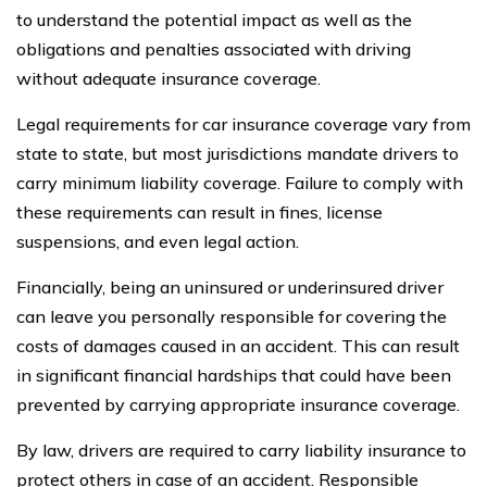
to understand the potential impact as well as the
obligations and penalties associated with driving
without adequate insurance coverage.
Legal requirements for car insurance coverage vary from
state to state, but most jurisdictions mandate drivers to
carry minimum liability coverage. Failure to comply with
these requirements can result in fines, license
suspensions, and even legal action.
Financially, being an uninsured or underinsured driver
can leave you personally responsible for covering the
costs of damages caused in an accident. This can result
in significant financial hardships that could have been
prevented by carrying appropriate insurance coverage.
By law, drivers are required to carry liability insurance to
protect others in case of an accident. Responsible