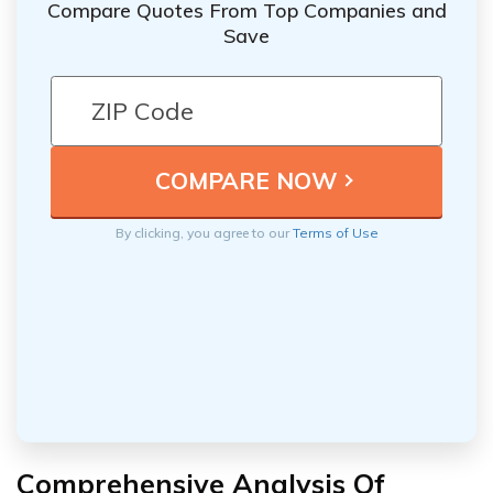
Compare Quotes From Top Companies and
Save
By clicking, you agree to our
Terms of Use
Comprehensive Analysis Of