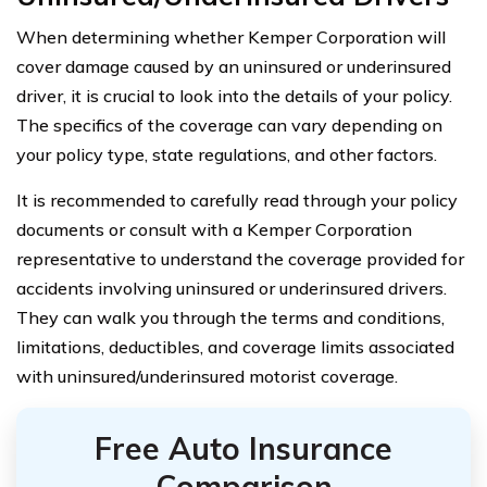
When determining whether Kemper Corporation will
cover damage caused by an uninsured or underinsured
driver, it is crucial to look into the details of your policy.
The specifics of the coverage can vary depending on
your policy type, state regulations, and other factors.
It is recommended to carefully read through your policy
documents or consult with a Kemper Corporation
representative to understand the coverage provided for
accidents involving uninsured or underinsured drivers.
They can walk you through the terms and conditions,
limitations, deductibles, and coverage limits associated
with uninsured/underinsured motorist coverage.
Free Auto Insurance
Comparison