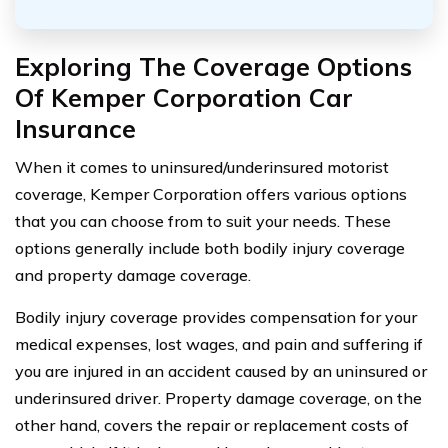
Exploring The Coverage Options
Of Kemper Corporation Car
Insurance
When it comes to uninsured/underinsured motorist
coverage, Kemper Corporation offers various options
that you can choose from to suit your needs. These
options generally include both bodily injury coverage
and property damage coverage.
Bodily injury coverage provides compensation for your
medical expenses, lost wages, and pain and suffering if
you are injured in an accident caused by an uninsured or
underinsured driver. Property damage coverage, on the
other hand, covers the repair or replacement costs of