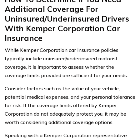
Additional Coverage For
Uninsured/Underinsured Drivers
With Kemper Corporation Car
Insurance
While Kemper Corporation car insurance policies
typically include uninsured/underinsured motorist
coverage, it is important to assess whether the
coverage limits provided are sufficient for your needs.
Consider factors such as the value of your vehicle,
potential medical expenses, and your personal tolerance
for risk. If the coverage limits offered by Kemper
Corporation do not adequately protect you, it may be
worth considering additional coverage options.
Speaking with a Kemper Corporation representative