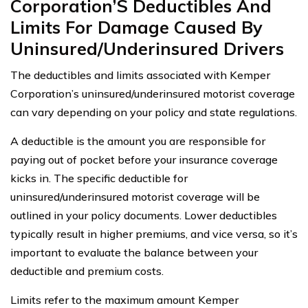
Corporation’S Deductibles And
Limits For Damage Caused By
Uninsured/Underinsured Drivers
The deductibles and limits associated with Kemper
Corporation’s uninsured/underinsured motorist coverage
can vary depending on your policy and state regulations.
A deductible is the amount you are responsible for
paying out of pocket before your insurance coverage
kicks in. The specific deductible for
uninsured/underinsured motorist coverage will be
outlined in your policy documents. Lower deductibles
typically result in higher premiums, and vice versa, so it’s
important to evaluate the balance between your
deductible and premium costs.
Limits refer to the maximum amount Kemper