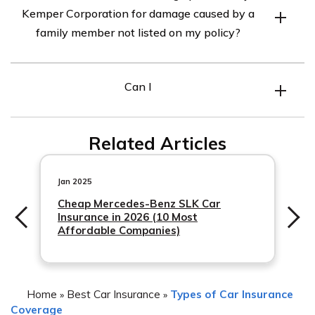
Kemper Corporation for damage caused by a
car insurance policy may not directly impact your rates,
family member not listed on my policy?
it is advisable to check with Kemper Corporation to
understand their specific policies regarding claims and
The article in cell E3105 does not mention a specific
rate adjustments.
Can I
limit to the coverage provided by Kemper Corporation
for damage caused by a family member who is not listed
on your policy. It is recommended to refer to your policy
Related Articles
documents or contact Kemper Corporation directly to
determine the extent of coverage in such situations.
Jan 2025
Cheap Mercedes-Benz SLK Car
Insurance in 2026 (10 Most
Affordable Companies)
Home
Best Car Insurance
Types of Car Insurance
»
»
Coverage