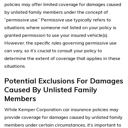
policies may offer limited coverage for damages caused
by unlisted family members under the concept of
“permissive use.” Permissive use typically refers to
situations where someone not listed on your policy is
granted permission to use your insured vehicle(s).
However, the specific rules governing permissive use
can vary, so it’s crucial to consult your policy to
determine the extent of coverage that applies in these
situations.
Potential Exclusions For Damages
Caused By Unlisted Family
Members
While Kemper Corporation car insurance policies may
provide coverage for damages caused by unlisted family
members under certain circumstances, it’s important to