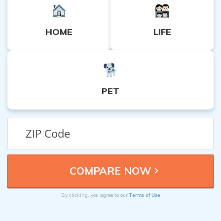
HOME
LIFE
PET
Terms of Use
By clicking, you agree to our