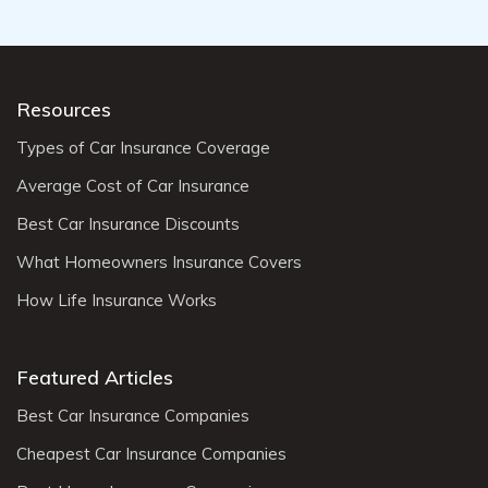
Resources
Types of Car Insurance Coverage
Average Cost of Car Insurance
Best Car Insurance Discounts
What Homeowners Insurance Covers
How Life Insurance Works
Featured Articles
Best Car Insurance Companies
Cheapest Car Insurance Companies