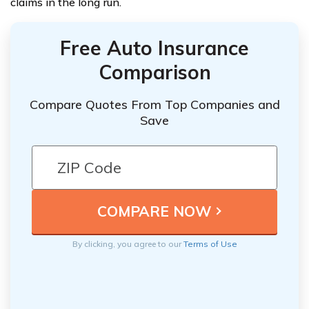
claims in the long run.
Free Auto Insurance
Comparison
Compare Quotes From Top Companies and
Save
By clicking, you agree to our
Terms of Use