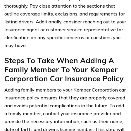
thoroughly. Pay close attention to the sections that
outline coverage limits, exclusions, and requirements for
listing drivers. Additionally, consider reaching out to your
insurance agent or customer service representative for
clarification on any specific concerns or questions you
may have.
Steps To Take When Adding A
Family Member To Your Kemper
Corporation Car Insurance Policy
Adding family members to your Kemper Corporation car
insurance policy ensures that they are properly covered
and avoids potential complications in the future. To add
a family member, contact your insurance provider and
provide the necessary information, such as their name,
date of birth, and driver’s license number. This step will