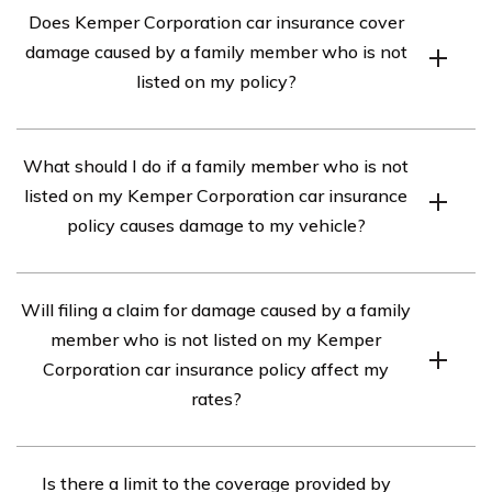
Does Kemper Corporation car insurance cover
damage caused by a family member who is not
listed on my policy?
According to the article in cell E3105, Kemper
What should I do if a family member who is not
Corporation car insurance typically covers damage
listed on my Kemper Corporation car insurance
caused by a family member who is not listed on your
policy causes damage to my vehicle?
policy. However, it is important to review your policy
documents or contact Kemper Corporation directly to
If a family member who is not listed on your Kemper
confirm the specific coverage details.
Will filing a claim for damage caused by a family
Corporation car insurance policy causes damage to your
member who is not listed on my Kemper
vehicle, it is recommended to first contact Kemper
Corporation car insurance policy affect my
Corporation’s claims department. They will guide you
rates?
through the claims process and provide assistance in
resolving the situation.
While filing a claim for damage caused by a family
Is there a limit to the coverage provided by
member who is not listed on your Kemper Corporation