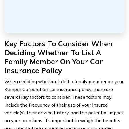
Key Factors To Consider When
Deciding Whether To List A
Family Member On Your Car
Insurance Policy
When deciding whether to list a family member on your
Kemper Corporation car insurance policy, there are
several key factors to consider. These factors may
include the frequency of their use of your insured
vehicle(s), their driving history, and the potential impact
on your premiums. It’s important to weigh the benefits
and potential risks carefully and make an informed