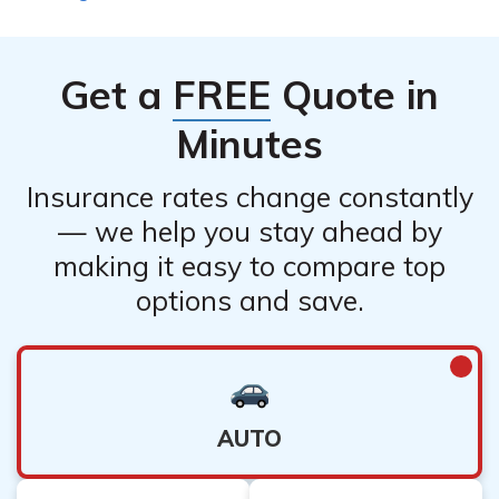
Get a
FREE
Quote in
Minutes
Insurance rates change constantly
— we help you stay ahead by
making it easy to compare top
options and save.
AUTO