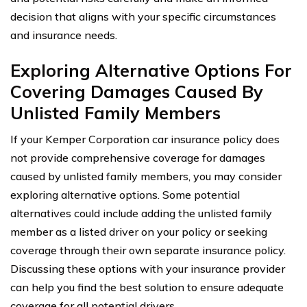
decision that aligns with your specific circumstances
and insurance needs.
Exploring Alternative Options For
Covering Damages Caused By
Unlisted Family Members
If your Kemper Corporation car insurance policy does
not provide comprehensive coverage for damages
caused by unlisted family members, you may consider
exploring alternative options. Some potential
alternatives could include adding the unlisted family
member as a listed driver on your policy or seeking
coverage through their own separate insurance policy.
Discussing these options with your insurance provider
can help you find the best solution to ensure adequate
coverage for all potential drivers.