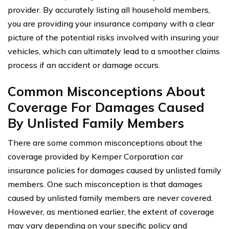
provider. By accurately listing all household members,
you are providing your insurance company with a clear
picture of the potential risks involved with insuring your
vehicles, which can ultimately lead to a smoother claims
process if an accident or damage occurs.
Common Misconceptions About
Coverage For Damages Caused
By Unlisted Family Members
There are some common misconceptions about the
coverage provided by Kemper Corporation car
insurance policies for damages caused by unlisted family
members. One such misconception is that damages
caused by unlisted family members are never covered.
However, as mentioned earlier, the extent of coverage
may vary depending on your specific policy and