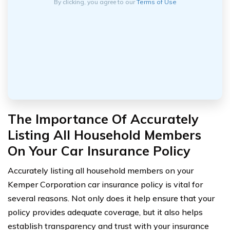
By clicking, you agree to our
Terms of Use
The Importance Of Accurately
Listing All Household Members
On Your Car Insurance Policy
Accurately listing all household members on your
Kemper Corporation car insurance policy is vital for
several reasons. Not only does it help ensure that your
policy provides adequate coverage, but it also helps
establish transparency and trust with your insurance