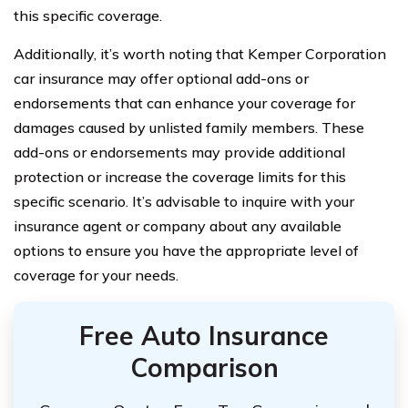
this specific coverage.
Additionally, it’s worth noting that Kemper Corporation
car insurance may offer optional add-ons or
endorsements that can enhance your coverage for
damages caused by unlisted family members. These
add-ons or endorsements may provide additional
protection or increase the coverage limits for this
specific scenario. It’s advisable to inquire with your
insurance agent or company about any available
options to ensure you have the appropriate level of
coverage for your needs.
Free Auto Insurance
Comparison