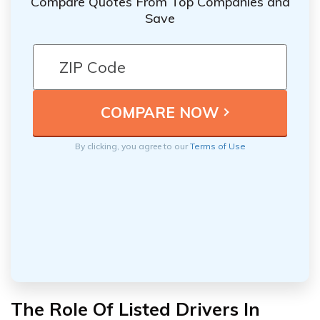
Compare Quotes From Top Companies and
Save
By clicking, you agree to our
Terms of Use
The Role Of Listed Drivers In