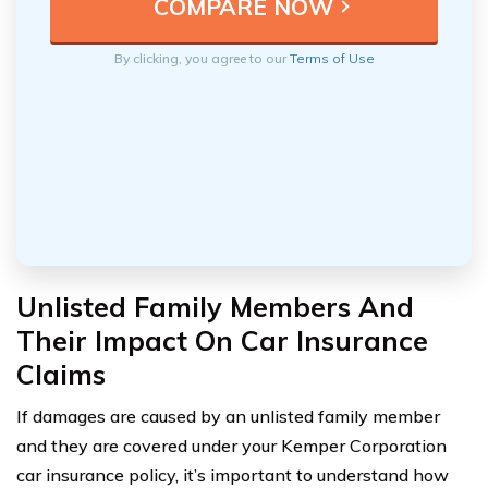
By clicking, you agree to our
Terms of Use
Unlisted Family Members And
Their Impact On Car Insurance
Claims
If damages are caused by an unlisted family member
and they are covered under your Kemper Corporation
car insurance policy, it’s important to understand how