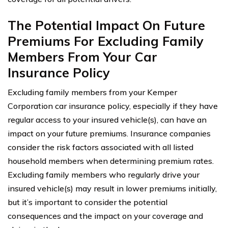
The Potential Impact On Future
Premiums For Excluding Family
Members From Your Car
Insurance Policy
Excluding family members from your Kemper
Corporation car insurance policy, especially if they have
regular access to your insured vehicle(s), can have an
impact on your future premiums. Insurance companies
consider the risk factors associated with all listed
household members when determining premium rates.
Excluding family members who regularly drive your
insured vehicle(s) may result in lower premiums initially,
but it’s important to consider the potential
consequences and the impact on your coverage and