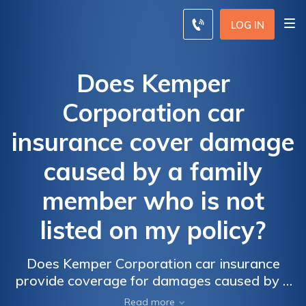
LOG IN
Does Kemper
Corporation car
insurance cover damage
caused by a family
member who is not
listed on my policy?
Does Kemper Corporation car insurance
provide coverage for damages caused by a
non-listed family member? Find out if your
Read more