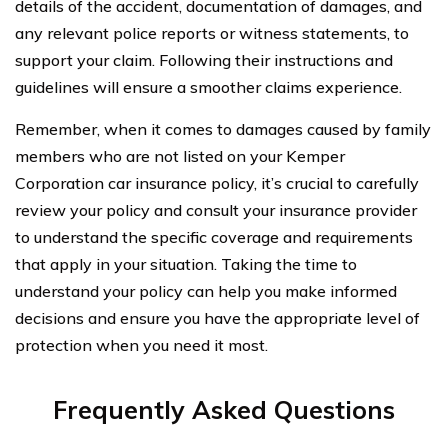
details of the accident, documentation of damages, and
any relevant police reports or witness statements, to
support your claim. Following their instructions and
guidelines will ensure a smoother claims experience.
Remember, when it comes to damages caused by family
members who are not listed on your Kemper
Corporation car insurance policy, it’s crucial to carefully
review your policy and consult your insurance provider
to understand the specific coverage and requirements
that apply in your situation. Taking the time to
understand your policy can help you make informed
decisions and ensure you have the appropriate level of
protection when you need it most.
Frequently Asked Questions