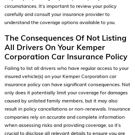
circumstances. It’s important to review your policy
carefully and consult your insurance provider to
understand the coverage options available to you.
The Consequences Of Not Listing
All Drivers On Your Kemper
Corporation Car Insurance Policy
Failing to list all drivers who have regular access to your
insured vehicle(s) on your Kemper Corporation car
insurance policy can have significant consequences. Not
only does it potentially limit your coverage for damages
caused by unlisted family members, but it may also
result in policy cancellations or non-renewals. Insurance
companies rely on accurate and complete information
when assessing risks and providing coverage, so it’s
crucial to disclose all relevant details to ensure you are