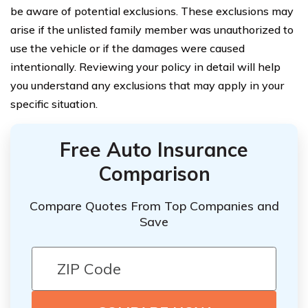
be aware of potential exclusions. These exclusions may
arise if the unlisted family member was unauthorized to
use the vehicle or if the damages were caused
intentionally. Reviewing your policy in detail will help
you understand any exclusions that may apply in your
specific situation.
Free Auto Insurance
Comparison
Compare Quotes From Top Companies and
Save