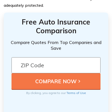
adequately protected.
Free Auto Insurance
Comparison
Compare Quotes From Top Companies and
Save
By clicking, you agree to our
Terms of Use