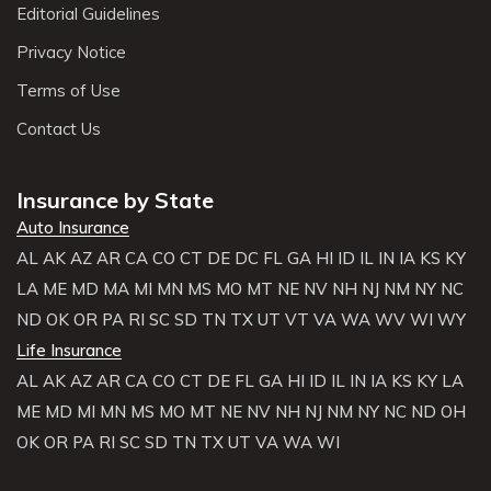
Editorial Guidelines
Privacy Notice
Terms of Use
Contact Us
Insurance by State
Auto Insurance
AL
AK
AZ
AR
CA
CO
CT
DE
DC
FL
GA
HI
ID
IL
IN
IA
KS
KY
LA
ME
MD
MA
MI
MN
MS
MO
MT
NE
NV
NH
NJ
NM
NY
NC
ND
OK
OR
PA
RI
SC
SD
TN
TX
UT
VT
VA
WA
WV
WI
WY
Life Insurance
AL
AK
AZ
AR
CA
CO
CT
DE
FL
GA
HI
ID
IL
IN
IA
KS
KY
LA
ME
MD
MI
MN
MS
MO
MT
NE
NV
NH
NJ
NM
NY
NC
ND
OH
OK
OR
PA
RI
SC
SD
TN
TX
UT
VA
WA
WI