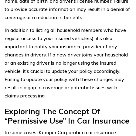
name, date of birth, and driver’s license number. Failure
to provide accurate information may result in a denial of
coverage or a reduction in benefits.
In addition to listing all household members who have
regular access to your insured vehicle(s), it’s also
important to notify your insurance provider of any
changes in drivers. If a new driver joins your household
or an existing driver is no longer using the insured
vehicle, it’s crucial to update your policy accordingly.
Failing to update your policy with these changes may
result in a gap in coverage or potential issues with
claims processing.
Exploring The Concept Of
“Permissive Use” In Car Insurance
In some cases, Kemper Corporation car insurance