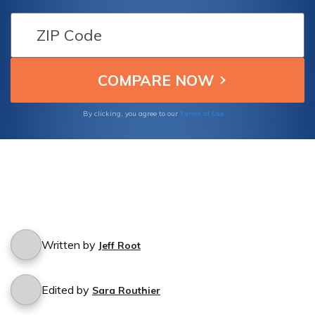
policy safeguards against such incidents.
Terms of Use
By clicking, you agree to our
Written by
Jeff Root
Edited by
Sara Routhier