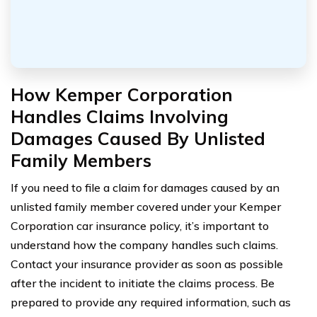
How Kemper Corporation
Handles Claims Involving
Damages Caused By Unlisted
Family Members
If you need to file a claim for damages caused by an
unlisted family member covered under your Kemper
Corporation car insurance policy, it’s important to
understand how the company handles such claims.
Contact your insurance provider as soon as possible
after the incident to initiate the claims process. Be
prepared to provide any required information, such as