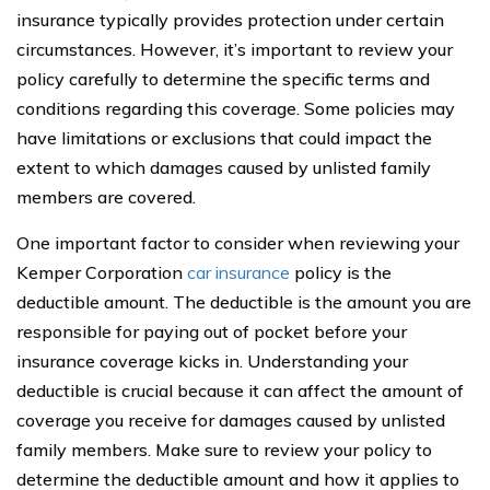
insurance typically provides protection under certain
circumstances. However, it’s important to review your
policy carefully to determine the specific terms and
conditions regarding this coverage. Some policies may
have limitations or exclusions that could impact the
extent to which damages caused by unlisted family
members are covered.
One important factor to consider when reviewing your
Kemper Corporation
car insurance
policy is the
deductible amount. The deductible is the amount you are
responsible for paying out of pocket before your
insurance coverage kicks in. Understanding your
deductible is crucial because it can affect the amount of
coverage you receive for damages caused by unlisted
family members. Make sure to review your policy to
determine the deductible amount and how it applies to