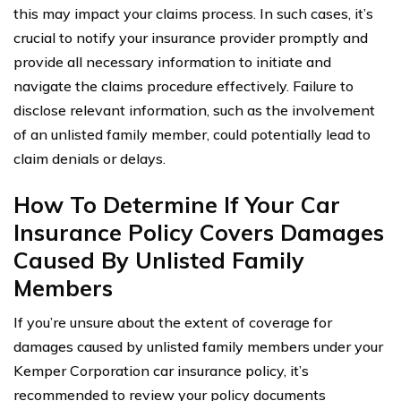
this may impact your claims process. In such cases, it’s
crucial to notify your insurance provider promptly and
provide all necessary information to initiate and
navigate the claims procedure effectively. Failure to
disclose relevant information, such as the involvement
of an unlisted family member, could potentially lead to
claim denials or delays.
How To Determine If Your Car
Insurance Policy Covers Damages
Caused By Unlisted Family
Members
If you’re unsure about the extent of coverage for
damages caused by unlisted family members under your
Kemper Corporation car insurance policy, it’s
recommended to review your policy documents