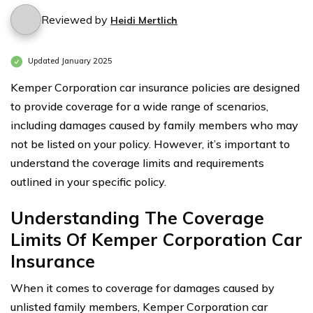
Reviewed by
Heidi Mertlich
Updated January 2025
Kemper Corporation car insurance policies are designed
to provide coverage for a wide range of scenarios,
including damages caused by family members who may
not be listed on your policy. However, it’s important to
understand the coverage limits and requirements
outlined in your specific policy.
Understanding The Coverage
Limits Of Kemper Corporation Car
Insurance
When it comes to coverage for damages caused by
unlisted family members, Kemper Corporation car