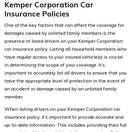
Kemper Corporation Car
Insurance Policies
One of the key factors that can affect the coverage for
damages caused by unlisted family members is the
presence of listed drivers on your Kemper Corporation
car insurance policy. Listing all household members who
have regular access to your insured vehicle(s) is crucial
in determining the scope of your coverage. It’s
important to accurately list all drivers to ensure that you
have the appropriate level of protection in the event of
an accident or damage caused by an unlisted family
member.
When listing drivers on your Kemper Corporation car
insurance policy, it’s important to provide accurate and
up-to-date information. This includes providing their full