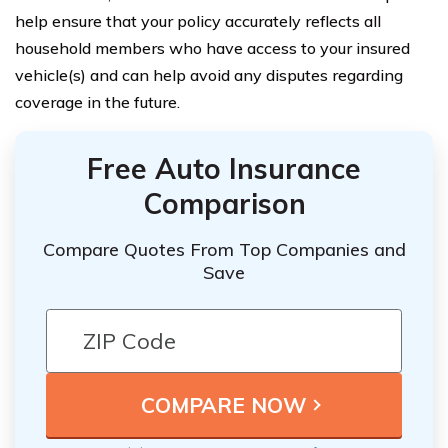
help ensure that your policy accurately reflects all
household members who have access to your insured
vehicle(s) and can help avoid any disputes regarding
coverage in the future.
Free Auto Insurance
Comparison
Compare Quotes From Top Companies and
Save