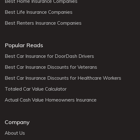
Best Home Insurance Companies
Best Life Insurance Companies
Best Renters Insurance Companies
Popular Reads
Best Car Insurance for DoorDash Drivers
Best Car Insurance Discounts for Veterans
Best Car Insurance Discounts for Healthcare Workers
Totaled Car Value Calculator
Actual Cash Value Homeowners Insurance
Company
About Us