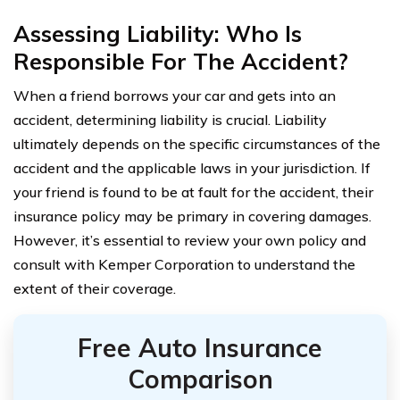
Assessing Liability: Who Is
Responsible For The Accident?
When a friend borrows your car and gets into an
accident, determining liability is crucial. Liability
ultimately depends on the specific circumstances of the
accident and the applicable laws in your jurisdiction. If
your friend is found to be at fault for the accident, their
insurance policy may be primary in covering damages.
However, it’s essential to review your own policy and
consult with Kemper Corporation to understand the
extent of their coverage.
Free Auto Insurance
Comparison