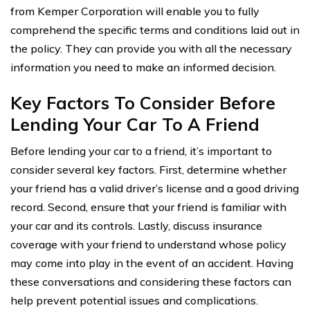
from Kemper Corporation will enable you to fully
comprehend the specific terms and conditions laid out in
the policy. They can provide you with all the necessary
information you need to make an informed decision.
Key Factors To Consider Before
Lending Your Car To A Friend
Before lending your car to a friend, it’s important to
consider several key factors. First, determine whether
your friend has a valid driver’s license and a good driving
record. Second, ensure that your friend is familiar with
your car and its controls. Lastly, discuss insurance
coverage with your friend to understand whose policy
may come into play in the event of an accident. Having
these conversations and considering these factors can
help prevent potential issues and complications.