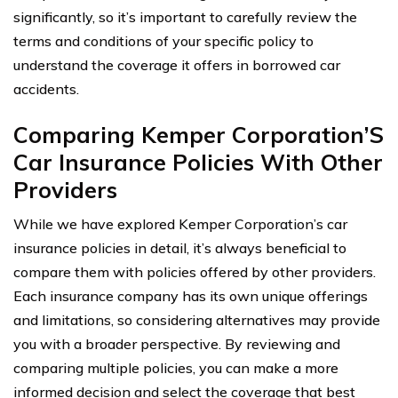
significantly, so it’s important to carefully review the
terms and conditions of your specific policy to
understand the coverage it offers in borrowed car
accidents.
Comparing Kemper Corporation’S
Car Insurance Policies With Other
Providers
While we have explored Kemper Corporation’s car
insurance policies in detail, it’s always beneficial to
compare them with policies offered by other providers.
Each insurance company has its own unique offerings
and limitations, so considering alternatives may provide
you with a broader perspective. By reviewing and
comparing multiple policies, you can make a more
informed decision and select the coverage that best