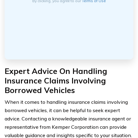
By clicking, you agree to our
Terms of Use
Expert Advice On Handling
Insurance Claims Involving
Borrowed Vehicles
When it comes to handling insurance claims involving
borrowed vehicles, it can be helpful to seek expert
advice. Contacting a knowledgeable insurance agent or
representative from Kemper Corporation can provide
valuable guidance and insights specific to your situation.