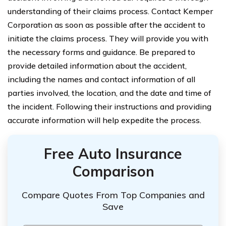
understanding of their claims process. Contact Kemper
Corporation as soon as possible after the accident to
initiate the claims process. They will provide you with
the necessary forms and guidance. Be prepared to
provide detailed information about the accident,
including the names and contact information of all
parties involved, the location, and the date and time of
the incident. Following their instructions and providing
accurate information will help expedite the process.
Free Auto Insurance
Comparison
Compare Quotes From Top Companies and
Save