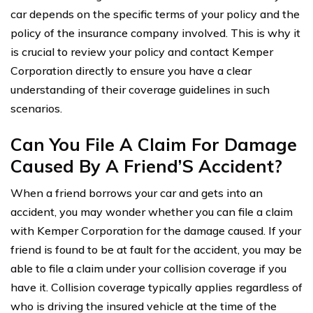
car depends on the specific terms of your policy and the
policy of the insurance company involved. This is why it
is crucial to review your policy and contact Kemper
Corporation directly to ensure you have a clear
understanding of their coverage guidelines in such
scenarios.
Can You File A Claim For Damage
Caused By A Friend’S Accident?
When a friend borrows your car and gets into an
accident, you may wonder whether you can file a claim
with Kemper Corporation for the damage caused. If your
friend is found to be at fault for the accident, you may be
able to file a claim under your collision coverage if you
have it. Collision coverage typically applies regardless of
who is driving the insured vehicle at the time of the