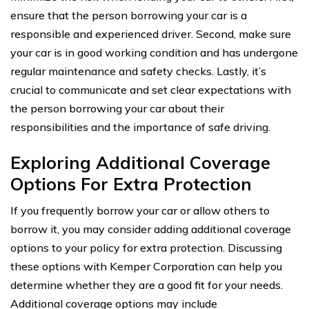
ensure that the person borrowing your car is a
responsible and experienced driver. Second, make sure
your car is in good working condition and has undergone
regular maintenance and safety checks. Lastly, it’s
crucial to communicate and set clear expectations with
the person borrowing your car about their
responsibilities and the importance of safe driving.
Exploring Additional Coverage
Options For Extra Protection
If you frequently borrow your car or allow others to
borrow it, you may consider adding additional coverage
options to your policy for extra protection. Discussing
these options with Kemper Corporation can help you
determine whether they are a good fit for your needs.
Additional coverage options may include