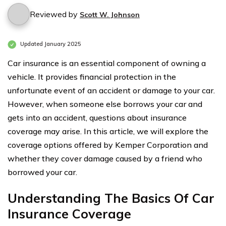
Reviewed by
Scott W. Johnson
Updated January 2025
Car insurance is an essential component of owning a
vehicle. It provides financial protection in the
unfortunate event of an accident or damage to your car.
However, when someone else borrows your car and
gets into an accident, questions about insurance
coverage may arise. In this article, we will explore the
coverage options offered by Kemper Corporation and
whether they cover damage caused by a friend who
borrowed your car.
Understanding The Basics Of Car
Insurance Coverage