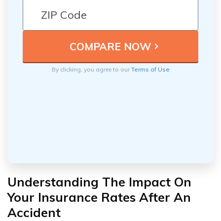
By clicking, you agree to our
Terms of Use
Understanding The Impact On
Your Insurance Rates After An
Accident