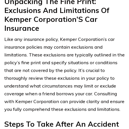
Unpacking The Fine Print:
Exclusions And Limitations Of
Kemper Corporation’S Car
Insurance
Like any insurance policy, Kemper Corporation’s car
insurance policies may contain exclusions and
limitations. These exclusions are typically outlined in the
policy’s fine print and specify situations or conditions
that are not covered by the policy. It’s crucial to
thoroughly review these exclusions in your policy to
understand what circumstances may limit or exclude
coverage when a friend borrows your car. Consulting
with Kemper Corporation can provide clarity and ensure
you fully comprehend these exclusions and limitations.
Steps To Take After An Accident