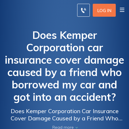
LOG IN
Does Kemper
Corporation car
insurance cover damage
caused by a friend who
borrowed my car and
got into an accident?
Does Kemper Corporation Car Insurance
Cover Damage Caused by a Friend Who
Borrowed My Car and Got into an Accident?
Read more