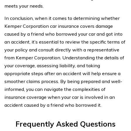
meets your needs.
In conclusion, when it comes to determining whether
Kemper Corporation car insurance covers damage
caused by a friend who borrowed your car and got into
an accident, it’s essential to review the specific terms of
your policy and consult directly with a representative
from Kemper Corporation. Understanding the details of
your coverage, assessing liability, and taking
appropriate steps after an accident will help ensure a
smoother claims process. By being prepared and well-
informed, you can navigate the complexities of
insurance coverage when your car is involved in an
accident caused by a friend who borrowed it.
Frequently Asked Questions