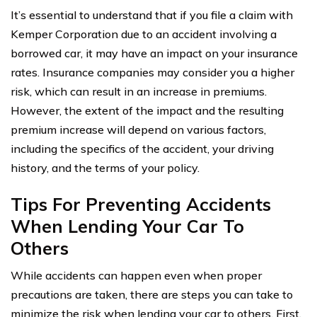
It’s essential to understand that if you file a claim with
Kemper Corporation due to an accident involving a
borrowed car, it may have an impact on your insurance
rates. Insurance companies may consider you a higher
risk, which can result in an increase in premiums.
However, the extent of the impact and the resulting
premium increase will depend on various factors,
including the specifics of the accident, your driving
history, and the terms of your policy.
Tips For Preventing Accidents
When Lending Your Car To
Others
While accidents can happen even when proper
precautions are taken, there are steps you can take to
minimize the risk when lending your car to others. First,