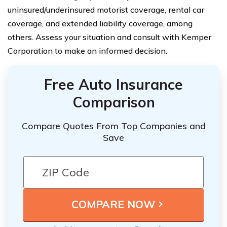
uninsured/underinsured motorist coverage, rental car
coverage, and extended liability coverage, among
others. Assess your situation and consult with Kemper
Corporation to make an informed decision.
Free Auto Insurance
Comparison
Compare Quotes From Top Companies and
Save