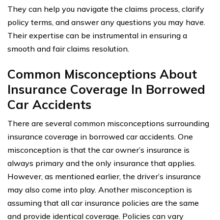
They can help you navigate the claims process, clarify
policy terms, and answer any questions you may have.
Their expertise can be instrumental in ensuring a
smooth and fair claims resolution.
Common Misconceptions About
Insurance Coverage In Borrowed
Car Accidents
There are several common misconceptions surrounding
insurance coverage in borrowed car accidents. One
misconception is that the car owner’s insurance is
always primary and the only insurance that applies.
However, as mentioned earlier, the driver’s insurance
may also come into play. Another misconception is
assuming that all car insurance policies are the same
and provide identical coverage. Policies can vary