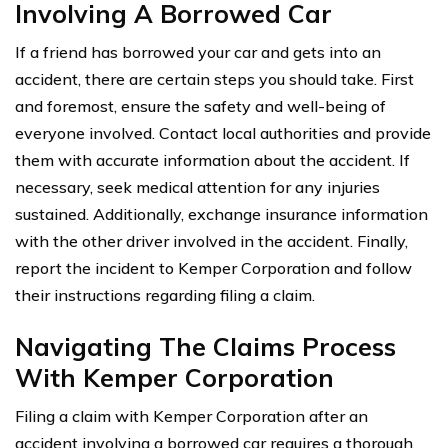
Involving A Borrowed Car
If a friend has borrowed your car and gets into an
accident, there are certain steps you should take. First
and foremost, ensure the safety and well-being of
everyone involved. Contact local authorities and provide
them with accurate information about the accident. If
necessary, seek medical attention for any injuries
sustained. Additionally, exchange insurance information
with the other driver involved in the accident. Finally,
report the incident to Kemper Corporation and follow
their instructions regarding filing a claim.
Navigating The Claims Process
With Kemper Corporation
Filing a claim with Kemper Corporation after an
accident involving a borrowed car requires a thorough