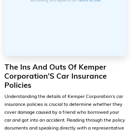
By clicking, you agree to our
Terms of Use
The Ins And Outs Of Kemper
Corporation’S Car Insurance
Policies
Understanding the details of Kemper Corporation’s car
insurance policies is crucial to determine whether they
cover damage caused by a friend who borrowed your
car and got into an accident. Reading through the policy
documents and speaking directly with a representative