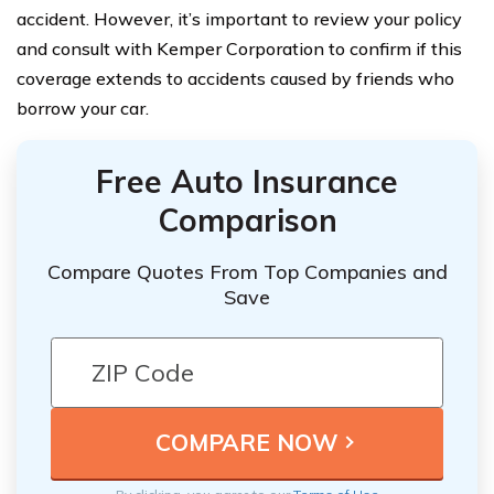
accident. However, it’s important to review your policy
and consult with Kemper Corporation to confirm if this
coverage extends to accidents caused by friends who
borrow your car.
Free Auto Insurance
Comparison
Compare Quotes From Top Companies and
Save