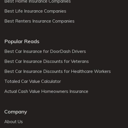
Best Home Insurance Companies
Best Life Insurance Companies
Best Renters Insurance Companies
Popular Reads
Best Car Insurance for DoorDash Drivers
Best Car Insurance Discounts for Veterans
Best Car Insurance Discounts for Healthcare Workers
Totaled Car Value Calculator
Actual Cash Value Homeowners Insurance
Company
About Us