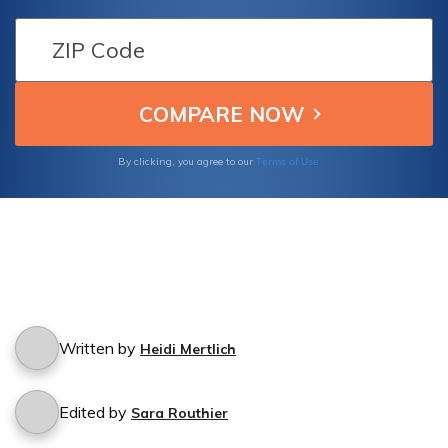
Find out if Kemper Corporation's car
insurance policy provides coverage for
accidents caused by friends who borrow
your car.
Terms of Use
By clicking, you agree to our
Written by
Heidi Mertlich
Edited by
Sara Routhier