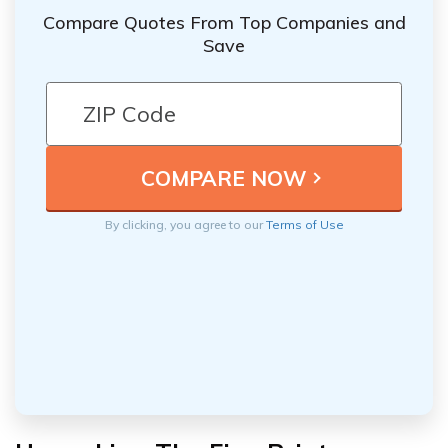
Compare Quotes From Top Companies and
Save
By clicking, you agree to our
Terms of Use