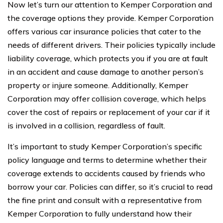
Now let’s turn our attention to Kemper Corporation and
the coverage options they provide. Kemper Corporation
offers various car insurance policies that cater to the
needs of different drivers. Their policies typically include
liability coverage, which protects you if you are at fault
in an accident and cause damage to another person’s
property or injure someone. Additionally, Kemper
Corporation may offer collision coverage, which helps
cover the cost of repairs or replacement of your car if it
is involved in a collision, regardless of fault.
It’s important to study Kemper Corporation’s specific
policy language and terms to determine whether their
coverage extends to accidents caused by friends who
borrow your car. Policies can differ, so it’s crucial to read
the fine print and consult with a representative from
Kemper Corporation to fully understand how their