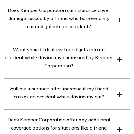
Does Kemper Corporation car insurance cover
damage caused by a friend who borrowed my
car and got into an accident?
Yes, Kemper Corporation car insurance typically covers
What should I do if my friend gets into an
damage caused by a friend who borrowed your car and
accident while driving my car insured by Kemper
got into an accident, as long as your policy includes
Corporation?
comprehensive and collision coverage. However, it is
important to review your specific policy details and
If your friend gets into an accident while driving your car
contact Kemper Corporation directly to confirm
Will my insurance rates increase if my friend
insured by Kemper Corporation, there are a few steps
coverage.
causes an accident while driving my car?
you should take. Firstly, ensure everyone’s safety and
call emergency services if necessary. Then, gather all
It is possible that your insurance rates may increase if
relevant information such as the other driver’s details,
Does Kemper Corporation offer any additional
your friend causes an accident while driving your car
witnesses, and photos of the accident scene. Next,
coverage options for situations like a friend
insured by Kemper Corporation. Insurance rates can be
report the incident to Kemper Corporation as soon as