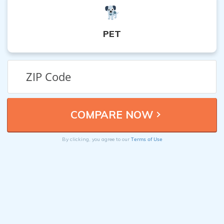
PET
Terms of Use
By clicking, you agree to our