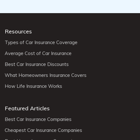
Resources
Types of Car Insurance Coverage
Average Cost of Car Insurance
Best Car Insurance Discounts
What Homeowners Insurance Covers
How Life Insurance Works
Featured Articles
Best Car Insurance Companies
Cheapest Car Insurance Companies