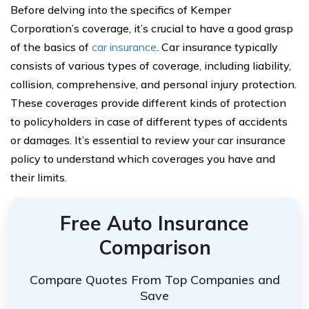
Before delving into the specifics of Kemper
Corporation’s coverage, it’s crucial to have a good grasp
of the basics of
car insurance
. Car insurance typically
consists of various types of coverage, including liability,
collision, comprehensive, and personal injury protection.
These coverages provide different kinds of protection
to policyholders in case of different types of accidents
or damages. It’s essential to review your car insurance
policy to understand which coverages you have and
their limits.
Free Auto Insurance
Comparison
Compare Quotes From Top Companies and
Save