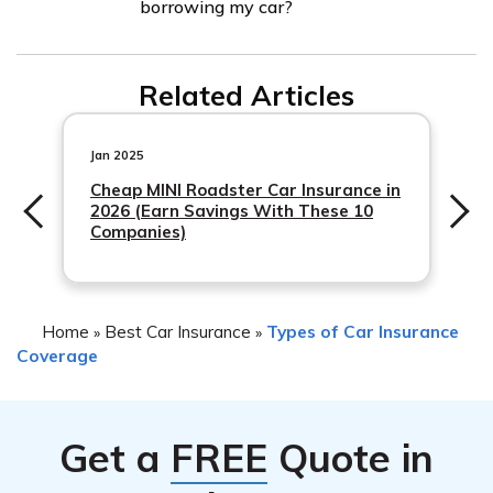
borrowing my car?
affected by various factors, including the circumstances
possible, providing them with all the necessary
of the accident, your claims history, and the specific
information. They will guide you through the claims
Yes, Kemper Corporation may offer additional coverage
terms of your policy. To get accurate information about
process and assist you in resolving the situation.
Related Articles
options
potential rate changes, it is best to contact Kemper
Corporation directly and discuss your situation with
Jan 2025
them.
Cheap MINI Roadster Car Insurance in
2026 (Earn Savings With These 10
Companies)
Home
Best Car Insurance
Types of Car Insurance
»
»
Coverage
Get a
FREE
Quote in