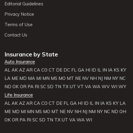
Editorial Guidelines
Privacy Notice
Terms of Use
Contact Us
Insurance by State
Auto Insurance
AL
AK
AZ
AR
CA
CO
CT
DE
DC
FL
GA
HI
ID
IL
IN
IA
KS
KY
LA
ME
MD
MA
MI
MN
MS
MO
MT
NE
NV
NH
NJ
NM
NY
NC
ND
OK
OR
PA
RI
SC
SD
TN
TX
UT
VT
VA
WA
WV
WI
WY
Life Insurance
AL
AK
AZ
AR
CA
CO
CT
DE
FL
GA
HI
ID
IL
IN
IA
KS
KY
LA
ME
MD
MI
MN
MS
MO
MT
NE
NV
NH
NJ
NM
NY
NC
ND
OH
OK
OR
PA
RI
SC
SD
TN
TX
UT
VA
WA
WI