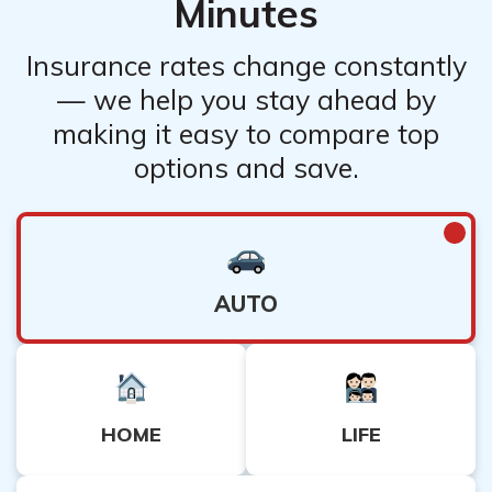
Minutes
Insurance rates change constantly
— we help you stay ahead by
making it easy to compare top
options and save.
AUTO
HOME
LIFE