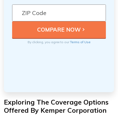
By clicking, you agree to our
Terms of Use
Exploring The Coverage Options
Offered By Kemper Corporation