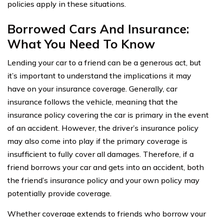
policies apply in these situations.
Borrowed Cars And Insurance:
What You Need To Know
Lending your car to a friend can be a generous act, but
it’s important to understand the implications it may
have on your insurance coverage. Generally, car
insurance follows the vehicle, meaning that the
insurance policy covering the car is primary in the event
of an accident. However, the driver’s insurance policy
may also come into play if the primary coverage is
insufficient to fully cover all damages. Therefore, if a
friend borrows your car and gets into an accident, both
the friend’s insurance policy and your own policy may
potentially provide coverage.
Whether coverage extends to friends who borrow your