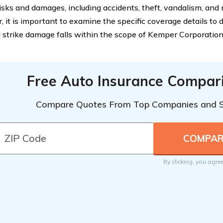
risks and damages, including accidents, theft, vandalism, and 
 it is important to examine the specific coverage details to
g strike damage falls within the scope of Kemper Corporation
Free Auto Insurance Compar
Compare Quotes From Top Companies and 
By clicking, you agre