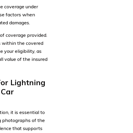
age coverage under
hese factors when
lated damages.
t of coverage provided.
s within the covered
 your eligibility, as
l value of the insured
or Lightning
 Car
n, it is essential to
g photographs of the
idence that supports