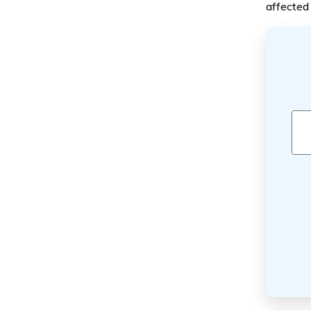
affected 