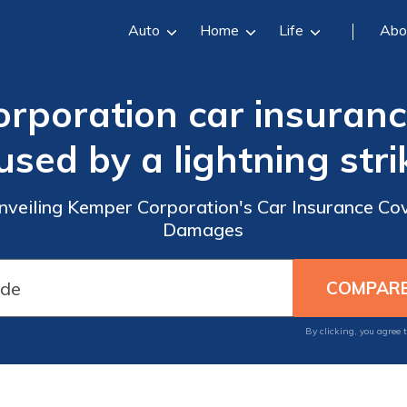
Auto
Home
Life
Abo
rporation car insuran
used by a lightning stri
Unveiling Kemper Corporation's Car Insurance Cov
Damages
By clicking, you agree 