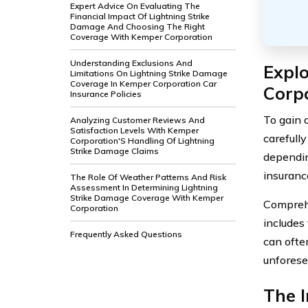
Expert Advice On Evaluating The
Financial Impact Of Lightning Strike
Damage And Choosing The Right
Coverage With Kemper Corporation
Understanding Exclusions And
Expl
Limitations On Lightning Strike Damage
Coverage In Kemper Corporation Car
Corp
Insurance Policies
To gain 
Analyzing Customer Reviews And
Satisfaction Levels With Kemper
carefull
Corporation'S Handling Of Lightning
Strike Damage Claims
dependin
insuranc
The Role Of Weather Patterns And Risk
Assessment In Determining Lightning
Strike Damage Coverage With Kemper
Comprehe
Corporation
includes 
Frequently Asked Questions
can ofte
unforese
The 