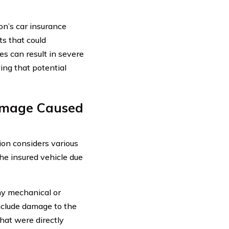
n’s car insurance
ts that could
es can result in severe
ng that potential
amage Caused
on considers various
the insured vehicle due
ny mechanical or
 include damage to the
that were directly