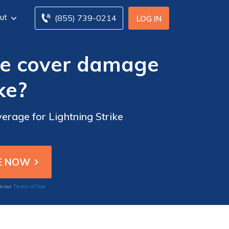
ut
(855) 739-0214
LOG IN
ce cover damage
ke?
erage for Lightning Strike
Terms of Use
to our