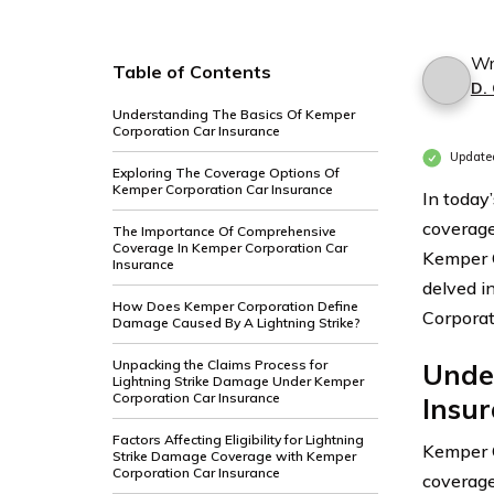
Wr
Table of Contents
D.
Understanding The Basics Of Kemper
Corporation Car Insurance
Update
Exploring The Coverage Options Of
Kemper Corporation Car Insurance
In today
coverage
The Importance Of Comprehensive
Coverage In Kemper Corporation Car
Kemper C
Insurance
delved i
How Does Kemper Corporation Define
Corporat
Damage Caused By A Lightning Strike?
Unpacking the Claims Process for
Unde
Lightning Strike Damage Under Kemper
Corporation Car Insurance
Insu
Factors Affecting Eligibility for Lightning
Kemper C
Strike Damage Coverage with Kemper
Corporation Car Insurance
coverage