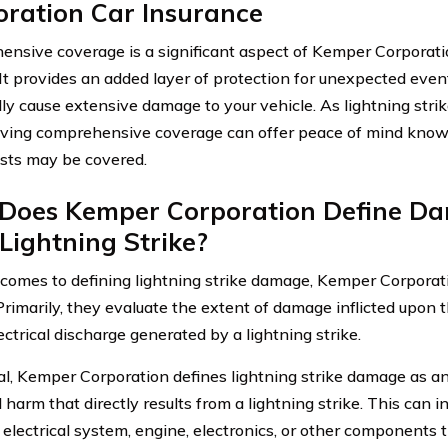
oration Car Insurance
nsive coverage is a significant aspect of Kemper Corporatio
. It provides an added layer of protection for unexpected even
lly cause extensive damage to your vehicle. As lightning strik
ving comprehensive coverage can offer peace of mind knowi
osts may be covered.
Does Kemper Corporation Define D
Lightning Strike?
comes to defining lightning strike damage, Kemper Corporati
 Primarily, they evaluate the extent of damage inflicted upon 
ectrical discharge generated by a lightning strike.
al, Kemper Corporation defines lightning strike damage as a
l harm that directly results from a lightning strike. This can
s electrical system, engine, electronics, or other components 