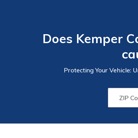
Does Kemper Co
ca
Protecting Your Vehicle: 