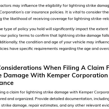
factors may influence the eligibility for lightning strike dam
orporation’s car insurance policies. It is vital to consider t
g the likelihood of receiving coverage for lightning strike-re
the type of policy you hold will significantly impact the exten
our policy terms to confirm that lightning strike damage fall
dditionally, the condition and age of your vehicle may influence
icies have specific requirements regarding the age and overal
onsiderations When Filing A Claim F
ke Damage With Kemper Corporation
rance
ing a claim for lightning strike damage with Kemper Corporatio
red and organized. Provide detailed documentation, includin
g strike damage, repair estimates, and any other relevant ev