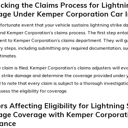
king the Claims Process for Lightni
ge Under Kemper Corporation Car I
fortunate event that your vehicle sustains lightning strike dam
nd Kemper Corporation’s claims process. The first step entai
dent to Kemper Corporation’s claims department. They will g
y steps, including submitting any required documentation, 
stimates.
claim is filed, Kemper Corporation’s claims adjusters will ev
g strike damage and determine the coverage provided under you
 to note that every claim is subject to a thorough investigatio
sess the eligibility for coverage.
rs Affecting Eligibility for Lightning 
ge Coverage with Kemper Corporat
rance