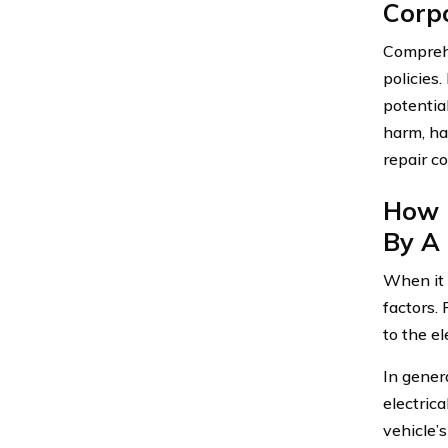
Corp
Comprehe
policies
potentia
harm, ha
repair c
How 
By A 
When it 
factors.
to the el
In gener
electrica
vehicle’