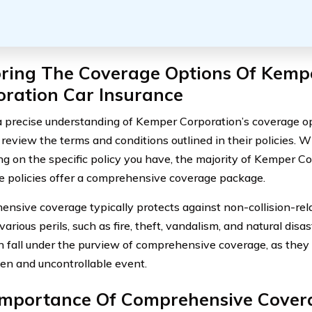
oring The Coverage Options Of Kemp
oration Car Insurance
a precise understanding of Kemper Corporation’s coverage optio
y review the terms and conditions outlined in their policies. 
g on the specific policy you have, the majority of Kemper Co
e policies offer a comprehensive coverage package.
nsive coverage typically protects against non-collision-re
various perils, such as fire, theft, vandalism, and natural disa
n fall under the purview of comprehensive coverage, as they a
en and uncontrollable event.
Importance Of Comprehensive Cover