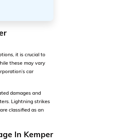
er
ns, it is crucial to
While these may vary
rporation’s car
lated damages and
sters. Lightning strikes
re classified as an
age In Kemper