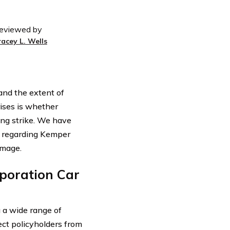
eviewed by
racey L. Wells
tand the extent of
ises is whether
ng strike. We have
n regarding Kemper
amage.
poration Car
 a wide range of
ect policyholders from