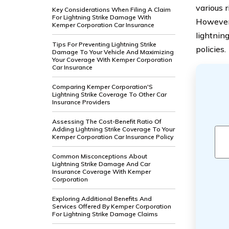
various 
Key Considerations When Filing A Claim
For Lightning Strike Damage With
However,
Kemper Corporation Car Insurance
lightnin
Tips For Preventing Lightning Strike
policies.
Damage To Your Vehicle And Maximizing
Your Coverage With Kemper Corporation
Car Insurance
Comparing Kemper Corporation'S
Lightning Strike Coverage To Other Car
Insurance Providers
Assessing The Cost-Benefit Ratio Of
Adding Lightning Strike Coverage To Your
Kemper Corporation Car Insurance Policy
Common Misconceptions About
Lightning Strike Damage And Car
Insurance Coverage With Kemper
Corporation
Exploring Additional Benefits And
Services Offered By Kemper Corporation
For Lightning Strike Damage Claims