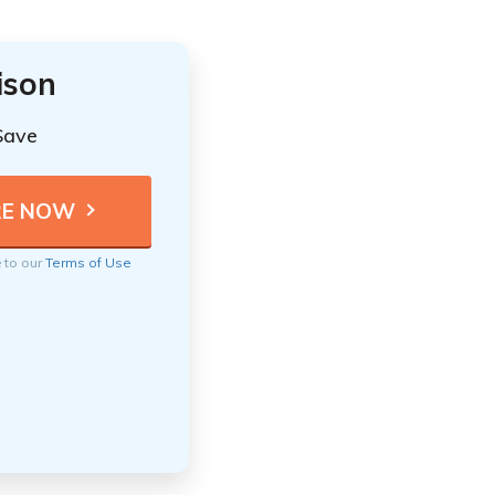
ison
Save
e to our
Terms of Use