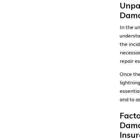
Unpac
Dama
In the un
understa
the inci
necessar
repair e
Once the 
lightnin
essential
and to as
Facto
Dama
Insu