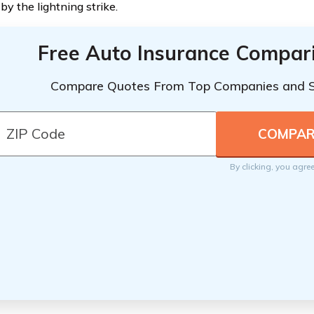
by the lightning strike.
Free Auto Insurance Compar
Compare Quotes From Top Companies and 
By clicking, you agre