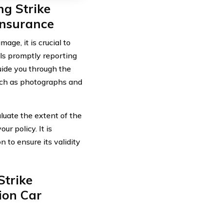
ng Strike
nsurance
age, it is crucial to
ls promptly reporting
uide you through the
such as photographs and
aluate the extent of the
r policy. It is
n to ensure its validity
Strike
ion Car