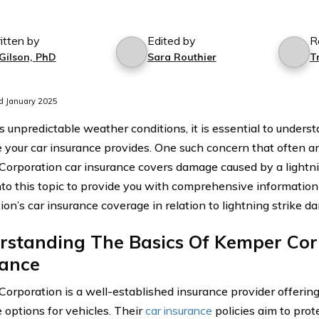
itten by
Edited by
R
 Gilson, PhD
Sara Routhier
T
d January 2025
’s unpredictable weather conditions, it is essential to unders
 your car insurance provides. One such concern that often ar
orporation car insurance covers damage caused by a lightni
nto this topic to provide you with comprehensive informatio
ion’s car insurance coverage in relation to lightning strike d
rstanding The Basics Of Kemper Cor
rance
orporation is a well-established insurance provider offering
 options for vehicles. Their
car insurance
policies aim to prot