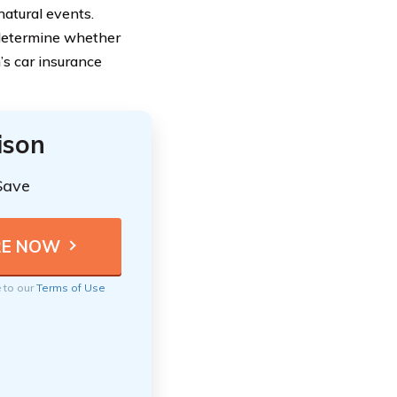
natural events.
 determine whether
’s car insurance
ison
Save
e to our
Terms of Use