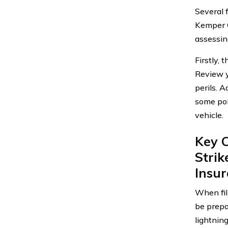
Several 
Kemper C
assessin
Firstly, 
Review y
perils. A
some pol
vehicle.
Key C
Stri
Insu
When fil
be prepa
lightnin