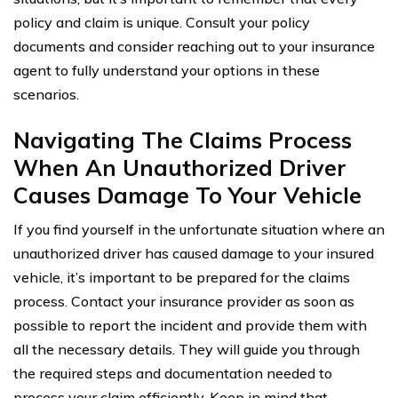
policy and claim is unique. Consult your policy
documents and consider reaching out to your insurance
agent to fully understand your options in these
scenarios.
Navigating The Claims Process
When An Unauthorized Driver
Causes Damage To Your Vehicle
If you find yourself in the unfortunate situation where an
unauthorized driver has caused damage to your insured
vehicle, it’s important to be prepared for the claims
process. Contact your insurance provider as soon as
possible to report the incident and provide them with
all the necessary details. They will guide you through
the required steps and documentation needed to
process your claim efficiently. Keep in mind that