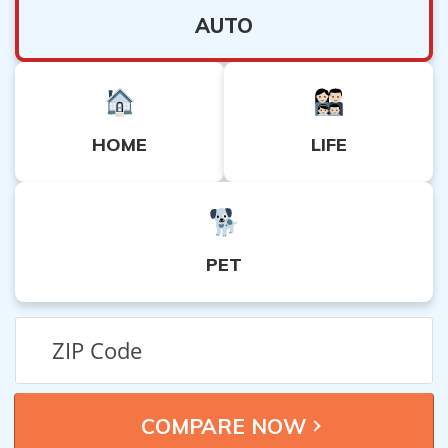
AUTO
HOME
LIFE
PET