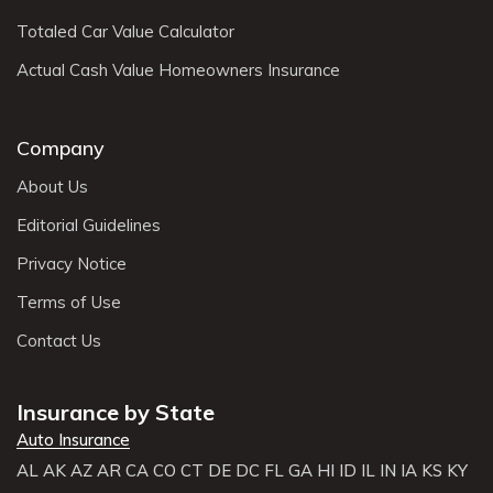
Totaled Car Value Calculator
Actual Cash Value Homeowners Insurance
Company
About Us
Editorial Guidelines
Privacy Notice
Terms of Use
Contact Us
Insurance by State
Auto Insurance
AL
AK
AZ
AR
CA
CO
CT
DE
DC
FL
GA
HI
ID
IL
IN
IA
KS
KY