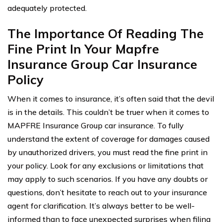
adequately protected.
The Importance Of Reading The
Fine Print In Your Mapfre
Insurance Group Car Insurance
Policy
When it comes to insurance, it’s often said that the devil
is in the details. This couldn’t be truer when it comes to
MAPFRE Insurance Group car insurance. To fully
understand the extent of coverage for damages caused
by unauthorized drivers, you must read the fine print in
your policy. Look for any exclusions or limitations that
may apply to such scenarios. If you have any doubts or
questions, don’t hesitate to reach out to your insurance
agent for clarification. It’s always better to be well-
informed than to face unexpected surprises when filing