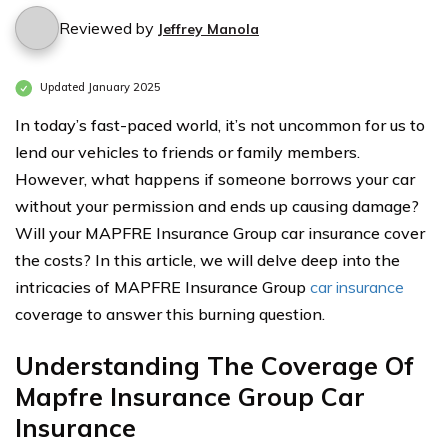
Reviewed by
Jeffrey Manola
Updated January 2025
In today’s fast-paced world, it’s not uncommon for us to
lend our vehicles to friends or family members.
However, what happens if someone borrows your car
without your permission and ends up causing damage?
Will your MAPFRE Insurance Group car insurance cover
the costs? In this article, we will delve deep into the
intricacies of MAPFRE Insurance Group
car insurance
coverage to answer this burning question.
Understanding The Coverage Of
Mapfre Insurance Group Car
Insurance