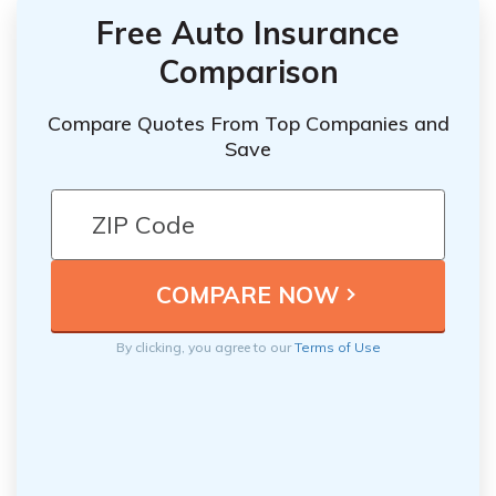
Free Auto Insurance
Comparison
Compare Quotes From Top Companies and
Save
By clicking, you agree to our
Terms of Use