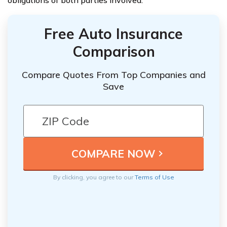
Free Auto Insurance
Comparison
Compare Quotes From Top Companies and
Save
By clicking, you agree to our
Terms of Use