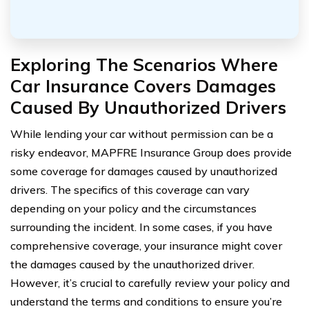
Exploring The Scenarios Where
Car Insurance Covers Damages
Caused By Unauthorized Drivers
While lending your car without permission can be a
risky endeavor, MAPFRE Insurance Group does provide
some coverage for damages caused by unauthorized
drivers. The specifics of this coverage can vary
depending on your policy and the circumstances
surrounding the incident. In some cases, if you have
comprehensive coverage, your insurance might cover
the damages caused by the unauthorized driver.
However, it’s crucial to carefully review your policy and
understand the terms and conditions to ensure you’re