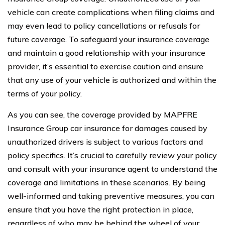
vehicle can create complications when filing claims and
may even lead to policy cancellations or refusals for
future coverage. To safeguard your insurance coverage
and maintain a good relationship with your insurance
provider, it’s essential to exercise caution and ensure
that any use of your vehicle is authorized and within the
terms of your policy.
As you can see, the coverage provided by MAPFRE
Insurance Group car insurance for damages caused by
unauthorized drivers is subject to various factors and
policy specifics. It’s crucial to carefully review your policy
and consult with your insurance agent to understand the
coverage and limitations in these scenarios. By being
well-informed and taking preventive measures, you can
ensure that you have the right protection in place,
regardless of who may be behind the wheel of your