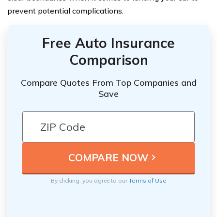
prevent potential complications.
Free Auto Insurance
Comparison
Compare Quotes From Top Companies and
Save
By clicking, you agree to our
Terms of Use