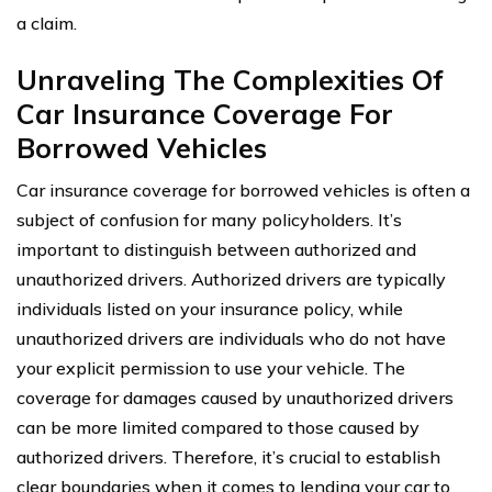
a claim.
Unraveling The Complexities Of
Car Insurance Coverage For
Borrowed Vehicles
Car insurance coverage for borrowed vehicles is often a
subject of confusion for many policyholders. It’s
important to distinguish between authorized and
unauthorized drivers. Authorized drivers are typically
individuals listed on your insurance policy, while
unauthorized drivers are individuals who do not have
your explicit permission to use your vehicle. The
coverage for damages caused by unauthorized drivers
can be more limited compared to those caused by
authorized drivers. Therefore, it’s crucial to establish
clear boundaries when it comes to lending your car to