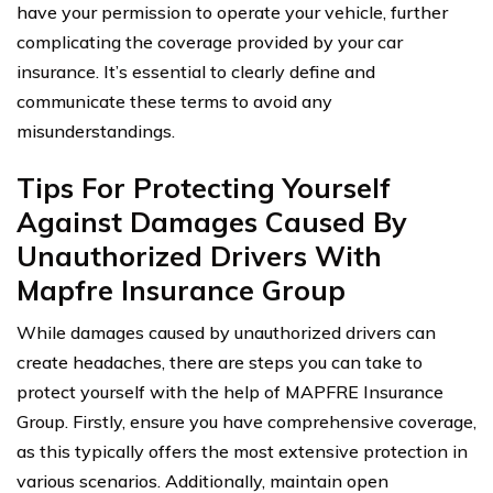
have your permission to operate your vehicle, further
complicating the coverage provided by your car
insurance. It’s essential to clearly define and
communicate these terms to avoid any
misunderstandings.
Tips For Protecting Yourself
Against Damages Caused By
Unauthorized Drivers With
Mapfre Insurance Group
While damages caused by unauthorized drivers can
create headaches, there are steps you can take to
protect yourself with the help of MAPFRE Insurance
Group. Firstly, ensure you have comprehensive coverage,
as this typically offers the most extensive protection in
various scenarios. Additionally, maintain open