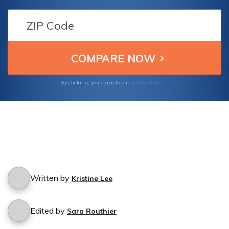
borrowed my car? Find out if your policy
protects you from such incidents and learn
about the steps you need to take to file a
claim.
Terms of Use
By clicking, you agree to our
Written by
Kristine Lee
Edited by
Sara Routhier