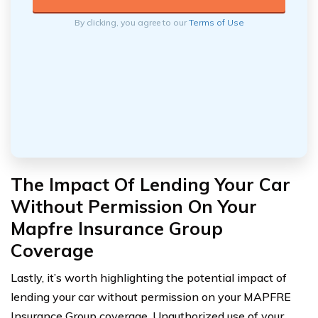
By clicking, you agree to our
Terms of Use
The Impact Of Lending Your Car
Without Permission On Your
Mapfre Insurance Group
Coverage
Lastly, it’s worth highlighting the potential impact of
lending your car without permission on your MAPFRE
Insurance Group coverage. Unauthorized use of your