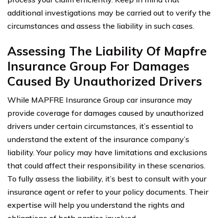
additional investigations may be carried out to verify the
circumstances and assess the liability in such cases.
Assessing The Liability Of Mapfre
Insurance Group For Damages
Caused By Unauthorized Drivers
While MAPFRE Insurance Group car insurance may
provide coverage for damages caused by unauthorized
drivers under certain circumstances, it’s essential to
understand the extent of the insurance company’s
liability. Your policy may have limitations and exclusions
that could affect their responsibility in these scenarios.
To fully assess the liability, it’s best to consult with your
insurance agent or refer to your policy documents. Their
expertise will help you understand the rights and
obligations of both parties involved.