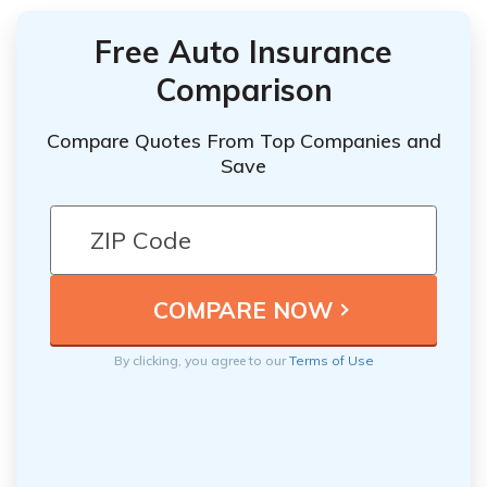
Free Auto Insurance
Comparison
Compare Quotes From Top Companies and
Save
By clicking, you agree to our
Terms of Use