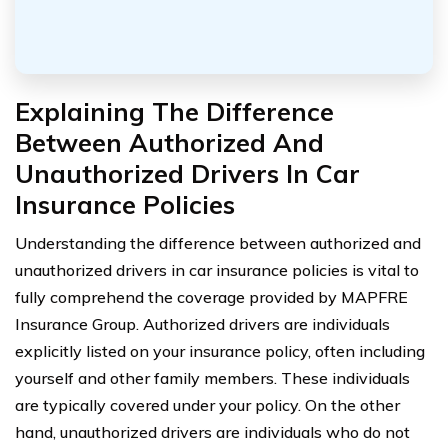
Explaining The Difference
Between Authorized And
Unauthorized Drivers In Car
Insurance Policies
Understanding the difference between authorized and
unauthorized drivers in car insurance policies is vital to
fully comprehend the coverage provided by MAPFRE
Insurance Group. Authorized drivers are individuals
explicitly listed on your insurance policy, often including
yourself and other family members. These individuals
are typically covered under your policy. On the other
hand, unauthorized drivers are individuals who do not