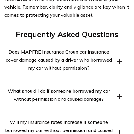
vehicle. Remember, clarity and vigilance are key when it
comes to protecting your valuable asset.
Frequently Asked Questions
Does MAPFRE Insurance Group car insurance
cover damage caused by a driver who borrowed
my car without permission?
Yes, MAPFRE Insurance Group car insurance typically
What should I do if someone borrowed my car
covers damage caused by a driver who borrowed your
without permission and caused damage?
car without permission. However, it is important to
review your specific policy to understand the coverage
If someone borrowed your car without permission and
details and any applicable exclusions.
Will my insurance rates increase if someone
caused damage, you should immediately contact your
borrowed my car without permission and caused
insurance provider, such as MAPFRE Insurance Group,