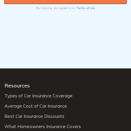
Terms of Use
By clicking, you agree to our
Resources
Types of Car Insurance Coverage
Average Cost of Car Insurance
Best Car Insurance Discounts
What Homeowners Insurance Covers