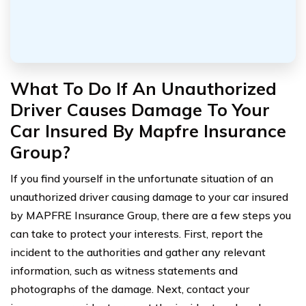
What To Do If An Unauthorized
Driver Causes Damage To Your
Car Insured By Mapfre Insurance
Group?
If you find yourself in the unfortunate situation of an
unauthorized driver causing damage to your car insured
by MAPFRE Insurance Group, there are a few steps you
can take to protect your interests. First, report the
incident to the authorities and gather any relevant
information, such as witness statements and
photographs of the damage. Next, contact your