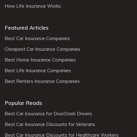
How Life Insurance Works
Featured Articles
Best Car Insurance Companies
Cheapest Car Insurance Companies
Best Home Insurance Companies
Best Life Insurance Companies
Best Renters Insurance Companies
Popular Reads
Best Car Insurance for DoorDash Drivers
Best Car Insurance Discounts for Veterans
Best Car Insurance Discounts for Healthcare Workers