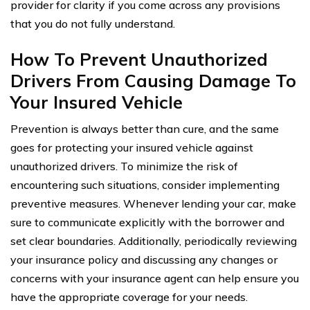
provider for clarity if you come across any provisions
that you do not fully understand.
How To Prevent Unauthorized
Drivers From Causing Damage To
Your Insured Vehicle
Prevention is always better than cure, and the same
goes for protecting your insured vehicle against
unauthorized drivers. To minimize the risk of
encountering such situations, consider implementing
preventive measures. Whenever lending your car, make
sure to communicate explicitly with the borrower and
set clear boundaries. Additionally, periodically reviewing
your insurance policy and discussing any changes or
concerns with your insurance agent can help ensure you
have the appropriate coverage for your needs.