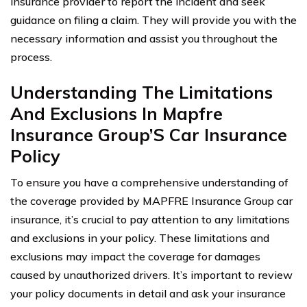
insurance provider to report the incident and seek
guidance on filing a claim. They will provide you with the
necessary information and assist you throughout the
process.
Understanding The Limitations
And Exclusions In Mapfre
Insurance Group’S Car Insurance
Policy
To ensure you have a comprehensive understanding of
the coverage provided by MAPFRE Insurance Group car
insurance, it’s crucial to pay attention to any limitations
and exclusions in your policy. These limitations and
exclusions may impact the coverage for damages
caused by unauthorized drivers. It’s important to review
your policy documents in detail and ask your insurance