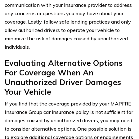
communication with your insurance provider to address
any concerns or questions you may have about your
coverage. Lastly, follow safe lending practices and only
allow authorized drivers to operate your vehicle to
minimize the risk of damages caused by unauthorized
individuals.
Evaluating Alternative Options
For Coverage When An
Unauthorized Driver Damages
Your Vehicle
If you find that the coverage provided by your MAPFRE
Insurance Group car insurance policy is not sufficient for
damages caused by unauthorized drivers, you may need
to consider alternative options. One possible solution is
to explore additional coverage options or endorsements