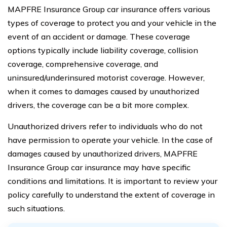
MAPFRE Insurance Group car insurance offers various
types of coverage to protect you and your vehicle in the
event of an accident or damage. These coverage
options typically include liability coverage, collision
coverage, comprehensive coverage, and
uninsured/underinsured motorist coverage. However,
when it comes to damages caused by unauthorized
drivers, the coverage can be a bit more complex.
Unauthorized drivers refer to individuals who do not
have permission to operate your vehicle. In the case of
damages caused by unauthorized drivers, MAPFRE
Insurance Group car insurance may have specific
conditions and limitations. It is important to review your
policy carefully to understand the extent of coverage in
such situations.