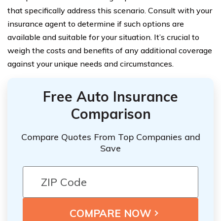
that specifically address this scenario. Consult with your
insurance agent to determine if such options are
available and suitable for your situation. It’s crucial to
weigh the costs and benefits of any additional coverage
against your unique needs and circumstances.
Free Auto Insurance
Comparison
Compare Quotes From Top Companies and
Save