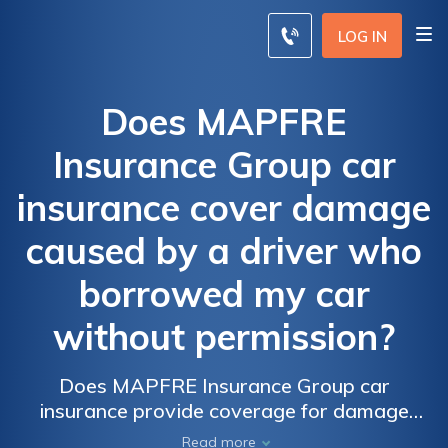
LOG IN
Does MAPFRE
Insurance Group car
insurance cover damage
caused by a driver who
borrowed my car
without permission?
Does MAPFRE Insurance Group car
insurance provide coverage for damage
caused by an unauthorized driver who
Read more