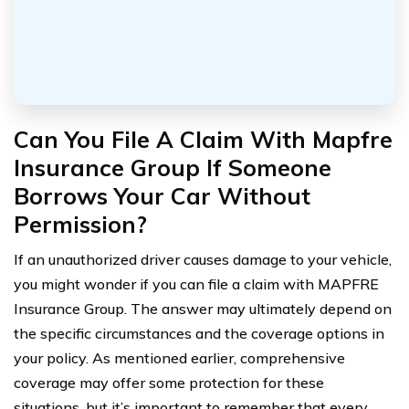
Can You File A Claim With Mapfre
Insurance Group If Someone
Borrows Your Car Without
Permission?
If an unauthorized driver causes damage to your vehicle,
you might wonder if you can file a claim with MAPFRE
Insurance Group. The answer may ultimately depend on
the specific circumstances and the coverage options in
your policy. As mentioned earlier, comprehensive
coverage may offer some protection for these
situations, but it’s important to remember that every