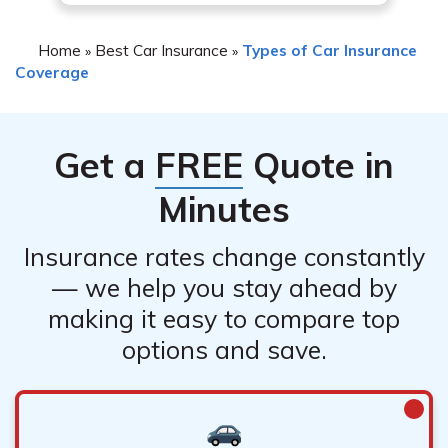
Home
Best Car Insurance
Types of Car Insurance
»
»
Coverage
Get a
FREE
Quote in
Minutes
Insurance rates change constantly
— we help you stay ahead by
making it easy to compare top
options and save.