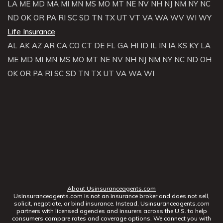
LA
ME
MD
MA
MI
MN
MS
MO
MT
NE
NV
NH
NJ
NM
NY
NC
ND
OK
OR
PA
RI
SC
SD
TN
TX
UT
VT
VA
WA
WV
WI
WY
Life Insurance
AL
AK
AZ
AR
CA
CO
CT
DE
FL
GA
HI
ID
IL
IN
IA
KS
KY
LA
ME
MD
MI
MN
MS
MO
MT
NE
NV
NH
NJ
NM
NY
NC
ND
OH
OK
OR
PA
RI
SC
SD
TN
TX
UT
VA
WA
WI
About Usinsuranceagents.com
Usinsuranceagents.com is not an insurance broker and does not sell,
solicit, negotiate, or bind insurance. Instead, Usinsuranceagents.com
partners with licensed agencies and insurers across the U.S. to help
consumers compare rates and coverage options. We connect you with