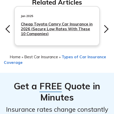
Related Articles
damage caused by an unauthorized driver include the
4. Cooperate with the insurance company’s
terms and conditions of your insurance policy. Some
investigation and provide any requested documentation
policies may provide coverage for such situations, while
Jan 2025
or evidence.
others may have specific exclusions. It is essential to
Cheap Toyota Camry Car Insurance in
2026 (Secure Low Rates With These
review your policy or consult with MetLife to understand
10 Companies)
the coverage
Home
Best Car Insurance
Types of Car Insurance
»
»
Coverage
Get a
FREE
Quote in
Minutes
Insurance rates change constantly