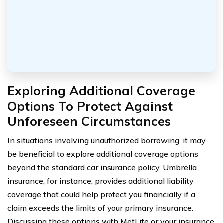
Exploring Additional Coverage
Options To Protect Against
Unforeseen Circumstances
In situations involving unauthorized borrowing, it may
be beneficial to explore additional coverage options
beyond the standard car insurance policy. Umbrella
insurance, for instance, provides additional liability
coverage that could help protect you financially if a
claim exceeds the limits of your primary insurance.
Discussing these options with MetLife or your insurance