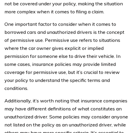
not be covered under your policy, making the situation
more complex when it comes to filing a claim.
One important factor to consider when it comes to
borrowed cars and unauthorized drivers is the concept
of permissive use. Permissive use refers to situations
where the car owner gives explicit or implied
permission for someone else to drive their vehicle. In
some cases, insurance policies may provide limited
coverage for permissive use, but it’s crucial to review
your policy to understand the specific terms and
conditions.
Additionally, it’s worth noting that insurance companies
may have different definitions of what constitutes an
unauthorized driver. Some policies may consider anyone
not listed on the policy as an unauthorized driver, while
others may have more specific criteria. It’s essential to