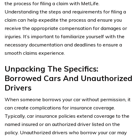
the process for filing a claim with MetLife.
Understanding the steps and requirements for filing a
claim can help expedite the process and ensure you
receive the appropriate compensation for damages or
injuries. It’s important to familiarize yourself with the
necessary documentation and deadlines to ensure a
smooth claims experience.
Unpacking The Specifics:
Borrowed Cars And Unauthorized
Drivers
When someone borrows your car without permission, it
can create complications for insurance coverage.
Typically, car insurance policies extend coverage to the
named insured or an authorized driver listed on the
policy. Unauthorized drivers who borrow your car may