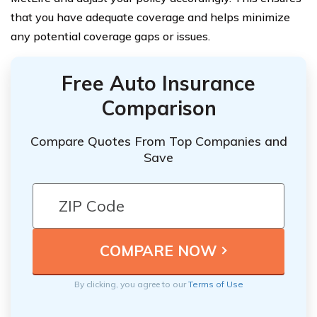
that you have adequate coverage and helps minimize
any potential coverage gaps or issues.
Free Auto Insurance
Comparison
Compare Quotes From Top Companies and
Save
By clicking, you agree to our
Terms of Use