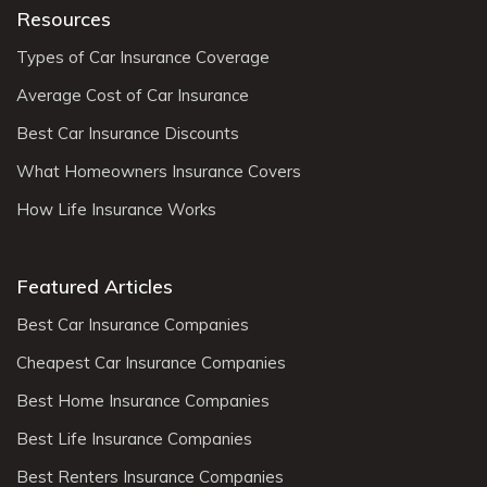
Resources
Types of Car Insurance Coverage
Average Cost of Car Insurance
Best Car Insurance Discounts
What Homeowners Insurance Covers
How Life Insurance Works
Featured Articles
Best Car Insurance Companies
Cheapest Car Insurance Companies
Best Home Insurance Companies
Best Life Insurance Companies
Best Renters Insurance Companies