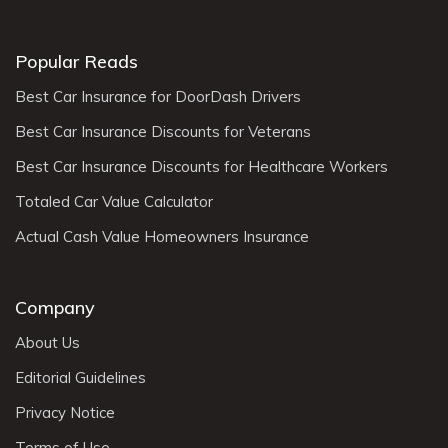
Popular Reads
Best Car Insurance for DoorDash Drivers
Best Car Insurance Discounts for Veterans
Best Car Insurance Discounts for Healthcare Workers
Totaled Car Value Calculator
Actual Cash Value Homeowners Insurance
Company
About Us
Editorial Guidelines
Privacy Notice
Terms of Use