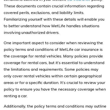
These documents contain crucial information regarding
covered perils, exclusions, and liability limits.
Familiarizing yourself with these details will enable you
to better understand how MetLife handles situations
involving unauthorized drivers.
One important aspect to consider when reviewing the
policy terms and conditions of MetLife car insurance is
the coverage for rental vehicles. Many policies provide
coverage for rental cars, but it’s essential to understand
the limitations and requirements. Some policies may
only cover rental vehicles within certain geographical
areas or for a specific duration. It’s crucial to review your
policy to ensure you have the necessary coverage when
renting a car.
Additionally, the policy terms and conditions may outline