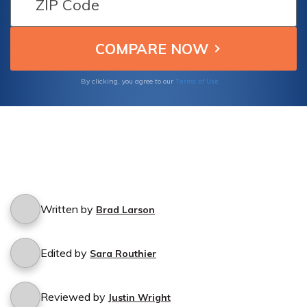
Terms of Use
By clicking, you agree to our
Written by
Brad Larson
Edited by
Sara Routhier
Reviewed by
Justin Wright