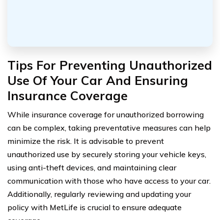
Tips For Preventing Unauthorized
Use Of Your Car And Ensuring
Insurance Coverage
While insurance coverage for unauthorized borrowing
can be complex, taking preventative measures can help
minimize the risk. It is advisable to prevent
unauthorized use by securely storing your vehicle keys,
using anti-theft devices, and maintaining clear
communication with those who have access to your car.
Additionally, regularly reviewing and updating your
policy with MetLife is crucial to ensure adequate