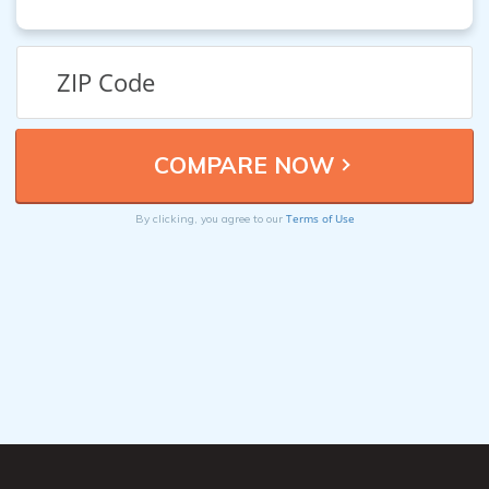
Terms of Use
By clicking, you agree to our