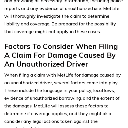
and providing all necessary information, including police
reports and any evidence of unauthorized use. MetLife
will thoroughly investigate the claim to determine
liability and coverage. Be prepared for the possibility
that coverage might not apply in these cases.
Factors To Consider When Filing
A Claim For Damage Caused By
An Unauthorized Driver
When filing a claim with MetLife for damage caused by
an unauthorized driver, several factors come into play.
These include the language in your policy, local laws,
evidence of unauthorized borrowing, and the extent of
the damages. MetLife will assess these factors to
determine if coverage applies, and they might also
consider any legal actions taken against the