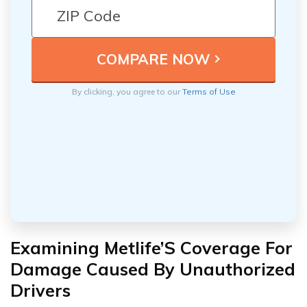
By clicking, you agree to our
Terms of Use
Examining Metlife’S Coverage For
Damage Caused By Unauthorized
Drivers