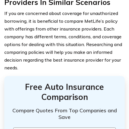
Providers In Similar Scenarios
If you are concerned about coverage for unauthorized
borrowing, it is beneficial to compare MetLife’s policy
with offerings from other insurance providers. Each
company has different terms, conditions, and coverage
options for dealing with this situation. Researching and
comparing policies will help you make an informed
decision regarding the best insurance provider for your
needs.
Free Auto Insurance
Comparison
Compare Quotes From Top Companies and
Save