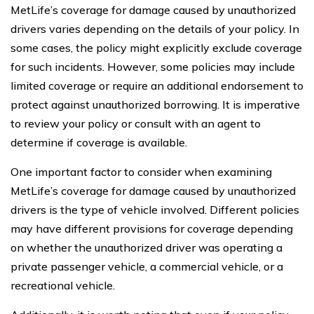
MetLife’s coverage for damage caused by unauthorized
drivers varies depending on the details of your policy. In
some cases, the policy might explicitly exclude coverage
for such incidents. However, some policies may include
limited coverage or require an additional endorsement to
protect against unauthorized borrowing. It is imperative
to review your policy or consult with an agent to
determine if coverage is available.
One important factor to consider when examining
MetLife’s coverage for damage caused by unauthorized
drivers is the type of vehicle involved. Different policies
may have different provisions for coverage depending
on whether the unauthorized driver was operating a
private passenger vehicle, a commercial vehicle, or a
recreational vehicle.