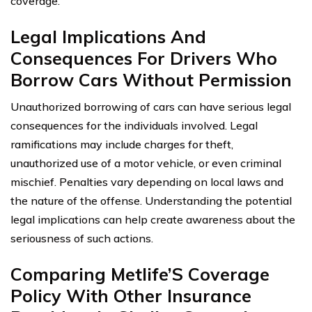
coverage.
Legal Implications And
Consequences For Drivers Who
Borrow Cars Without Permission
Unauthorized borrowing of cars can have serious legal
consequences for the individuals involved. Legal
ramifications may include charges for theft,
unauthorized use of a motor vehicle, or even criminal
mischief. Penalties vary depending on local laws and
the nature of the offense. Understanding the potential
legal implications can help create awareness about the
seriousness of such actions.
Comparing Metlife’S Coverage
Policy With Other Insurance