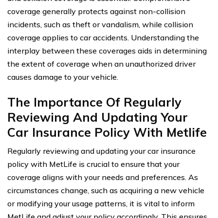
coverage generally protects against non-collision
incidents, such as theft or vandalism, while collision
coverage applies to car accidents. Understanding the
interplay between these coverages aids in determining
the extent of coverage when an unauthorized driver
causes damage to your vehicle.
The Importance Of Regularly
Reviewing And Updating Your
Car Insurance Policy With Metlife
Regularly reviewing and updating your car insurance
policy with MetLife is crucial to ensure that your
coverage aligns with your needs and preferences. As
circumstances change, such as acquiring a new vehicle
or modifying your usage patterns, it is vital to inform
MetLife and adjust your policy accordingly. This ensures