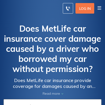
LOG IN
Does MetLife car
insurance cover damage
caused by a driver who
borrowed my car
without permission?
Does MetLife car insurance provide
coverage for damages caused by an
unauthorized driver who borrowed my car?
Read more
Find out if your policy includes protection for
such incidents.