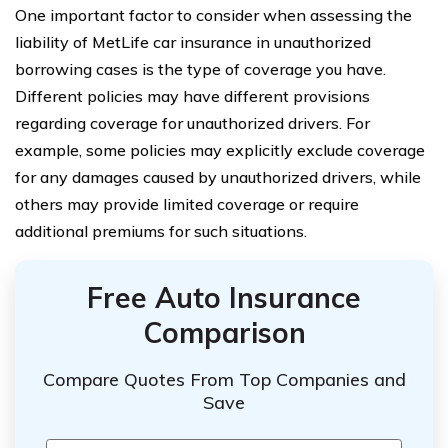
One important factor to consider when assessing the
liability of MetLife car insurance in unauthorized
borrowing cases is the type of coverage you have.
Different policies may have different provisions
regarding coverage for unauthorized drivers. For
example, some policies may explicitly exclude coverage
for any damages caused by unauthorized drivers, while
others may provide limited coverage or require
additional premiums for such situations.
Free Auto Insurance
Comparison
Compare Quotes From Top Companies and
Save