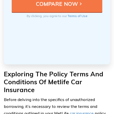
By clicking, you agree to our
Terms of Use
Exploring The Policy Terms And
Conditions Of Metlife Car
Insurance
Before delving into the specifics of unauthorized
borrowing, it’s necessary to review the terms and
conditions outlined in your MetLife
car insurance
policy.