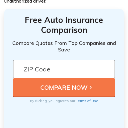
unauthorized driver.
Free Auto Insurance
Comparison
Compare Quotes From Top Companies and
Save
By clicking, you agree to our
Terms of Use