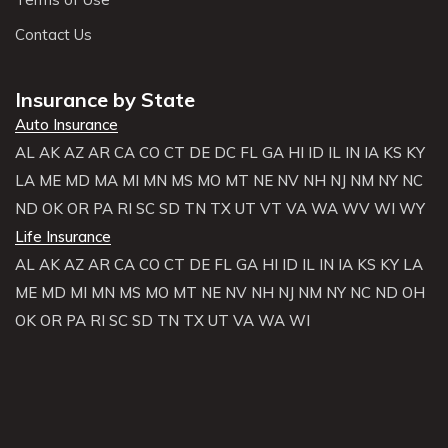
Contact Us
Insurance by State
Auto Insurance
AL
AK
AZ
AR
CA
CO
CT
DE
DC
FL
GA
HI
ID
IL
IN
IA
KS
KY
LA
ME
MD
MA
MI
MN
MS
MO
MT
NE
NV
NH
NJ
NM
NY
NC
ND
OK
OR
PA
RI
SC
SD
TN
TX
UT
VT
VA
WA
WV
WI
WY
Life Insurance
AL
AK
AZ
AR
CA
CO
CT
DE
FL
GA
HI
ID
IL
IN
IA
KS
KY
LA
ME
MD
MI
MN
MS
MO
MT
NE
NV
NH
NJ
NM
NY
NC
ND
OH
OK
OR
PA
RI
SC
SD
TN
TX
UT
VA
WA
WI