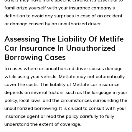
familiarize yourself with your insurance company’s
definition to avoid any surprises in case of an accident
or damage caused by an unauthorized driver.
Assessing The Liability Of Metlife
Car Insurance In Unauthorized
Borrowing Cases
In cases where an unauthorized driver causes damage
while using your vehicle, MetLife may not automatically
cover the costs. The liability of MetLife car insurance
depends on several factors, such as the language in your
policy, local laws, and the circumstances surrounding the
unauthorized borrowing. It is crucial to consult with your
insurance agent or read the policy carefully to fully
understand the extent of coverage.