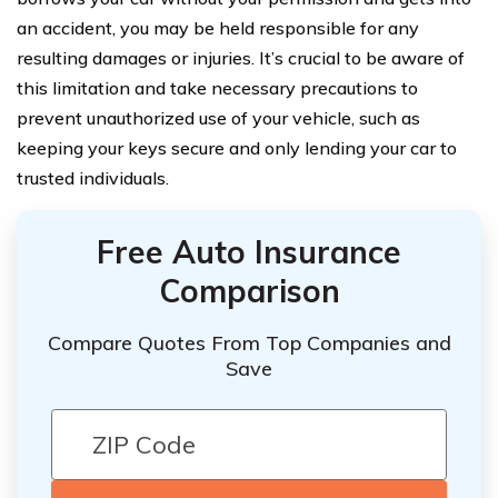
an accident, you may be held responsible for any
resulting damages or injuries. It’s crucial to be aware of
this limitation and take necessary precautions to
prevent unauthorized use of your vehicle, such as
keeping your keys secure and only lending your car to
trusted individuals.
Free Auto Insurance
Comparison
Compare Quotes From Top Companies and
Save