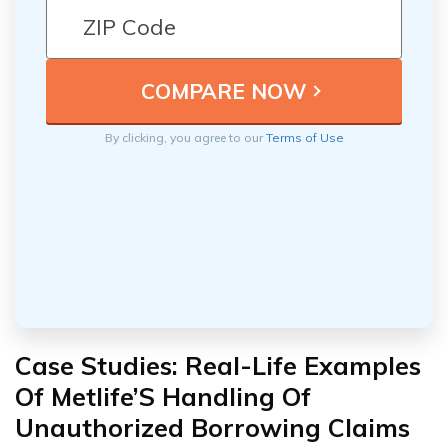
By clicking, you agree to our
Terms of Use
Case Studies: Real-Life Examples
Of Metlife’S Handling Of
Unauthorized Borrowing Claims