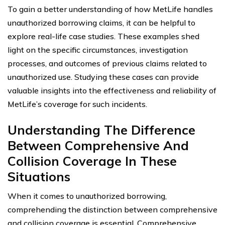
To gain a better understanding of how MetLife handles
unauthorized borrowing claims, it can be helpful to
explore real-life case studies. These examples shed
light on the specific circumstances, investigation
processes, and outcomes of previous claims related to
unauthorized use. Studying these cases can provide
valuable insights into the effectiveness and reliability of
MetLife’s coverage for such incidents.
Understanding The Difference
Between Comprehensive And
Collision Coverage In These
Situations
When it comes to unauthorized borrowing,
comprehending the distinction between comprehensive
and collision coverage is essential. Comprehensive