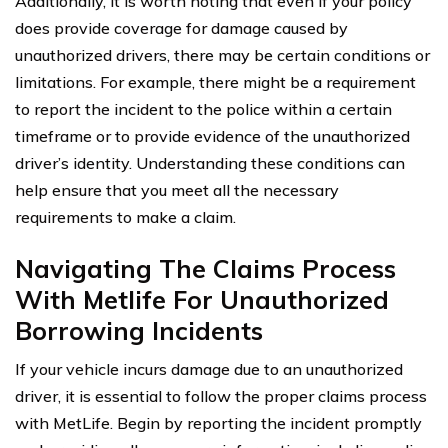
Additionally, it is worth noting that even if your policy
does provide coverage for damage caused by
unauthorized drivers, there may be certain conditions or
limitations. For example, there might be a requirement
to report the incident to the police within a certain
timeframe or to provide evidence of the unauthorized
driver’s identity. Understanding these conditions can
help ensure that you meet all the necessary
requirements to make a claim.
Navigating The Claims Process
With Metlife For Unauthorized
Borrowing Incidents
If your vehicle incurs damage due to an unauthorized
driver, it is essential to follow the proper claims process
with MetLife. Begin by reporting the incident promptly