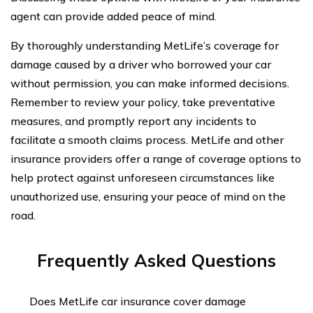
agent can provide added peace of mind.
By thoroughly understanding MetLife’s coverage for
damage caused by a driver who borrowed your car
without permission, you can make informed decisions.
Remember to review your policy, take preventative
measures, and promptly report any incidents to
facilitate a smooth claims process. MetLife and other
insurance providers offer a range of coverage options to
help protect against unforeseen circumstances like
unauthorized use, ensuring your peace of mind on the
road.
Frequently Asked Questions
Does MetLife car insurance cover damage