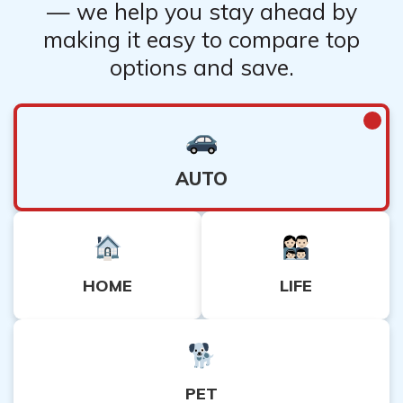
— we help you stay ahead by
making it easy to compare top
options and save.
AUTO
HOME
LIFE
PET