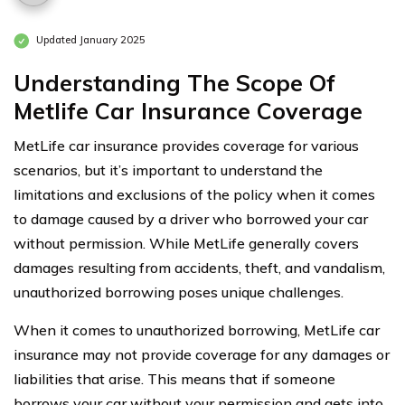
Updated January 2025
Understanding The Scope Of
Metlife Car Insurance Coverage
MetLife car insurance provides coverage for various
scenarios, but it’s important to understand the
limitations and exclusions of the policy when it comes
to damage caused by a driver who borrowed your car
without permission. While MetLife generally covers
damages resulting from accidents, theft, and vandalism,
unauthorized borrowing poses unique challenges.
When it comes to unauthorized borrowing, MetLife car
insurance may not provide coverage for any damages or
liabilities that arise. This means that if someone
borrows your car without your permission and gets into