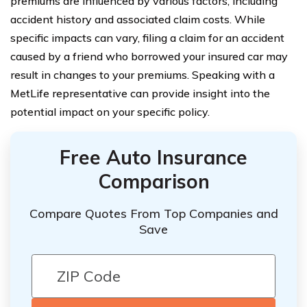
premiums are influenced by various factors, including
accident history and associated claim costs. While
specific impacts can vary, filing a claim for an accident
caused by a friend who borrowed your insured car may
result in changes to your premiums. Speaking with a
MetLife representative can provide insight into the
potential impact on your specific policy.
Free Auto Insurance
Comparison
Compare Quotes From Top Companies and
Save