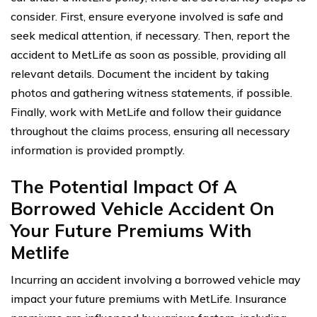
consider. First, ensure everyone involved is safe and
seek medical attention, if necessary. Then, report the
accident to MetLife as soon as possible, providing all
relevant details. Document the incident by taking
photos and gathering witness statements, if possible.
Finally, work with MetLife and follow their guidance
throughout the claims process, ensuring all necessary
information is provided promptly.
The Potential Impact Of A
Borrowed Vehicle Accident On
Your Future Premiums With
Metlife
Incurring an accident involving a borrowed vehicle may
impact your future premiums with MetLife. Insurance