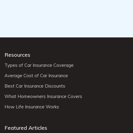
Resources
Types of Car Insurance Coverage
Average Cost of Car Insurance
Best Car Insurance Discounts
What Homeowners Insurance Covers
How Life Insurance Works
Featured Articles