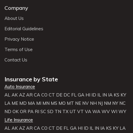
Company
About Us
Editorial Guidelines
Privacy Notice
Terms of Use
Contact Us
Insurance by State
Auto Insurance
AL
AK
AZ
AR
CA
CO
CT
DE
DC
FL
GA
HI
ID
IL
IN
IA
KS
KY
LA
ME
MD
MA
MI
MN
MS
MO
MT
NE
NV
NH
NJ
NM
NY
NC
ND
OK
OR
PA
RI
SC
SD
TN
TX
UT
VT
VA
WA
WV
WI
WY
Life Insurance
AL
AK
AZ
AR
CA
CO
CT
DE
FL
GA
HI
ID
IL
IN
IA
KS
KY
LA