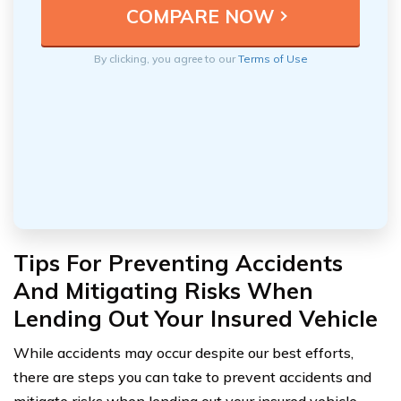
By clicking, you agree to our
Terms of Use
Tips For Preventing Accidents
And Mitigating Risks When
Lending Out Your Insured Vehicle
While accidents may occur despite our best efforts,
there are steps you can take to prevent accidents and
mitigate risks when lending out your insured vehicle.