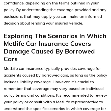
confidence, depending on the terms outlined in your
policy. By understanding the coverage provided and any
exclusions that may apply, you can make an informed
decision about lending your insured vehicle.
Exploring The Scenarios In Which
Metlife Car Insurance Covers
Damage Caused By Borrowed
Cars
MetLife car insurance typically provides coverage for
accidents caused by borrowed cars, as long as the policy
includes liability coverage. However, it’s crucial to
remember that coverage may vary based on individual
policy terms and conditions. It’s recommended to review
your policy or consult with a MetLife representative to
understand the specific scenarios in which coverage for