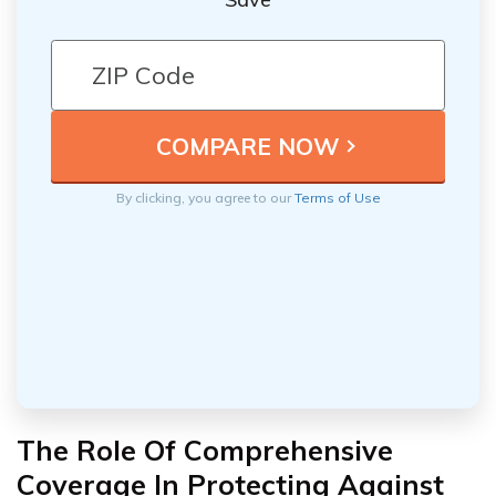
By clicking, you agree to our
Terms of Use
The Role Of Comprehensive
Coverage In Protecting Against