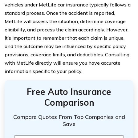
vehicles under MetLife car insurance typically follows a
standard process. Once the accident is reported,
MetLife will assess the situation, determine coverage
eligibility, and process the claim accordingly. However,
it’s important to remember that each claim is unique,
and the outcome may be influenced by specific policy
provisions, coverage limits, and deductibles. Consulting
with MetLife directly will ensure you have accurate
information specific to your policy.
Free Auto Insurance
Comparison
Compare Quotes From Top Companies and
Save