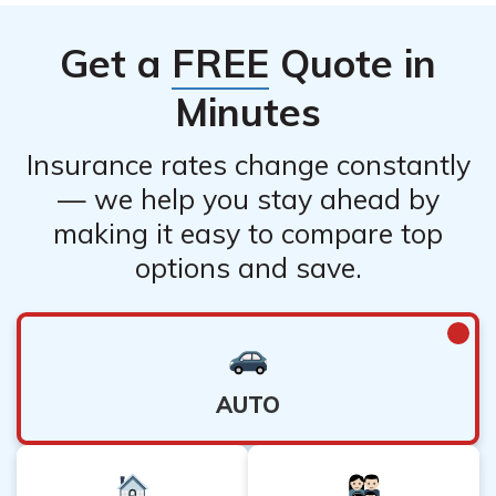
Get a
FREE
Quote in
Minutes
Insurance rates change constantly
— we help you stay ahead by
making it easy to compare top
options and save.
AUTO