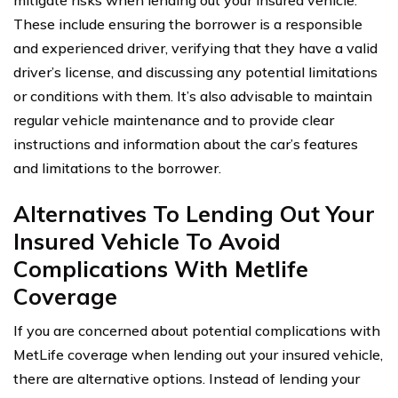
These include ensuring the borrower is a responsible
and experienced driver, verifying that they have a valid
driver’s license, and discussing any potential limitations
or conditions with them. It’s also advisable to maintain
regular vehicle maintenance and to provide clear
instructions and information about the car’s features
and limitations to the borrower.
Alternatives To Lending Out Your
Insured Vehicle To Avoid
Complications With Metlife
Coverage
If you are concerned about potential complications with
MetLife coverage when lending out your insured vehicle,
there are alternative options. Instead of lending your