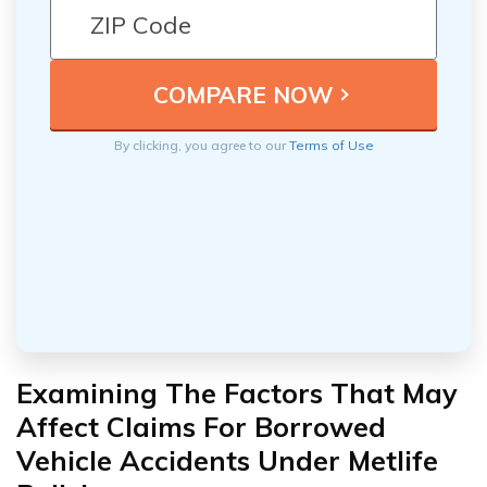
By clicking, you agree to our
Terms of Use
Examining The Factors That May
Affect Claims For Borrowed
Vehicle Accidents Under Metlife