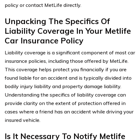
policy or contact MetLife directly.
Unpacking The Specifics Of
Liability Coverage In Your Metlife
Car Insurance Policy
Liability coverage is a significant component of most car
insurance policies, including those offered by MetLife.
This coverage helps protect you financially if you are
found liable for an accident and is typically divided into
bodily injury liability and property damage liability.
Understanding the specifics of liability coverage can
provide clarity on the extent of protection offered in
cases where a friend has an accident while driving your
insured vehicle.
Is It Necessary To Notify Metlife