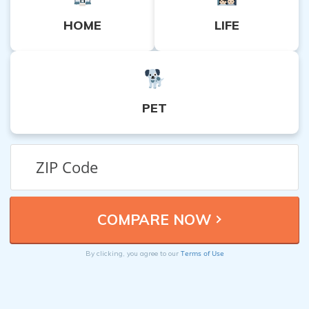
HOME
LIFE
PET
Terms of Use
By clicking, you agree to our