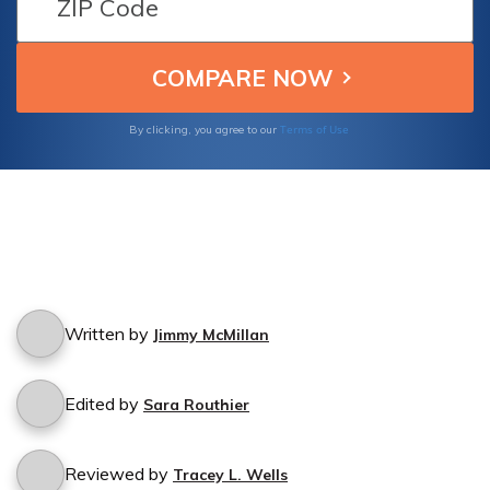
Terms of Use
By clicking, you agree to our
Written by
Jimmy McMillan
Edited by
Sara Routhier
Reviewed by
Tracey L. Wells