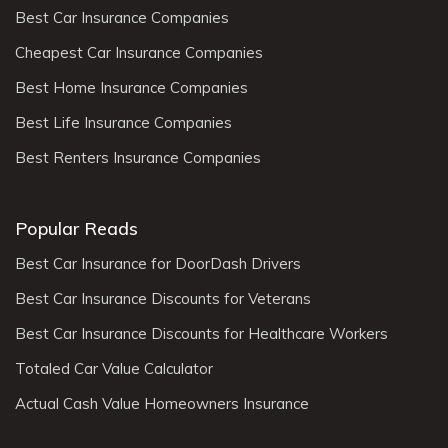
Best Car Insurance Companies
Cheapest Car Insurance Companies
Best Home Insurance Companies
Best Life Insurance Companies
Best Renters Insurance Companies
Popular Reads
Best Car Insurance for DoorDash Drivers
Best Car Insurance Discounts for Veterans
Best Car Insurance Discounts for Healthcare Workers
Totaled Car Value Calculator
Actual Cash Value Homeowners Insurance