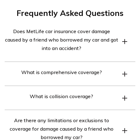
Frequently Asked Questions
Does MetLife car insurance cover damage
caused by a friend who borrowed my car and got
into an accident?
Yes, MetLife car insurance typically covers damage
What is comprehensive coverage?
caused by a friend who borrowed your car and got into
an accident, as long as you have comprehensive and
Comprehensive coverage is an optional auto insurance
collision coverage on your policy.
What is collision coverage?
coverage that helps pay for damage to your vehicle
caused by events other than a collision, such as theft,
Collision coverage is an optional auto insurance
vandalism, fire, or natural disasters.
Are there any limitations or exclusions to
coverage that helps pay for damage to your vehicle if it
coverage for damage caused by a friend who
hits another vehicle or object, or if it overturns.
borrowed my car?