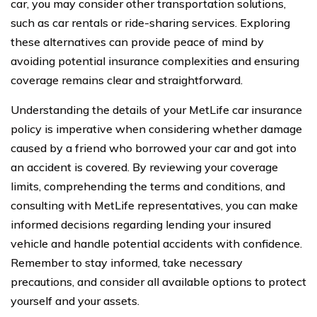
car, you may consider other transportation solutions,
such as car rentals or ride-sharing services. Exploring
these alternatives can provide peace of mind by
avoiding potential insurance complexities and ensuring
coverage remains clear and straightforward.
Understanding the details of your MetLife car insurance
policy is imperative when considering whether damage
caused by a friend who borrowed your car and got into
an accident is covered. By reviewing your coverage
limits, comprehending the terms and conditions, and
consulting with MetLife representatives, you can make
informed decisions regarding lending your insured
vehicle and handle potential accidents with confidence.
Remember to stay informed, take necessary
precautions, and consider all available options to protect
yourself and your assets.