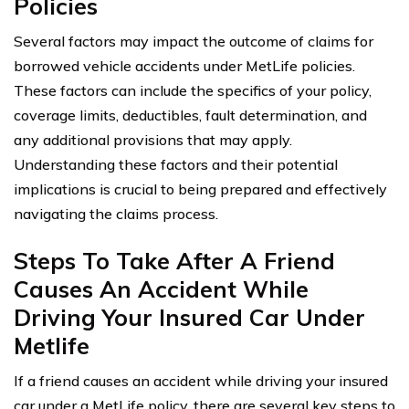
Policies
Several factors may impact the outcome of claims for
borrowed vehicle accidents under MetLife policies.
These factors can include the specifics of your policy,
coverage limits, deductibles, fault determination, and
any additional provisions that may apply.
Understanding these factors and their potential
implications is crucial to being prepared and effectively
navigating the claims process.
Steps To Take After A Friend
Causes An Accident While
Driving Your Insured Car Under
Metlife
If a friend causes an accident while driving your insured
car under a MetLife policy, there are several key steps to