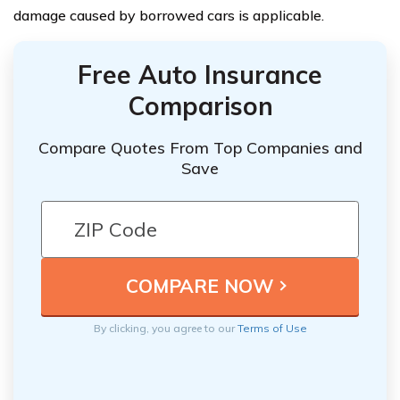
damage caused by borrowed cars is applicable.
Free Auto Insurance
Comparison
Compare Quotes From Top Companies and
Save
By clicking, you agree to our
Terms of Use