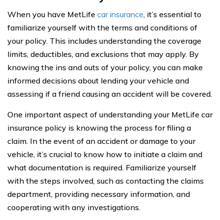
When you have MetLife
car insurance
, it’s essential to
familiarize yourself with the terms and conditions of
your policy. This includes understanding the coverage
limits, deductibles, and exclusions that may apply. By
knowing the ins and outs of your policy, you can make
informed decisions about lending your vehicle and
assessing if a friend causing an accident will be covered.
One important aspect of understanding your MetLife car
insurance policy is knowing the process for filing a
claim. In the event of an accident or damage to your
vehicle, it’s crucial to know how to initiate a claim and
what documentation is required. Familiarize yourself
with the steps involved, such as contacting the claims
department, providing necessary information, and
cooperating with any investigations.