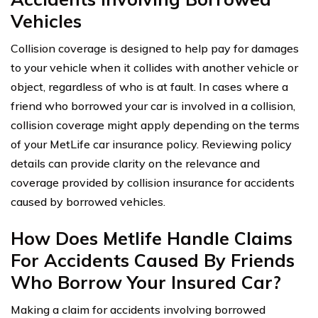
Vehicles
Collision coverage is designed to help pay for damages
to your vehicle when it collides with another vehicle or
object, regardless of who is at fault. In cases where a
friend who borrowed your car is involved in a collision,
collision coverage might apply depending on the terms
of your MetLife car insurance policy. Reviewing policy
details can provide clarity on the relevance and
coverage provided by collision insurance for accidents
caused by borrowed vehicles.
How Does Metlife Handle Claims
For Accidents Caused By Friends
Who Borrow Your Insured Car?
Making a claim for accidents involving borrowed