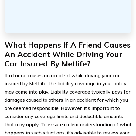
What Happens If A Friend Causes
An Accident While Driving Your
Car Insured By Metlife?
If a friend causes an accident while driving your car
insured by MetLife, the liability coverage in your policy
may come into play. Liability coverage typically pays for
damages caused to others in an accident for which you
are deemed responsible. However, it’s important to
consider any coverage limits and deductible amounts
that may apply. To ensure a clear understanding of what
happens in such situations, it’s advisable to review your