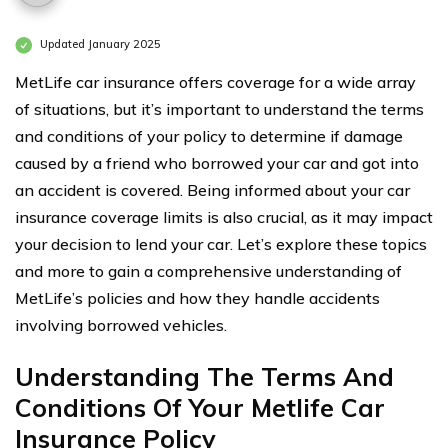
Updated January 2025
MetLife car insurance offers coverage for a wide array
of situations, but it’s important to understand the terms
and conditions of your policy to determine if damage
caused by a friend who borrowed your car and got into
an accident is covered. Being informed about your car
insurance coverage limits is also crucial, as it may impact
your decision to lend your car. Let’s explore these topics
and more to gain a comprehensive understanding of
MetLife’s policies and how they handle accidents
involving borrowed vehicles.
Understanding The Terms And
Conditions Of Your Metlife Car
Insurance Policy