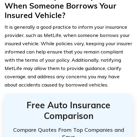
When Someone Borrows Your
Insured Vehicle?
It is generally a good practice to inform your insurance
provider, such as MetLife, when someone borrows your
insured vehicle. While policies vary, keeping your insurer
informed can help ensure that you remain compliant
with the terms of your policy. Additionally, notifying
MetLife may allow them to provide guidance, clarify
coverage, and address any concerns you may have
about accidents caused by borrowed vehicles.
Free Auto Insurance
Comparison
Compare Quotes From Top Companies and
Save