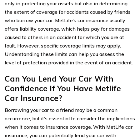
only in protecting your assets but also in determining
the extent of coverage for accidents caused by friends
who borrow your car. MetLife’s car insurance usually
offers liability coverage, which helps pay for damages
caused to others in an accident for which you are at
fault. However, specific coverage limits may apply.
Understanding these limits can help you assess the
level of protection provided in the event of an accident.
Can You Lend Your Car With
Confidence If You Have Metlife
Car Insurance?
Borrowing your car to a friend may be a common
occurrence, but it’s essential to consider the implications
when it comes to insurance coverage. With MetLife car
insurance, you can potentially lend your car with