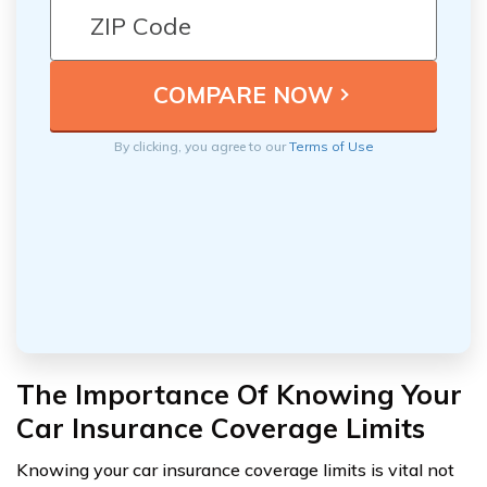
By clicking, you agree to our
Terms of Use
The Importance Of Knowing Your
Car Insurance Coverage Limits
Knowing your car insurance coverage limits is vital not