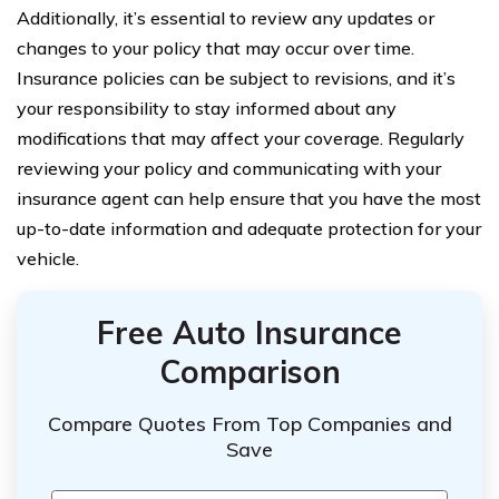
Additionally, it’s essential to review any updates or
changes to your policy that may occur over time.
Insurance policies can be subject to revisions, and it’s
your responsibility to stay informed about any
modifications that may affect your coverage. Regularly
reviewing your policy and communicating with your
insurance agent can help ensure that you have the most
up-to-date information and adequate protection for your
vehicle.
Free Auto Insurance
Comparison
Compare Quotes From Top Companies and
Save