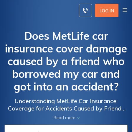
LOG IN
Does MetLife car
insurance cover damage
caused by a friend who
borrowed my car and
got into an accident?
Understanding MetLife Car Insurance:
Coverage for Accidents Caused by Friends
Who Borrow Your Car and the Damages
Read more
Involved