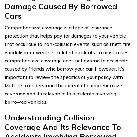
Damage Caused By Borrowed
Cars
Comprehensive coverage is a type of insurance
protection that helps pay for damages to your vehicle
that occur due to non-collision events, such as theft, fire,
vandalism, or weather-related incidents. In most cases,
comprehensive coverage does not extend to accidents
caused by friends who borrow your car. However, it’s
important to review the specifics of your policy with
MetLife to understand the extent of comprehensive
coverage and its relevance to accidents involving
borrowed vehicles.
Understanding Collision
Coverage And Its Relevance To
Accidents Involving Borrowed