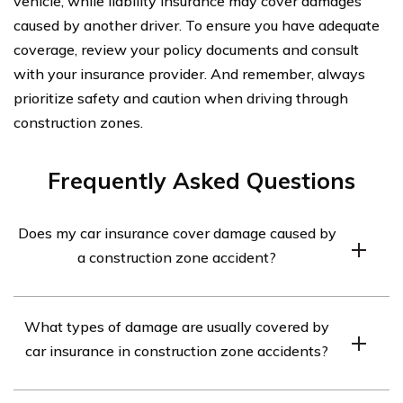
vehicle, while liability insurance may cover damages
caused by another driver. To ensure you have adequate
coverage, review your policy documents and consult
with your insurance provider. And remember, always
prioritize safety and caution when driving through
construction zones.
Frequently Asked Questions
Does my car insurance cover damage caused by
a construction zone accident?
Car insurance policies typically provide coverage for
What types of damage are usually covered by
damage caused by accidents, including those occurring
car insurance in construction zone accidents?
in construction zones. However, the specific coverage
may vary depending on your policy and the
Car insurance policies generally cover various types of