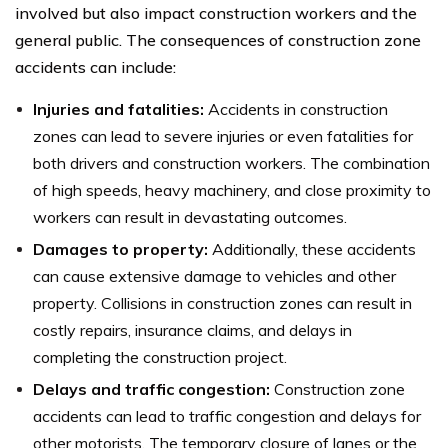
involved but also impact construction workers and the
general public. The consequences of construction zone
accidents can include:
Injuries and fatalities:
Accidents in construction
zones can lead to severe injuries or even fatalities for
both drivers and construction workers. The combination
of high speeds, heavy machinery, and close proximity to
workers can result in devastating outcomes.
Damages to property:
Additionally, these accidents
can cause extensive damage to vehicles and other
property. Collisions in construction zones can result in
costly repairs, insurance claims, and delays in
completing the construction project.
Delays and traffic congestion:
Construction zone
accidents can lead to traffic congestion and delays for
other motorists. The temporary closure of lanes or the