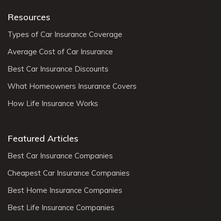
Resources
Types of Car Insurance Coverage
Average Cost of Car Insurance
Best Car Insurance Discounts
What Homeowners Insurance Covers
How Life Insurance Works
Featured Articles
Best Car Insurance Companies
Cheapest Car Insurance Companies
Best Home Insurance Companies
Best Life Insurance Companies