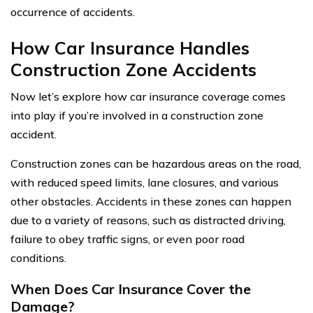
occurrence of accidents.
How Car Insurance Handles
Construction Zone Accidents
Now let’s explore how car insurance coverage comes
into play if you’re involved in a construction zone
accident.
Construction zones can be hazardous areas on the road,
with reduced speed limits, lane closures, and various
other obstacles. Accidents in these zones can happen
due to a variety of reasons, such as distracted driving,
failure to obey traffic signs, or even poor road
conditions.
When Does Car Insurance Cover the
Damage?