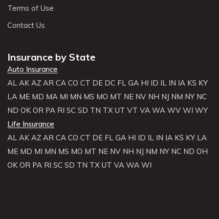
Terms of Use
Contact Us
Insurance by State
Auto Insurance
AL
AK
AZ
AR
CA
CO
CT
DE
DC
FL
GA
HI
ID
IL
IN
IA
KS
KY
LA
ME
MD
MA
MI
MN
MS
MO
MT
NE
NV
NH
NJ
NM
NY
NC
ND
OK
OR
PA
RI
SC
SD
TN
TX
UT
VT
VA
WA
WV
WI
WY
Life Insurance
AL
AK
AZ
AR
CA
CO
CT
DE
FL
GA
HI
ID
IL
IN
IA
KS
KY
LA
ME
MD
MI
MN
MS
MO
MT
NE
NV
NH
NJ
NM
NY
NC
ND
OH
OK
OR
PA
RI
SC
SD
TN
TX
UT
VA
WA
WI