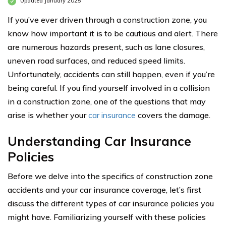
Updated January 2025
If you’ve ever driven through a construction zone, you
know how important it is to be cautious and alert. There
are numerous hazards present, such as lane closures,
uneven road surfaces, and reduced speed limits.
Unfortunately, accidents can still happen, even if you’re
being careful. If you find yourself involved in a collision
in a construction zone, one of the questions that may
arise is whether your
car insurance
covers the damage.
Understanding Car Insurance
Policies
Before we delve into the specifics of construction zone
accidents and your car insurance coverage, let’s first
discuss the different types of car insurance policies you
might have. Familiarizing yourself with these policies