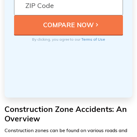
By clicking, you agree to our
Terms of Use
Construction Zone Accidents: An
Overview
Construction zones can be found on various roads and