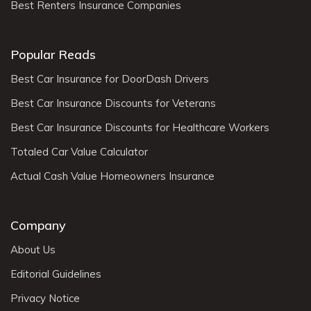
Best Renters Insurance Companies
Popular Reads
Best Car Insurance for DoorDash Drivers
Best Car Insurance Discounts for Veterans
Best Car Insurance Discounts for Healthcare Workers
Totaled Car Value Calculator
Actual Cash Value Homeowners Insurance
Company
About Us
Editorial Guidelines
Privacy Notice