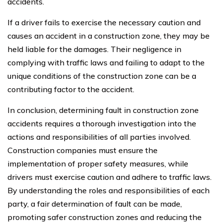
accidents.
If a driver fails to exercise the necessary caution and
causes an accident in a construction zone, they may be
held liable for the damages. Their negligence in
complying with traffic laws and failing to adapt to the
unique conditions of the construction zone can be a
contributing factor to the accident.
In conclusion, determining fault in construction zone
accidents requires a thorough investigation into the
actions and responsibilities of all parties involved.
Construction companies must ensure the
implementation of proper safety measures, while
drivers must exercise caution and adhere to traffic laws.
By understanding the roles and responsibilities of each
party, a fair determination of fault can be made,
promoting safer construction zones and reducing the