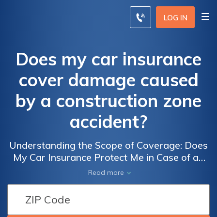
LOG IN
Does my car insurance
cover damage caused
by a construction zone
accident?
Understanding the Scope of Coverage: Does
My Car Insurance Protect Me in Case of an
Accident Caused by Construction Zones?
Read more