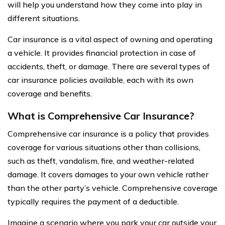
will help you understand how they come into play in
different situations.
Car insurance is a vital aspect of owning and operating
a vehicle. It provides financial protection in case of
accidents, theft, or damage. There are several types of
car insurance policies available, each with its own
coverage and benefits.
What is Comprehensive Car Insurance?
Comprehensive car insurance is a policy that provides
coverage for various situations other than collisions,
such as theft, vandalism, fire, and weather-related
damage. It covers damages to your own vehicle rather
than the other party’s vehicle. Comprehensive coverage
typically requires the payment of a deductible.
Imagine a scenario where you park your car outside your