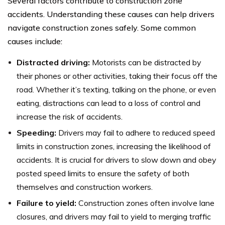
Several factors contribute to construction zone
accidents. Understanding these causes can help drivers
navigate construction zones safely. Some common
causes include:
Distracted driving:
Motorists can be distracted by
their phones or other activities, taking their focus off the
road. Whether it’s texting, talking on the phone, or even
eating, distractions can lead to a loss of control and
increase the risk of accidents.
Speeding:
Drivers may fail to adhere to reduced speed
limits in construction zones, increasing the likelihood of
accidents. It is crucial for drivers to slow down and obey
posted speed limits to ensure the safety of both
themselves and construction workers.
Failure to yield:
Construction zones often involve lane
closures, and drivers may fail to yield to merging traffic