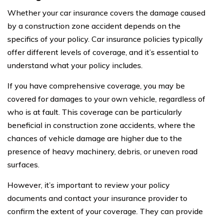
Whether your car insurance covers the damage caused
by a construction zone accident depends on the
specifics of your policy. Car insurance policies typically
offer different levels of coverage, and it’s essential to
understand what your policy includes.
If you have comprehensive coverage, you may be
covered for damages to your own vehicle, regardless of
who is at fault. This coverage can be particularly
beneficial in construction zone accidents, where the
chances of vehicle damage are higher due to the
presence of heavy machinery, debris, or uneven road
surfaces.
However, it’s important to review your policy
documents and contact your insurance provider to
confirm the extent of your coverage. They can provide