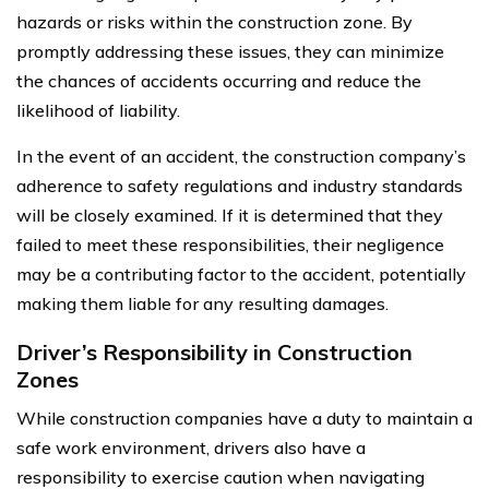
hazards or risks within the construction zone. By
promptly addressing these issues, they can minimize
the chances of accidents occurring and reduce the
likelihood of liability.
In the event of an accident, the construction company’s
adherence to safety regulations and industry standards
will be closely examined. If it is determined that they
failed to meet these responsibilities, their negligence
may be a contributing factor to the accident, potentially
making them liable for any resulting damages.
Driver’s Responsibility in Construction
Zones
While construction companies have a duty to maintain a
safe work environment, drivers also have a
responsibility to exercise caution when navigating