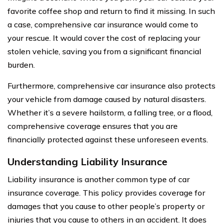
favorite coffee shop and return to find it missing. In such
a case, comprehensive car insurance would come to
your rescue. It would cover the cost of replacing your
stolen vehicle, saving you from a significant financial
burden.
Furthermore, comprehensive car insurance also protects
your vehicle from damage caused by natural disasters.
Whether it’s a severe hailstorm, a falling tree, or a flood,
comprehensive coverage ensures that you are
financially protected against these unforeseen events.
Understanding Liability Insurance
Liability insurance is another common type of car
insurance coverage. This policy provides coverage for
damages that you cause to other people’s property or
injuries that you cause to others in an accident. It does