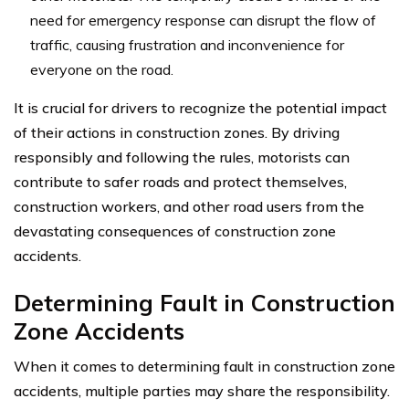
need for emergency response can disrupt the flow of
traffic, causing frustration and inconvenience for
everyone on the road.
It is crucial for drivers to recognize the potential impact
of their actions in construction zones. By driving
responsibly and following the rules, motorists can
contribute to safer roads and protect themselves,
construction workers, and other road users from the
devastating consequences of construction zone
accidents.
Determining Fault in Construction
Zone Accidents
When it comes to determining fault in construction zone
accidents, multiple parties may share the responsibility.