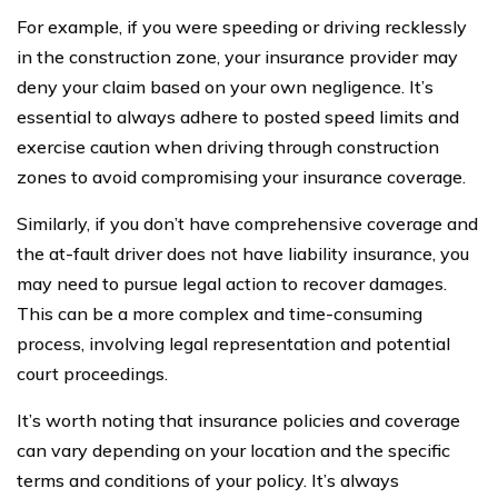
For example, if you were speeding or driving recklessly
in the construction zone, your insurance provider may
deny your claim based on your own negligence. It’s
essential to always adhere to posted speed limits and
exercise caution when driving through construction
zones to avoid compromising your insurance coverage.
Similarly, if you don’t have comprehensive coverage and
the at-fault driver does not have liability insurance, you
may need to pursue legal action to recover damages.
This can be a more complex and time-consuming
process, involving legal representation and potential
court proceedings.
It’s worth noting that insurance policies and coverage
can vary depending on your location and the specific
terms and conditions of your policy. It’s always