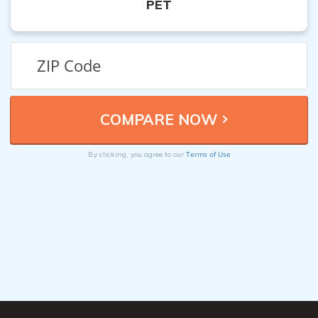
PET
Terms of Use
By clicking, you agree to our