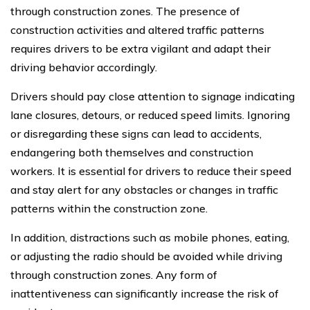
through construction zones. The presence of
construction activities and altered traffic patterns
requires drivers to be extra vigilant and adapt their
driving behavior accordingly.
Drivers should pay close attention to signage indicating
lane closures, detours, or reduced speed limits. Ignoring
or disregarding these signs can lead to accidents,
endangering both themselves and construction
workers. It is essential for drivers to reduce their speed
and stay alert for any obstacles or changes in traffic
patterns within the construction zone.
In addition, distractions such as mobile phones, eating,
or adjusting the radio should be avoided while driving
through construction zones. Any form of
inattentiveness can significantly increase the risk of