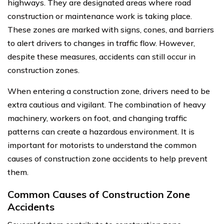
highways. They are designated areas where road
construction or maintenance work is taking place.
These zones are marked with signs, cones, and barriers
to alert drivers to changes in traffic flow. However,
despite these measures, accidents can still occur in
construction zones.
When entering a construction zone, drivers need to be
extra cautious and vigilant. The combination of heavy
machinery, workers on foot, and changing traffic
patterns can create a hazardous environment. It is
important for motorists to understand the common
causes of construction zone accidents to help prevent
them.
Common Causes of Construction Zone
Accidents