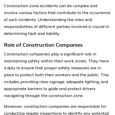
Construction zone accidents can be complex and
involve various factors that contribute to the occurrence
of such incidents. Understanding the roles and
responsibilities of different parties involved is crucial in
determining fault and liability.
Role of Construction Companies
Construction companies play a significant role in
maintaining safety within their work zones. They have
a duty to ensure that proper safety measures are in
place to protect both their workers and the public. This
includes providing clear signage, adequate lighting, and
appropriate barriers to guide and protect drivers
navigating through the construction zone.
Moreover, construction companies are responsible for
conducting regular inspections to identify any potential