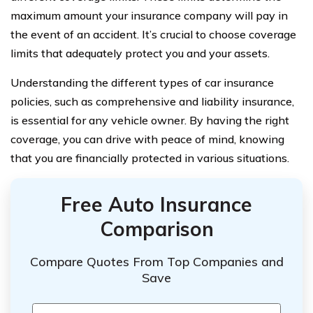
maximum amount your insurance company will pay in
the event of an accident. It’s crucial to choose coverage
limits that adequately protect you and your assets.
Understanding the different types of car insurance
policies, such as comprehensive and liability insurance,
is essential for any vehicle owner. By having the right
coverage, you can drive with peace of mind, knowing
that you are financially protected in various situations.
Free Auto Insurance
Comparison
Compare Quotes From Top Companies and
Save