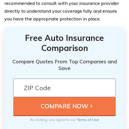
recommended to consult with your insurance provider
directly to understand your coverage fully and ensure
you have the appropriate protection in place.
Free Auto Insurance
Comparison
Compare Quotes From Top Companies and
Save
By clicking, you agree to our
Terms of Use