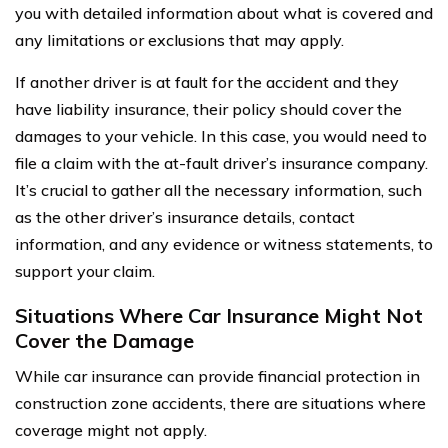
you with detailed information about what is covered and
any limitations or exclusions that may apply.
If another driver is at fault for the accident and they
have liability insurance, their policy should cover the
damages to your vehicle. In this case, you would need to
file a claim with the at-fault driver’s insurance company.
It’s crucial to gather all the necessary information, such
as the other driver’s insurance details, contact
information, and any evidence or witness statements, to
support your claim.
Situations Where Car Insurance Might Not
Cover the Damage
While car insurance can provide financial protection in
construction zone accidents, there are situations where
coverage might not apply.