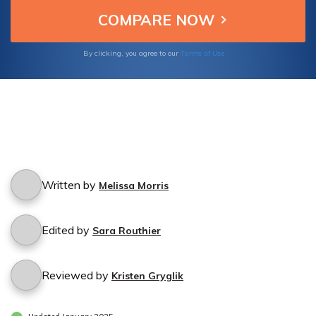
Terms of Use
By clicking, you agree to our
Written by
Melissa Morris
Edited by
Sara Routhier
Reviewed by
Kristen Gryglik