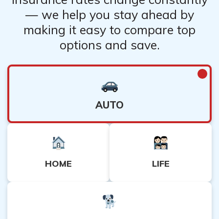
— we help you stay ahead by
making it easy to compare top
options and save.
AUTO
HOME
LIFE