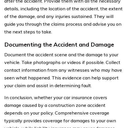
after the accident. Provide them with all the necessary
details, including the location of the accident, the extent
of the damage, and any injuries sustained. They will
guide you through the claims process and advise you on
the next steps to take.
Documenting the Accident and Damage
Document the accident scene and the damage to your
vehicle. Take photographs or videos if possible. Collect
contact information from any witnesses who may have
seen what happened. This evidence can help support
your claim and assist in determining fault.
In conclusion, whether your car insurance covers
damage caused by a construction zone accident
depends on your policy. Comprehensive coverage
typically provides coverage for damages to your own