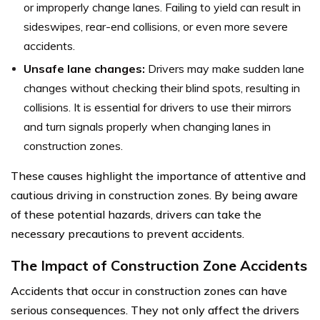
or improperly change lanes. Failing to yield can result in
sideswipes, rear-end collisions, or even more severe
accidents.
Unsafe lane changes:
Drivers may make sudden lane
changes without checking their blind spots, resulting in
collisions. It is essential for drivers to use their mirrors
and turn signals properly when changing lanes in
construction zones.
These causes highlight the importance of attentive and
cautious driving in construction zones. By being aware
of these potential hazards, drivers can take the
necessary precautions to prevent accidents.
The Impact of Construction Zone Accidents
Accidents that occur in construction zones can have
serious consequences. They not only affect the drivers