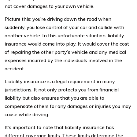
not cover damages to your own vehicle.
Picture this: you’re driving down the road when
suddenly, you lose control of your car and collide with
another vehicle. In this unfortunate situation, liability
insurance would come into play. It would cover the cost
of repairing the other party’s vehicle and any medical
expenses incurred by the individuals involved in the
accident.
Liability insurance is a legal requirement in many
jurisdictions. It not only protects you from financial
liability but also ensures that you are able to
compensate others for any damages or injuries you may
cause while driving.
It’s important to note that liability insurance has
different coverage limits. These limits determine the