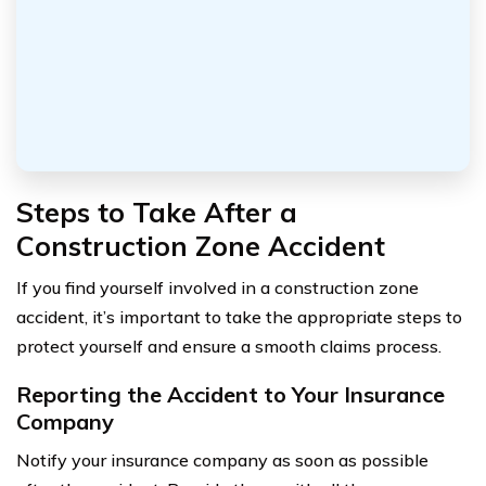
Steps to Take After a
Construction Zone Accident
If you find yourself involved in a construction zone
accident, it’s important to take the appropriate steps to
protect yourself and ensure a smooth claims process.
Reporting the Accident to Your Insurance
Company
Notify your insurance company as soon as possible