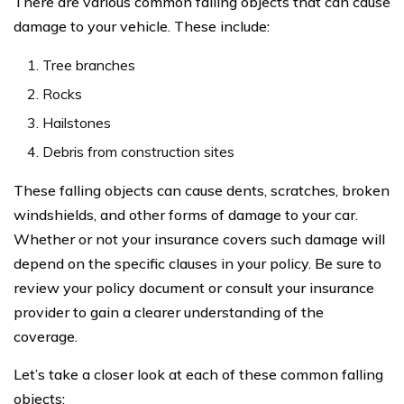
There are various common falling objects that can cause
damage to your vehicle. These include:
Tree branches
Rocks
Hailstones
Debris from construction sites
These falling objects can cause dents, scratches, broken
windshields, and other forms of damage to your car.
Whether or not your insurance covers such damage will
depend on the specific clauses in your policy. Be sure to
review your policy document or consult your insurance
provider to gain a clearer understanding of the
coverage.
Let’s take a closer look at each of these common falling
objects: