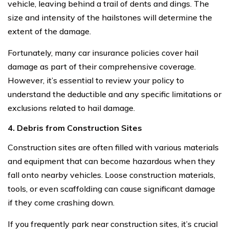
vehicle, leaving behind a trail of dents and dings. The
size and intensity of the hailstones will determine the
extent of the damage.
Fortunately, many car insurance policies cover hail
damage as part of their comprehensive coverage.
However, it’s essential to review your policy to
understand the deductible and any specific limitations or
exclusions related to hail damage.
4. Debris from Construction Sites
Construction sites are often filled with various materials
and equipment that can become hazardous when they
fall onto nearby vehicles. Loose construction materials,
tools, or even scaffolding can cause significant damage
if they come crashing down.
If you frequently park near construction sites, it’s crucial