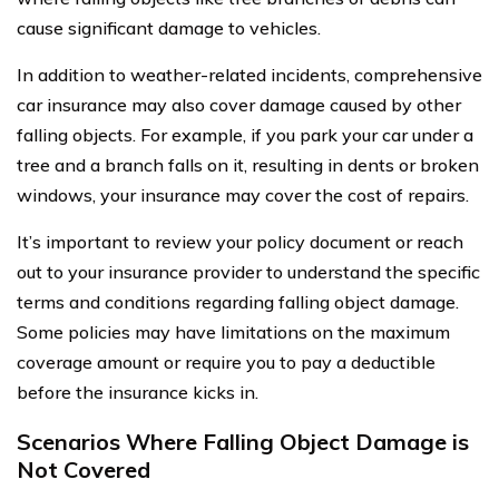
cause significant damage to vehicles.
In addition to weather-related incidents, comprehensive
car insurance may also cover damage caused by other
falling objects. For example, if you park your car under a
tree and a branch falls on it, resulting in dents or broken
windows, your insurance may cover the cost of repairs.
It’s important to review your policy document or reach
out to your insurance provider to understand the specific
terms and conditions regarding falling object damage.
Some policies may have limitations on the maximum
coverage amount or require you to pay a deductible
before the insurance kicks in.
Scenarios Where Falling Object Damage is
Not Covered