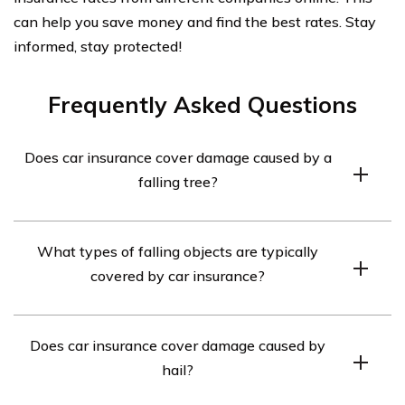
can help you save money and find the best rates. Stay
informed, stay protected!
Frequently Asked Questions
Does car insurance cover damage caused by a
falling tree?
Yes, most comprehensive car insurance policies cover
What types of falling objects are typically
damage caused by a falling tree or any other falling
covered by car insurance?
object.
Car insurance typically covers damage caused by falling
Does car insurance cover damage caused by
trees, branches, rocks, debris, and other objects.
hail?