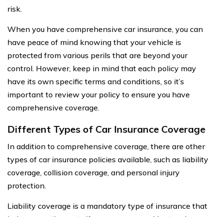
risk.
When you have comprehensive car insurance, you can
have peace of mind knowing that your vehicle is
protected from various perils that are beyond your
control. However, keep in mind that each policy may
have its own specific terms and conditions, so it’s
important to review your policy to ensure you have
comprehensive coverage.
Different Types of Car Insurance Coverage
In addition to comprehensive coverage, there are other
types of car insurance policies available, such as liability
coverage, collision coverage, and personal injury
protection.
Liability coverage is a mandatory type of insurance that