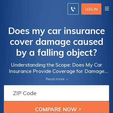
LOG IN
Does my car insurance
cover damage caused
by a falling object?
Understanding the Scope: Does My Car
Insurance Provide Coverage for Damage
Caused by a Falling Object, and What
Read more
Factors Influence the Claims Process?