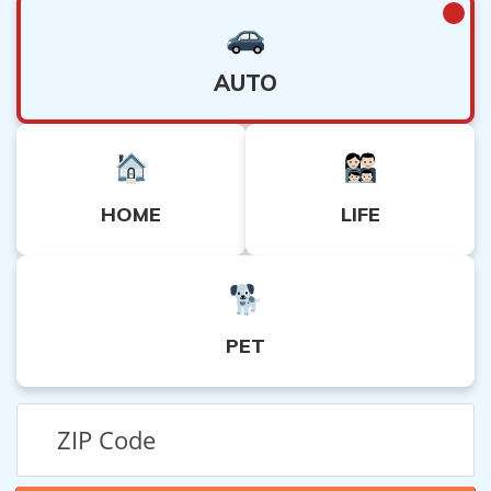
AUTO
HOME
LIFE
PET