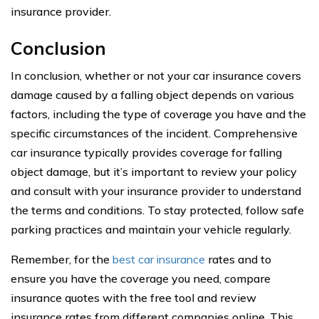
insurance provider.
Conclusion
In conclusion, whether or not your car insurance covers
damage caused by a falling object depends on various
factors, including the type of coverage you have and the
specific circumstances of the incident. Comprehensive
car insurance typically provides coverage for falling
object damage, but it’s important to review your policy
and consult with your insurance provider to understand
the terms and conditions. To stay protected, follow safe
parking practices and maintain your vehicle regularly.
Remember, for the
best car insurance
rates and to
ensure you have the coverage you need, compare
insurance quotes with the free tool and review
insurance rates from different companies online. This