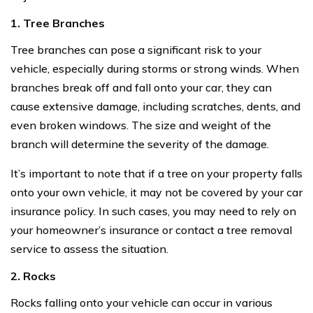
1. Tree Branches
Tree branches can pose a significant risk to your
vehicle, especially during storms or strong winds. When
branches break off and fall onto your car, they can
cause extensive damage, including scratches, dents, and
even broken windows. The size and weight of the
branch will determine the severity of the damage.
It’s important to note that if a tree on your property falls
onto your own vehicle, it may not be covered by your car
insurance policy. In such cases, you may need to rely on
your homeowner’s insurance or contact a tree removal
service to assess the situation.
2. Rocks
Rocks falling onto your vehicle can occur in various