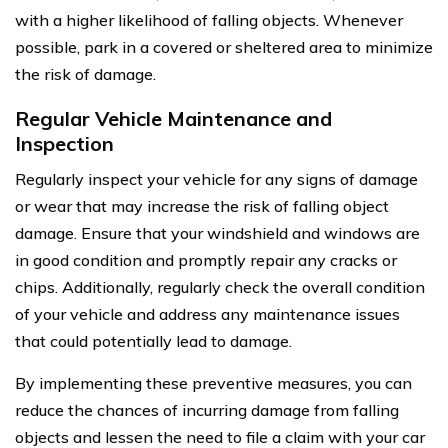
with a higher likelihood of falling objects. Whenever
possible, park in a covered or sheltered area to minimize
the risk of damage.
Regular Vehicle Maintenance and
Inspection
Regularly inspect your vehicle for any signs of damage
or wear that may increase the risk of falling object
damage. Ensure that your windshield and windows are
in good condition and promptly repair any cracks or
chips. Additionally, regularly check the overall condition
of your vehicle and address any maintenance issues
that could potentially lead to damage.
By implementing these preventive measures, you can
reduce the chances of incurring damage from falling
objects and lessen the need to file a claim with your car