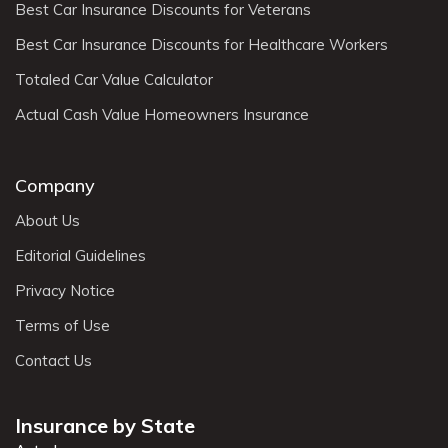
Best Car Insurance Discounts for Veterans
Best Car Insurance Discounts for Healthcare Workers
Totaled Car Value Calculator
Actual Cash Value Homeowners Insurance
Company
About Us
Editorial Guidelines
Privacy Notice
Terms of Use
Contact Us
Insurance by State