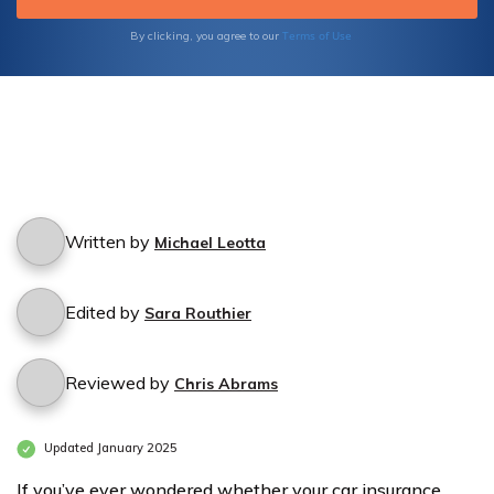
Terms of Use
By clicking, you agree to our
Written by
Michael Leotta
Edited by
Sara Routhier
Reviewed by
Chris Abrams
Updated January 2025
If you’ve ever wondered whether your car insurance