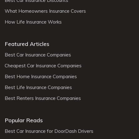
Best Car Insurance Discounts
What Homeowners Insurance Covers
How Life Insurance Works
Featured Articles
Best Car Insurance Companies
Cheapest Car Insurance Companies
Best Home Insurance Companies
Best Life Insurance Companies
Best Renters Insurance Companies
Popular Reads
Best Car Insurance for DoorDash Drivers