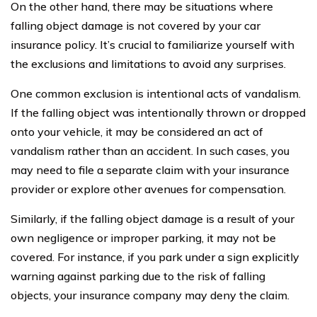
On the other hand, there may be situations where
falling object damage is not covered by your car
insurance policy. It’s crucial to familiarize yourself with
the exclusions and limitations to avoid any surprises.
One common exclusion is intentional acts of vandalism.
If the falling object was intentionally thrown or dropped
onto your vehicle, it may be considered an act of
vandalism rather than an accident. In such cases, you
may need to file a separate claim with your insurance
provider or explore other avenues for compensation.
Similarly, if the falling object damage is a result of your
own negligence or improper parking, it may not be
covered. For instance, if you park under a sign explicitly
warning against parking due to the risk of falling
objects, your insurance company may deny the claim.