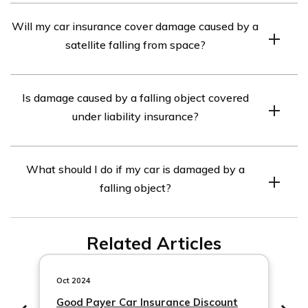
Yes, comprehensive car insurance usually covers
Will my car insurance cover damage caused by a
damage caused by hail, including dents and broken
satellite falling from space?
windows.
Yes, if you have comprehensive car insurance, it should
Is damage caused by a falling object covered
cover damage caused by a satellite falling from space.
under liability insurance?
No, liability insurance usually covers damage to other
What should I do if my car is damaged by a
people’s property, not damage caused by falling objects.
falling object?
Comprehensive insurance is designed to cover such
damages.
If your car is damaged by a falling object, you should
Related Articles
contact your insurance provider immediately to report
the incident and start the claims process. Take photos
of the damage and gather any relevant information or
Oct 2024
witnesses.
Good Payer Car Insurance Discount