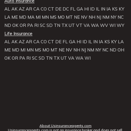
Auto Insurance
AL
AK
AZ
AR
CA
CO
CT
DE
DC
FL
GA
HI
ID
IL
IN
IA
KS
KY
LA
ME
MD
MA
MI
MN
MS
MO
MT
NE
NV
NH
NJ
NM
NY
NC
ND
OK
OR
PA
RI
SC
SD
TN
TX
UT
VT
VA
WA
WV
WI
WY
Life Insurance
AL
AK
AZ
AR
CA
CO
CT
DE
FL
GA
HI
ID
IL
IN
IA
KS
KY
LA
ME
MD
MI
MN
MS
MO
MT
NE
NV
NH
NJ
NM
NY
NC
ND
OH
OK
OR
PA
RI
SC
SD
TN
TX
UT
VA
WA
WI
About Usinsuranceagents.com
Usinsuranceagents.com is not an insurance broker and does not sell,