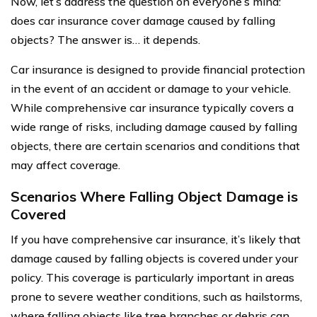
Now, let’s address the question on everyone’s mind:
does car insurance cover damage caused by falling
objects? The answer is… it depends.
Car insurance is designed to provide financial protection
in the event of an accident or damage to your vehicle.
While comprehensive car insurance typically covers a
wide range of risks, including damage caused by falling
objects, there are certain scenarios and conditions that
may affect coverage.
Scenarios Where Falling Object Damage is
Covered
If you have comprehensive car insurance, it’s likely that
damage caused by falling objects is covered under your
policy. This coverage is particularly important in areas
prone to severe weather conditions, such as hailstorms,
where falling objects like tree branches or debris can