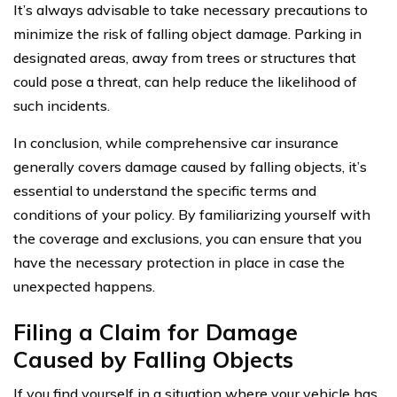
It’s always advisable to take necessary precautions to
minimize the risk of falling object damage. Parking in
designated areas, away from trees or structures that
could pose a threat, can help reduce the likelihood of
such incidents.
In conclusion, while comprehensive car insurance
generally covers damage caused by falling objects, it’s
essential to understand the specific terms and
conditions of your policy. By familiarizing yourself with
the coverage and exclusions, you can ensure that you
have the necessary protection in place in case the
unexpected happens.
Filing a Claim for Damage
Caused by Falling Objects
If you find yourself in a situation where your vehicle has