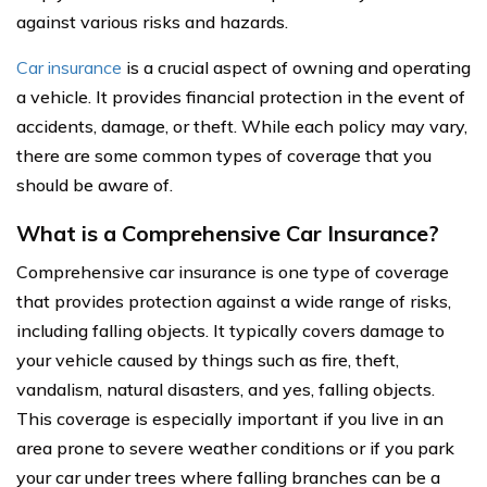
against various risks and hazards.
Car insurance
is a crucial aspect of owning and operating
a vehicle. It provides financial protection in the event of
accidents, damage, or theft. While each policy may vary,
there are some common types of coverage that you
should be aware of.
What is a Comprehensive Car Insurance?
Comprehensive car insurance is one type of coverage
that provides protection against a wide range of risks,
including falling objects. It typically covers damage to
your vehicle caused by things such as fire, theft,
vandalism, natural disasters, and yes, falling objects.
This coverage is especially important if you live in an
area prone to severe weather conditions or if you park
your car under trees where falling branches can be a