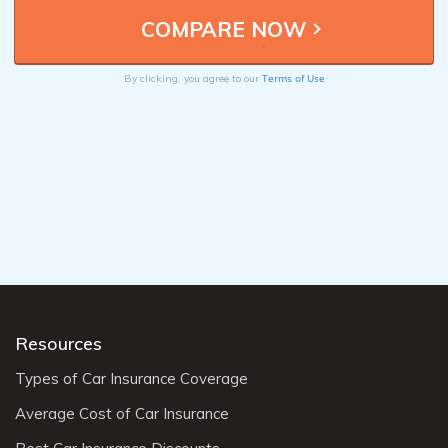
Terms of Use
By clicking, you agree to our
Resources
Types of Car Insurance Coverage
Average Cost of Car Insurance