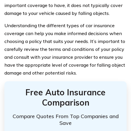
important coverage to have, it does not typically cover
damage to your vehicle caused by falling objects.
Understanding the different types of car insurance
coverage can help you make informed decisions when
choosing a policy that suits your needs. It’s important to
carefully review the terms and conditions of your policy
and consult with your insurance provider to ensure you
have the appropriate level of coverage for falling object
damage and other potential risks.
Free Auto Insurance
Comparison
Compare Quotes From Top Companies and
Save