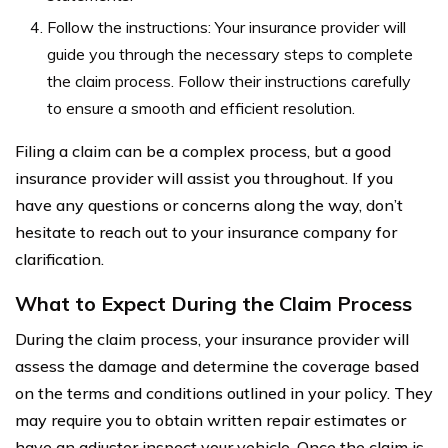
Follow the instructions: Your insurance provider will
guide you through the necessary steps to complete
the claim process. Follow their instructions carefully
to ensure a smooth and efficient resolution.
Filing a claim can be a complex process, but a good
insurance provider will assist you throughout. If you
have any questions or concerns along the way, don’t
hesitate to reach out to your insurance company for
clarification.
What to Expect During the Claim Process
During the claim process, your insurance provider will
assess the damage and determine the coverage based
on the terms and conditions outlined in your policy. They
may require you to obtain written repair estimates or
have an adjuster inspect your vehicle. Once the claim is