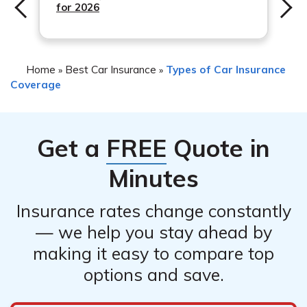
for 2026
Home
Best Car Insurance
Types of Car Insurance
»
»
Coverage
Get a
FREE
Quote in
Minutes
Insurance rates change constantly
— we help you stay ahead by
making it easy to compare top
options and save.