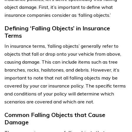
object damage. First, it’s important to define what
insurance companies consider as ‘falling objects.’
Defining ‘Falling Objects’ in Insurance
Terms
In insurance terms, ‘falling objects’ generally refer to
objects that fall or drop onto your vehicle from above,
causing damage. This can include items such as tree
branches, rocks, hailstones, and debris. However, it’s
important to note that not all falling objects may be
covered by your car insurance policy. The specific terms
and conditions of your policy will determine which
scenarios are covered and which are not.
Common Falling Objects that Cause
Damage