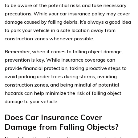
to be aware of the potential risks and take necessary
precautions. While your car insurance policy may cover
damage caused by falling debris, it’s always a good idea
to park your vehicle in a safe location away from
construction zones whenever possible.
Remember, when it comes to falling object damage,
prevention is key. While insurance coverage can
provide financial protection, taking proactive steps to
avoid parking under trees during storms, avoiding
construction zones, and being mindful of potential
hazards can help minimize the risk of falling object
damage to your vehicle.
Does Car Insurance Cover
Damage from Falling Objects?