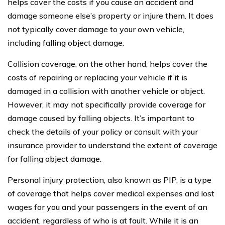
helps cover the costs if you cause an accident and
damage someone else’s property or injure them. It does
not typically cover damage to your own vehicle,
including falling object damage.
Collision coverage, on the other hand, helps cover the
costs of repairing or replacing your vehicle if it is
damaged in a collision with another vehicle or object.
However, it may not specifically provide coverage for
damage caused by falling objects. It’s important to
check the details of your policy or consult with your
insurance provider to understand the extent of coverage
for falling object damage.
Personal injury protection, also known as PIP, is a type
of coverage that helps cover medical expenses and lost
wages for you and your passengers in the event of an
accident, regardless of who is at fault. While it is an