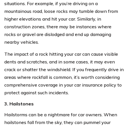
situations. For example, if you’re driving on a
mountainous road, loose rocks may tumble down from
higher elevations and hit your car. Similarly, in
construction zones, there may be instances where
rocks or gravel are dislodged and end up damaging
nearby vehicles.
The impact of a rock hitting your car can cause visible
dents and scratches, and in some cases, it may even
crack or shatter the windshield. If you frequently drive in
areas where rockfall is common, it’s worth considering
comprehensive coverage in your car insurance policy to
protect against such incidents.
3. Hailstones
Hailstorms can be a nightmare for car owners. When
hailstones fall from the sky, they can pummel your