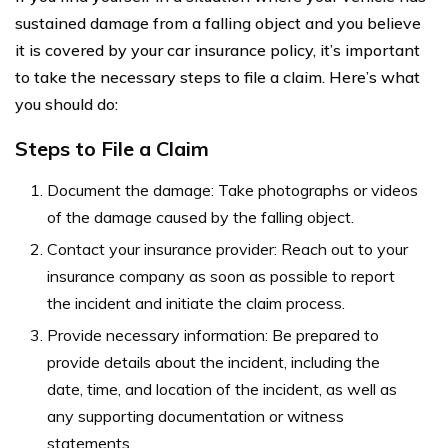
sustained damage from a falling object and you believe
it is covered by your car insurance policy, it’s important
to take the necessary steps to file a claim. Here’s what
you should do:
Steps to File a Claim
Document the damage: Take photographs or videos
of the damage caused by the falling object.
Contact your insurance provider: Reach out to your
insurance company as soon as possible to report
the incident and initiate the claim process.
Provide necessary information: Be prepared to
provide details about the incident, including the
date, time, and location of the incident, as well as
any supporting documentation or witness
statements.