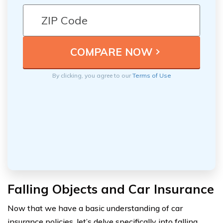
By clicking, you agree to our
Terms of Use
Falling Objects and Car Insurance
Now that we have a basic understanding of car
insurance policies, let’s delve specifically into falling