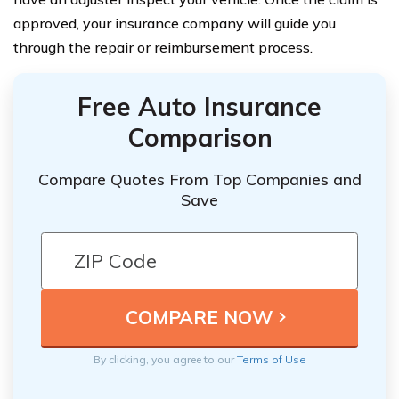
approved, your insurance company will guide you
through the repair or reimbursement process.
Free Auto Insurance
Comparison
Compare Quotes From Top Companies and
Save
By clicking, you agree to our
Terms of Use