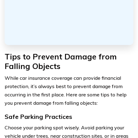
Tips to Prevent Damage from
Falling Objects
While car insurance coverage can provide financial
protection, it’s always best to prevent damage from
occurring in the first place. Here are some tips to help
you prevent damage from falling objects:
Safe Parking Practices
Choose your parking spot wisely. Avoid parking your
vehicle under trees, near construction sites, or in areas