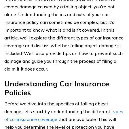
covers damage caused by a falling object, you’re not
alone. Understanding the ins and outs of your car
insurance policy can sometimes be complex, but it’s
important to know what is and isn’t covered. In this
article, we’ll explore the different types of car insurance
coverage and discuss whether falling object damage is
included. We’ll also provide tips on how to prevent such
damage and guide you through the process of filing a
claim if it does occur.
Understanding Car Insurance
Policies
Before we dive into the specifics of falling object
damage, let’s start by understanding the different
types
of car insurance coverage
that are available. This will
help you determine the level of protection you have