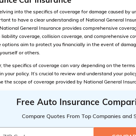
elving into the specifics of coverage for damage caused by u
ortant to have a clear understanding of National General Ins
 National General Insurance provides comprehensive coverage
g liability coverage, collision coverage, and comprehensive c
 options aim to protect you financially in the event of damag
 yourself or others.
 the specifics of coverage can vary depending on the terms
in your policy. It’s crucial to review and understand your pol
e the scope of coverage provided by National General Insur
Free Auto Insurance Compar
Compare Quotes From Top Companies and 