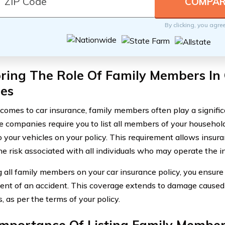
By clicking, you agre
ring The Role Of Family Members In
ies
comes to car insurance, family members often play a significa
e companies require you to list all members of your househo
o your vehicles on your policy. This requirement allows insur
he risk associated with all individuals who may operate the i
ng all family members on your car insurance policy, you ensure
vent of an accident. This coverage extends to damage caused 
 as per the terms of your policy.
Importance Of Listing Family Member