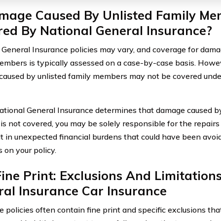
amage Caused By Unlisted Family Me
ed By National General Insurance?
 General Insurance policies may vary, and coverage for dama
embers is typically assessed on a case-by-case basis. Howev
aused by unlisted family members may not be covered under
ional General Insurance determines that damage caused by 
s not covered, you may be solely responsible for the repairs 
lt in unexpected financial burdens that could have been avoide
on your policy.
ine Print: Exclusions And Limitation
al Insurance Car Insurance
e policies often contain fine print and specific exclusions th