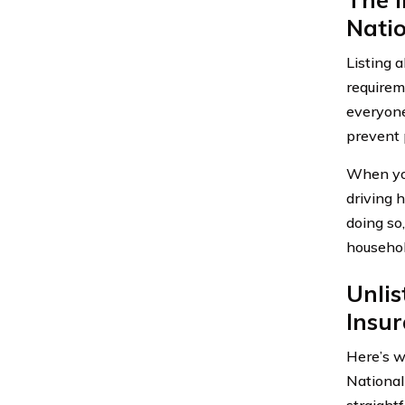
Natio
Listing 
requirem
everyone
prevent 
When you
driving 
doing so
househol
Unli
Insu
Here’s w
National
straight