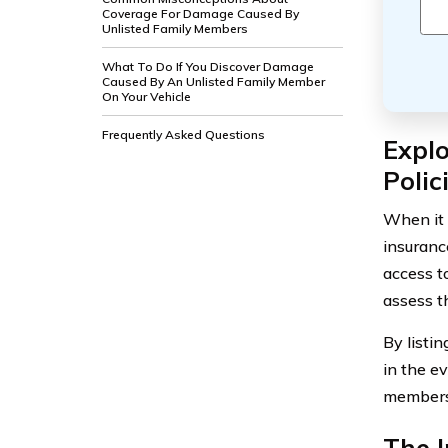
Coverage For Damage Caused By
Unlisted Family Members
What To Do If You Discover Damage
Caused By An Unlisted Family Member
On Your Vehicle
Frequently Asked Questions
Explo
Polic
When it 
insuranc
access t
assess t
By listi
in the e
members,
The 