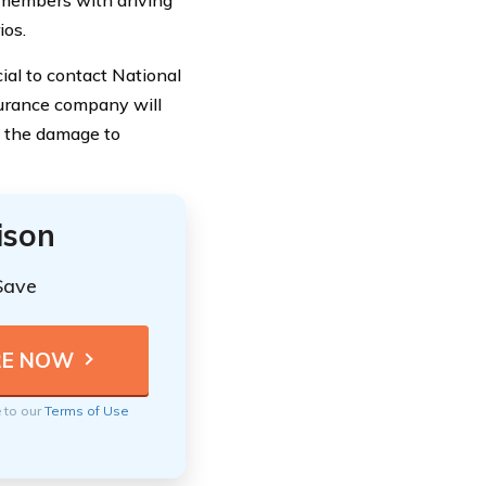
ios.
ial to contact National
surance company will
g the damage to
ison
Save
e to our
Terms of Use