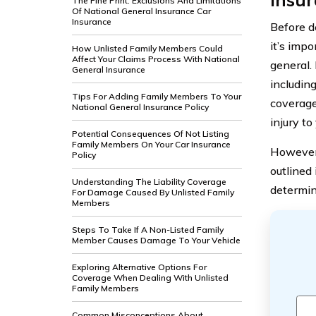
The Fine Print: Exclusions And Limitations
Of National General Insurance Car
Insurance
Before d
it’s imp
How Unlisted Family Members Could
Affect Your Claims Process With National
general.
General Insurance
includin
Tips For Adding Family Members To Your
coverage
National General Insurance Policy
injury to
Potential Consequences Of Not Listing
Family Members On Your Car Insurance
However,
Policy
outlined 
Understanding The Liability Coverage
determin
For Damage Caused By Unlisted Family
Members
Steps To Take If A Non-Listed Family
Member Causes Damage To Your Vehicle
Exploring Alternative Options For
Coverage When Dealing With Unlisted
Family Members
Common Misconceptions About