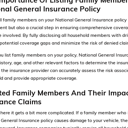
nal General Insurance Policy
all family members on your National General Insurance policy 
ent but also a crucial step in ensuring comprehensive covera
 involved. By fully disclosing all household members with dri
potential coverage gaps and minimize the risk of denied clai
 list family members on your policy, National General Insur
history, age, and other relevant factors to determine the ins
, the insurance provider can accurately assess the risk associ
d and provide appropriate coverage.
sted Family Members And Their Impa
rance Claims
here it gets a bit more complicated. If a family member who i
 General Insurance policy causes damage to your vehicle, the
forward. Insurance companies typically require all househol