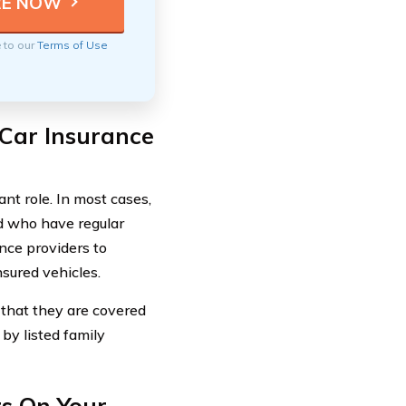
e to our
Terms of Use
 Car Insurance
nt role. In most cases,
ld who have regular
ance providers to
nsured vehicles.
 that they are covered
by listed family
s On Your