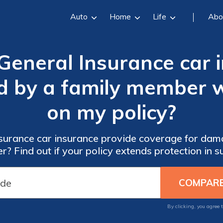
Auto
Home
Life
Abo
General Insurance car 
by a family member wh
on my policy?
surance car insurance provide coverage for dam
? Find out if your policy extends protection in su
By clicking, you agree 