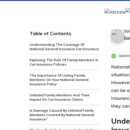
Wr
Table of Contents
Ji
Understanding The Coverage Of
National General Insurance Car Insurance
Update
Exploring The Role Of Family Members In
Car Insurance Policies
National
situatio
The Importance Of Listing Family
Members On Your National General
However,
Insurance Policy
can be a
Unlisted Family Members And Their
Insuranc
Impact On Car Insurance Claims
they can
Is Damage Caused By Unlisted Family
Members Covered By National General
Unde
Insurance?
Insu