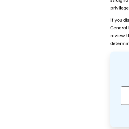
privilege
If you d
General 
review t
determin