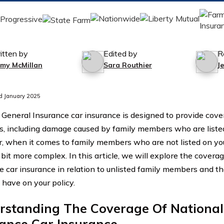
itten by
Edited by
R
mmy McMillan
Sara Routhier
J
d January 2025
 General Insurance car insurance is designed to provide cover
ns, including damage caused by family members who are listed
 when it comes to family members who are not listed on your
 bit more complex. In this article, we will explore the covera
e car insurance in relation to unlisted family members and th
 have on your policy.
rstanding The Coverage Of National
rance Car Insurance