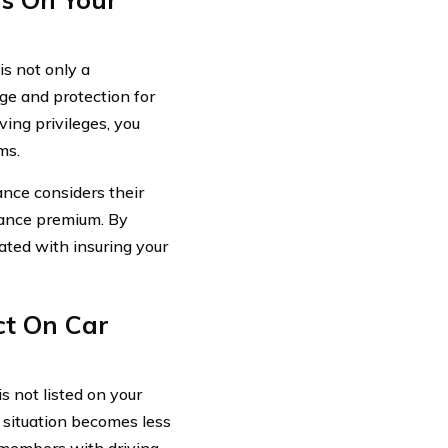
is not only a
ge and protection for
ving privileges, you
ms.
ance considers their
urance premium. By
ated with insuring your
ct On Car
s not listed on your
 situation becomes less
d members with driving