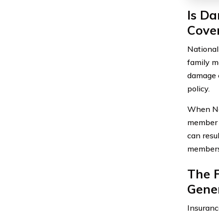
Is D
Cover
National
family m
damage c
policy.
When Nat
member i
can resu
members 
The F
Gener
Insuranc