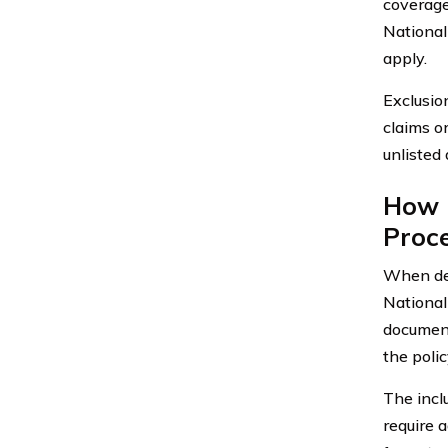
coverage
National
apply.
Exclusion
claims o
unlisted
How 
Proce
When dea
National
document
the polic
The incl
require 