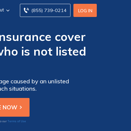
ut
(855) 739-0214
LOG IN
insurance cover
o is not listed
age caused by an unlisted
ch situations.
Terms of Use
to our