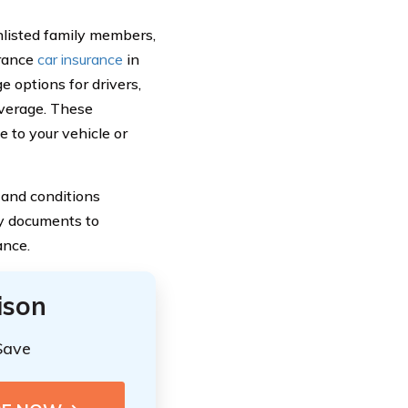
nlisted family members,
urance
car insurance
in
 options for drivers,
overage. These
e to your vehicle or
 and conditions
icy documents to
ance.
ison
Save