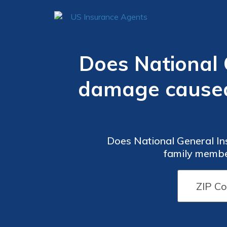
Does National 
damage caused 
Does National General In
family member