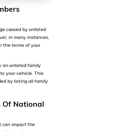
mbers
ge caused by unlisted
er, in many instances,
 the terms of your
an unlisted family
to your vehicle. This
d by listing all family
s Of National
at can impact the