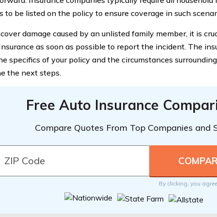
s to be listed on the policy to ensure coverage in such scenar
iscover damage caused by an unlisted family member, it is cruc
Insurance as soon as possible to report the incident. The in
he specifics of your policy and the circumstances surroundin
e the next steps.
Free Auto Insurance Compar
Compare Quotes From Top Companies and 
By clicking, you agre