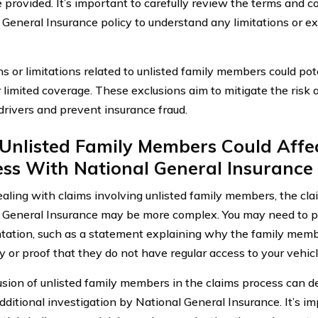
 provided. It’s important to carefully review the terms and co
 General Insurance policy to understand any limitations or e
s or limitations related to unlisted family members could pote
r limited coverage. These exclusions aim to mitigate the risk 
 drivers and prevent insurance fraud.
Unlisted Family Members Could Affec
ss With National General Insurance
ling with claims involving unlisted family members, the cla
 General Insurance may be more complex. You may need to pr
ation, such as a statement explaining why the family memb
y or proof that they do not have regular access to your vehicl
usion of unlisted family members in the claims process can d
additional investigation by National General Insurance. It’s i