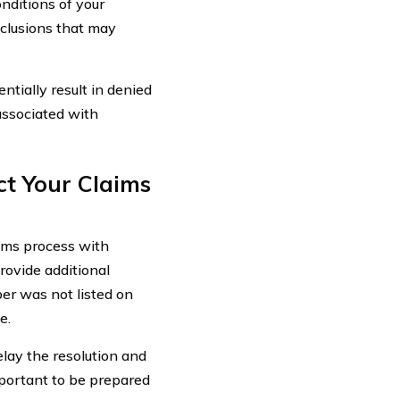
nditions of your
xclusions that may
ntially result in denied
associated with
t Your Claims
ims process with
ovide additional
er was not listed on
e.
elay the resolution and
mportant to be prepared