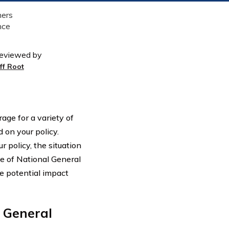
eviewed by
eff Root
age for a variety of
 on your policy.
 policy, the situation
ge of National General
e potential impact
 General