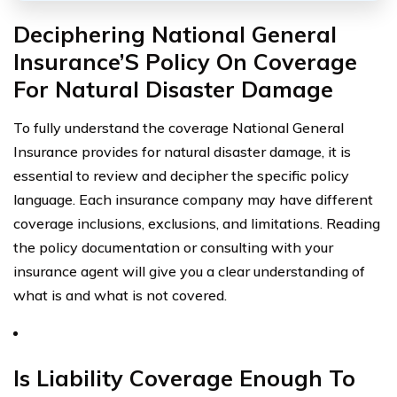
Deciphering National General
Insurance’S Policy On Coverage
For Natural Disaster Damage
To fully understand the coverage National General
Insurance provides for natural disaster damage, it is
essential to review and decipher the specific policy
language. Each insurance company may have different
coverage inclusions, exclusions, and limitations. Reading
the policy documentation or consulting with your
insurance agent will give you a clear understanding of
what is and what is not covered.
Is Liability Coverage Enough To