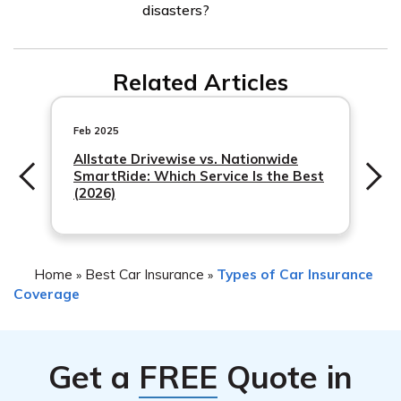
disasters?
These may include flood insurance, which protects
against flood-related damages, and homeowners or
While comprehensive coverage generally covers
renters insurance, which can cover your personal
Related Articles
damages caused by natural disasters, it is important to
belongings if they are damaged due to a natural disaster.
review your policy for any specific limitations or exclus
Feb 2025
Allstate Drivewise vs. Nationwide
SmartRide: Which Service Is the Best
(2026)
Home
Best Car Insurance
Types of Car Insurance
»
»
Coverage
Get a
FREE
Quote in