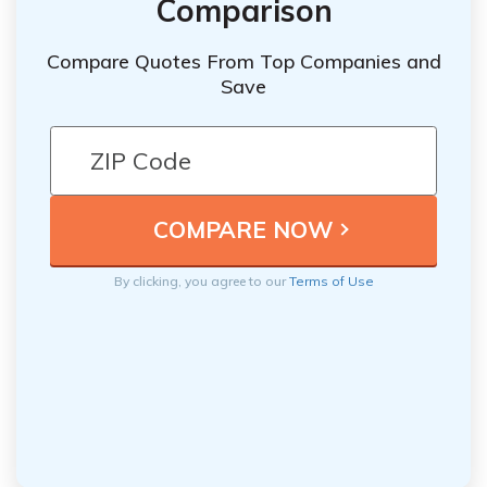
Comparison
Compare Quotes From Top Companies and
Save
By clicking, you agree to our
Terms of Use