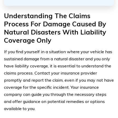
Understanding The Claims
Process For Damage Caused By
Natural Disasters With Liability
Coverage Only
If you find yourself in a situation where your vehicle has
sustained damage from a natural disaster and you only
have liability coverage, it is essential to understand the
claims process. Contact your insurance provider
promptly and report the claim, even if you may not have
coverage for the specific incident. Your insurance
company can guide you through the necessary steps
and offer guidance on potential remedies or options
available to you.