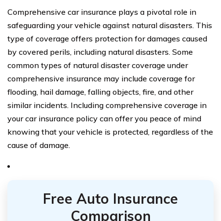
Comprehensive car insurance plays a pivotal role in
safeguarding your vehicle against natural disasters. This
type of coverage offers protection for damages caused
by covered perils, including natural disasters. Some
common types of natural disaster coverage under
comprehensive insurance may include coverage for
flooding, hail damage, falling objects, fire, and other
similar incidents. Including comprehensive coverage in
your car insurance policy can offer you peace of mind
knowing that your vehicle is protected, regardless of the
cause of damage.
Free Auto Insurance
Comparison