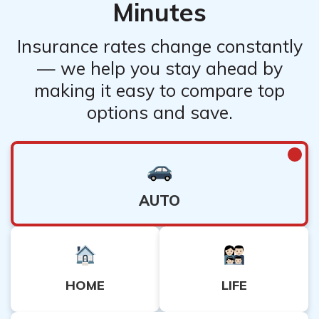
Minutes
Insurance rates change constantly
— we help you stay ahead by
making it easy to compare top
options and save.
AUTO
HOME
LIFE