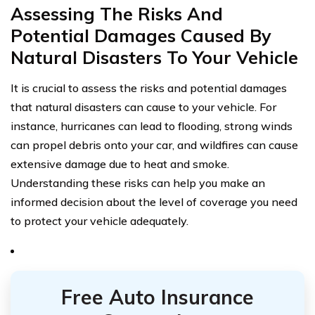
Assessing The Risks And
Potential Damages Caused By
Natural Disasters To Your Vehicle
It is crucial to assess the risks and potential damages
that natural disasters can cause to your vehicle. For
instance, hurricanes can lead to flooding, strong winds
can propel debris onto your car, and wildfires can cause
extensive damage due to heat and smoke.
Understanding these risks can help you make an
informed decision about the level of coverage you need
to protect your vehicle adequately.
Free Auto Insurance