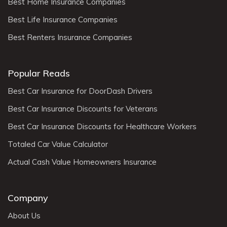
Best Home Insurance Companies
Best Life Insurance Companies
Best Renters Insurance Companies
Popular Reads
Best Car Insurance for DoorDash Drivers
Best Car Insurance Discounts for Veterans
Best Car Insurance Discounts for Healthcare Workers
Totaled Car Value Calculator
Actual Cash Value Homeowners Insurance
Company
About Us