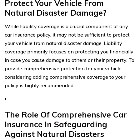
Protect Your Vehicle From
Natural Disaster Damage?
While liability coverage is a crucial component of any
car insurance policy, it may not be sufficient to protect
your vehicle from natural disaster damage. Liability
coverage primarily focuses on protecting you financially
in case you cause damage to others or their property. To
provide comprehensive protection for your vehicle,
considering adding comprehensive coverage to your
policy is highly recommended.
The Role Of Comprehensive Car
Insurance In Safeguarding
Against Natural Disasters