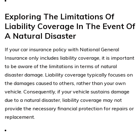
Exploring The Limitations Of
Liability Coverage In The Event Of
A Natural Disaster
If your car insurance policy with National General
Insurance only includes liability coverage, it is important
to be aware of the limitations in terms of natural
disaster damage. Liability coverage typically focuses on
the damages caused to others, rather than your own
vehicle. Consequently, if your vehicle sustains damage
due to a natural disaster, liability coverage may not
provide the necessary financial protection for repairs or
replacement.