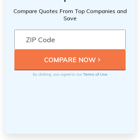
Compare Quotes From Top Companies and
Save
By clicking, you agree to our
Terms of Use