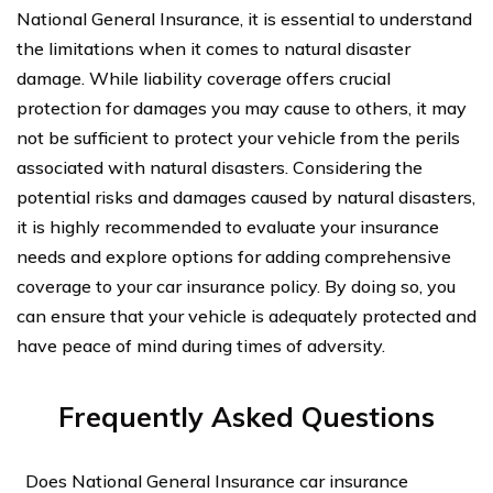
National General Insurance, it is essential to understand
the limitations when it comes to natural disaster
damage. While liability coverage offers crucial
protection for damages you may cause to others, it may
not be sufficient to protect your vehicle from the perils
associated with natural disasters. Considering the
potential risks and damages caused by natural disasters,
it is highly recommended to evaluate your insurance
needs and explore options for adding comprehensive
coverage to your car insurance policy. By doing so, you
can ensure that your vehicle is adequately protected and
have peace of mind during times of adversity.
Frequently Asked Questions
Does National General Insurance car insurance