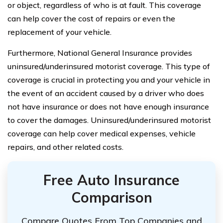
or object, regardless of who is at fault. This coverage
can help cover the cost of repairs or even the
replacement of your vehicle.
Furthermore, National General Insurance provides
uninsured/underinsured motorist coverage. This type of
coverage is crucial in protecting you and your vehicle in
the event of an accident caused by a driver who does
not have insurance or does not have enough insurance
to cover the damages. Uninsured/underinsured motorist
coverage can help cover medical expenses, vehicle
repairs, and other related costs.
Free Auto Insurance
Comparison
Compare Quotes From Top Companies and