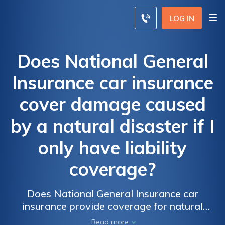
LOG IN
Does National General
Insurance car insurance
cover damage caused
by a natural disaster if I
only have liability
coverage?
Does National General Insurance car
insurance provide coverage for natural
disaster damage if I only have liability
Read more