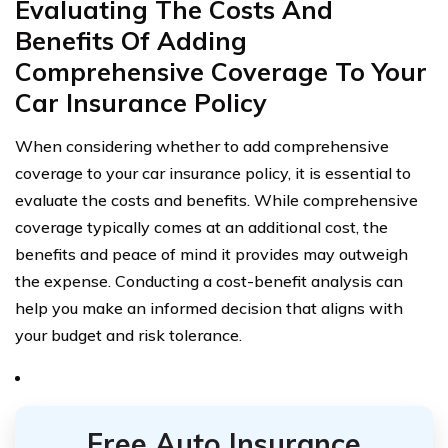
Evaluating The Costs And
Benefits Of Adding
Comprehensive Coverage To Your
Car Insurance Policy
When considering whether to add comprehensive
coverage to your car insurance policy, it is essential to
evaluate the costs and benefits. While comprehensive
coverage typically comes at an additional cost, the
benefits and peace of mind it provides may outweigh
the expense. Conducting a cost-benefit analysis can
help you make an informed decision that aligns with
your budget and risk tolerance.
Free Auto Insurance