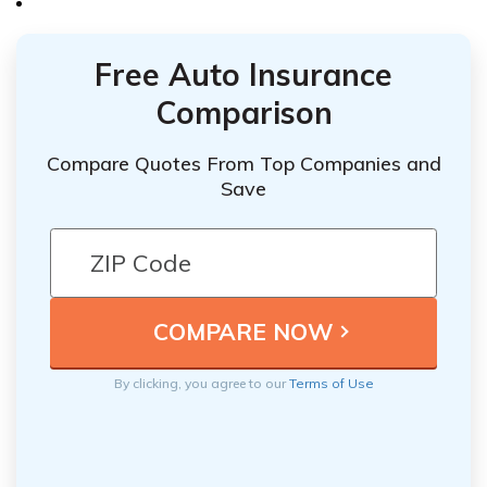
Free Auto Insurance
Comparison
Compare Quotes From Top Companies and
Save
By clicking, you agree to our
Terms of Use