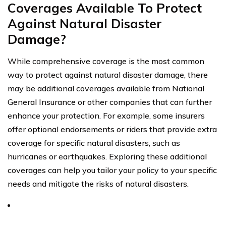
Coverages Available To Protect
Against Natural Disaster
Damage?
While comprehensive coverage is the most common
way to protect against natural disaster damage, there
may be additional coverages available from National
General Insurance or other companies that can further
enhance your protection. For example, some insurers
offer optional endorsements or riders that provide extra
coverage for specific natural disasters, such as
hurricanes or earthquakes. Exploring these additional
coverages can help you tailor your policy to your specific
needs and mitigate the risks of natural disasters.