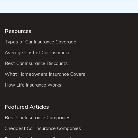
Resources
Types of Car Insurance Coverage
Average Cost of Car Insurance
Best Car Insurance Discounts
What Homeowners Insurance Covers
How Life Insurance Works
Featured Articles
Best Car Insurance Companies
Cheapest Car Insurance Companies