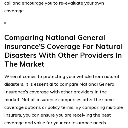
call and encourage you to re-evaluate your own
coverage.
Comparing National General
Insurance’S Coverage For Natural
Disasters With Other Providers In
The Market
When it comes to protecting your vehicle from natural
disasters, it is essential to compare National General
Insurance’s coverage with other providers in the
market. Not all insurance companies offer the same
coverage options or policy terms. By comparing multiple
insurers, you can ensure you are receiving the best
coverage and value for your car insurance needs.