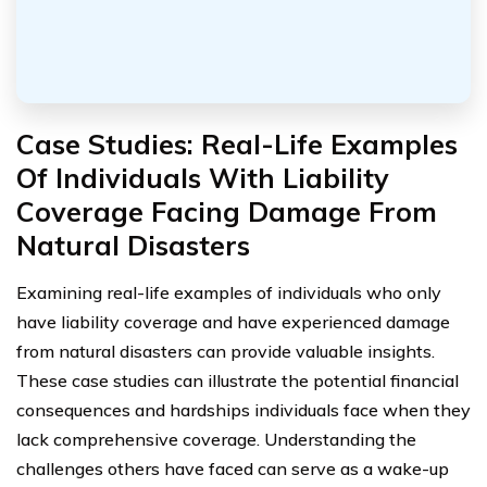
Case Studies: Real-Life Examples
Of Individuals With Liability
Coverage Facing Damage From
Natural Disasters
Examining real-life examples of individuals who only
have liability coverage and have experienced damage
from natural disasters can provide valuable insights.
These case studies can illustrate the potential financial
consequences and hardships individuals face when they
lack comprehensive coverage. Understanding the
challenges others have faced can serve as a wake-up