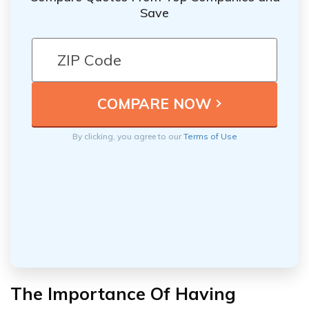
Save
By clicking, you agree to our
Terms of Use
The Importance Of Having