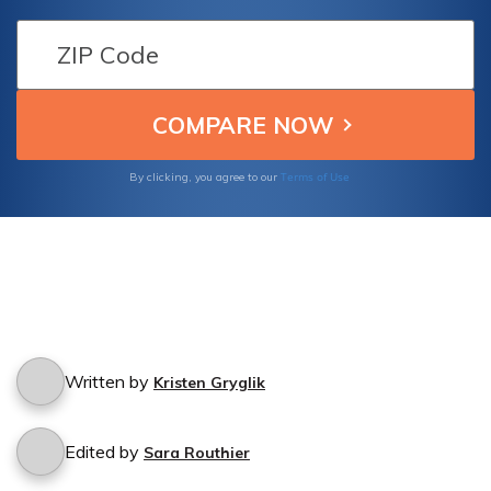
coverage? Find out what protection you
have in case of a natural disaster with
National General Insurance.
Terms of Use
By clicking, you agree to our
Written by
Kristen Gryglik
Edited by
Sara Routhier