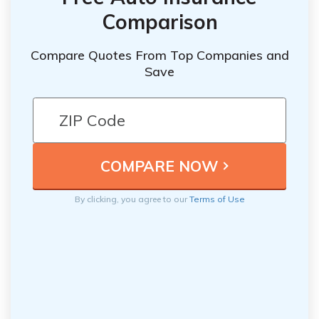
Comparison
Compare Quotes From Top Companies and
Save
By clicking, you agree to our
Terms of Use