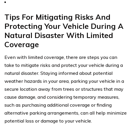
Tips For Mitigating Risks And
Protecting Your Vehicle During A
Natural Disaster With Limited
Coverage
Even with limited coverage, there are steps you can
take to mitigate risks and protect your vehicle during a
natural disaster. Staying informed about potential
weather hazards in your area, parking your vehicle in a
secure location away from trees or structures that may
cause damage, and considering temporary measures,
such as purchasing additional coverage or finding
alternative parking arrangements, can all help minimize
potential loss or damage to your vehicle.