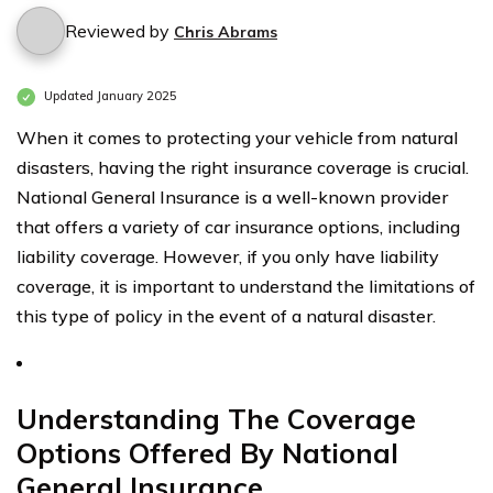
Reviewed by
Chris Abrams
Updated January 2025
When it comes to protecting your vehicle from natural
disasters, having the right insurance coverage is crucial.
National General Insurance is a well-known provider
that offers a variety of car insurance options, including
liability coverage. However, if you only have liability
coverage, it is important to understand the limitations of
this type of policy in the event of a natural disaster.
Understanding The Coverage
Options Offered By National
General Insurance