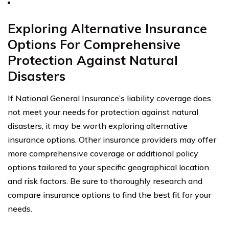
Exploring Alternative Insurance
Options For Comprehensive
Protection Against Natural
Disasters
If National General Insurance’s liability coverage does
not meet your needs for protection against natural
disasters, it may be worth exploring alternative
insurance options. Other insurance providers may offer
more comprehensive coverage or additional policy
options tailored to your specific geographical location
and risk factors. Be sure to thoroughly research and
compare insurance options to find the best fit for your
needs.