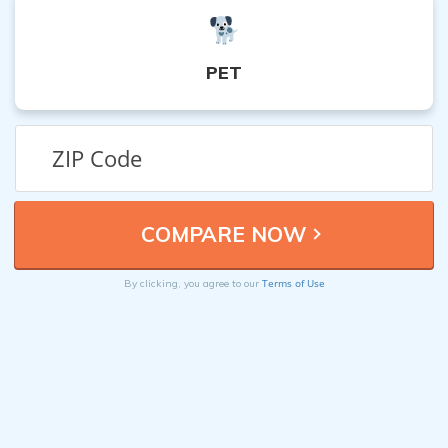
PET
Terms of Use
By clicking, you agree to our