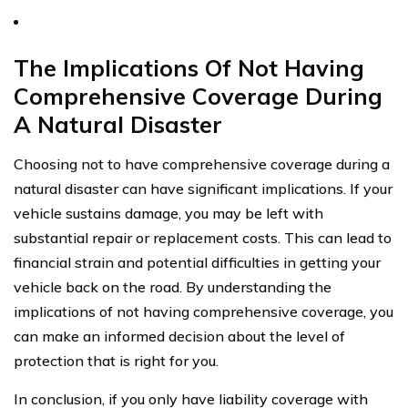
The Implications Of Not Having
Comprehensive Coverage During
A Natural Disaster
Choosing not to have comprehensive coverage during a
natural disaster can have significant implications. If your
vehicle sustains damage, you may be left with
substantial repair or replacement costs. This can lead to
financial strain and potential difficulties in getting your
vehicle back on the road. By understanding the
implications of not having comprehensive coverage, you
can make an informed decision about the level of
protection that is right for you.
In conclusion, if you only have liability coverage with