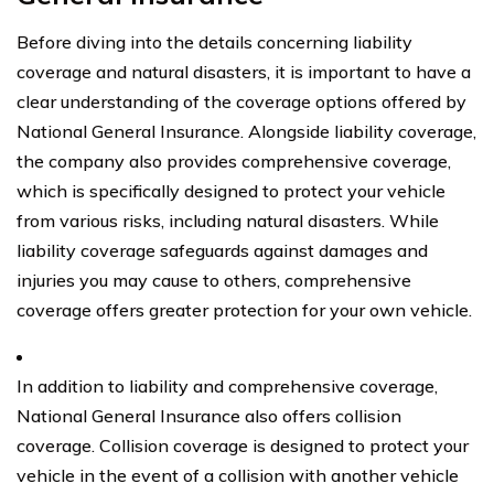
Before diving into the details concerning liability
coverage and natural disasters, it is important to have a
clear understanding of the coverage options offered by
National General Insurance. Alongside liability coverage,
the company also provides comprehensive coverage,
which is specifically designed to protect your vehicle
from various risks, including natural disasters. While
liability coverage safeguards against damages and
injuries you may cause to others, comprehensive
coverage offers greater protection for your own vehicle.
In addition to liability and comprehensive coverage,
National General Insurance also offers collision
coverage. Collision coverage is designed to protect your
vehicle in the event of a collision with another vehicle