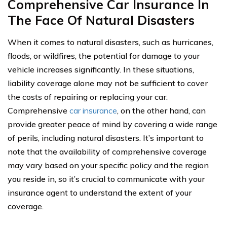
Comprehensive Car Insurance In
The Face Of Natural Disasters
When it comes to natural disasters, such as hurricanes,
floods, or wildfires, the potential for damage to your
vehicle increases significantly. In these situations,
liability coverage alone may not be sufficient to cover
the costs of repairing or replacing your car.
Comprehensive
car insurance
, on the other hand, can
provide greater peace of mind by covering a wide range
of perils, including natural disasters. It’s important to
note that the availability of comprehensive coverage
may vary based on your specific policy and the region
you reside in, so it’s crucial to communicate with your
insurance agent to understand the extent of your
coverage.