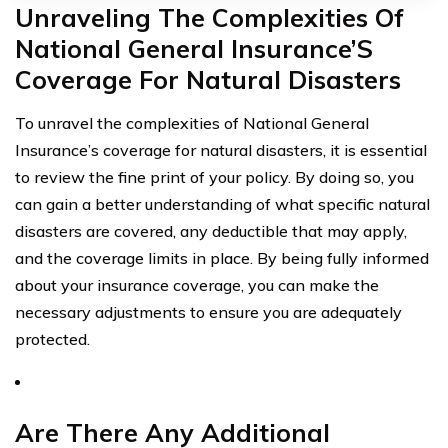
Unraveling The Complexities Of
National General Insurance’S
Coverage For Natural Disasters
To unravel the complexities of National General
Insurance’s coverage for natural disasters, it is essential
to review the fine print of your policy. By doing so, you
can gain a better understanding of what specific natural
disasters are covered, any deductible that may apply,
and the coverage limits in place. By being fully informed
about your insurance coverage, you can make the
necessary adjustments to ensure you are adequately
protected.
Are There Any Additional