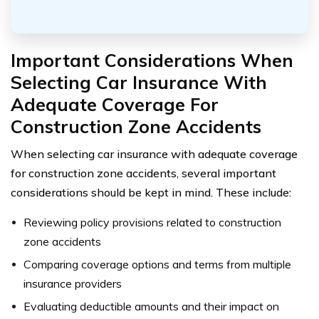
Important Considerations When
Selecting Car Insurance With
Adequate Coverage For
Construction Zone Accidents
When selecting car insurance with adequate coverage
for construction zone accidents, several important
considerations should be kept in mind. These include:
Reviewing policy provisions related to construction
zone accidents
Comparing coverage options and terms from multiple
insurance providers
Evaluating deductible amounts and their impact on