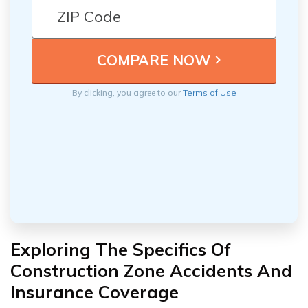
By clicking, you agree to our
Terms of Use
Exploring The Specifics Of
Construction Zone Accidents And
Insurance Coverage