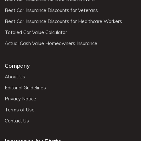
Best Car Insurance Discounts for Veterans
Best Car Insurance Discounts for Healthcare Workers
Totaled Car Value Calculator
Actual Cash Value Homeowners Insurance
Company
About Us
Editorial Guidelines
Privacy Notice
Terms of Use
Contact Us