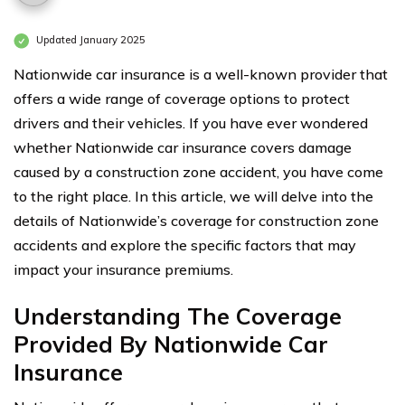
Updated January 2025
Nationwide car insurance is a well-known provider that
offers a wide range of coverage options to protect
drivers and their vehicles. If you have ever wondered
whether Nationwide car insurance covers damage
caused by a construction zone accident, you have come
to the right place. In this article, we will delve into the
details of Nationwide’s coverage for construction zone
accidents and explore the specific factors that may
impact your insurance premiums.
Understanding The Coverage
Provided By Nationwide Car
Insurance