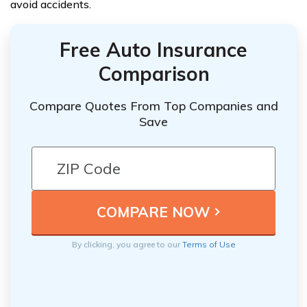
avoid accidents.
Free Auto Insurance
Comparison
Compare Quotes From Top Companies and
Save
By clicking, you agree to our
Terms of Use