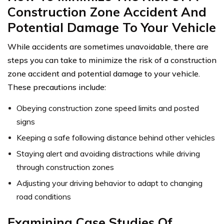
Construction Zone Accident And
Potential Damage To Your Vehicle
While accidents are sometimes unavoidable, there are
steps you can take to minimize the risk of a construction
zone accident and potential damage to your vehicle.
These precautions include:
Obeying construction zone speed limits and posted
signs
Keeping a safe following distance behind other vehicles
Staying alert and avoiding distractions while driving
through construction zones
Adjusting your driving behavior to adapt to changing
road conditions
Examining Case Studies Of