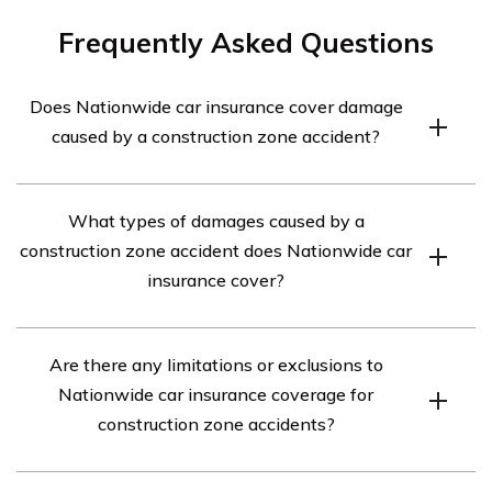
Frequently Asked Questions
Does Nationwide car insurance cover damage
caused by a construction zone accident?
Yes, Nationwide car insurance typically covers damage
What types of damages caused by a
caused by a construction zone accident. However, it is
construction zone accident does Nationwide car
important to review your specific policy details to
insurance cover?
understand the extent of coverage.
Nationwide car insurance generally covers damages to
Are there any limitations or exclusions to
your vehicle caused by a construction zone accident,
Nationwide car insurance coverage for
including collision damage, body damage, and
construction zone accidents?
mechanical damage.
While Nationwide car insurance covers damages caused