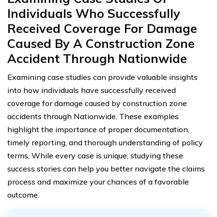
Individuals Who Successfully
Received Coverage For Damage
Caused By A Construction Zone
Accident Through Nationwide
Examining case studies can provide valuable insights
into how individuals have successfully received
coverage for damage caused by construction zone
accidents through Nationwide. These examples
highlight the importance of proper documentation,
timely reporting, and thorough understanding of policy
terms. While every case is unique, studying these
success stories can help you better navigate the claims
process and maximize your chances of a favorable
outcome.