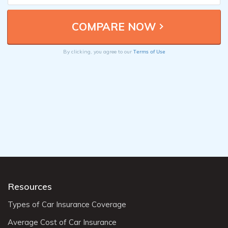
Terms of Use
By clicking, you agree to our
Resources
Types of Car Insurance Coverage
Average Cost of Car Insurance