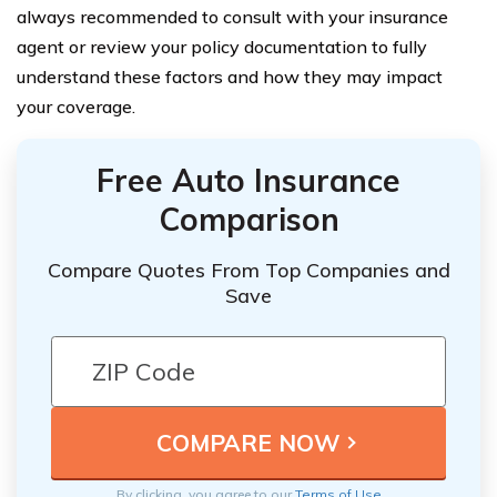
always recommended to consult with your insurance
agent or review your policy documentation to fully
understand these factors and how they may impact
your coverage.
Free Auto Insurance
Comparison
Compare Quotes From Top Companies and
Save
By clicking, you agree to our
Terms of Use