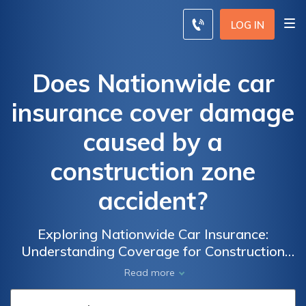
LOG IN
Does Nationwide car
insurance cover damage
caused by a
construction zone
accident?
Exploring Nationwide Car Insurance:
Understanding Coverage for Construction
Zone Accidents and Damage
Read more