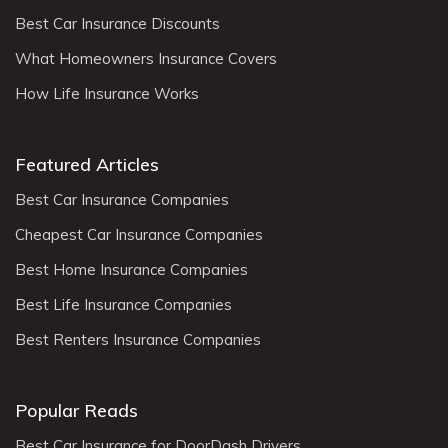
Best Car Insurance Discounts
What Homeowners Insurance Covers
How Life Insurance Works
Featured Articles
Best Car Insurance Companies
Cheapest Car Insurance Companies
Best Home Insurance Companies
Best Life Insurance Companies
Best Renters Insurance Companies
Popular Reads
Best Car Insurance for DoorDash Drivers