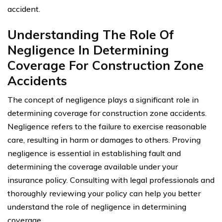
accident.
Understanding The Role Of
Negligence In Determining
Coverage For Construction Zone
Accidents
The concept of negligence plays a significant role in
determining coverage for construction zone accidents.
Negligence refers to the failure to exercise reasonable
care, resulting in harm or damages to others. Proving
negligence is essential in establishing fault and
determining the coverage available under your
insurance policy. Consulting with legal professionals and
thoroughly reviewing your policy can help you better
understand the role of negligence in determining
coverage.