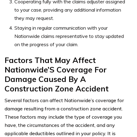
Cooperating fully with the claims adjuster assigned
to your case, providing any additional information
they may request.
Staying in regular communication with your
Nationwide claims representative to stay updated
on the progress of your claim.
Factors That May Affect
Nationwide’S Coverage For
Damage Caused By A
Construction Zone Accident
Several factors can affect Nationwide’s coverage for
damage resulting from a construction zone accident.
These factors may include the type of coverage you
have, the circumstances of the accident, and any
applicable deductibles outlined in your policy. It is