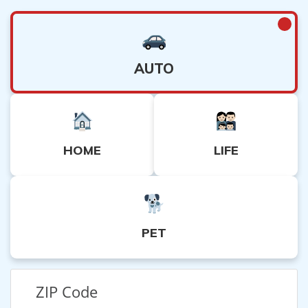
AUTO
HOME
LIFE
PET