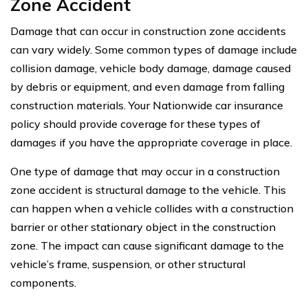
Zone Accident
Damage that can occur in construction zone accidents
can vary widely. Some common types of damage include
collision damage, vehicle body damage, damage caused
by debris or equipment, and even damage from falling
construction materials. Your Nationwide car insurance
policy should provide coverage for these types of
damages if you have the appropriate coverage in place.
One type of damage that may occur in a construction
zone accident is structural damage to the vehicle. This
can happen when a vehicle collides with a construction
barrier or other stationary object in the construction
zone. The impact can cause significant damage to the
vehicle’s frame, suspension, or other structural
components.