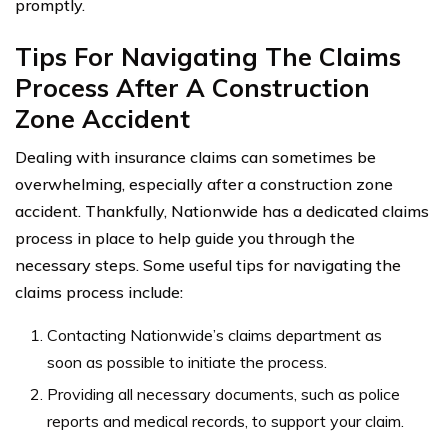
promptly.
Tips For Navigating The Claims
Process After A Construction
Zone Accident
Dealing with insurance claims can sometimes be
overwhelming, especially after a construction zone
accident. Thankfully, Nationwide has a dedicated claims
process in place to help guide you through the
necessary steps. Some useful tips for navigating the
claims process include:
Contacting Nationwide’s claims department as
soon as possible to initiate the process.
Providing all necessary documents, such as police
reports and medical records, to support your claim.