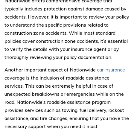
Nationwide offers comprehensive coverage that
typically includes protection against damage caused by
accidents. However, it is important to review your policy
to understand the specific provisions related to
construction zone accidents. While most standard
policies cover construction zone accidents, it’s essential
to verify the details with your insurance agent or by
thoroughly reviewing your policy documentation.
Another important aspect of Nationwide
car insurance
coverage is the inclusion of roadside assistance
services. This can be extremely helpful in case of
unexpected breakdowns or emergencies while on the
road. Nationwide’s roadside assistance program
provides services such as towing, fuel delivery, lockout
assistance, and tire changes, ensuring that you have the
necessary support when you need it most.