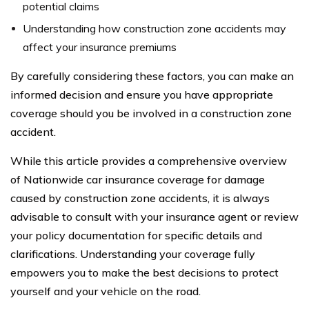
potential claims
Understanding how construction zone accidents may
affect your insurance premiums
By carefully considering these factors, you can make an
informed decision and ensure you have appropriate
coverage should you be involved in a construction zone
accident.
While this article provides a comprehensive overview
of Nationwide car insurance coverage for damage
caused by construction zone accidents, it is always
advisable to consult with your insurance agent or review
your policy documentation for specific details and
clarifications. Understanding your coverage fully
empowers you to make the best decisions to protect
yourself and your vehicle on the road.