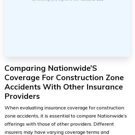
Comparing Nationwide’S
Coverage For Construction Zone
Accidents With Other Insurance
Providers
When evaluating insurance coverage for construction
zone accidents, it is essential to compare Nationwide’s
offerings with those of other providers. Different
insurers may have varying coverage terms and