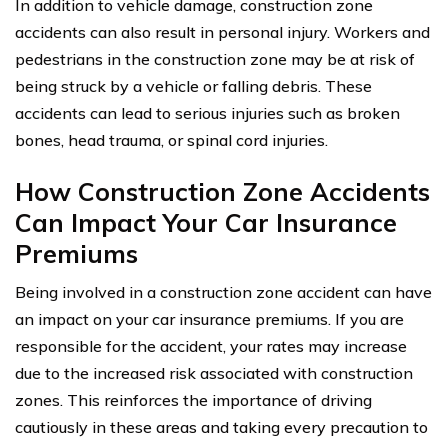
In addition to vehicle damage, construction zone
accidents can also result in personal injury. Workers and
pedestrians in the construction zone may be at risk of
being struck by a vehicle or falling debris. These
accidents can lead to serious injuries such as broken
bones, head trauma, or spinal cord injuries.
How Construction Zone Accidents
Can Impact Your Car Insurance
Premiums
Being involved in a construction zone accident can have
an impact on your car insurance premiums. If you are
responsible for the accident, your rates may increase
due to the increased risk associated with construction
zones. This reinforces the importance of driving
cautiously in these areas and taking every precaution to