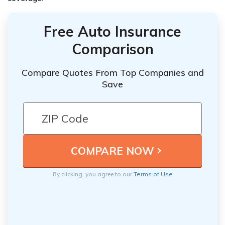
Free Auto Insurance
Comparison
Compare Quotes From Top Companies and
Save
By clicking, you agree to our
Terms of Use