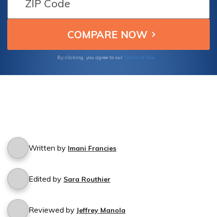
Terms of Use
By clicking, you agree to our
Written by
Imani Francies
Edited by
Sara Routhier
Reviewed by
Jeffrey Manola