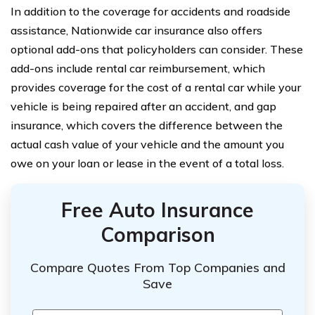
In addition to the coverage for accidents and roadside
assistance, Nationwide car insurance also offers
optional add-ons that policyholders can consider. These
add-ons include rental car reimbursement, which
provides coverage for the cost of a rental car while your
vehicle is being repaired after an accident, and gap
insurance, which covers the difference between the
actual cash value of your vehicle and the amount you
owe on your loan or lease in the event of a total loss.
Free Auto Insurance
Comparison
Compare Quotes From Top Companies and
Save