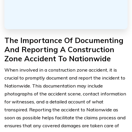
The Importance Of Documenting
And Reporting A Construction
Zone Accident To Nationwide
When involved in a construction zone accident, it is
crucial to promptly document and report the incident to
Nationwide. This documentation may include
photographs of the accident scene, contact information
for witnesses, and a detailed account of what
transpired. Reporting the accident to Nationwide as
soon as possible helps facilitate the claims process and
ensures that any covered damages are taken care of