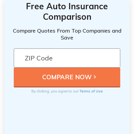
Free Auto Insurance
Comparison
Compare Quotes From Top Companies and
Save
By clicking, you agree to our
Terms of Use