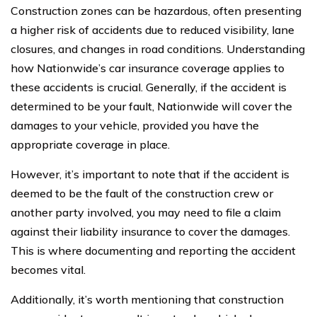
Construction zones can be hazardous, often presenting
a higher risk of accidents due to reduced visibility, lane
closures, and changes in road conditions. Understanding
how Nationwide’s car insurance coverage applies to
these accidents is crucial. Generally, if the accident is
determined to be your fault, Nationwide will cover the
damages to your vehicle, provided you have the
appropriate coverage in place.
However, it’s important to note that if the accident is
deemed to be the fault of the construction crew or
another party involved, you may need to file a claim
against their liability insurance to cover the damages.
This is where documenting and reporting the accident
becomes vital.
Additionally, it’s worth mentioning that construction