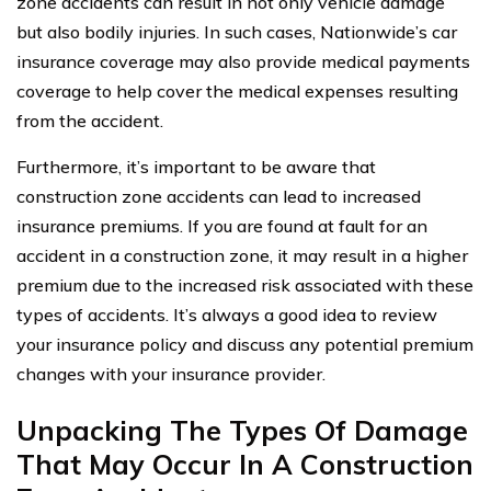
zone accidents can result in not only vehicle damage
but also bodily injuries. In such cases, Nationwide’s car
insurance coverage may also provide medical payments
coverage to help cover the medical expenses resulting
from the accident.
Furthermore, it’s important to be aware that
construction zone accidents can lead to increased
insurance premiums. If you are found at fault for an
accident in a construction zone, it may result in a higher
premium due to the increased risk associated with these
types of accidents. It’s always a good idea to review
your insurance policy and discuss any potential premium
changes with your insurance provider.
Unpacking The Types Of Damage
That May Occur In A Construction