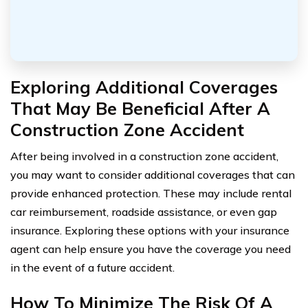
Exploring Additional Coverages
That May Be Beneficial After A
Construction Zone Accident
After being involved in a construction zone accident,
you may want to consider additional coverages that can
provide enhanced protection. These may include rental
car reimbursement, roadside assistance, or even gap
insurance. Exploring these options with your insurance
agent can help ensure you have the coverage you need
in the event of a future accident.
How To Minimize The Risk Of A