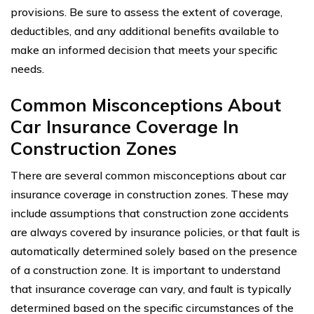
provisions. Be sure to assess the extent of coverage,
deductibles, and any additional benefits available to
make an informed decision that meets your specific
needs.
Common Misconceptions About
Car Insurance Coverage In
Construction Zones
There are several common misconceptions about car
insurance coverage in construction zones. These may
include assumptions that construction zone accidents
are always covered by insurance policies, or that fault is
automatically determined solely based on the presence
of a construction zone. It is important to understand
that insurance coverage can vary, and fault is typically
determined based on the specific circumstances of the