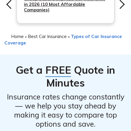
in 2026 (10 Most Affordable
Companies)
Home
Best Car Insurance
Types of Car Insurance
»
»
Coverage
Get a
FREE
Quote in
Minutes
Insurance rates change constantly
— we help you stay ahead by
making it easy to compare top
options and save.