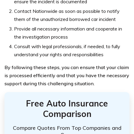
ensure the incident is documented
Contact Nationwide as soon as possible to notify
them of the unauthorized borrowed car incident
Provide all necessary information and cooperate in
the investigation process
Consult with legal professionals, if needed, to fully
understand your rights and responsibilities
By following these steps, you can ensure that your claim
is processed efficiently and that you have the necessary
support during this challenging situation.
Free Auto Insurance
Comparison
Compare Quotes From Top Companies and