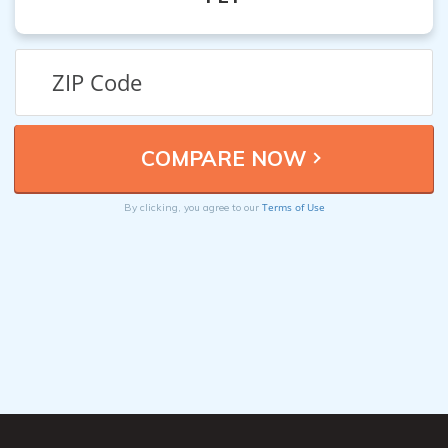
Terms of Use
By clicking, you agree to our