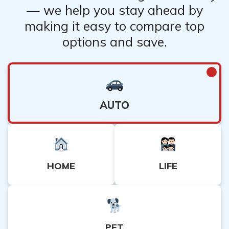
— we help you stay ahead by
making it easy to compare top
options and save.
AUTO
HOME
LIFE
PET