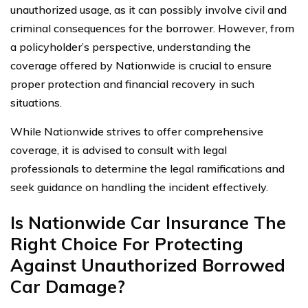
unauthorized usage, as it can possibly involve civil and
criminal consequences for the borrower. However, from
a policyholder’s perspective, understanding the
coverage offered by Nationwide is crucial to ensure
proper protection and financial recovery in such
situations.
While Nationwide strives to offer comprehensive
coverage, it is advised to consult with legal
professionals to determine the legal ramifications and
seek guidance on handling the incident effectively.
Is Nationwide Car Insurance The
Right Choice For Protecting
Against Unauthorized Borrowed
Car Damage?