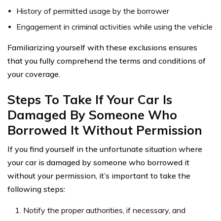
History of permitted usage by the borrower
Engagement in criminal activities while using the vehicle
Familiarizing yourself with these exclusions ensures
that you fully comprehend the terms and conditions of
your coverage.
Steps To Take If Your Car Is
Damaged By Someone Who
Borrowed It Without Permission
If you find yourself in the unfortunate situation where
your car is damaged by someone who borrowed it
without your permission, it’s important to take the
following steps:
Notify the proper authorities, if necessary, and