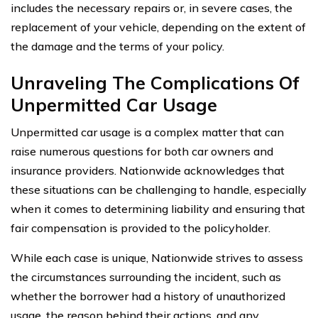
includes the necessary repairs or, in severe cases, the
replacement of your vehicle, depending on the extent of
the damage and the terms of your policy.
Unraveling The Complications Of
Unpermitted Car Usage
Unpermitted car usage is a complex matter that can
raise numerous questions for both car owners and
insurance providers. Nationwide acknowledges that
these situations can be challenging to handle, especially
when it comes to determining liability and ensuring that
fair compensation is provided to the policyholder.
While each case is unique, Nationwide strives to assess
the circumstances surrounding the incident, such as
whether the borrower had a history of unauthorized
usage, the reason behind their actions, and any