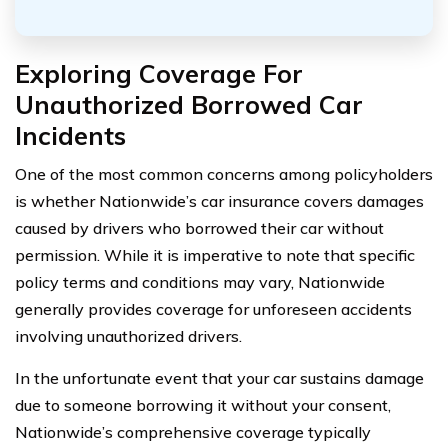
Exploring Coverage For
Unauthorized Borrowed Car
Incidents
One of the most common concerns among policyholders
is whether Nationwide’s car insurance covers damages
caused by drivers who borrowed their car without
permission. While it is imperative to note that specific
policy terms and conditions may vary, Nationwide
generally provides coverage for unforeseen accidents
involving unauthorized drivers.
In the unfortunate event that your car sustains damage
due to someone borrowing it without your consent,
Nationwide’s comprehensive coverage typically