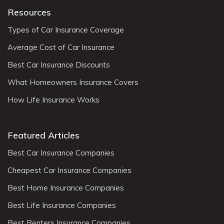
Resources
Types of Car Insurance Coverage
Average Cost of Car Insurance
Best Car Insurance Discounts
What Homeowners Insurance Covers
How Life Insurance Works
Featured Articles
Best Car Insurance Companies
Cheapest Car Insurance Companies
Best Home Insurance Companies
Best Life Insurance Companies
Best Renters Insurance Companies