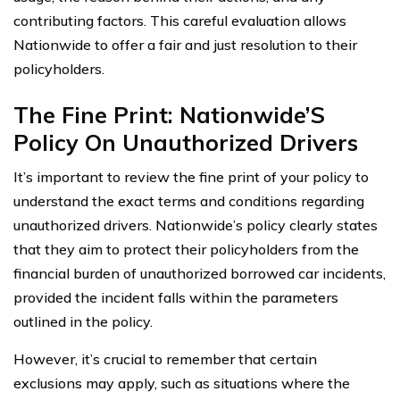
contributing factors. This careful evaluation allows
Nationwide to offer a fair and just resolution to their
policyholders.
The Fine Print: Nationwide’S
Policy On Unauthorized Drivers
It’s important to review the fine print of your policy to
understand the exact terms and conditions regarding
unauthorized drivers. Nationwide’s policy clearly states
that they aim to protect their policyholders from the
financial burden of unauthorized borrowed car incidents,
provided the incident falls within the parameters
outlined in the policy.
However, it’s crucial to remember that certain
exclusions may apply, such as situations where the