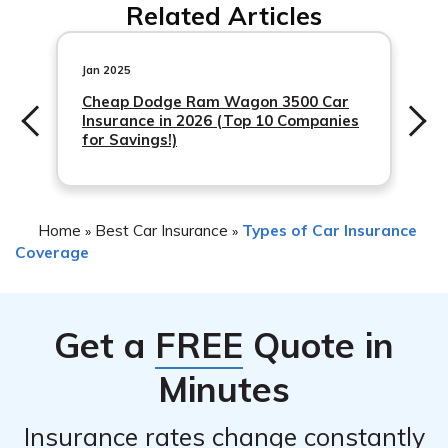
Related Articles
has their own insurance, their policy may provide
to check with Nationwide or review your policy for more
primary
details.
Jan 2025
Cheap Dodge Ram Wagon 3500 Car
Insurance in 2026 (Top 10 Companies
for Savings!)
Home
Best Car Insurance
Types of Car Insurance
»
»
Coverage
Get a
FREE
Quote in
Minutes
Insurance rates change constantly