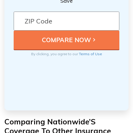
Save
By clicking, you agree to our
Terms of Use
Comparing Nationwide’S
Coverage To Other Insurance