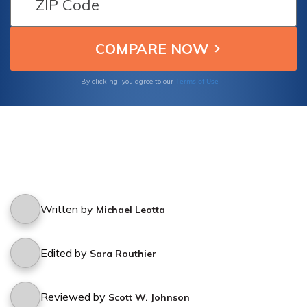
Terms of Use
By clicking, you agree to our
Written by
Michael Leotta
Edited by
Sara Routhier
Reviewed by
Scott W. Johnson