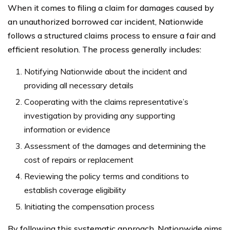
When it comes to filing a claim for damages caused by
an unauthorized borrowed car incident, Nationwide
follows a structured claims process to ensure a fair and
efficient resolution. The process generally includes:
Notifying Nationwide about the incident and
providing all necessary details
Cooperating with the claims representative’s
investigation by providing any supporting
information or evidence
Assessment of the damages and determining the
cost of repairs or replacement
Reviewing the policy terms and conditions to
establish coverage eligibility
Initiating the compensation process
By following this systematic approach, Nationwide aims