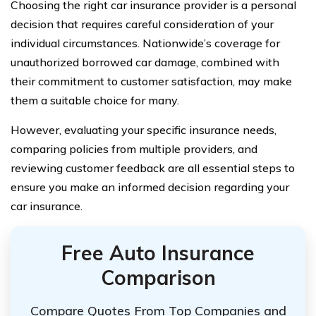
Choosing the right car insurance provider is a personal
decision that requires careful consideration of your
individual circumstances. Nationwide’s coverage for
unauthorized borrowed car damage, combined with
their commitment to customer satisfaction, may make
them a suitable choice for many.
However, evaluating your specific insurance needs,
comparing policies from multiple providers, and
reviewing customer feedback are all essential steps to
ensure you make an informed decision regarding your
car insurance.
Free Auto Insurance
Comparison
Compare Quotes From Top Companies and