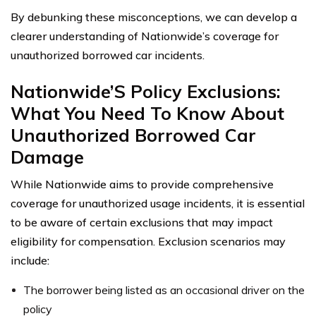
By debunking these misconceptions, we can develop a
clearer understanding of Nationwide’s coverage for
unauthorized borrowed car incidents.
Nationwide’S Policy Exclusions:
What You Need To Know About
Unauthorized Borrowed Car
Damage
While Nationwide aims to provide comprehensive
coverage for unauthorized usage incidents, it is essential
to be aware of certain exclusions that may impact
eligibility for compensation. Exclusion scenarios may
include:
The borrower being listed as an occasional driver on the
policy