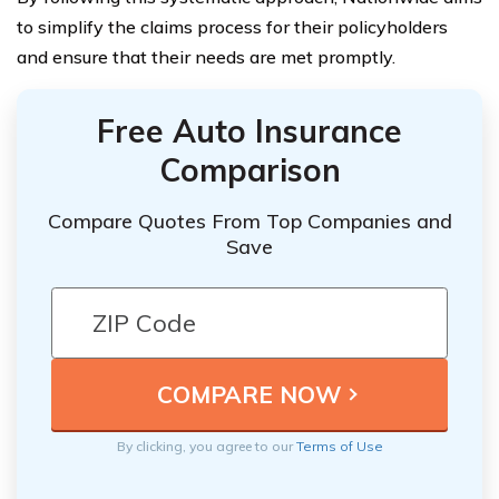
to simplify the claims process for their policyholders
and ensure that their needs are met promptly.
Free Auto Insurance
Comparison
Compare Quotes From Top Companies and
Save
By clicking, you agree to our
Terms of Use