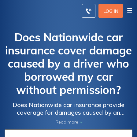
LOG IN
Does Nationwide car
insurance cover damage
caused by a driver who
borrowed my car
without permission?
Does Nationwide car insurance provide
coverage for damages caused by an
unauthorized driver borrowing your car?
Read more
Find out if you're protected in case of an
accident with an unauthorized borrower.