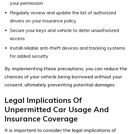
your permission
Regularly review and update the list of authorized
drivers on your insurance policy
Secure your keys and vehicle to deter unauthorized
access
Install reliable anti-theft devices and tracking systems
for added security
By implementing these precautions, you can reduce the
chances of your vehicle being borrowed without your
consent, ultimately preventing potential damages.
Legal Implications Of
Unpermitted Car Usage And
Insurance Coverage
It is important to consider the legal implications of