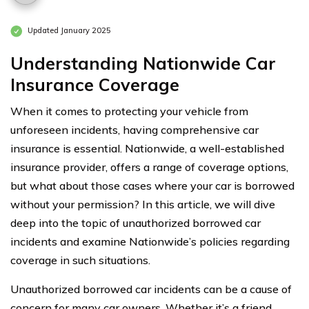
Updated January 2025
Understanding Nationwide Car
Insurance Coverage
When it comes to protecting your vehicle from
unforeseen incidents, having comprehensive car
insurance is essential. Nationwide, a well-established
insurance provider, offers a range of coverage options,
but what about those cases where your car is borrowed
without your permission? In this article, we will dive
deep into the topic of unauthorized borrowed car
incidents and examine Nationwide’s policies regarding
coverage in such situations.
Unauthorized borrowed car incidents can be a cause of
concern for many car owners. Whether it’s a friend,