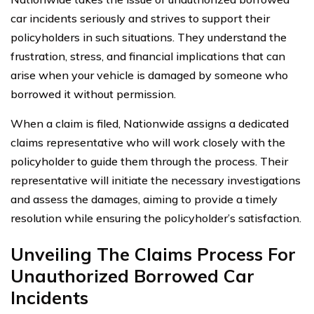
car incidents seriously and strives to support their
policyholders in such situations. They understand the
frustration, stress, and financial implications that can
arise when your vehicle is damaged by someone who
borrowed it without permission.
When a claim is filed, Nationwide assigns a dedicated
claims representative who will work closely with the
policyholder to guide them through the process. Their
representative will initiate the necessary investigations
and assess the damages, aiming to provide a timely
resolution while ensuring the policyholder’s satisfaction.
Unveiling The Claims Process For
Unauthorized Borrowed Car
Incidents