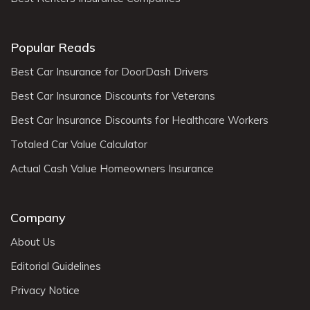
Popular Reads
Best Car Insurance for DoorDash Drivers
Best Car Insurance Discounts for Veterans
Best Car Insurance Discounts for Healthcare Workers
Totaled Car Value Calculator
Actual Cash Value Homeowners Insurance
Company
About Us
Editorial Guidelines
Privacy Notice