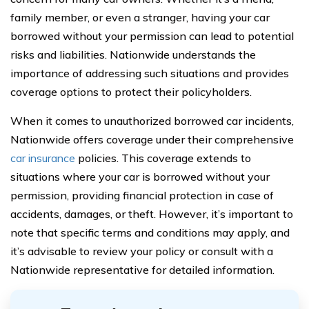
family member, or even a stranger, having your car
borrowed without your permission can lead to potential
risks and liabilities. Nationwide understands the
importance of addressing such situations and provides
coverage options to protect their policyholders.
When it comes to unauthorized borrowed car incidents,
Nationwide offers coverage under their comprehensive
car insurance
policies. This coverage extends to
situations where your car is borrowed without your
permission, providing financial protection in case of
accidents, damages, or theft. However, it’s important to
note that specific terms and conditions may apply, and
it’s advisable to review your policy or consult with a
Nationwide representative for detailed information.