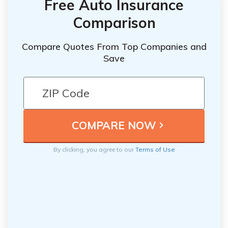
Free Auto Insurance
Comparison
Compare Quotes From Top Companies and
Save
By clicking, you agree to our
Terms of Use