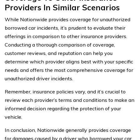
Providers In Similar Scenarios
While Nationwide provides coverage for unauthorized
borrowed car incidents, it’s prudent to evaluate their
offerings in comparison to other insurance providers.
Conducting a thorough comparison of coverage,
customer reviews, and reputation can help you
determine which provider aligns best with your specific
needs and offers the most comprehensive coverage for
unauthorized driver incidents.
Remember, insurance policies vary, and it’s crucial to
review each provider’s terms and conditions to make an
informed decision regarding the protection of your
vehicle.
In conclusion, Nationwide generally provides coverage
for damages caused by a driver who borrowed your car