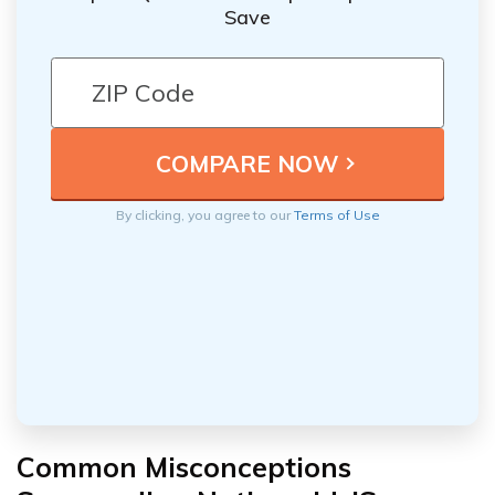
Save
By clicking, you agree to our
Terms of Use
Common Misconceptions