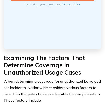
By clicking, you agree to our
Terms of Use
Examining The Factors That
Determine Coverage In
Unauthorized Usage Cases
When determining coverage for unauthorized borrowed
car incidents, Nationwide considers various factors to
ascertain the policyholder’s eligibility for compensation.
These factors include: