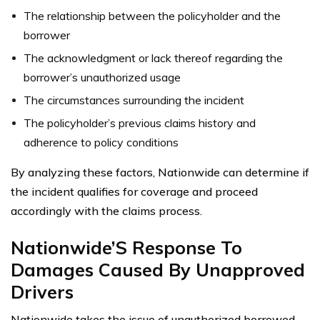
The relationship between the policyholder and the
borrower
The acknowledgment or lack thereof regarding the
borrower’s unauthorized usage
The circumstances surrounding the incident
The policyholder’s previous claims history and
adherence to policy conditions
By analyzing these factors, Nationwide can determine if
the incident qualifies for coverage and proceed
accordingly with the claims process.
Nationwide’S Response To
Damages Caused By Unapproved
Drivers
Nationwide takes the issue of unauthorized borrowed