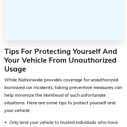
Tips For Protecting Yourself And
Your Vehicle From Unauthorized
Usage
While Nationwide provides coverage for unauthorized
borrowed car incidents, taking preventive measures can
help minimize the likelihood of such unfortunate
situations. Here are some tips to protect yourself and
your vehicle:
Only lend your vehicle to trusted individuals who have