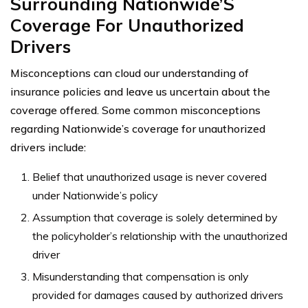
Surrounding Nationwide’S
Coverage For Unauthorized
Drivers
Misconceptions can cloud our understanding of
insurance policies and leave us uncertain about the
coverage offered. Some common misconceptions
regarding Nationwide’s coverage for unauthorized
drivers include:
Belief that unauthorized usage is never covered
under Nationwide’s policy
Assumption that coverage is solely determined by
the policyholder’s relationship with the unauthorized
driver
Misunderstanding that compensation is only
provided for damages caused by authorized drivers