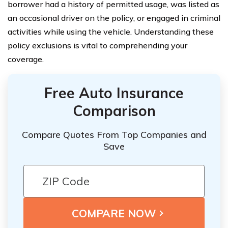
borrower had a history of permitted usage, was listed as
an occasional driver on the policy, or engaged in criminal
activities while using the vehicle. Understanding these
policy exclusions is vital to comprehending your
coverage.
Free Auto Insurance
Comparison
Compare Quotes From Top Companies and
Save