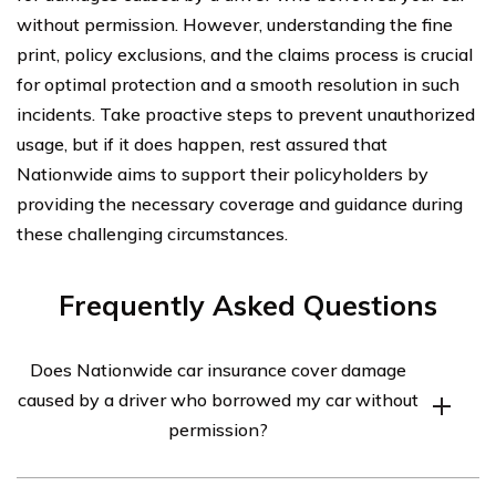
without permission. However, understanding the fine
print, policy exclusions, and the claims process is crucial
for optimal protection and a smooth resolution in such
incidents. Take proactive steps to prevent unauthorized
usage, but if it does happen, rest assured that
Nationwide aims to support their policyholders by
providing the necessary coverage and guidance during
these challenging circumstances.
Frequently Asked Questions
Does Nationwide car insurance cover damage
caused by a driver who borrowed my car without
permission?
Yes, Nationwide car insurance typically covers damage