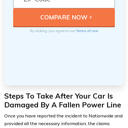
By clicking, you agree to our
Terms of Use
Steps To Take After Your Car Is
Damaged By A Fallen Power Line
Once you have reported the incident to Nationwide and
provided all the necessary information, the claims