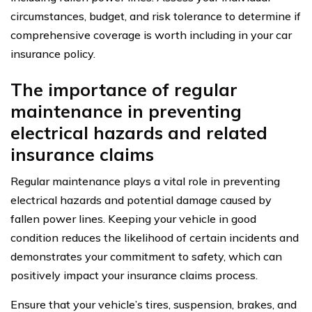
circumstances, budget, and risk tolerance to determine if
comprehensive coverage is worth including in your car
insurance policy.
The importance of regular
maintenance in preventing
electrical hazards and related
insurance claims
Regular maintenance plays a vital role in preventing
electrical hazards and potential damage caused by
fallen power lines. Keeping your vehicle in good
condition reduces the likelihood of certain incidents and
demonstrates your commitment to safety, which can
positively impact your insurance claims process.
Ensure that your vehicle’s tires, suspension, brakes, and