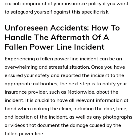
crucial component of your insurance policy if you want
to safeguard yourself against this specific risk.
Unforeseen Accidents: How To
Handle The Aftermath Of A
Fallen Power Line Incident
Experiencing a fallen power line incident can be an
overwhelming and stressful situation. Once you have
ensured your safety and reported the incident to the
appropriate authorities, the next step is to notify your
insurance provider, such as Nationwide, about the
incident. It is crucial to have all relevant information at
hand when making the claim, including the date, time,
and location of the incident, as well as any photographs
or videos that document the damage caused by the
fallen power line.