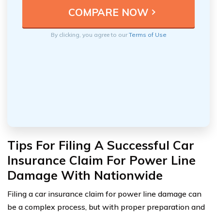
By clicking, you agree to our
Terms of Use
Tips For Filing A Successful Car
Insurance Claim For Power Line
Damage With Nationwide
Filing a car insurance claim for power line damage can
be a complex process, but with proper preparation and