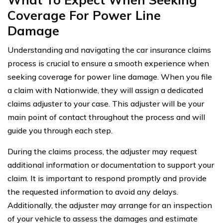
Coverage For Power Line
Damage
Understanding and navigating the car insurance claims
process is crucial to ensure a smooth experience when
seeking coverage for power line damage. When you file
a claim with Nationwide, they will assign a dedicated
claims adjuster to your case. This adjuster will be your
main point of contact throughout the process and will
guide you through each step.
During the claims process, the adjuster may request
additional information or documentation to support your
claim. It is important to respond promptly and provide
the requested information to avoid any delays.
Additionally, the adjuster may arrange for an inspection
of your vehicle to assess the damages and estimate