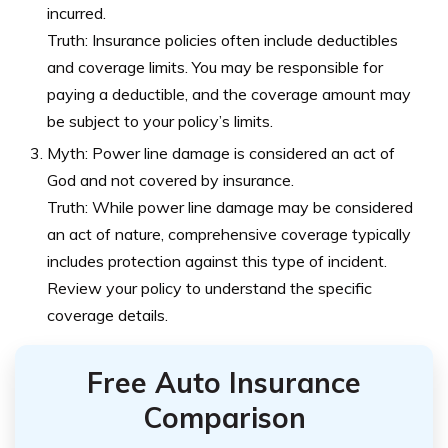
incurred.
Truth: Insurance policies often include deductibles
and coverage limits. You may be responsible for
paying a deductible, and the coverage amount may
be subject to your policy’s limits.
Myth: Power line damage is considered an act of
God and not covered by insurance.
Truth: While power line damage may be considered
an act of nature, comprehensive coverage typically
includes protection against this type of incident.
Review your policy to understand the specific
coverage details.
Free Auto Insurance
Comparison