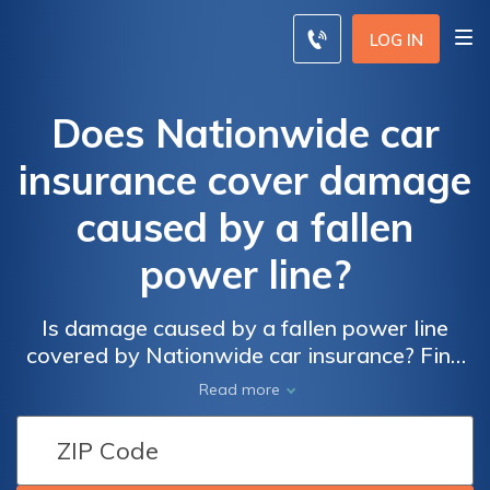
LOG IN
Does Nationwide car
insurance cover damage
caused by a fallen
power line?
Is damage caused by a fallen power line
covered by Nationwide car insurance? Find
out if Nationwide provides coverage for this
Read more
specific type of damage.