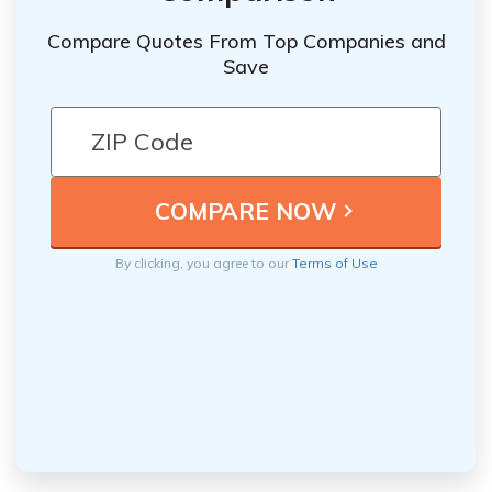
Compare Quotes From Top Companies and
Save
By clicking, you agree to our
Terms of Use