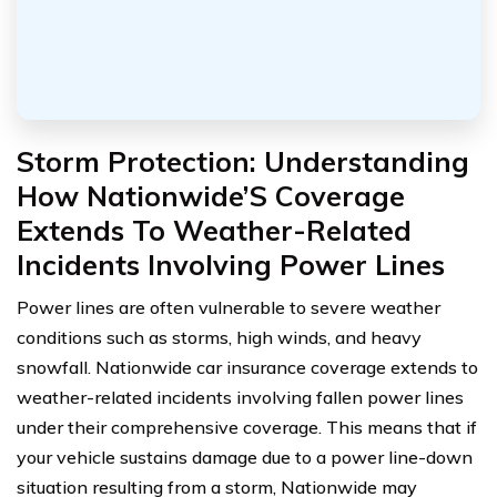
Storm Protection: Understanding
How Nationwide’S Coverage
Extends To Weather-Related
Incidents Involving Power Lines
Power lines are often vulnerable to severe weather
conditions such as storms, high winds, and heavy
snowfall. Nationwide car insurance coverage extends to
weather-related incidents involving fallen power lines
under their comprehensive coverage. This means that if
your vehicle sustains damage due to a power line-down
situation resulting from a storm, Nationwide may