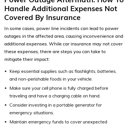
Handle Additional Expenses Not
Covered By Insurance
In some cases, power line incidents can lead to power
outages in the affected area, causing inconvenience and
additional expenses. While car insurance may not cover
these expenses, there are steps you can take to
mitigate their impact:
Keep essential supplies such as flashlights, batteries,
and non-perishable foods in your vehicle.
Make sure your cell phone is fully charged before
traveling and have a charging cable on hand.
Consider investing in a portable generator for
emergency situations.
Maintain emergency funds to cover unexpected