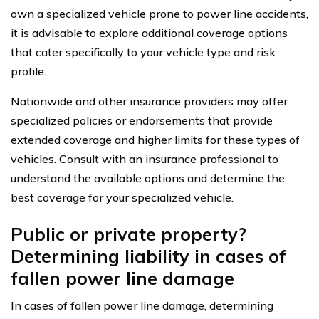
own a specialized vehicle prone to power line accidents,
it is advisable to explore additional coverage options
that cater specifically to your vehicle type and risk
profile.
Nationwide and other insurance providers may offer
specialized policies or endorsements that provide
extended coverage and higher limits for these types of
vehicles. Consult with an insurance professional to
understand the available options and determine the
best coverage for your specialized vehicle.
Public or private property?
Determining liability in cases of
fallen power line damage
In cases of fallen power line damage, determining