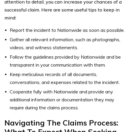
attention to detail, you can increase your chances of a
successful claim. Here are some useful tips to keep in
mind:
Report the incident to Nationwide as soon as possible.
Gather all relevant information, such as photographs,
videos, and witness statements.
Follow the guidelines provided by Nationwide and be
transparent in your communication with them.
Keep meticulous records of all documents,
conversations, and expenses related to the incident.
Cooperate fully with Nationwide and provide any
additional information or documentation they may
require during the claims process.
Navigating The Claims Process:
What To Expect When Seeking