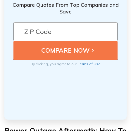
Compare Quotes From Top Companies and
Save
By clicking, you agree to our
Terms of Use
Power Outage Aftermath: How To