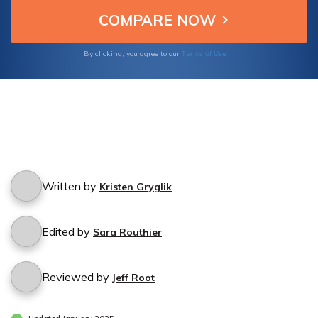
Terms of Use
By clicking, you agree to our
Written by
Kristen Gryglik
Edited by
Sara Routhier
Reviewed by
Jeff Root