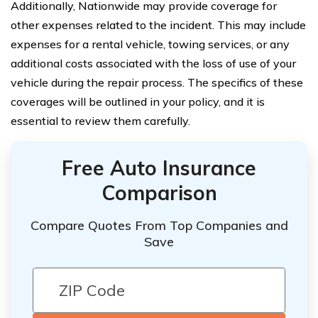
Additionally, Nationwide may provide coverage for
other expenses related to the incident. This may include
expenses for a rental vehicle, towing services, or any
additional costs associated with the loss of use of your
vehicle during the repair process. The specifics of these
coverages will be outlined in your policy, and it is
essential to review them carefully.
Free Auto Insurance
Comparison
Compare Quotes From Top Companies and
Save