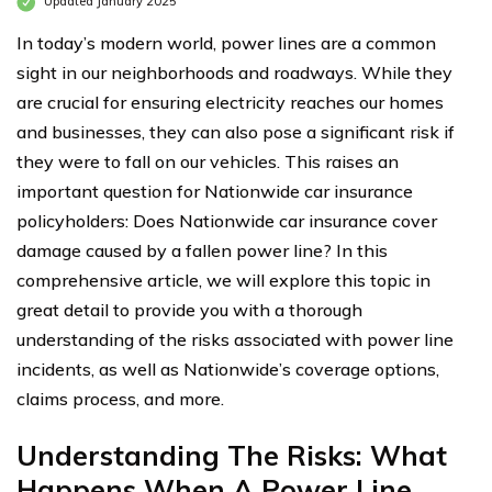
Updated January 2025
In today’s modern world, power lines are a common
sight in our neighborhoods and roadways. While they
are crucial for ensuring electricity reaches our homes
and businesses, they can also pose a significant risk if
they were to fall on our vehicles. This raises an
important question for Nationwide car insurance
policyholders: Does Nationwide car insurance cover
damage caused by a fallen power line? In this
comprehensive article, we will explore this topic in
great detail to provide you with a thorough
understanding of the risks associated with power line
incidents, as well as Nationwide’s coverage options,
claims process, and more.
Understanding The Risks: What
Happens When A Power Line