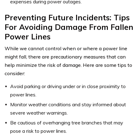
expenses during power outages.
Preventing Future Incidents: Tips
For Avoiding Damage From Fallen
Power Lines
While we cannot control when or where a power line
might fall, there are precautionary measures that can
help minimize the risk of damage. Here are some tips to
consider:
Avoid parking or driving under or in close proximity to
power lines.
Monitor weather conditions and stay informed about
severe weather warnings.
Be cautious of overhanging tree branches that may
pose a risk to power lines.