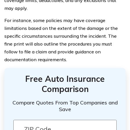
coverage limits, deductibles, and any exclusions that
may apply.
For instance, some policies may have coverage
limitations based on the extent of the damage or the
specific circumstances surrounding the incident. The
fine print will also outline the procedures you must
follow to file a claim and provide guidance on
documentation requirements.
Free Auto Insurance
Comparison
Compare Quotes From Top Companies and
Save