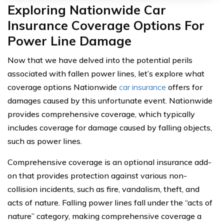
Exploring Nationwide Car
Insurance Coverage Options For
Power Line Damage
Now that we have delved into the potential perils
associated with fallen power lines, let’s explore what
coverage options Nationwide
car insurance
offers for
damages caused by this unfortunate event. Nationwide
provides comprehensive coverage, which typically
includes coverage for damage caused by falling objects,
such as power lines.
Comprehensive coverage is an optional insurance add-
on that provides protection against various non-
collision incidents, such as fire, vandalism, theft, and
acts of nature. Falling power lines fall under the “acts of
nature” category, making comprehensive coverage a