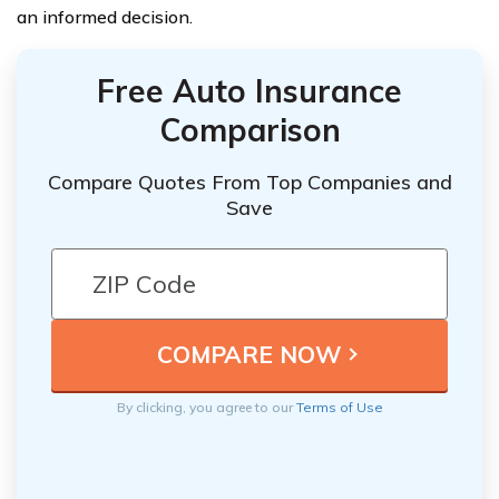
an informed decision.
Free Auto Insurance
Comparison
Compare Quotes From Top Companies and
Save
By clicking, you agree to our
Terms of Use