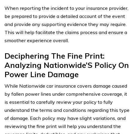
When reporting the incident to your insurance provider,
be prepared to provide a detailed account of the event
and provide any supporting evidence they may require.
This will help facilitate the claims process and ensure a
smoother experience overall.
Deciphering The Fine Print:
Analyzing Nationwide’S Policy On
Power Line Damage
While Nationwide car insurance covers damage caused
by fallen power lines under comprehensive coverage, it
is essential to carefully review your policy to fully
understand the terms and conditions regarding this type
of damage. Each policy may have slight variations, and
reviewing the fine print will help you understand the