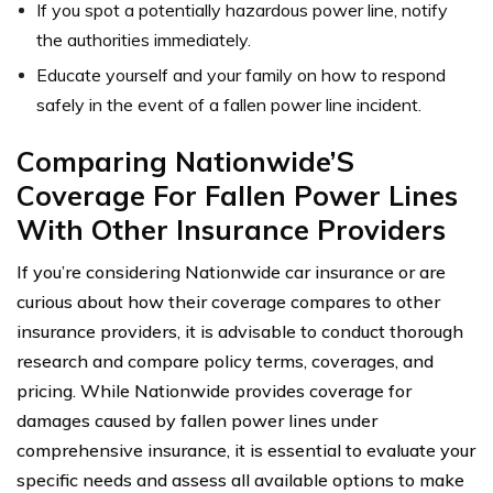
If you spot a potentially hazardous power line, notify
the authorities immediately.
Educate yourself and your family on how to respond
safely in the event of a fallen power line incident.
Comparing Nationwide’S
Coverage For Fallen Power Lines
With Other Insurance Providers
If you’re considering Nationwide car insurance or are
curious about how their coverage compares to other
insurance providers, it is advisable to conduct thorough
research and compare policy terms, coverages, and
pricing. While Nationwide provides coverage for
damages caused by fallen power lines under
comprehensive insurance, it is essential to evaluate your
specific needs and assess all available options to make