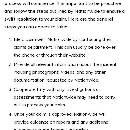
process will commence. It is important to be proactive
and follow the steps outlined by Nationwide to ensure a
swift resolution to your claim. Here are the general
steps you can expect to take:
File a claim with Nationwide by contacting their
claims department. This can usually be done over
the phone or through their website.
Provide all relevant information about the incident,
including photographs, videos, and any other
documentation requested by Nationwide.
Cooperate fully with any investigations or
assessments that Nationwide may need to carry
out to process your claim.
Once your claim is approved, Nationwide will
provide guidance on repairs and any additional
expenses covered under your policy.