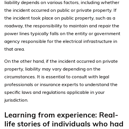
liability depends on various factors, including whether
the incident occurred on public or private property. If
the incident took place on public property, such as a
roadway, the responsibility to maintain and repair the
power lines typically falls on the entity or government
agency responsible for the electrical infrastructure in
that area.
On the other hand, if the incident occurred on private
property, liability may vary depending on the
circumstances. It is essential to consult with legal
professionals or insurance experts to understand the
specific laws and regulations applicable in your
jurisdiction.
Learning from experience: Real-
life stories of individuals who had