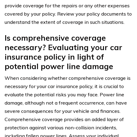
provide coverage for the repairs or any other expenses
covered by your policy. Review your policy documents to
understand the extent of coverage in such situations.
Is comprehensive coverage
necessary? Evaluating your car
insurance policy in light of
potential power line damage
When considering whether comprehensive coverage is
necessary for your car insurance policy, it is crucial to
evaluate the potential risks you may face. Power line
damage, although not a frequent occurrence, can have
severe consequences for your vehicle and finances.
Comprehensive coverage provides an added layer of
protection against various non-collision incidents,
including fallen power lines. Assess your individual