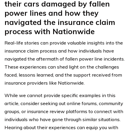
their cars damaged by fallen
power lines and how they
navigated the insurance claim
process with Nationwide
Real-life stories can provide valuable insights into the
insurance claim process and how individuals have
navigated the aftermath of fallen power line incidents.
These experiences can shed light on the challenges
faced, lessons learned, and the support received from
insurance providers like Nationwide.
While we cannot provide specific examples in this
article, consider seeking out online forums, community
groups, or insurance review platforms to connect with
individuals who have gone through similar situations.
Hearing about their experiences can equip you with