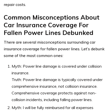
repair costs.
Common Misconceptions About
Car Insurance Coverage For
Fallen Power Lines Debunked
There are several misconceptions surrounding car
insurance coverage for fallen power lines. Let’s debunk
some of the most common ones:
Myth: Power line damage is covered under collision
insurance.
Truth: Power line damage is typically covered under
comprehensive insurance, not collision insurance.
Comprehensive coverage protects against non-
collision incidents, including falling power lines.
Myth: I will be fully reimbursed for all expenses