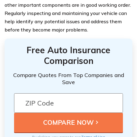
other important components are in good working order.
Regularly inspecting and maintaining your vehicle can
help identify any potential issues and address them
before they become major problems.
Free Auto Insurance
Comparison
Compare Quotes From Top Companies and
Save
By clicking, you agree to our
Terms of Use