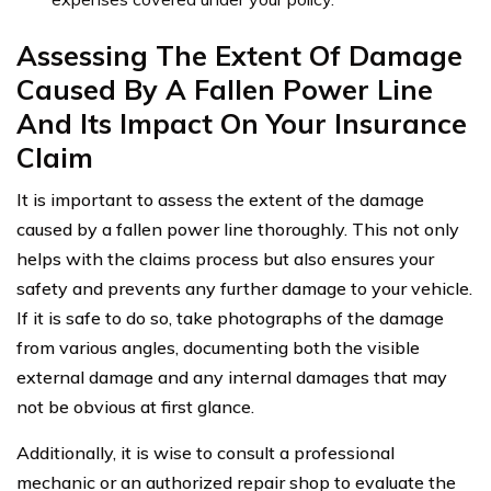
Assessing The Extent Of Damage
Caused By A Fallen Power Line
And Its Impact On Your Insurance
Claim
It is important to assess the extent of the damage
caused by a fallen power line thoroughly. This not only
helps with the claims process but also ensures your
safety and prevents any further damage to your vehicle.
If it is safe to do so, take photographs of the damage
from various angles, documenting both the visible
external damage and any internal damages that may
not be obvious at first glance.
Additionally, it is wise to consult a professional
mechanic or an authorized repair shop to evaluate the