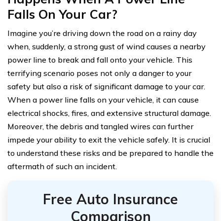
Falls On Your Car?
Imagine you’re driving down the road on a rainy day
when, suddenly, a strong gust of wind causes a nearby
power line to break and fall onto your vehicle. This
terrifying scenario poses not only a danger to your
safety but also a risk of significant damage to your car.
When a power line falls on your vehicle, it can cause
electrical shocks, fires, and extensive structural damage.
Moreover, the debris and tangled wires can further
impede your ability to exit the vehicle safely. It is crucial
to understand these risks and be prepared to handle the
aftermath of such an incident.
Free Auto Insurance
Comparison