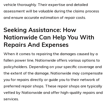
vehicle thoroughly. Their expertise and detailed
assessment will be valuable during the claims process
and ensure accurate estimation of repair costs.
Seeking Assistance: How
Nationwide Can Help You With
Repairs And Expenses
When it comes to repairing the damages caused by a
fallen power line, Nationwide offers various options to
policyholders. Depending on your specific coverage and
the extent of the damage, Nationwide may compensate
you for repairs directly or guide you to their network of
preferred repair shops. These repair shops are typically
vetted by Nationwide and offer high-quality repairs and
services.