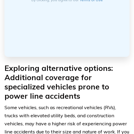
Exploring alternative options:
Additional coverage for
specialized vehicles prone to
power line accidents
Some vehicles, such as recreational vehicles (RVs),
trucks with elevated utility beds, and construction
vehicles, may have a higher risk of experiencing power
line accidents due to their size and nature of work. If you