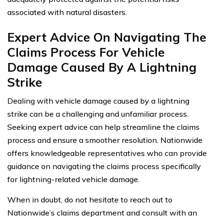
associated with natural disasters.
Expert Advice On Navigating The
Claims Process For Vehicle
Damage Caused By A Lightning
Strike
Dealing with vehicle damage caused by a lightning
strike can be a challenging and unfamiliar process.
Seeking expert advice can help streamline the claims
process and ensure a smoother resolution. Nationwide
offers knowledgeable representatives who can provide
guidance on navigating the claims process specifically
for lightning-related vehicle damage.
When in doubt, do not hesitate to reach out to
Nationwide’s claims department and consult with an