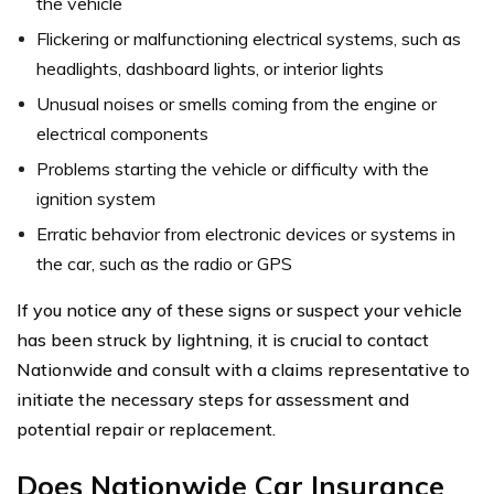
the vehicle
Flickering or malfunctioning electrical systems, such as
headlights, dashboard lights, or interior lights
Unusual noises or smells coming from the engine or
electrical components
Problems starting the vehicle or difficulty with the
ignition system
Erratic behavior from electronic devices or systems in
the car, such as the radio or GPS
If you notice any of these signs or suspect your vehicle
has been struck by lightning, it is crucial to contact
Nationwide and consult with a claims representative to
initiate the necessary steps for assessment and
potential repair or replacement.
Does Nationwide Car Insurance