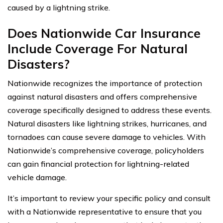
caused by a lightning strike.
Does Nationwide Car Insurance
Include Coverage For Natural
Disasters?
Nationwide recognizes the importance of protection
against natural disasters and offers comprehensive
coverage specifically designed to address these events.
Natural disasters like lightning strikes, hurricanes, and
tornadoes can cause severe damage to vehicles. With
Nationwide’s comprehensive coverage, policyholders
can gain financial protection for lightning-related
vehicle damage.
It’s important to review your specific policy and consult
with a Nationwide representative to ensure that you