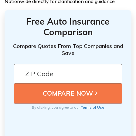
Nationwide directly for clarification and guidance.
Free Auto Insurance
Comparison
Compare Quotes From Top Companies and
Save
By clicking, you agree to our
Terms of Use