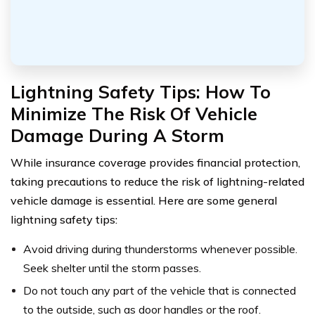
Lightning Safety Tips: How To
Minimize The Risk Of Vehicle
Damage During A Storm
While insurance coverage provides financial protection,
taking precautions to reduce the risk of lightning-related
vehicle damage is essential. Here are some general
lightning safety tips:
Avoid driving during thunderstorms whenever possible.
Seek shelter until the storm passes.
Do not touch any part of the vehicle that is connected
to the outside, such as door handles or the roof.