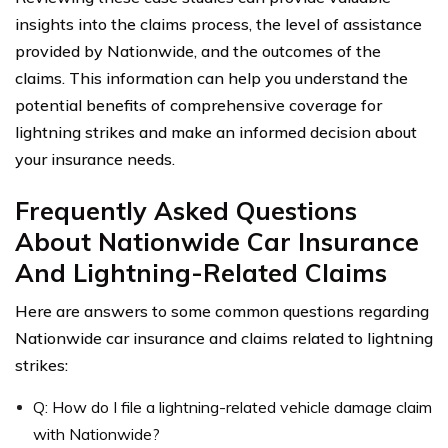
insights into the claims process, the level of assistance
provided by Nationwide, and the outcomes of the
claims. This information can help you understand the
potential benefits of comprehensive coverage for
lightning strikes and make an informed decision about
your insurance needs.
Frequently Asked Questions
About Nationwide Car Insurance
And Lightning-Related Claims
Here are answers to some common questions regarding
Nationwide car insurance and claims related to lightning
strikes:
Q: How do I file a lightning-related vehicle damage claim
with Nationwide?