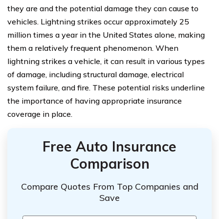
they are and the potential damage they can cause to
vehicles. Lightning strikes occur approximately 25
million times a year in the United States alone, making
them a relatively frequent phenomenon. When
lightning strikes a vehicle, it can result in various types
of damage, including structural damage, electrical
system failure, and fire. These potential risks underline
the importance of having appropriate insurance
coverage in place.
Free Auto Insurance
Comparison
Compare Quotes From Top Companies and
Save