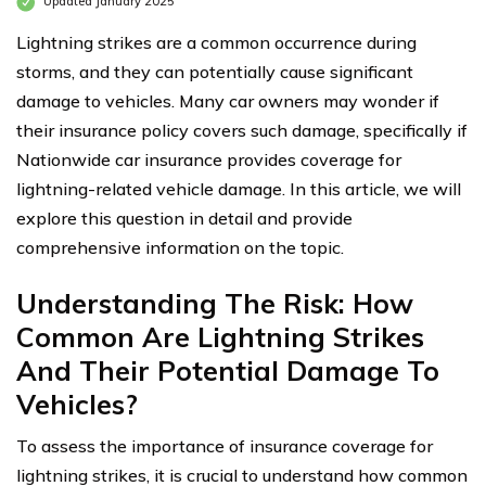
Updated January 2025
Lightning strikes are a common occurrence during
storms, and they can potentially cause significant
damage to vehicles. Many car owners may wonder if
their insurance policy covers such damage, specifically if
Nationwide car insurance provides coverage for
lightning-related vehicle damage. In this article, we will
explore this question in detail and provide
comprehensive information on the topic.
Understanding The Risk: How
Common Are Lightning Strikes
And Their Potential Damage To
Vehicles?
To assess the importance of insurance coverage for
lightning strikes, it is crucial to understand how common