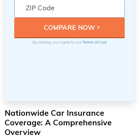
By clicking, you agree to our
Terms of Use
Nationwide Car Insurance
Coverage: A Comprehensive
Overview