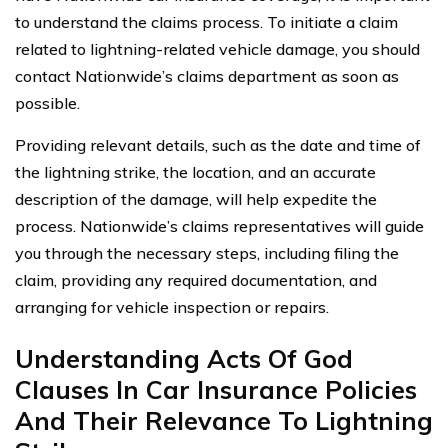
to understand the claims process. To initiate a claim
related to lightning-related vehicle damage, you should
contact Nationwide’s claims department as soon as
possible.
Providing relevant details, such as the date and time of
the lightning strike, the location, and an accurate
description of the damage, will help expedite the
process. Nationwide’s claims representatives will guide
you through the necessary steps, including filing the
claim, providing any required documentation, and
arranging for vehicle inspection or repairs.
Understanding Acts Of God
Clauses In Car Insurance Policies
And Their Relevance To Lightning