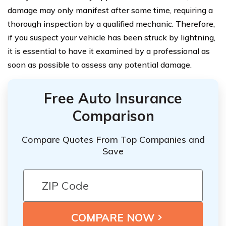
damage may only manifest after some time, requiring a
thorough inspection by a qualified mechanic. Therefore,
if you suspect your vehicle has been struck by lightning,
it is essential to have it examined by a professional as
soon as possible to assess any potential damage.
Free Auto Insurance
Comparison
Compare Quotes From Top Companies and
Save