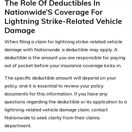
The Role Of Deductibles In
Nationwide’S Coverage For
Lightning Strike-Related Vehicle
Damage
When filing a claim for lightning strike-related vehicle
damage with Nationwide, a deductible may apply. A
deductible is the amount you are responsible for paying
out of pocket before your insurance coverage kicks in.
The specific deductible amount will depend on your
policy, and it is essential to review your policy
documents for this information. If you have any
questions regarding the deductible or its application to a
lightning-related vehicle damage claim, contact
Nationwide to seek clarity from their claims
department.