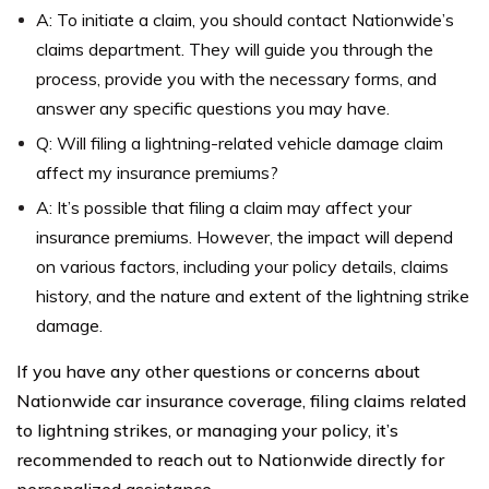
A: To initiate a claim, you should contact Nationwide’s
claims department. They will guide you through the
process, provide you with the necessary forms, and
answer any specific questions you may have.
Q: Will filing a lightning-related vehicle damage claim
affect my insurance premiums?
A: It’s possible that filing a claim may affect your
insurance premiums. However, the impact will depend
on various factors, including your policy details, claims
history, and the nature and extent of the lightning strike
damage.
If you have any other questions or concerns about
Nationwide car insurance coverage, filing claims related
to lightning strikes, or managing your policy, it’s
recommended to reach out to Nationwide directly for