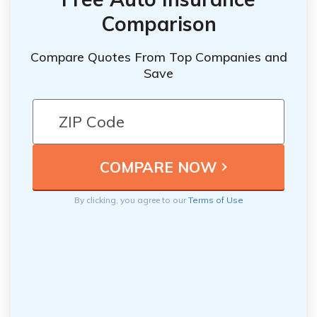
Comparison
Compare Quotes From Top Companies and
Save
By clicking, you agree to our
Terms of Use