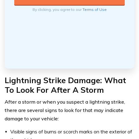
By clicking, you agree to our
Terms of Use
Lightning Strike Damage: What
To Look For After A Storm
After a storm or when you suspect a lightning strike,
there are several signs to look for that may indicate
damage to your vehicle:
Visible signs of burns or scorch marks on the exterior of