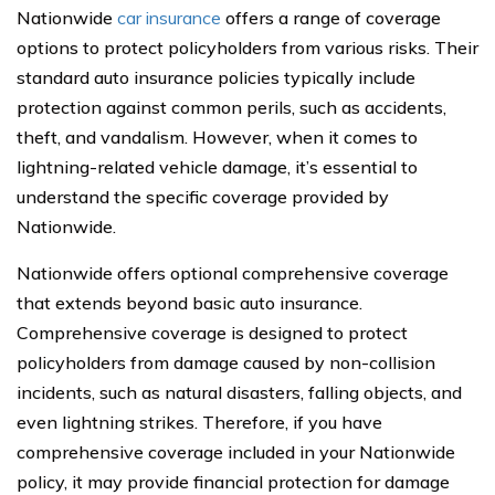
Nationwide
car insurance
offers a range of coverage
options to protect policyholders from various risks. Their
standard auto insurance policies typically include
protection against common perils, such as accidents,
theft, and vandalism. However, when it comes to
lightning-related vehicle damage, it’s essential to
understand the specific coverage provided by
Nationwide.
Nationwide offers optional comprehensive coverage
that extends beyond basic auto insurance.
Comprehensive coverage is designed to protect
policyholders from damage caused by non-collision
incidents, such as natural disasters, falling objects, and
even lightning strikes. Therefore, if you have
comprehensive coverage included in your Nationwide
policy, it may provide financial protection for damage