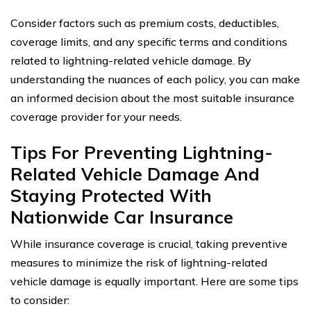
Consider factors such as premium costs, deductibles,
coverage limits, and any specific terms and conditions
related to lightning-related vehicle damage. By
understanding the nuances of each policy, you can make
an informed decision about the most suitable insurance
coverage provider for your needs.
Tips For Preventing Lightning-
Related Vehicle Damage And
Staying Protected With
Nationwide Car Insurance
While insurance coverage is crucial, taking preventive
measures to minimize the risk of lightning-related
vehicle damage is equally important. Here are some tips
to consider: