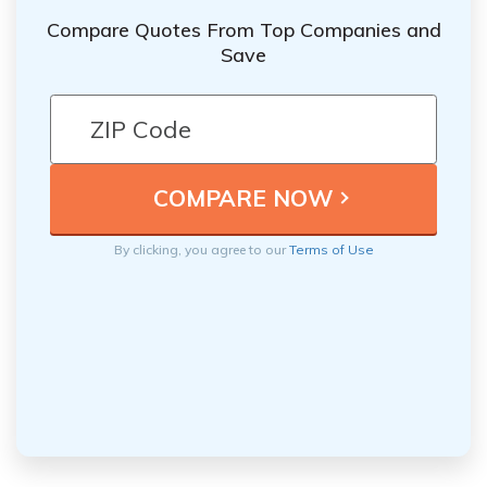
Compare Quotes From Top Companies and
Save
By clicking, you agree to our
Terms of Use