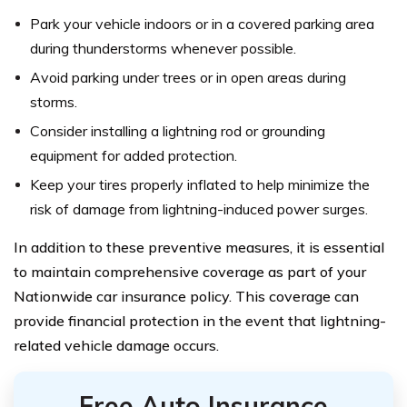
Park your vehicle indoors or in a covered parking area
during thunderstorms whenever possible.
Avoid parking under trees or in open areas during
storms.
Consider installing a lightning rod or grounding
equipment for added protection.
Keep your tires properly inflated to help minimize the
risk of damage from lightning-induced power surges.
In addition to these preventive measures, it is essential
to maintain comprehensive coverage as part of your
Nationwide car insurance policy. This coverage can
provide financial protection in the event that lightning-
related vehicle damage occurs.
Free Auto Insurance