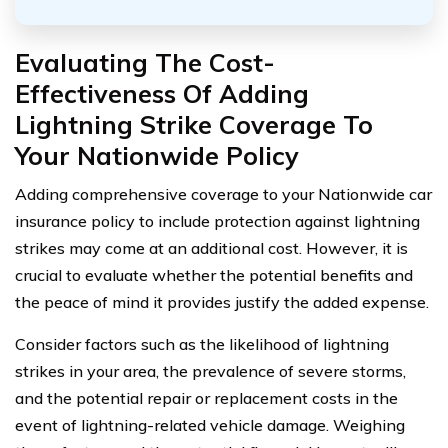
Evaluating The Cost-
Effectiveness Of Adding
Lightning Strike Coverage To
Your Nationwide Policy
Adding comprehensive coverage to your Nationwide car
insurance policy to include protection against lightning
strikes may come at an additional cost. However, it is
crucial to evaluate whether the potential benefits and
the peace of mind it provides justify the added expense.
Consider factors such as the likelihood of lightning
strikes in your area, the prevalence of severe storms,
and the potential repair or replacement costs in the
event of lightning-related vehicle damage. Weighing