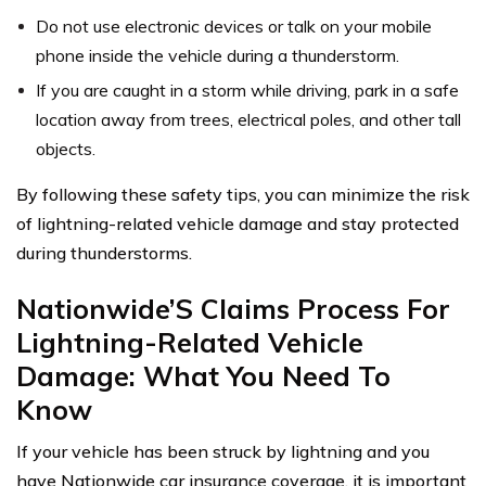
Do not use electronic devices or talk on your mobile
phone inside the vehicle during a thunderstorm.
If you are caught in a storm while driving, park in a safe
location away from trees, electrical poles, and other tall
objects.
By following these safety tips, you can minimize the risk
of lightning-related vehicle damage and stay protected
during thunderstorms.
Nationwide’S Claims Process For
Lightning-Related Vehicle
Damage: What You Need To
Know
If your vehicle has been struck by lightning and you
have Nationwide car insurance coverage, it is important