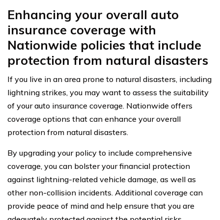
Enhancing your overall auto
insurance coverage with
Nationwide policies that include
protection from natural disasters
If you live in an area prone to natural disasters, including
lightning strikes, you may want to assess the suitability
of your auto insurance coverage. Nationwide offers
coverage options that can enhance your overall
protection from natural disasters.
By upgrading your policy to include comprehensive
coverage, you can bolster your financial protection
against lightning-related vehicle damage, as well as
other non-collision incidents. Additional coverage can
provide peace of mind and help ensure that you are
adequately protected against the potential risks