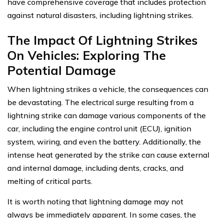
have comprehensive coverage that includes protection
against natural disasters, including lightning strikes.
The Impact Of Lightning Strikes
On Vehicles: Exploring The
Potential Damage
When lightning strikes a vehicle, the consequences can
be devastating. The electrical surge resulting from a
lightning strike can damage various components of the
car, including the engine control unit (ECU), ignition
system, wiring, and even the battery. Additionally, the
intense heat generated by the strike can cause external
and internal damage, including dents, cracks, and
melting of critical parts.
It is worth noting that lightning damage may not
always be immediately apparent. In some cases, the