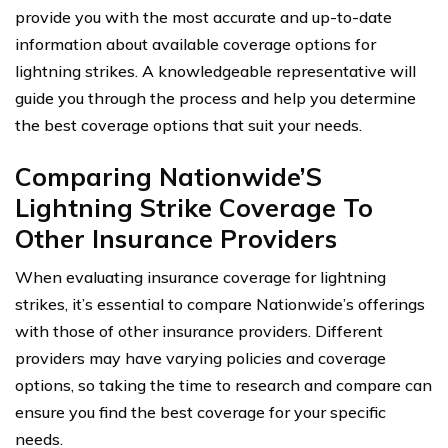
provide you with the most accurate and up-to-date
information about available coverage options for
lightning strikes. A knowledgeable representative will
guide you through the process and help you determine
the best coverage options that suit your needs.
Comparing Nationwide’S
Lightning Strike Coverage To
Other Insurance Providers
When evaluating insurance coverage for lightning
strikes, it’s essential to compare Nationwide’s offerings
with those of other insurance providers. Different
providers may have varying policies and coverage
options, so taking the time to research and compare can
ensure you find the best coverage for your specific
needs.