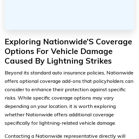
Exploring Nationwide’S Coverage
Options For Vehicle Damage
Caused By Lightning Strikes
Beyond its standard auto insurance policies, Nationwide
offers optional coverage add-ons that policyholders can
consider to enhance their protection against specific
risks. While specific coverage options may vary
depending on your location, it is worth exploring
whether Nationwide offers additional coverage
specifically for lightning-related vehicle damage.
Contacting a Nationwide representative directly will