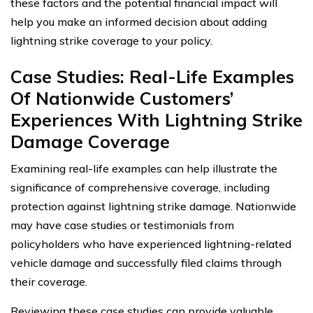
these factors and the potential financial impact will
help you make an informed decision about adding
lightning strike coverage to your policy.
Case Studies: Real-Life Examples
Of Nationwide Customers’
Experiences With Lightning Strike
Damage Coverage
Examining real-life examples can help illustrate the
significance of comprehensive coverage, including
protection against lightning strike damage. Nationwide
may have case studies or testimonials from
policyholders who have experienced lightning-related
vehicle damage and successfully filed claims through
their coverage.
Reviewing these case studies can provide valuable