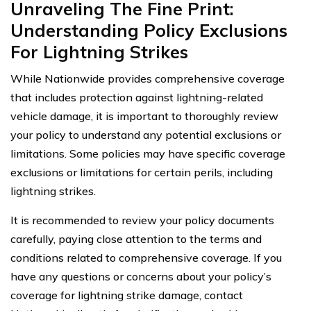
Unraveling The Fine Print:
Understanding Policy Exclusions
For Lightning Strikes
While Nationwide provides comprehensive coverage
that includes protection against lightning-related
vehicle damage, it is important to thoroughly review
your policy to understand any potential exclusions or
limitations. Some policies may have specific coverage
exclusions or limitations for certain perils, including
lightning strikes.
It is recommended to review your policy documents
carefully, paying close attention to the terms and
conditions related to comprehensive coverage. If you
have any questions or concerns about your policy’s
coverage for lightning strike damage, contact