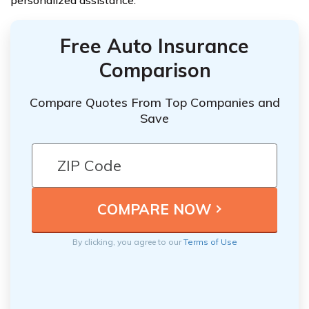
personalized assistance.
Free Auto Insurance
Comparison
Compare Quotes From Top Companies and
Save
By clicking, you agree to our
Terms of Use