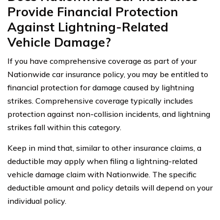
Provide Financial Protection
Against Lightning-Related
Vehicle Damage?
If you have comprehensive coverage as part of your
Nationwide car insurance policy, you may be entitled to
financial protection for damage caused by lightning
strikes. Comprehensive coverage typically includes
protection against non-collision incidents, and lightning
strikes fall within this category.
Keep in mind that, similar to other insurance claims, a
deductible may apply when filing a lightning-related
vehicle damage claim with Nationwide. The specific
deductible amount and policy details will depend on your
individual policy.