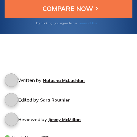
Terms of Use
By clicking, you agree to our
Written by
Natasha McLachlan
Edited by
Sara Routhier
Reviewed by
Jimmy McMillan