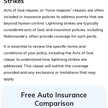
Strikes
Acts of God clauses, or “force majeure” clauses, are often
included in insurance policies to address events that are
beyond human control. Lightning strikes are typically
considered acts of God, and insurance policies, including
Nationwide’s, often provide coverage for such perils.
It is essential to review the specific terms and
conditions of your policy, including the Acts of God
clause, to understand how lightning strikes are
addressed. This clause will outline the coverage
provided and any exclusions or limitations that may
apply.
Free Auto Insurance
Comparison