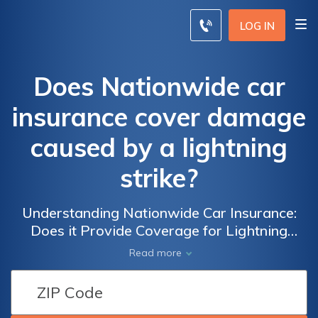
LOG IN
Does Nationwide car
insurance cover damage
caused by a lightning
strike?
Understanding Nationwide Car Insurance:
Does it Provide Coverage for Lightning
Strike Damage to Your Vehicle?
Read more