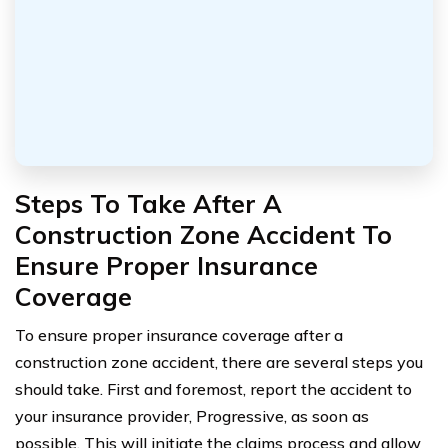
Steps To Take After A
Construction Zone Accident To
Ensure Proper Insurance
Coverage
To ensure proper insurance coverage after a
construction zone accident, there are several steps you
should take. First and foremost, report the accident to
your insurance provider, Progressive, as soon as
possible. This will initiate the claims process and allow