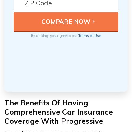
By clicking, you agree to our
Terms of Use
The Benefits Of Having
Comprehensive Car Insurance
Coverage With Progressive