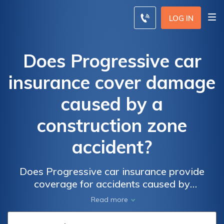
LOG IN
Does Progressive car
insurance cover damage
caused by a
construction zone
accident?
Does Progressive car insurance provide
coverage for accidents caused by
construction zones? Find out if your policy
Read more
covers damage from construction accidents.