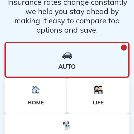
Insurance rates change constantly
— we help you stay ahead by
making it easy to compare top
options and save.
AUTO
HOME
LIFE