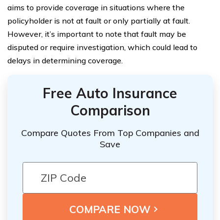
aims to provide coverage in situations where the
policyholder is not at fault or only partially at fault.
However, it’s important to note that fault may be
disputed or require investigation, which could lead to
delays in determining coverage.
Free Auto Insurance
Comparison
Compare Quotes From Top Companies and
Save