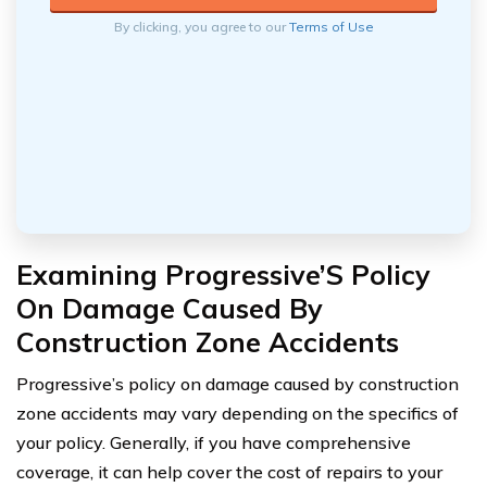
By clicking, you agree to our
Terms of Use
Examining Progressive’S Policy
On Damage Caused By
Construction Zone Accidents
Progressive’s policy on damage caused by construction
zone accidents may vary depending on the specifics of
your policy. Generally, if you have comprehensive
coverage, it can help cover the cost of repairs to your