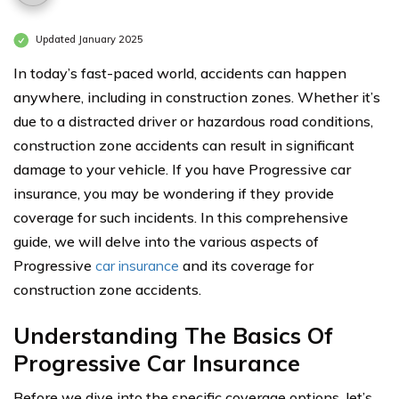
Updated January 2025
In today’s fast-paced world, accidents can happen
anywhere, including in construction zones. Whether it’s
due to a distracted driver or hazardous road conditions,
construction zone accidents can result in significant
damage to your vehicle. If you have Progressive car
insurance, you may be wondering if they provide
coverage for such incidents. In this comprehensive
guide, we will delve into the various aspects of
Progressive
car insurance
and its coverage for
construction zone accidents.
Understanding The Basics Of
Progressive Car Insurance
Before we dive into the specific coverage options, let’s