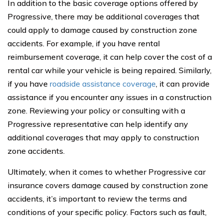
In addition to the basic coverage options offered by
Progressive, there may be additional coverages that
could apply to damage caused by construction zone
accidents. For example, if you have rental
reimbursement coverage, it can help cover the cost of a
rental car while your vehicle is being repaired. Similarly,
if you have
roadside assistance coverage
, it can provide
assistance if you encounter any issues in a construction
zone. Reviewing your policy or consulting with a
Progressive representative can help identify any
additional coverages that may apply to construction
zone accidents.
Ultimately, when it comes to whether Progressive car
insurance covers damage caused by construction zone
accidents, it’s important to review the terms and
conditions of your specific policy. Factors such as fault,