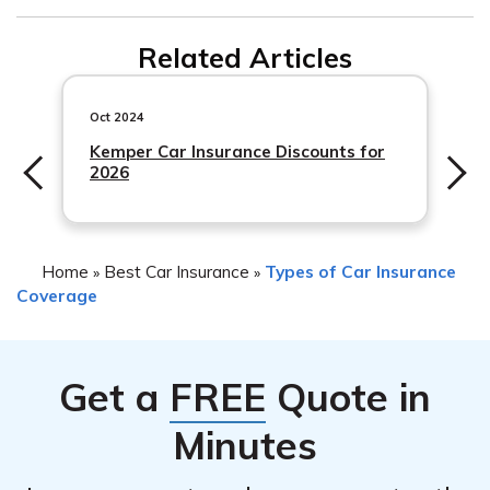
steps and documentation required to initiate the claims
Progressive car insurance policies often offer rental car
process.
Related Articles
coverage as an optional add-on. If you have this
coverage included in your policy, Progressive may
provide a rental car while your vehicle is being repaired
Oct 2024
due to damage from
Kemper Car Insurance Discounts for
2026
Home
Best Car Insurance
Types of Car Insurance
»
»
Coverage
Get a
FREE
Quote in
Minutes