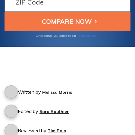
Terms of Use
By clicking, you agree to our
Written by
Melissa Morris
Edited by
Sara Routhier
Reviewed by
Tim Bain