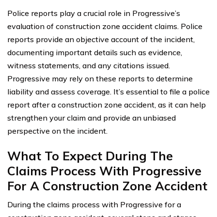
Police reports play a crucial role in Progressive’s
evaluation of construction zone accident claims. Police
reports provide an objective account of the incident,
documenting important details such as evidence,
witness statements, and any citations issued.
Progressive may rely on these reports to determine
liability and assess coverage. It’s essential to file a police
report after a construction zone accident, as it can help
strengthen your claim and provide an unbiased
perspective on the incident.
What To Expect During The
Claims Process With Progressive
For A Construction Zone Accident
During the claims process with Progressive for a