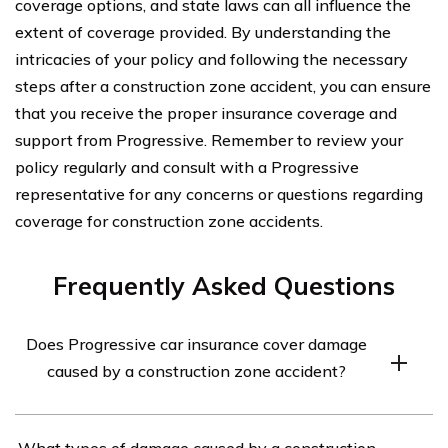
coverage options, and state laws can all influence the
extent of coverage provided. By understanding the
intricacies of your policy and following the necessary
steps after a construction zone accident, you can ensure
that you receive the proper insurance coverage and
support from Progressive. Remember to review your
policy regularly and consult with a Progressive
representative for any concerns or questions regarding
coverage for construction zone accidents.
Frequently Asked Questions
Does Progressive car insurance cover damage
caused by a construction zone accident?
Yes, Progressive car insurance generally covers damage
What types of damage caused by a construction