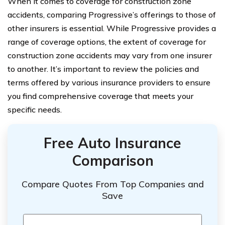
When it comes to coverage for construction zone
accidents, comparing Progressive’s offerings to those of
other insurers is essential. While Progressive provides a
range of coverage options, the extent of coverage for
construction zone accidents may vary from one insurer
to another. It’s important to review the policies and
terms offered by various insurance providers to ensure
you find comprehensive coverage that meets your
specific needs.
Free Auto Insurance
Comparison
Compare Quotes From Top Companies and
Save