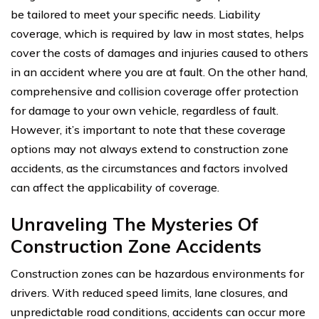
be tailored to meet your specific needs. Liability
coverage, which is required by law in most states, helps
cover the costs of damages and injuries caused to others
in an accident where you are at fault. On the other hand,
comprehensive and collision coverage offer protection
for damage to your own vehicle, regardless of fault.
However, it’s important to note that these coverage
options may not always extend to construction zone
accidents, as the circumstances and factors involved
can affect the applicability of coverage.
Unraveling The Mysteries Of
Construction Zone Accidents
Construction zones can be hazardous environments for
drivers. With reduced speed limits, lane closures, and
unpredictable road conditions, accidents can occur more