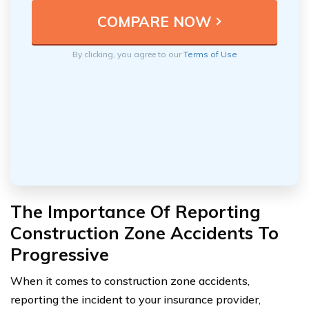
By clicking, you agree to our
Terms of Use
The Importance Of Reporting
Construction Zone Accidents To
Progressive
When it comes to construction zone accidents,
reporting the incident to your insurance provider,