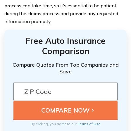
process can take time, so it’s essential to be patient
during the claims process and provide any requested
information promptly.
Free Auto Insurance
Comparison
Compare Quotes From Top Companies and
Save
By clicking, you agree to our
Terms of Use