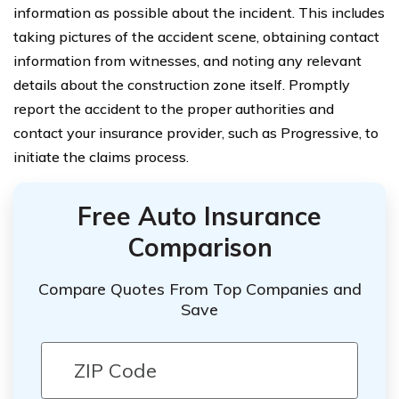
information as possible about the incident. This includes
taking pictures of the accident scene, obtaining contact
information from witnesses, and noting any relevant
details about the construction zone itself. Promptly
report the accident to the proper authorities and
contact your insurance provider, such as Progressive, to
initiate the claims process.
Free Auto Insurance
Comparison
Compare Quotes From Top Companies and
Save