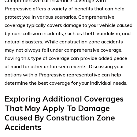
Comprehensive car insurance coverage with
Progressive offers a variety of benefits that can help
protect you in various scenarios. Comprehensive
coverage typically covers damage to your vehicle caused
by non-collision incidents, such as theft, vandalism, and
natural disasters. While construction zone accidents
may not always fall under comprehensive coverage,
having this type of coverage can provide added peace
of mind for other unforeseen events. Discussing your
options with a Progressive representative can help
determine the best coverage for your individual needs.
Exploring Additional Coverages
That May Apply To Damage
Caused By Construction Zone
Accidents