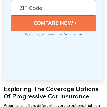
By clicking, you agree to our
Terms of Use
Exploring The Coverage Options
Of Progressive Car Insurance
Progressive offers different coverage options that can