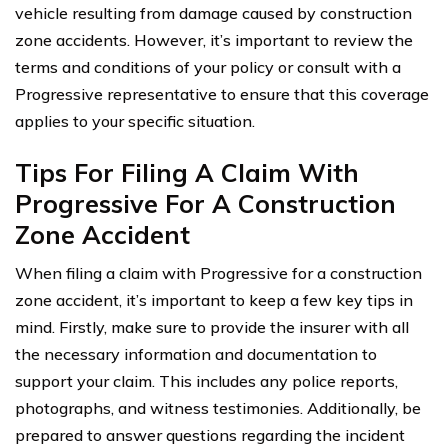
vehicle resulting from damage caused by construction
zone accidents. However, it’s important to review the
terms and conditions of your policy or consult with a
Progressive representative to ensure that this coverage
applies to your specific situation.
Tips For Filing A Claim With
Progressive For A Construction
Zone Accident
When filing a claim with Progressive for a construction
zone accident, it’s important to keep a few key tips in
mind. Firstly, make sure to provide the insurer with all
the necessary information and documentation to
support your claim. This includes any police reports,
photographs, and witness testimonies. Additionally, be
prepared to answer questions regarding the incident