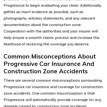
Progressive to begin evaluating your claim. Additionally,
gather as much evidence as possible, such as
photographs, witness statements, and any relevant
documentation about the construction zone.
Cooperation with the authorities and your insurer will
help ensure a smooth claims process and increase the
likelihood of receiving the coverage you deserve.
Common Misconceptions About
Progressive Car Insurance And
Construction Zone Accidents
There are several common misconceptions surrounding
Progressive car insurance and coverage for construction
zone accidents. One common misconception is that
Progressive will automatically provide coverage for any
damage caused by construction zone accidents.