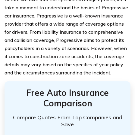
take a moment to understand the basics of Progressive
car insurance. Progressive is a well-known insurance
provider that offers a wide range of coverage options
for drivers. From liability insurance to comprehensive
and collision coverage, Progressive aims to protect its
policyholders in a variety of scenarios. However, when
it comes to construction zone accidents, the coverage
details may vary based on the specifics of your policy
and the circumstances surrounding the incident.
Free Auto Insurance
Comparison
Compare Quotes From Top Companies and
Save