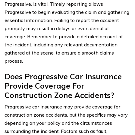
Progressive, is vital. Timely reporting allows
Progressive to begin evaluating the claim and gathering
essential information. Failing to report the accident
promptly may result in delays or even denial of
coverage. Remember to provide a detailed account of
the incident, including any relevant documentation
gathered at the scene, to ensure a smooth claims
process.
Does Progressive Car Insurance
Provide Coverage For
Construction Zone Accidents?
Progressive car insurance may provide coverage for
construction zone accidents, but the specifics may vary
depending on your policy and the circumstances
surrounding the incident. Factors such as fault,