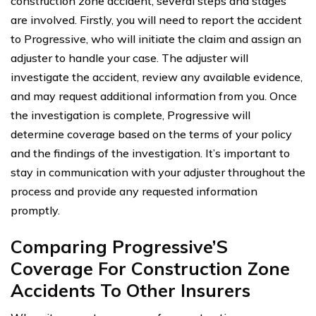
construction zone accident, several steps and stages
are involved. Firstly, you will need to report the accident
to Progressive, who will initiate the claim and assign an
adjuster to handle your case. The adjuster will
investigate the accident, review any available evidence,
and may request additional information from you. Once
the investigation is complete, Progressive will
determine coverage based on the terms of your policy
and the findings of the investigation. It’s important to
stay in communication with your adjuster throughout the
process and provide any requested information
promptly.
Comparing Progressive’S
Coverage For Construction Zone
Accidents To Other Insurers