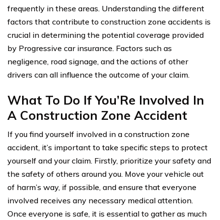
frequently in these areas. Understanding the different
factors that contribute to construction zone accidents is
crucial in determining the potential coverage provided
by Progressive car insurance. Factors such as
negligence, road signage, and the actions of other
drivers can all influence the outcome of your claim.
What To Do If You’Re Involved In
A Construction Zone Accident
If you find yourself involved in a construction zone
accident, it’s important to take specific steps to protect
yourself and your claim. Firstly, prioritize your safety and
the safety of others around you. Move your vehicle out
of harm’s way, if possible, and ensure that everyone
involved receives any necessary medical attention.
Once everyone is safe, it is essential to gather as much