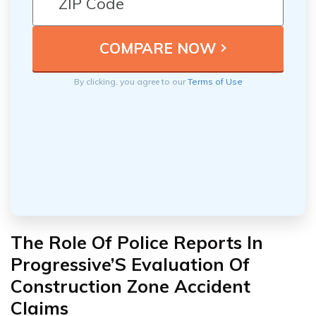
By clicking, you agree to our
Terms of Use
The Role Of Police Reports In
Progressive’S Evaluation Of
Construction Zone Accident
Claims