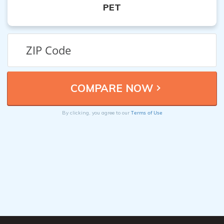
PET
Terms of Use
By clicking, you agree to our