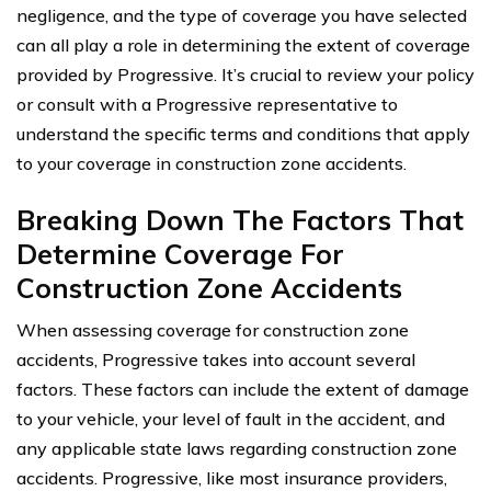
negligence, and the type of coverage you have selected
can all play a role in determining the extent of coverage
provided by Progressive. It’s crucial to review your policy
or consult with a Progressive representative to
understand the specific terms and conditions that apply
to your coverage in construction zone accidents.
Breaking Down The Factors That
Determine Coverage For
Construction Zone Accidents
When assessing coverage for construction zone
accidents, Progressive takes into account several
factors. These factors can include the extent of damage
to your vehicle, your level of fault in the accident, and
any applicable state laws regarding construction zone
accidents. Progressive, like most insurance providers,