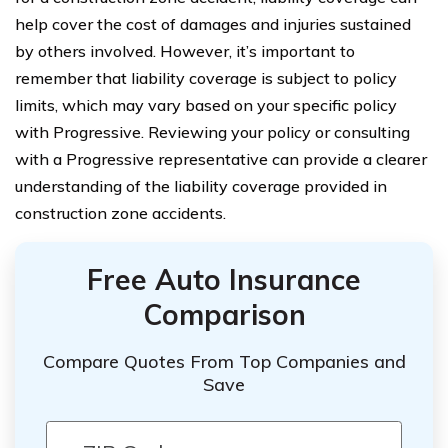
help cover the cost of damages and injuries sustained
by others involved. However, it’s important to
remember that liability coverage is subject to policy
limits, which may vary based on your specific policy
with Progressive. Reviewing your policy or consulting
with a Progressive representative can provide a clearer
understanding of the liability coverage provided in
construction zone accidents.
Free Auto Insurance
Comparison
Compare Quotes From Top Companies and
Save