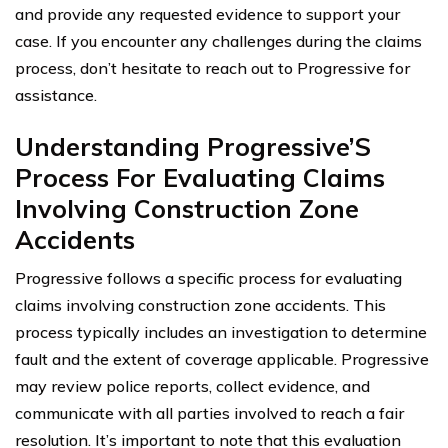
and provide any requested evidence to support your
case. If you encounter any challenges during the claims
process, don’t hesitate to reach out to Progressive for
assistance.
Understanding Progressive’S
Process For Evaluating Claims
Involving Construction Zone
Accidents
Progressive follows a specific process for evaluating
claims involving construction zone accidents. This
process typically includes an investigation to determine
fault and the extent of coverage applicable. Progressive
may review police reports, collect evidence, and
communicate with all parties involved to reach a fair
resolution. It’s important to note that this evaluation