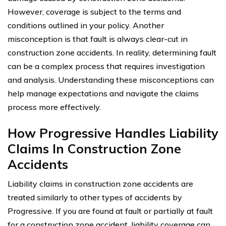
However, coverage is subject to the terms and
conditions outlined in your policy. Another
misconception is that fault is always clear-cut in
construction zone accidents. In reality, determining fault
can be a complex process that requires investigation
and analysis. Understanding these misconceptions can
help manage expectations and navigate the claims
process more effectively.
How Progressive Handles Liability
Claims In Construction Zone
Accidents
Liability claims in construction zone accidents are
treated similarly to other types of accidents by
Progressive. If you are found at fault or partially at fault
for a construction zone accident, liability coverage can