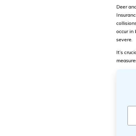
Deer and
Insuranc
collision
occur in
severe.
It’s cruc
measures