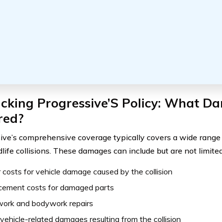
cking Progressive’S Policy: What D
red?
ive’s comprehensive coverage typically covers a wide range
life collisions. These damages can include but are not limited
 costs for vehicle damage caused by the collision
cement costs for damaged parts
work and bodywork repairs
vehicle-related damages resulting from the collision