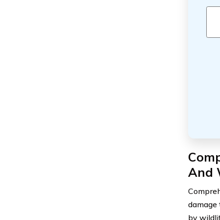
Comp
And 
Comprehe
damage to
by wildli