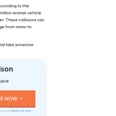
ccording to the
million animal-vehicle
er. These collisions can
nge from minor to
 and take proactive
ison
Save
e to our
Terms of Use