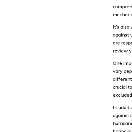
comprehe
mechanic
It’s als
against v
are resp
review yo
One impo
vary dep
differen
crucial 
excluded
In addit
against o
hurrican
financia