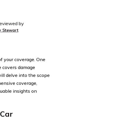
eviewed by
y Stewart
 of your coverage. One
e covers damage
ill delve into the scope
hensive coverage,
luable insights on
 Car