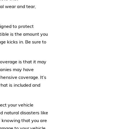
l wear and tear,
igned to protect
ctible is the amount you
e kicks in. Be sure to
verage is that it may
mpanies may have
hensive coverage. It’s
what is included and
ect your vehicle
d natural disasters like
d knowing that you are
amage to your vehicle.