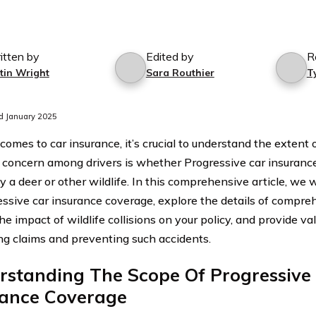
itten by
Edited by
R
tin Wright
Sara Routhier
T
d January 2025
comes to car insurance, it’s crucial to understand the extent
oncern among drivers is whether Progressive car insuranc
 a deer or other wildlife. In this comprehensive article, we w
essive car insurance coverage, explore the details of compre
he impact of wildlife collisions on your policy, and provide va
ng claims and preventing such accidents.
rstanding The Scope Of Progressive
rance Coverage