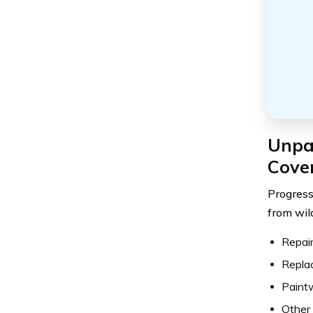
Unpa
Cove
Progress
from wild
Repair
Repla
Paint
Other 