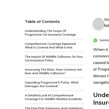
Wr
Table of Contents
Jus
Understanding The Scope Of
Progressive Car Insurance Coverage
Update
Comprehensive Coverage Explained:
What Is Covered And What Is Not
When it 
common c
The Impact Of Wildlife Collisions On Your
Car Insurance Policy
caused by
of Progr
Assessing The Risks: How Common Are
Deer And Wildlife Collisions?
discuss t
navigati
Unpacking Progressive'S Policy: What
Damages Are Covered?
Unde
A Detailed Look At Comprehensive
Coverage For Wildlife-Related Accidents
Insu
The Fine Print: Exclusions And Limitations