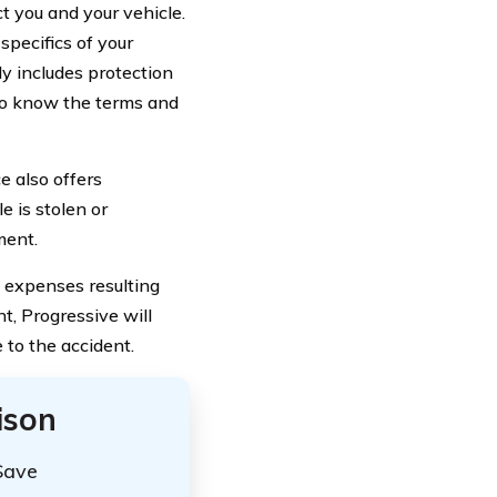
t you and your vehicle.
specifics of your
y includes protection
 to know the terms and
ce also offers
e is stolen or
ment.
l expenses resulting
nt, Progressive will
 to the accident.
ison
Save