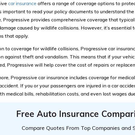
sive
car insurance
offers a range of coverage options to protec
’s important to read your policy documents to understand the 
, Progressive provides comprehensive coverage that typicall
damage caused by wildlife collisions. However, it’s essential
ns that apply.
on to coverage for wildlife collisions, Progressive car insuran
on against theft and vandalism. This means that if your vehicl
ed, Progressive will help cover the cost of repairs or replace
ore, Progressive car insurance includes coverage for medica
ccident. If you or your passengers are injured in a car accide
th medical bills, rehabilitation costs, and even lost wages due
Free Auto Insurance Compar
Compare Quotes From Top Companies and 