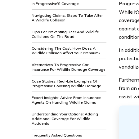
Progres
In Progressive'S Coverage
While it
Navigating Claims: Steps To Take After
coverage
A Wildlife Collision
against 
Tips For Preventing Deer And Wildlife
conditio
Collisions On The Road
Considering The Cost: How Does A
In additi
Wildlife Collision Affect Your Premium?
protecti
Alternatives To Progressive Car
vandaliz
Insurance For Wildlife Damage Coverage
Furtherm
Case Studies: Real-Life Examples Of
Progressive Covering Wildlife Damage
from an a
assist wi
Expert Insights: Advice From Insurance
Agents On Handling Wildlife Claims
Understanding Your Options: Adding
Additional Coverage For Wildlife
Accidents
Frequently Asked Questions