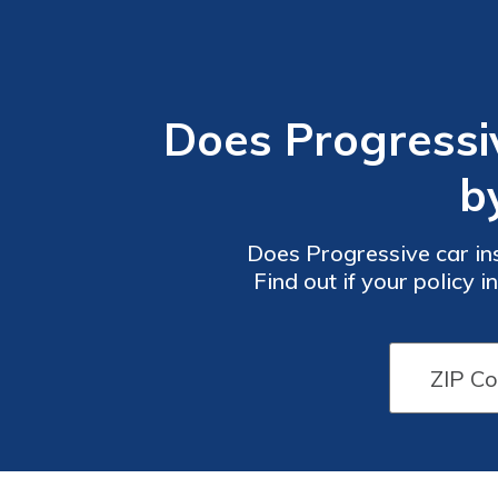
Does Progressi
b
Does Progressive car in
Find out if your policy 