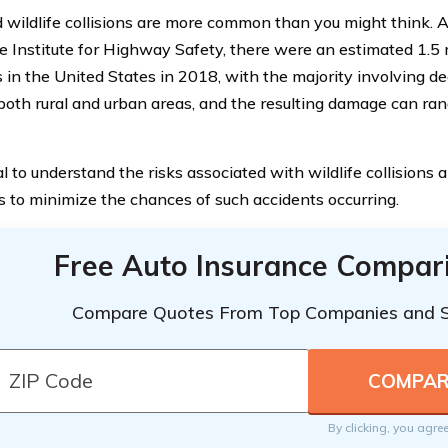
 wildlife collisions are more common than you might think. A
e Institute for Highway Safety, there were an estimated 1.5 
s in the United States in 2018, with the majority involving de
 both rural and urban areas, and the resulting damage can ra
ial to understand the risks associated with wildlife collisions
 to minimize the chances of such accidents occurring.
Free Auto Insurance Compar
Compare Quotes From Top Companies and 
By clicking, you agre