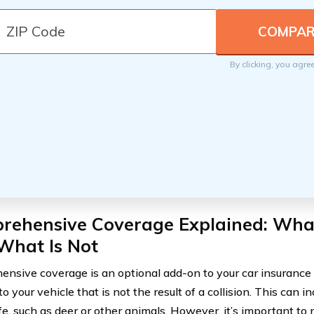
By clicking, you agre
rehensive Coverage Explained: What
What Is Not
nsive coverage is an optional add-on to your car insurance 
 your vehicle that is not the result of a collision. This can
fe, such as deer or other animals. However, it’s important to 