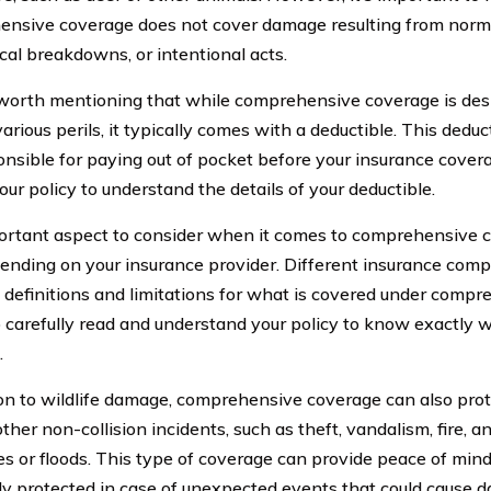
nsive coverage does not cover damage resulting from norma
al breakdowns, or intentional acts.
o worth mentioning that while comprehensive coverage is des
arious perils, it typically comes with a deductible. This dedu
onsible for paying out of pocket before your insurance coverag
ur policy to understand the details of your deductible.
rtant aspect to consider when it comes to comprehensive co
ending on your insurance provider. Different insurance co
t definitions and limitations for what is covered under compre
to carefully read and understand your policy to know exactly 
.
ion to wildlife damage, comprehensive coverage can also prot
ther non-collision incidents, such as theft, vandalism, fire, an
es or floods. This type of coverage can provide peace of min
lly protected in case of unexpected events that could cause d