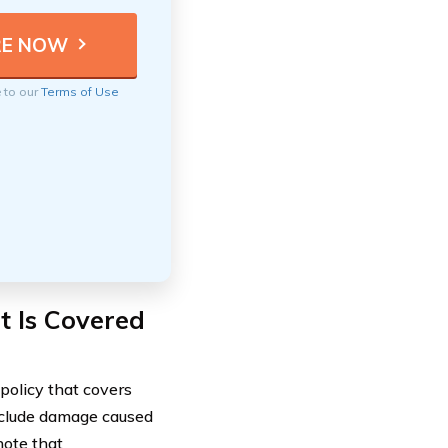
e to our
Terms of Use
 Is Covered
policy that covers
 include damage caused
note that