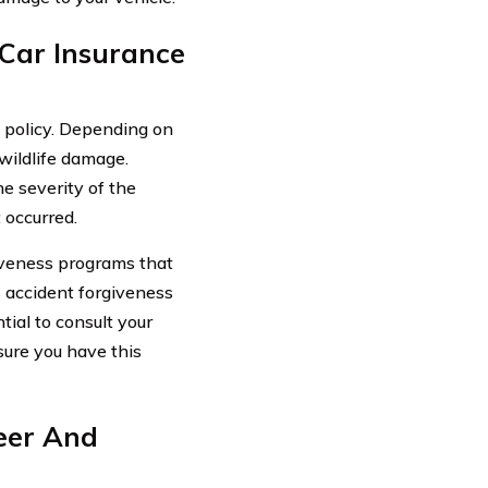
 Car Insurance
e policy. Depending on
 wildlife damage.
he severity of the
 occurred.
iveness programs that
s accident forgiveness
tial to consult your
ure you have this
eer And