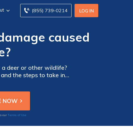
ut
(855) 739-0214
LOG IN
r damage caused
e?
 deer or other wildlife?
 and the steps to take in
Terms of Use
to our