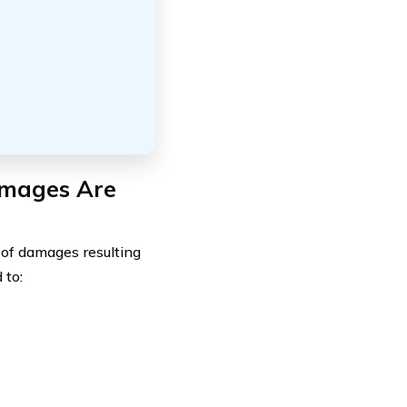
amages Are
 of damages resulting
 to: