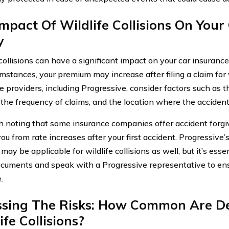
mpact Of Wildlife Collisions On Your
y
 collisions can have a significant impact on your car insuranc
umstances, your premium may increase after filing a claim for
e providers, including Progressive, consider factors such as t
the frequency of claims, and the location where the accident
th noting that some insurance companies offer accident forg
ou from rate increases after your first accident. Progressive’
ay be applicable for wildlife collisions as well, but it’s essen
ocuments and speak with a Progressive representative to ens
.
ssing The Risks: How Common Are D
ife Collisions?