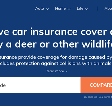
Auto
Home
Life
Abo
ve car insurance cove
y a deer or other wildlif
surance provide coverage for damage caused by a
includes protection against collisions with animals
case of an accident.
Read more
By clicking, you agree 