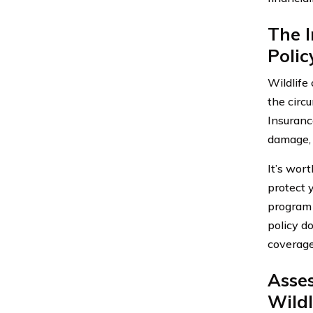
The I
Polic
Wildlife
the circ
Insuranc
damage, 
It’s wor
protect y
program m
policy d
coverage
Asse
Wildl