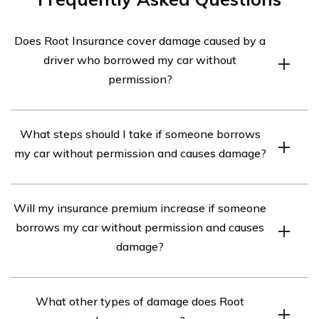
Does Root Insurance cover damage caused by a
driver who borrowed my car without
permission?
Yes, Root Insurance provides coverage for damage
What steps should I take if someone borrows
caused by a driver who borrowed your car without
my car without permission and causes damage?
permission. However, it is important to review your
policy details and contact Root Insurance directly to
If someone borrows your car without permission and
understand the specific terms and conditions of your
Will my insurance premium increase if someone
causes damage, you should first ensure everyone
coverage.
borrows my car without permission and causes
involved is safe and contact the authorities if necessary.
damage?
Then, you should report the incident to Root Insurance
as soon as possible. They will guide you through the
While Root Insurance covers damage caused by an
claims process and provide instructions on how to
What other types of damage does Root
unauthorized driver, it is possible that your insurance
proceed.