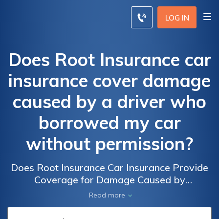
LOG IN
Does Root Insurance car
insurance cover damage
caused by a driver who
borrowed my car
without permission?
Does Root Insurance Car Insurance Provide
Coverage for Damage Caused by
Unauthorized Borrowers of My Car? Find
Read more
Out If Your Policy Protects You in Such
Situations.