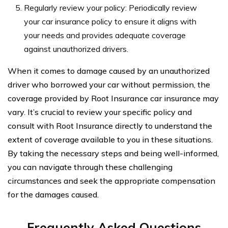
Regularly review your policy: Periodically review
your car insurance policy to ensure it aligns with
your needs and provides adequate coverage
against unauthorized drivers.
When it comes to damage caused by an unauthorized
driver who borrowed your car without permission, the
coverage provided by Root Insurance car insurance may
vary. It’s crucial to review your specific policy and
consult with Root Insurance directly to understand the
extent of coverage available to you in these situations.
By taking the necessary steps and being well-informed,
you can navigate through these challenging
circumstances and seek the appropriate compensation
for the damages caused.
Frequently Asked Questions