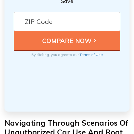
Save
By clicking, you agree to our
Terms of Use
Navigating Through Scenarios Of
Unauthorized Car Use And Root