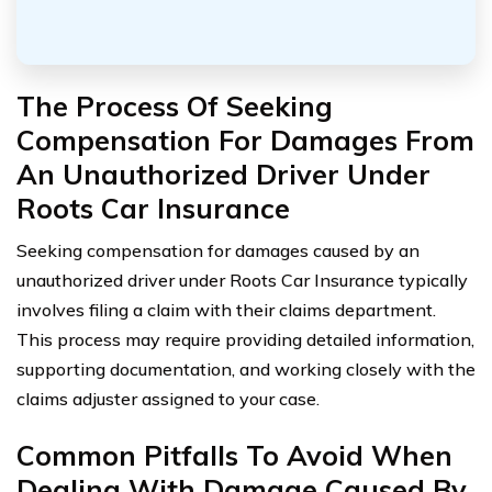
The Process Of Seeking
Compensation For Damages From
An Unauthorized Driver Under
Roots Car Insurance
Seeking compensation for damages caused by an
unauthorized driver under Roots Car Insurance typically
involves filing a claim with their claims department.
This process may require providing detailed information,
supporting documentation, and working closely with the
claims adjuster assigned to your case.
Common Pitfalls To Avoid When
Dealing With Damage Caused By