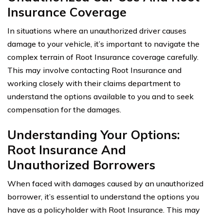
Insurance Coverage
In situations where an unauthorized driver causes
damage to your vehicle, it’s important to navigate the
complex terrain of Root Insurance coverage carefully.
This may involve contacting Root Insurance and
working closely with their claims department to
understand the options available to you and to seek
compensation for the damages.
Understanding Your Options:
Root Insurance And
Unauthorized Borrowers
When faced with damages caused by an unauthorized
borrower, it’s essential to understand the options you
have as a policyholder with Root Insurance. This may