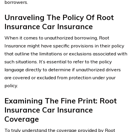
borrowers.
Unraveling The Policy Of Root
Insurance Car Insurance
When it comes to unauthorized borrowing, Root
Insurance might have specific provisions in their policy
that outline the limitations or exclusions associated with
such situations. It’s essential to refer to the policy
language directly to determine if unauthorized drivers
are covered or excluded from protection under your
policy.
Examining The Fine Print: Root
Insurance Car Insurance
Coverage
To truly understand the coverage provided by Root