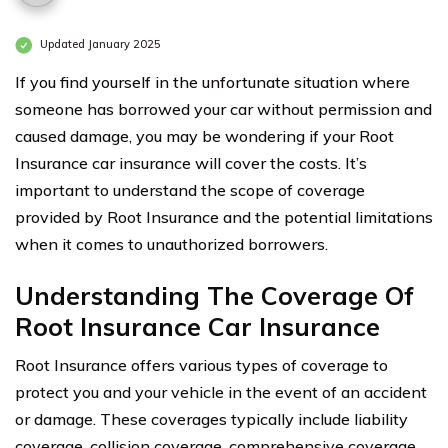
Updated January 2025
If you find yourself in the unfortunate situation where
someone has borrowed your car without permission and
caused damage, you may be wondering if your Root
Insurance car insurance will cover the costs. It’s
important to understand the scope of coverage
provided by Root Insurance and the potential limitations
when it comes to unauthorized borrowers.
Understanding The Coverage Of
Root Insurance Car Insurance
Root Insurance offers various types of coverage to
protect you and your vehicle in the event of an accident
or damage. These coverages typically include liability
coverage, collision coverage, comprehensive coverage,