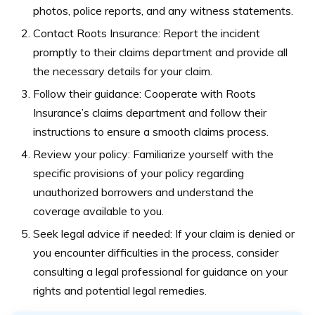
photos, police reports, and any witness statements.
Contact Roots Insurance: Report the incident
promptly to their claims department and provide all
the necessary details for your claim.
Follow their guidance: Cooperate with Roots
Insurance’s claims department and follow their
instructions to ensure a smooth claims process.
Review your policy: Familiarize yourself with the
specific provisions of your policy regarding
unauthorized borrowers and understand the
coverage available to you.
Seek legal advice if needed: If your claim is denied or
you encounter difficulties in the process, consider
consulting a legal professional for guidance on your
rights and potential legal remedies.