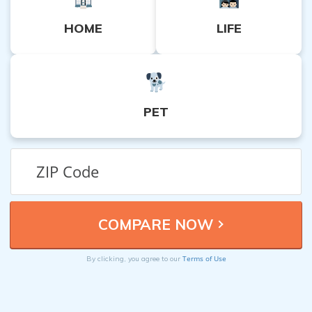
HOME
LIFE
PET
Terms of Use
By clicking, you agree to our