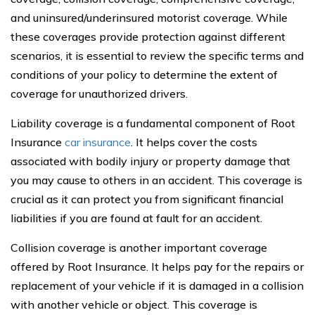
and uninsured/underinsured motorist coverage. While
these coverages provide protection against different
scenarios, it is essential to review the specific terms and
conditions of your policy to determine the extent of
coverage for unauthorized drivers.
Liability coverage is a fundamental component of Root
Insurance
car insurance
. It helps cover the costs
associated with bodily injury or property damage that
you may cause to others in an accident. This coverage is
crucial as it can protect you from significant financial
liabilities if you are found at fault for an accident.
Collision coverage is another important coverage
offered by Root Insurance. It helps pay for the repairs or
replacement of your vehicle if it is damaged in a collision
with another vehicle or object. This coverage is