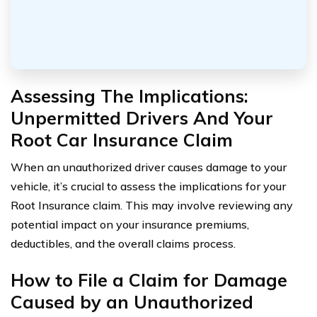
Assessing The Implications:
Unpermitted Drivers And Your
Root Car Insurance Claim
When an unauthorized driver causes damage to your
vehicle, it’s crucial to assess the implications for your
Root Insurance claim. This may involve reviewing any
potential impact on your insurance premiums,
deductibles, and the overall claims process.
How to File a Claim for Damage
Caused by an Unauthorized