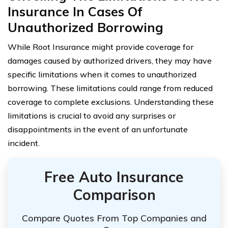
Insurance In Cases Of
Unauthorized Borrowing
While Root Insurance might provide coverage for
damages caused by authorized drivers, they may have
specific limitations when it comes to unauthorized
borrowing. These limitations could range from reduced
coverage to complete exclusions. Understanding these
limitations is crucial to avoid any surprises or
disappointments in the event of an unfortunate
incident.
Free Auto Insurance
Comparison
Compare Quotes From Top Companies and