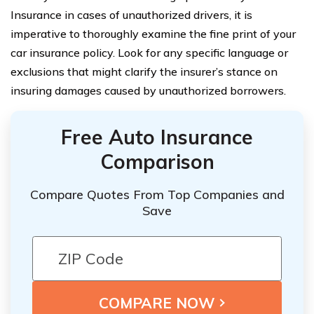
Insurance in cases of unauthorized drivers, it is
imperative to thoroughly examine the fine print of your
car insurance policy. Look for any specific language or
exclusions that might clarify the insurer’s stance on
insuring damages caused by unauthorized borrowers.
Free Auto Insurance
Comparison
Compare Quotes From Top Companies and
Save