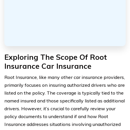
Exploring The Scope Of Root
Insurance Car Insurance
Root Insurance, like many other car insurance providers,
primarily focuses on insuring authorized drivers who are
listed on the policy. The coverage is typically tied to the
named insured and those specifically listed as additional
drivers. However, it’s crucial to carefully review your
policy documents to understand if and how Root
Insurance addresses situations involving unauthorized