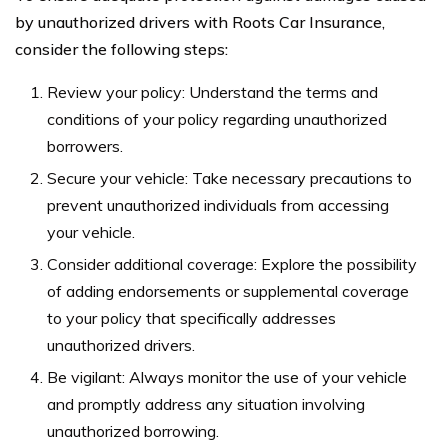
by unauthorized drivers with Roots Car Insurance,
consider the following steps:
Review your policy: Understand the terms and
conditions of your policy regarding unauthorized
borrowers.
Secure your vehicle: Take necessary precautions to
prevent unauthorized individuals from accessing
your vehicle.
Consider additional coverage: Explore the possibility
of adding endorsements or supplemental coverage
to your policy that specifically addresses
unauthorized drivers.
Be vigilant: Always monitor the use of your vehicle
and promptly address any situation involving
unauthorized borrowing.