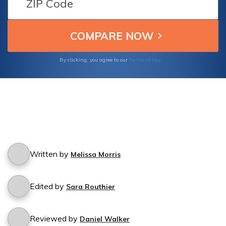
Terms of Use
By clicking, you agree to our
Written by
Melissa Morris
Edited by
Sara Routhier
Reviewed by
Daniel Walker