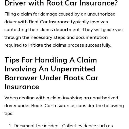
Driver with Root Car Insurance?
Filing a claim for damage caused by an unauthorized
driver with Root Car Insurance typically involves
contacting their claims department. They will guide you
through the necessary steps and documentation
required to initiate the claims process successfully.
Tips For Handling A Claim
Involving An Unpermitted
Borrower Under Roots Car
Insurance
When dealing with a claim involving an unauthorized
driver under Roots Car Insurance, consider the following
tips:
Document the incident: Collect evidence such as