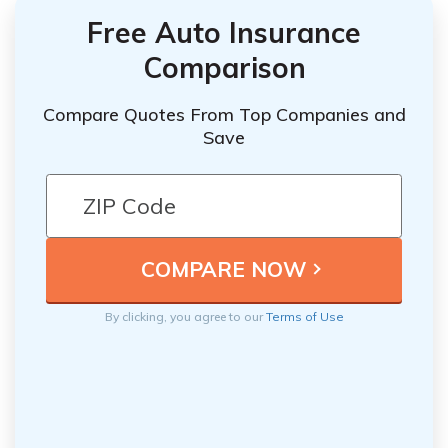
Free Auto Insurance
Comparison
Compare Quotes From Top Companies and
Save
By clicking, you agree to our
Terms of Use