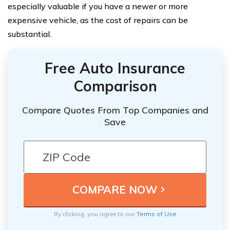
especially valuable if you have a newer or more
expensive vehicle, as the cost of repairs can be
substantial.
Free Auto Insurance
Comparison
Compare Quotes From Top Companies and
Save
By clicking, you agree to our
Terms of Use