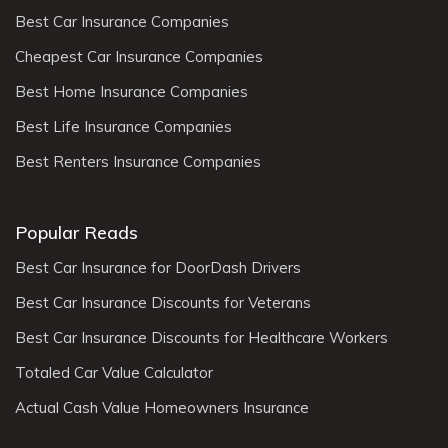
Best Car Insurance Companies
Cheapest Car Insurance Companies
Best Home Insurance Companies
Best Life Insurance Companies
Best Renters Insurance Companies
Popular Reads
Best Car Insurance for DoorDash Drivers
Best Car Insurance Discounts for Veterans
Best Car Insurance Discounts for Healthcare Workers
Totaled Car Value Calculator
Actual Cash Value Homeowners Insurance