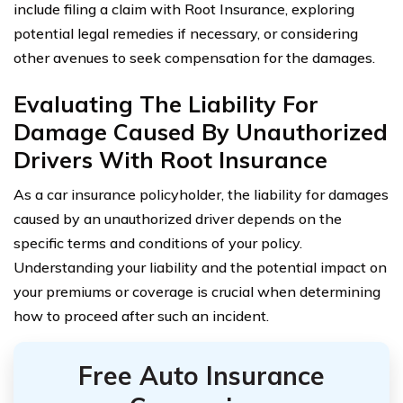
include filing a claim with Root Insurance, exploring
potential legal remedies if necessary, or considering
other avenues to seek compensation for the damages.
Evaluating The Liability For
Damage Caused By Unauthorized
Drivers With Root Insurance
As a car insurance policyholder, the liability for damages
caused by an unauthorized driver depends on the
specific terms and conditions of your policy.
Understanding your liability and the potential impact on
your premiums or coverage is crucial when determining
how to proceed after such an incident.
Free Auto Insurance