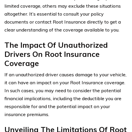
limited coverage, others may exclude these situations
altogether. It’s essential to consult your policy
documents or contact Root Insurance directly to get a
clear understanding of the coverage available to you.
The Impact Of Unauthorized
Drivers On Root Insurance
Coverage
If an unauthorized driver causes damage to your vehicle,
it can have an impact on your Root Insurance coverage.
In such cases, you may need to consider the potential
financial implications, including the deductible you are
responsible for and the potential impact on your
insurance premiums.
Unveiling The Limitations Of Root