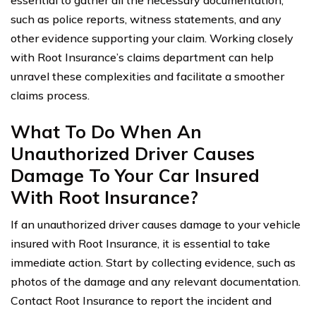
essential to gather all the necessary documentation,
such as police reports, witness statements, and any
other evidence supporting your claim. Working closely
with Root Insurance’s claims department can help
unravel these complexities and facilitate a smoother
claims process.
What To Do When An
Unauthorized Driver Causes
Damage To Your Car Insured
With Root Insurance?
If an unauthorized driver causes damage to your vehicle
insured with Root Insurance, it is essential to take
immediate action. Start by collecting evidence, such as
photos of the damage and any relevant documentation.
Contact Root Insurance to report the incident and