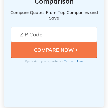
Comparison
Compare Quotes From Top Companies and
Save
By clicking, you agree to our
Terms of Use