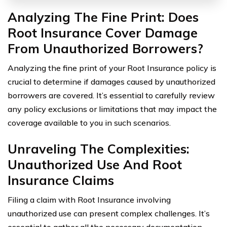
Analyzing The Fine Print: Does
Root Insurance Cover Damage
From Unauthorized Borrowers?
Analyzing the fine print of your Root Insurance policy is
crucial to determine if damages caused by unauthorized
borrowers are covered. It’s essential to carefully review
any policy exclusions or limitations that may impact the
coverage available to you in such scenarios.
Unraveling The Complexities:
Unauthorized Use And Root
Insurance Claims
Filing a claim with Root Insurance involving
unauthorized use can present complex challenges. It’s