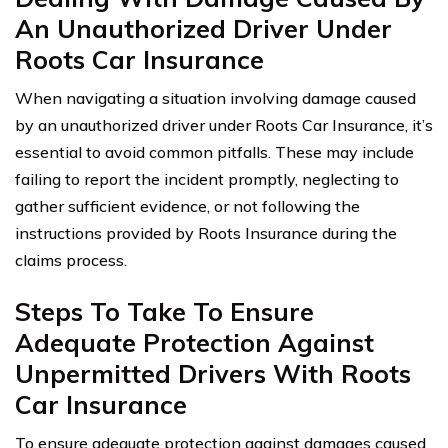
An Unauthorized Driver Under
Roots Car Insurance
When navigating a situation involving damage caused
by an unauthorized driver under Roots Car Insurance, it’s
essential to avoid common pitfalls. These may include
failing to report the incident promptly, neglecting to
gather sufficient evidence, or not following the
instructions provided by Roots Insurance during the
claims process.
Steps To Take To Ensure
Adequate Protection Against
Unpermitted Drivers With Roots
Car Insurance
To ensure adequate protection against damages caused