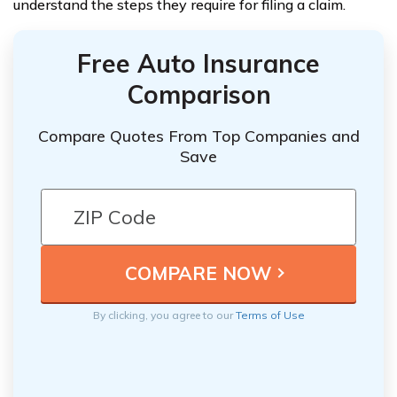
understand the steps they require for filing a claim.
Free Auto Insurance
Comparison
Compare Quotes From Top Companies and
Save
By clicking, you agree to our
Terms of Use