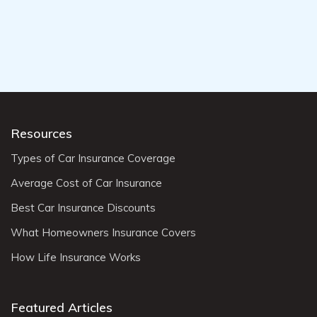
Resources
Types of Car Insurance Coverage
Average Cost of Car Insurance
Best Car Insurance Discounts
What Homeowners Insurance Covers
How Life Insurance Works
Featured Articles