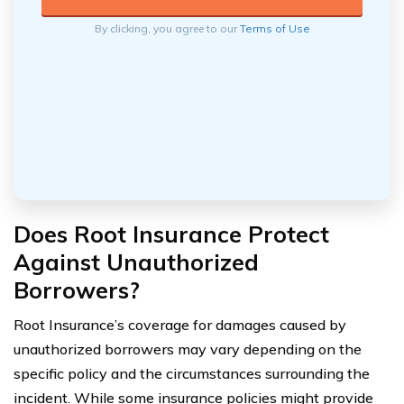
By clicking, you agree to our
Terms of Use
Does Root Insurance Protect
Against Unauthorized
Borrowers?
Root Insurance’s coverage for damages caused by
unauthorized borrowers may vary depending on the
specific policy and the circumstances surrounding the
incident. While some insurance policies might provide