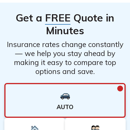
Get a
FREE
Quote in
Minutes
Insurance rates change constantly
— we help you stay ahead by
making it easy to compare top
options and save.
AUTO