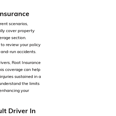
Insurance
rent scenarios,
ally cover property
rage section.
 to review your policy
-and-run accidents.
ivers, Root Insurance
This coverage can help
njuries sustained in a
 understand the limits
r enhancing your
lt Driver In