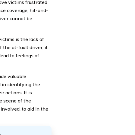
ave victims frustrated
nce coverage, hit-and-
river cannot be
ictims is the lack of
the at-fault driver, it
lead to feelings of
ide valuable
 in identifying the
 actions. It is
e scene of the
involved, to aid in the