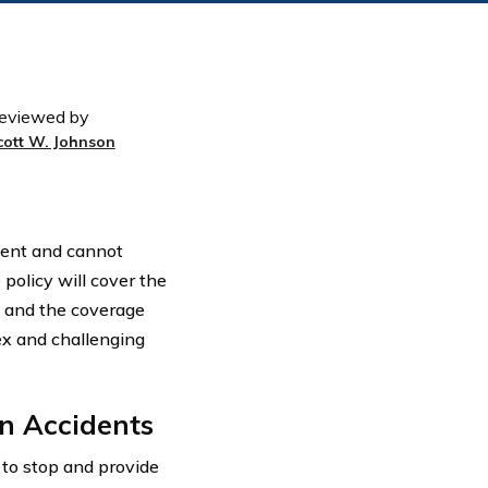
eviewed by
cott W. Johnson
dent and cannot
 policy will cover the
s and the coverage
ex and challenging
n Accidents
s to stop and provide