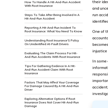
their id
How To Handle A Hit-And-Run Accident
With Root Insurance
and unce
run acci
Steps To Take After Being Involved In A
Hit-And-Run Accident
identifie
Reporting A Hit-And-Run Incident To
One of th
Root Insurance: What You Need To Know
accountab
Understanding Root Insurance'S Policy
becomes d
On Unidentified At-Fault Drivers
injustic
Evaluating The Claim Process For Hit-
And-Run Accidents With Root Insurance
In some 
Tips For Gathering Evidence In A Hit-
informat
And-Run Accident Claim With Root
Insurance
responsib
importan
Factors That May Affect Your Coverage
For Damage Caused By A Hit-And-Run
accident,
Driver
investiga
Exploring Alternative Options If Root
Insurance Does Not Cover Hit-And-Run
Damage