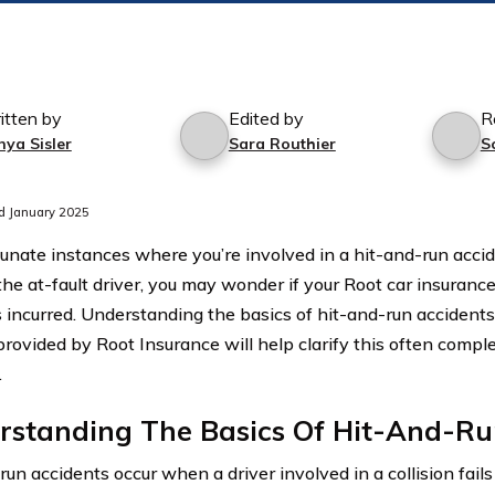
itten by
Edited by
R
nya Sisler
Sara Routhier
S
d January 2025
tunate instances where you’re involved in a hit-and-run acci
the at-fault driver, you may wonder if your Root car insurance
incurred. Understanding the basics of hit-and-run accident
provided by Root Insurance will help clarify this often compl
.
rstanding The Basics Of Hit-And-Ru
un accidents occur when a driver involved in a collision fail