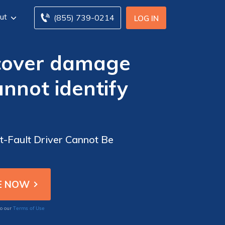
ut
(855) 739-0214
LOG IN
 cover damage
annot identify
t-Fault Driver Cannot Be
Terms of Use
to our