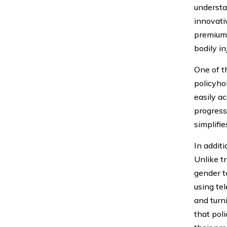
underst
innovati
premiums
bodily i
One of t
policyho
easily a
progress
simplifi
In additi
Unlike t
gender t
using te
and turn
that pol