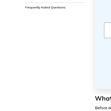
Frequently Asked Questions
What 
Before de