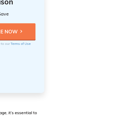
ison
Save
e to our
Terms of Use
ge, it’s essential to