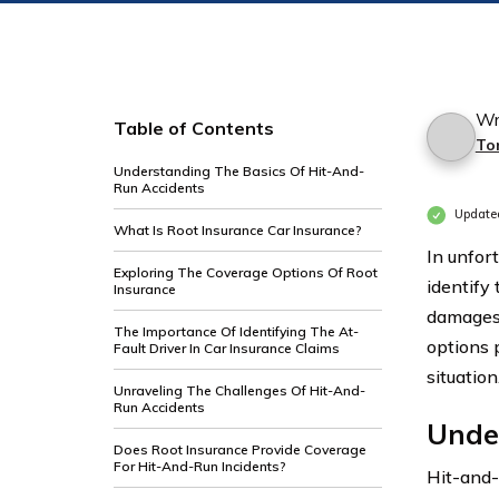
Wr
Table of Contents
To
Understanding The Basics Of Hit-And-
Run Accidents
Update
What Is Root Insurance Car Insurance?
In unfor
Exploring The Coverage Options Of Root
identify 
Insurance
damages 
The Importance Of Identifying The At-
options 
Fault Driver In Car Insurance Claims
situation
Unraveling The Challenges Of Hit-And-
Run Accidents
Unde
Does Root Insurance Provide Coverage
For Hit-And-Run Incidents?
Hit-and-r