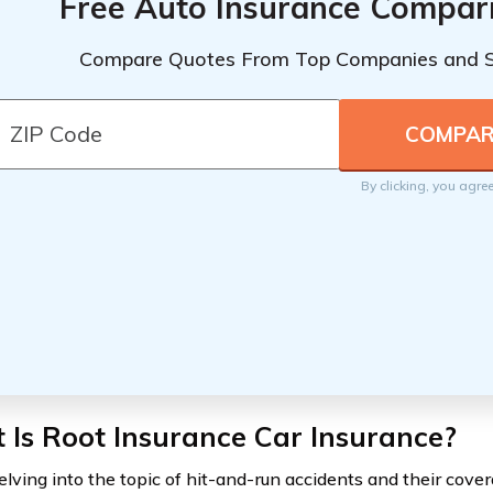
Free Auto Insurance Compar
Compare Quotes From Top Companies and 
By clicking, you agre
Is Root Insurance Car Insurance?
lving into the topic of hit-and-run accidents and their covera