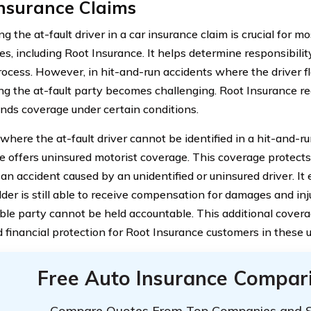
Insurance Claims
ng the at-fault driver in a car insurance claim is crucial for m
s, including Root Insurance. It helps determine responsibility
rocess. However, in hit-and-run accidents where the driver f
ing the at-fault party becomes challenging. Root Insurance rec
nds coverage under certain conditions.
where the at-fault driver cannot be identified in a hit-and-r
e offers uninsured motorist coverage. This coverage protects
an accident caused by an unidentified or uninsured driver. It
der is still able to receive compensation for damages and inju
ble party cannot be held accountable. This additional cover
 financial protection for Root Insurance customers in these u
Free Auto Insurance Compar
Compare Quotes From Top Companies and 