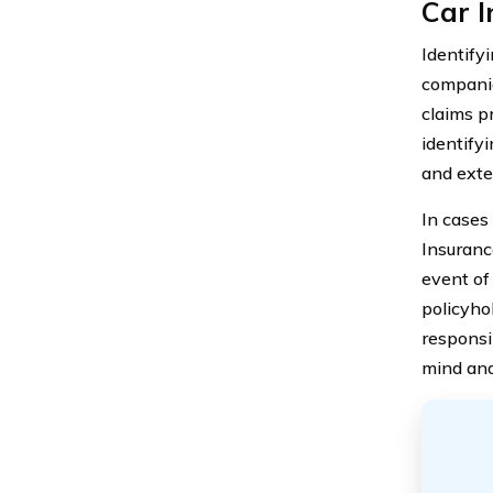
Car 
Identifyi
companie
claims p
identify
and exte
In cases 
Insuranc
event of 
policyhol
responsi
mind and