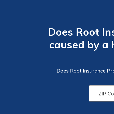
Does Root In
caused by a h
Does Root Insurance Pro