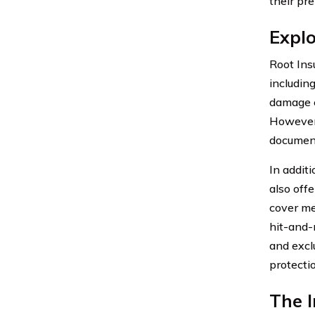
their pr
Expl
Root Ins
including
damage c
However, 
document
In addit
also off
cover me
hit-and-r
and excl
protecti
The I