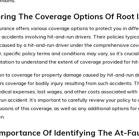
emiums.
oring The Coverage Options Of Root 
urance offers various coverage options to protect you in diffe
 accidents involving hit-and-run drivers. Their policies typic
aused by a hit-and-run driver under the comprehensive cove
specific policy terms and conditions may vary, so it’s crucial
ation to understand the extent of coverage provided for hit
ion to coverage for property damage caused by hit-and-run dr
ers coverage for bodily injury resulting from such accidents. 
dical expenses, lost wages, and other costs associated with i
un accident. It’s important to carefully review your policy to
usions of this coverage, as well as any additional options fo
on.
mportance Of Identifying The At-Fau