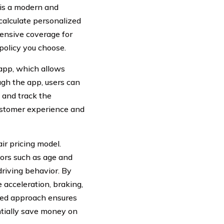
 is a modern and
calculate personalized
ensive coverage for
policy you choose.
 app, which allows
ugh the app, users can
, and track the
customer experience and
air pricing model.
tors such as age and
riving behavior. By
 acceleration, braking,
lized approach ensures
ntially save money on