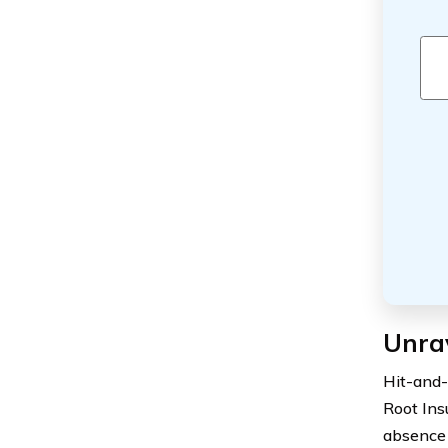
Unra
Hit-and-
Root Insu
absence 