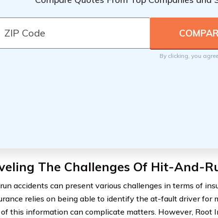
By clicking, you agre
veling The Challenges Of Hit-And-R
run accidents can present various challenges in terms of ins
rance relies on being able to identify the at-fault driver for 
of this information can complicate matters. However, Root I