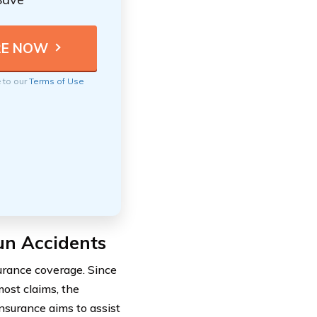
e to our
Terms of Use
un Accidents
urance coverage. Since
most claims, the
nsurance aims to assist