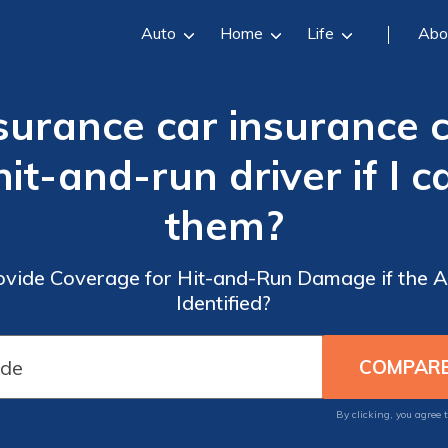
Auto
Home
Life
Abo
surance car insurance
it-and-run driver if I c
them?
vide Coverage for Hit-and-Run Damage if the A
Identified?
By clicking, you agree 