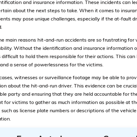
entification and insurance information. These incidents can le
rtain about the next steps to take. When it comes to insura
dents may pose unique challenges, especially if the at-fault d
d.
e main reasons hit-and-run accidents are so frustrating for v
ility. Without the identification and insurance information of 
ifficult to hold them responsible for their actions. This can 
e and a sense of powerlessness for the victims.
cases, witnesses or surveillance footage may be able to prov
ion about the hit-and-run driver. This evidence can be crucial
le party and ensuring that they are held accountable for their
t for victims to gather as much information as possible at th
 such as license plate numbers or descriptions of the vehicle 
tion.