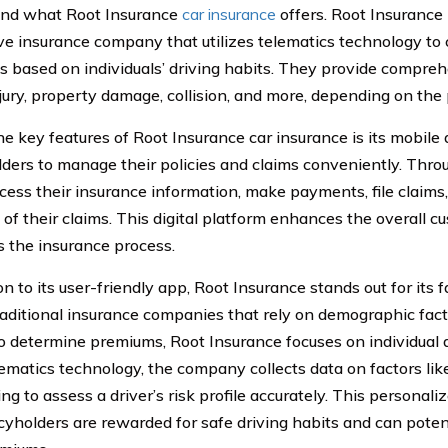
and what Root Insurance
car insurance
offers. Root Insurance
ve insurance company that utilizes telematics technology to 
 based on individuals’ driving habits. They provide compreh
njury, property damage, collision, and more, depending on the 
he key features of Root Insurance car insurance is its mobile
lders to manage their policies and claims conveniently. Thro
ccess their insurance information, make payments, file claims
 of their claims. This digital platform enhances the overall 
es the insurance process.
on to its user-friendly app, Root Insurance stands out for its f
raditional insurance companies that rely on demographic fac
o determine premiums, Root Insurance focuses on individual d
lematics technology, the company collects data on factors like
ing to assess a driver’s risk profile accurately. This persona
icyholders are rewarded for safe driving habits and can pote