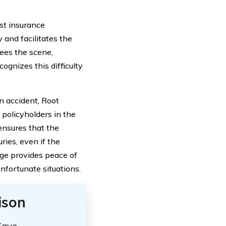
ost insurance
 and facilitates the
lees the scene,
ognizes this difficulty
un accident, Root
 policyholders in the
 ensures that the
ries, even if the
age provides peace of
nfortunate situations.
ison
Save