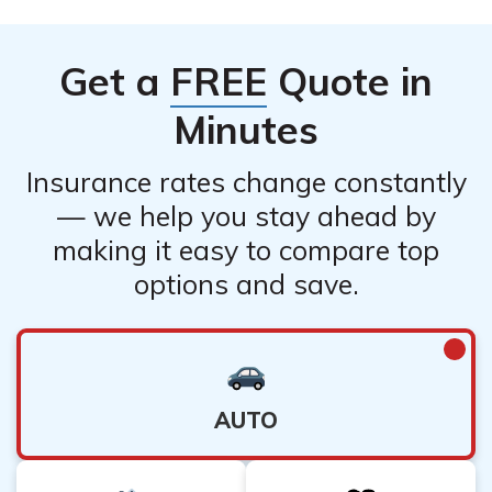
Get a
FREE
Quote in
Minutes
Insurance rates change constantly
— we help you stay ahead by
making it easy to compare top
options and save.
AUTO