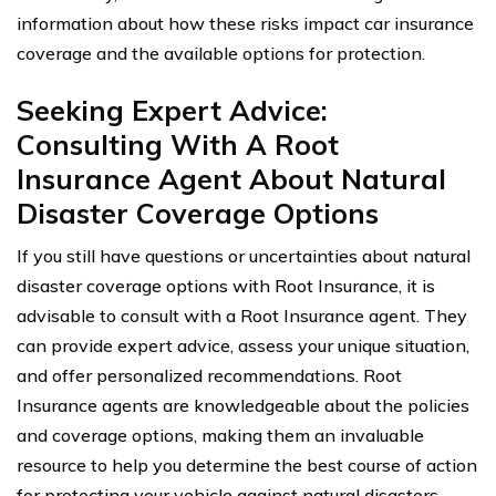
information about how these risks impact car insurance
coverage and the available options for protection.
Seeking Expert Advice:
Consulting With A Root
Insurance Agent About Natural
Disaster Coverage Options
If you still have questions or uncertainties about natural
disaster coverage options with Root Insurance, it is
advisable to consult with a Root Insurance agent. They
can provide expert advice, assess your unique situation,
and offer personalized recommendations. Root
Insurance agents are knowledgeable about the policies
and coverage options, making them an invaluable
resource to help you determine the best course of action
for protecting your vehicle against natural disasters.