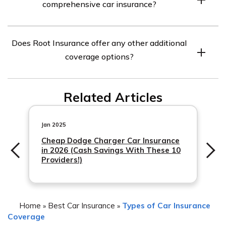
comprehensive car insurance?
Insurance. Contact Root Insurance or your insurance
agent to discuss adding comprehensive coverage to
Comprehensive car insurance covers damages to your
your policy.
Does Root Insurance offer any other additional
vehicle caused by events other than collisions. This
coverage options?
includes damages caused by natural disasters, theft,
vandalism, falling objects, fire, and more. It is important
Yes, Root Insurance offers additional coverage options
to review your policy to understand the specific
Related Articles
such as collision coverage,
coverage provided by your insurance company.
Jan 2025
Cheap Dodge Charger Car Insurance
in 2026 (Cash Savings With These 10
Providers!)
Home
Best Car Insurance
Types of Car Insurance
»
»
Coverage