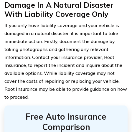
Damage In A Natural Disaster
With Liability Coverage Only
If you only have liability coverage and your vehicle is
damaged in a natural disaster, it is important to take
immediate action. Firstly, document the damage by
taking photographs and gathering any relevant
information. Contact your insurance provider, Root
Insurance, to report the incident and inquire about the
available options. While liability coverage may not
cover the costs of repairing or replacing your vehicle,
Root Insurance may be able to provide guidance on how
to proceed.
Free Auto Insurance
Comparison