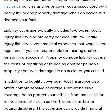
insurance
policies and helps cover costs associated with
bodily injury and property damage when an accident is
deemed your fault.
Liability coverage typically includes two types: bodily
injury liability and property damage liability. Bodily
injury liability covers medical expenses, lost wages, and
legal fees if you are responsible for injuring another
person in an accident. Property damage liability covers
the costs of repairing or replacing another person’s
property that was damaged in an accident you caused.
In addition to liability coverage, Root Insurance also
offers comprehensive coverage. Comprehensive
coverage helps protect your vehicle from non-collision
related incidents, such as theft, vandalism, fire, or
natural disasters. This coverage can provide financial