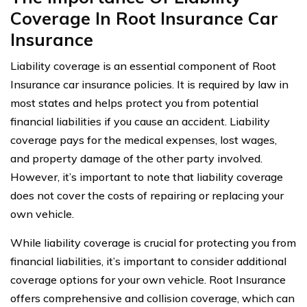
Coverage In Root Insurance Car
Insurance
Liability coverage is an essential component of Root
Insurance car insurance policies. It is required by law in
most states and helps protect you from potential
financial liabilities if you cause an accident. Liability
coverage pays for the medical expenses, lost wages,
and property damage of the other party involved.
However, it’s important to note that liability coverage
does not cover the costs of repairing or replacing your
own vehicle.
While liability coverage is crucial for protecting you from
financial liabilities, it’s important to consider additional
coverage options for your own vehicle. Root Insurance
offers comprehensive and collision coverage, which can