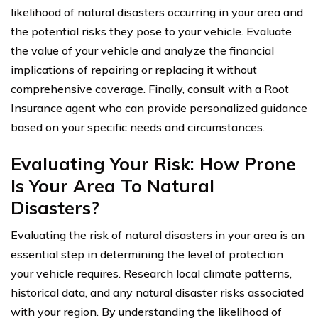
likelihood of natural disasters occurring in your area and
the potential risks they pose to your vehicle. Evaluate
the value of your vehicle and analyze the financial
implications of repairing or replacing it without
comprehensive coverage. Finally, consult with a Root
Insurance agent who can provide personalized guidance
based on your specific needs and circumstances.
Evaluating Your Risk: How Prone
Is Your Area To Natural
Disasters?
Evaluating the risk of natural disasters in your area is an
essential step in determining the level of protection
your vehicle requires. Research local climate patterns,
historical data, and any natural disaster risks associated
with your region. By understanding the likelihood of