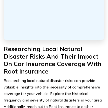
Researching Local Natural
Disaster Risks And Their Impact
On Car Insurance Coverage With
Root Insurance
Researching local natural disaster risks can provide
valuable insights into the necessity of comprehensive
coverage for your vehicle. Explore the historical
frequency and severity of natural disasters in your area.
Additionally, reach out to Root Insurance to gather