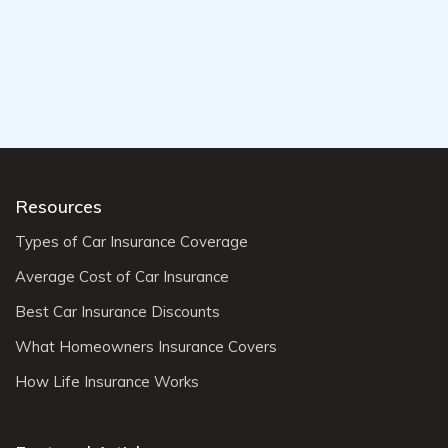
Resources
Types of Car Insurance Coverage
Average Cost of Car Insurance
Best Car Insurance Discounts
What Homeowners Insurance Covers
How Life Insurance Works