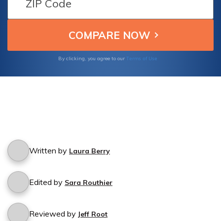
natural disaster.
Terms of Use
By clicking, you agree to our
Written by
Laura Berry
Edited by
Sara Routhier
Reviewed by
Jeff Root