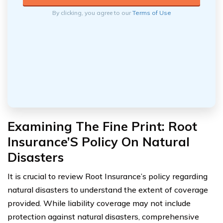
By clicking, you agree to our
Terms of Use
Examining The Fine Print: Root
Insurance’S Policy On Natural
Disasters
It is crucial to review Root Insurance’s policy regarding
natural disasters to understand the extent of coverage
provided. While liability coverage may not include
protection against natural disasters, comprehensive