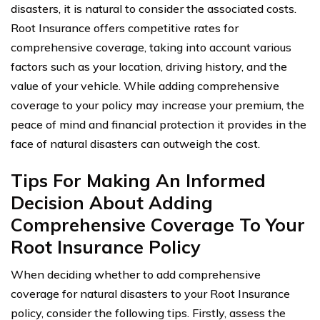
disasters, it is natural to consider the associated costs.
Root Insurance offers competitive rates for
comprehensive coverage, taking into account various
factors such as your location, driving history, and the
value of your vehicle. While adding comprehensive
coverage to your policy may increase your premium, the
peace of mind and financial protection it provides in the
face of natural disasters can outweigh the cost.
Tips For Making An Informed
Decision About Adding
Comprehensive Coverage To Your
Root Insurance Policy
When deciding whether to add comprehensive
coverage for natural disasters to your Root Insurance
policy, consider the following tips. Firstly, assess the