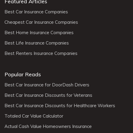
Featured Articles
Best Car Insurance Companies
Cheapest Car Insurance Companies
Best Home Insurance Companies
Best Life Insurance Companies
Best Renters Insurance Companies
Popular Reads
Best Car Insurance for DoorDash Drivers
Best Car Insurance Discounts for Veterans
Best Car Insurance Discounts for Healthcare Workers
Totaled Car Value Calculator
Actual Cash Value Homeowners Insurance