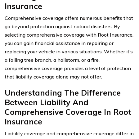
Insurance
Comprehensive coverage offers numerous benefits that
go beyond protection against natural disasters. By
selecting comprehensive coverage with Root Insurance,
you can gain financial assistance in repairing or
replacing your vehicle in various situations. Whether it’s
a falling tree branch, a hailstorm, or a fire,
comprehensive coverage provides a level of protection
that liability coverage alone may not offer.
Understanding The Difference
Between Liability And
Comprehensive Coverage In Root
Insurance
Liability coverage and comprehensive coverage differ in