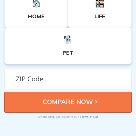
HOME
LIFE
PET
Terms of Use
By clicking, you agree to our