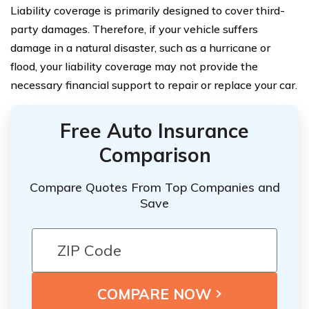
Liability coverage is primarily designed to cover third-
party damages. Therefore, if your vehicle suffers
damage in a natural disaster, such as a hurricane or
flood, your liability coverage may not provide the
necessary financial support to repair or replace your car.
Free Auto Insurance
Comparison
Compare Quotes From Top Companies and
Save