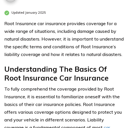
Updated January 2025
Root Insurance car insurance provides coverage for a
wide range of situations, including damage caused by
natural disasters. However, it is important to understand
the specific terms and conditions of Root Insurance’s
liability coverage and how it relates to natural disasters.
Understanding The Basics Of
Root Insurance Car Insurance
To fully comprehend the coverage provided by Root
Insurance, it is essential to familiarize oneself with the
basics of their car insurance policies. Root Insurance
offers various coverage options designed to protect you
and your vehicle in different scenarios. Liability
coverage is a fundamental component of most
car