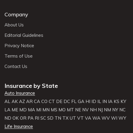
Company
About Us
Editorial Guidelines
Privacy Notice
Terms of Use
Contact Us
Insurance by State
Auto Insurance
AL
AK
AZ
AR
CA
CO
CT
DE
DC
FL
GA
HI
ID
IL
IN
IA
KS
KY
LA
ME
MD
MA
MI
MN
MS
MO
MT
NE
NV
NH
NJ
NM
NY
NC
ND
OK
OR
PA
RI
SC
SD
TN
TX
UT
VT
VA
WA
WV
WI
WY
Life Insurance