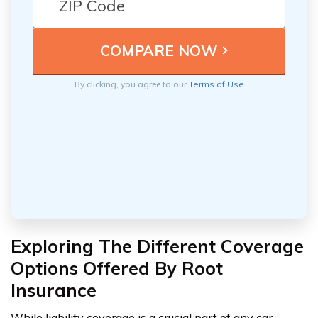
By clicking, you agree to our
Terms of Use
Exploring The Different Coverage
Options Offered By Root
Insurance
While liability coverage is a crucial part of any car