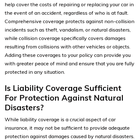
help cover the costs of repairing or replacing your car in
the event of an accident, regardless of who is at fault.
Comprehensive coverage protects against non-collision
incidents such as theft, vandalism, or natural disasters,
while collision coverage specifically covers damages
resulting from collisions with other vehicles or objects.
Adding these coverages to your policy can provide you
with greater peace of mind and ensure that you are fully
protected in any situation.
Is Liability Coverage Sufficient
For Protection Against Natural
Disasters?
While liability coverage is a crucial aspect of car
insurance, it may not be sufficient to provide adequate
protection against damages caused by natural disasters.