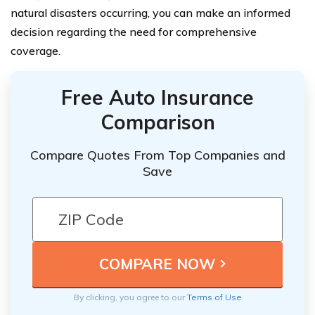
natural disasters occurring, you can make an informed
decision regarding the need for comprehensive
coverage.
Free Auto Insurance
Comparison
Compare Quotes From Top Companies and
Save
By clicking, you agree to our
Terms of Use