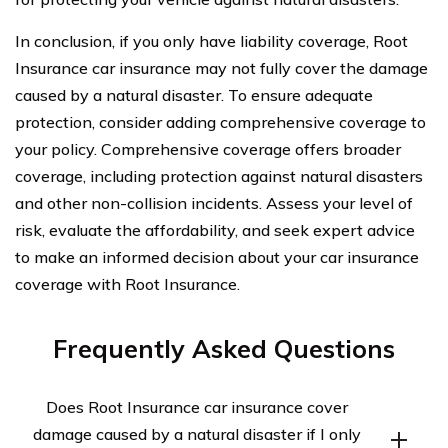
In conclusion, if you only have liability coverage, Root
Insurance car insurance may not fully cover the damage
caused by a natural disaster. To ensure adequate
protection, consider adding comprehensive coverage to
your policy. Comprehensive coverage offers broader
coverage, including protection against natural disasters
and other non-collision incidents. Assess your level of
risk, evaluate the affordability, and seek expert advice
to make an informed decision about your car insurance
coverage with Root Insurance.
Frequently Asked Questions
Does Root Insurance car insurance cover
damage caused by a natural disaster if I only