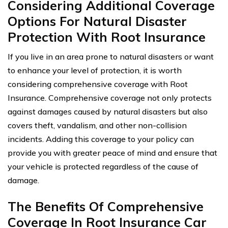
Considering Additional Coverage
Options For Natural Disaster
Protection With Root Insurance
If you live in an area prone to natural disasters or want
to enhance your level of protection, it is worth
considering comprehensive coverage with Root
Insurance. Comprehensive coverage not only protects
against damages caused by natural disasters but also
covers theft, vandalism, and other non-collision
incidents. Adding this coverage to your policy can
provide you with greater peace of mind and ensure that
your vehicle is protected regardless of the cause of
damage.
The Benefits Of Comprehensive
Coverage In Root Insurance Car