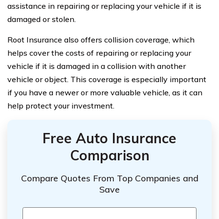
assistance in repairing or replacing your vehicle if it is
damaged or stolen.
Root Insurance also offers collision coverage, which
helps cover the costs of repairing or replacing your
vehicle if it is damaged in a collision with another
vehicle or object. This coverage is especially important
if you have a newer or more valuable vehicle, as it can
help protect your investment.
Free Auto Insurance
Comparison
Compare Quotes From Top Companies and
Save