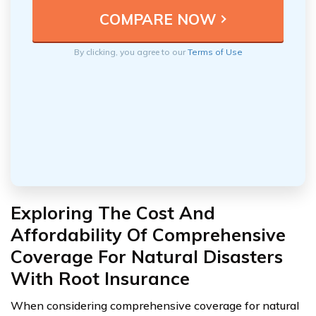
By clicking, you agree to our
Terms of Use
Exploring The Cost And
Affordability Of Comprehensive
Coverage For Natural Disasters
With Root Insurance
When considering comprehensive coverage for natural