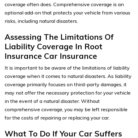
coverage often does. Comprehensive coverage is an
optional add-on that protects your vehicle from various
risks, including natural disasters.
Assessing The Limitations Of
Liability Coverage In Root
Insurance Car Insurance
It is important to be aware of the limitations of liability
coverage when it comes to natural disasters. As liability
coverage primarily focuses on third-party damages, it
may not offer the necessary protection for your vehicle
in the event of a natural disaster. Without
comprehensive coverage, you may be left responsible
for the costs of repairing or replacing your car.
What To Do If Your Car Suffers