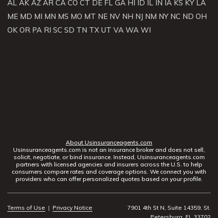
AL
AK
AZ
AR
CA
CO
CT
DE
FL
GA
HI
ID
IL
IN
IA
KS
KY
LA
ME
MD
MI
MN
MS
MO
MT
NE
NV
NH
NJ
NM
NY
NC
ND
OH
OK
OR
PA
RI
SC
SD
TN
TX
UT
VA
WA
WI
About Usinsuranceagents.com
Usinsuranceagents.com is not an insurance broker and does not sell,
solicit, negotiate, or bind insurance. Instead, Usinsuranceagents.com
partners with licensed agencies and insurers across the U.S. to help
consumers compare rates and coverage options. We connect you with
providers who can offer personalized quotes based on your profile.
Terms of Use
|
Privacy Notice
7901 4th St N, Suite 14359, St.
Petersburg, FL 33702