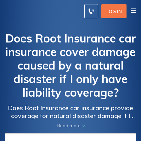
LOG IN
Does Root Insurance car
insurance cover damage
caused by a natural
disaster if I only have
liability coverage?
Does Root Insurance car insurance provide
coverage for natural disaster damage if I
only have liability insurance? Find out what
Read more
types of damage are covered and what you
need to know to protect yourself in case of a