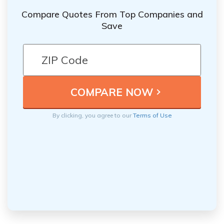
Compare Quotes From Top Companies and
Save
By clicking, you agree to our
Terms of Use