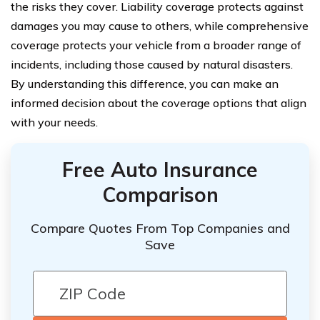
the risks they cover. Liability coverage protects against
damages you may cause to others, while comprehensive
coverage protects your vehicle from a broader range of
incidents, including those caused by natural disasters.
By understanding this difference, you can make an
informed decision about the coverage options that align
with your needs.
Free Auto Insurance
Comparison
Compare Quotes From Top Companies and
Save