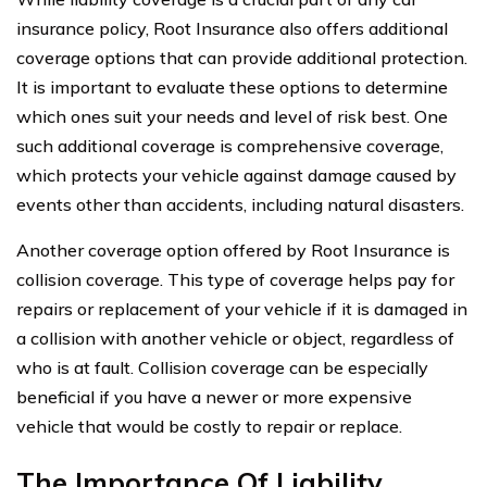
insurance policy, Root Insurance also offers additional
coverage options that can provide additional protection.
It is important to evaluate these options to determine
which ones suit your needs and level of risk best. One
such additional coverage is comprehensive coverage,
which protects your vehicle against damage caused by
events other than accidents, including natural disasters.
Another coverage option offered by Root Insurance is
collision coverage. This type of coverage helps pay for
repairs or replacement of your vehicle if it is damaged in
a collision with another vehicle or object, regardless of
who is at fault. Collision coverage can be especially
beneficial if you have a newer or more expensive
vehicle that would be costly to repair or replace.
The Importance Of Liability