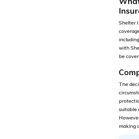
What
Insu
Shelter 
coverage
includin
with Shel
be cover
Compr
The deci
circumst
protecti
suitable
However, 
making a