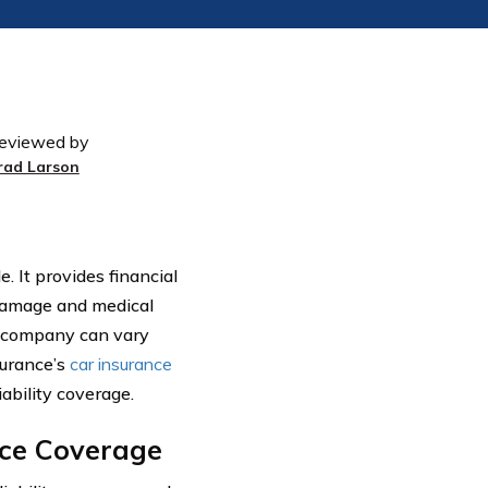
eviewed by
rad Larson
. It provides financial
 damage and medical
e company can vary
surance’s
car insurance
ability coverage.
nce Coverage