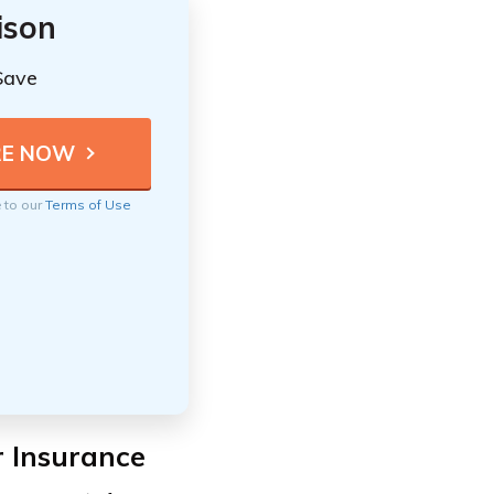
ison
Save
e to our
Terms of Use
r Insurance