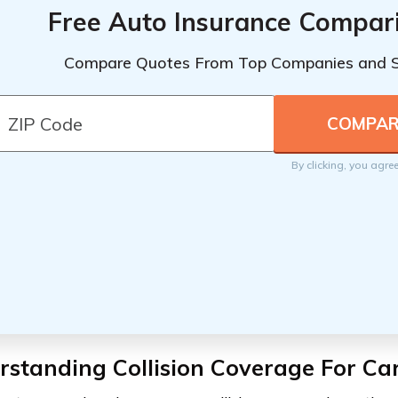
Free Auto Insurance Compar
Compare Quotes From Top Companies and 
By clicking, you agre
standing Collision Coverage For Ca