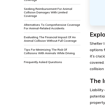
Seeking Reimbursement For Animal
Collision Damages With Limited
Coverage
Alternatives To Comprehensive Coverage
For Animal-Related Accidents
Explo
Evaluating The Financial Impact Of An
Animal Collision Without Full Coverage
Shelter 
options f
Tips For Minimizing The Risk Of
Collisions With Animals While Driving
it’s cruc
covered.
Frequently Asked Questions
collisio
The I
Liabilit
potential
property