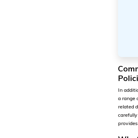
Comm
Polic
In additi
a range 
related d
carefull
provides 