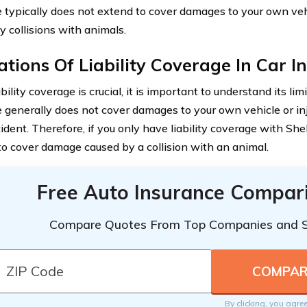
 typically does not extend to cover damages to your own vehi
y collisions with animals.
ations Of Liability Coverage In Car 
bility coverage is crucial, it is important to understand its limi
 generally does not cover damages to your own vehicle or inj
ident. Therefore, if you only have liability coverage with Shelt
 to cover damage caused by a collision with an animal.
Free Auto Insurance Compar
Compare Quotes From Top Companies and 
By clicking, you agre