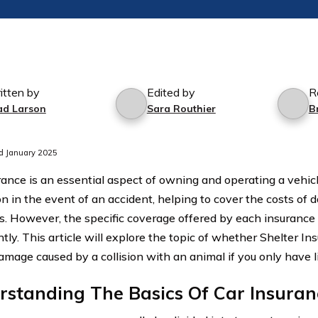
itten by
Edited by
R
ad Larson
Sara Routhier
B
d January 2025
rance is an essential aspect of owning and operating a vehicle
on in the event of an accident, helping to cover the costs of
. However, the specific coverage offered by each insuranc
ntly. This article will explore the topic of whether Shelter In
amage caused by a collision with an animal if you only have li
rstanding The Basics Of Car Insura