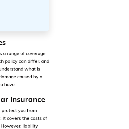
es
s a range of coverage
h policy can differ, and
o understand what is
s damage caused by a
ou have.
Car Insurance
s protect you from
. It covers the costs of
However, liability