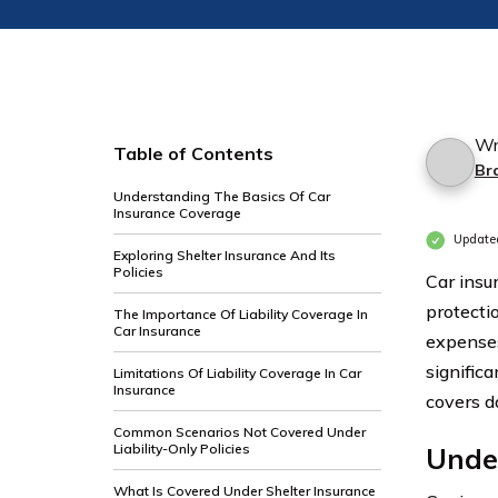
Wr
Table of Contents
Br
Understanding The Basics Of Car
Insurance Coverage
Update
Exploring Shelter Insurance And Its
Policies
Car insu
protecti
The Importance Of Liability Coverage In
Car Insurance
expenses
significa
Limitations Of Liability Coverage In Car
Insurance
covers d
Common Scenarios Not Covered Under
Liability-Only Policies
Unde
What Is Covered Under Shelter Insurance