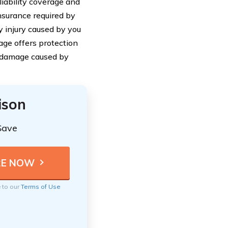
liability coverage and
nsurance required by
y injury caused by you
age offers protection
nd damage caused by
ison
Save
e to our
Terms of Use