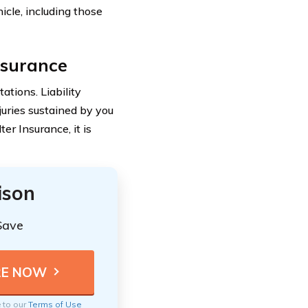
cle, including those
Insurance
tations. Liability
uries sustained by you
er Insurance, it is
ison
Save
e to our
Terms of Use