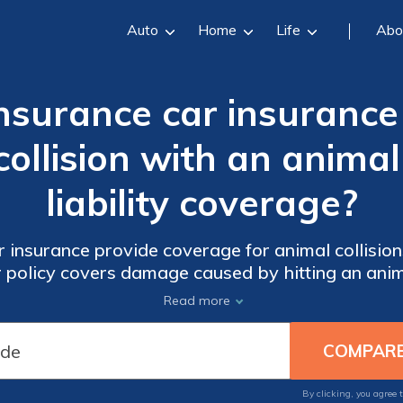
Auto
Home
Life
Abo
Insurance car insuranc
ollision with an animal 
liability coverage?
 insurance provide coverage for animal collisions 
ur policy covers damage caused by hitting an anim
Read more
By clicking, you agree 