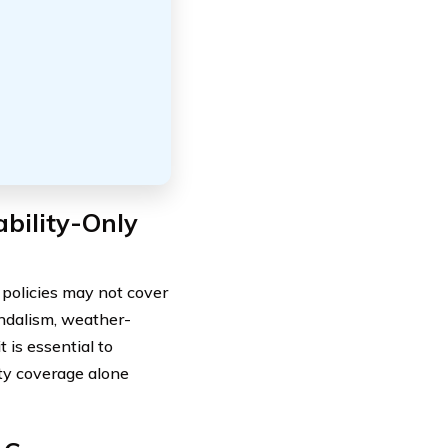
bility-Only
y policies may not cover
ndalism, weather-
 is essential to
ity coverage alone