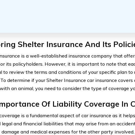
ring Shelter Insurance And Its Polici
Insurance is a well-established insurance company that offer
or its policyholders. However, it is important to note that eac
ial to review the terms and conditions of your specific plan t
 To determine if your Shelter Insurance car insurance cover
n with an animal, you need to consider the type of coverage y
mportance Of Liability Coverage In 
y coverage is a fundamental aspect of car insurance as it help
 legal and financial liabilities that may arise from an accident
 damage and medical expenses for the other party involved. 