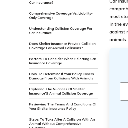
Car insu
Car Insurance?
comprehe
Comprehensive Coverage Vs. Liability-
most sta
Only Coverage
in the e
Understanding Collision Coverage For
against 
Car Insurance
animals.
Does Shelter Insurance Provide Collision
Coverage For Animal Collisions?
Factors To Consider When Selecting Car
Insurance Coverage
How To Determine If Your Policy Covers
Damage From Collisions With Animals
Exploring The Nuances Of Shelter
Insurance'S Animal Collision Coverage
Reviewing The Terms And Conditions Of
Your Shelter Insurance Policy
Steps To Take After A Collision With An
Animal Without Comprehensive
Coverage