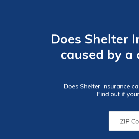
Does Shelter 
caused by a c
Does Shelter Insurance car
Find out if yo