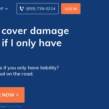
ut
(855) 739-0214
LOG IN
e cover damage
if I only have
if you only have liability?
al on the road.
Terms of Use
to our