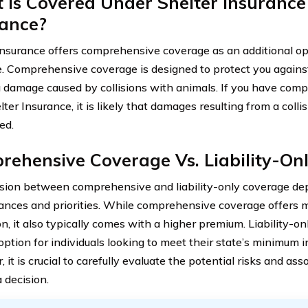
 Is Covered Under Shelter Insurance
rance?
Insurance offers comprehensive coverage as an additional opti
. Comprehensive coverage is designed to protect you against 
g damage caused by collisions with animals. If you have co
ter Insurance, it is likely that damages resulting from a colli
ed.
ehensive Coverage Vs. Liability-On
sion between comprehensive and liability-only coverage dep
ances and priorities. While comprehensive coverage offers 
on, it also typically comes with a higher premium. Liability-
 option for individuals looking to meet their state’s minimum 
it is crucial to carefully evaluate the potential risks and as
 decision.