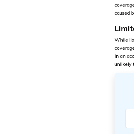
coverage
caused b
Limit
While lia
coverage
in an acc
unlikely