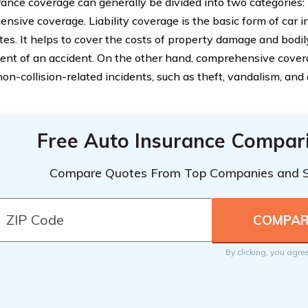
rance coverage can generally be divided into two categories: 
nsive coverage. Liability coverage is the basic form of car i
tes. It helps to cover the costs of property damage and bodil
vent of an accident. On the other hand, comprehensive cover
non-collision-related incidents, such as theft, vandalism, a
Free Auto Insurance Compar
Compare Quotes From Top Companies and 
By clicking, you agre