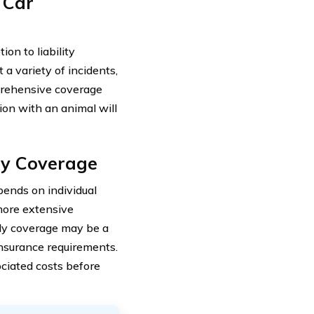
 Car
on to liability
a variety of incidents,
mprehensive coverage
sion with an animal will
ly Coverage
ends on individual
more extensive
only coverage may be a
insurance requirements.
sociated costs before