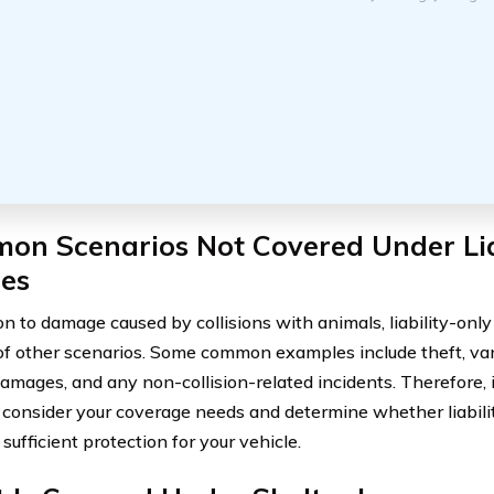
on Scenarios Not Covered Under Lia
ies
on to damage caused by collisions with animals, liability-onl
of other scenarios. Some common examples include theft, va
amages, and any non-collision-related incidents. Therefore, it
y consider your coverage needs and determine whether liabil
sufficient protection for your vehicle.