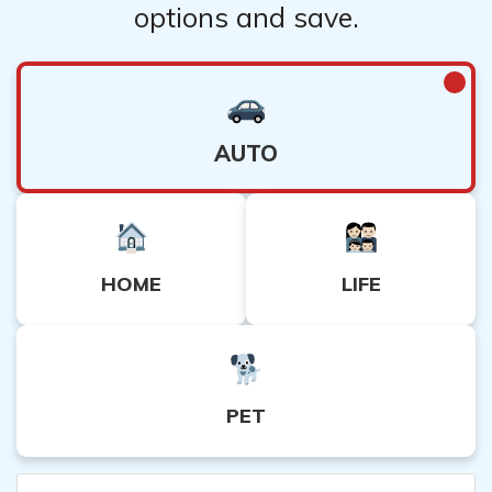
options and save.
AUTO
HOME
LIFE
PET