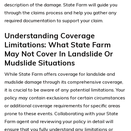
description of the damage. State Farm will guide you
through the claims process and help you gather any
required documentation to support your claim.
Understanding Coverage
Limitations: What State Farm
May Not Cover In Landslide Or
Mudslide Situations
While State Farm offers coverage for landslide and
mudslide damage through its comprehensive coverage,
it is crucial to be aware of any potential limitations. Your
policy may contain exclusions for certain circumstances
or additional coverage requirements for specific areas
prone to these events. Collaborating with your State
Farm agent and reviewing your policy in detail will
ensure that you fully understand any limitations or