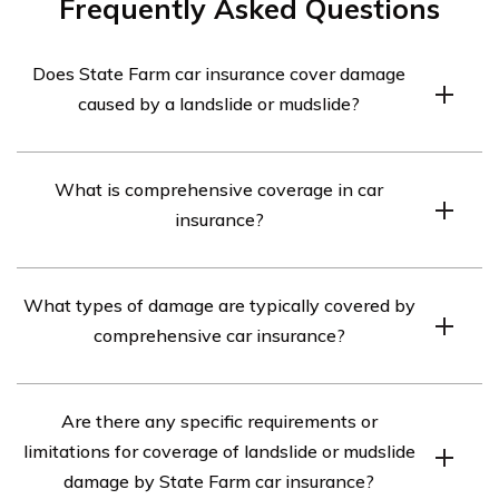
Frequently Asked Questions
Does State Farm car insurance cover damage
caused by a landslide or mudslide?
Yes, State Farm car insurance typically covers damage
What is comprehensive coverage in car
caused by a landslide or mudslide, as long as you have
insurance?
comprehensive coverage included in your policy. It is
advisable to review your policy or contact your State
Comprehensive coverage in car insurance is an optional
Farm agent for specific details regarding coverage.
What types of damage are typically covered by
coverage that helps protect against damage to your
comprehensive car insurance?
vehicle that is not a result of a collision. It typically
covers events such as theft, vandalism, fire, natural
Comprehensive car insurance typically covers damage
disasters including landslides and mudslides, falling
Are there any specific requirements or
caused by events such as theft, vandalism, fire, natural
objects, and more.
limitations for coverage of landslide or mudslide
disasters (including landslides and mudslides), falling
damage by State Farm car insurance?
objects, hail, floods, collisions with animals, and other