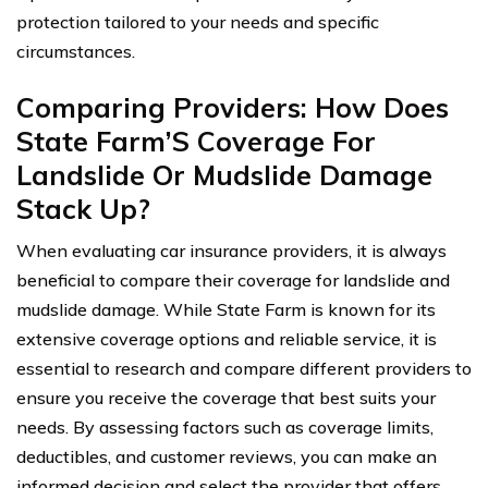
protection tailored to your needs and specific
circumstances.
Comparing Providers: How Does
State Farm’S Coverage For
Landslide Or Mudslide Damage
Stack Up?
When evaluating car insurance providers, it is always
beneficial to compare their coverage for landslide and
mudslide damage. While State Farm is known for its
extensive coverage options and reliable service, it is
essential to research and compare different providers to
ensure you receive the coverage that best suits your
needs. By assessing factors such as coverage limits,
deductibles, and customer reviews, you can make an
informed decision and select the provider that offers