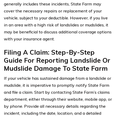
generally includes these incidents, State Farm may
cover the necessary repairs or replacement of your
vehicle, subject to your deductible. However, if you live
in an area with a high risk of landslides or mudslides, it
may be beneficial to discuss additional coverage options
with your insurance agent.
Filing A Claim: Step-By-Step
Guide For Reporting Landslide Or
Mudslide Damage To State Farm
If your vehicle has sustained damage from a landslide or
mudslide, it is imperative to promptly notify State Farm
and file a claim. Start by contacting State Farm’s claims
department, either through their website, mobile app, or
by phone. Provide all necessary details regarding the
incident, including the date, location, and a detailed