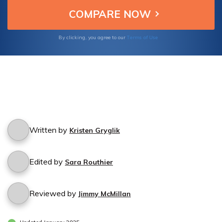
Terms of Use
By clicking, you agree to our
Written by
Kristen Gryglik
Edited by
Sara Routhier
Reviewed by
Jimmy McMillan