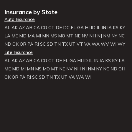
Insurance by State
Auto Insurance
AL
AK
AZ
AR
CA
CO
CT
DE
DC
FL
GA
HI
ID
IL
IN
IA
KS
KY
LA
ME
MD
MA
MI
MN
MS
MO
MT
NE
NV
NH
NJ
NM
NY
NC
ND
OK
OR
PA
RI
SC
SD
TN
TX
UT
VT
VA
WA
WV
WI
WY
Life Insurance
AL
AK
AZ
AR
CA
CO
CT
DE
FL
GA
HI
ID
IL
IN
IA
KS
KY
LA
ME
MD
MI
MN
MS
MO
MT
NE
NV
NH
NJ
NM
NY
NC
ND
OH
OK
OR
PA
RI
SC
SD
TN
TX
UT
VA
WA
WI