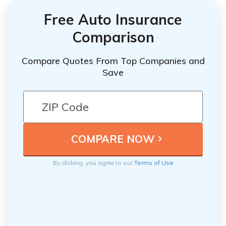
Free Auto Insurance
Comparison
Compare Quotes From Top Companies and
Save
By clicking, you agree to our
Terms of Use