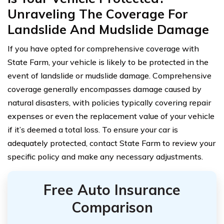
Unraveling The Coverage For
Landslide And Mudslide Damage
If you have opted for comprehensive coverage with
State Farm, your vehicle is likely to be protected in the
event of landslide or mudslide damage. Comprehensive
coverage generally encompasses damage caused by
natural disasters, with policies typically covering repair
expenses or even the replacement value of your vehicle
if it’s deemed a total loss. To ensure your car is
adequately protected, contact State Farm to review your
specific policy and make any necessary adjustments.
Free Auto Insurance
Comparison