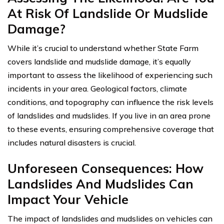
At Risk Of Landslide Or Mudslide
Damage?
While it’s crucial to understand whether State Farm
covers landslide and mudslide damage, it’s equally
important to assess the likelihood of experiencing such
incidents in your area. Geological factors, climate
conditions, and topography can influence the risk levels
of landslides and mudslides. If you live in an area prone
to these events, ensuring comprehensive coverage that
includes natural disasters is crucial.
Unforeseen Consequences: How
Landslides And Mudslides Can
Impact Your Vehicle
The impact of landslides and mudslides on vehicles can