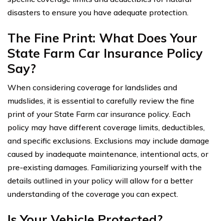
disasters to ensure you have adequate protection.
The Fine Print: What Does Your
State Farm Car Insurance Policy
Say?
When considering coverage for landslides and
mudslides, it is essential to carefully review the fine
print of your State Farm car insurance policy. Each
policy may have different coverage limits, deductibles,
and specific exclusions. Exclusions may include damage
caused by inadequate maintenance, intentional acts, or
pre-existing damages. Familiarizing yourself with the
details outlined in your policy will allow for a better
understanding of the coverage you can expect.
Is Your Vehicle Protected?