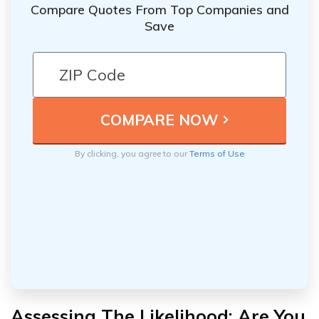
Compare Quotes From Top Companies and
Save
By clicking, you agree to our
Terms of Use
Assessing The Likelihood: Are You