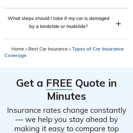
non-collision-related incidents.
While State Farm car insurance generally covers
What steps should I take if my car is damaged
damage caused by landslides or mudslides, it is
by a landslide or mudslide?
important to note that coverage may vary depending on
your policy and location. Some limitations or
If your car is damaged by a landslide or mudslide, it is
requirements may apply, such as the need for
Home
Best Car Insurance
Types of Car Insurance
»
»
important to prioritize your safety and
comprehensive coverage and meeting specific
Coverage
conditions outlined in the policy. Consulting your State
Farm agent is recommended for precise information.
Get a
FREE
Quote in
Minutes
Insurance rates change constantly
— we help you stay ahead by
making it easy to compare top