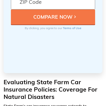
By clicking, you agree to our
Terms of Use
Evaluating State Farm Car
Insurance Policies: Coverage For
Natural Disasters
State Farm’s car insurance coverage extends to