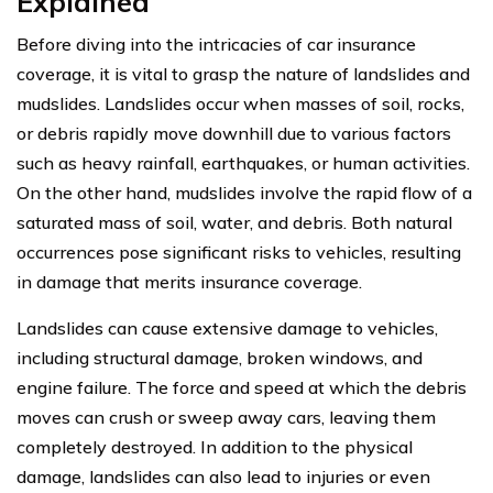
Explained
Before diving into the intricacies of car insurance
coverage, it is vital to grasp the nature of landslides and
mudslides. Landslides occur when masses of soil, rocks,
or debris rapidly move downhill due to various factors
such as heavy rainfall, earthquakes, or human activities.
On the other hand, mudslides involve the rapid flow of a
saturated mass of soil, water, and debris. Both natural
occurrences pose significant risks to vehicles, resulting
in damage that merits insurance coverage.
Landslides can cause extensive damage to vehicles,
including structural damage, broken windows, and
engine failure. The force and speed at which the debris
moves can crush or sweep away cars, leaving them
completely destroyed. In addition to the physical
damage, landslides can also lead to injuries or even