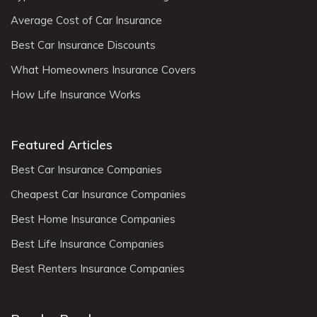
Average Cost of Car Insurance
Best Car Insurance Discounts
What Homeowners Insurance Covers
How Life Insurance Works
Featured Articles
Best Car Insurance Companies
Cheapest Car Insurance Companies
Best Home Insurance Companies
Best Life Insurance Companies
Best Renters Insurance Companies