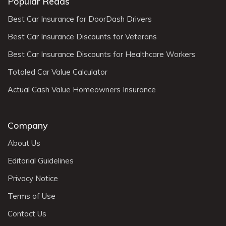
Popular Reads
Best Car Insurance for DoorDash Drivers
Best Car Insurance Discounts for Veterans
Best Car Insurance Discounts for Healthcare Workers
Totaled Car Value Calculator
Actual Cash Value Homeowners Insurance
Company
About Us
Editorial Guidelines
Privacy Notice
Terms of Use
Contact Us