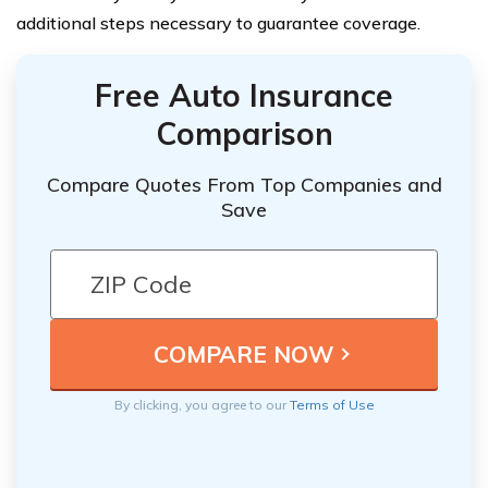
additional steps necessary to guarantee coverage.
Free Auto Insurance
Comparison
Compare Quotes From Top Companies and
Save
By clicking, you agree to our
Terms of Use