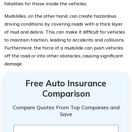
fatalities for those inside the vehicles.
Mudslides, on the other hand, can create hazardous
driving conditions by covering roads with a thick layer
of mud and debris. This can make it difficult for vehicles
to maintain traction, leading to accidents and collisions.
Furthermore, the force of a mudslide can push vehicles
off the road or into other obstacles, causing significant
damage.
Free Auto Insurance
Comparison
Compare Quotes From Top Companies and
Save