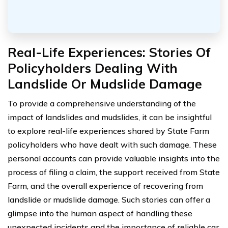
Real-Life Experiences: Stories Of
Policyholders Dealing With
Landslide Or Mudslide Damage
To provide a comprehensive understanding of the
impact of landslides and mudslides, it can be insightful
to explore real-life experiences shared by State Farm
policyholders who have dealt with such damage. These
personal accounts can provide valuable insights into the
process of filing a claim, the support received from State
Farm, and the overall experience of recovering from
landslide or mudslide damage. Such stories can offer a
glimpse into the human aspect of handling these
unexpected incidents and the importance of reliable car