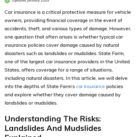
Updated January 2025
Car insurance is a critical protective measure for vehicle
owners, providing financial coverage in the event of
accidents, theft, and various types of damage. However,
one question that often arises is whether typical car
insurance policies cover damage caused by natural
disasters such as landslides or mudslides. State Farm,
one of the largest car insurance providers in the United
States, offers coverage for a range of situations,
including natural disasters. In this article, we will delve
into the depths of State Farm’s
car insurance
policies
and explore whether they cover damage caused by
landslides or mudslides.
Understanding The Risks:
Landslides And Mudslides