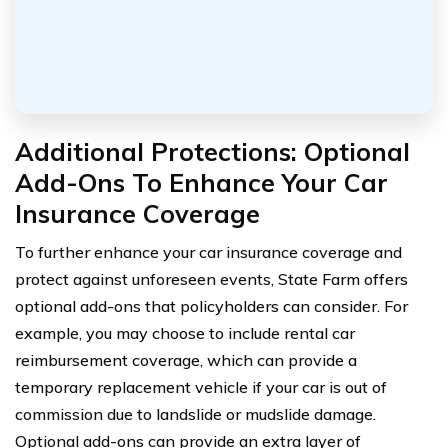
Additional Protections: Optional
Add-Ons To Enhance Your Car
Insurance Coverage
To further enhance your car insurance coverage and
protect against unforeseen events, State Farm offers
optional add-ons that policyholders can consider. For
example, you may choose to include rental car
reimbursement coverage, which can provide a
temporary replacement vehicle if your car is out of
commission due to landslide or mudslide damage.
Optional add-ons can provide an extra layer of