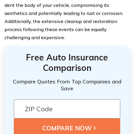
dent the body of your vehicle, compromising its
aesthetics and potentially leading to rust or corrosion.
Additionally, the extensive cleanup and restoration
process following these events can be equally
challenging and expensive.
Free Auto Insurance
Comparison
Compare Quotes From Top Companies and
Save