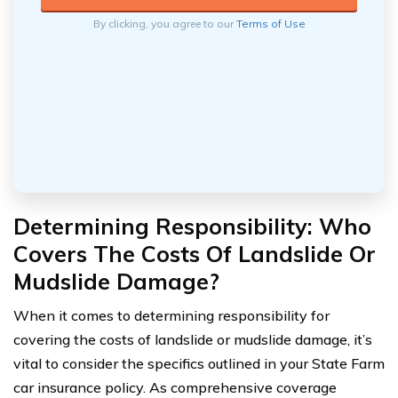
By clicking, you agree to our
Terms of Use
Determining Responsibility: Who
Covers The Costs Of Landslide Or
Mudslide Damage?
When it comes to determining responsibility for
covering the costs of landslide or mudslide damage, it’s
vital to consider the specifics outlined in your State Farm
car insurance policy. As comprehensive coverage