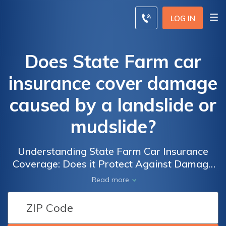
LOG IN
Does State Farm car
insurance cover damage
caused by a landslide or
mudslide?
Understanding State Farm Car Insurance
Coverage: Does it Protect Against Damage
from Landslides or Mudslides?
Read more