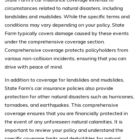
circumstances related to natural disasters, including
landslides and mudslides. While the specific terms and
conditions may vary depending on your policy, State
Farm typically covers damage caused by these events
under the comprehensive coverage section.
Comprehensive coverage protects policyholders from
various non-collision incidents, ensuring that you can
drive with peace of mind.
In addition to coverage for landslides and mudslides,
State Farm’s car insurance policies also provide
protection for other natural disasters such as hurricanes,
tornadoes, and earthquakes. This comprehensive
coverage ensures that you are financially protected in
the event of any unforeseen natural calamities. It is
important to review your policy and understand the
specific coverage limits and deductibles for natural