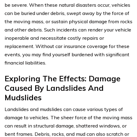
be severe. When these natural disasters occur, vehicles
can be buried under debris, swept away by the force of
the moving mass, or sustain physical damage from rocks
and other debris. Such incidents can render your vehicle
inoperable and necessitate costly repairs or
replacement. Without car insurance coverage for these
events, you may find yourself burdened with significant
financial liabilities.
Exploring The Effects: Damage
Caused By Landslides And
Mudslides
Landslides and mudslides can cause various types of
damage to vehicles. The sheer force of the moving mass
can result in structural damage, shattered windows, or
bent frames. Debris, rocks, and mud can also scratch or