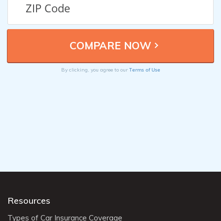
Terms of Use
By clicking, you agree to our
Resources
Types of Car Insurance Coverage