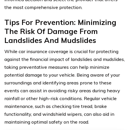
the most comprehensive protection.
Tips For Prevention: Minimizing
The Risk Of Damage From
Landslides And Mudslides
While car insurance coverage is crucial for protecting
against the financial impact of landslides and mudslides,
taking preventative measures can help minimize
potential damage to your vehicle. Being aware of your
surroundings and identifying areas prone to these
events can assist in avoiding risky areas during heavy
rainfall or other high-risk conditions. Regular vehicle
maintenance, such as checking tire tread, brake
functionality, and windshield wipers, can also aid in
maintaining optimal safety on the road.