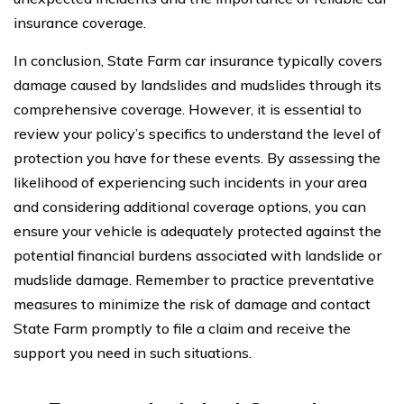
insurance coverage.
In conclusion, State Farm car insurance typically covers
damage caused by landslides and mudslides through its
comprehensive coverage. However, it is essential to
review your policy’s specifics to understand the level of
protection you have for these events. By assessing the
likelihood of experiencing such incidents in your area
and considering additional coverage options, you can
ensure your vehicle is adequately protected against the
potential financial burdens associated with landslide or
mudslide damage. Remember to practice preventative
measures to minimize the risk of damage and contact
State Farm promptly to file a claim and receive the
support you need in such situations.