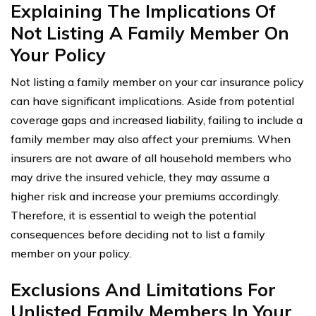
Explaining The Implications Of
Not Listing A Family Member On
Your Policy
Not listing a family member on your car insurance policy
can have significant implications. Aside from potential
coverage gaps and increased liability, failing to include a
family member may also affect your premiums. When
insurers are not aware of all household members who
may drive the insured vehicle, they may assume a
higher risk and increase your premiums accordingly.
Therefore, it is essential to weigh the potential
consequences before deciding not to list a family
member on your policy.
Exclusions And Limitations For
Unlisted Family Members In Your