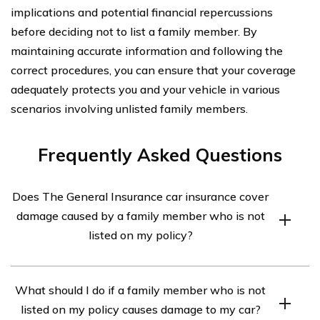
implications and potential financial repercussions
before deciding not to list a family member. By
maintaining accurate information and following the
correct procedures, you can ensure that your coverage
adequately protects you and your vehicle in various
scenarios involving unlisted family members.
Frequently Asked Questions
Does The General Insurance car insurance cover
damage caused by a family member who is not
listed on my policy?
Yes, The General Insurance typically covers damage
What should I do if a family member who is not
caused by a family member who is not listed on your
listed on my policy causes damage to my car?
policy. However, it is important to review your policy