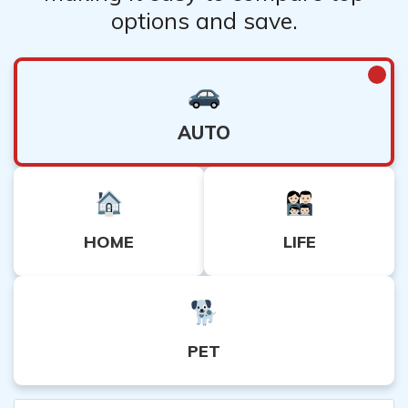
options and save.
AUTO
HOME
LIFE
PET