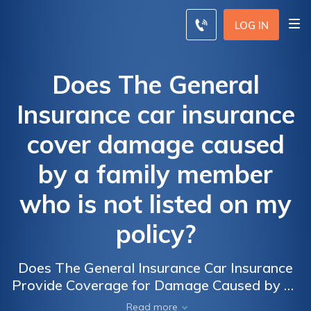
LOG IN
Does The General
Insurance car insurance
cover damage caused
by a family member
who is not listed on my
policy?
Does The General Insurance Car Insurance
Provide Coverage for Damage Caused by an
Unlisted Family Member?
Read more