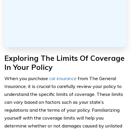
Exploring The Limits Of Coverage
In Your Policy
When you purchase
car insurance
from The General
Insurance, it is crucial to carefully review your policy to
understand the specific limits of coverage. These limits
can vary based on factors such as your state’s
regulations and the terms of your policy. Familiarizing
yourself with the coverage limits will help you
determine whether or not damages caused by unlisted