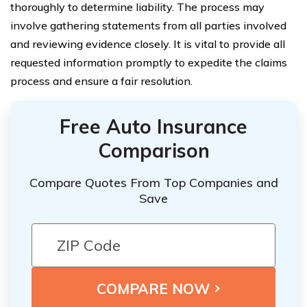
thoroughly to determine liability. The process may
involve gathering statements from all parties involved
and reviewing evidence closely. It is vital to provide all
requested information promptly to expedite the claims
process and ensure a fair resolution.
Free Auto Insurance
Comparison
Compare Quotes From Top Companies and
Save