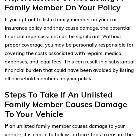
Family Member On Your Policy
If you opt not to list a family member on your car
insurance policy and they cause damage, the potential
financial repercussions can be significant. Without
proper coverage, you may be personally responsible for
covering the costs associated with repairs, medical
expenses, and legal fees. This can result in a substantial
financial burden that could have been avoided by listing
all household members on your policy.
Steps To Take If An Unlisted
Family Member Causes Damage
To Your Vehicle
If an unlisted family member causes damage to your
vehicle, it is crucial to follow certain steps to ensure the