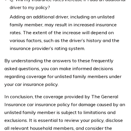
driver to my policy?
Adding an additional driver, including an unlisted
family member, may result in increased insurance
rates. The extent of the increase will depend on
various factors, such as the driver’s history and the
insurance provider’s rating system.
By understanding the answers to these frequently
asked questions, you can make informed decisions
regarding coverage for unlisted family members under
your car insurance policy.
In conclusion, the coverage provided by The General
Insurance car insurance policy for damage caused by an
unlisted family member is subject to limitations and
exclusions. It is essential to review your policy, disclose
all relevant household members, and consider the