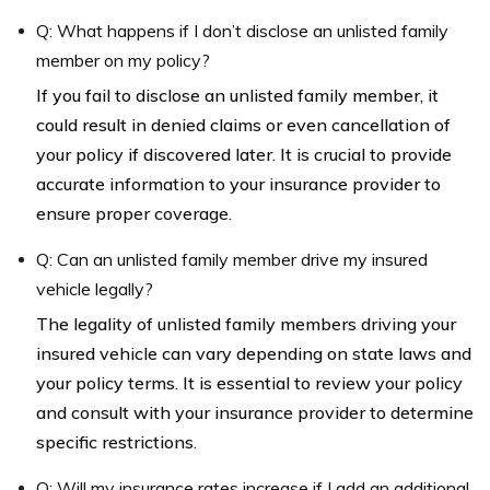
Q: What happens if I don’t disclose an unlisted family
member on my policy?
If you fail to disclose an unlisted family member, it
could result in denied claims or even cancellation of
your policy if discovered later. It is crucial to provide
accurate information to your insurance provider to
ensure proper coverage.
Q: Can an unlisted family member drive my insured
vehicle legally?
The legality of unlisted family members driving your
insured vehicle can vary depending on state laws and
your policy terms. It is essential to review your policy
and consult with your insurance provider to determine
specific restrictions.
Q: Will my insurance rates increase if I add an additional