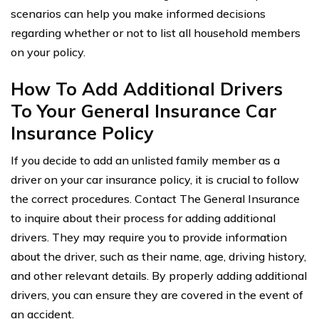
scenarios can help you make informed decisions
regarding whether or not to list all household members
on your policy.
How To Add Additional Drivers
To Your General Insurance Car
Insurance Policy
If you decide to add an unlisted family member as a
driver on your car insurance policy, it is crucial to follow
the correct procedures. Contact The General Insurance
to inquire about their process for adding additional
drivers. They may require you to provide information
about the driver, such as their name, age, driving history,
and other relevant details. By properly adding additional
drivers, you can ensure they are covered in the event of
an accident.