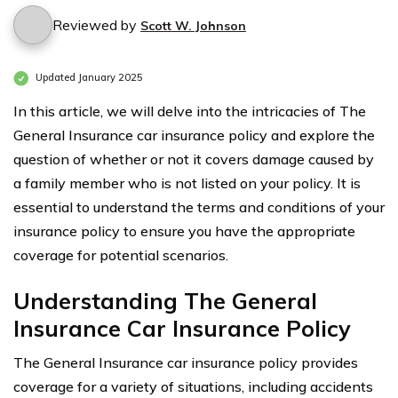
Reviewed by
Scott W. Johnson
Updated January 2025
In this article, we will delve into the intricacies of The
General Insurance car insurance policy and explore the
question of whether or not it covers damage caused by
a family member who is not listed on your policy. It is
essential to understand the terms and conditions of your
insurance policy to ensure you have the appropriate
coverage for potential scenarios.
Understanding The General
Insurance Car Insurance Policy
The General Insurance car insurance policy provides
coverage for a variety of situations, including accidents