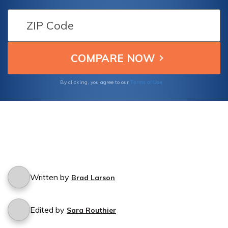
Terms of Use
By clicking, you agree to our
Written by
Brad Larson
Edited by
Sara Routhier