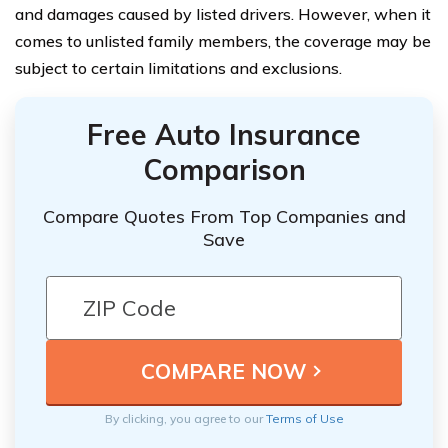
and damages caused by listed drivers. However, when it
comes to unlisted family members, the coverage may be
subject to certain limitations and exclusions.
Free Auto Insurance
Comparison
Compare Quotes From Top Companies and
Save
By clicking, you agree to our
Terms of Use