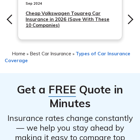
recommended
Sep 2024
Cheap Volkswagen Touareg Car
Insurance in 2026 (Save With These
10 Companies)
Home
Best Car Insurance
Types of Car Insurance
»
»
Coverage
Get a
FREE
Quote in
Minutes
Insurance rates change constantly
— we help you stay ahead by
making it easy to compare top