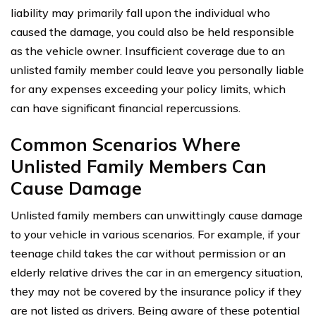
liability may primarily fall upon the individual who
caused the damage, you could also be held responsible
as the vehicle owner. Insufficient coverage due to an
unlisted family member could leave you personally liable
for any expenses exceeding your policy limits, which
can have significant financial repercussions.
Common Scenarios Where
Unlisted Family Members Can
Cause Damage
Unlisted family members can unwittingly cause damage
to your vehicle in various scenarios. For example, if your
teenage child takes the car without permission or an
elderly relative drives the car in an emergency situation,
they may not be covered by the insurance policy if they
are not listed as drivers. Being aware of these potential