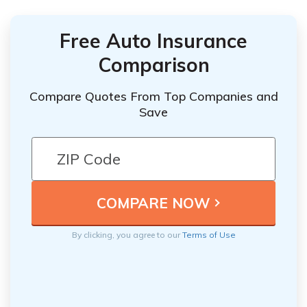
Free Auto Insurance
Comparison
Compare Quotes From Top Companies and
Save
By clicking, you agree to our
Terms of Use