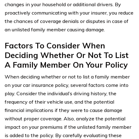
changes in your household or additional drivers. By
proactively communicating with your insurer, you reduce
the chances of coverage denials or disputes in case of
an unlisted family member causing damage.
Factors To Consider When
Deciding Whether Or Not To List
A Family Member On Your Policy
When deciding whether or not to list a family member
on your car insurance policy, several factors come into
play. Consider the individual’s driving history, the
frequency of their vehicle use, and the potential
financial implications if they were to cause damage
without proper coverage. Also, analyze the potential
impact on your premiums if the unlisted family member
is added to the policy. By carefully evaluating these