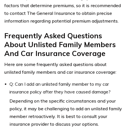
factors that determine premiums, so it is recommended
to contact The General Insurance to obtain precise
information regarding potential premium adjustments.
Frequently Asked Questions
About Unlisted Family Members
And Car Insurance Coverage
Here are some frequently asked questions about
unlisted family members and car insurance coverage:
Q: Can I add an unlisted family member to my car
insurance policy after they have caused damage?
Depending on the specific circumstances and your
policy, it may be challenging to add an unlisted family
member retroactively. It is best to consult your
insurance provider to discuss your options.