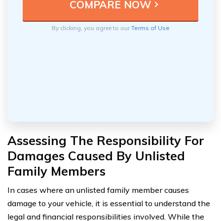
By clicking, you agree to our
Terms of Use
Assessing The Responsibility For
Damages Caused By Unlisted
Family Members
In cases where an unlisted family member causes
damage to your vehicle, it is essential to understand the
legal and financial responsibilities involved. While the