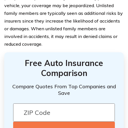
vehicle, your coverage may be jeopardized. Unlisted
family members are typically seen as additional risks by
insurers since they increase the likelihood of accidents
or damages. When unlisted family members are
involved in accidents, it may result in denied claims or
reduced coverage.
Free Auto Insurance
Comparison
Compare Quotes From Top Companies and
Save