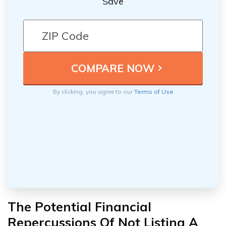
Save
By clicking, you agree to our
Terms of Use
The Potential Financial
Repercussions Of Not Listing A