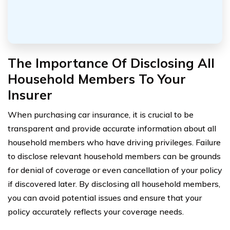
The Importance Of Disclosing All
Household Members To Your
Insurer
When purchasing car insurance, it is crucial to be
transparent and provide accurate information about all
household members who have driving privileges. Failure
to disclose relevant household members can be grounds
for denial of coverage or even cancellation of your policy
if discovered later. By disclosing all household members,
you can avoid potential issues and ensure that your
policy accurately reflects your coverage needs.