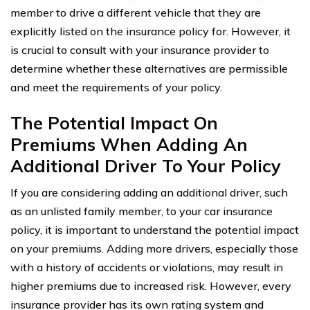
member to drive a different vehicle that they are
explicitly listed on the insurance policy for. However, it
is crucial to consult with your insurance provider to
determine whether these alternatives are permissible
and meet the requirements of your policy.
The Potential Impact On
Premiums When Adding An
Additional Driver To Your Policy
If you are considering adding an additional driver, such
as an unlisted family member, to your car insurance
policy, it is important to understand the potential impact
on your premiums. Adding more drivers, especially those
with a history of accidents or violations, may result in
higher premiums due to increased risk. However, every
insurance provider has its own rating system and