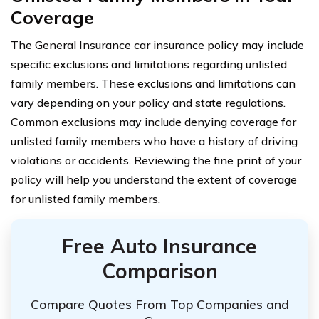
Coverage
The General Insurance car insurance policy may include
specific exclusions and limitations regarding unlisted
family members. These exclusions and limitations can
vary depending on your policy and state regulations.
Common exclusions may include denying coverage for
unlisted family members who have a history of driving
violations or accidents. Reviewing the fine print of your
policy will help you understand the extent of coverage
for unlisted family members.
Free Auto Insurance
Comparison
Compare Quotes From Top Companies and