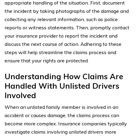
appropriate handling of the situation. First, document
the incident by taking photographs of the damage and
collecting any relevant information, such as police
reports or witness statements. Then, promptly contact
your insurance provider to report the incident and
discuss the next course of action. Adhering to these
steps will help streamline the claims process and
ensure that your rights are protected.
Understanding How Claims Are
Handled With Unlisted Drivers
Involved
When an unlisted family member is involved in an
accident or causes damage, the claims process can
become more complex. Insurance companies typically
investigate claims involving unlisted drivers more