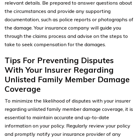
relevant details. Be prepared to answer questions about
the circumstances and provide any supporting
documentation, such as police reports or photographs of
the damage. Your insurance company will guide you
through the claims process and advise on the steps to
take to seek compensation for the damages.
Tips For Preventing Disputes
With Your Insurer Regarding
Unlisted Family Member Damage
Coverage
To minimize the likelihood of disputes with your insurer
regarding unlisted family member damage coverage, it is
essential to maintain accurate and up-to-date
information on your policy. Regularly review your policy
and promptly notify your insurance provider of any