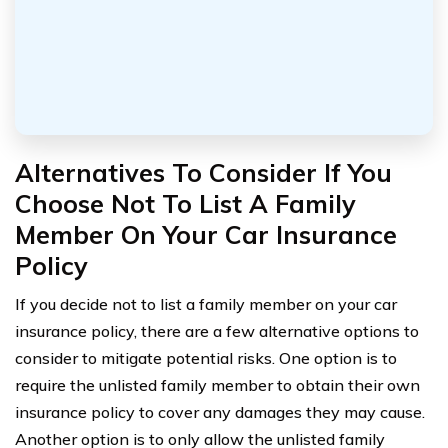
Alternatives To Consider If You
Choose Not To List A Family
Member On Your Car Insurance
Policy
If you decide not to list a family member on your car
insurance policy, there are a few alternative options to
consider to mitigate potential risks. One option is to
require the unlisted family member to obtain their own
insurance policy to cover any damages they may cause.
Another option is to only allow the unlisted family