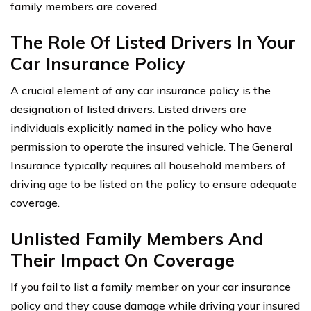
family members are covered.
The Role Of Listed Drivers In Your
Car Insurance Policy
A crucial element of any car insurance policy is the
designation of listed drivers. Listed drivers are
individuals explicitly named in the policy who have
permission to operate the insured vehicle. The General
Insurance typically requires all household members of
driving age to be listed on the policy to ensure adequate
coverage.
Unlisted Family Members And
Their Impact On Coverage
If you fail to list a family member on your car insurance
policy and they cause damage while driving your insured