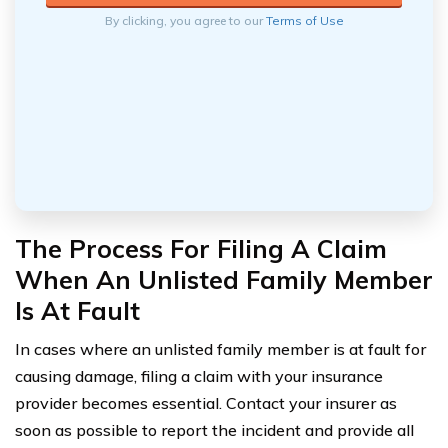
By clicking, you agree to our
Terms of Use
The Process For Filing A Claim
When An Unlisted Family Member
Is At Fault
In cases where an unlisted family member is at fault for
causing damage, filing a claim with your insurance
provider becomes essential. Contact your insurer as
soon as possible to report the incident and provide all