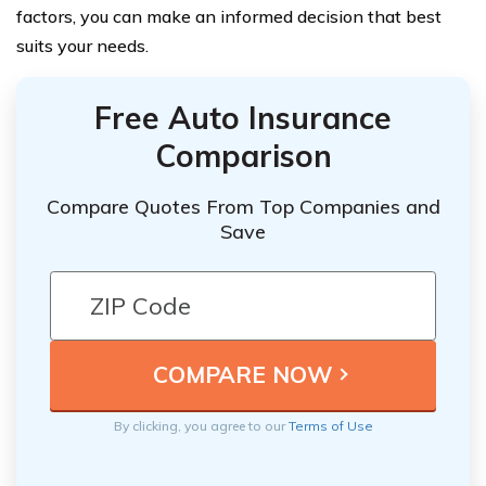
factors, you can make an informed decision that best
suits your needs.
Free Auto Insurance
Comparison
Compare Quotes From Top Companies and
Save
By clicking, you agree to our
Terms of Use