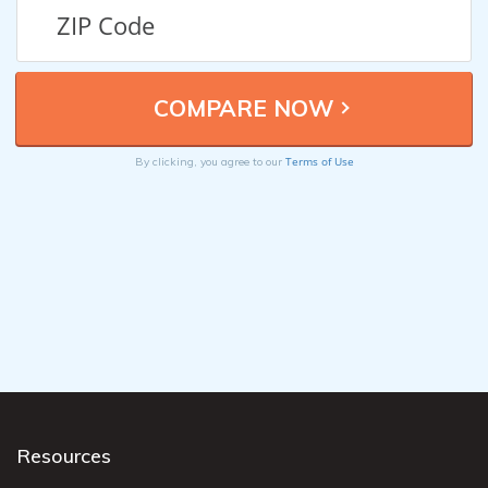
Terms of Use
By clicking, you agree to our
Resources