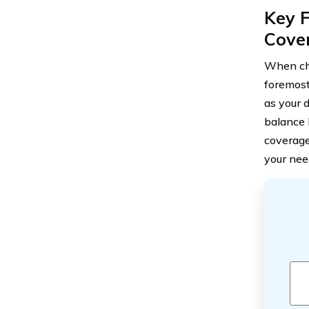
Key 
Cove
When cho
foremost
as your d
balance 
coverage
your nee