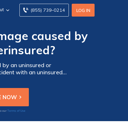
ut
(855) 739-0214
LOG IN
amage caused by
erinsured?
 by an uninsured or
cident with an uninsured
Terms of Use
to our