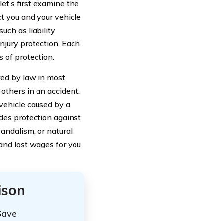
let’s first examine the
ct you and your vehicle
such as liability
njury protection. Each
s of protection.
ired by law in most
 others in an accident.
vehicle caused by a
ides protection against
vandalism, or natural
 and lost wages for you
ison
Save