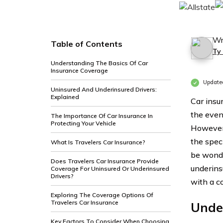
Wr
Table of Contents
Ty
Understanding The Basics Of Car
Insurance Coverage
Update
Uninsured And Underinsured Drivers:
Explained
Car insur
the event
The Importance Of Car Insurance In
Protecting Your Vehicle
However,
the speci
What Is Travelers Car Insurance?
be wonde
Does Travelers Car Insurance Provide
underinsu
Coverage For Uninsured Or Underinsured
Drivers?
with a c
Exploring The Coverage Options Of
Travelers Car Insurance
Unde
Key Factors To Consider When Choosing