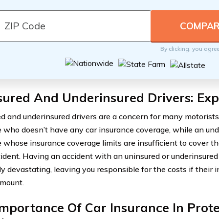
By clicking, you agre
sured And Underinsured Drivers: Exp
d and underinsured drivers are a concern for many motorists.
who doesn’t have any car insurance coverage, while an unde
whose insurance coverage limits are insufficient to cover 
cident. Having an accident with an uninsured or underinsured
ly devastating, leaving you responsible for the costs if their
amount.
mportance Of Car Insurance In Prote