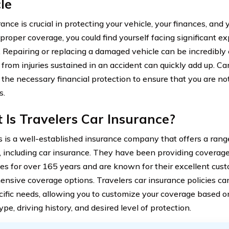
le
ance is crucial in protecting your vehicle, your finances, and
proper coverage, you could find yourself facing significant e
. Repairing or replacing a damaged vehicle can be incredibly c
g from injuries sustained in an accident can quickly add up. C
 the necessary financial protection to ensure that you are n
s.
Is Travelers Car Insurance?
s is a well-established insurance company that offers a rang
, including car insurance. They have been providing coverage
es for over 165 years and are known for their excellent cus
nsive coverage options. Travelers car insurance policies can
cific needs, allowing you to customize your coverage based o
ype, driving history, and desired level of protection.