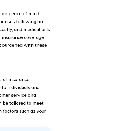
 your peace of mind.
xpenses following an
ostly, and medical bills
ar insurance coverage
ot burdened with these
e of insurance
 to individuals and
tomer service and
 be tailored to meet
n factors such as your