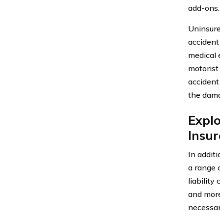
add-ons.
Uninsure
accident
medical 
motorist
accident
the dam
Explo
Insu
In addit
a range 
liabilit
and more
necessar