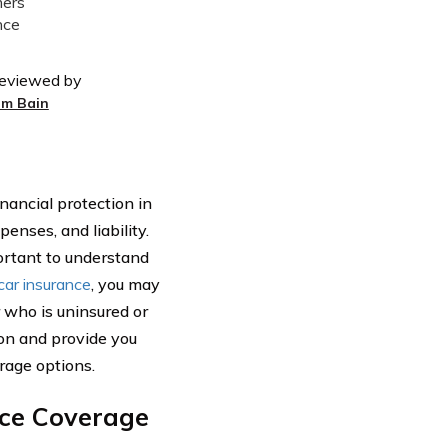
eviewed by
im Bain
inancial protection in
enses, and liability.
portant to understand
car insurance
, you may
 who is uninsured or
ion and provide you
rage options.
nce Coverage