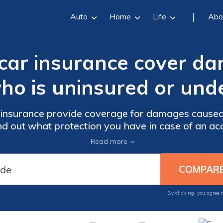
Auto
Home
Life
Abo
 car insurance cover d
who is uninsured or und
 insurance provide coverage for damages caused
nd out what protection you have in case of an ac
motorist.
Read more
By clicking, you agree 