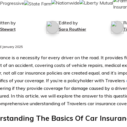
itten by
Edited by
R
 Stewart
Sara Routhier
T
d January 2025
ance is a necessity for every driver on the road. It provides f
 of an accident, covering costs of vehicle repairs, medical exp
 not all car insurance policies are created equal, and it’s im
fics of your coverage. If you’re a policyholder with Travelers
ring if they provide coverage for damage caused by a driver
red. In this article, we will explore the answer to this quest
omprehensive understanding of Travelers car insurance cove
rstanding The Basics Of Car Insura