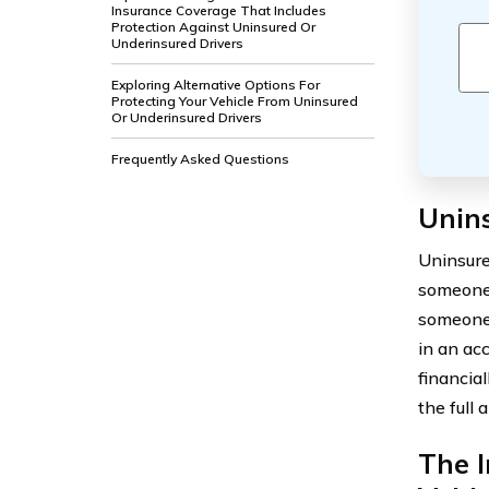
Insurance Coverage That Includes
Protection Against Uninsured Or
Underinsured Drivers
Exploring Alternative Options For
Protecting Your Vehicle From Uninsured
Or Underinsured Drivers
Frequently Asked Questions
Unin
Uninsure
someone 
someone 
in an ac
financial
the full 
The I