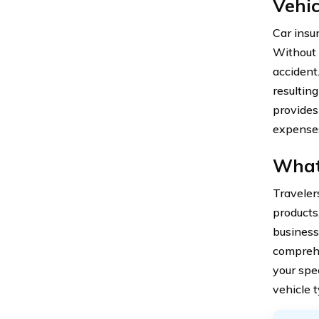
Vehic
Car insur
Without 
accident
resultin
provides
expense
What 
Traveler
products
business
comprehe
your spe
vehicle t