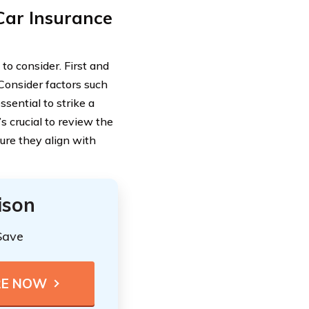
Car Insurance
to consider. First and
Consider factors such
ssential to strike a
s crucial to review the
ure they align with
ison
Save