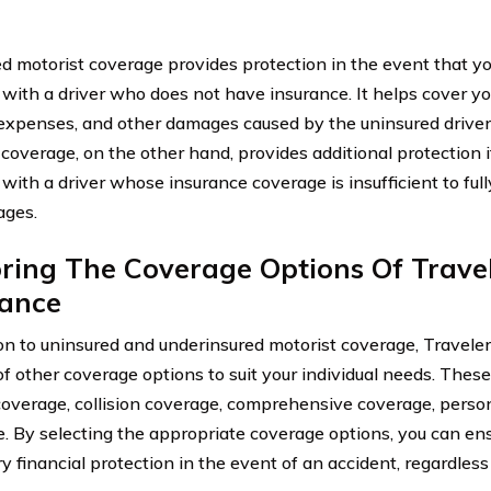
d motorist coverage provides protection in the event that yo
 with a driver who does not have insurance. It helps cover you
expenses, and other damages caused by the uninsured driver
 coverage, on the other hand, provides additional protection i
 with a driver whose insurance coverage is insufficient to fu
ages.
ring The Coverage Options Of Trave
rance
ion to uninsured and underinsured motorist coverage, Traveler
of other coverage options to suit your individual needs. These
y coverage, collision coverage, comprehensive coverage, person
. By selecting the appropriate coverage options, you can en
y financial protection in the event of an accident, regardless