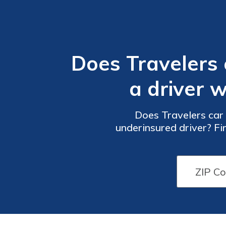
Does Travelers
a driver 
Does Travelers car
underinsured driver? Fi