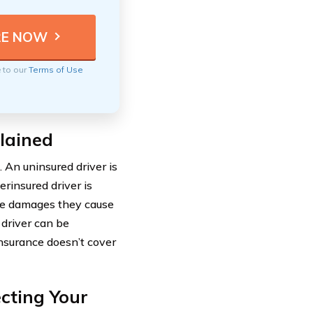
e to our
Terms of Use
lained
 An uninsured driver is
rinsured driver is
the damages they cause
 driver can be
 insurance doesn’t cover
cting Your