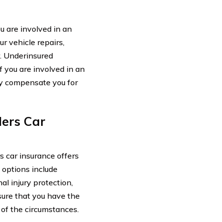
u are involved in an
r vehicle repairs,
. Underinsured
f you are involved in an
lly compensate you for
lers Car
s car insurance offers
 options include
al injury protection,
sure that you have the
 of the circumstances.