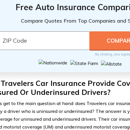
Free Auto Insurance Compar
Compare Quotes From Top Companies and 
By clicking, you agre
Travelers Car Insurance Provide Co
sured Or Underinsured Drivers?
’s get to the main question at hand: does Travelers car insu
y a driver who is uninsured or underinsured? The answer is y
verage for uninsured and underinsured drivers. Their car insur
d motorist coverage (UM) and underinsured motorist coverage