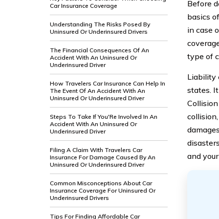
Before de
Car Insurance Coverage
basics of
Understanding The Risks Posed By
in case o
Uninsured Or Underinsured Drivers
coverage
The Financial Consequences Of An
type of c
Accident With An Uninsured Or
Underinsured Driver
Liabilit
How Travelers Car Insurance Can Help In
states. I
The Event Of An Accident With An
Uninsured Or Underinsured Driver
Collisio
collisio
Steps To Take If You'Re Involved In An
Accident With An Uninsured Or
damages t
Underinsured Driver
disaster
Filing A Claim With Travelers Car
and your
Insurance For Damage Caused By An
Uninsured Or Underinsured Driver
Common Misconceptions About Car
Insurance Coverage For Uninsured Or
Underinsured Drivers
Tips For Finding Affordable Car