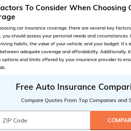
Factors To Consider When Choosing 
rage
osing car insurance coverage, there are several key factors 
, you should assess your personal needs and circumstances. 
riving habits, the value of your vehicle, and your budget. It’s e
between adequate coverage and affordability. Additionally, it’
 options and limits offered by your insurance provider to ens
ds.
Free Auto Insurance Compar
Compare Quotes From Top Companies and 