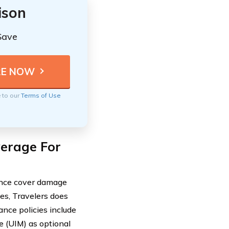
ison
Save
e to our
Terms of Use
verage For
rance cover damage
es, Travelers does
ance policies include
 (UIM) as optional