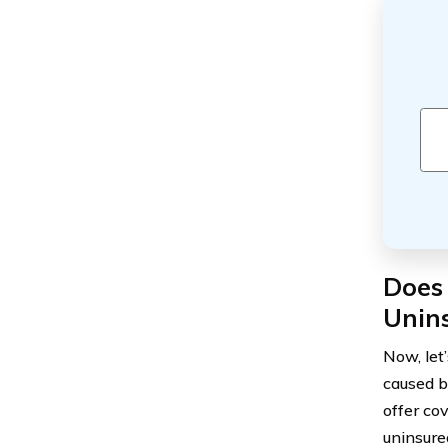
Does 
Unin
Now, let
caused b
offer co
uninsure