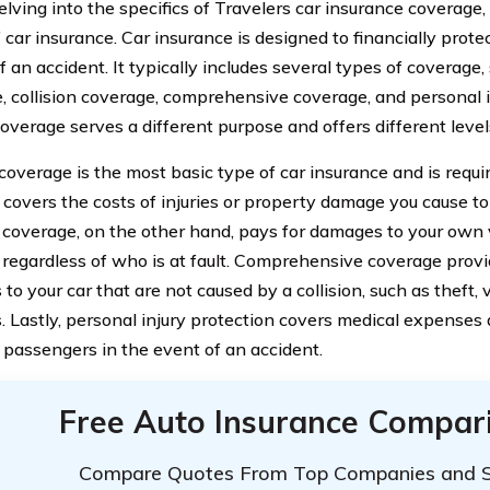
lving into the specifics of Travelers car insurance coverage, 
 car insurance. Car insurance is designed to financially prote
f an accident. It typically includes several types of coverage, 
, collision coverage, comprehensive coverage, and personal i
overage serves a different purpose and offers different level
y coverage is the most basic type of car insurance and is requ
t covers the costs of injuries or property damage you cause to
n coverage, on the other hand, pays for damages to your own 
n, regardless of who is at fault. Comprehensive coverage prov
o your car that are not caused by a collision, such as theft, 
s. Lastly, personal injury protection covers medical expenses
 passengers in the event of an accident.
Free Auto Insurance Compar
Compare Quotes From Top Companies and 