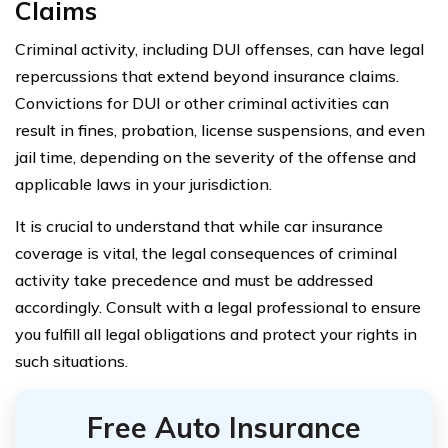
Claims
Criminal activity, including DUI offenses, can have legal
repercussions that extend beyond insurance claims.
Convictions for DUI or other criminal activities can
result in fines, probation, license suspensions, and even
jail time, depending on the severity of the offense and
applicable laws in your jurisdiction.
It is crucial to understand that while car insurance
coverage is vital, the legal consequences of criminal
activity take precedence and must be addressed
accordingly. Consult with a legal professional to ensure
you fulfill all legal obligations and protect your rights in
such situations.
Free Auto Insurance