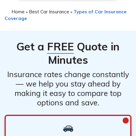
Home
Best Car Insurance
Types of Car Insurance
»
»
Coverage
Get a
FREE
Quote in
Minutes
Insurance rates change constantly
— we help you stay ahead by
making it easy to compare top
options and save.