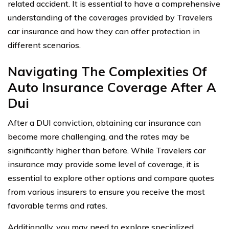
related accident. It is essential to have a comprehensive
understanding of the coverages provided by Travelers
car insurance and how they can offer protection in
different scenarios.
Navigating The Complexities Of
Auto Insurance Coverage After A
Dui
After a DUI conviction, obtaining car insurance can
become more challenging, and the rates may be
significantly higher than before. While Travelers car
insurance may provide some level of coverage, it is
essential to explore other options and compare quotes
from various insurers to ensure you receive the most
favorable terms and rates.
Additionally, you may need to explore specialized