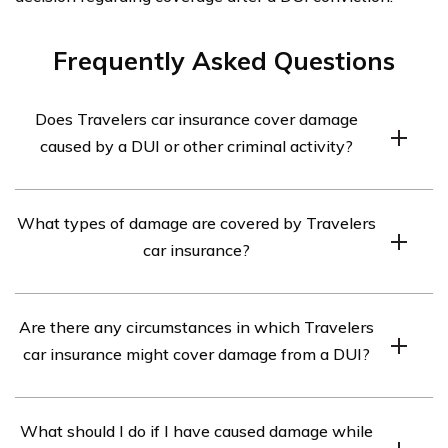
Frequently Asked Questions
Does Travelers car insurance cover damage
caused by a DUI or other criminal activity?
Travelers car insurance typically does not cover damage
What types of damage are covered by Travelers
caused by a DUI or other criminal activity. Intentional or
car insurance?
illegal acts are generally excluded from coverage.
Travelers car insurance typically covers damage caused
Are there any circumstances in which Travelers
by accidents, collisions, theft, vandalism, natural
car insurance might cover damage from a DUI?
disasters, and other covered perils. It is important to
review the policy details for specific coverage
In some cases, Travelers car insurance may provide
information.
What should I do if I have caused damage while
coverage for damage caused by a DUI if the policy