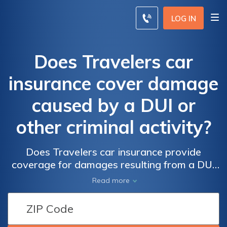
LOG IN
Does Travelers car
insurance cover damage
caused by a DUI or
other criminal activity?
Does Travelers car insurance provide
coverage for damages resulting from a DUI
or other criminal offenses? Find out if your
Read more
policy offers protection in these situations.