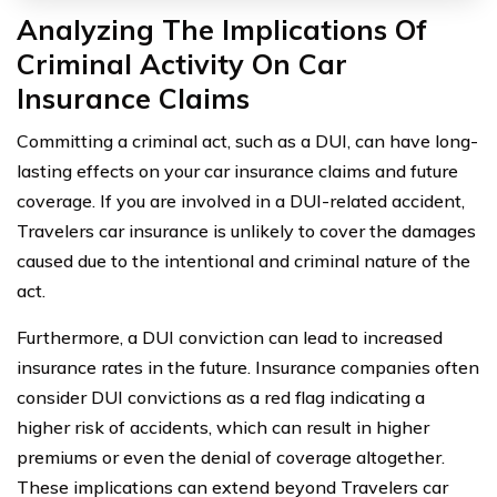
Analyzing The Implications Of
Criminal Activity On Car
Insurance Claims
Committing a criminal act, such as a DUI, can have long-
lasting effects on your car insurance claims and future
coverage. If you are involved in a DUI-related accident,
Travelers car insurance is unlikely to cover the damages
caused due to the intentional and criminal nature of the
act.
Furthermore, a DUI conviction can lead to increased
insurance rates in the future. Insurance companies often
consider DUI convictions as a red flag indicating a
higher risk of accidents, which can result in higher
premiums or even the denial of coverage altogether.
These implications can extend beyond Travelers car