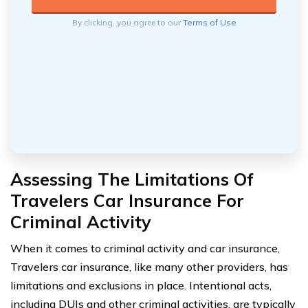
By clicking, you agree to our
Terms of Use
Assessing The Limitations Of
Travelers Car Insurance For
Criminal Activity
When it comes to criminal activity and car insurance,
Travelers car insurance, like many other providers, has
limitations and exclusions in place. Intentional acts,
including DUIs and other criminal activities, are typically