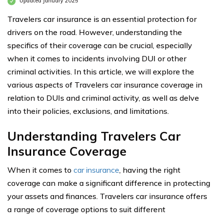
Updated January 2025
Travelers car insurance is an essential protection for
drivers on the road. However, understanding the
specifics of their coverage can be crucial, especially
when it comes to incidents involving DUI or other
criminal activities. In this article, we will explore the
various aspects of Travelers car insurance coverage in
relation to DUIs and criminal activity, as well as delve
into their policies, exclusions, and limitations.
Understanding Travelers Car
Insurance Coverage
When it comes to
car insurance
, having the right
coverage can make a significant difference in protecting
your assets and finances. Travelers car insurance offers
a range of coverage options to suit different