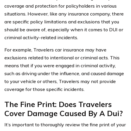
coverage and protection for policyholders in various
situations. However, like any insurance company, there
are specific policy limitations and exclusions that you
should be aware of, especially when it comes to DUI or
criminal activity-related incidents.
For example, Travelers car insurance may have
exclusions related to intentional or criminal acts. This
means that if you were engaged in criminal activity,
such as driving under the influence, and caused damage
to your vehicle or others, Travelers may not provide
coverage for those specific incidents.
The Fine Print: Does Travelers
Cover Damage Caused By A Dui?
It’s important to thoroughly review the fine print of your