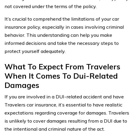
not covered under the terms of the policy.
It’s crucial to comprehend the limitations of your car
insurance policy, especially in cases involving criminal
behavior. This understanding can help you make
informed decisions and take the necessary steps to
protect yourself adequately.
What To Expect From Travelers
When It Comes To Dui-Related
Damages
If you are involved in a DUI-related accident and have
Travelers car insurance, it’s essential to have realistic
expectations regarding coverage for damages. Travelers
is unlikely to cover damages resulting from a DUI due to
the intentional and criminal nature of the act.