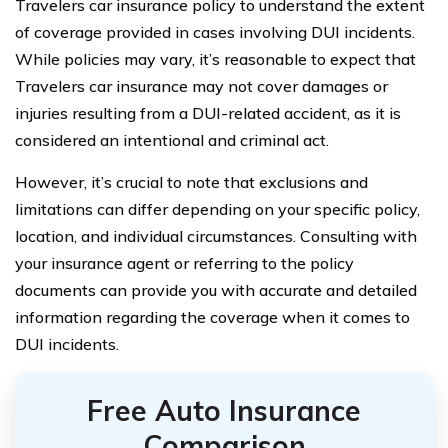
Travelers car insurance policy to understand the extent
of coverage provided in cases involving DUI incidents.
While policies may vary, it’s reasonable to expect that
Travelers car insurance may not cover damages or
injuries resulting from a DUI-related accident, as it is
considered an intentional and criminal act.
However, it’s crucial to note that exclusions and
limitations can differ depending on your specific policy,
location, and individual circumstances. Consulting with
your insurance agent or referring to the policy
documents can provide you with accurate and detailed
information regarding the coverage when it comes to
DUI incidents.
Free Auto Insurance
Comparison