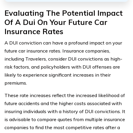
Evaluating The Potential Impact
Of A Dui On Your Future Car
Insurance Rates
A DUI conviction can have a profound impact on your
future car insurance rates. Insurance companies,
including Travelers, consider DUI convictions as high-
risk factors, and policyholders with DUI offenses are
likely to experience significant increases in their
premiums.
These rate increases reflect the increased likelihood of
future accidents and the higher costs associated with
insuring individuals with a history of DUI convictions. It
is advisable to compare quotes from multiple insurance
companies to find the most competitive rates after a