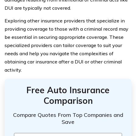
DUI are typically not covered.
Exploring other insurance providers that specialize in
providing coverage to those with a criminal record may
be essential in securing appropriate coverage. These
specialized providers can tailor coverage to suit your
needs and help you navigate the complexities of
obtaining car insurance after a DUI or other criminal
activity.
Free Auto Insurance
Comparison
Compare Quotes From Top Companies and
Save