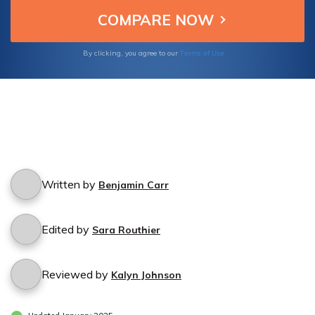
Terms of Use
By clicking, you agree to our
Written by
Benjamin Carr
Edited by
Sara Routhier
Reviewed by
Kalyn Johnson