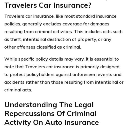
Travelers Car Insurance?
Travelers car insurance, like most standard insurance
policies, generally excludes coverage for damages
resulting from criminal activities. This includes acts such
as theft, intentional destruction of property, or any
other offenses classified as criminal.
While specific policy details may vary, it is essential to
note that Travelers car insurance is primarily designed
to protect policyholders against unforeseen events and
accidents rather than those resulting from intentional or
criminal acts.
Understanding The Legal
Repercussions Of Criminal
Activity On Auto Insurance