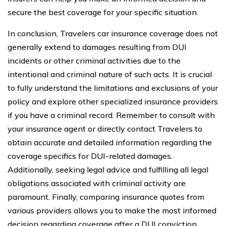
secure the best coverage for your specific situation.
In conclusion, Travelers car insurance coverage does not
generally extend to damages resulting from DUI
incidents or other criminal activities due to the
intentional and criminal nature of such acts. It is crucial
to fully understand the limitations and exclusions of your
policy and explore other specialized insurance providers
if you have a criminal record. Remember to consult with
your insurance agent or directly contact Travelers to
obtain accurate and detailed information regarding the
coverage specifics for DUI-related damages.
Additionally, seeking legal advice and fulfilling all legal
obligations associated with criminal activity are
paramount. Finally, comparing insurance quotes from
various providers allows you to make the most informed
decision regarding coverage after a DUI conviction.