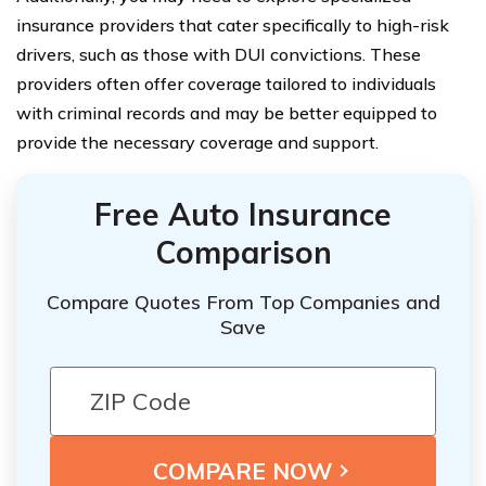
insurance providers that cater specifically to high-risk
drivers, such as those with DUI convictions. These
providers often offer coverage tailored to individuals
with criminal records and may be better equipped to
provide the necessary coverage and support.
Free Auto Insurance
Comparison
Compare Quotes From Top Companies and
Save