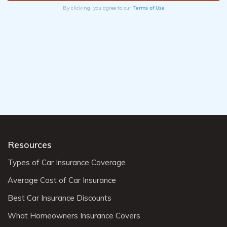
Terms of Use
By clicking, you agree to our
Resources
Types of Car Insurance Coverage
Average Cost of Car Insurance
Best Car Insurance Discounts
What Homeowners Insurance Covers