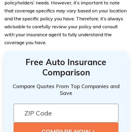
policyholders’ needs. However, it’s important to note
that coverage specifics may vary based on your location
and the specific policy you have. Therefore, it’s always
advisable to carefully review your policy and consult
with your insurance agent to fully understand the
coverage you have.
Free Auto Insurance
Comparison
Compare Quotes From Top Companies and
Save