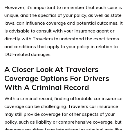
However, it’s important to remember that each case is
unique, and the specifics of your policy, as well as state
laws, can influence coverage and potential outcomes. It
is advisable to consult with your insurance agent or
directly with Travelers to understand the exact terms
and conditions that apply to your policy in relation to
DUI-related damages.
A Closer Look At Travelers
Coverage Options For Drivers
With A Criminal Record
With a criminal record, finding affordable car insurance
coverage can be challenging. Travelers car insurance
may still provide coverage for other aspects of your
policy, such as liability or comprehensive coverage, but
damages resulting from intentional or criminal acts like