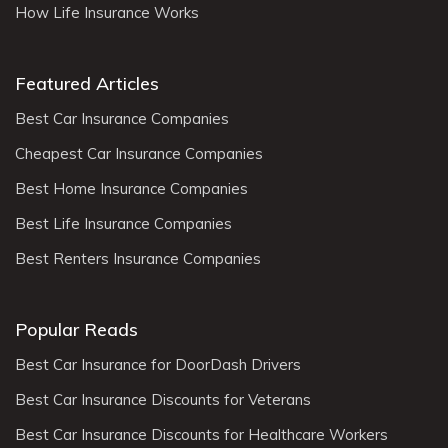
How Life Insurance Works
Featured Articles
Best Car Insurance Companies
Cheapest Car Insurance Companies
Best Home Insurance Companies
Best Life Insurance Companies
Best Renters Insurance Companies
Popular Reads
Best Car Insurance for DoorDash Drivers
Best Car Insurance Discounts for Veterans
Best Car Insurance Discounts for Healthcare Workers