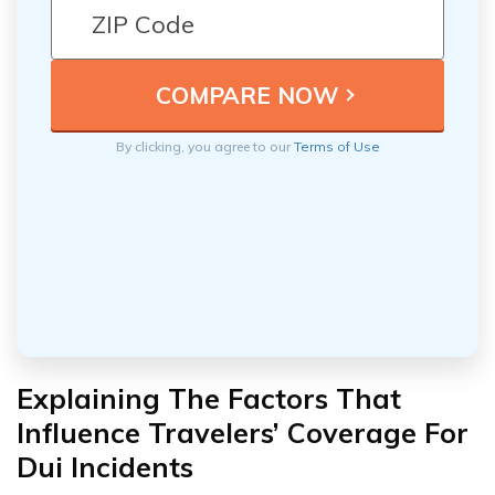
By clicking, you agree to our
Terms of Use
Explaining The Factors That
Influence Travelers’ Coverage For
Dui Incidents