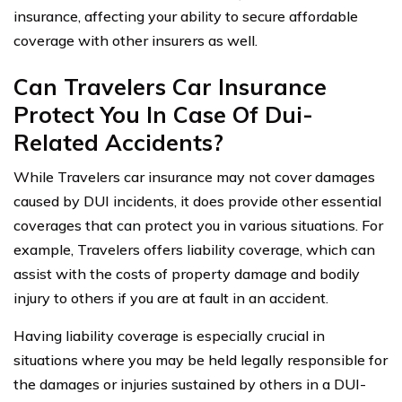
insurance, affecting your ability to secure affordable
coverage with other insurers as well.
Can Travelers Car Insurance
Protect You In Case Of Dui-
Related Accidents?
While Travelers car insurance may not cover damages
caused by DUI incidents, it does provide other essential
coverages that can protect you in various situations. For
example, Travelers offers liability coverage, which can
assist with the costs of property damage and bodily
injury to others if you are at fault in an accident.
Having liability coverage is especially crucial in
situations where you may be held legally responsible for
the damages or injuries sustained by others in a DUI-