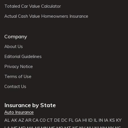
Totaled Car Value Calculator
Actual Cash Value Homeowners Insurance
Company
About Us
Editorial Guidelines
Privacy Notice
Terms of Use
Contact Us
Insurance by State
Auto Insurance
AL
AK
AZ
AR
CA
CO
CT
DE
DC
FL
GA
HI
ID
IL
IN
IA
KS
KY