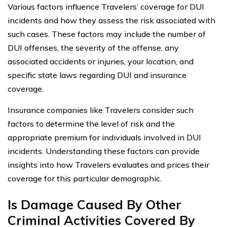
Various factors influence Travelers’ coverage for DUI
incidents and how they assess the risk associated with
such cases. These factors may include the number of
DUI offenses, the severity of the offense, any
associated accidents or injuries, your location, and
specific state laws regarding DUI and insurance
coverage.
Insurance companies like Travelers consider such
factors to determine the level of risk and the
appropriate premium for individuals involved in DUI
incidents. Understanding these factors can provide
insights into how Travelers evaluates and prices their
coverage for this particular demographic.
Is Damage Caused By Other
Criminal Activities Covered By