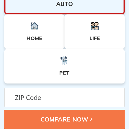
AUTO
HOME
LIFE
PET