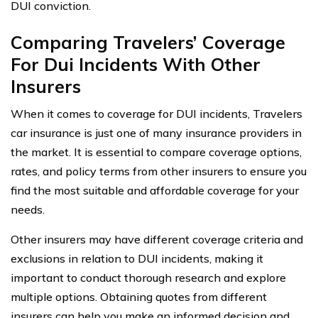
DUI conviction.
Comparing Travelers’ Coverage
For Dui Incidents With Other
Insurers
When it comes to coverage for DUI incidents, Travelers
car insurance is just one of many insurance providers in
the market. It is essential to compare coverage options,
rates, and policy terms from other insurers to ensure you
find the most suitable and affordable coverage for your
needs.
Other insurers may have different coverage criteria and
exclusions in relation to DUI incidents, making it
important to conduct thorough research and explore
multiple options. Obtaining quotes from different
insurers can help you make an informed decision and