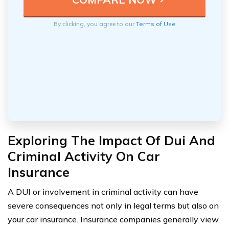
By clicking, you agree to our
Terms of Use
Exploring The Impact Of Dui And
Criminal Activity On Car
Insurance
A DUI or involvement in criminal activity can have
severe consequences not only in legal terms but also on
your car insurance. Insurance companies generally view