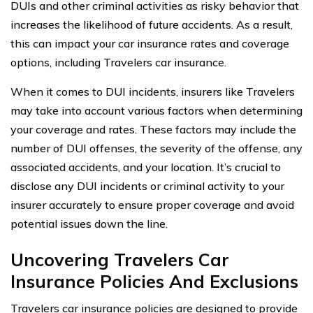
DUIs and other criminal activities as risky behavior that
increases the likelihood of future accidents. As a result,
this can impact your car insurance rates and coverage
options, including Travelers car insurance.
When it comes to DUI incidents, insurers like Travelers
may take into account various factors when determining
your coverage and rates. These factors may include the
number of DUI offenses, the severity of the offense, any
associated accidents, and your location. It’s crucial to
disclose any DUI incidents or criminal activity to your
insurer accurately to ensure proper coverage and avoid
potential issues down the line.
Uncovering Travelers Car
Insurance Policies And Exclusions
Travelers car insurance policies are designed to provide