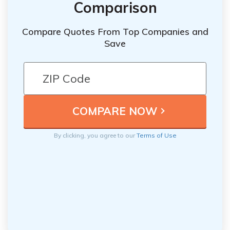
Comparison
Compare Quotes From Top Companies and
Save
By clicking, you agree to our
Terms of Use