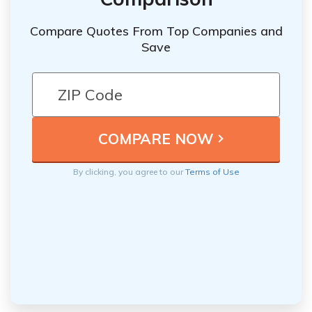
Compare Quotes From Top Companies and
Save
By clicking, you agree to our
Terms of Use