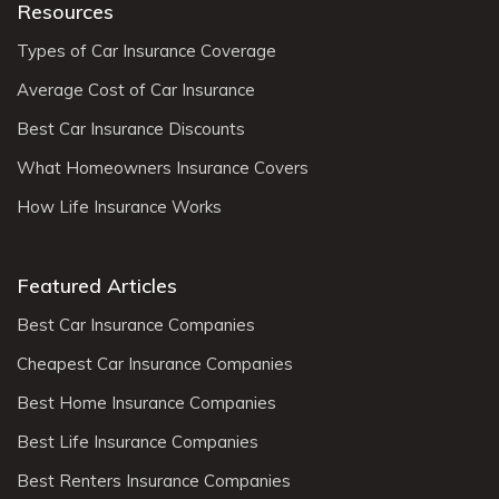
Resources
Types of Car Insurance Coverage
Average Cost of Car Insurance
Best Car Insurance Discounts
What Homeowners Insurance Covers
How Life Insurance Works
Featured Articles
Best Car Insurance Companies
Cheapest Car Insurance Companies
Best Home Insurance Companies
Best Life Insurance Companies
Best Renters Insurance Companies