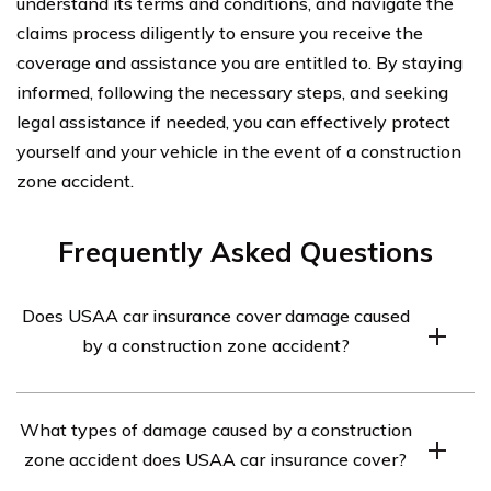
understand its terms and conditions, and navigate the
claims process diligently to ensure you receive the
coverage and assistance you are entitled to. By staying
informed, following the necessary steps, and seeking
legal assistance if needed, you can effectively protect
yourself and your vehicle in the event of a construction
zone accident.
Frequently Asked Questions
Does USAA car insurance cover damage caused
by a construction zone accident?
Yes, USAA car insurance typically covers damage
What types of damage caused by a construction
caused by a construction zone accident. However, it is
zone accident does USAA car insurance cover?
important to review your specific policy to understand