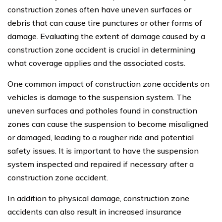
construction zones often have uneven surfaces or
debris that can cause tire punctures or other forms of
damage. Evaluating the extent of damage caused by a
construction zone accident is crucial in determining
what coverage applies and the associated costs.
One common impact of construction zone accidents on
vehicles is damage to the suspension system. The
uneven surfaces and potholes found in construction
zones can cause the suspension to become misaligned
or damaged, leading to a rougher ride and potential
safety issues. It is important to have the suspension
system inspected and repaired if necessary after a
construction zone accident.
In addition to physical damage, construction zone
accidents can also result in increased insurance