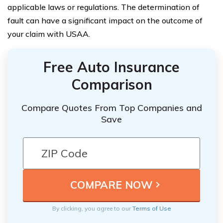
applicable laws or regulations. The determination of
fault can have a significant impact on the outcome of
your claim with USAA.
Free Auto Insurance
Comparison
Compare Quotes From Top Companies and
Save
By clicking, you agree to our
Terms of Use