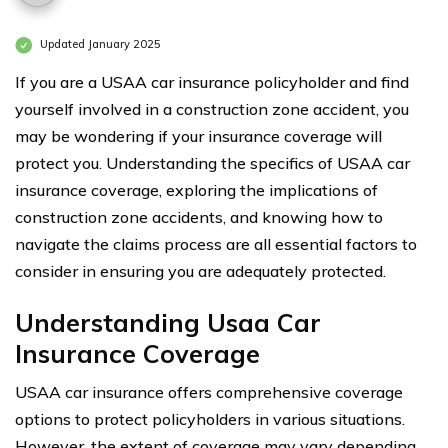
Updated January 2025
If you are a USAA car insurance policyholder and find
yourself involved in a construction zone accident, you
may be wondering if your insurance coverage will
protect you. Understanding the specifics of USAA car
insurance coverage, exploring the implications of
construction zone accidents, and knowing how to
navigate the claims process are all essential factors to
consider in ensuring you are adequately protected.
Understanding Usaa Car
Insurance Coverage
USAA car insurance offers comprehensive coverage
options to protect policyholders in various situations.
However, the extent of coverage may vary depending