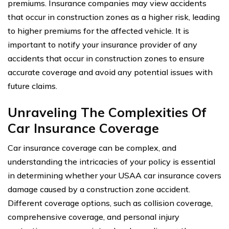
premiums. Insurance companies may view accidents
that occur in construction zones as a higher risk, leading
to higher premiums for the affected vehicle. It is
important to notify your insurance provider of any
accidents that occur in construction zones to ensure
accurate coverage and avoid any potential issues with
future claims.
Unraveling The Complexities Of
Car Insurance Coverage
Car insurance coverage can be complex, and
understanding the intricacies of your policy is essential
in determining whether your USAA car insurance covers
damage caused by a construction zone accident.
Different coverage options, such as collision coverage,
comprehensive coverage, and personal injury