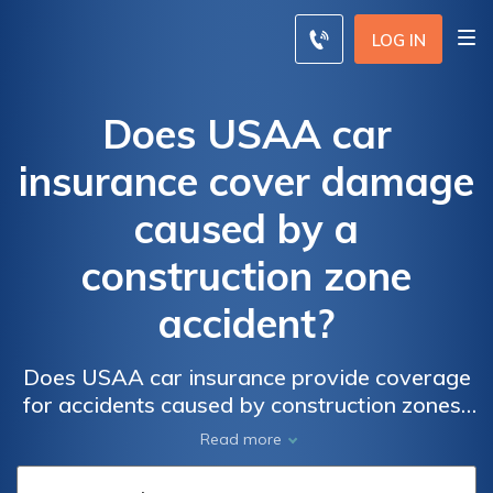
LOG IN
Does USAA car
insurance cover damage
caused by a
construction zone
accident?
Does USAA car insurance provide coverage
for accidents caused by construction zones?
Find out if your policy covers damage from
Read more
construction zone accidents.