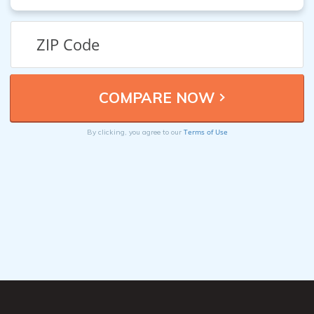
Terms of Use
By clicking, you agree to our