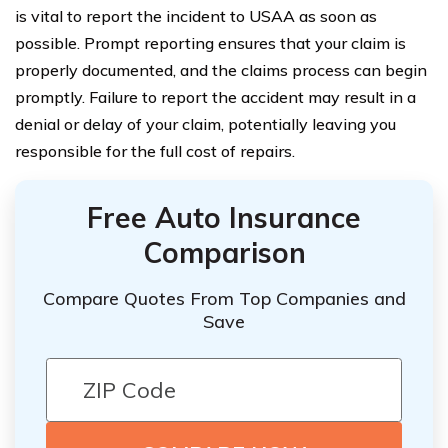
is vital to report the incident to USAA as soon as
possible. Prompt reporting ensures that your claim is
properly documented, and the claims process can begin
promptly. Failure to report the accident may result in a
denial or delay of your claim, potentially leaving you
responsible for the full cost of repairs.
Free Auto Insurance
Comparison
Compare Quotes From Top Companies and
Save