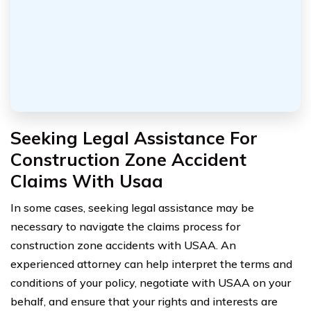
Seeking Legal Assistance For
Construction Zone Accident
Claims With Usaa
In some cases, seeking legal assistance may be
necessary to navigate the claims process for
construction zone accidents with USAA. An
experienced attorney can help interpret the terms and
conditions of your policy, negotiate with USAA on your
behalf, and ensure that your rights and interests are