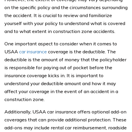
on the specific policy and the circumstances surrounding
the accident. It is crucial to review and familiarize
yourself with your policy to understand what is covered
and to what extent in construction zone accidents.
One important aspect to consider when it comes to
USAA
car insurance
coverage is the deductible. The
deductible is the amount of money that the policyholder
is responsible for paying out of pocket before the
insurance coverage kicks in. It is important to
understand your deductible amount and how it may
affect your coverage in the event of an accident in a
construction zone.
Additionally, USAA car insurance offers optional add-on
coverages that can provide additional protection. These
add-ons may include rental car reimbursement, roadside