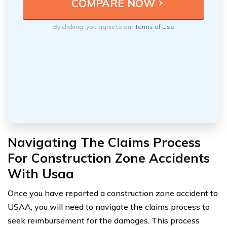
By clicking, you agree to our
Terms of Use
Navigating The Claims Process
For Construction Zone Accidents
With Usaa
Once you have reported a construction zone accident to
USAA, you will need to navigate the claims process to
seek reimbursement for the damages. This process