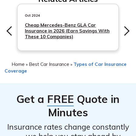
following steps:
1. Ensure your safety and the safety of others involved.
Oct 2024
2. Contact the authorities and report the accident.
Cheap Mercedes-Benz GLA Car
Insurance in 2026 (Earn Savings With
3. Gather necessary information, such as the details of
These 10 Companies)
the other party involved and any witnesses.
4.
Home
Best Car Insurance
Types of Car Insurance
»
»
Coverage
Get a
FREE
Quote in
Minutes
Insurance rates change constantly