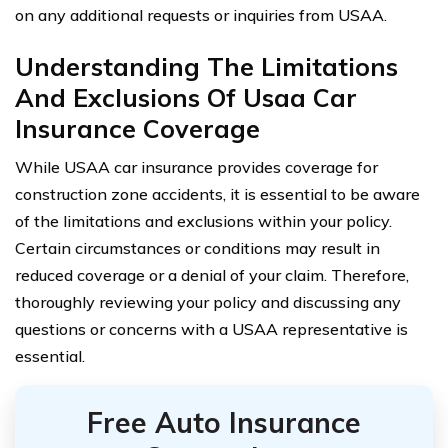
on any additional requests or inquiries from USAA.
Understanding The Limitations
And Exclusions Of Usaa Car
Insurance Coverage
While USAA car insurance provides coverage for
construction zone accidents, it is essential to be aware
of the limitations and exclusions within your policy.
Certain circumstances or conditions may result in
reduced coverage or a denial of your claim. Therefore,
thoroughly reviewing your policy and discussing any
questions or concerns with a USAA representative is
essential.
Free Auto Insurance