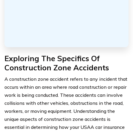
Exploring The Specifics Of
Construction Zone Accidents
A construction zone accident refers to any incident that
occurs within an area where road construction or repair
work is being conducted. These accidents can involve
collisions with other vehicles, obstructions in the road,
workers, or moving equipment. Understanding the
unique aspects of construction zone accidents is
essential in determining how your USAA car insurance