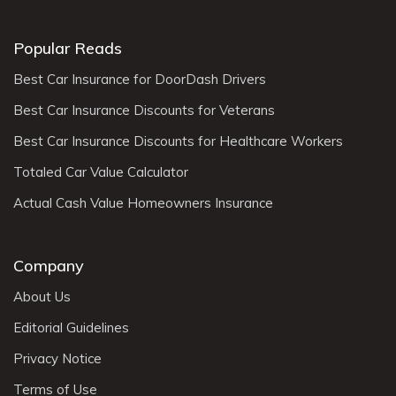
Popular Reads
Best Car Insurance for DoorDash Drivers
Best Car Insurance Discounts for Veterans
Best Car Insurance Discounts for Healthcare Workers
Totaled Car Value Calculator
Actual Cash Value Homeowners Insurance
Company
About Us
Editorial Guidelines
Privacy Notice
Terms of Use