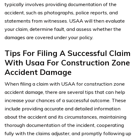
typically involves providing documentation of the
accident, such as photographs, police reports, and
statements from witnesses. USAA will then evaluate
your claim, determine fault, and assess whether the
damages are covered under your policy.
Tips For Filing A Successful Claim
With Usaa For Construction Zone
Accident Damage
When filing a claim with USAA for construction zone
accident damage, there are several tips that can help
increase your chances of a successful outcome. These
include providing accurate and detailed information
about the accident and its circumstances, maintaining
thorough documentation of the incident, cooperating
fully with the claims adjuster, and promptly following up