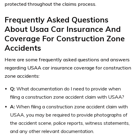
protected throughout the claims process.
Frequently Asked Questions
About Usaa Car Insurance And
Coverage For Construction Zone
Accidents
Here are some frequently asked questions and answers
regarding USAA car insurance coverage for construction
zone accidents:
Q:
What documentation do I need to provide when
filing a construction zone accident claim with USAA?
A:
When filing a construction zone accident claim with
USAA, you may be required to provide photographs of
the accident scene, police reports, witness statements,
and any other relevant documentation.