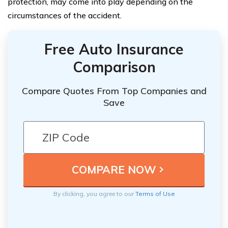
protection, may come into play depending on the
circumstances of the accident.
Free Auto Insurance
Comparison
Compare Quotes From Top Companies and
Save
By clicking, you agree to our
Terms of Use