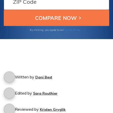
Terms of Use
By clicking, you agree to our
Written by
Dani Best
Edited by
Sara Routhier
Reviewed by
Kristen Gryglik