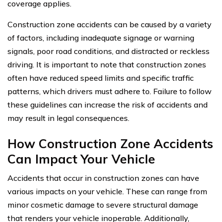
coverage applies.
Construction zone accidents can be caused by a variety
of factors, including inadequate signage or warning
signals, poor road conditions, and distracted or reckless
driving. It is important to note that construction zones
often have reduced speed limits and specific traffic
patterns, which drivers must adhere to. Failure to follow
these guidelines can increase the risk of accidents and
may result in legal consequences.
How Construction Zone Accidents
Can Impact Your Vehicle
Accidents that occur in construction zones can have
various impacts on your vehicle. These can range from
minor cosmetic damage to severe structural damage
that renders your vehicle inoperable. Additionally,