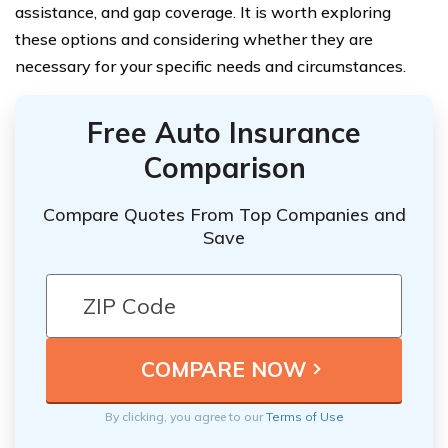
assistance, and gap coverage. It is worth exploring
these options and considering whether they are
necessary for your specific needs and circumstances.
Free Auto Insurance
Comparison
Compare Quotes From Top Companies and
Save
By clicking, you agree to our
Terms of Use