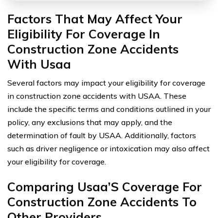
Factors That May Affect Your
Eligibility For Coverage In
Construction Zone Accidents
With Usaa
Several factors may impact your eligibility for coverage
in construction zone accidents with USAA. These
include the specific terms and conditions outlined in your
policy, any exclusions that may apply, and the
determination of fault by USAA. Additionally, factors
such as driver negligence or intoxication may also affect
your eligibility for coverage.
Comparing Usaa’S Coverage For
Construction Zone Accidents To
Other Providers