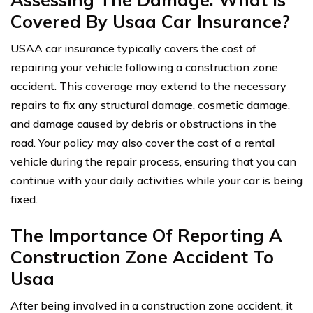
Covered By Usaa Car Insurance?
USAA car insurance typically covers the cost of
repairing your vehicle following a construction zone
accident. This coverage may extend to the necessary
repairs to fix any structural damage, cosmetic damage,
and damage caused by debris or obstructions in the
road. Your policy may also cover the cost of a rental
vehicle during the repair process, ensuring that you can
continue with your daily activities while your car is being
fixed.
The Importance Of Reporting A
Construction Zone Accident To
Usaa
After being involved in a construction zone accident, it