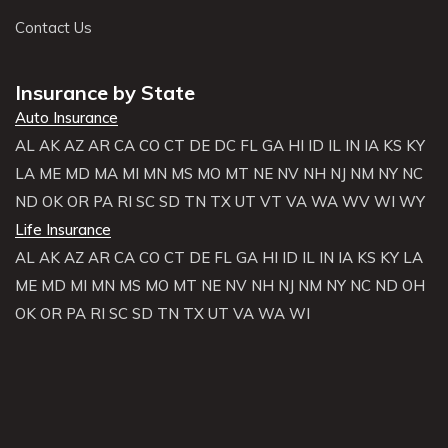
Contact Us
Insurance by State
Auto Insurance
AL
AK
AZ
AR
CA
CO
CT
DE
DC
FL
GA
HI
ID
IL
IN
IA
KS
KY
LA
ME
MD
MA
MI
MN
MS
MO
MT
NE
NV
NH
NJ
NM
NY
NC
ND
OK
OR
PA
RI
SC
SD
TN
TX
UT
VT
VA
WA
WV
WI
WY
Life Insurance
AL
AK
AZ
AR
CA
CO
CT
DE
FL
GA
HI
ID
IL
IN
IA
KS
KY
LA
ME
MD
MI
MN
MS
MO
MT
NE
NV
NH
NJ
NM
NY
NC
ND
OH
OK
OR
PA
RI
SC
SD
TN
TX
UT
VA
WA
WI