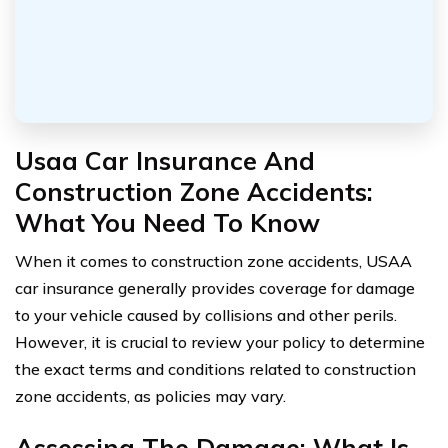
Usaa Car Insurance And
Construction Zone Accidents:
What You Need To Know
When it comes to construction zone accidents, USAA
car insurance generally provides coverage for damage
to your vehicle caused by collisions and other perils.
However, it is crucial to review your policy to determine
the exact terms and conditions related to construction
zone accidents, as policies may vary.
Assessing The Damage: What Is