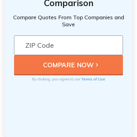
Comparison
Compare Quotes From Top Companies and
Save
By clicking, you agree to our
Terms of Use