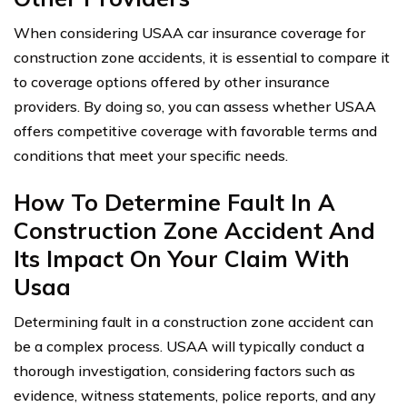
When considering USAA car insurance coverage for
construction zone accidents, it is essential to compare it
to coverage options offered by other insurance
providers. By doing so, you can assess whether USAA
offers competitive coverage with favorable terms and
conditions that meet your specific needs.
How To Determine Fault In A
Construction Zone Accident And
Its Impact On Your Claim With
Usaa
Determining fault in a construction zone accident can
be a complex process. USAA will typically conduct a
thorough investigation, considering factors such as
evidence, witness statements, police reports, and any