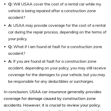
Q:
Will USAA cover the cost of a rental car while my
vehicle is being repaired after a construction zone
accident?
A:
USAA may provide coverage for the cost of a rental
car during the repair process, depending on the terms of
your policy.
Q:
What if I am found at fault for a construction zone
accident?
A:
If you are found at fault for a construction zone
accident, depending on your policy, you may still receive
coverage for the damages to your vehicle, but you may
be responsible for any deductibles or surcharges.
In conclusion, USAA car insurance generally provides
coverage for damage caused by construction zone
accidents. However, it is crucial to review your policy,