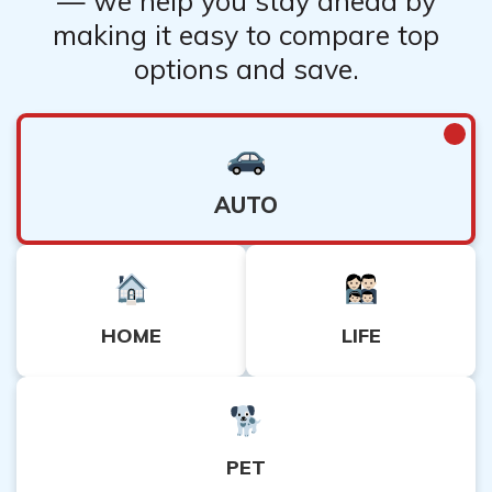
— we help you stay ahead by
making it easy to compare top
options and save.
AUTO
HOME
LIFE
PET