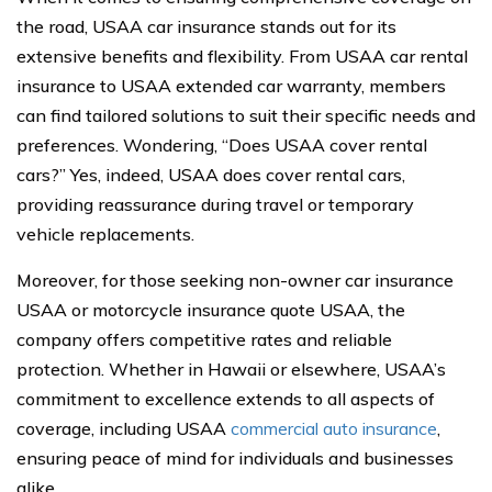
the road, USAA car insurance stands out for its
extensive benefits and flexibility. From USAA car rental
insurance to USAA extended car warranty, members
can find tailored solutions to suit their specific needs and
preferences. Wondering, “Does USAA cover rental
cars?” Yes, indeed, USAA does cover rental cars,
providing reassurance during travel or temporary
vehicle replacements.
Moreover, for those seeking non-owner car insurance
USAA or motorcycle insurance quote USAA, the
company offers competitive rates and reliable
protection. Whether in Hawaii or elsewhere, USAA’s
commitment to excellence extends to all aspects of
coverage, including USAA
commercial auto insurance
,
ensuring peace of mind for individuals and businesses
alike.