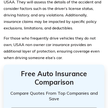
USAA. They will assess the details of the accident and
consider factors such as the driver’s license status,
driving history, and any violations. Additionally,
insurance claims may be impacted by specific policy
exclusions, limitations, and deductibles.
For those who frequently drive vehicles they do not
own, USAA non owner car insurance provides an
additional layer of protection, ensuring coverage even
when driving someone else’s car.
Free Auto Insurance
Comparison
Compare Quotes From Top Companies and
Save