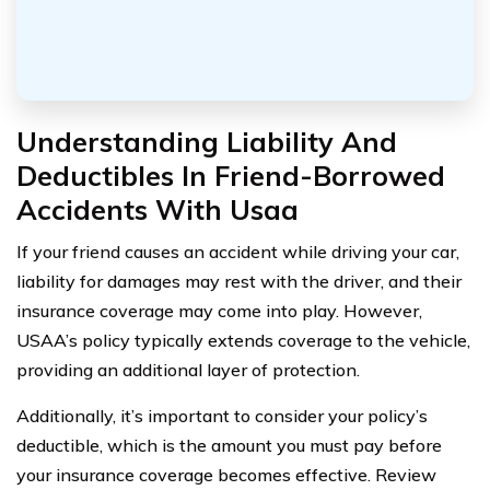
Understanding Liability And
Deductibles In Friend-Borrowed
Accidents With Usaa
If your friend causes an accident while driving your car,
liability for damages may rest with the driver, and their
insurance coverage may come into play. However,
USAA’s policy typically extends coverage to the vehicle,
providing an additional layer of protection.
Additionally, it’s important to consider your policy’s
deductible, which is the amount you must pay before
your insurance coverage becomes effective. Review