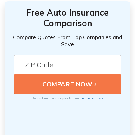
Free Auto Insurance
Comparison
Compare Quotes From Top Companies and
Save
By clicking, you agree to our
Terms of Use