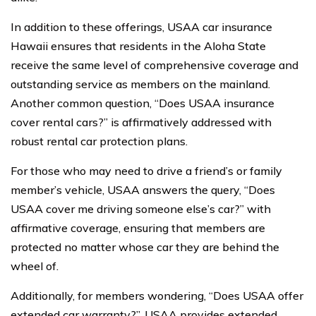
In addition to these offerings, USAA car insurance
Hawaii ensures that residents in the Aloha State
receive the same level of comprehensive coverage and
outstanding service as members on the mainland.
Another common question, “Does USAA insurance
cover rental cars?” is affirmatively addressed with
robust rental car protection plans.
For those who may need to drive a friend’s or family
member’s vehicle, USAA answers the query, “Does
USAA cover me driving someone else’s car?” with
affirmative coverage, ensuring that members are
protected no matter whose car they are behind the
wheel of.
Additionally, for members wondering, “Does USAA offer
extended car warranty?”, USAA provides extended