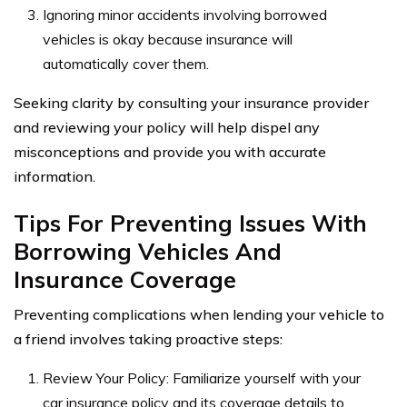
Ignoring minor accidents involving borrowed
vehicles is okay because insurance will
automatically cover them.
Seeking clarity by consulting your insurance provider
and reviewing your policy will help dispel any
misconceptions and provide you with accurate
information.
Tips For Preventing Issues With
Borrowing Vehicles And
Insurance Coverage
Preventing complications when lending your vehicle to
a friend involves taking proactive steps:
Review Your Policy: Familiarize yourself with your
car insurance policy and its coverage details to