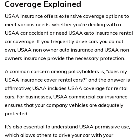
Coverage Explained
USAA insurance offers extensive coverage options to
meet various needs, whether you’re dealing with a
USAA car accident or need USAA auto insurance rental
car coverage. If you frequently drive cars you do not
own, USAA non owner auto insurance and USAA non
owners insurance provide the necessary protection.
A common concern among policyholders is, “does my
USAA insurance cover rental cars?” and the answer is
affirmative; USAA includes USAA coverage for rental
cars. For businesses, USAA commercial car insurance
ensures that your company vehicles are adequately
protected.
It’s also essential to understand USAA permissive use,
which allows others to drive your car with your