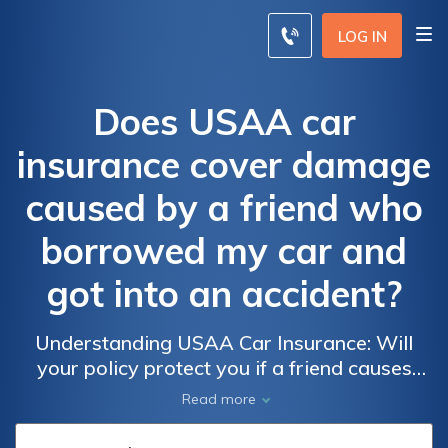
LOG IN
Does USAA car
insurance cover damage
caused by a friend who
borrowed my car and
got into an accident?
Understanding USAA Car Insurance: Will
your policy protect you if a friend causes
damage while driving your car and gets
Read more
involved in an accident?