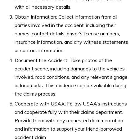
with all necessary details.
Obtain Information: Collect information from all
parties involved in the accident, including their
names, contact details, driver’s license numbers,
insurance information, and any witness statements
or contact information.
Document the Accident: Take photos of the
accident scene, including damages to the vehicles
involved, road conditions, and any relevant signage
or landmarks. This evidence can be valuable during
the claims process.
Cooperate with USAA: Follow USAA’s instructions
and cooperate fully with their claims department.
Provide them with any requested documentation
and information to support your friend-borrowed
accident claim.