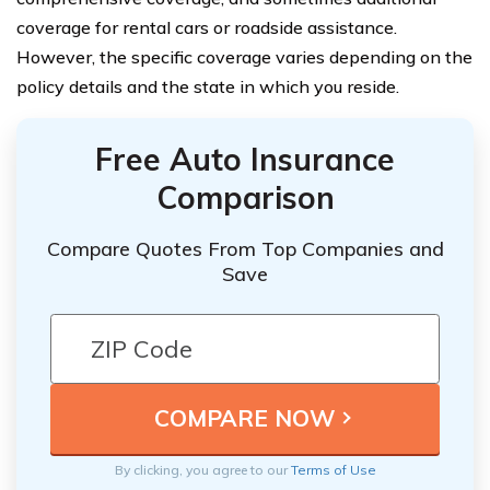
coverage for rental cars or roadside assistance.
However, the specific coverage varies depending on the
policy details and the state in which you reside.
Free Auto Insurance
Comparison
Compare Quotes From Top Companies and
Save
By clicking, you agree to our
Terms of Use