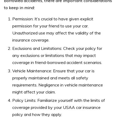
borrowed accidents, there are important considerations
to keep in mind:
Permission: It’s crucial to have given explicit
permission for your friend to use your car.
Unauthorized use may affect the validity of the
insurance coverage.
Exclusions and Limitations: Check your policy for
any exclusions or limitations that may impact
coverage in friend-borrowed accident scenarios.
Vehicle Maintenance: Ensure that your car is
properly maintained and meets all safety
requirements. Negligence in vehicle maintenance
might affect your claim.
Policy Limits: Familiarize yourself with the limits of
coverage provided by your USAA car insurance
policy and how they apply.