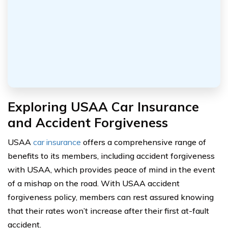
Exploring USAA Car Insurance
and Accident Forgiveness
USAA
car insurance
offers a comprehensive range of
benefits to its members, including accident forgiveness
with USAA, which provides peace of mind in the event
of a mishap on the road. With USAA accident
forgiveness policy, members can rest assured knowing
that their rates won’t increase after their first at-fault
accident.