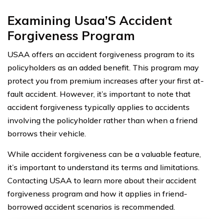
Examining Usaa’S Accident
Forgiveness Program
USAA offers an accident forgiveness program to its
policyholders as an added benefit. This program may
protect you from premium increases after your first at-
fault accident. However, it’s important to note that
accident forgiveness typically applies to accidents
involving the policyholder rather than when a friend
borrows their vehicle.
While accident forgiveness can be a valuable feature,
it’s important to understand its terms and limitations.
Contacting USAA to learn more about their accident
forgiveness program and how it applies in friend-
borrowed accident scenarios is recommended.