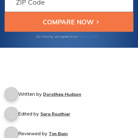
Terms of Use
By clicking, you agree to our
Written by
Dorothea Hudson
Edited by
Sara Routhier
Reviewed by
Tim Bain