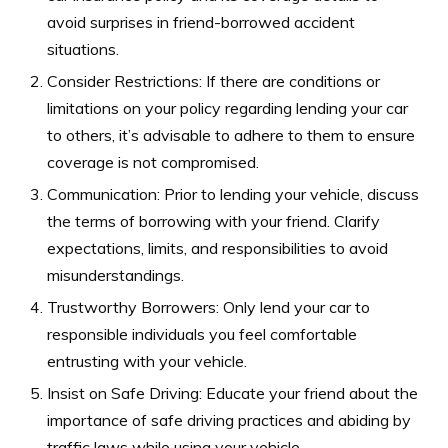
avoid surprises in friend-borrowed accident
situations.
Consider Restrictions: If there are conditions or
limitations on your policy regarding lending your car
to others, it’s advisable to adhere to them to ensure
coverage is not compromised.
Communication: Prior to lending your vehicle, discuss
the terms of borrowing with your friend. Clarify
expectations, limits, and responsibilities to avoid
misunderstandings.
Trustworthy Borrowers: Only lend your car to
responsible individuals you feel comfortable
entrusting with your vehicle.
Insist on Safe Driving: Educate your friend about the
importance of safe driving practices and abiding by
traffic laws while using your vehicle.