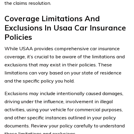
the claims resolution.
Coverage Limitations And
Exclusions In Usaa Car Insurance
Policies
While USAA provides comprehensive car insurance
coverage, it’s crucial to be aware of the limitations and
exclusions that may exist in their policies. These
limitations can vary based on your state of residence
and the specific policy you hold.
Exclusions may include intentionally caused damages,
driving under the influence, involvement in illegal
activities, using your vehicle for commercial purposes,
and other specific instances outlined in your policy
documents. Review your policy carefully to understand
these limitations and exclusions.