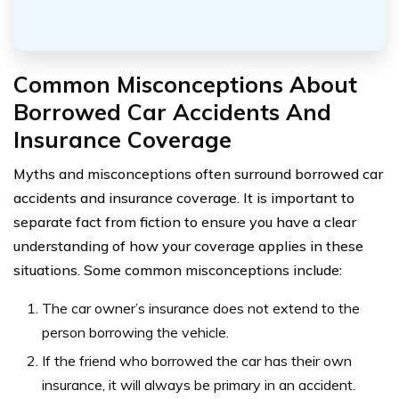
Common Misconceptions About
Borrowed Car Accidents And
Insurance Coverage
Myths and misconceptions often surround borrowed car
accidents and insurance coverage. It is important to
separate fact from fiction to ensure you have a clear
understanding of how your coverage applies in these
situations. Some common misconceptions include:
The car owner’s insurance does not extend to the
person borrowing the vehicle.
If the friend who borrowed the car has their own
insurance, it will always be primary in an accident.