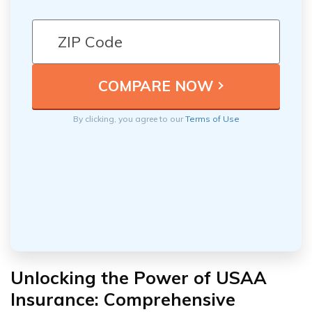
By clicking, you agree to our
Terms of Use
Unlocking the Power of USAA
Insurance: Comprehensive