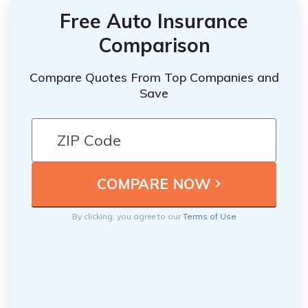
Free Auto Insurance
Comparison
Compare Quotes From Top Companies and
Save
By clicking, you agree to our
Terms of Use