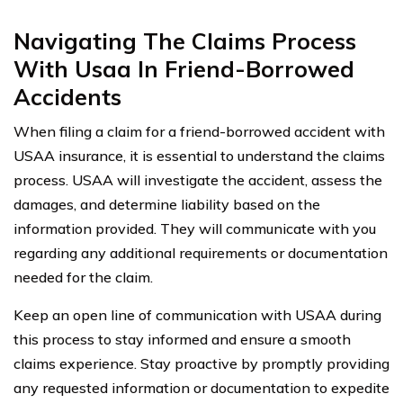
Navigating The Claims Process
With Usaa In Friend-Borrowed
Accidents
When filing a claim for a friend-borrowed accident with
USAA insurance, it is essential to understand the claims
process. USAA will investigate the accident, assess the
damages, and determine liability based on the
information provided. They will communicate with you
regarding any additional requirements or documentation
needed for the claim.
Keep an open line of communication with USAA during
this process to stay informed and ensure a smooth
claims experience. Stay proactive by promptly providing
any requested information or documentation to expedite