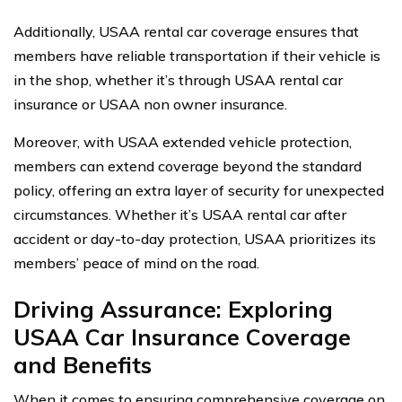
Additionally, USAA rental car coverage ensures that
members have reliable transportation if their vehicle is
in the shop, whether it’s through USAA rental car
insurance or USAA non owner insurance.
Moreover, with USAA extended vehicle protection,
members can extend coverage beyond the standard
policy, offering an extra layer of security for unexpected
circumstances. Whether it’s USAA rental car after
accident or day-to-day protection, USAA prioritizes its
members’ peace of mind on the road.
Driving Assurance: Exploring
USAA Car Insurance Coverage
and Benefits
When it comes to ensuring comprehensive coverage on