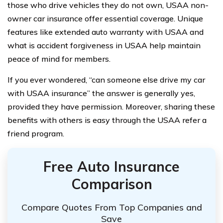
those who drive vehicles they do not own, USAA non-
owner car insurance offer essential coverage. Unique
features like extended auto warranty with USAA and
what is accident forgiveness in USAA help maintain
peace of mind for members.
If you ever wondered, “can someone else drive my car
with USAA insurance” the answer is generally yes,
provided they have permission. Moreover, sharing these
benefits with others is easy through the USAA refer a
friend program.
Free Auto Insurance
Comparison
Compare Quotes From Top Companies and
Save