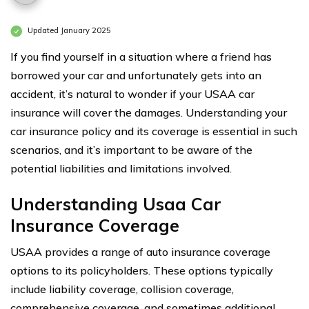
Updated January 2025
If you find yourself in a situation where a friend has
borrowed your car and unfortunately gets into an
accident, it’s natural to wonder if your USAA car
insurance will cover the damages. Understanding your
car insurance policy and its coverage is essential in such
scenarios, and it’s important to be aware of the
potential liabilities and limitations involved.
Understanding Usaa Car
Insurance Coverage
USAA provides a range of auto insurance coverage
options to its policyholders. These options typically
include liability coverage, collision coverage,
comprehensive coverage, and sometimes additional