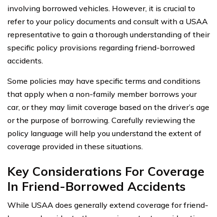
involving borrowed vehicles. However, it is crucial to
refer to your policy documents and consult with a USAA
representative to gain a thorough understanding of their
specific policy provisions regarding friend-borrowed
accidents.
Some policies may have specific terms and conditions
that apply when a non-family member borrows your
car, or they may limit coverage based on the driver’s age
or the purpose of borrowing. Carefully reviewing the
policy language will help you understand the extent of
coverage provided in these situations.
Key Considerations For Coverage
In Friend-Borrowed Accidents
While USAA does generally extend coverage for friend-