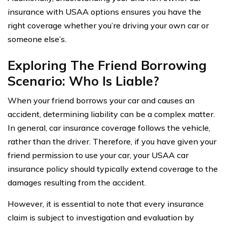
insurance with USAA options ensures you have the
right coverage whether you’re driving your own car or
someone else’s.
Exploring The Friend Borrowing
Scenario: Who Is Liable?
When your friend borrows your car and causes an
accident, determining liability can be a complex matter.
In general, car insurance coverage follows the vehicle,
rather than the driver. Therefore, if you have given your
friend permission to use your car, your USAA car
insurance policy should typically extend coverage to the
damages resulting from the accident.
However, it is essential to note that every insurance
claim is subject to investigation and evaluation by