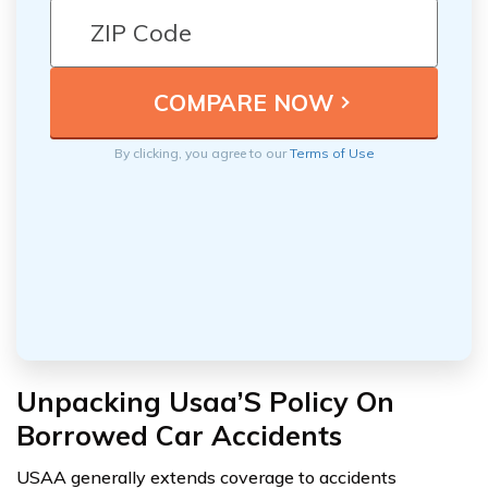
By clicking, you agree to our
Terms of Use
Unpacking Usaa’S Policy On
Borrowed Car Accidents
USAA generally extends coverage to accidents