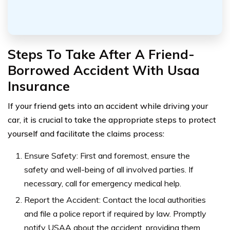
Steps To Take After A Friend-
Borrowed Accident With Usaa
Insurance
If your friend gets into an accident while driving your
car, it is crucial to take the appropriate steps to protect
yourself and facilitate the claims process:
Ensure Safety: First and foremost, ensure the
safety and well-being of all involved parties. If
necessary, call for emergency medical help.
Report the Accident: Contact the local authorities
and file a police report if required by law. Promptly
notify USAA about the accident, providing them