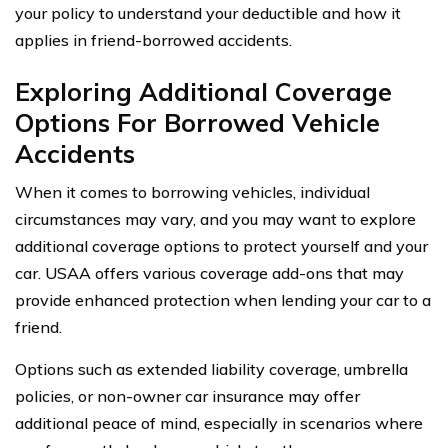
your policy to understand your deductible and how it
applies in friend-borrowed accidents.
Exploring Additional Coverage
Options For Borrowed Vehicle
Accidents
When it comes to borrowing vehicles, individual
circumstances may vary, and you may want to explore
additional coverage options to protect yourself and your
car. USAA offers various coverage add-ons that may
provide enhanced protection when lending your car to a
friend.
Options such as extended liability coverage, umbrella
policies, or non-owner car insurance may offer
additional peace of mind, especially in scenarios where