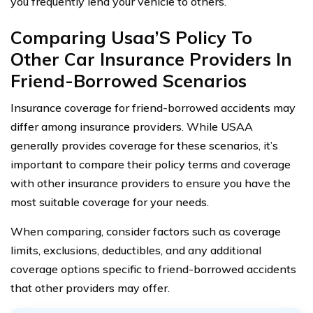
you frequently lend your vehicle to others.
Comparing Usaa’S Policy To
Other Car Insurance Providers In
Friend-Borrowed Scenarios
Insurance coverage for friend-borrowed accidents may
differ among insurance providers. While USAA
generally provides coverage for these scenarios, it’s
important to compare their policy terms and coverage
with other insurance providers to ensure you have the
most suitable coverage for your needs.
When comparing, consider factors such as coverage
limits, exclusions, deductibles, and any additional
coverage options specific to friend-borrowed accidents
that other providers may offer.