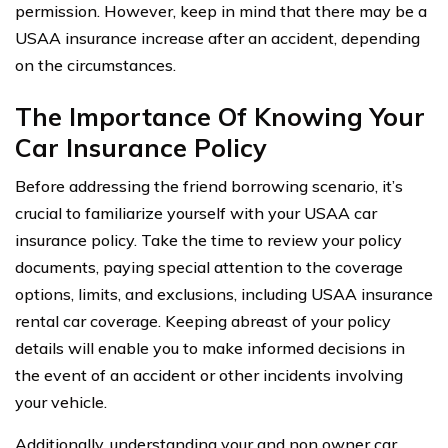
permission. However, keep in mind that there may be a
USAA insurance increase after an accident, depending
on the circumstances.
The Importance Of Knowing Your
Car Insurance Policy
Before addressing the friend borrowing scenario, it’s
crucial to familiarize yourself with your USAA car
insurance policy. Take the time to review your policy
documents, paying special attention to the coverage
options, limits, and exclusions, including USAA insurance
rental car coverage. Keeping abreast of your policy
details will enable you to make informed decisions in
the event of an accident or other incidents involving
your vehicle.
Additionally, understanding your and non owner car