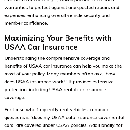
warranties to protect against unexpected repairs and
expenses, enhancing overall vehicle security and
member confidence.
Maximizing Your Benefits with
USAA Car Insurance
Understanding the comprehensive coverage and
benefits of USAA car insurance can help you make the
most of your policy. Many members often ask, “how
does USAA insurance work?” It provides extensive
protection, including USAA rental car insurance
coverage.
For those who frequently rent vehicles, common
questions is “does my USAA auto insurance cover rental
cars” are covered under USAA policies. Additionally, for