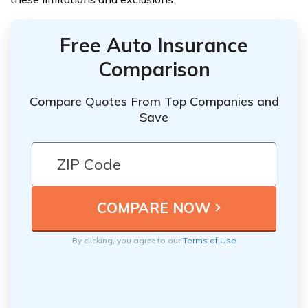
Free Auto Insurance
Comparison
Compare Quotes From Top Companies and
Save
By clicking, you agree to our
Terms of Use