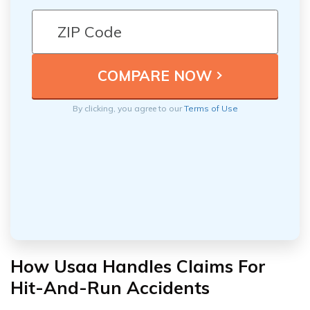
By clicking, you agree to our
Terms of Use
How Usaa Handles Claims For
Hit-And-Run Accidents