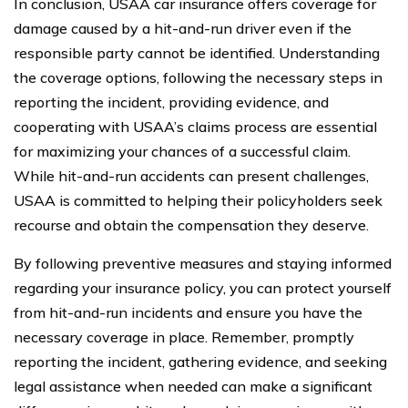
In conclusion, USAA car insurance offers coverage for
damage caused by a hit-and-run driver even if the
responsible party cannot be identified. Understanding
the coverage options, following the necessary steps in
reporting the incident, providing evidence, and
cooperating with USAA’s claims process are essential
for maximizing your chances of a successful claim.
While hit-and-run accidents can present challenges,
USAA is committed to helping their policyholders seek
recourse and obtain the compensation they deserve.
By following preventive measures and staying informed
regarding your insurance policy, you can protect yourself
from hit-and-run incidents and ensure you have the
necessary coverage in place. Remember, promptly
reporting the incident, gathering evidence, and seeking
legal assistance when needed can make a significant