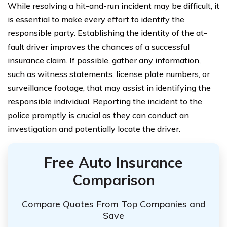
While resolving a hit-and-run incident may be difficult, it
is essential to make every effort to identify the
responsible party. Establishing the identity of the at-
fault driver improves the chances of a successful
insurance claim. If possible, gather any information,
such as witness statements, license plate numbers, or
surveillance footage, that may assist in identifying the
responsible individual. Reporting the incident to the
police promptly is crucial as they can conduct an
investigation and potentially locate the driver.
Free Auto Insurance
Comparison
Compare Quotes From Top Companies and
Save