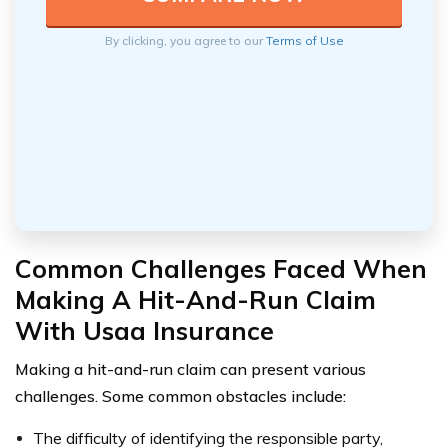
By clicking, you agree to our
Terms of Use
Common Challenges Faced When
Making A Hit-And-Run Claim
With Usaa Insurance
Making a hit-and-run claim can present various
challenges. Some common obstacles include:
The difficulty of identifying the responsible party,