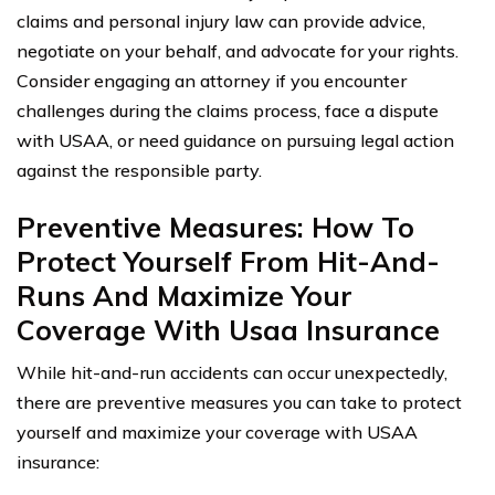
claims and personal injury law can provide advice,
negotiate on your behalf, and advocate for your rights.
Consider engaging an attorney if you encounter
challenges during the claims process, face a dispute
with USAA, or need guidance on pursuing legal action
against the responsible party.
Preventive Measures: How To
Protect Yourself From Hit-And-
Runs And Maximize Your
Coverage With Usaa Insurance
While hit-and-run accidents can occur unexpectedly,
there are preventive measures you can take to protect
yourself and maximize your coverage with USAA
insurance: