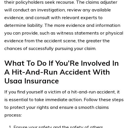
their policyholders seek recourse. The claims adjuster
will conduct an investigation, review any available
evidence, and consult with relevant experts to
determine liability. The more evidence and information
you can provide, such as witness statements or physical
evidence from the accident scene, the greater the
chances of successfully pursuing your claim.
What To Do If You’Re Involved In
A Hit-And-Run Accident With
Usaa Insurance
If you find yourself a victim of a hit-and-run accident, it
is essential to take immediate action. Follow these steps
to protect your rights and ensure a smooth claims
process:
Ensure your safety and the safety of others