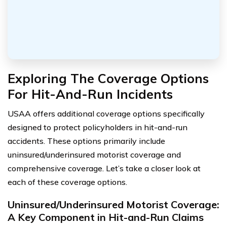
Exploring The Coverage Options
For Hit-And-Run Incidents
USAA offers additional coverage options specifically
designed to protect policyholders in hit-and-run
accidents. These options primarily include
uninsured/underinsured motorist coverage and
comprehensive coverage. Let’s take a closer look at
each of these coverage options.
Uninsured/Underinsured Motorist Coverage:
A Key Component in Hit-and-Run Claims