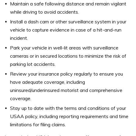
Maintain a safe following distance and remain vigilant
while driving to avoid accidents.
Install a dash cam or other surveillance system in your
vehicle to capture evidence in case of a hit-and-run
incident.
Park your vehicle in well-lit areas with surveillance
cameras or in secured locations to minimize the risk of
parking lot accidents.
Review your insurance policy regularly to ensure you
have adequate coverage, including
uninsured/underinsured motorist and comprehensive
coverage.
Stay up to date with the terms and conditions of your
USAA policy, including reporting requirements and time
limitations for filing claims.