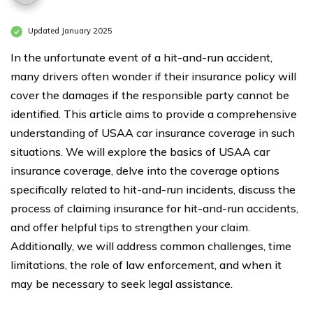
Updated January 2025
In the unfortunate event of a hit-and-run accident,
many drivers often wonder if their insurance policy will
cover the damages if the responsible party cannot be
identified. This article aims to provide a comprehensive
understanding of USAA car insurance coverage in such
situations. We will explore the basics of USAA car
insurance coverage, delve into the coverage options
specifically related to hit-and-run incidents, discuss the
process of claiming insurance for hit-and-run accidents,
and offer helpful tips to strengthen your claim.
Additionally, we will address common challenges, time
limitations, the role of law enforcement, and when it
may be necessary to seek legal assistance.