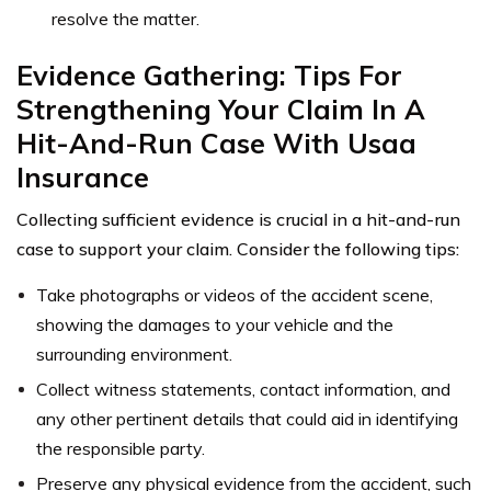
resolve the matter.
Evidence Gathering: Tips For
Strengthening Your Claim In A
Hit-And-Run Case With Usaa
Insurance
Collecting sufficient evidence is crucial in a hit-and-run
case to support your claim. Consider the following tips:
Take photographs or videos of the accident scene,
showing the damages to your vehicle and the
surrounding environment.
Collect witness statements, contact information, and
any other pertinent details that could aid in identifying
the responsible party.
Preserve any physical evidence from the accident, such