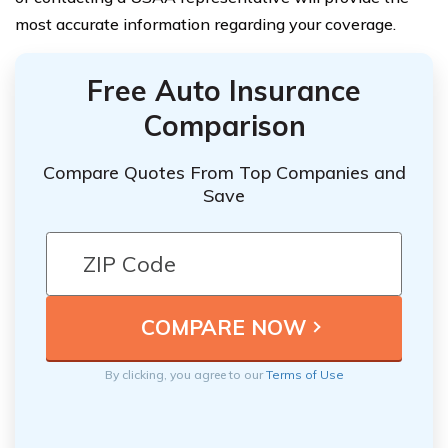
most accurate information regarding your coverage.
Free Auto Insurance
Comparison
Compare Quotes From Top Companies and
Save
By clicking, you agree to our
Terms of Use