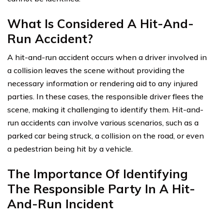
What Is Considered A Hit-And-
Run Accident?
A hit-and-run accident occurs when a driver involved in
a collision leaves the scene without providing the
necessary information or rendering aid to any injured
parties. In these cases, the responsible driver flees the
scene, making it challenging to identify them. Hit-and-
run accidents can involve various scenarios, such as a
parked car being struck, a collision on the road, or even
a pedestrian being hit by a vehicle.
The Importance Of Identifying
The Responsible Party In A Hit-
And-Run Incident