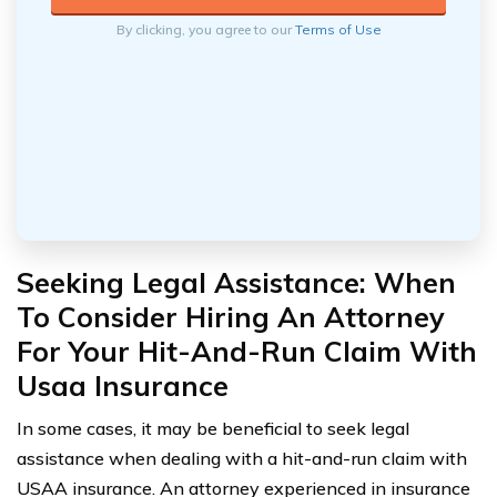
By clicking, you agree to our
Terms of Use
Seeking Legal Assistance: When
To Consider Hiring An Attorney
For Your Hit-And-Run Claim With
Usaa Insurance
In some cases, it may be beneficial to seek legal
assistance when dealing with a hit-and-run claim with
USAA insurance. An attorney experienced in insurance