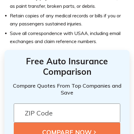
as paint transfer, broken parts, or debris.
Retain copies of any medical records or bills if you or
any passengers sustained injuries.
Save all correspondence with USAA, including email
exchanges and claim reference numbers.
Free Auto Insurance
Comparison
Compare Quotes From Top Companies and
Save