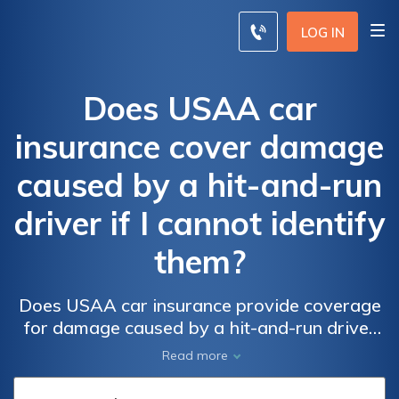
LOG IN
Does USAA car
insurance cover damage
caused by a hit-and-run
driver if I cannot identify
them?
Does USAA car insurance provide coverage
for damage caused by a hit-and-run driver
when the perpetrator remains unidentified?
Read more
Find out if USAA policies include protection
for hit-and-run incidents.