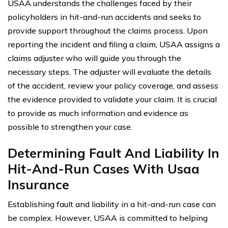
USAA understands the challenges faced by their
policyholders in hit-and-run accidents and seeks to
provide support throughout the claims process. Upon
reporting the incident and filing a claim, USAA assigns a
claims adjuster who will guide you through the
necessary steps. The adjuster will evaluate the details
of the accident, review your policy coverage, and assess
the evidence provided to validate your claim. It is crucial
to provide as much information and evidence as
possible to strengthen your case.
Determining Fault And Liability In
Hit-And-Run Cases With Usaa
Insurance
Establishing fault and liability in a hit-and-run case can
be complex. However, USAA is committed to helping