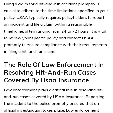
Filing a claim for a hit-and-run accident promptly is
crucial to adhere to the time limitations specified in your
policy. USAA typically requires policyholders to report
an incident and file a claim within a reasonable
timeframe, often ranging from 24 to 72 hours. It is vital
to review your specific policy and contact USAA
promptly to ensure compliance with their requirements
in filing a hit-and-run claim.
The Role Of Law Enforcement In
Resolving Hit-And-Run Cases
Covered By Usaa Insurance
Law enforcement plays a critical role in resolving hit-
and-run cases covered by USAA insurance. Reporting
the incident to the police promptly ensures that an
official investigation takes place. Law enforcement