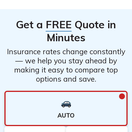
Get a
FREE
Quote in
Minutes
Insurance rates change constantly
— we help you stay ahead by
making it easy to compare top
options and save.
AUTO