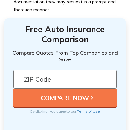
documentation they may request in a prompt and
thorough manner.
Free Auto Insurance
Comparison
Compare Quotes From Top Companies and
Save
By clicking, you agree to our
Terms of Use