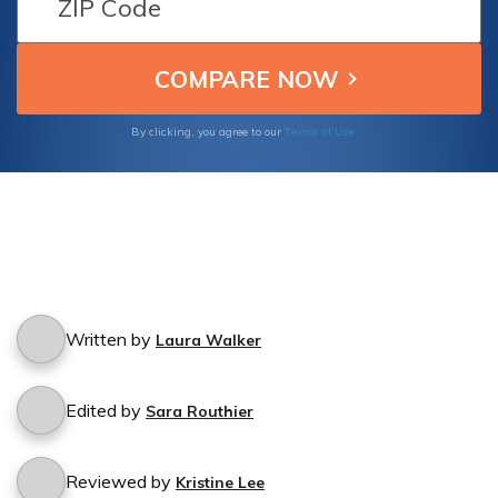
Terms of Use
By clicking, you agree to our
Written by
Laura Walker
Edited by
Sara Routhier
Reviewed by
Kristine Lee