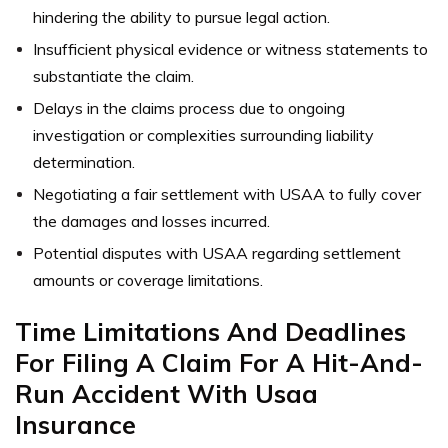
hindering the ability to pursue legal action.
Insufficient physical evidence or witness statements to
substantiate the claim.
Delays in the claims process due to ongoing
investigation or complexities surrounding liability
determination.
Negotiating a fair settlement with USAA to fully cover
the damages and losses incurred.
Potential disputes with USAA regarding settlement
amounts or coverage limitations.
Time Limitations And Deadlines
For Filing A Claim For A Hit-And-
Run Accident With Usaa
Insurance