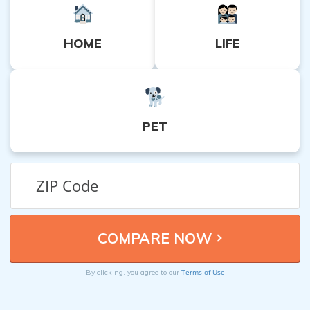
HOME
LIFE
PET
Terms of Use
By clicking, you agree to our