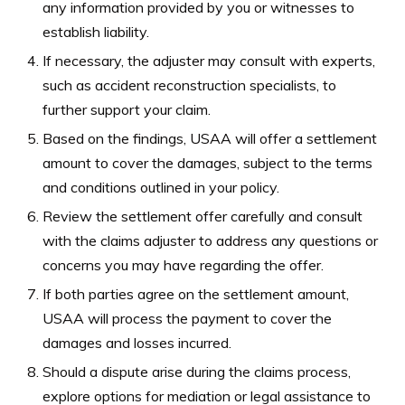
any information provided by you or witnesses to
establish liability.
If necessary, the adjuster may consult with experts,
such as accident reconstruction specialists, to
further support your claim.
Based on the findings, USAA will offer a settlement
amount to cover the damages, subject to the terms
and conditions outlined in your policy.
Review the settlement offer carefully and consult
with the claims adjuster to address any questions or
concerns you may have regarding the offer.
If both parties agree on the settlement amount,
USAA will process the payment to cover the
damages and losses incurred.
Should a dispute arise during the claims process,
explore options for mediation or legal assistance to