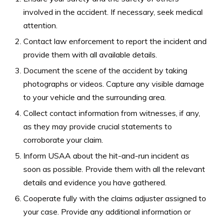
involved in the accident. If necessary, seek medical
attention.
Contact law enforcement to report the incident and
provide them with all available details.
Document the scene of the accident by taking
photographs or videos. Capture any visible damage
to your vehicle and the surrounding area.
Collect contact information from witnesses, if any,
as they may provide crucial statements to
corroborate your claim.
Inform USAA about the hit-and-run incident as
soon as possible. Provide them with all the relevant
details and evidence you have gathered.
Cooperate fully with the claims adjuster assigned to
your case. Provide any additional information or