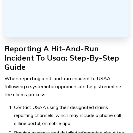
Reporting A Hit-And-Run
Incident To Usaa: Step-By-Step
Guide
When reporting a hit-and-run incident to USAA,
following a systematic approach can help streamline
the claims process:
Contact USAA using their designated claims
reporting channels, which may include a phone call,
online portal, or mobile app.
Provide accurate and detailed information about the