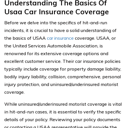
Understanding The Basics Of
Usaa Car Insurance Coverage
Before we delve into the specifics of hit-and-run
incidents, it is crucial to have a solid understanding of
the basics of USAA
car insurance
coverage. USAA, or
the United Services Automobile Association, is
renowned for its extensive coverage options and
excellent customer service. Their car insurance policies
typically include coverage for property damage liability,
bodily injury liability, collision, comprehensive, personal
injury protection, and uninsured/underinsured motorist
coverage.
While uninsured/underinsured motorist coverage is vital
in hit-and-run cases, it is essential to verify the specific
details of your policy. Reviewing your policy documents
or contacting a USAA representative will provide the