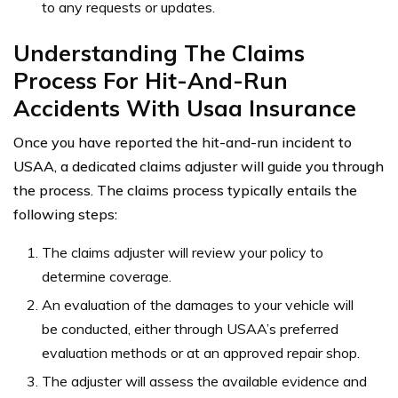
to any requests or updates.
Understanding The Claims
Process For Hit-And-Run
Accidents With Usaa Insurance
Once you have reported the hit-and-run incident to
USAA, a dedicated claims adjuster will guide you through
the process. The claims process typically entails the
following steps:
The claims adjuster will review your policy to
determine coverage.
An evaluation of the damages to your vehicle will
be conducted, either through USAA’s preferred
evaluation methods or at an approved repair shop.
The adjuster will assess the available evidence and