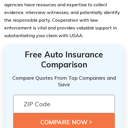
agencies have resources and expertise to collect
evidence, interview witnesses, and potentially identify
the responsible party. Cooperation with law
enforcement is vital and provides valuable support in
substantiating your claim with USAA.
Free Auto Insurance
Comparison
Compare Quotes From Top Companies and
Save