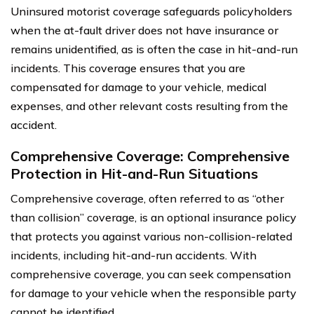
Uninsured motorist coverage safeguards policyholders
when the at-fault driver does not have insurance or
remains unidentified, as is often the case in hit-and-run
incidents. This coverage ensures that you are
compensated for damage to your vehicle, medical
expenses, and other relevant costs resulting from the
accident.
Comprehensive Coverage: Comprehensive
Protection in Hit-and-Run Situations
Comprehensive coverage, often referred to as “other
than collision” coverage, is an optional insurance policy
that protects you against various non-collision-related
incidents, including hit-and-run accidents. With
comprehensive coverage, you can seek compensation
for damage to your vehicle when the responsible party
cannot be identified.