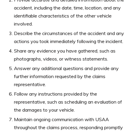
accident, including the date, time, location, and any
identifiable characteristics of the other vehicle
involved.
Describe the circumstances of the accident and any
actions you took immediately following the incident.
Share any evidence you have gathered, such as
photographs, videos, or witness statements.
Answer any additional questions and provide any
further information requested by the claims
representative.
Follow any instructions provided by the
representative, such as scheduling an evaluation of
the damages to your vehicle.
Maintain ongoing communication with USAA
throughout the claims process, responding promptly