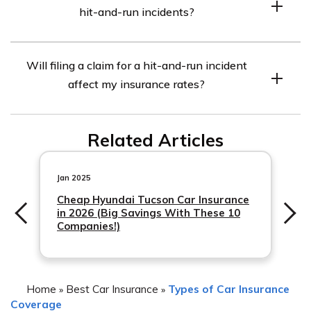
hit-and-run incidents?
pocket before your insurance coverage kicks in. USAA
insurance.
offers various deductible options for UMPD coverage,
While USAA’s UMPD coverage provides valuable
allowing you to choose what works best for your
Will filing a claim for a hit-and-run incident
protection, it is important to note that there may be
situation.
affect my insurance rates?
limitations. These limitations can vary based on your
specific policy and state regulations. It is advisable to
Filing a claim for a hit-and-run incident should not
review your policy or contact a USAA representative to
Related Articles
directly
understand the exact terms and conditions of your
UMPD coverage.
Jan 2025
Cheap Hyundai Tucson Car Insurance
in 2026 (Big Savings With These 10
Companies!)
Home
Best Car Insurance
Types of Car Insurance
»
»
Coverage