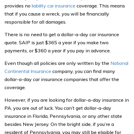
provides no
liability car insurance
coverage. This means
that if you cause a wreck, you will be financially
responsible for all damages.
There is no need to get a dollar-a-day car insurance
quote. SAIP is just $365 a year if you make two
payments, or $360 a year if you pay in advance.
Even though all policies are only written by the
National
Continental Insurance
company, you can find many
dollar-a-day car insurance companies that offer the
coverage.
However, if you are looking for dollar-a-day insurance in
PA, you are out of luck. You can’t get dollar-a-day
insurance in Florida, Pennsylvania, or any other state
besides New Jersey. On the bright side, if you’re a
resident of Pennsylvania, you may still be eligible for