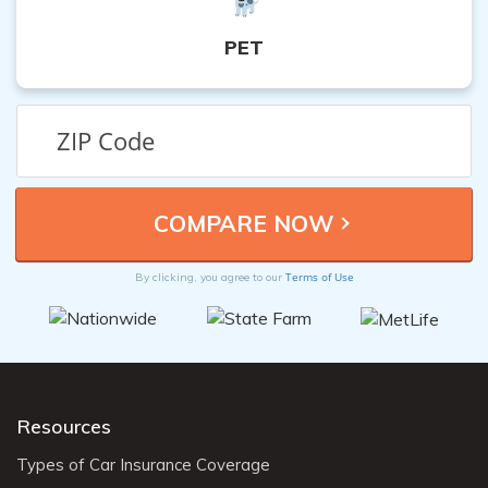
PET
Terms of Use
By clicking, you agree to our
Resources
Types of Car Insurance Coverage