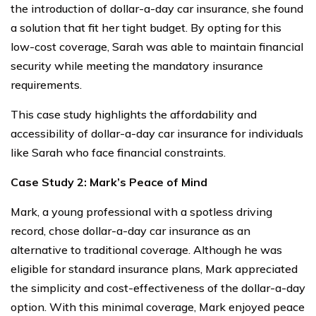
the introduction of dollar-a-day car insurance, she found
a solution that fit her tight budget. By opting for this
low-cost coverage, Sarah was able to maintain financial
security while meeting the mandatory insurance
requirements.
This case study highlights the affordability and
accessibility of dollar-a-day car insurance for individuals
like Sarah who face financial constraints.
Case Study 2: Mark’s Peace of Mind
Mark, a young professional with a spotless driving
record, chose dollar-a-day car insurance as an
alternative to traditional coverage. Although he was
eligible for standard insurance plans, Mark appreciated
the simplicity and cost-effectiveness of the dollar-a-day
option. With this minimal coverage, Mark enjoyed peace