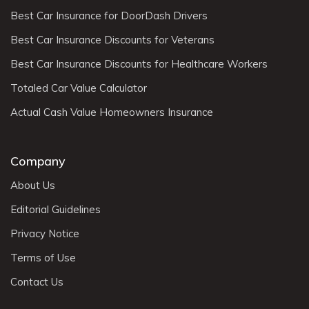
Best Car Insurance for DoorDash Drivers
Best Car Insurance Discounts for Veterans
Best Car Insurance Discounts for Healthcare Workers
Totaled Car Value Calculator
Actual Cash Value Homeowners Insurance
Company
About Us
Editorial Guidelines
Privacy Notice
Terms of Use
Contact Us