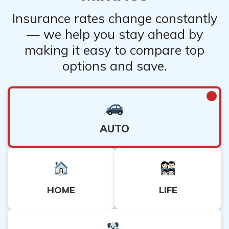
Insurance rates change constantly
— we help you stay ahead by
making it easy to compare top
options and save.
AUTO
HOME
LIFE