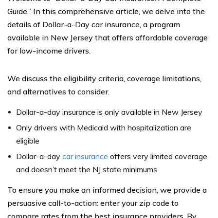
Guide.” In this comprehensive article, we delve into the
details of Dollar-a-Day car insurance, a program
available in New Jersey that offers affordable coverage
for low-income drivers.
We discuss the eligibility criteria, coverage limitations,
and alternatives to consider.
Dollar-a-day insurance is only available in New Jersey
Only drivers with Medicaid with hospitalization are
eligible
Dollar-a-day
car insurance
offers very limited coverage
and doesn’t meet the NJ state minimums
To ensure you make an informed decision, we provide a
persuasive call-to-action: enter your zip code to
compare rates from the best insurance providers. By