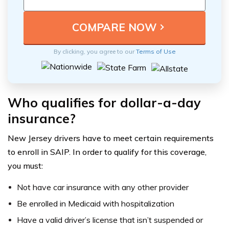
By clicking, you agree to our
Terms of Use
Who qualifies for dollar-a-day
insurance?
New Jersey drivers have to meet certain requirements
to enroll in SAIP. In order to qualify for this coverage,
you must:
Not have car insurance with any other provider
Be enrolled in Medicaid with hospitalization
Have a valid driver’s license that isn’t suspended or