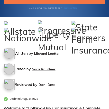
Terms of Use
By clicking, you agree to our
Written by
Michael Leotta
Edited by
Sara Routhier
Reviewed by
Dani Best
Updated August 2025
Welcome to “Dollar-a-Day Car Insurance: A Complete