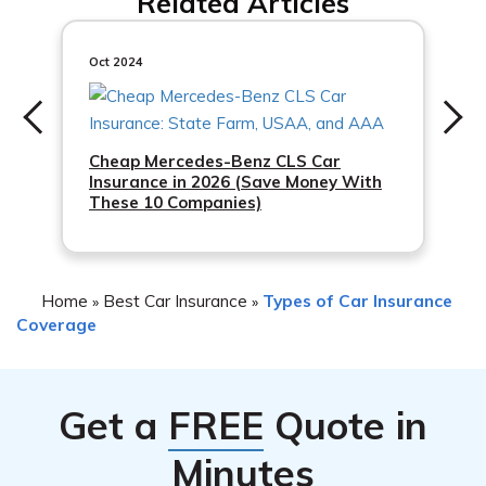
Related Articles
contact a participating insurance agent in New Jersey.
You will need to provide proof of your income and
enrollment in a qualifying government assistance
Oct 2024
program to determine your eligibility.
Cheap Mercedes-Benz CLS Car
Insurance in 2026 (Save Money With
These 10 Companies)
Home
Best Car Insurance
Types of Car Insurance
»
»
Coverage
Get a
FREE
Quote in
Minutes