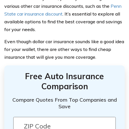
various other car insurance discounts, such as the
Penn
State car insurance discount
. It’s essential to explore all
available options to find the best coverage and savings
for your needs.
Even though dollar car insurance sounds like a good idea
for your wallet, there are other ways to find cheap
insurance that will give you more coverage.
Free Auto Insurance
Comparison
Compare Quotes From Top Companies and
Save