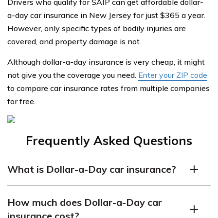
Drivers who qualify for SAIP can get affordable dollar-
a-day car insurance in New Jersey for just $365 a year.
However, only specific types of bodily injuries are
covered, and property damage is not.
Although dollar-a-day insurance is very cheap, it might
not give you the coverage you need.
Enter your ZIP code
to compare car insurance rates from multiple companies
for free.
Frequently Asked Questions
What is Dollar-a-Day car insurance?
Dollar-a-Day car insurance is a low-cost auto insurance
How much does Dollar-a-Day car
program that is available to certain low-income drivers
insurance cost?
in the state of New Jersey. It is designed to provide