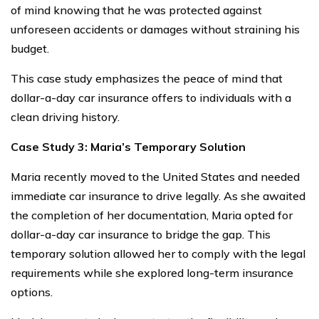
of mind knowing that he was protected against
unforeseen accidents or damages without straining his
budget.
This case study emphasizes the peace of mind that
dollar-a-day car insurance offers to individuals with a
clean driving history.
Case Study 3: Maria’s Temporary Solution
Maria recently moved to the United States and needed
immediate car insurance to drive legally. As she awaited
the completion of her documentation, Maria opted for
dollar-a-day car insurance to bridge the gap. This
temporary solution allowed her to comply with the legal
requirements while she explored long-term insurance
options.