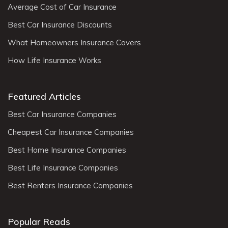
Average Cost of Car Insurance
Best Car Insurance Discounts
What Homeowners Insurance Covers
How Life Insurance Works
Featured Articles
Best Car Insurance Companies
Cheapest Car Insurance Companies
Best Home Insurance Companies
Best Life Insurance Companies
Best Renters Insurance Companies
Popular Reads