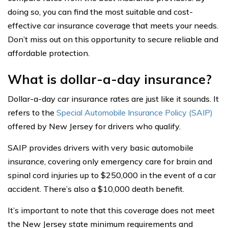
doing so, you can find the most suitable and cost-
effective car insurance coverage that meets your needs.
Don’t miss out on this opportunity to secure reliable and
affordable protection.
What is dollar-a-day insurance?
Dollar-a-day car insurance rates are just like it sounds. It
refers to the
Special Automobile Insurance Policy (SAIP)
offered by New Jersey for drivers who qualify.
SAIP provides drivers with very basic automobile
insurance, covering only emergency care for brain and
spinal cord injuries up to $250,000 in the event of a car
accident. There’s also a $10,000 death benefit.
It’s important to note that this coverage does not meet
the New Jersey state minimum requirements and