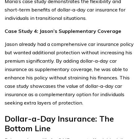
Maria’s case study demonstrates the flexibility and
short-term benefits of dollar-a-day car insurance for
individuals in transitional situations.
Case Study 4: Jason’s Supplementary Coverage
Jason already had a comprehensive car insurance policy
but wanted additional protection without increasing his
premium significantly. By adding dollar-a-day car
insurance as supplementary coverage, he was able to
enhance his policy without straining his finances. This
case study showcases the value of dollar-a-day car
insurance as a complementary option for individuals
seeking extra layers of protection.
Dollar-a-Day Insurance: The
Bottom Line