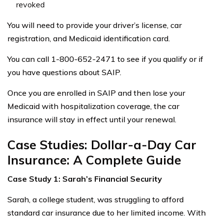
revoked
You will need to provide your driver’s license, car
registration, and Medicaid identification card.
You can call 1-800-652-2471 to see if you qualify or if
you have questions about SAIP.
Once you are enrolled in SAIP and then lose your
Medicaid with hospitalization coverage, the car
insurance will stay in effect until your renewal.
Case Studies: Dollar-a-Day Car
Insurance: A Complete Guide
Case Study 1: Sarah’s Financial Security
Sarah, a college student, was struggling to afford
standard car insurance due to her limited income. With