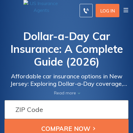
LOG IN
Dollar-a-Day Car
Insurance: A Complete
Guide (2026)
Affordable car insurance options in New
Jersey: Exploring Dollar-a-Day coverage,
eligibility requirements, and alternatives.
Read more
Discover if you qualify for the low-cost
Dollar-a-Day insurance program and
understand its limitations. Compare quotes
from various insurance providers to find the
best coverage at the most competitive rates.