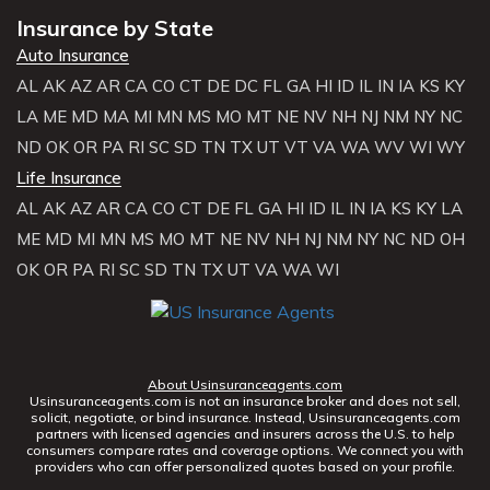
Insurance by State
Auto Insurance
AL
AK
AZ
AR
CA
CO
CT
DE
DC
FL
GA
HI
ID
IL
IN
IA
KS
KY
LA
ME
MD
MA
MI
MN
MS
MO
MT
NE
NV
NH
NJ
NM
NY
NC
ND
OK
OR
PA
RI
SC
SD
TN
TX
UT
VT
VA
WA
WV
WI
WY
Life Insurance
AL
AK
AZ
AR
CA
CO
CT
DE
FL
GA
HI
ID
IL
IN
IA
KS
KY
LA
ME
MD
MI
MN
MS
MO
MT
NE
NV
NH
NJ
NM
NY
NC
ND
OH
OK
OR
PA
RI
SC
SD
TN
TX
UT
VA
WA
WI
About Usinsuranceagents.com
Usinsuranceagents.com is not an insurance broker and does not sell,
solicit, negotiate, or bind insurance. Instead, Usinsuranceagents.com
partners with licensed agencies and insurers across the U.S. to help
consumers compare rates and coverage options. We connect you with
providers who can offer personalized quotes based on your profile.