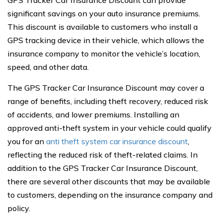
significant savings on your auto insurance premiums.
This discount is available to customers who install a
GPS tracking device in their vehicle, which allows the
insurance company to monitor the vehicle’s location,
speed, and other data.
The GPS Tracker Car Insurance Discount may cover a
range of benefits, including theft recovery, reduced risk
of accidents, and lower premiums. Installing an
approved anti-theft system in your vehicle could qualify
you for an
anti theft system car insurance discount
,
reflecting the reduced risk of theft-related claims. In
addition to the GPS Tracker Car Insurance Discount,
there are several other discounts that may be available
to customers, depending on the insurance company and
policy.