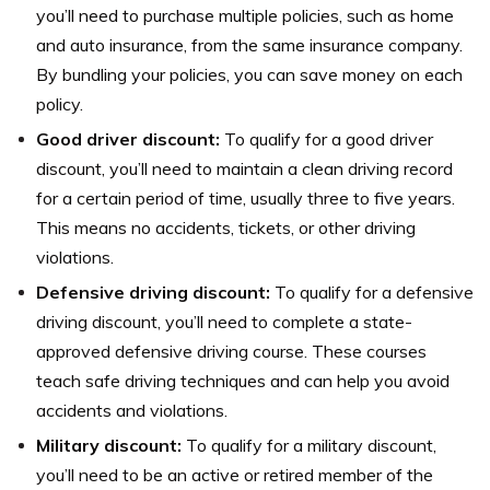
you’ll need to purchase multiple policies, such as home
and auto insurance, from the same insurance company.
By bundling your policies, you can save money on each
policy.
Good driver discount:
To qualify for a good driver
discount, you’ll need to maintain a clean driving record
for a certain period of time, usually three to five years.
This means no accidents, tickets, or other driving
violations.
Defensive driving discount:
To qualify for a defensive
driving discount, you’ll need to complete a state-
approved defensive driving course. These courses
teach safe driving techniques and can help you avoid
accidents and violations.
Military discount:
To qualify for a military discount,
you’ll need to be an active or retired member of the