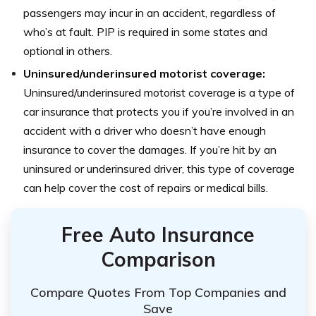
passengers may incur in an accident, regardless of
who’s at fault. PIP is required in some states and
optional in others.
Uninsured/underinsured motorist coverage:
Uninsured/underinsured motorist coverage is a type of
car insurance that protects you if you’re involved in an
accident with a driver who doesn’t have enough
insurance to cover the damages. If you’re hit by an
uninsured or underinsured driver, this type of coverage
can help cover the cost of repairs or medical bills.
Free Auto Insurance
Comparison
Compare Quotes From Top Companies and
Save