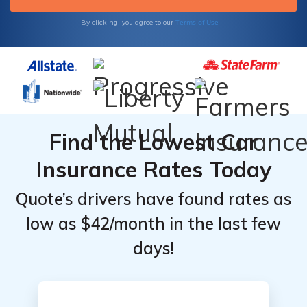
Terms of Use
By clicking, you agree to our
Find the Lowest Car
Insurance Rates Today
Quote’s drivers have found rates as
low as $42/month in the last few
days!