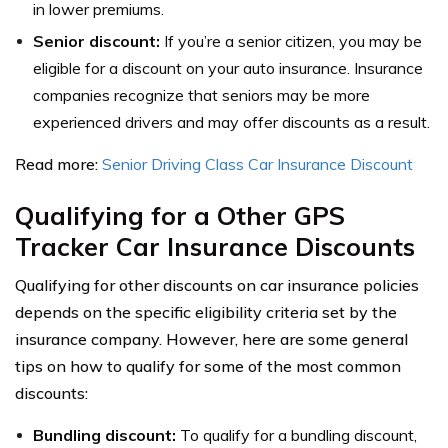
in lower premiums.
Senior discount:
If you’re a senior citizen, you may be
eligible for a discount on your auto insurance. Insurance
companies recognize that seniors may be more
experienced drivers and may offer discounts as a result.
Read more:
Senior Driving Class Car Insurance Discount
Qualifying for a Other GPS
Tracker Car Insurance Discounts
Qualifying for other discounts on car insurance policies
depends on the specific eligibility criteria set by the
insurance company. However, here are some general
tips on how to qualify for some of the most common
discounts:
Bundling discount:
To qualify for a bundling discount,