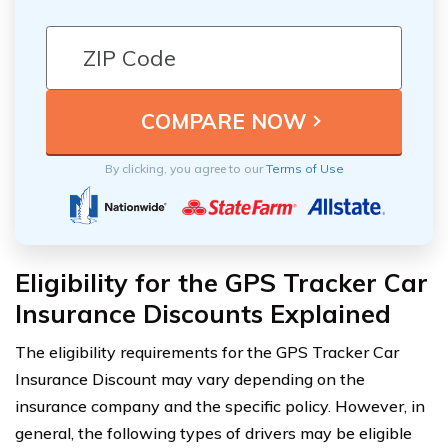
By clicking, you agree to our
Terms of Use
Eligibility for the GPS Tracker Car
Insurance Discounts Explained
The eligibility requirements for the GPS Tracker Car
Insurance Discount may vary depending on the
insurance company and the specific policy. However, in
general, the following types of drivers may be eligible