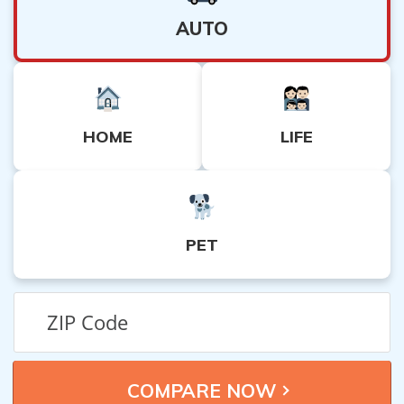
AUTO
HOME
LIFE
PET