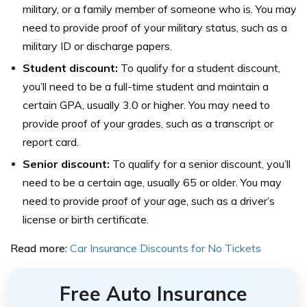
military, or a family member of someone who is. You may
need to provide proof of your military status, such as a
military ID or discharge papers.
Student discount:
To qualify for a student discount,
you’ll need to be a full-time student and maintain a
certain GPA, usually 3.0 or higher. You may need to
provide proof of your grades, such as a transcript or
report card.
Senior discount:
To qualify for a senior discount, you’ll
need to be a certain age, usually 65 or older. You may
need to provide proof of your age, such as a driver’s
license or birth certificate.
Read more:
Car Insurance Discounts for No Tickets
Free Auto Insurance