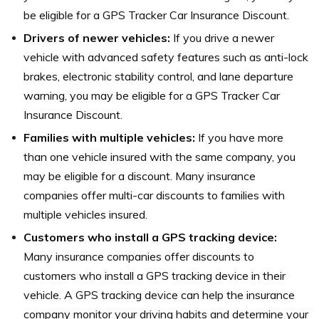
be eligible for a GPS Tracker Car Insurance Discount.
Drivers of newer vehicles:
If you drive a newer
vehicle with advanced safety features such as anti-lock
brakes, electronic stability control, and lane departure
warning, you may be eligible for a GPS Tracker Car
Insurance Discount.
Families with multiple vehicles:
If you have more
than one vehicle insured with the same company, you
may be eligible for a discount. Many insurance
companies offer multi-car discounts to families with
multiple vehicles insured.
Customers who install a GPS tracking device:
Many insurance companies offer discounts to
customers who install a GPS tracking device in their
vehicle. A GPS tracking device can help the insurance
company monitor your driving habits and determine your