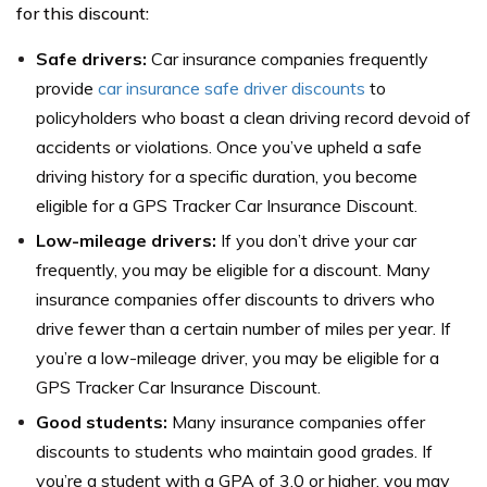
for this discount:
Safe drivers:
Car insurance companies frequently
provide
car insurance safe driver discounts
to
policyholders who boast a clean driving record devoid of
accidents or violations. Once you’ve upheld a safe
driving history for a specific duration, you become
eligible for a GPS Tracker Car Insurance Discount.
Low-mileage drivers:
If you don’t drive your car
frequently, you may be eligible for a discount. Many
insurance companies offer discounts to drivers who
drive fewer than a certain number of miles per year. If
you’re a low-mileage driver, you may be eligible for a
GPS Tracker Car Insurance Discount.
Good students:
Many insurance companies offer
discounts to students who maintain good grades. If
you’re a student with a GPA of 3.0 or higher, you may