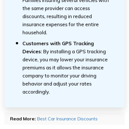
Families insuring several vehicles with
the same provider can access
discounts, resulting in reduced
insurance expenses for the entire
household.
Customers with GPS Tracking
Devices
: By installing a GPS tracking
device, you may lower your insurance
premiums as it allows the insurance
company to monitor your driving
behavior and adjust your rates
accordingly.
Read More:
Best Car Insurance Discounts