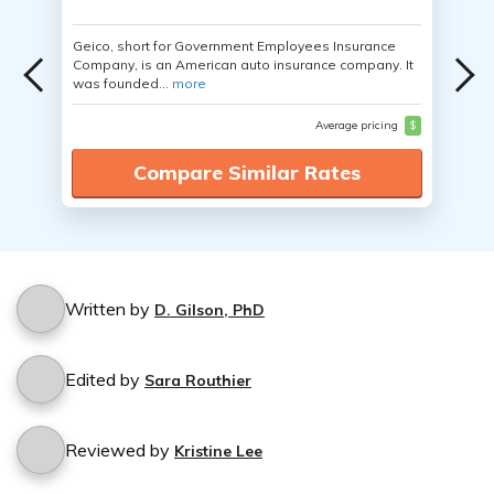
Geico, short for Government Employees Insurance
Company, is an American auto insurance company. It
was founded...
more
Average pricing
$
Compare Similar Rates
Written by
D. Gilson, PhD
Edited by
Sara Routhier
Reviewed by
Kristine Lee