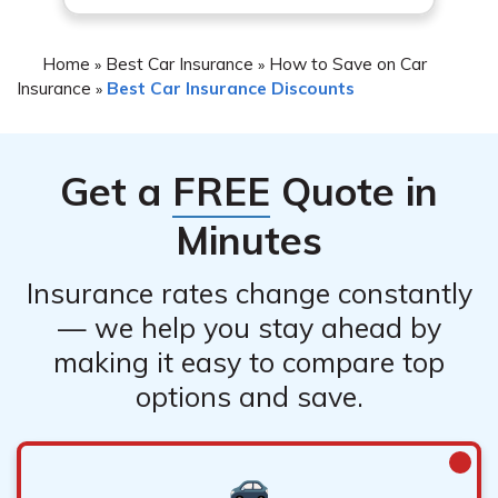
you or may not provide significant savings.
Home
Best Car Insurance
How to Save on Car
»
»
Insurance
Best Car Insurance Discounts
»
Get a
FREE
Quote in
Minutes
Insurance rates change constantly
— we help you stay ahead by
making it easy to compare top
options and save.