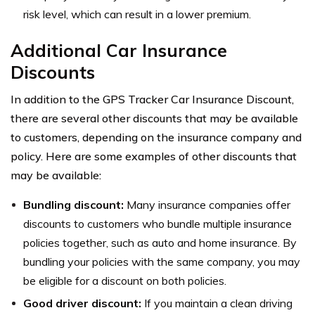
risk level, which can result in a lower premium.
Additional Car Insurance
Discounts
In addition to the GPS Tracker Car Insurance Discount,
there are several other discounts that may be available
to customers, depending on the insurance company and
policy. Here are some examples of other discounts that
may be available:
Bundling discount:
Many insurance companies offer
discounts to customers who bundle multiple insurance
policies together, such as auto and home insurance. By
bundling your policies with the same company, you may
be eligible for a discount on both policies.
Good driver discount:
If you maintain a clean driving