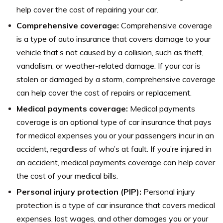
help cover the cost of repairing your car.
Comprehensive coverage:
Comprehensive coverage
is a type of auto insurance that covers damage to your
vehicle that’s not caused by a collision, such as theft,
vandalism, or weather-related damage. If your car is
stolen or damaged by a storm, comprehensive coverage
can help cover the cost of repairs or replacement.
Medical payments coverage:
Medical payments
coverage is an optional type of car insurance that pays
for medical expenses you or your passengers incur in an
accident, regardless of who’s at fault. If you’re injured in
an accident, medical payments coverage can help cover
the cost of your medical bills.
Personal injury protection (PIP):
Personal injury
protection is a type of car insurance that covers medical
expenses, lost wages, and other damages you or your