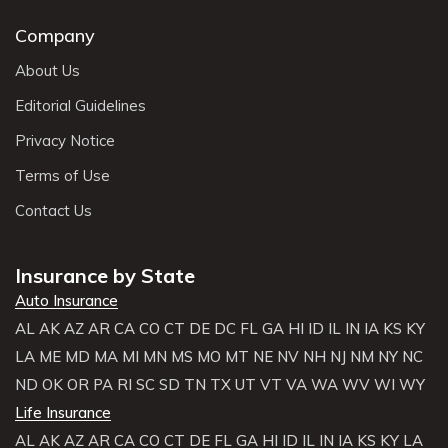
Company
About Us
Editorial Guidelines
Privacy Notice
Terms of Use
Contact Us
Insurance by State
Auto Insurance
AL
AK
AZ
AR
CA
CO
CT
DE
DC
FL
GA
HI
ID
IL
IN
IA
KS
KY
LA
ME
MD
MA
MI
MN
MS
MO
MT
NE
NV
NH
NJ
NM
NY
NC
ND
OK
OR
PA
RI
SC
SD
TN
TX
UT
VT
VA
WA
WV
WI
WY
Life Insurance
AL
AK
AZ
AR
CA
CO
CT
DE
FL
GA
HI
ID
IL
IN
IA
KS
KY
LA