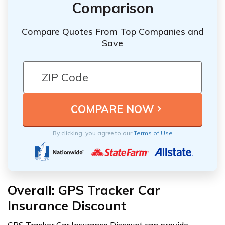
Comparison
Compare Quotes From Top Companies and
Save
By clicking, you agree to our
Terms of Use
Overall: GPS Tracker Car
Insurance Discount
GPS Tracker Car Insurance Discount can provide