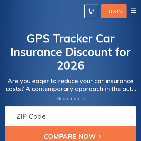
LOG IN
GPS Tracker Car
Insurance Discount for
2026
Are you eager to reduce your car insurance
costs? A contemporary approach in the auto
insurance realm revolves around employing
Read more
GPS trackers to reward prudent drivers with
discounts.