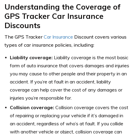
Understanding the Coverage of
GPS Tracker Car Insurance
Discounts
The GPS Tracker
Car Insurance
Discount covers various
types of car insurance policies, including:
Liability coverage:
Liability coverage is the most basic
form of auto insurance that covers damages and injuries
you may cause to other people and their property in an
accident. If you’re at fault in an accident, liability
coverage can help cover the cost of any damages or
injuries you’re responsible for.
Collision coverage:
Collision coverage covers the cost
of repairing or replacing your vehicle if it’s damaged in
an accident, regardless of who’s at fault. If you collide
with another vehicle or object, collision coverage can