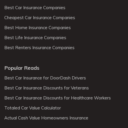
Best Car Insurance Companies
Cheapest Car Insurance Companies
Best Home Insurance Companies
Best Life Insurance Companies
Best Renters Insurance Companies
Popular Reads
Best Car Insurance for DoorDash Drivers
Best Car Insurance Discounts for Veterans
Best Car Insurance Discounts for Healthcare Workers
Totaled Car Value Calculator
Actual Cash Value Homeowners Insurance