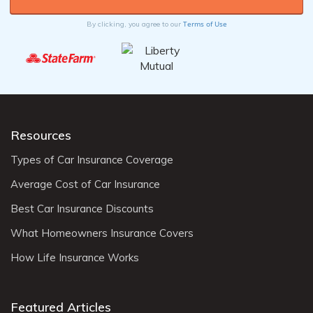
Terms of Use
By clicking, you agree to our
Resources
Types of Car Insurance Coverage
Average Cost of Car Insurance
Best Car Insurance Discounts
What Homeowners Insurance Covers
How Life Insurance Works
Featured Articles