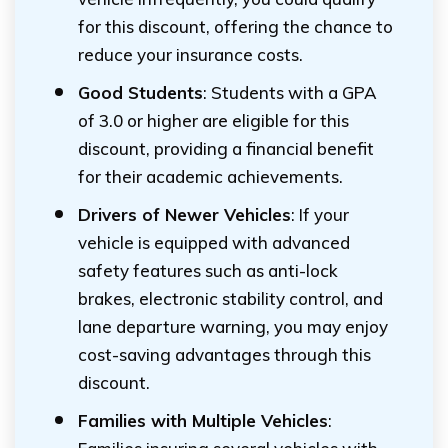
for this discount, offering the chance to
reduce your insurance costs.
Good Students
: Students with a GPA
of 3.0 or higher are eligible for this
discount, providing a financial benefit
for their academic achievements.
Drivers of Newer Vehicles
: If your
vehicle is equipped with advanced
safety features such as anti-lock
brakes, electronic stability control, and
lane departure warning, you may enjoy
cost-saving advantages through this
discount.
Families with Multiple Vehicles
: