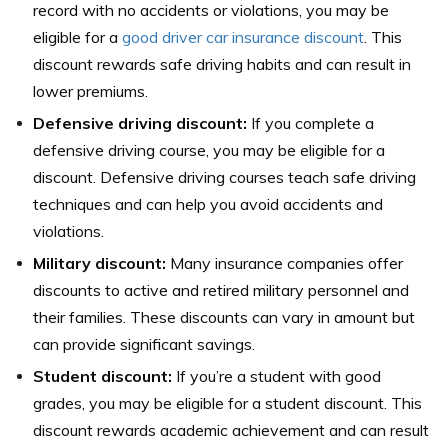
record with no accidents or violations, you may be
eligible for a
good driver car insurance discount
. This
discount rewards safe driving habits and can result in
lower premiums.
Defensive driving discount:
If you complete a
defensive driving course, you may be eligible for a
discount. Defensive driving courses teach safe driving
techniques and can help you avoid accidents and
violations.
Military discount:
Many insurance companies offer
discounts to active and retired military personnel and
their families. These discounts can vary in amount but
can provide significant savings.
Student discount:
If you’re a student with good
grades, you may be eligible for a student discount. This
discount rewards academic achievement and can result