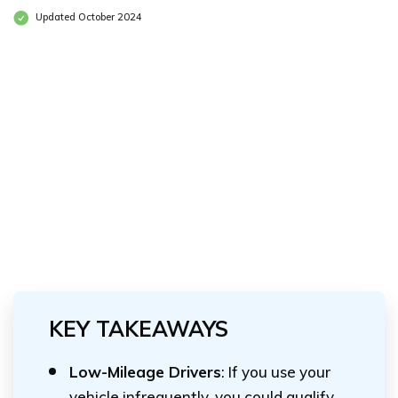
Updated October 2024
KEY TAKEAWAYS
Low-Mileage Drivers
: If you use your
vehicle infrequently, you could qualify