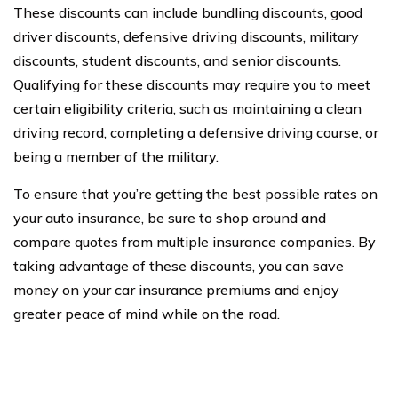
These discounts can include bundling discounts, good
driver discounts, defensive driving discounts, military
discounts, student discounts, and senior discounts.
Qualifying for these discounts may require you to meet
certain eligibility criteria, such as maintaining a clean
driving record, completing a defensive driving course, or
being a member of the military.
To ensure that you’re getting the best possible rates on
your auto insurance, be sure to shop around and
compare quotes from multiple insurance companies. By
taking advantage of these discounts, you can save
money on your car insurance premiums and enjoy
greater peace of mind while on the road.