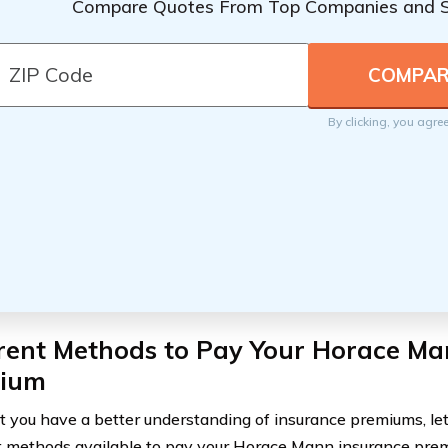
Compare Quotes From Top Companies and 
By clicking, you agre
erent Methods to Pay Your Horace Ma
ium
 you have a better understanding of insurance premiums, let’
methods available to pay your Horace Mann insurance pre