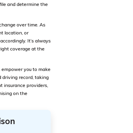
file and determine the
 change over time. As
t location, or
ccordingly. It’s always
right coverage at the
an empower you to make
 driving record, taking
t insurance providers,
ising on the
ison