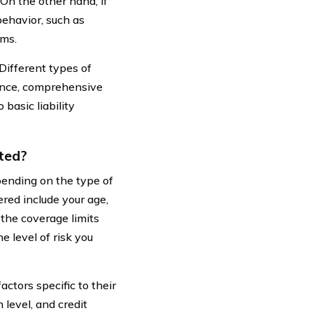
On the other hand, if
ehavior, such as
ums.
Different types of
tance, comprehensive
basic liability
ted?
nding on the type of
red include your age,
d the coverage limits
 level of risk you
ctors specific to their
 level, and credit