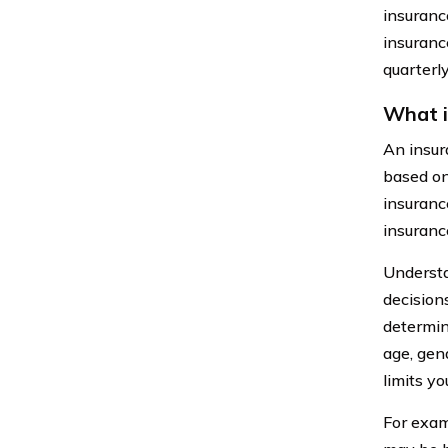
insuranc
insurance
quarterly
What i
An insur
based on
insuranc
insuranc
Understa
decision
determine
age, gend
limits yo
For exam