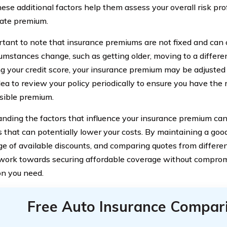
hese additional factors help them assess your overall risk pro
ate premium.
ortant to note that insurance premiums are not fixed and can
cumstances change, such as getting older, moving to a differen
g your credit score, your insurance premium may be adjusted a
dea to review your policy periodically to ensure you have the 
sible premium.
nding the factors that influence your insurance premium c
s that can potentially lower your costs. By maintaining a good
e of available discounts, and comparing quotes from differen
work towards securing affordable coverage without comprom
on you need.
Free Auto Insurance Compar