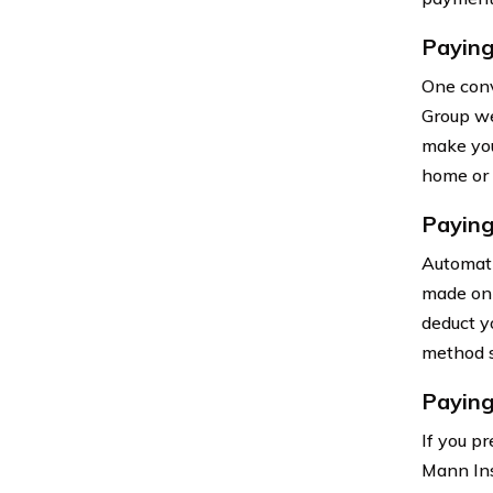
Paying
One conv
Group we
make you
home or 
Paying
Automati
made on 
deduct y
method s
Paying
If you p
Mann Ins