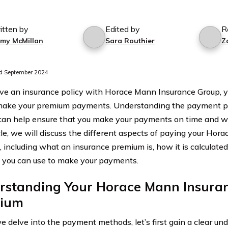
itten by
Edited by
R
mmy McMillan
Sara Routhier
Z
d September 2024
ave an insurance policy with Horace Mann Insurance Group,
ake your premium payments. Understanding the payment pr
can help ensure that you make your payments on time and wi
icle, we will discuss the different aspects of paying your Ho
 including what an insurance premium is, how it is calculated
you can use to make your payments.
rstanding Your Horace Mann Insura
ium
e delve into the payment methods, let’s first gain a clear u