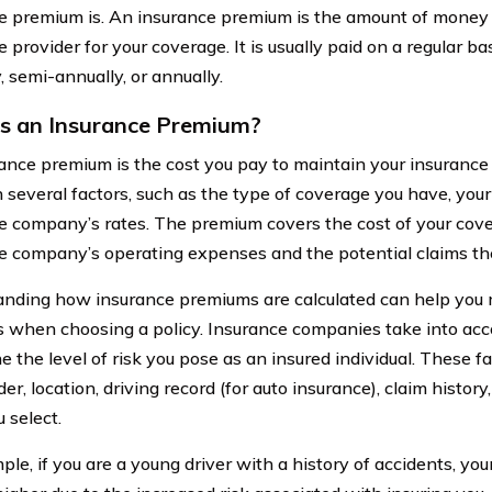
e premium is. An insurance premium is the amount of money 
 provider for your coverage. It is usually paid on a regular b
, semi-annually, or annually.
s an Insurance Premium?
ance premium is the cost you pay to maintain your insurance po
 several factors, such as the type of coverage you have, your 
e company’s rates. The premium covers the cost of your cove
e company’s operating expenses and the potential claims th
nding how insurance premiums are calculated can help you
s when choosing a policy. Insurance companies take into acco
 the level of risk you pose as an insured individual. These f
er, location, driving record (for auto insurance), claim histor
u select.
ple, if you are a young driver with a history of accidents, y