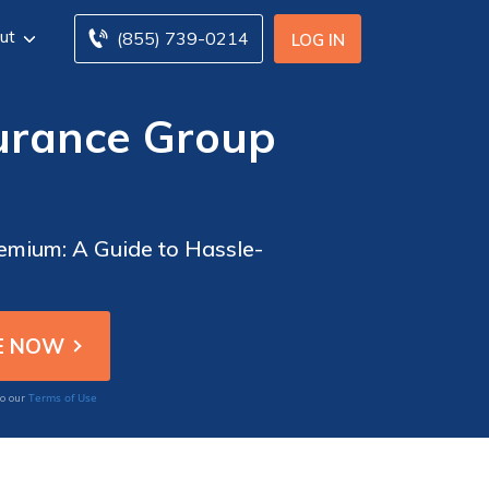
ut
(855) 739-0214
LOG IN
urance Group
emium: A Guide to Hassle-
Terms of Use
to our