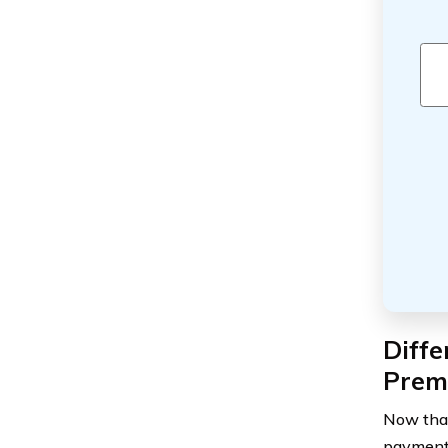
Diff
Prem
Now that
payment 