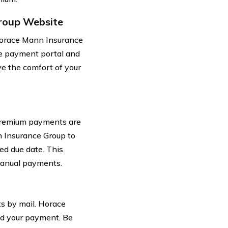
roup Website
Horace Mann Insurance
he payment portal and
e the comfort of your
 premium payments are
n Insurance Group to
ed due date. This
manual payments.
ts by mail. Horace
nd your payment. Be