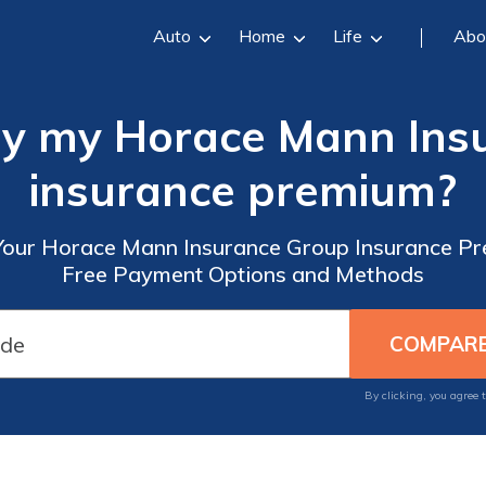
Auto
Home
Life
Abo
ay my Horace Mann Ins
insurance premium?
our Horace Mann Insurance Group Insurance Pr
Free Payment Options and Methods
By clicking, you agree 