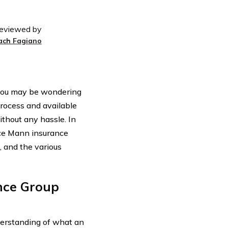
eviewed by
ach Fagiano
 you may be wondering
ocess and available
thout any hassle. In
race Mann insurance
, and the various
nce Group
nderstanding of what an