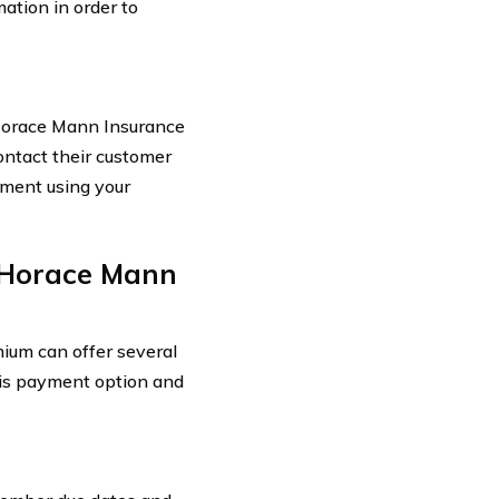
ation in order to
Horace Mann Insurance
ontact their customer
yment using your
 Horace Mann
ium can offer several
this payment option and