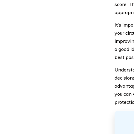
score. T
appropri
It’s imp
your cir
improvin
a good i
best pos
Understa
decision
advantag
you can 
protecti