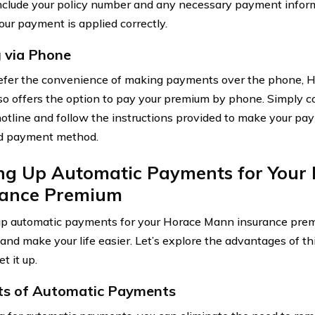
include your policy number and any necessary payment inform
our payment is applied correctly.
 via Phone
refer the convenience of making payments over the phone, 
so offers the option to pay your premium by phone. Simply c
hotline and follow the instructions provided to make your pa
ed payment method.
ing Up Automatic Payments for Your
rance Premium
up automatic payments for your Horace Mann insurance prem
 and make your life easier. Let’s explore the advantages of 
t it up.
ts of Automatic Payments