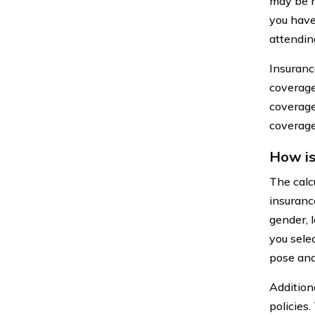
may be h
you have
attendin
Insuranc
coverage
coverage
coverage 
How is
The calc
insuranc
gender, l
you sele
pose and
Addition
policies