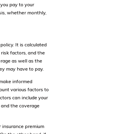
you pay to your
asis, whether monthly,
licy. It is calculated
risk factors, and the
rage as well as the
ey may have to pay.
 make informed
unt various factors to
actors can include your
y, and the coverage
our insurance premium