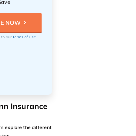
Save
e to our
Terms of Use
nn Insurance
s explore the different
mium.