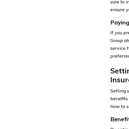
sure to 
ensure y
Paying
If you p
Group al
service 
preferr
Sett
Insu
Setting 
benefits
how to se
Benefi