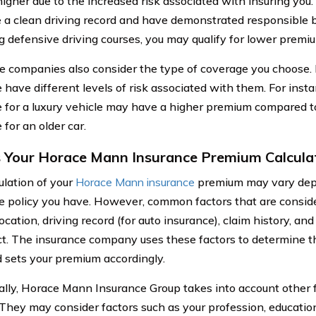
igher due to the increased risk associated with insuring you. 
 a clean driving record and have demonstrated responsible b
g defensive driving courses, you may qualify for lower premi
e companies also consider the type of coverage you choose. 
 have different levels of risk associated with them. For ins
 for a luxury vehicle may have a higher premium compared to 
for an older car.
 Your Horace Mann Insurance Premium Calcula
ulation of your
Horace Mann insurance
premium may vary depe
e policy you have. However, common factors that are conside
ocation, driving record (for auto insurance), claim history, an
ct. The insurance company uses these factors to determine the
 sets your premium accordingly.
ally, Horace Mann Insurance Group takes into account other fa
. They may consider factors such as your profession, education