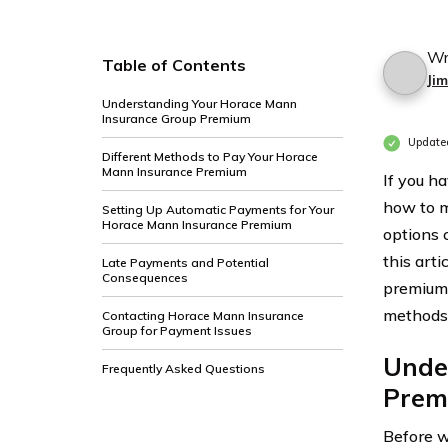
Wr
Table of Contents
Ji
Understanding Your Horace Mann
Insurance Group Premium
Update
Different Methods to Pay Your Horace
Mann Insurance Premium
If you h
how to m
Setting Up Automatic Payments for Your
Horace Mann Insurance Premium
options 
this art
Late Payments and Potential
Consequences
premium,
methods 
Contacting Horace Mann Insurance
Group for Payment Issues
Unde
Frequently Asked Questions
Prem
Before w