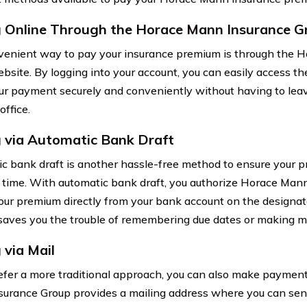
 Online Through the Horace Mann Insurance G
enient way to pay your insurance premium is through the 
bsite. By logging into your account, you can easily access t
r payment securely and conveniently without having to leav
office.
 via Automatic Bank Draft
c bank draft is another hassle-free method to ensure your
time. With automatic bank draft, you authorize Horace Man
our premium directly from your bank account on the designat
aves you the trouble of remembering due dates or making 
 via Mail
refer a more traditional approach, you can also make paymen
urance Group provides a mailing address where you can se