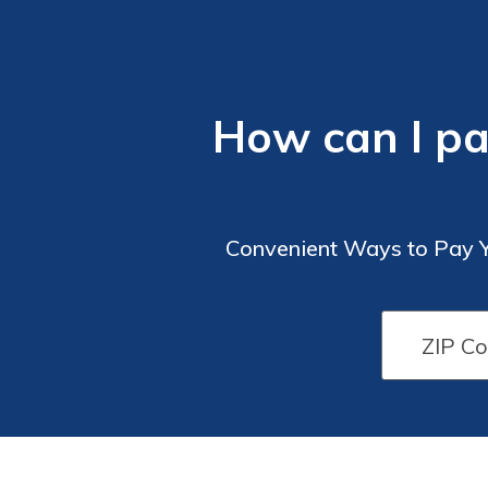
How can I p
Convenient Ways to Pay Y