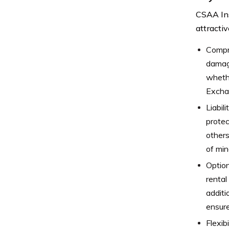
CSAA Ins
attracti
Compr
damage
whethe
Exchan
Liabil
protec
others
of min
Option
rental
additi
ensure
Flexib