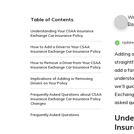
Wr
Table of Contents
Do
Understanding Your CSAA Insurance
Exchange Car Insurance Policy
Update
How to Add a Driver to Your CSAA
Insurance Exchange Car Insurance Policy
Adding o
straight
How to Remove a Driver from Your CSAA
Insurance Exchange Car Insurance Policy
add a fa
understan
Implications of Adding or Removing
Drivers on Your Policy
we’ll gu
Exchange
Frequently Asked Questions about CSAA
Insurance Exchange Car Insurance Policy
asked qu
Changes
Frequently Asked Questions
Unde
Insur