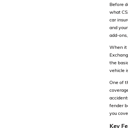
Before de
what CS
car insu
and your
add-ons,
When it 
Exchange
the basi
vehicle 
One of t
coverage
accident
fender b
you cove
Key Fe