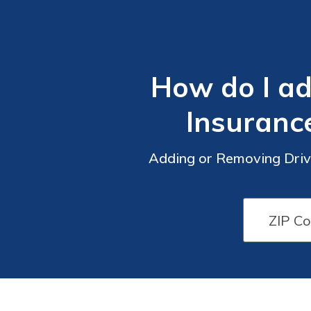
How do I a
Insuranc
Adding or Removing Driv