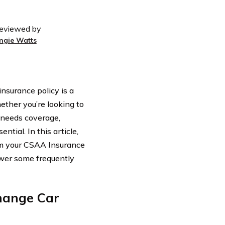
eviewed by
ngie Watts
nsurance policy is a
ether you’re looking to
 needs coverage,
tial. In this article,
rom your CSAA Insurance
swer some frequently
hange Car