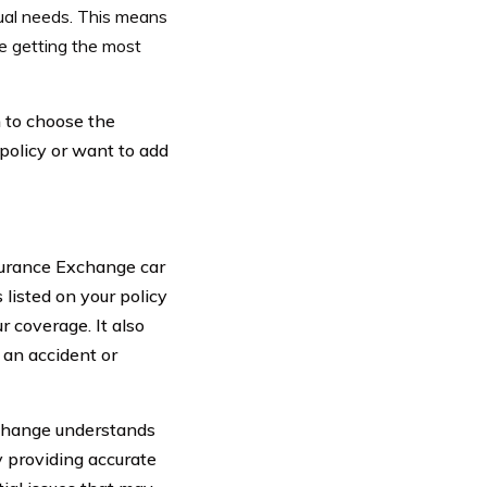
dual needs. This means
re getting the most
 to choose the
policy or want to add
surance Exchange car
s listed on your policy
r coverage. It also
 an accident or
xchange understands
y providing accurate