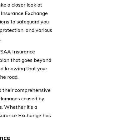
ake a closer look at
A Insurance Exchange
ions to safeguard you
protection, and various
.
. CSAA Insurance
plan that goes beyond
ind knowing that your
the road.
s their comprehensive
t damages caused by
s. Whether it’s a
Insurance Exchange has
ance