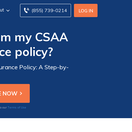
ut
(855) 739-0214
LOG IN
rom my CSAA
e policy?
rance Policy: A Step-by-
Terms of Use
to our