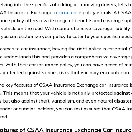
lving into the specifics of adding or removing drivers, let’s t
AA Insurance Exchange
car insurance
policy entails. A CSA
rance policy offers a wide range of benefits and coverage opt
 vehicle on the road. With comprehensive coverage, liability 
 you can customize your policy to cater to your specific needs
comes to car insurance, having the right policy is essential
 understands this and provides a comprehensive coverage 
cs. With their car insurance policy, you can have peace of m
is protected against various risks that you may encounter on 
he key features of CSAA Insurance Exchange car insurance i
. This means that your vehicle is not only protected agains
s but also against theft, vandalism, and even natural disaster
ender or a major incident, you can rest assured that CSAA 
red.
atures of CSAA Insurance Exchange Car Insur