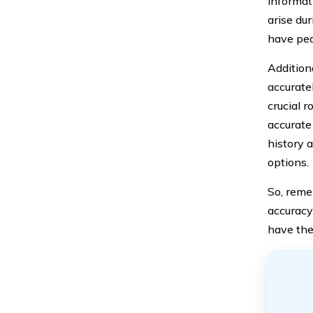
informat
arise dur
have pea
Addition
accurate
crucial 
accurate
history 
options.
So, reme
accuracy
have the