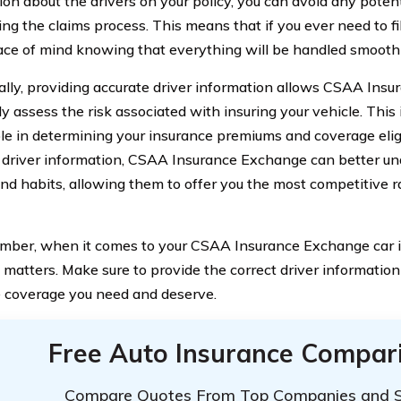
ion about the drivers on your policy, you can avoid any poten
ing the claims process. This means that if you ever need to fi
ce of mind knowing that everything will be handled smoothly
ally, providing accurate driver information allows CSAA Ins
ly assess the risk associated with insuring your vehicle. This
role in determining your insurance premiums and coverage eligi
 driver information, CSAA Insurance Exchange can better un
and habits, allowing them to offer you the most competitive 
mber, when it comes to your CSAA Insurance Exchange car i
 matters. Make sure to provide the correct driver information
 coverage you need and deserve.
Free Auto Insurance Compar
Compare Quotes From Top Companies and 