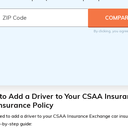
By clicking, you agre
to Add a Driver to Your CSAA Insur
nsurance Policy
eed to add a driver to your CSAA Insurance Exchange car insur
p-by-step guide: