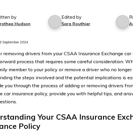
itten by
Edited by
R
rothea Hudson
Sara Routhier
A
d September 2024
r removing drivers from your CSAA Insurance Exchange car i
forward process that requires some careful consideration. Wh
mily member to your policy or remove a driver who no longer
ding the steps involved and the potential implications is essen
ide you through the process of adding or removing drivers f
 car insurance policy, provide you with helpful tips, and an
estions.
rstanding Your CSAA Insurance Exc
ance Policy