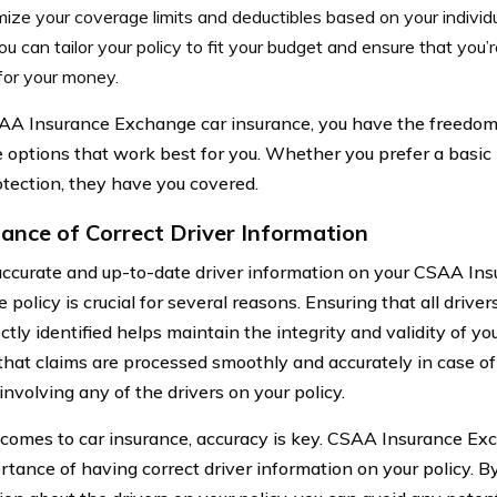
ize your coverage limits and deductibles based on your indivi
ou can tailor your policy to fit your budget and ensure that you’
for your money.
A Insurance Exchange car insurance, you have the freedom
 options that work best for you. Whether you prefer a basic 
otection, they have you covered.
ance of Correct Driver Information
ccurate and up-to-date driver information on your CSAA In
 policy is crucial for several reasons. Ensuring that all driver
ctly identified helps maintain the integrity and validity of you
that claims are processed smoothly and accurately in case of
involving any of the drivers on your policy.
comes to car insurance, accuracy is key. CSAA Insurance E
rtance of having correct driver information on your policy. B