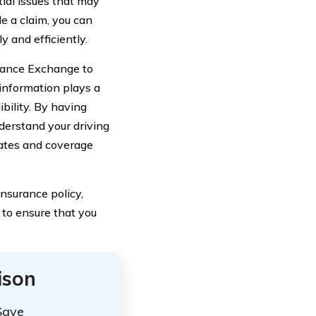
tial issues that may
le a claim, you can
 and efficiently.
urance Exchange to
 information plays a
bility. By having
derstand your driving
rates and coverage
nsurance policy,
 to ensure that you
ison
Save