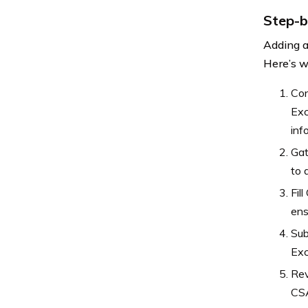
Step-b
Adding a
Here’s w
Con
Exc
inf
Gat
to 
Fil
ens
Sub
Exc
Rev
CSA