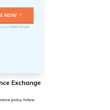
e to our
Terms of Use
ance Exchange
ance policy, follow