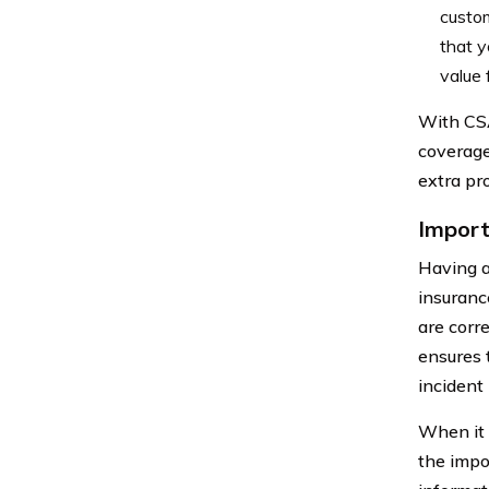
custom
that y
value 
With CSA
coverage
extra pr
Import
Having a
insurance
are corre
ensures 
incident 
When it 
the impo