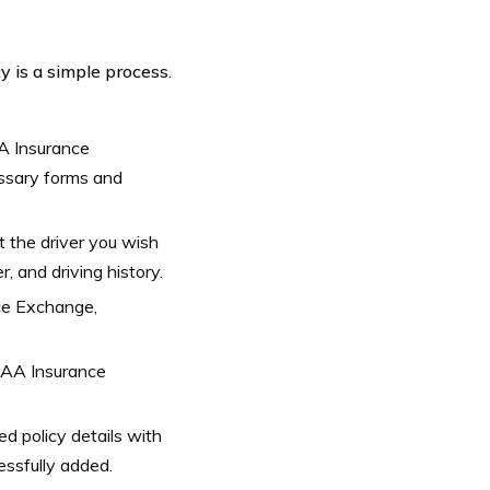
 is a simple process.
A Insurance
essary forms and
t the driver you wish
r, and driving history.
ce Exchange,
CSAA Insurance
d policy details with
ssfully added.