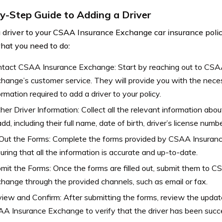
y-Step Guide to Adding a Driver
 driver to your CSAA Insurance Exchange car insurance policy
hat you need to do:
tact CSAA Insurance Exchange: Start by reaching out to CSA
hange’s customer service. They will provide you with the nec
ormation required to add a driver to your policy.
her Driver Information: Collect all the relevant information abou
add, including their full name, date of birth, driver’s license numbe
l Out the Forms: Complete the forms provided by CSAA Insuran
uring that all the information is accurate and up-to-date.
mit the Forms: Once the forms are filled out, submit them to 
hange through the provided channels, such as email or fax.
iew and Confirm: After submitting the forms, review the update
A Insurance Exchange to verify that the driver has been succe