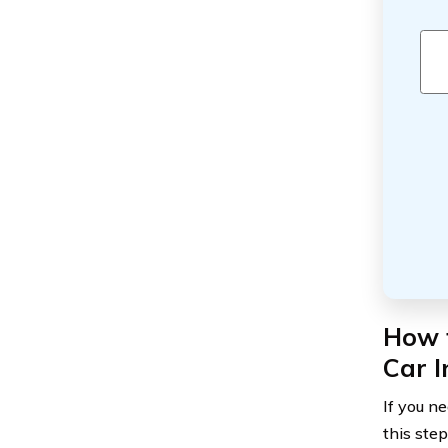
How 
Car I
If you n
this ste