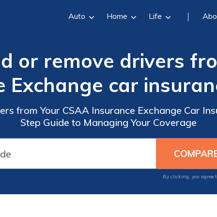
Auto
Home
Life
Abo
dd or remove drivers f
e Exchange car insuranc
ers from Your CSAA Insurance Exchange Car Insu
Step Guide to Managing Your Coverage
By clicking, you agree 