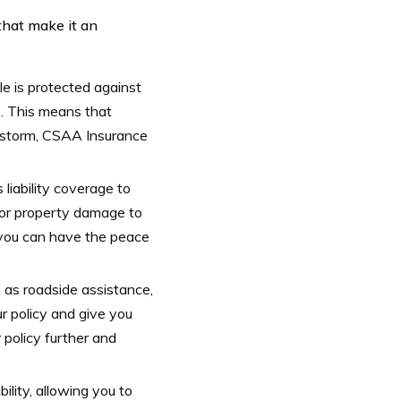
that make it an
 is protected against
s. This means that
ilstorm, CSAA Insurance
liability coverage to
s or property damage to
, you can have the peace
 as roadside assistance,
r policy and give you
policy further and
ility, allowing you to