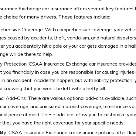
urance Exchange car insurance offers several key features 
ve choice for many drivers. These features include:
ehensive Coverage: With comprehensive coverage, your vehicle
s caused by accidents, theft, vandalism, and natural disaster
r you accidentally hit a pole or your car gets damaged in a ha
ge will be there to help.
ity Protection: CSAA Insurance Exchange car insurance provides 
t you financially in case you are responsible for causing injurie
 in an accident. Accidents happen, but with liability protection
d knowing that you won’t be left with a hefty bill.
al Add-Ons: There are various optional add-ons available, such
 car coverage, and uninsured motorist coverage, to enhance you
onal peace of mind. These add-ons allow you to customize your 
 that you have the right coverage for your specific needs.
ility: CSAA Insurance Exchange car insurance policies offer flexib