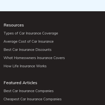
Resources
Types of Car Insurance Coverage
Average Cost of Car Insurance
Best Car Insurance Discounts
What Homeowners Insurance Covers
How Life Insurance Works
Featured Articles
Best Car Insurance Companies
Cheapest Car Insurance Companies