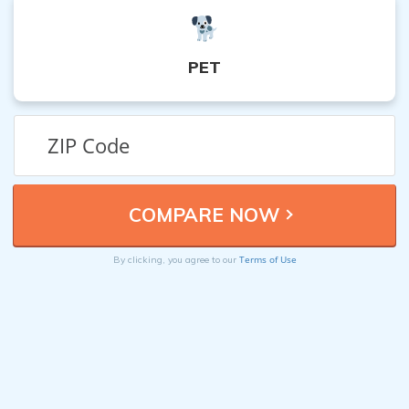
PET
Terms of Use
By clicking, you agree to our