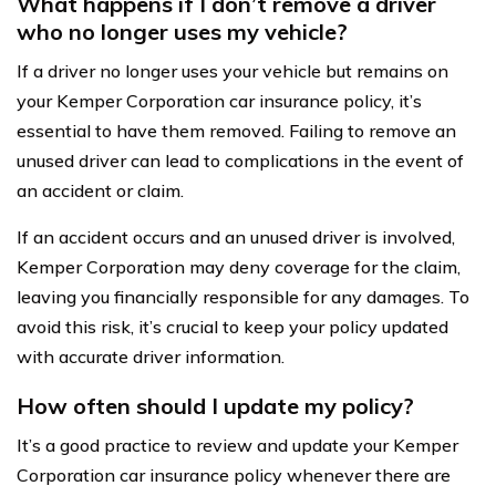
What happens if I don’t remove a driver
who no longer uses my vehicle?
If a driver no longer uses your vehicle but remains on
your Kemper Corporation car insurance policy, it’s
essential to have them removed. Failing to remove an
unused driver can lead to complications in the event of
an accident or claim.
If an accident occurs and an unused driver is involved,
Kemper Corporation may deny coverage for the claim,
leaving you financially responsible for any damages. To
avoid this risk, it’s crucial to keep your policy updated
with accurate driver information.
How often should I update my policy?
It’s a good practice to review and update your Kemper
Corporation car insurance policy whenever there are