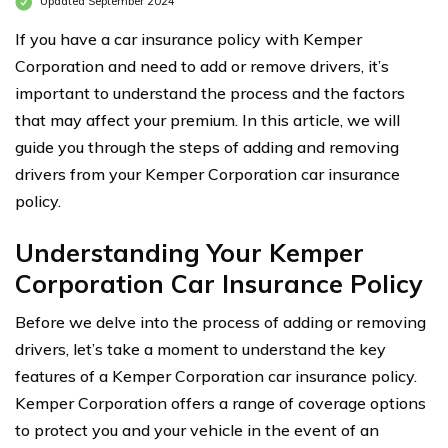
Updated September 2024
If you have a car insurance policy with Kemper
Corporation and need to add or remove drivers, it’s
important to understand the process and the factors
that may affect your premium. In this article, we will
guide you through the steps of adding and removing
drivers from your Kemper Corporation car insurance
policy.
Understanding Your Kemper
Corporation Car Insurance Policy
Before we delve into the process of adding or removing
drivers, let’s take a moment to understand the key
features of a Kemper Corporation car insurance policy.
Kemper Corporation offers a range of coverage options
to protect you and your vehicle in the event of an