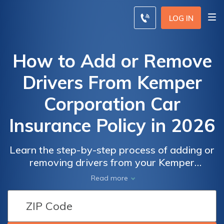
LOG IN
How to Add or Remove
Drivers From Kemper
Corporation Car
Insurance Policy in 2026
Learn the step-by-step process of adding or
removing drivers from your Kemper
Corporation car insurance policy and ensure
Read more
you have the right coverage for your
changing needs