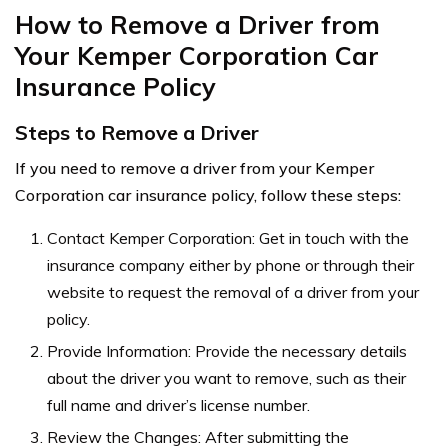
How to Remove a Driver from
Your Kemper Corporation Car
Insurance Policy
Steps to Remove a Driver
If you need to remove a driver from your Kemper
Corporation car insurance policy, follow these steps:
Contact Kemper Corporation: Get in touch with the
insurance company either by phone or through their
website to request the removal of a driver from your
policy.
Provide Information: Provide the necessary details
about the driver you want to remove, such as their
full name and driver’s license number.
Review the Changes: After submitting the