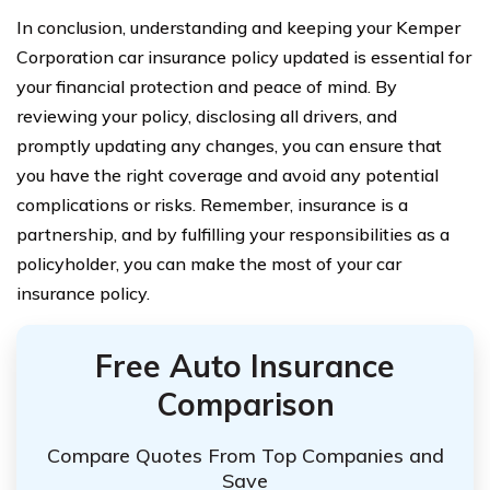
In conclusion, understanding and keeping your Kemper
Corporation car insurance policy updated is essential for
your financial protection and peace of mind. By
reviewing your policy, disclosing all drivers, and
promptly updating any changes, you can ensure that
you have the right coverage and avoid any potential
complications or risks. Remember, insurance is a
partnership, and by fulfilling your responsibilities as a
policyholder, you can make the most of your car
insurance policy.
Free Auto Insurance
Comparison
Compare Quotes From Top Companies and
Save