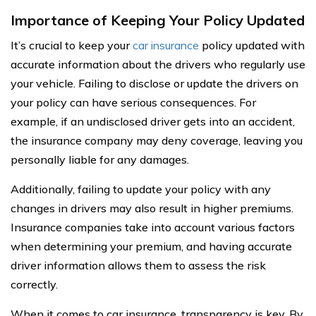
Importance of Keeping Your Policy Updated
It’s crucial to keep your
car insurance
policy updated with
accurate information about the drivers who regularly use
your vehicle. Failing to disclose or update the drivers on
your policy can have serious consequences. For
example, if an undisclosed driver gets into an accident,
the insurance company may deny coverage, leaving you
personally liable for any damages.
Additionally, failing to update your policy with any
changes in drivers may also result in higher premiums.
Insurance companies take into account various factors
when determining your premium, and having accurate
driver information allows them to assess the risk
correctly.
When it comes to car insurance, transparency is key. By