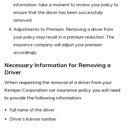
information, take a moment to review your policy to
ensure that the driver has been successfully
removed.
Adjustments to Premium: Removing a driver from
your policy may result in a premium reduction. The
insurance company will adjust your premium
accordingly.
Necessary Information for Removing a
Driver
When requesting the removal of a driver from your
Kemper Corporation car insurance policy, you will need
to provide the following information:
Full name of the driver
Driver’s license number