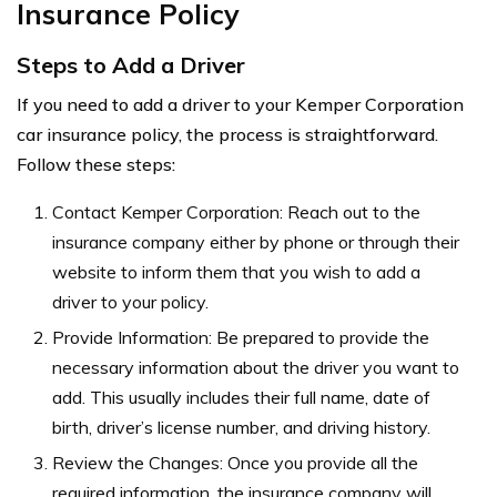
Insurance Policy
Steps to Add a Driver
If you need to add a driver to your Kemper Corporation
car insurance policy, the process is straightforward.
Follow these steps:
Contact Kemper Corporation: Reach out to the
insurance company either by phone or through their
website to inform them that you wish to add a
driver to your policy.
Provide Information: Be prepared to provide the
necessary information about the driver you want to
add. This usually includes their full name, date of
birth, driver’s license number, and driving history.
Review the Changes: Once you provide all the
required information, the insurance company will