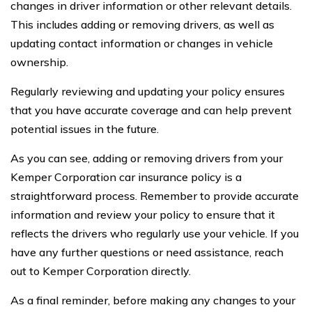
changes in driver information or other relevant details.
This includes adding or removing drivers, as well as
updating contact information or changes in vehicle
ownership.
Regularly reviewing and updating your policy ensures
that you have accurate coverage and can help prevent
potential issues in the future.
As you can see, adding or removing drivers from your
Kemper Corporation car insurance policy is a
straightforward process. Remember to provide accurate
information and review your policy to ensure that it
reflects the drivers who regularly use your vehicle. If you
have any further questions or need assistance, reach
out to Kemper Corporation directly.
As a final reminder, before making any changes to your