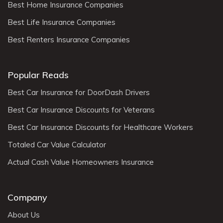
Best Home Insurance Companies
Best Life Insurance Companies
Best Renters Insurance Companies
Popular Reads
Best Car Insurance for DoorDash Drivers
Best Car Insurance Discounts for Veterans
Best Car Insurance Discounts for Healthcare Workers
Totaled Car Value Calculator
Actual Cash Value Homeowners Insurance
Company
About Us