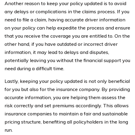
Another reason to keep your policy updated is to avoid
any delays or complications in the claims process. If you
need to file a claim, having accurate driver information
on your policy can help expedite the process and ensure
that you receive the coverage you are entitled to. On the
other hand, if you have outdated or incorrect driver
information, it may lead to delays and disputes,
potentially leaving you without the financial support you
need during a difficult time.
Lastly, keeping your policy updated is not only beneficial
for you but also for the insurance company. By providing
accurate information, you are helping them assess the
risk correctly and set premiums accordingly. This allows
insurance companies to maintain a fair and sustainable
pricing structure, benefiting all policyholders in the long
run.