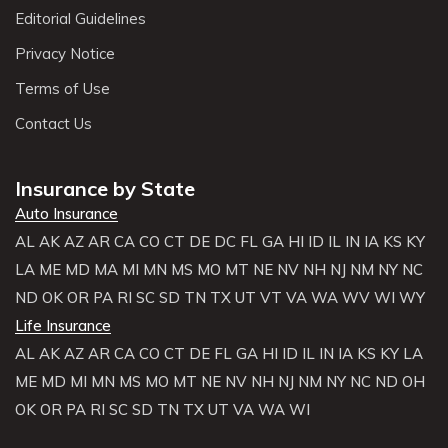
Editorial Guidelines
Privacy Notice
Terms of Use
Contact Us
Insurance by State
Auto Insurance
AL
AK
AZ
AR
CA
CO
CT
DE
DC
FL
GA
HI
ID
IL
IN
IA
KS
KY
LA
ME
MD
MA
MI
MN
MS
MO
MT
NE
NV
NH
NJ
NM
NY
NC
ND
OK
OR
PA
RI
SC
SD
TN
TX
UT
VT
VA
WA
WV
WI
WY
Life Insurance
AL
AK
AZ
AR
CA
CO
CT
DE
FL
GA
HI
ID
IL
IN
IA
KS
KY
LA
ME
MD
MI
MN
MS
MO
MT
NE
NV
NH
NJ
NM
NY
NC
ND
OH
OK
OR
PA
RI
SC
SD
TN
TX
UT
VA
WA
WI