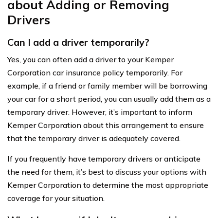
about Adding or Removing
Drivers
Can I add a driver temporarily?
Yes, you can often add a driver to your Kemper
Corporation car insurance policy temporarily. For
example, if a friend or family member will be borrowing
your car for a short period, you can usually add them as a
temporary driver. However, it’s important to inform
Kemper Corporation about this arrangement to ensure
that the temporary driver is adequately covered.
If you frequently have temporary drivers or anticipate
the need for them, it’s best to discuss your options with
Kemper Corporation to determine the most appropriate
coverage for your situation.