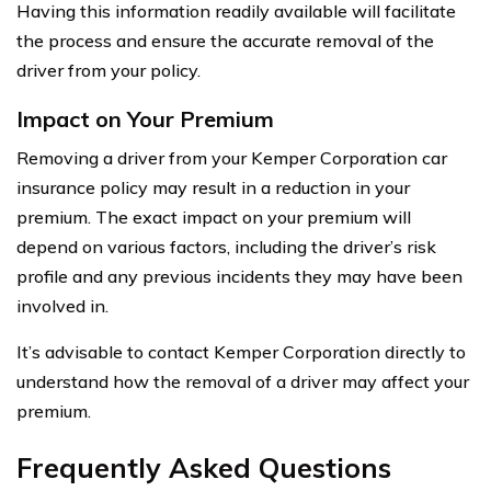
Having this information readily available will facilitate
the process and ensure the accurate removal of the
driver from your policy.
Impact on Your Premium
Removing a driver from your Kemper Corporation car
insurance policy may result in a reduction in your
premium. The exact impact on your premium will
depend on various factors, including the driver’s risk
profile and any previous incidents they may have been
involved in.
It’s advisable to contact Kemper Corporation directly to
understand how the removal of a driver may affect your
premium.
Frequently Asked Questions