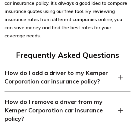
car insurance policy, it’s always a good idea to compare
insurance quotes using our free tool. By reviewing
insurance rates from different companies online, you
can save money and find the best rates for your
coverage needs.
Frequently Asked Questions
How do I add a driver to my Kemper
Corporation car insurance policy?
To add a driver to your Kemper Corporation car
How do I remove a driver from my
insurance policy, you will need to contact the insurance
Kemper Corporation car insurance
company directly. They will guide you through the
policy?
process and provide you with the necessary forms and
information required to add a driver to your policy.
If you wish to remove a driver from your Kemper