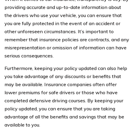
providing accurate and up-to-date information about
the drivers who use your vehicle, you can ensure that
you are fully protected in the event of an accident or
other unforeseen circumstances. It’s important to
remember that insurance policies are contracts, and any
misrepresentation or omission of information can have
serious consequences.
Furthermore, keeping your policy updated can also help
you take advantage of any discounts or benefits that
may be available. Insurance companies often offer
lower premiums for safe drivers or those who have
completed defensive driving courses. By keeping your
policy updated, you can ensure that you are taking
advantage of all the benefits and savings that may be
available to you.