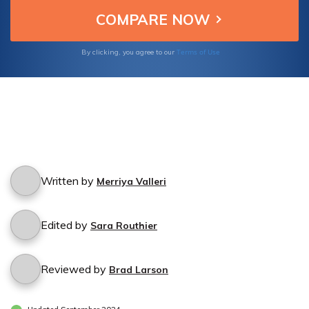
Terms of Use
By clicking, you agree to our
Written by
Merriya Valleri
Edited by
Sara Routhier
Reviewed by
Brad Larson