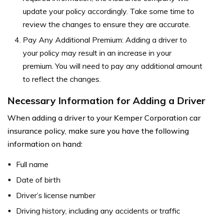
update your policy accordingly. Take some time to
review the changes to ensure they are accurate.
Pay Any Additional Premium: Adding a driver to
your policy may result in an increase in your
premium. You will need to pay any additional amount
to reflect the changes.
Necessary Information for Adding a Driver
When adding a driver to your Kemper Corporation car
insurance policy, make sure you have the following
information on hand:
Full name
Date of birth
Driver’s license number
Driving history, including any accidents or traffic