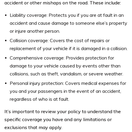
accident or other mishaps on the road. These include:
Liability coverage: Protects you if you are at fault in an
accident and cause damage to someone else’s property
or injure another person.
Collision coverage: Covers the cost of repairs or
replacement of your vehicle if it is damaged in a collision.
Comprehensive coverage: Provides protection for
damage to your vehicle caused by events other than
collisions, such as theft, vandalism, or severe weather.
Personal injury protection: Covers medical expenses for
you and your passengers in the event of an accident,
regardless of who is at fault.
It’s important to review your policy to understand the
specific coverage you have and any limitations or
exclusions that may apply.