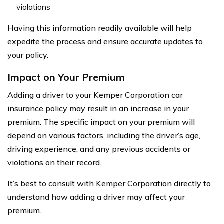
violations
Having this information readily available will help
expedite the process and ensure accurate updates to
your policy.
Impact on Your Premium
Adding a driver to your Kemper Corporation car
insurance policy may result in an increase in your
premium. The specific impact on your premium will
depend on various factors, including the driver’s age,
driving experience, and any previous accidents or
violations on their record.
It’s best to consult with Kemper Corporation directly to
understand how adding a driver may affect your
premium.