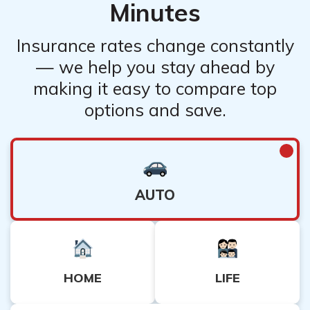
Minutes
Insurance rates change constantly
— we help you stay ahead by
making it easy to compare top
options and save.
AUTO
HOME
LIFE