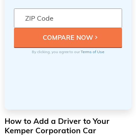
By clicking, you agree to our
Terms of Use
How to Add a Driver to Your
Kemper Corporation Car