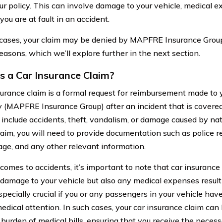
r policy. This can involve damage to your vehicle, medical exp
 you are at fault in an accident.
cases, your claim may be denied by MAPFRE Insurance Group.
easons, which we’ll explore further in the next section.
s a Car Insurance Claim?
surance claim is a formal request for reimbursement made to 
(MAPFRE Insurance Group) after an incident that is covered 
 include accidents, theft, vandalism, or damage caused by na
 claim, you will need to provide documentation such as police 
ge, and any other relevant information.
comes to accidents, it’s important to note that car insurance
 damage to your vehicle but also any medical expenses result
specially crucial if you or any passengers in your vehicle have
edical attention. In such cases, your car insurance claim can 
l burden of medical bills, ensuring that you receive the nece