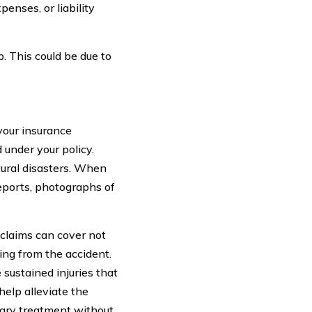
enses, or liability
 This could be due to
your insurance
under your policy.
tural disasters. When
reports, photographs of
 claims can cover not
ing from the accident.
 sustained injuries that
help alleviate the
ssary treatment without