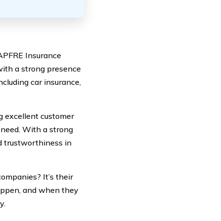
 MAPFRE Insurance
with a strong presence
ncluding car insurance,
g excellent customer
 need. With a strong
nd trustworthiness in
ompanies? It’s their
appen, and when they
y.