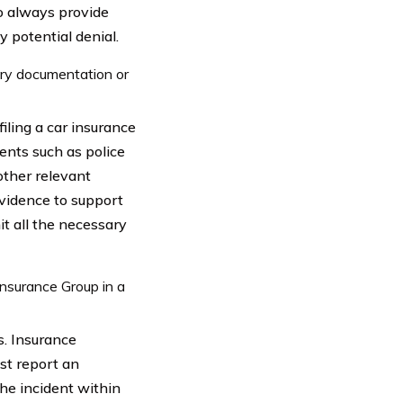
to always provide
y potential denial.
sary documentation or
iling a car insurance
ments such as police
other relevant
evidence to support
it all the necessary
Insurance Group in a
s. Insurance
st report an
 the incident within