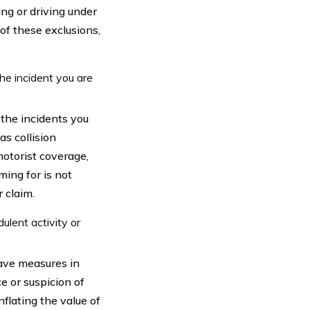
ing or driving under
 of these exclusions,
he incident you are
 the incidents you
as collision
otorist coverage,
ming for is not
 claim.
ulent activity or
have measures in
e or suspicion of
nflating the value of