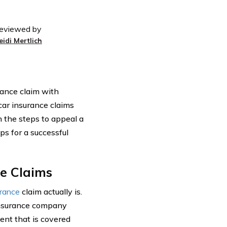
eviewed by
eidi Mertlich
urance claim with
car insurance claims
h the steps to appeal a
ps for a successful
ce Claims
urance
claim actually is.
 insurance company
ent that is covered