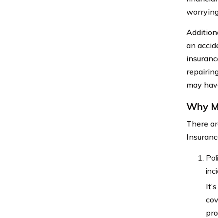
worrying
Additiona
an accid
insuranc
repairin
may have
Why Mi
There ar
Insuranc
Pol
inc
It’
cov
pro