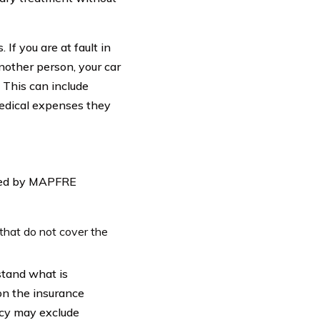
 If you are at fault in
nother person, your car
 This can include
medical expenses they
nied by MAPFRE
 that do not cover the
rstand what is
on the insurance
icy may exclude