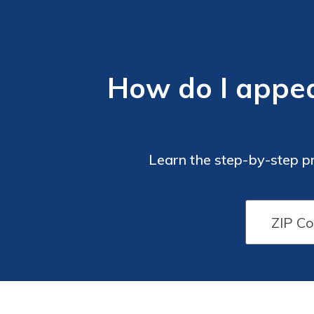
How do I appea
Learn the step-by-step p