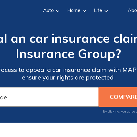
Auto
Home
Life
Abo
l an car insurance cl
Insurance Group?
rocess to appeal a car insurance claim with M
ensure your rights are protected.
By clicking, you agree 