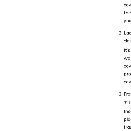
cov
the
you
Lac
cla
It’
wan
cov
pro
cov
Fra
mis
Ins
pla
fra