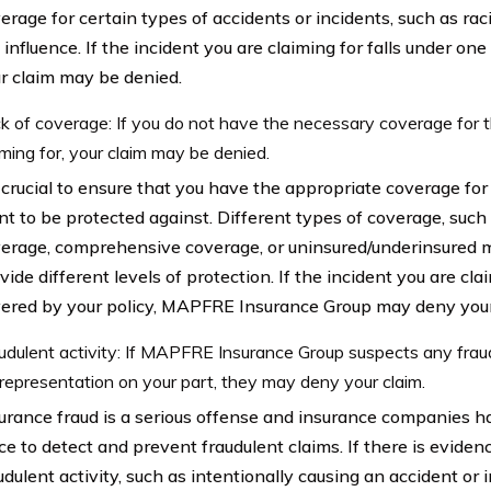
erage for certain types of accidents or incidents, such as rac
 influence. If the incident you are claiming for falls under one
r claim may be denied.
k of coverage: If you do not have the necessary coverage for t
iming for, your claim may be denied.
s crucial to ensure that you have the appropriate coverage for
t to be protected against. Different types of coverage, such 
erage, comprehensive coverage, or uninsured/underinsured m
vide different levels of protection. If the incident you are clai
ered by your policy, MAPFRE Insurance Group may deny your
udulent activity: If MAPFRE Insurance Group suspects any fraud
representation on your part, they may deny your claim.
urance fraud is a serious offense and insurance companies 
ce to detect and prevent fraudulent claims. If there is evidenc
udulent activity, such as intentionally causing an accident or i