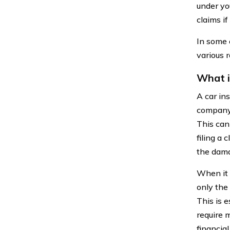
under you
claims if
In some 
various r
What i
A car in
company 
This can
filing a
the dama
When it 
only the
This is e
require m
financia