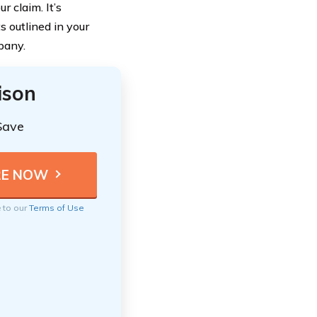
 claim. It’s
s outlined in your
pany.
ison
Save
e to our
Terms of Use