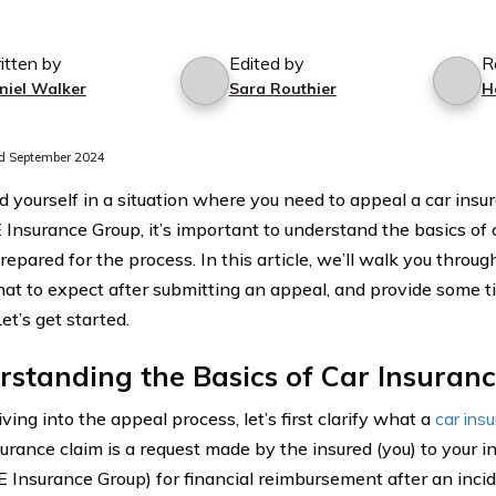
itten by
Edited by
R
niel Walker
Sara Routhier
H
d September 2024
nd yourself in a situation where you need to appeal a car ins
nsurance Group, it’s important to understand the basics of 
epared for the process. In this article, we’ll walk you throug
hat to expect after submitting an appeal, and provide some ti
et’s get started.
standing the Basics of Car Insuran
ving into the appeal process, let’s first clarify what a
car ins
surance claim is a request made by the insured (you) to your
Insurance Group) for financial reimbursement after an incid