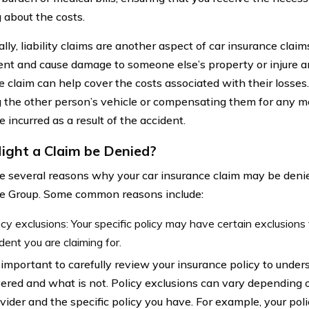
 about the costs.
lly, liability claims are another aspect of car insurance claims.
ent and cause damage to someone else’s property or injure a
e claim can help cover the costs associated with their losses.
g the other person’s vehicle or compensating them for any 
 incurred as a result of the accident.
ght a Claim be Denied?
e several reasons why your car insurance claim may be de
e Group. Some common reasons include:
icy exclusions: Your specific policy may have certain exclusions
ident you are claiming for.
s important to carefully review your insurance policy to unde
ered and what is not. Policy exclusions can vary depending 
vider and the specific policy you have. For example, your pol