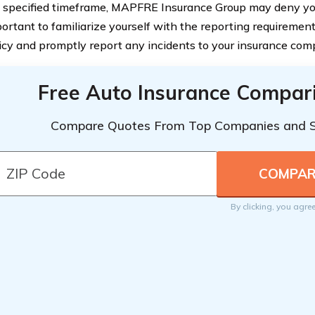
 specified timeframe, MAPFRE Insurance Group may deny your
ortant to familiarize yourself with the reporting requirement
icy and promptly report any incidents to your insurance com
Free Auto Insurance Compar
Compare Quotes From Top Companies and 
By clicking, you agre