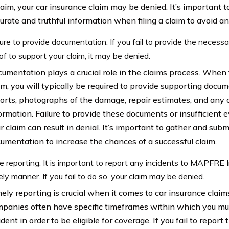
laim, your car insurance claim may be denied. It’s important 
urate and truthful information when filing a claim to avoid an
lure to provide documentation: If you fail to provide the neces
of to support your claim, it may be denied.
umentation plays a crucial role in the claims process. When f
im, you will typically be required to provide supporting docu
orts, photographs of the damage, repair estimates, and any 
ormation. Failure to provide these documents or insufficient 
r claim can result in denial. It’s important to gather and subm
umentation to increase the chances of a successful claim.
e reporting: It is important to report any incidents to MAPFRE 
ely manner. If you fail to do so, your claim may be denied.
ely reporting is crucial when it comes to car insurance claim
panies often have specific timeframes within which you mu
ident in order to be eligible for coverage. If you fail to report