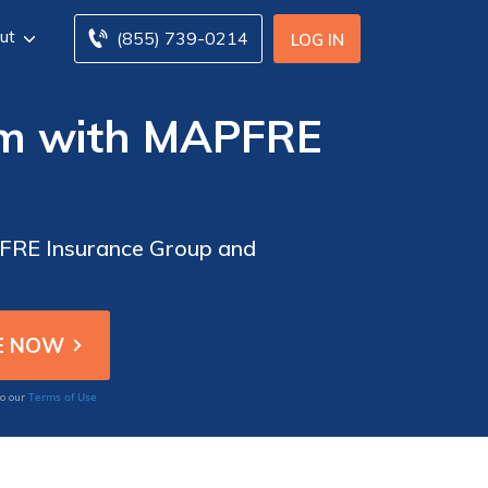
ut
(855) 739-0214
LOG IN
aim with MAPFRE
APFRE Insurance Group and
Terms of Use
to our