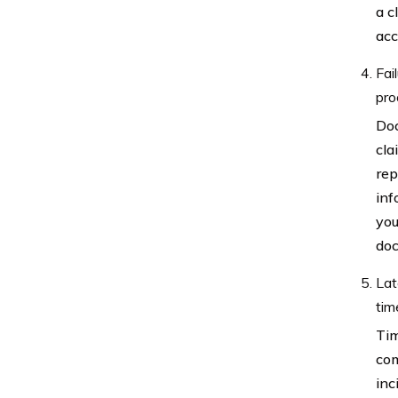
a c
acc
Fai
pro
Doc
cla
rep
inf
you
doc
Lat
tim
Tim
com
inc