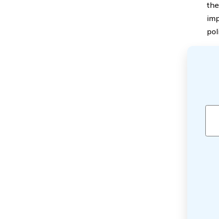
the
imp
pol