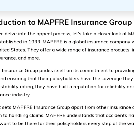
oduction to MAPFRE Insurance Group
e delve into the appeal process, let’s take a closer look at
stablished in 1933, MAPFRE is a global insurance company 
nited States. They offer a wide range of insurance products, i
urance, and more.
nsurance Group prides itself on its commitment to providin
and ensuring that their policyholders have the coverage they
 stability rating, they have built a reputation for reliability a
rance industry.
 sets MAPFRE Insurance Group apart from other insurance c
 to handling claims. MAPFRE understands that accidents h
 want to be there for their policyholders every step of the wa