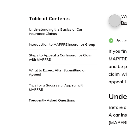
Wr
Table of Contents
Da
Understanding the Basics of Car
Insurance Claims
Update
Introduction to MAPFRE Insurance Group
If you fi
Steps to Appeal a Car Insurance Claim
MAPFRE I
with MAPFRE
and be pr
What to Expect After Submitting an
claim, w
Appeal
appeal. L
Tips for a Successful Appeal with
MAPFRE
Under
Frequently Asked Questions
Before di
A car in
(MAPFRE 