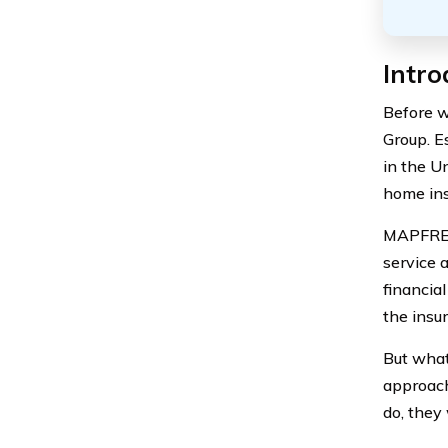
Intr
Before w
Group. E
in the U
home ins
MAPFRE I
service 
financial
the insu
But what
approach
do, they