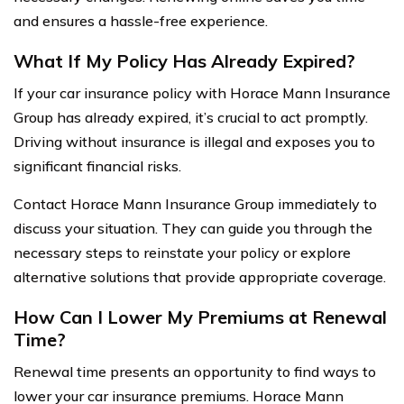
and ensures a hassle-free experience.
What If My Policy Has Already Expired?
If your car insurance policy with Horace Mann Insurance
Group has already expired, it’s crucial to act promptly.
Driving without insurance is illegal and exposes you to
significant financial risks.
Contact Horace Mann Insurance Group immediately to
discuss your situation. They can guide you through the
necessary steps to reinstate your policy or explore
alternative solutions that provide appropriate coverage.
How Can I Lower My Premiums at Renewal
Time?
Renewal time presents an opportunity to find ways to
lower your car insurance premiums. Horace Mann