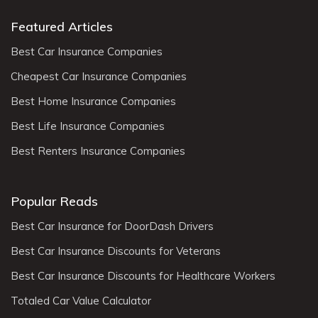
Featured Articles
Best Car Insurance Companies
Cheapest Car Insurance Companies
Best Home Insurance Companies
Best Life Insurance Companies
Best Renters Insurance Companies
Popular Reads
Best Car Insurance for DoorDash Drivers
Best Car Insurance Discounts for Veterans
Best Car Insurance Discounts for Healthcare Workers
Totaled Car Value Calculator