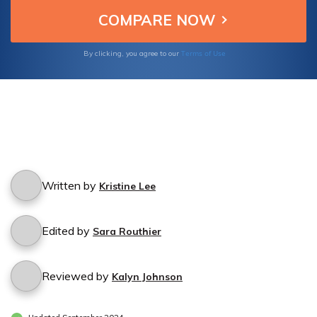
Terms of Use
By clicking, you agree to our
Written by
Kristine Lee
Edited by
Sara Routhier
Reviewed by
Kalyn Johnson