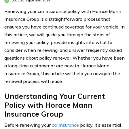
Updated September 2024
Renewing your car insurance policy with Horace Mann
Insurance Group is a straightforward process that
ensures you have continued coverage for your vehicle. In
this article, we will guide you through the steps of
renewing your policy, provide insights into what to
consider when renewing, and answer frequently asked
questions about policy renewal. Whether you have been
a long-time customer or are new to Horace Mann
Insurance Group, this article will help you navigate the
renewal process with ease.
Understanding Your Current
Policy with Horace Mann
Insurance Group
Before renewing your
car insurance
policy, it’s essential