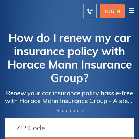
LOG IN
How do I renew my car
insurance policy with
Horace Mann Insurance
Group?
Renew your car insurance policy hassle-free
with Horace Mann Insurance Group - A step-
by-step guide to ensure a smooth renewal
Read more
process and protect your vehicle on the road.