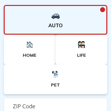
AUTO
HOME
LIFE
PET