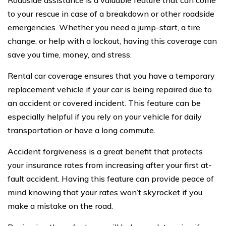
Roadside assistance is a valuable feature that can come
to your rescue in case of a breakdown or other roadside
emergencies. Whether you need a jump-start, a tire
change, or help with a lockout, having this coverage can
save you time, money, and stress.
Rental car coverage ensures that you have a temporary
replacement vehicle if your car is being repaired due to
an accident or covered incident. This feature can be
especially helpful if you rely on your vehicle for daily
transportation or have a long commute.
Accident forgiveness is a great benefit that protects
your insurance rates from increasing after your first at-
fault accident. Having this feature can provide peace of
mind knowing that your rates won’t skyrocket if you
make a mistake on the road.