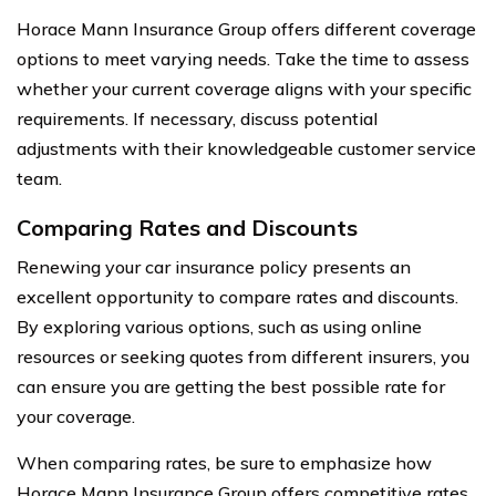
Horace Mann Insurance Group offers different coverage
options to meet varying needs. Take the time to assess
whether your current coverage aligns with your specific
requirements. If necessary, discuss potential
adjustments with their knowledgeable customer service
team.
Comparing Rates and Discounts
Renewing your car insurance policy presents an
excellent opportunity to compare rates and discounts.
By exploring various options, such as using online
resources or seeking quotes from different insurers, you
can ensure you are getting the best possible rate for
your coverage.
When comparing rates, be sure to emphasize how
Horace Mann Insurance Group offers competitive rates