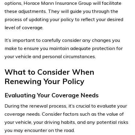
options, Horace Mann Insurance Group will facilitate
these adjustments. They will guide you through the
process of updating your policy to reflect your desired
level of coverage.
It’s important to carefully consider any changes you
make to ensure you maintain adequate protection for
your vehicle and personal circumstances.
What to Consider When
Renewing Your Policy
Evaluating Your Coverage Needs
During the renewal process, it’s crucial to evaluate your
coverage needs. Consider factors such as the value of
your vehicle, your driving habits, and any potential risks
you may encounter on the road.