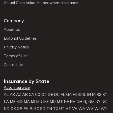
Actual Cash Value Homeowners Insurance
Company
About Us
Editorial Guidelines
Privacy Notice
Terms of Use
Contact Us
Insurance by State
Auto Insurance
AL
AK
AZ
AR
CA
CO
CT
DE
DC
FL
GA
HI
ID
IL
IN
IA
KS
KY
LA
ME
MD
MA
MI
MN
MS
MO
MT
NE
NV
NH
NJ
NM
NY
NC
ND
OK
OR
PA
RI
SC
SD
TN
TX
UT
VT
VA
WA
WV
WI
WY