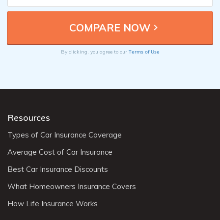
Terms of Use
By clicking, you agree to our
Resources
Types of Car Insurance Coverage
Average Cost of Car Insurance
Best Car Insurance Discounts
What Homeowners Insurance Covers
How Life Insurance Works