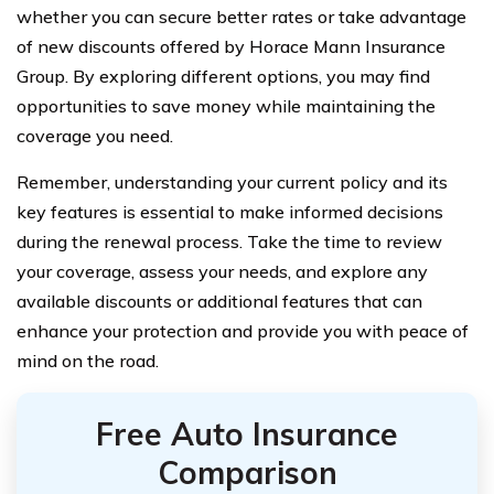
whether you can secure better rates or take advantage
of new discounts offered by Horace Mann Insurance
Group. By exploring different options, you may find
opportunities to save money while maintaining the
coverage you need.
Remember, understanding your current policy and its
key features is essential to make informed decisions
during the renewal process. Take the time to review
your coverage, assess your needs, and explore any
available discounts or additional features that can
enhance your protection and provide you with peace of
mind on the road.
Free Auto Insurance
Comparison