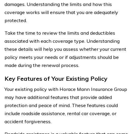
damages. Understanding the limits and how this
coverage works will ensure that you are adequately
protected.
Take the time to review the limits and deductibles
associated with each coverage type. Understanding
these details will help you assess whether your current
policy meets your needs or if adjustments should be
made during the renewal process.
Key Features of Your Existing Policy
Your existing policy with Horace Mann Insurance Group
may have additional features that provide added
protection and peace of mind. These features could
include roadside assistance, rental car coverage, or
accident forgiveness.