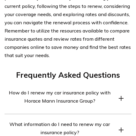
current policy, following the steps to renew, considering
your coverage needs, and exploring rates and discounts,
you can navigate the renewal process with confidence.
Remember to utilize the resources available to compare
insurance quotes and review rates from different
companies online to save money and find the best rates
that suit your needs.
Frequently Asked Questions
How do I renew my car insurance policy with
Horace Mann Insurance Group?
To renew your car insurance policy with Horace Mann
What information do I need to renew my car
Insurance Group, you can follow these steps:
insurance policy?
1. Visit the Horace Mann Insurance Group website.