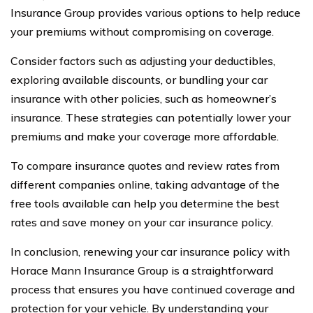
Insurance Group provides various options to help reduce
your premiums without compromising on coverage.
Consider factors such as adjusting your deductibles,
exploring available discounts, or bundling your car
insurance with other policies, such as homeowner’s
insurance. These strategies can potentially lower your
premiums and make your coverage more affordable.
To compare insurance quotes and review rates from
different companies online, taking advantage of the
free tools available can help you determine the best
rates and save money on your car insurance policy.
In conclusion, renewing your car insurance policy with
Horace Mann Insurance Group is a straightforward
process that ensures you have continued coverage and
protection for your vehicle. By understanding your