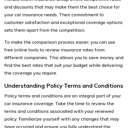
and discounts that may make them the best choice for
your car insurance needs. Their commitment to
customer satisfaction and exceptional coverage options
sets them apart from the competition.
To make the comparison process easier, you can use
free online tools to review insurance rates from
different companies. This allows you to save money and
find the best rates that suit your budget while delivering
the coverage you require.
Understanding Policy Terms and Conditions
Policy terms and conditions are an integral part of your
car insurance coverage. Take the time to review the
terms and conditions associated with your renewed
policy. Familiarize yourself with any changes that may
have occurred and ensure you fully understand the