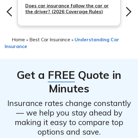
drivers or vehicles, adjust deductibles, or make any other
Does car insurance follow the car or
the driver? (2026 Coverage Rules)
necessary modifications to meet your changing needs.
However, keep in mind that some changes may impact
your premium.
Home
Best Car Insurance
Understanding Car
»
»
Insurance
Get a
FREE
Quote in
Minutes
Insurance rates change constantly
— we help you stay ahead by
making it easy to compare top
options and save.