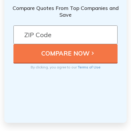
Compare Quotes From Top Companies and
Save
By clicking, you agree to our
Terms of Use