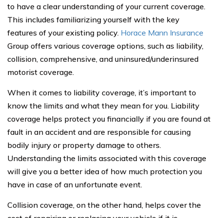
to have a clear understanding of your current coverage.
This includes familiarizing yourself with the key
features of your existing policy.
Horace Mann Insurance
Group offers various coverage options, such as liability,
collision, comprehensive, and uninsured/underinsured
motorist coverage.
When it comes to liability coverage, it’s important to
know the limits and what they mean for you. Liability
coverage helps protect you financially if you are found at
fault in an accident and are responsible for causing
bodily injury or property damage to others.
Understanding the limits associated with this coverage
will give you a better idea of how much protection you
have in case of an unfortunate event.
Collision coverage, on the other hand, helps cover the