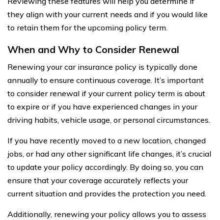
Reviewing these features will help you determine if
they align with your current needs and if you would like
to retain them for the upcoming policy term.
When and Why to Consider Renewal
Renewing your car insurance policy is typically done
annually to ensure continuous coverage. It’s important
to consider renewal if your current policy term is about
to expire or if you have experienced changes in your
driving habits, vehicle usage, or personal circumstances.
If you have recently moved to a new location, changed
jobs, or had any other significant life changes, it’s crucial
to update your policy accordingly. By doing so, you can
ensure that your coverage accurately reflects your
current situation and provides the protection you need.
Additionally, renewing your policy allows you to assess