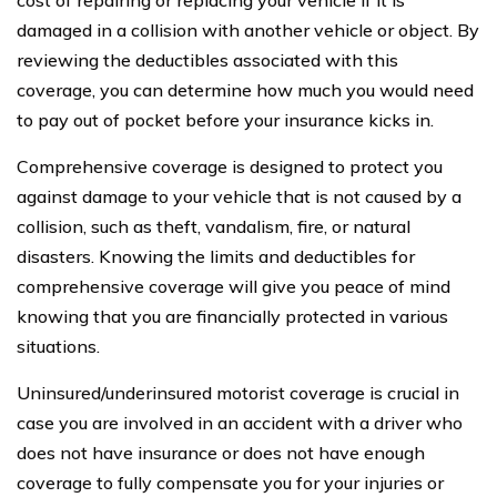
cost of repairing or replacing your vehicle if it is
damaged in a collision with another vehicle or object. By
reviewing the deductibles associated with this
coverage, you can determine how much you would need
to pay out of pocket before your insurance kicks in.
Comprehensive coverage is designed to protect you
against damage to your vehicle that is not caused by a
collision, such as theft, vandalism, fire, or natural
disasters. Knowing the limits and deductibles for
comprehensive coverage will give you peace of mind
knowing that you are financially protected in various
situations.
Uninsured/underinsured motorist coverage is crucial in
case you are involved in an accident with a driver who
does not have insurance or does not have enough
coverage to fully compensate you for your injuries or