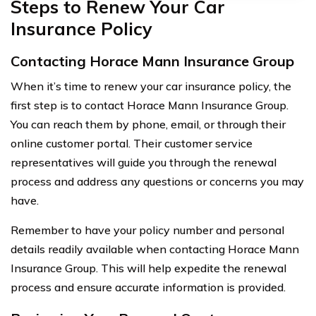
Steps to Renew Your Car
Insurance Policy
Contacting Horace Mann Insurance Group
When it’s time to renew your car insurance policy, the
first step is to contact Horace Mann Insurance Group.
You can reach them by phone, email, or through their
online customer portal. Their customer service
representatives will guide you through the renewal
process and address any questions or concerns you may
have.
Remember to have your policy number and personal
details readily available when contacting Horace Mann
Insurance Group. This will help expedite the renewal
process and ensure accurate information is provided.