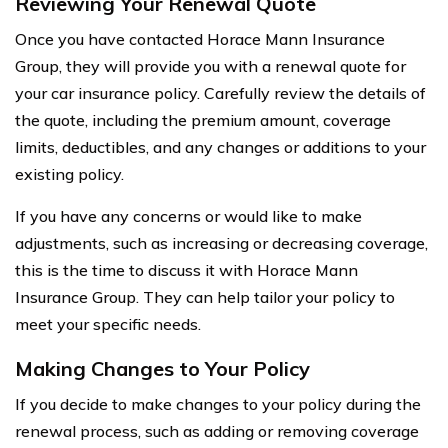
Reviewing Your Renewal Quote
Once you have contacted Horace Mann Insurance
Group, they will provide you with a renewal quote for
your car insurance policy. Carefully review the details of
the quote, including the premium amount, coverage
limits, deductibles, and any changes or additions to your
existing policy.
If you have any concerns or would like to make
adjustments, such as increasing or decreasing coverage,
this is the time to discuss it with Horace Mann
Insurance Group. They can help tailor your policy to
meet your specific needs.
Making Changes to Your Policy
If you decide to make changes to your policy during the
renewal process, such as adding or removing coverage