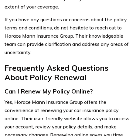
extent of your coverage.
If you have any questions or concerns about the policy
terms and conditions, do not hesitate to reach out to
Horace Mann Insurance Group. Their knowledgeable
team can provide clarification and address any areas of
uncertainty.
Frequently Asked Questions
About Policy Renewal
Can I Renew My Policy Online?
Yes, Horace Mann Insurance Group offers the
convenience of renewing your car insurance policy
online. Their user-friendly website allows you to access
your account, review your policy details, and make
necessary changes. Renewing online saves you time