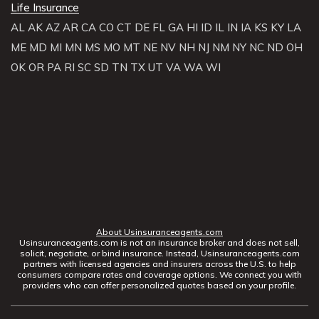
Life Insurance
AL
AK
AZ
AR
CA
CO
CT
DE
FL
GA
HI
ID
IL
IN
IA
KS
KY
LA
ME
MD
MI
MN
MS
MO
MT
NE
NV
NH
NJ
NM
NY
NC
ND
OH
OK
OR
PA
RI
SC
SD
TN
TX
UT
VA
WA
WI
About Usinsuranceagents.com
Usinsuranceagents.com is not an insurance broker and does not sell,
solicit, negotiate, or bind insurance. Instead, Usinsuranceagents.com
partners with licensed agencies and insurers across the U.S. to help
consumers compare rates and coverage options. We connect you with
providers who can offer personalized quotes based on your profile.