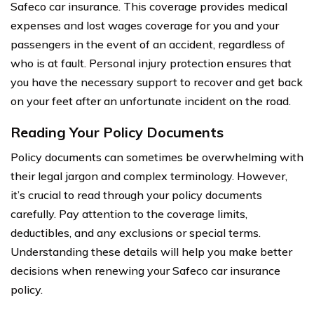
Safeco car insurance. This coverage provides medical
expenses and lost wages coverage for you and your
passengers in the event of an accident, regardless of
who is at fault. Personal injury protection ensures that
you have the necessary support to recover and get back
on your feet after an unfortunate incident on the road.
Reading Your Policy Documents
Policy documents can sometimes be overwhelming with
their legal jargon and complex terminology. However,
it’s crucial to read through your policy documents
carefully. Pay attention to the coverage limits,
deductibles, and any exclusions or special terms.
Understanding these details will help you make better
decisions when renewing your Safeco car insurance
policy.