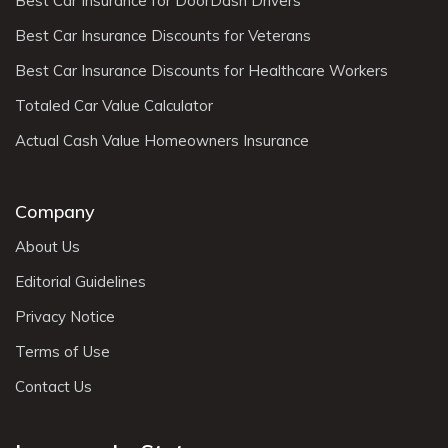
Best Car Insurance for DoorDash Drivers
Best Car Insurance Discounts for Veterans
Best Car Insurance Discounts for Healthcare Workers
Totaled Car Value Calculator
Actual Cash Value Homeowners Insurance
Company
About Us
Editorial Guidelines
Privacy Notice
Terms of Use
Contact Us