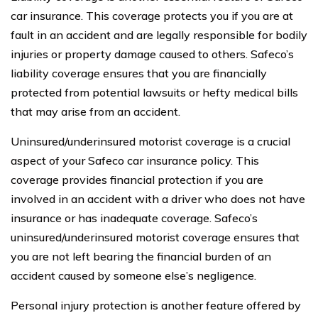
car insurance. This coverage protects you if you are at
fault in an accident and are legally responsible for bodily
injuries or property damage caused to others. Safeco’s
liability coverage ensures that you are financially
protected from potential lawsuits or hefty medical bills
that may arise from an accident.
Uninsured/underinsured motorist coverage is a crucial
aspect of your Safeco car insurance policy. This
coverage provides financial protection if you are
involved in an accident with a driver who does not have
insurance or has inadequate coverage. Safeco’s
uninsured/underinsured motorist coverage ensures that
you are not left bearing the financial burden of an
accident caused by someone else’s negligence.
Personal injury protection is another feature offered by