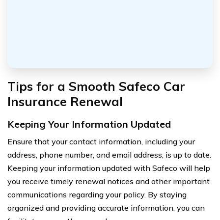
Tips for a Smooth Safeco Car
Insurance Renewal
Keeping Your Information Updated
Ensure that your contact information, including your
address, phone number, and email address, is up to date.
Keeping your information updated with Safeco will help
you receive timely renewal notices and other important
communications regarding your policy. By staying
organized and providing accurate information, you can