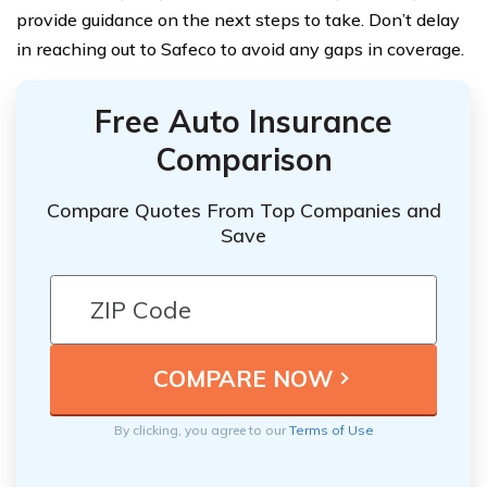
provide guidance on the next steps to take. Don’t delay
in reaching out to Safeco to avoid any gaps in coverage.
Free Auto Insurance
Comparison
Compare Quotes From Top Companies and
Save
By clicking, you agree to our
Terms of Use