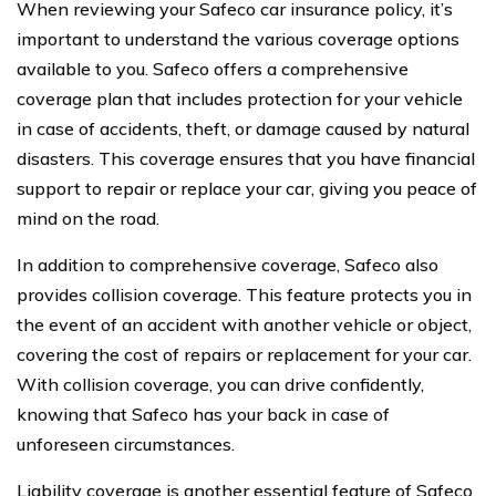
When reviewing your Safeco car insurance policy, it’s
important to understand the various coverage options
available to you. Safeco offers a comprehensive
coverage plan that includes protection for your vehicle
in case of accidents, theft, or damage caused by natural
disasters. This coverage ensures that you have financial
support to repair or replace your car, giving you peace of
mind on the road.
In addition to comprehensive coverage, Safeco also
provides collision coverage. This feature protects you in
the event of an accident with another vehicle or object,
covering the cost of repairs or replacement for your car.
With collision coverage, you can drive confidently,
knowing that Safeco has your back in case of
unforeseen circumstances.
Liability coverage is another essential feature of Safeco