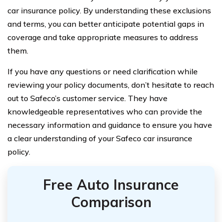
car insurance policy. By understanding these exclusions
and terms, you can better anticipate potential gaps in
coverage and take appropriate measures to address
them.
If you have any questions or need clarification while
reviewing your policy documents, don’t hesitate to reach
out to Safeco’s customer service. They have
knowledgeable representatives who can provide the
necessary information and guidance to ensure you have
a clear understanding of your Safeco car insurance
policy.
Free Auto Insurance
Comparison