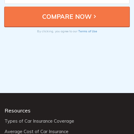
Terms of Use
By clicking, you agree to our
Resources
Types of Car Insurance Coverage
Average Cost of Car Insurance