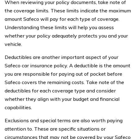
When reviewing your policy documents, take note of
the coverage limits. These limits indicate the maximum
amount Safeco will pay for each type of coverage.
Understanding these limits will help you assess
whether your policy adequately protects you and your
vehicle.
Deductibles are another important aspect of your
Safeco car insurance policy. A deductible is the amount
you are responsible for paying out of pocket before
Safeco covers the remaining costs. Take note of the
deductibles for each coverage type and consider
whether they align with your budget and financial
capabilities.
Exclusions and special terms are also worth paying
attention to. These are specific situations or
circumstances that may not be covered by your Safeco