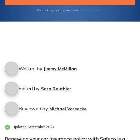
Terms of Use
By clicking, you agree to our
Written by
Jimmy McMillan
Edited by
Sara Routhier
Reviewed by
Michael Vereecke
Updated September 2024
Renewing your car insurance policy with Safeco is a