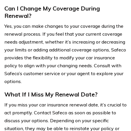
Can I Change My Coverage During
Renewal?
Yes, you can make changes to your coverage during the
renewal process. If you feel that your current coverage
needs adjustment, whether it’s increasing or decreasing
your limits or adding additional coverage options, Safeco
provides the flexibility to modify your car insurance
policy to align with your changing needs. Consult with
Safeco’s customer service or your agent to explore your
options.
What If I Miss My Renewal Date?
If you miss your car insurance renewal date, it’s crucial to
act promptly. Contact Safeco as soon as possible to
discuss your options. Depending on your specific
situation, they may be able to reinstate your policy or