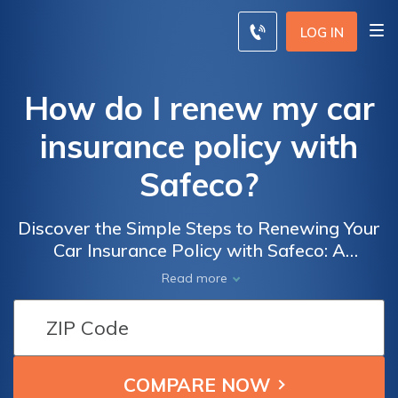
LOG IN
How do I renew my car
insurance policy with
Safeco?
Discover the Simple Steps to Renewing Your
Car Insurance Policy with Safeco: A
Comprehensive Guide on How to Effectively
Read more
Renew Your Car Insurance Policy with
Safeco Insurance