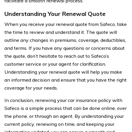
facilitate a smooth renewal process.
Understanding Your Renewal Quote
When you receive your renewal quote from Safeco, take
the time to review and understand it. The quote will
outline any changes in premiums, coverage, deductibles,
and terms. If you have any questions or concerns about
the quote, don’t hesitate to reach out to Safeco’s
customer service or your agent for clarification.
Understanding your renewal quote will help you make
an informed decision and ensure that you have the right
coverage for your needs.
In conclusion, renewing your car insurance policy with
Safeco is a simple process that can be done online, over
the phone, or through an agent. By understanding your
current policy, renewing on time, and keeping your
information updated, you can ensure a smooth and