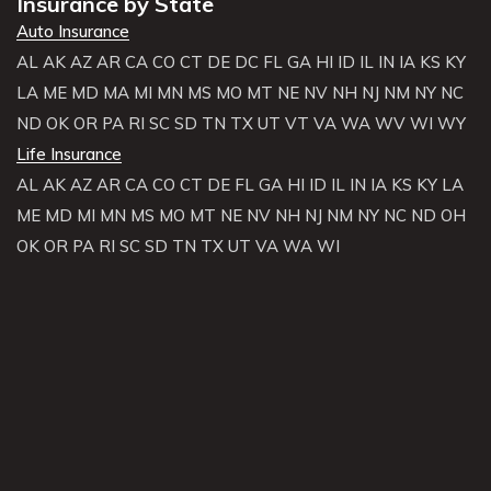
Insurance by State
Auto Insurance
AL
AK
AZ
AR
CA
CO
CT
DE
DC
FL
GA
HI
ID
IL
IN
IA
KS
KY
LA
ME
MD
MA
MI
MN
MS
MO
MT
NE
NV
NH
NJ
NM
NY
NC
ND
OK
OR
PA
RI
SC
SD
TN
TX
UT
VT
VA
WA
WV
WI
WY
Life Insurance
AL
AK
AZ
AR
CA
CO
CT
DE
FL
GA
HI
ID
IL
IN
IA
KS
KY
LA
ME
MD
MI
MN
MS
MO
MT
NE
NV
NH
NJ
NM
NY
NC
ND
OH
OK
OR
PA
RI
SC
SD
TN
TX
UT
VA
WA
WI