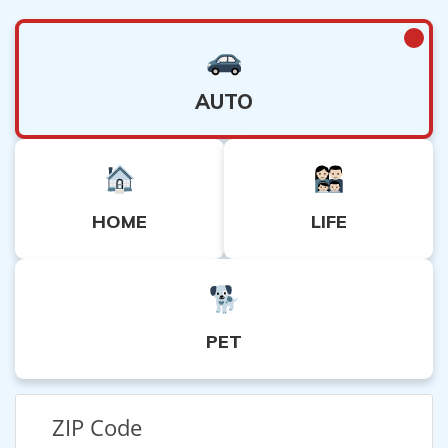
AUTO
HOME
LIFE
PET