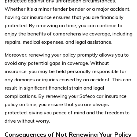
protected against any unforeseen circumstances.
Whether it’s a minor fender bender or a major accident,
having car insurance ensures that you are financially
protected. By renewing on time, you can continue to
enjoy the benefits of comprehensive coverage, including
repairs, medical expenses, and legal assistance.
Moreover, renewing your policy promptly allows you to
avoid any potential gaps in coverage. Without
insurance, you may be held personally responsible for
any damages or injuries caused by an accident. This can
result in significant financial strain and legal
complications. By renewing your Safeco car insurance
policy on time, you ensure that you are always
protected, giving you peace of mind and the freedom to
drive without worry.
Consequences of Not Renewing Your Policy