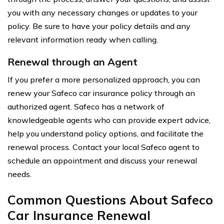
you with any necessary changes or updates to your
policy. Be sure to have your policy details and any
relevant information ready when calling.
Renewal through an Agent
If you prefer a more personalized approach, you can
renew your Safeco car insurance policy through an
authorized agent. Safeco has a network of
knowledgeable agents who can provide expert advice,
help you understand policy options, and facilitate the
renewal process. Contact your local Safeco agent to
schedule an appointment and discuss your renewal
needs.
Common Questions About Safeco
Car Insurance Renewal