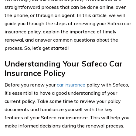
straightforward process that can be done online, over
the phone, or through an agent. In this article, we will
guide you through the steps of renewing your Safeco car
insurance policy, explain the importance of timely
renewal, and answer common questions about the
process. So, let’s get started!
Understanding Your Safeco Car
Insurance Policy
Before you renew your
car insurance
policy with Safeco,
it’s essential to have a good understanding of your
current policy. Take some time to review your policy
documents and familiarize yourself with the key
features of your Safeco car insurance. This will help you
make informed decisions during the renewal process.