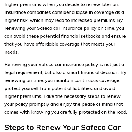
higher premiums when you decide to renew later on.
Insurance companies consider a lapse in coverage as a
higher risk, which may lead to increased premiums. By
renewing your Safeco car insurance policy on time, you
can avoid these potential financial setbacks and ensure
that you have affordable coverage that meets your
needs.
Renewing your Safeco car insurance policy is not just a
legal requirement, but also a smart financial decision. By
renewing on time, you maintain continuous coverage,
protect yourself from potential liabilities, and avoid
higher premiums. Take the necessary steps to renew
your policy promptly and enjoy the peace of mind that
comes with knowing you are fully protected on the road.
Steps to Renew Your Safeco Car