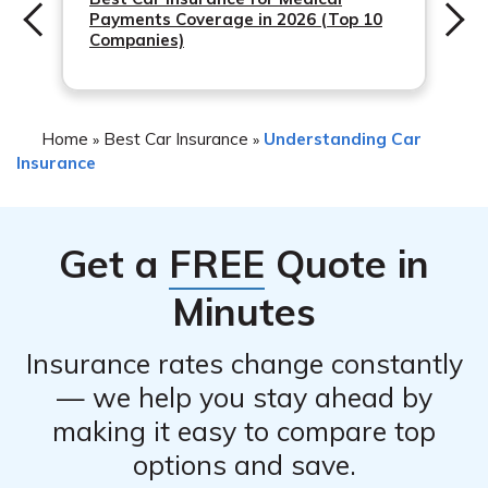
Payments Coverage in 2026 (Top 10
– Payment by phone through their customer service
Companies)
using a credit/debit card or EFT.
– Traditional payment methods such as mailing a check
or money order to Safeco.
Home
Best Car Insurance
Understanding Car
»
»
Insurance
Get a
FREE
Quote in
Minutes
Insurance rates change constantly
— we help you stay ahead by
making it easy to compare top
options and save.