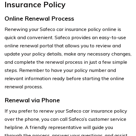
Insurance Policy
Online Renewal Process
Renewing your Safeco car insurance policy online is
quick and convenient. Safeco provides an easy-to-use
online renewal portal that allows you to review and
update your policy details, make any necessary changes,
and complete the renewal process in just a few simple
steps. Remember to have your policy number and
relevant information ready before starting the online
renewal process.
Renewal via Phone
If you prefer to renew your Safeco car insurance policy
over the phone, you can call Safeco’s customer service
helpline. A friendly representative will guide you
through the process, answer your questions, and assist