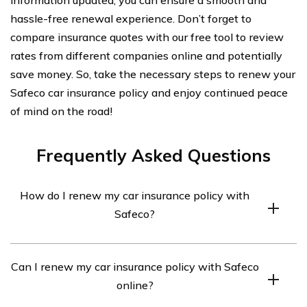
hassle-free renewal experience. Don’t forget to
compare insurance quotes with our free tool to review
rates from different companies online and potentially
save money. So, take the necessary steps to renew your
Safeco car insurance policy and enjoy continued peace
of mind on the road!
Frequently Asked Questions
How do I renew my car insurance policy with
Safeco?
To renew your car insurance policy with Safeco, you can
Can I renew my car insurance policy with Safeco
follow these steps:
online?
1. Visit the Safeco website or contact their customer