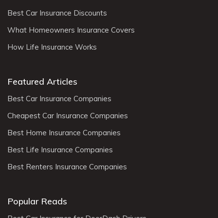
Best Car Insurance Discounts
What Homeowners Insurance Covers
How Life Insurance Works
Featured Articles
Best Car Insurance Companies
Cheapest Car Insurance Companies
Best Home Insurance Companies
Best Life Insurance Companies
Best Renters Insurance Companies
Popular Reads