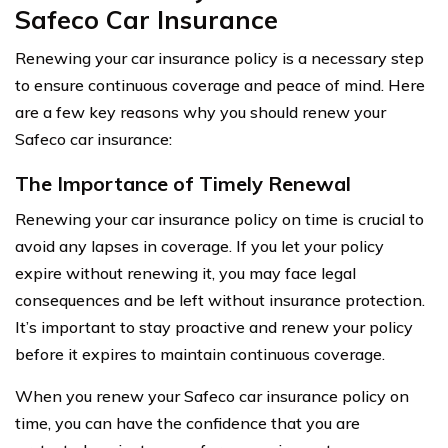
Safeco Car Insurance
Renewing your car insurance policy is a necessary step
to ensure continuous coverage and peace of mind. Here
are a few key reasons why you should renew your
Safeco car insurance:
The Importance of Timely Renewal
Renewing your car insurance policy on time is crucial to
avoid any lapses in coverage. If you let your policy
expire without renewing it, you may face legal
consequences and be left without insurance protection.
It’s important to stay proactive and renew your policy
before it expires to maintain continuous coverage.
When you renew your Safeco car insurance policy on
time, you can have the confidence that you are