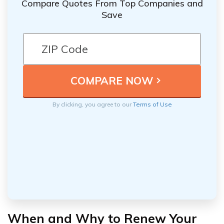
Compare Quotes From Top Companies and
Save
By clicking, you agree to our
Terms of Use
When and Why to Renew Your