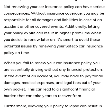
Not renewing your car insurance policy can have serious
consequences. Without insurance coverage, you may be
responsible for all damages and liabilities in case of an
accident or other covered events. Additionally, letting
your policy expire can result in higher premiums when
you decide to renew later on. It’s smart to avoid these
potential issues by renewing your Safeco car insurance
policy on time.
When you fail to renew your car insurance policy, you
are essentially driving without any financial protection.
In the event of an accident, you may have to pay for all
damages, medical expenses, and legal fees out of your
own pocket. This can lead to a significant financial
burden that can take years to recover from.
Furthermore, allowing your policy to lapse can result in