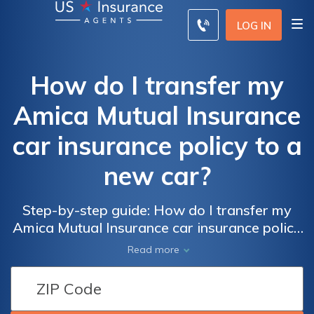
LOG IN
How do I transfer my
Amica Mutual Insurance
car insurance policy to a
new car?
Step-by-step guide: How do I transfer my
Amica Mutual Insurance car insurance policy
to a new car hassle-free? Get expert advice
Read more
and avoid common pitfalls.