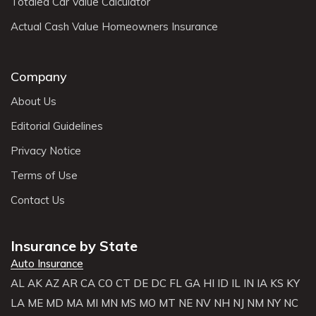
Totaled Car Value Calculator
Actual Cash Value Homeowners Insurance
Company
About Us
Editorial Guidelines
Privacy Notice
Terms of Use
Contact Us
Insurance by State
Auto Insurance
AL
AK
AZ
AR
CA
CO
CT
DE
DC
FL
GA
HI
ID
IL
IN
IA
KS
KY
LA
ME
MD
MA
MI
MN
MS
MO
MT
NE
NV
NH
NJ
NM
NY
NC