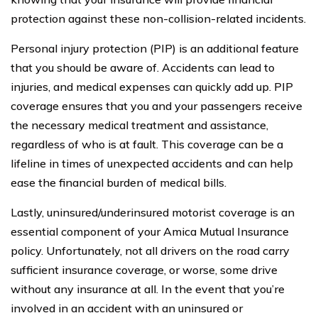
protection against these non-collision-related incidents.
Personal injury protection (PIP) is an additional feature
that you should be aware of. Accidents can lead to
injuries, and medical expenses can quickly add up. PIP
coverage ensures that you and your passengers receive
the necessary medical treatment and assistance,
regardless of who is at fault. This coverage can be a
lifeline in times of unexpected accidents and can help
ease the financial burden of medical bills.
Lastly, uninsured/underinsured motorist coverage is an
essential component of your Amica Mutual Insurance
policy. Unfortunately, not all drivers on the road carry
sufficient insurance coverage, or worse, some drive
without any insurance at all. In the event that you’re
involved in an accident with an uninsured or