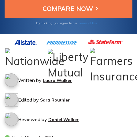
Terms of Use
By clicking, you agree to our
Written by
Laura Walker
Edited by
Sara Routhier
Reviewed by
Daniel Walker