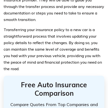
insurance provider. They will be able to guide you
through the transfer process and provide any necessary
documentation or steps you need to take to ensure a
smooth transition.
Transferring your insurance policy to a new car is a
straightforward process that involves updating your
policy details to reflect the changes. By doing so, you
can maintain the same level of coverage and benefits
you had with your previous vehicle, providing you with
the peace of mind and financial protection you need on
the road.
Free Auto Insurance
Comparison
Compare Quotes From Top Companies and