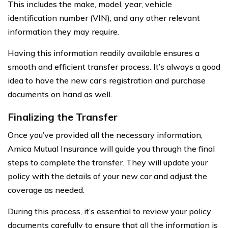
This includes the make, model, year, vehicle
identification number (VIN), and any other relevant
information they may require.
Having this information readily available ensures a
smooth and efficient transfer process. It’s always a good
idea to have the new car’s registration and purchase
documents on hand as well.
Finalizing the Transfer
Once you’ve provided all the necessary information,
Amica Mutual Insurance will guide you through the final
steps to complete the transfer. They will update your
policy with the details of your new car and adjust the
coverage as needed.
During this process, it’s essential to review your policy
documents carefully to ensure that all the information is