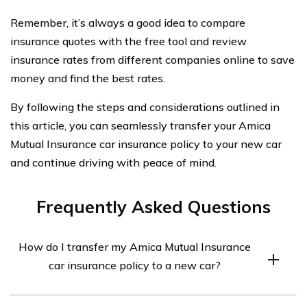
Remember, it’s always a good idea to compare
insurance quotes with the free tool and review
insurance rates from different companies online to save
money and find the best rates.
By following the steps and considerations outlined in
this article, you can seamlessly transfer your Amica
Mutual Insurance car insurance policy to your new car
and continue driving with peace of mind.
Frequently Asked Questions
How do I transfer my Amica Mutual Insurance
car insurance policy to a new car?
To transfer your Amica Mutual Insurance car insurance