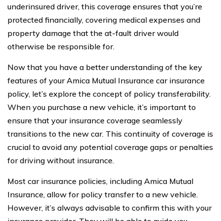
underinsured driver, this coverage ensures that you’re
protected financially, covering medical expenses and
property damage that the at-fault driver would
otherwise be responsible for.
Now that you have a better understanding of the key
features of your Amica Mutual Insurance car insurance
policy, let’s explore the concept of policy transferability.
When you purchase a new vehicle, it’s important to
ensure that your insurance coverage seamlessly
transitions to the new car. This continuity of coverage is
crucial to avoid any potential coverage gaps or penalties
for driving without insurance.
Most car insurance policies, including Amica Mutual
Insurance, allow for policy transfer to a new vehicle.
However, it’s always advisable to confirm this with your