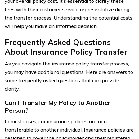
your overall policy cost. It’s essential to clarify these
fees with their customer service representative during
the transfer process. Understanding the potential costs
will help you make an informed decision.
Frequently Asked Questions
About Insurance Policy Transfer
As you navigate the insurance policy transfer process,
you may have additional questions. Here are answers to
some frequently asked questions that can provide
clarity.
Can I Transfer My Policy to Another
Person?
In most cases, car insurance policies are non-
transferable to another individual. Insurance policies are
designed to cover the policyholder and their registered