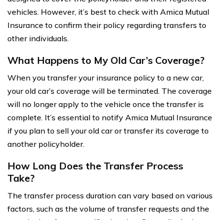
vehicles. However, it’s best to check with Amica Mutual
Insurance to confirm their policy regarding transfers to
other individuals.
What Happens to My Old Car’s Coverage?
When you transfer your insurance policy to a new car,
your old car’s coverage will be terminated. The coverage
will no longer apply to the vehicle once the transfer is
complete. It’s essential to notify Amica Mutual Insurance
if you plan to sell your old car or transfer its coverage to
another policyholder.
How Long Does the Transfer Process
Take?
The transfer process duration can vary based on various
factors, such as the volume of transfer requests and the