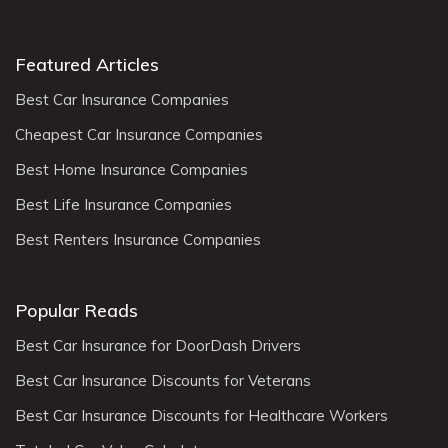
Featured Articles
Best Car Insurance Companies
Cheapest Car Insurance Companies
Best Home Insurance Companies
Best Life Insurance Companies
Best Renters Insurance Companies
Popular Reads
Best Car Insurance for DoorDash Drivers
Best Car Insurance Discounts for Veterans
Best Car Insurance Discounts for Healthcare Workers