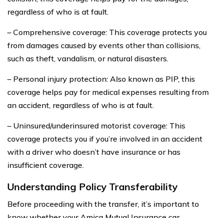
regardless of who is at fault.
– Comprehensive coverage: This coverage protects you
from damages caused by events other than collisions,
such as theft, vandalism, or natural disasters.
– Personal injury protection: Also known as PIP, this
coverage helps pay for medical expenses resulting from
an accident, regardless of who is at fault.
– Uninsured/underinsured motorist coverage: This
coverage protects you if you’re involved in an accident
with a driver who doesn’t have insurance or has
insufficient coverage.
Understanding Policy Transferability
Before proceeding with the transfer, it’s important to
know whether your Amica Mutual Insurance car