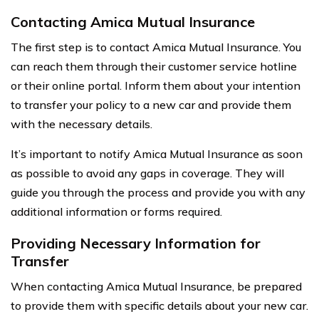
Contacting Amica Mutual Insurance
The first step is to contact Amica Mutual Insurance. You
can reach them through their customer service hotline
or their online portal. Inform them about your intention
to transfer your policy to a new car and provide them
with the necessary details.
It’s important to notify Amica Mutual Insurance as soon
as possible to avoid any gaps in coverage. They will
guide you through the process and provide you with any
additional information or forms required.
Providing Necessary Information for
Transfer
When contacting Amica Mutual Insurance, be prepared
to provide them with specific details about your new car.