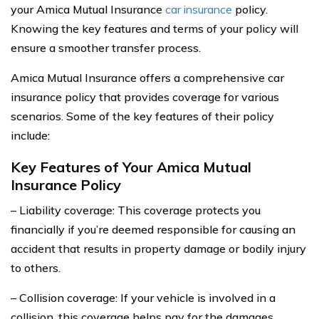
your Amica Mutual Insurance
car insurance
policy.
Knowing the key features and terms of your policy will
ensure a smoother transfer process.
Amica Mutual Insurance offers a comprehensive car
insurance policy that provides coverage for various
scenarios. Some of the key features of their policy
include:
Key Features of Your Amica Mutual
Insurance Policy
– Liability coverage: This coverage protects you
financially if you’re deemed responsible for causing an
accident that results in property damage or bodily injury
to others.
– Collision coverage: If your vehicle is involved in a
collision, this coverage helps pay for the damages,