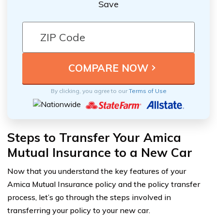
Save
By clicking, you agree to our
Terms of Use
Steps to Transfer Your Amica
Mutual Insurance to a New Car
Now that you understand the key features of your
Amica Mutual Insurance policy and the policy transfer
process, let’s go through the steps involved in
transferring your policy to your new car.