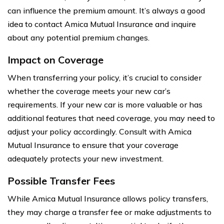
can influence the premium amount. It’s always a good
idea to contact Amica Mutual Insurance and inquire
about any potential premium changes.
Impact on Coverage
When transferring your policy, it’s crucial to consider
whether the coverage meets your new car’s
requirements. If your new car is more valuable or has
additional features that need coverage, you may need to
adjust your policy accordingly. Consult with Amica
Mutual Insurance to ensure that your coverage
adequately protects your new investment.
Possible Transfer Fees
While Amica Mutual Insurance allows policy transfers,
they may charge a transfer fee or make adjustments to