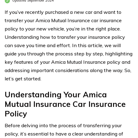
Updated September 2024
If you’ve recently purchased a new car and want to
transfer your Amica Mutual Insurance car insurance
policy to your new vehicle, you’re in the right place.
Understanding how to transfer your insurance policy
can save you time and effort. In this article, we will
guide you through the process step by step, highlighting
key features of your Amica Mutual Insurance policy and
addressing important considerations along the way. So,
let’s get started.
Understanding Your Amica
Mutual Insurance Car Insurance
Policy
Before delving into the process of transferring your
policy, it’s essential to have a clear understanding of