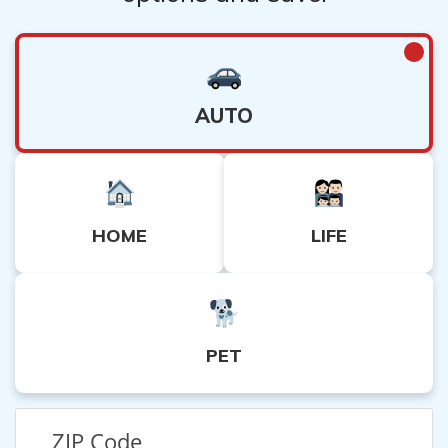
AUTO
HOME
LIFE
PET