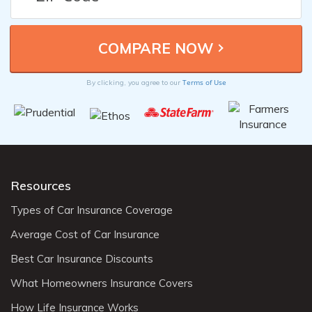
Terms of Use
By clicking, you agree to our
Resources
Types of Car Insurance Coverage
Average Cost of Car Insurance
Best Car Insurance Discounts
What Homeowners Insurance Covers
How Life Insurance Works