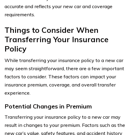
accurate and reflects your new car and coverage
requirements.
Things to Consider When
Transferring Your Insurance
Policy
While transferring your insurance policy to a new car
may seem straightforward, there are a few important
factors to consider. These factors can impact your
insurance premium, coverage, and overall transfer
experience.
Potential Changes in Premium
Transferring your insurance policy to a new car may
result in changes to your premium. Factors such as the
new car’s value, safety features, and accident history