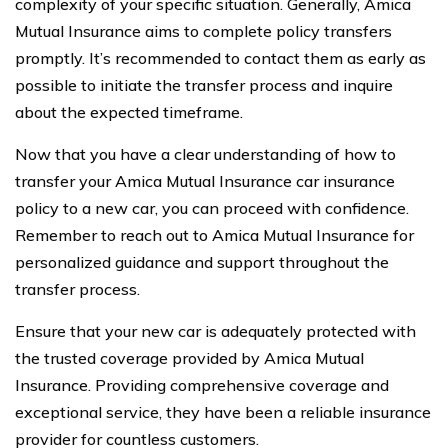
complexity of your specific situation. Generally, Amica
Mutual Insurance aims to complete policy transfers
promptly. It’s recommended to contact them as early as
possible to initiate the transfer process and inquire
about the expected timeframe.
Now that you have a clear understanding of how to
transfer your Amica Mutual Insurance car insurance
policy to a new car, you can proceed with confidence.
Remember to reach out to Amica Mutual Insurance for
personalized guidance and support throughout the
transfer process.
Ensure that your new car is adequately protected with
the trusted coverage provided by Amica Mutual
Insurance. Providing comprehensive coverage and
exceptional service, they have been a reliable insurance
provider for countless customers.