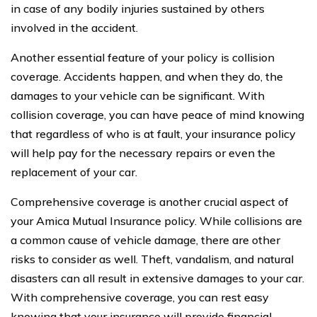
in case of any bodily injuries sustained by others
involved in the accident.
Another essential feature of your policy is collision
coverage. Accidents happen, and when they do, the
damages to your vehicle can be significant. With
collision coverage, you can have peace of mind knowing
that regardless of who is at fault, your insurance policy
will help pay for the necessary repairs or even the
replacement of your car.
Comprehensive coverage is another crucial aspect of
your Amica Mutual Insurance policy. While collisions are
a common cause of vehicle damage, there are other
risks to consider as well. Theft, vandalism, and natural
disasters can all result in extensive damages to your car.
With comprehensive coverage, you can rest easy
knowing that your insurance will provide financial