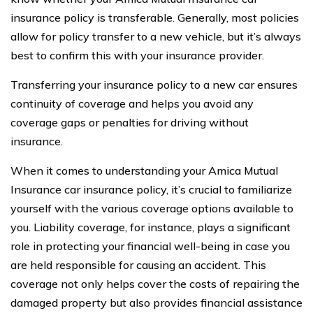
insurance policy is transferable. Generally, most policies
allow for policy transfer to a new vehicle, but it’s always
best to confirm this with your insurance provider.
Transferring your insurance policy to a new car ensures
continuity of coverage and helps you avoid any
coverage gaps or penalties for driving without
insurance.
When it comes to understanding your Amica Mutual
Insurance car insurance policy, it’s crucial to familiarize
yourself with the various coverage options available to
you. Liability coverage, for instance, plays a significant
role in protecting your financial well-being in case you
are held responsible for causing an accident. This
coverage not only helps cover the costs of repairing the
damaged property but also provides financial assistance