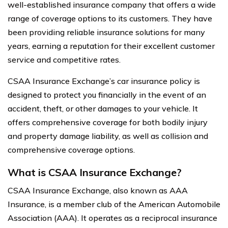
well-established insurance company that offers a wide
range of coverage options to its customers. They have
been providing reliable insurance solutions for many
years, earning a reputation for their excellent customer
service and competitive rates.
CSAA Insurance Exchange’s car insurance policy is
designed to protect you financially in the event of an
accident, theft, or other damages to your vehicle. It
offers comprehensive coverage for both bodily injury
and property damage liability, as well as collision and
comprehensive coverage options.
What is CSAA Insurance Exchange?
CSAA Insurance Exchange, also known as AAA
Insurance, is a member club of the American Automobile
Association (AAA). It operates as a reciprocal insurance