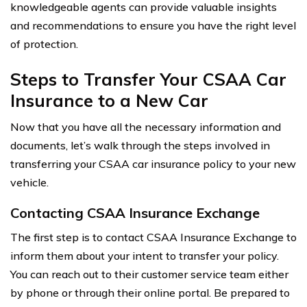
knowledgeable agents can provide valuable insights
and recommendations to ensure you have the right level
of protection.
Steps to Transfer Your CSAA Car
Insurance to a New Car
Now that you have all the necessary information and
documents, let’s walk through the steps involved in
transferring your CSAA car insurance policy to your new
vehicle.
Contacting CSAA Insurance Exchange
The first step is to contact CSAA Insurance Exchange to
inform them about your intent to transfer your policy.
You can reach out to their customer service team either
by phone or through their online portal. Be prepared to