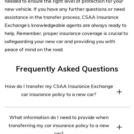
needed to ensure the right level of protection for your
new vehicle. If you have any further questions or need
assistance in the transfer process, CSAA Insurance
Exchange’s knowledgeable agents are always ready to
help. Remember, proper insurance coverage is crucial to
safeguarding your new car and providing you with
peace of mind on the road.
Frequently Asked Questions
How do I transfer my CSAA Insurance Exchange
car insurance policy to a new car?
To transfer your CSAA Insurance Exchange car
What information do I need to provide when
insurance policy to a new car, you will need to contact
transferring my car insurance policy to a new
your insurance agent or the company’s customer
car?