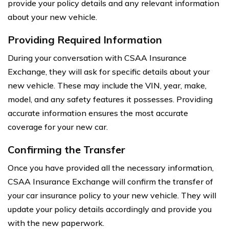
provide your policy details and any relevant information
about your new vehicle.
Providing Required Information
During your conversation with CSAA Insurance
Exchange, they will ask for specific details about your
new vehicle. These may include the VIN, year, make,
model, and any safety features it possesses. Providing
accurate information ensures the most accurate
coverage for your new car.
Confirming the Transfer
Once you have provided all the necessary information,
CSAA Insurance Exchange will confirm the transfer of
your car insurance policy to your new vehicle. They will
update your policy details accordingly and provide you
with the new paperwork.