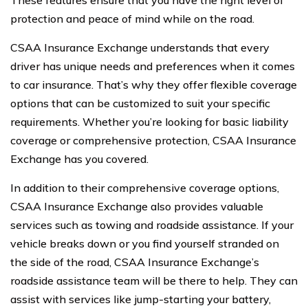
These features ensure that you have the right level of
protection and peace of mind while on the road.
CSAA Insurance Exchange understands that every
driver has unique needs and preferences when it comes
to car insurance. That’s why they offer flexible coverage
options that can be customized to suit your specific
requirements. Whether you’re looking for basic liability
coverage or comprehensive protection, CSAA Insurance
Exchange has you covered.
In addition to their comprehensive coverage options,
CSAA Insurance Exchange also provides valuable
services such as towing and roadside assistance. If your
vehicle breaks down or you find yourself stranded on
the side of the road, CSAA Insurance Exchange’s
roadside assistance team will be there to help. They can
assist with services like jump-starting your battery,