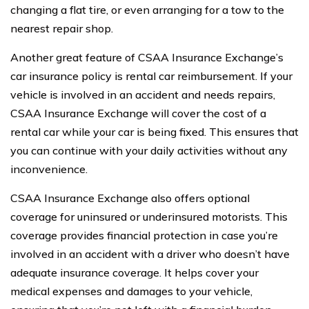
changing a flat tire, or even arranging for a tow to the
nearest repair shop.
Another great feature of CSAA Insurance Exchange’s
car insurance policy is rental car reimbursement. If your
vehicle is involved in an accident and needs repairs,
CSAA Insurance Exchange will cover the cost of a
rental car while your car is being fixed. This ensures that
you can continue with your daily activities without any
inconvenience.
CSAA Insurance Exchange also offers optional
coverage for uninsured or underinsured motorists. This
coverage provides financial protection in case you’re
involved in an accident with a driver who doesn’t have
adequate insurance coverage. It helps cover your
medical expenses and damages to your vehicle,