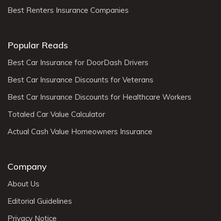
Best Renters Insurance Companies
Popular Reads
Best Car Insurance for DoorDash Drivers
Best Car Insurance Discounts for Veterans
Best Car Insurance Discounts for Healthcare Workers
Totaled Car Value Calculator
Actual Cash Value Homeowners Insurance
Company
About Us
Editorial Guidelines
Privacy Notice