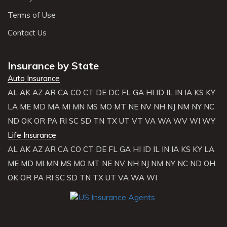
Terms of Use
Contact Us
Insurance by State
Auto Insurance
AL
AK
AZ
AR
CA
CO
CT
DE
DC
FL
GA
HI
ID
IL
IN
IA
KS
KY
LA
ME
MD
MA
MI
MN
MS
MO
MT
NE
NV
NH
NJ
NM
NY
NC
ND
OK
OR
PA
RI
SC
SD
TN
TX
UT
VT
VA
WA
WV
WI
WY
Life Insurance
AL
AK
AZ
AR
CA
CO
CT
DE
FL
GA
HI
ID
IL
IN
IA
KS
KY
LA
ME
MD
MI
MN
MS
MO
MT
NE
NV
NH
NJ
NM
NY
NC
ND
OH
OK
OR
PA
RI
SC
SD
TN
TX
UT
VA
WA
WI