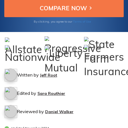
Terms of Use
By clicking, you agree to our
Written by
Jeff Root
Edited by
Sara Routhier
Reviewed by
Daniel Walker