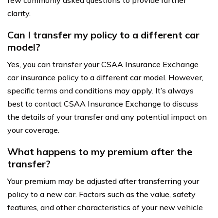
clarity.
Can I transfer my policy to a different car
model?
Yes, you can transfer your CSAA Insurance Exchange
car insurance policy to a different car model. However,
specific terms and conditions may apply. It’s always
best to contact CSAA Insurance Exchange to discuss
the details of your transfer and any potential impact on
your coverage.
What happens to my premium after the
transfer?
Your premium may be adjusted after transferring your
policy to a new car. Factors such as the value, safety
features, and other characteristics of your new vehicle