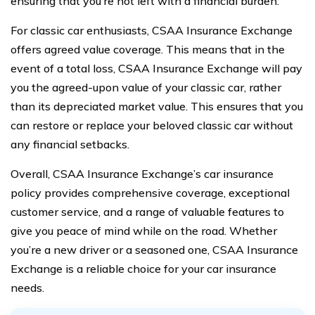
ensuring that you’re not left with a financial burden.
For classic car enthusiasts, CSAA Insurance Exchange
offers agreed value coverage. This means that in the
event of a total loss, CSAA Insurance Exchange will pay
you the agreed-upon value of your classic car, rather
than its depreciated market value. This ensures that you
can restore or replace your beloved classic car without
any financial setbacks.
Overall, CSAA Insurance Exchange’s car insurance
policy provides comprehensive coverage, exceptional
customer service, and a range of valuable features to
give you peace of mind while on the road. Whether
you’re a new driver or a seasoned one, CSAA Insurance
Exchange is a reliable choice for your car insurance
needs.