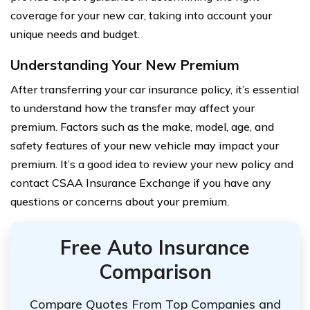
coverage for your new car, taking into account your
unique needs and budget.
Understanding Your New Premium
After transferring your car insurance policy, it’s essential
to understand how the transfer may affect your
premium. Factors such as the make, model, age, and
safety features of your new vehicle may impact your
premium. It’s a good idea to review your new policy and
contact CSAA Insurance Exchange if you have any
questions or concerns about your premium.
Free Auto Insurance
Comparison
Compare Quotes From Top Companies and