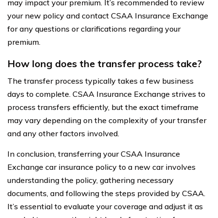
may impact your premium. It’s recommended to review
your new policy and contact CSAA Insurance Exchange
for any questions or clarifications regarding your
premium.
How long does the transfer process take?
The transfer process typically takes a few business
days to complete. CSAA Insurance Exchange strives to
process transfers efficiently, but the exact timeframe
may vary depending on the complexity of your transfer
and any other factors involved.
In conclusion, transferring your CSAA Insurance
Exchange car insurance policy to a new car involves
understanding the policy, gathering necessary
documents, and following the steps provided by CSAA.
It’s essential to evaluate your coverage and adjust it as