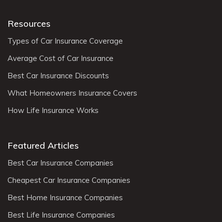
Resources
Types of Car Insurance Coverage
Average Cost of Car Insurance
Best Car Insurance Discounts
What Homeowners Insurance Covers
How Life Insurance Works
Featured Articles
Best Car Insurance Companies
Cheapest Car Insurance Companies
Best Home Insurance Companies
Best Life Insurance Companies