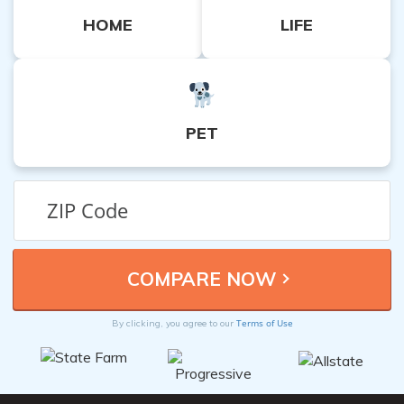
HOME
LIFE
PET
Terms of Use
By clicking, you agree to our