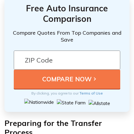
Free Auto Insurance
Comparison
Compare Quotes From Top Companies and
Save
By clicking, you agree to our
Terms of Use
Preparing for the Transfer
Process