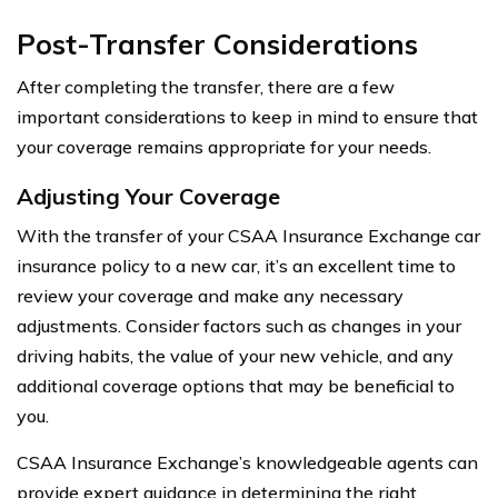
Post-Transfer Considerations
After completing the transfer, there are a few
important considerations to keep in mind to ensure that
your coverage remains appropriate for your needs.
Adjusting Your Coverage
With the transfer of your CSAA Insurance Exchange car
insurance policy to a new car, it’s an excellent time to
review your coverage and make any necessary
adjustments. Consider factors such as changes in your
driving habits, the value of your new vehicle, and any
additional coverage options that may be beneficial to
you.
CSAA Insurance Exchange’s knowledgeable agents can
provide expert guidance in determining the right