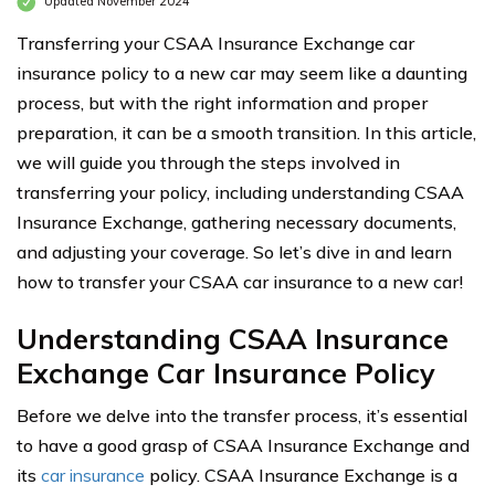
Updated November 2024
Transferring your CSAA Insurance Exchange car
insurance policy to a new car may seem like a daunting
process, but with the right information and proper
preparation, it can be a smooth transition. In this article,
we will guide you through the steps involved in
transferring your policy, including understanding CSAA
Insurance Exchange, gathering necessary documents,
and adjusting your coverage. So let’s dive in and learn
how to transfer your CSAA car insurance to a new car!
Understanding CSAA Insurance
Exchange Car Insurance Policy
Before we delve into the transfer process, it’s essential
to have a good grasp of CSAA Insurance Exchange and
its
car insurance
policy. CSAA Insurance Exchange is a