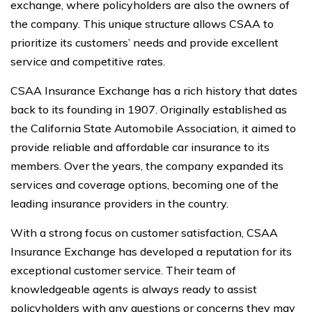
exchange, where policyholders are also the owners of
the company. This unique structure allows CSAA to
prioritize its customers’ needs and provide excellent
service and competitive rates.
CSAA Insurance Exchange has a rich history that dates
back to its founding in 1907. Originally established as
the California State Automobile Association, it aimed to
provide reliable and affordable car insurance to its
members. Over the years, the company expanded its
services and coverage options, becoming one of the
leading insurance providers in the country.
With a strong focus on customer satisfaction, CSAA
Insurance Exchange has developed a reputation for its
exceptional customer service. Their team of
knowledgeable agents is always ready to assist
policyholders with any questions or concerns they may