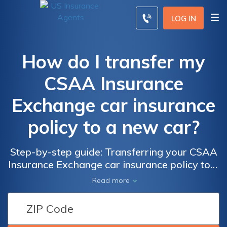
LOG IN
How do I transfer my
CSAA Insurance
Exchange car insurance
policy to a new car?
Step-by-step guide: Transferring your CSAA
Insurance Exchange car insurance policy to a
new vehicle effortlessly and hassle-free
Read more