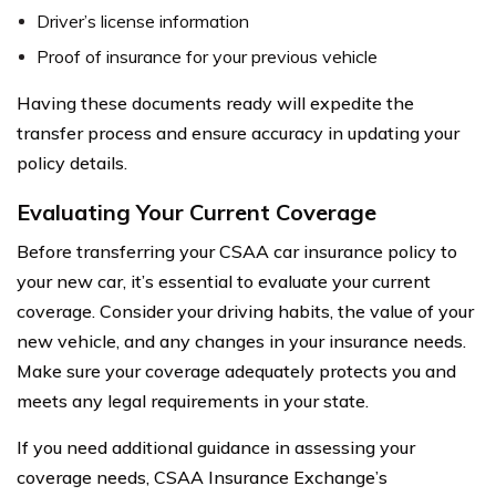
Driver’s license information
Proof of insurance for your previous vehicle
Having these documents ready will expedite the
transfer process and ensure accuracy in updating your
policy details.
Evaluating Your Current Coverage
Before transferring your CSAA car insurance policy to
your new car, it’s essential to evaluate your current
coverage. Consider your driving habits, the value of your
new vehicle, and any changes in your insurance needs.
Make sure your coverage adequately protects you and
meets any legal requirements in your state.
If you need additional guidance in assessing your
coverage needs, CSAA Insurance Exchange’s