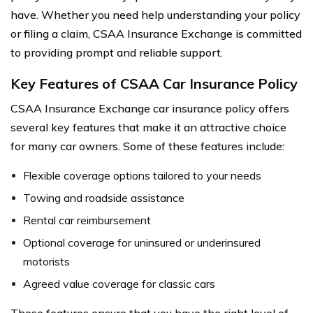
have. Whether you need help understanding your policy
or filing a claim, CSAA Insurance Exchange is committed
to providing prompt and reliable support.
Key Features of CSAA Car Insurance Policy
CSAA Insurance Exchange car insurance policy offers
several key features that make it an attractive choice
for many car owners. Some of these features include:
Flexible coverage options tailored to your needs
Towing and roadside assistance
Rental car reimbursement
Optional coverage for uninsured or underinsured
motorists
Agreed value coverage for classic cars