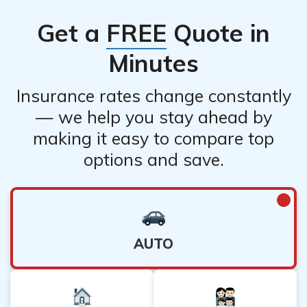
Get a
FREE
Quote in
Minutes
Insurance rates change constantly
— we help you stay ahead by
making it easy to compare top
options and save.
AUTO