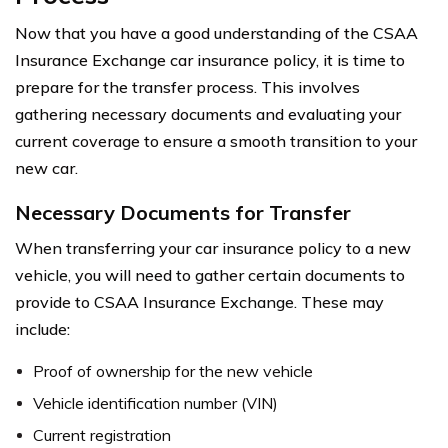
Now that you have a good understanding of the CSAA
Insurance Exchange car insurance policy, it is time to
prepare for the transfer process. This involves
gathering necessary documents and evaluating your
current coverage to ensure a smooth transition to your
new car.
Necessary Documents for Transfer
When transferring your car insurance policy to a new
vehicle, you will need to gather certain documents to
provide to CSAA Insurance Exchange. These may
include:
Proof of ownership for the new vehicle
Vehicle identification number (VIN)
Current registration