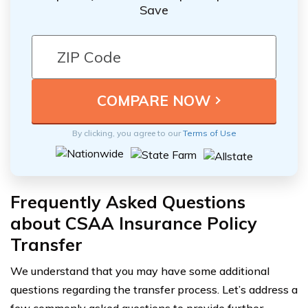
Save
By clicking, you agree to our
Terms of Use
Frequently Asked Questions
about CSAA Insurance Policy
Transfer
We understand that you may have some additional
questions regarding the transfer process. Let’s address a
few commonly asked questions to provide further