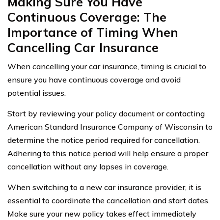
Making Sure You Have
Continuous Coverage: The
Importance of Timing When
Cancelling Car Insurance
When cancelling your car insurance, timing is crucial to
ensure you have continuous coverage and avoid
potential issues.
Start by reviewing your policy document or contacting
American Standard Insurance Company of Wisconsin to
determine the notice period required for cancellation.
Adhering to this notice period will help ensure a proper
cancellation without any lapses in coverage.
When switching to a new car insurance provider, it is
essential to coordinate the cancellation and start dates.
Make sure your new policy takes effect immediately