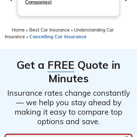
Companies)
documents or contact their customer service to
understand the implications of canceling midterm.
Home
Best Car Insurance
Understanding Car
»
»
Insurance
Cancelling Car Insurance
»
Get a
FREE
Quote in
Minutes
Insurance rates change constantly
— we help you stay ahead by
making it easy to compare top
options and save.