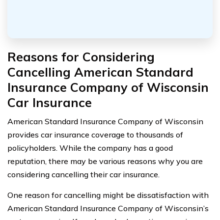
Reasons for Considering
Cancelling American Standard
Insurance Company of Wisconsin
Car Insurance
American Standard Insurance Company of Wisconsin
provides car insurance coverage to thousands of
policyholders. While the company has a good
reputation, there may be various reasons why you are
considering cancelling their car insurance.
One reason for cancelling might be dissatisfaction with
American Standard Insurance Company of Wisconsin’s