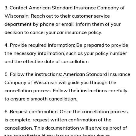
3. Contact American Standard Insurance Company of
Wisconsin: Reach out to their customer service
department by phone or email. Inform them of your
decision to cancel your car insurance policy.
4. Provide required information: Be prepared to provide
the necessary information, such as your policy number
and the effective date of cancellation.
5. Follow the instructions: American Standard Insurance
Company of Wisconsin will guide you through the
cancellation process. Follow their instructions carefully
to ensure a smooth cancellation.
6. Request confirmation: Once the cancellation process
is complete, request written confirmation of the
cancellation. This documentation will serve as proof of
the cancellation if any issues arise in the future.