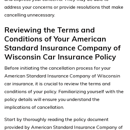
address your concerns or provide resolutions that make
cancelling unnecessary.
Reviewing the Terms and
Conditions of Your American
Standard Insurance Company of
Wisconsin Car Insurance Policy
Before initiating the cancellation process for your
American Standard Insurance Company of Wisconsin
car insurance, it is crucial to review the terms and
conditions of your policy. Familiarizing yourself with the
policy details will ensure you understand the
implications of cancellation.
Start by thoroughly reading the policy document
provided by American Standard Insurance Company of