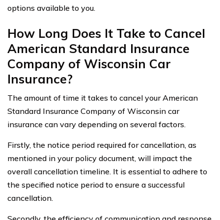
options available to you.
How Long Does It Take to Cancel
American Standard Insurance
Company of Wisconsin Car
Insurance?
The amount of time it takes to cancel your American
Standard Insurance Company of Wisconsin car
insurance can vary depending on several factors.
Firstly, the notice period required for cancellation, as
mentioned in your policy document, will impact the
overall cancellation timeline. It is essential to adhere to
the specified notice period to ensure a successful
cancellation.
Secondly, the efficiency of communication and response