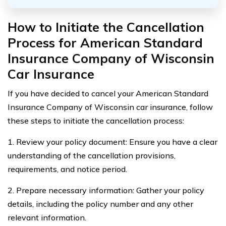
How to Initiate the Cancellation
Process for American Standard
Insurance Company of Wisconsin
Car Insurance
If you have decided to cancel your American Standard
Insurance Company of Wisconsin car insurance, follow
these steps to initiate the cancellation process:
1. Review your policy document: Ensure you have a clear
understanding of the cancellation provisions,
requirements, and notice period.
2. Prepare necessary information: Gather your policy
details, including the policy number and any other
relevant information.