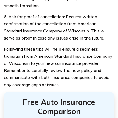
smooth transition.
6. Ask for proof of cancellation: Request written
confirmation of the cancellation from American
Standard Insurance Company of Wisconsin. This will
serve as proof in case any issues arise in the future.
Following these tips will help ensure a seamless
transition from American Standard Insurance Company
of Wisconsin to your new car insurance provider.
Remember to carefully review the new policy and
communicate with both insurance companies to avoid
any coverage gaps or issues.
Free Auto Insurance
Comparison