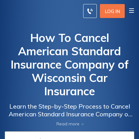
LOG IN
How To Cancel
American Standard
Insurance Company of
Wisconsin Car
Insurance
Learn the Step-by-Step Process to Cancel
American Standard Insurance Company of
Wisconsin Car Insurance and Avoid
Read more
Unnecessary Hassle and Fees