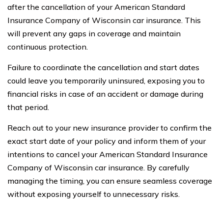
after the cancellation of your American Standard
Insurance Company of Wisconsin car insurance. This
will prevent any gaps in coverage and maintain
continuous protection.
Failure to coordinate the cancellation and start dates
could leave you temporarily uninsured, exposing you to
financial risks in case of an accident or damage during
that period.
Reach out to your new insurance provider to confirm the
exact start date of your policy and inform them of your
intentions to cancel your American Standard Insurance
Company of Wisconsin car insurance. By carefully
managing the timing, you can ensure seamless coverage
without exposing yourself to unnecessary risks.