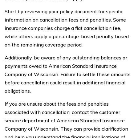
Start by reviewing your policy document for specific
information on cancellation fees and penalties. Some
insurance companies charge a flat cancellation fee,
while others apply a percentage-based penalty based
on the remaining coverage period.
Additionally, be aware of any outstanding balances or
payments owed to American Standard Insurance
Company of Wisconsin. Failure to settle these amounts
before cancellation could result in additional financial
obligations.
If you are unsure about the fees and penalties
associated with cancellation, contact the customer
service department of American Standard Insurance
Company of Wisconsin. They can provide clarification
and help you understand the financial implications of