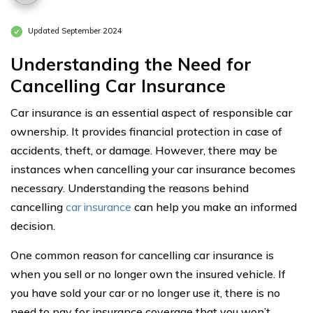
Updated September 2024
Understanding the Need for
Cancelling Car Insurance
Car insurance is an essential aspect of responsible car
ownership. It provides financial protection in case of
accidents, theft, or damage. However, there may be
instances when cancelling your car insurance becomes
necessary. Understanding the reasons behind
cancelling
car insurance
can help you make an informed
decision.
One common reason for cancelling car insurance is
when you sell or no longer own the insured vehicle. If
you have sold your car or no longer use it, there is no
need to pay for insurance coverage that you won’t