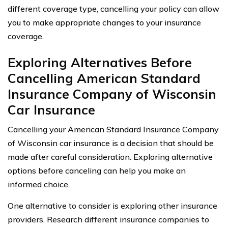
different coverage type, cancelling your policy can allow
you to make appropriate changes to your insurance
coverage.
Exploring Alternatives Before
Cancelling American Standard
Insurance Company of Wisconsin
Car Insurance
Cancelling your American Standard Insurance Company
of Wisconsin car insurance is a decision that should be
made after careful consideration. Exploring alternative
options before canceling can help you make an
informed choice.
One alternative to consider is exploring other insurance
providers. Research different insurance companies to