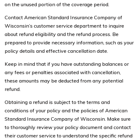
on the unused portion of the coverage period.
Contact American Standard Insurance Company of
Wisconsin’s customer service department to inquire
about refund eligibility and the refund process. Be
prepared to provide necessary information, such as your
policy details and effective cancellation date.
Keep in mind that if you have outstanding balances or
any fees or penalties associated with cancellation,
these amounts may be deducted from any potential
refund.
Obtaining a refund is subject to the terms and
conditions of your policy and the policies of American
Standard Insurance Company of Wisconsin. Make sure
to thoroughly review your policy document and contact
their customer service to understand the specific refund