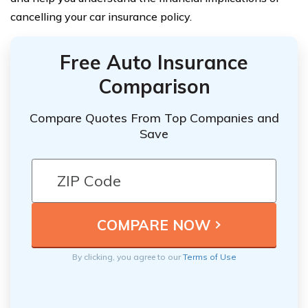
cancelling your car insurance policy.
Free Auto Insurance
Comparison
Compare Quotes From Top Companies and
Save
By clicking, you agree to our
Terms of Use