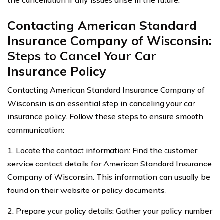
Contacting American Standard
Insurance Company of Wisconsin:
Steps to Cancel Your Car
Insurance Policy
Contacting American Standard Insurance Company of
Wisconsin is an essential step in canceling your car
insurance policy. Follow these steps to ensure smooth
communication:
1. Locate the contact information: Find the customer
service contact details for American Standard Insurance
Company of Wisconsin. This information can usually be
found on their website or policy documents.
2. Prepare your policy details: Gather your policy number