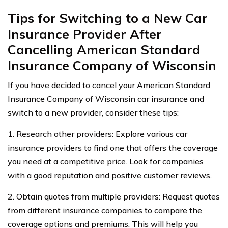
Tips for Switching to a New Car
Insurance Provider After
Cancelling American Standard
Insurance Company of Wisconsin
If you have decided to cancel your American Standard
Insurance Company of Wisconsin car insurance and
switch to a new provider, consider these tips:
1. Research other providers: Explore various car
insurance providers to find one that offers the coverage
you need at a competitive price. Look for companies
with a good reputation and positive customer reviews.
2. Obtain quotes from multiple providers: Request quotes
from different insurance companies to compare the
coverage options and premiums. This will help you