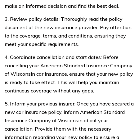
make an informed decision and find the best deal.
3. Review policy details: Thoroughly read the policy
document of the new insurance provider. Pay attention
to the coverage, terms, and conditions, ensuring they
meet your specific requirements.
4. Coordinate cancellation and start dates: Before
cancelling your American Standard Insurance Company
of Wisconsin car insurance, ensure that your new policy
is ready to take effect. This will help you maintain
continuous coverage without any gaps.
5. Inform your previous insurer: Once you have secured a
new car insurance policy, inform American Standard
Insurance Company of Wisconsin about your
cancellation. Provide them with the necessary
information regarding your new policy to ensure a