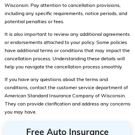
Wisconsin. Pay attention to cancellation provisions,
including any specific requirements, notice periods, and
potential penalties or fees.
It is also important to review any additional agreements
or endorsements attached to your policy. Some policies
have additional terms or conditions that may impact the
cancellation process. Understanding these details will
help you navigate the cancellation process smoothly.
If you have any questions about the terms and
conditions, contact the customer service department of
American Standard Insurance Company of Wisconsin.
They can provide clarification and address any concerns
you may have.
Free Auto Insurance