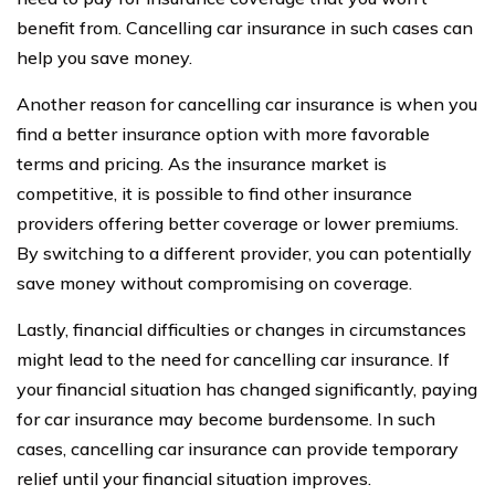
benefit from. Cancelling car insurance in such cases can
help you save money.
Another reason for cancelling car insurance is when you
find a better insurance option with more favorable
terms and pricing. As the insurance market is
competitive, it is possible to find other insurance
providers offering better coverage or lower premiums.
By switching to a different provider, you can potentially
save money without compromising on coverage.
Lastly, financial difficulties or changes in circumstances
might lead to the need for cancelling car insurance. If
your financial situation has changed significantly, paying
for car insurance may become burdensome. In such
cases, cancelling car insurance can provide temporary
relief until your financial situation improves.