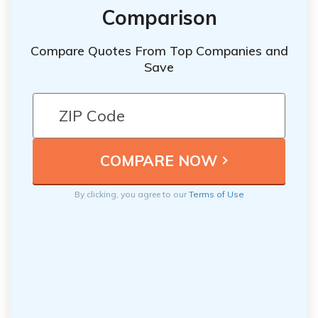
Comparison
Compare Quotes From Top Companies and
Save
By clicking, you agree to our
Terms of Use