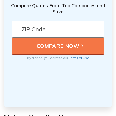
Compare Quotes From Top Companies and
Save
By clicking, you agree to our
Terms of Use