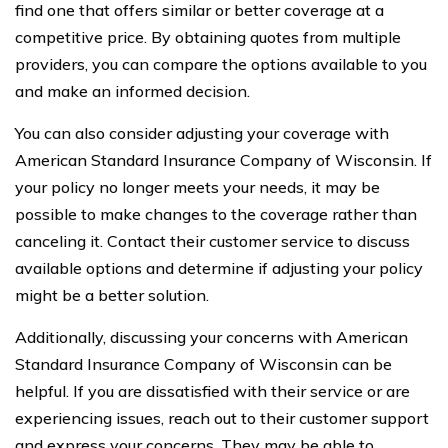
find one that offers similar or better coverage at a
competitive price. By obtaining quotes from multiple
providers, you can compare the options available to you
and make an informed decision.
You can also consider adjusting your coverage with
American Standard Insurance Company of Wisconsin. If
your policy no longer meets your needs, it may be
possible to make changes to the coverage rather than
canceling it. Contact their customer service to discuss
available options and determine if adjusting your policy
might be a better solution.
Additionally, discussing your concerns with American
Standard Insurance Company of Wisconsin can be
helpful. If you are dissatisfied with their service or are
experiencing issues, reach out to their customer support
and express your concerns. They may be able to