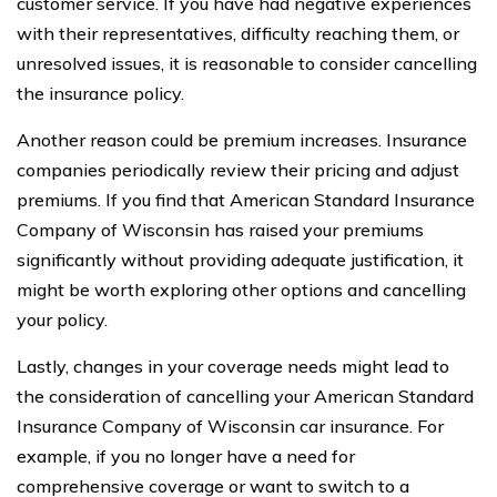
customer service. If you have had negative experiences
with their representatives, difficulty reaching them, or
unresolved issues, it is reasonable to consider cancelling
the insurance policy.
Another reason could be premium increases. Insurance
companies periodically review their pricing and adjust
premiums. If you find that American Standard Insurance
Company of Wisconsin has raised your premiums
significantly without providing adequate justification, it
might be worth exploring other options and cancelling
your policy.
Lastly, changes in your coverage needs might lead to
the consideration of cancelling your American Standard
Insurance Company of Wisconsin car insurance. For
example, if you no longer have a need for
comprehensive coverage or want to switch to a