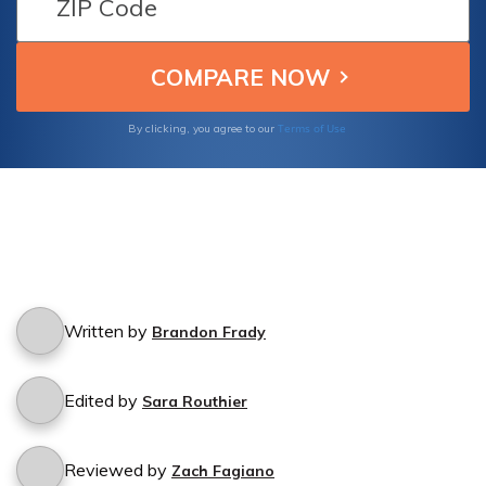
Terms of Use
By clicking, you agree to our
Written by
Brandon Frady
Edited by
Sara Routhier
Reviewed by
Zach Fagiano