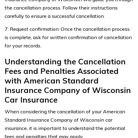
the cancellation process. Follow their instructions
carefully to ensure a successful cancellation.
7. Request confirmation: Once the cancellation process
is complete, ask for written confirmation of cancellation
for your records.
Understanding the Cancellation
Fees and Penalties Associated
with American Standard
Insurance Company of Wisconsin
Car Insurance
When considering the cancellation of your American
Standard Insurance Company of Wisconsin car
insurance, it is important to understand the potential
fees and penalties that may apply.