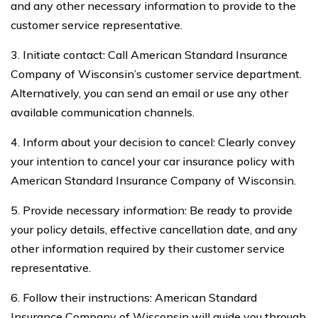
and any other necessary information to provide to the
customer service representative.
3. Initiate contact: Call American Standard Insurance
Company of Wisconsin’s customer service department.
Alternatively, you can send an email or use any other
available communication channels.
4. Inform about your decision to cancel: Clearly convey
your intention to cancel your car insurance policy with
American Standard Insurance Company of Wisconsin.
5. Provide necessary information: Be ready to provide
your policy details, effective cancellation date, and any
other information required by their customer service
representative.
6. Follow their instructions: American Standard
Insurance Company of Wisconsin will guide you through