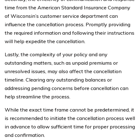
time from the American Standard Insurance Company
of Wisconsin’s customer service department can
influence the cancellation process. Promptly providing
the required information and following their instructions
will help expedite the cancellation.
Lastly, the complexity of your policy and any
outstanding matters, such as unpaid premiums or
unresolved issues, may also affect the cancellation
timeline. Clearing any outstanding balances or
addressing pending concerns before cancellation can
help streamline the process.
While the exact time frame cannot be predetermined, it
is recommended to initiate the cancellation process well
in advance to allow sufficient time for proper processing
and confirmation.