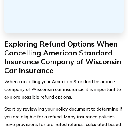
Exploring Refund Options When
Cancelling American Standard
Insurance Company of Wisconsin
Car Insurance
When cancelling your American Standard Insurance
Company of Wisconsin car insurance, it is important to
explore possible refund options.
Start by reviewing your policy document to determine if
you are eligible for a refund. Many insurance policies
have provisions for pro-rated refunds, calculated based