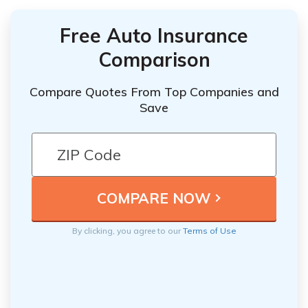
Free Auto Insurance
Comparison
Compare Quotes From Top Companies and
Save
By clicking, you agree to our
Terms of Use